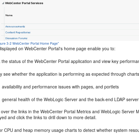
Figure 3-2 WebCenter Portal Home Page"
displayed on
WebCenter Portal
's home page enable you to:
 the status of the
WebCenter Portal
application and view key performa
y see whether the application is performing as expected through charts
availability and performance issues with pages, and portlets
general health of the WebLogic Server and the back-end LDAP server
over the links in the WebCenter Portal Metrics and WebLogic Server Met
yed and click the links to drill down to more detail.
or CPU and heap memory usage charts to detect whether system resou