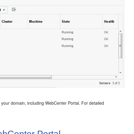
n your domain, including
WebCenter Portal
. For detailed
bCenter Portal