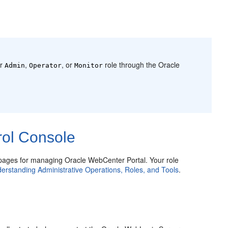
er
,
, or
role through the Oracle
Admin
Operator
Monitor
rol Console
ages for managing Oracle WebCenter Portal. Your role
erstanding Administrative Operations, Roles, and Tools
.