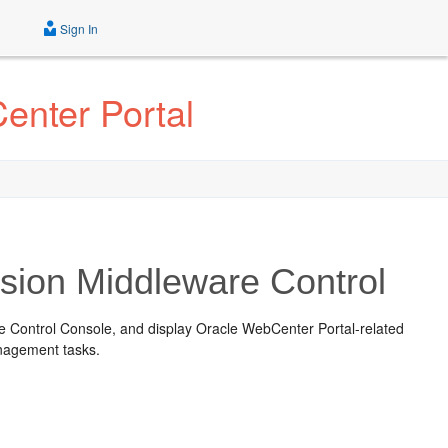
Sign In
enter Portal
usion Middleware Control
e Control Console
, and display Oracle WebCenter Portal-related
anagement tasks.