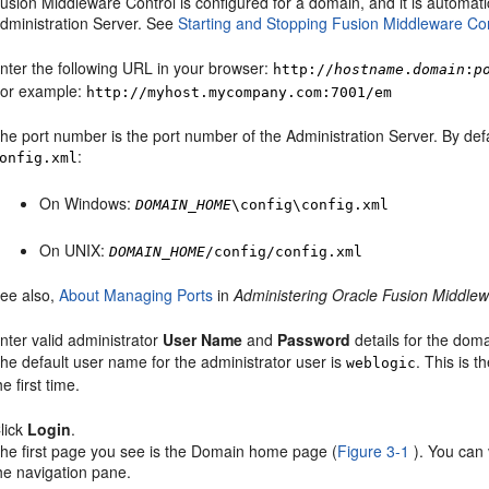
usion Middleware Control
is configured for a domain, and it is automat
dministration Server. See
Starting and Stopping Fusion Middleware Con
nter the following URL in your browser:
http://
hostname
.
domain
:
p
or example:
http://myhost.mycompany.com:7001/em
he port number is the port number of the Administration Server. By defa
:
onfig.xml
On Windows:
DOMAIN_HOME
\config\config.xml
On UNIX:
DOMAIN_HOME
/config/config.xml
ee also,
About Managing Ports
in
Administering Oracle Fusion Middle
nter valid administrator
User Name
and
Password
details for the doma
he default user name for the administrator user is
. This is 
weblogic
he first time.
lick
Login
.
he first page you see is the Domain home page (
Figure 3-1
). You can
he navigation pane.