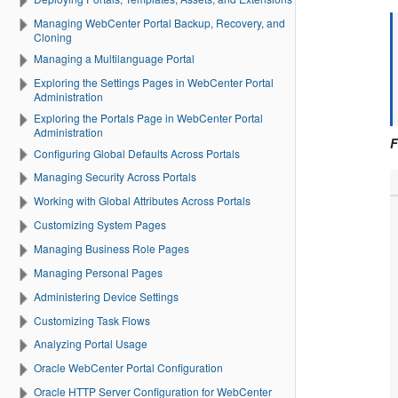
Managing WebCenter Portal Backup, Recovery, and
Cloning
Managing a Multilanguage Portal
Exploring the Settings Pages in WebCenter Portal
Administration
Exploring the Portals Page in WebCenter Portal
Administration
F
Configuring Global Defaults Across Portals
Managing Security Across Portals
Working with Global Attributes Across Portals
Customizing System Pages
Managing Business Role Pages
Managing Personal Pages
Administering Device Settings
Customizing Task Flows
Analyzing Portal Usage
Oracle WebCenter Portal Configuration
Oracle HTTP Server Configuration for WebCenter