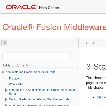
Oracle® Fusion Middleware
3
Sta
Table of Contents
Administering Oracle WebCenter Portal
This chapter
Preface
pages from w
Who's Who
This chapter 
Introduction to Administration for Oracle WebCenter
Portal
Displ
Getting Started Administering WebCenter Portal
Starting Enterprise Manager Fusion Middleware