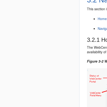
This section 
Home 
Navig
3.2.1
H
The
WebCent
availability 
Figure 3-2
W