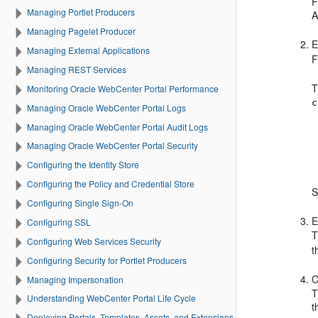
F
Managing Portlet Producers
A
Managing Pagelet Producer
E
Managing External Applications
F
Managing REST Services
T
Monitoring Oracle WebCenter Portal Performance
c
Managing Oracle WebCenter Portal Logs
Managing Oracle WebCenter Portal Audit Logs
Managing Oracle WebCenter Portal Security
Configuring the Identity Store
Configuring the Policy and Credential Store
S
Configuring Single Sign-On
E
Configuring SSL
T
Configuring Web Services Security
t
Configuring Security for Portlet Producers
C
Managing Impersonation
T
Understanding WebCenter Portal Life Cycle
t
Deploying Portals, Templates, Assets, and Extensions