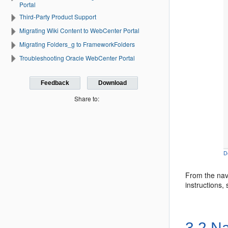
Portal
Third-Party Product Support
Migrating Wiki Content to WebCenter Portal
Migrating Folders_g to FrameworkFolders
Troubleshooting Oracle WebCenter Portal
Feedback
Download
Share to:
D
From the nav
instructions,
3.2
Na