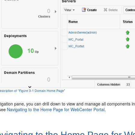
escription of "Figure 3-1 Domain Home Page"
igation pane, you can drill down to view and manage all components i
 see
Navigating to the Home Page for
WebCenter Portal
.
vigating to the Home Page for
We