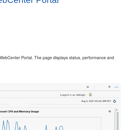
g WebCenter Portal. The page displays status, performance and