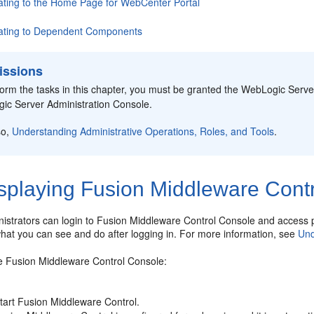
ating to the Home Page for
WebCenter Portal
ating to Dependent Components
issions
form the tasks in this chapter, you must be granted the WebLogic Serv
ic Server Administration Console.
so,
Understanding Administrative Operations, Roles, and Tools
.
splaying Fusion Middleware Cont
istrators can login to
Fusion Middleware Control Console
and access p
hat you can see and do after logging in. For more information, see
Und
he
Fusion Middleware Control Console
:
tart
Fusion Middleware Control
.