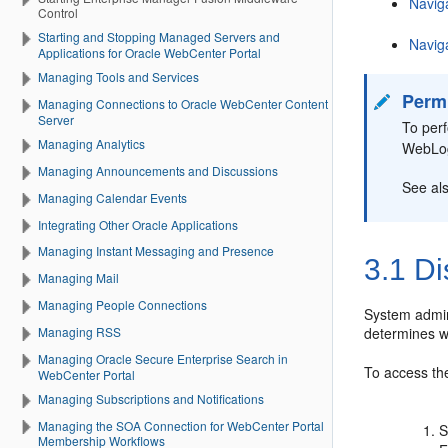
Navig
Control
Starting and Stopping Managed Servers and
Navig
Applications for Oracle WebCenter Portal
Managing Tools and Services
Perm
Managing Connections to Oracle WebCenter Content
Server
To per
Managing Analytics
WebLog
Managing Announcements and Discussions
See al
Managing Calendar Events
Integrating Other Oracle Applications
Managing Instant Messaging and Presence
3.1
Di
Managing Mail
Managing People Connections
System admin
determines w
Managing RSS
Managing Oracle Secure Enterprise Search in
To access t
WebCenter Portal
Managing Subscriptions and Notifications
Managing the SOA Connection for WebCenter Portal
S
Membership Workflows