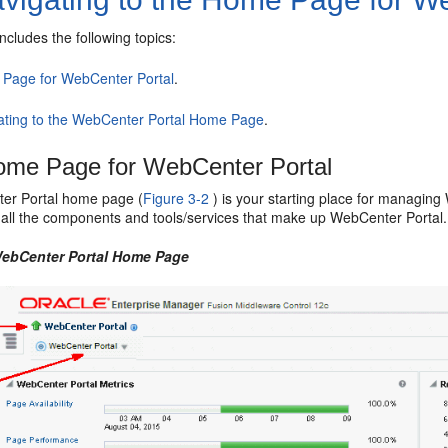
includes the following topics:
Page for WebCenter Portal
.
ating to the WebCenter Portal Home Page
.
ome Page for WebCenter Portal
er Portal
home page (
Figure 3-2
) is your starting place for managin
of all the components and tools/services that make up
WebCenter Portal
.
ebCenter Portal
Home Page