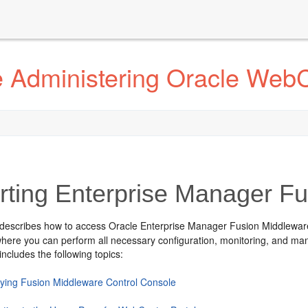
 Administering Oracle WebC
rting Enterprise Manager F
 describes how to access
Oracle Enterprise Manager Fusion Middlewar
here you can perform all necessary configuration, monitoring, and m
includes the following topics:
aying Fusion Middleware Control Console