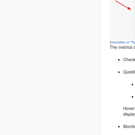
Description of "
The metrics 
Check
Quickl
Hover 
displa
Monit