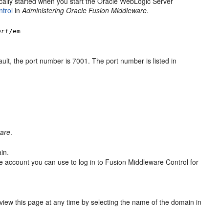
ically started when you start the Oracle WebLogic Server
trol
in
Administering Oracle Fusion Middleware
.
ort
/em
ult, the port number is 7001. The port number is listed in
ware
.
in.
the account you can use to log in to Fusion Middleware Control for
 view this page at any time by selecting the name of the domain in