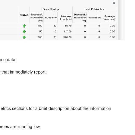
nce data.
 that immediately report:
rics sections for a brief description about the information
rces are running low.