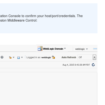
tration Console to confirm your host/port/credentials. The
usion Middleware Control: