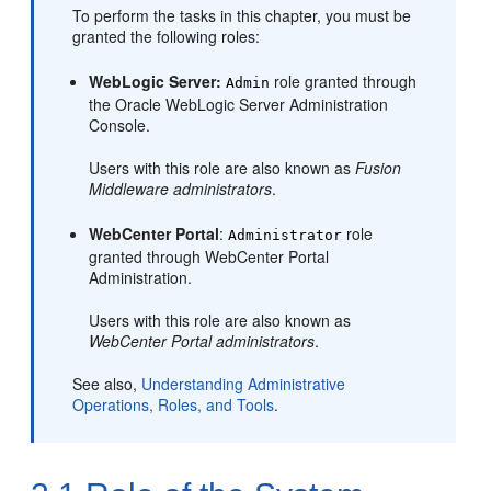
To perform the tasks in this chapter, you must be
granted the following roles:
WebLogic Server:
role granted through
Admin
the Oracle WebLogic Server Administration
Console.
Users with this role are also known as
Fusion
Middleware administrators
.
WebCenter Portal
:
role
Administrator
granted through
WebCenter Portal
Administration.
Users with this role are also known as
WebCenter Portal administrators
.
See also,
Understanding Administrative
Operations, Roles, and Tools
.