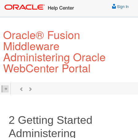
Sign In
Oracle® Fusion
Middleware
Administering Oracle
WebCenter Portal
2
Getting Started
Administering