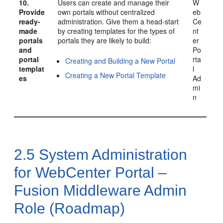
10.
Users can create and manage their
W
Provide
own portals without centralized
eb
ready-
administration. Give them a head-start
Ce
made
by creating templates for the types of
nt
portals
portals they are likely to build:
er
and
Po
portal
rta
Creating and Building a New Portal
templat
l
Creating a New Portal Template
es
Ad
mi
n
2.5
System Administration
for
WebCenter Portal
–
Fusion Middleware Admin
Role (Roadmap)