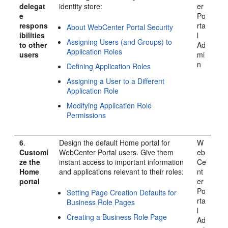
delegat
identity store:
er
e
Po
respons
rta
About WebCenter Portal Security
ibilities
l
Assigning Users (and Groups) to
to other
Ad
Application Roles
users
mi
n
Defining Application Roles
Assigning a User to a Different
Application Role
Modifying Application Role
Permissions
6
.
Design the default Home portal for
W
Customi
WebCenter Portal
users. Give them
eb
ze the
instant access to important information
Ce
Home
and applications relevant to their roles:
nt
portal
er
Po
Setting Page Creation Defaults for
rta
Business Role Pages
l
Creating a Business Role Page
Ad