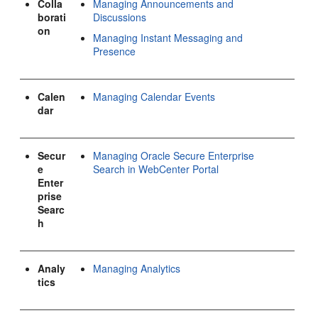
Colla
Managing Announcements and
borati
Discussions
on
Managing Instant Messaging and
Presence
Calen
Managing Calendar Events
dar
Secur
Managing Oracle Secure Enterprise
e
Search in WebCenter Portal
Enter
prise
Searc
h
Analy
Managing Analytics
tics