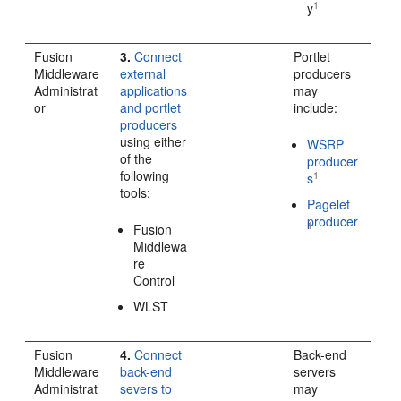
1
y
Fusion
3.
Connect
Portlet
Middleware
external
producers
Administrat
applications
may
or
and portlet
include:
producers
using either
WSRP
of the
producer
following
1
s
tools:
Pagelet
producer
1
Fusion
Middlewa
re
Control
WLST
Fusion
4.
Connect
Back-end
Middleware
back-end
servers
Administrat
severs to
may