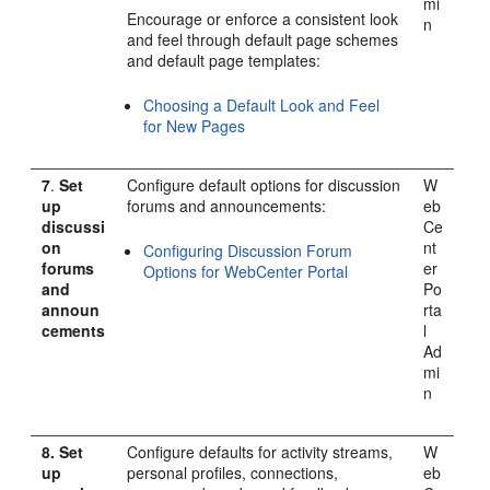
mi
Encourage or enforce a consistent look
n
and feel through default page schemes
and default page templates:
Choosing a Default Look and Feel
for New Pages
7
.
Set
Configure default options for discussion
W
up
forums and announcements:
eb
discussi
Ce
on
nt
Configuring Discussion Forum
forums
er
Options for WebCenter Portal
and
Po
announ
rta
cements
l
Ad
mi
n
8.
Set
Configure defaults for activity streams,
W
up
personal profiles, connections,
eb