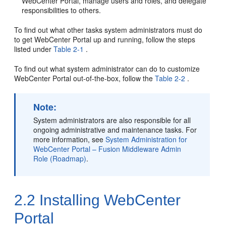
WebCenter Portal
, manage users and roles, and delegate
responsibilities to others.
To find out what other tasks system administrators must do
to get
WebCenter Portal
up and running, follow the steps
listed under
Table 2-1
.
To find out what system administrator can do to customize
WebCenter Portal
out-of-the-box, follow the
Table 2-2
.
Note:
System administrators are also responsible for all
ongoing administrative and maintenance tasks. For
more information, see
System Administration for
WebCenter Portal – Fusion Middleware Admin
Role (Roadmap)
.
2.2
Installing
WebCenter
Portal