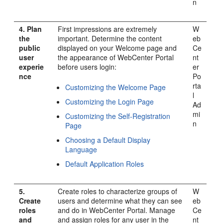
n
4.
Plan
First impressions are extremely
W
the
important. Determine the content
eb
public
displayed on your Welcome page and
Ce
user
the appearance of
WebCenter Portal
nt
experie
before users login:
er
nce
Po
rta
Customizing the Welcome Page
l
Customizing the Login Page
Ad
mi
Customizing the Self-Registration
n
Page
Choosing a Default Display
Language
Default Application Roles
5.
Create roles to characterize groups of
W
Create
users and determine what they can see
eb
roles
and do in
WebCenter Portal
. Manage
Ce
and
and assign roles for any user in the
nt