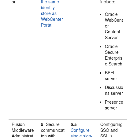
or
the same
include:
identity
store as
Oracle
WebCenter
WebCent
Portal
er
Content
Server
Oracle
Secure
Enterpris
e Search
BPEL
server
Discussio
ns server
Presence
server
Fusion
5.
Secure
5.a
Configuring
Middleware
communicat
Configure
SSO and
Administrat
ion with
single sign-
SSL is