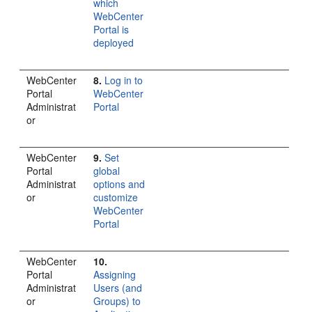
which
WebCenter
Portal is
deployed
WebCenter
8.
Log in to
Portal
WebCenter
Administrat
Portal
or
WebCenter
9.
Set
Portal
global
Administrat
options and
or
customize
WebCenter
Portal
WebCenter
10.
Portal
Assigning
Administrat
Users (and
or
Groups) to