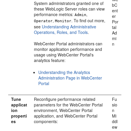
System administrators granted one of
bC
these WebLogic Server roles can view
ent
performance metrics:
,
Admin
er
,
. To find out more,
Operator
Monitor
Por
see
Understanding Administrative
tal
Operations, Roles, and Tools
.
Ad
mi
WebCenter Portal
administrators can
n
monitor application performance and
usage using WebCenter Portal's
analytics feature:
Understanding the Analytics
Administration Page in WebCenter
Portal
Tune
Reconfigure performance related
Fu
applicat
parameters for the WebCenter Portal
sio
ion
environment,
WebCenter Portal
n
properti
application, and WebCenter Portal
Mi
es
components:
ddl
ew