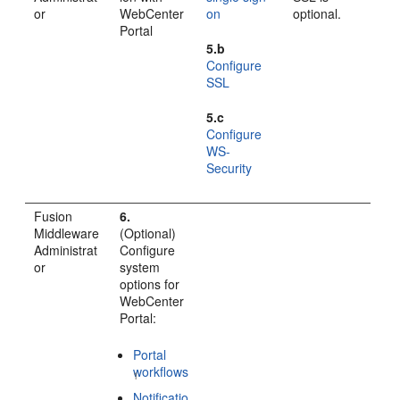
or
WebCenter
on
optional.
Portal
5.b
Configure
SSL
5.c
Configure
WS-
Security
Fusion
6.
Middleware
(Optional)
Administrat
Configure
or
system
options for
WebCenter
Portal
:
Portal
workflows
1
Notificatio