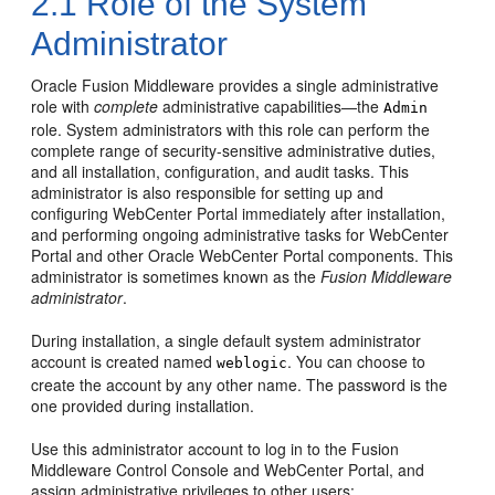
2.1
Role of the System
Administrator
Oracle Fusion Middleware provides a single administrative
role with
complete
administrative capabilities—the
Admin
role. System administrators with this role can perform the
complete range of security-sensitive administrative duties,
and all installation, configuration, and audit tasks. This
administrator is also responsible for setting up and
configuring
WebCenter Portal
immediately after installation,
and performing ongoing administrative tasks for
WebCenter
Portal
and other Oracle WebCenter Portal components. This
administrator is sometimes known as the
Fusion Middleware
administrator
.
During installation, a single default system administrator
account is created named
. You can choose to
weblogic
create the account by any other name. The password is the
one provided during installation.
Use this administrator account to log in to the Fusion
Middleware Control Console and
WebCenter Portal
, and
assign administrative privileges to other users: