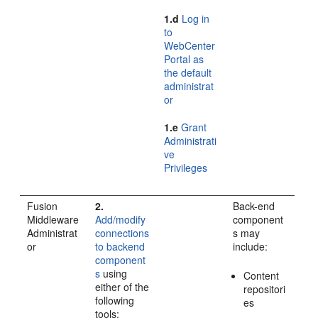
1.d
Log in
to
WebCenter
Portal as
the default
administrat
or
1.e
Grant
Administrati
ve
Privileges
Fusion
2.
Back-end
Middleware
Add/modify
component
Administrat
connections
s may
or
to backend
include:
component
s
using
Content
either of the
repositori
following
es
tools: