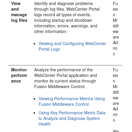
View
Identify and diagnose problems
Fu
and
through log files.
WebCenter Portal
sio
manage
logs record all types of events,
n
log files
including startup and shutdown
Mi
information, errors, warnings, and
ddl
other information:
ew
are
Ad
Viewing and Configuring WebCenter
mi
Portal Logs
n
Monitor
Analyze the performance of the
Fu
perform
WebCenter Portal
application and
sio
ance
monitor its current status through
n
Fusion Middleware Control:
Mi
ddl
ew
Viewing Performance Metrics Using
are
Fusion Middleware Control
Ad
Using Key Performance Metric Data
mi
to Analyze and Diagnose System
n
Health
We