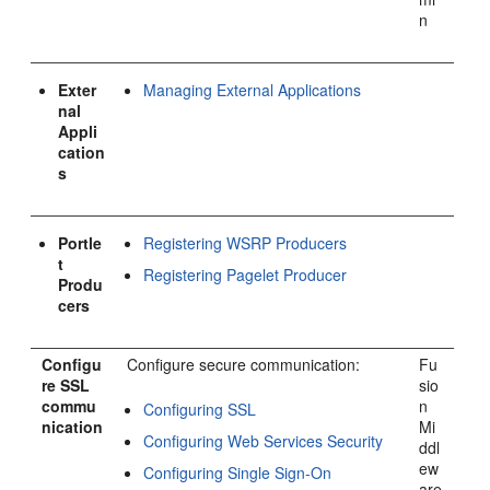
n
Exter
Managing External Applications
nal
Appli
cation
s
Portle
Registering WSRP Producers
t
Registering Pagelet Producer
Produ
cers
Configu
Configure secure communication:
Fu
re SSL
sio
commu
n
Configuring SSL
nication
Mi
Configuring Web Services Security
ddl
ew
Configuring Single Sign-On
are