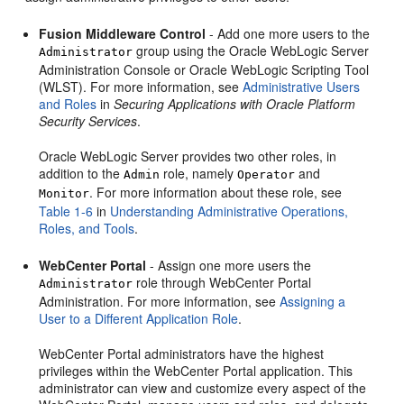
Fusion Middleware Control
- Add one more users to the
group using the Oracle WebLogic Server
Administrator
Administration Console or Oracle WebLogic Scripting Tool
(WLST). For more information, see
Administrative Users
and Roles
in
Securing Applications with Oracle Platform
Security Services
.
Oracle WebLogic Server provides two other roles, in
addition to the
role, namely
and
Admin
Operator
. For more information about these role, see
Monitor
Table 1-6
in
Understanding Administrative Operations,
Roles, and Tools
.
WebCenter Portal
- Assign one more users the
role through
WebCenter Portal
Administrator
Administration. For more information, see
Assigning a
User to a Different Application Role
.
WebCenter Portal
administrators have the highest
privileges within the
WebCenter Portal
application. This
administrator can view and customize every aspect of the