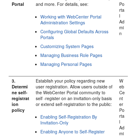
Portal
and more. For details, see:
Po
rta
l
Working with WebCenter Portal
Ad
Administration Settings
mi
Configuring Global Defaults Across
n
Portal
s
Customizing System Pages
Managing Business Role Pages
Managing Personal Pages
3.
Establish your policy regarding new
W
Determi
user registration. Allow users outside of
eb
ne self-
the
WebCenter Portal
community to
Ce
registrat
self -register on an invitation-only basis
nt
ion
or extend self-registration to the public:
er
policy
Po
rta
Enabling Self-Registration By
l
Invitation-Only
Ad
Enabling Anyone to Self-Register
mi