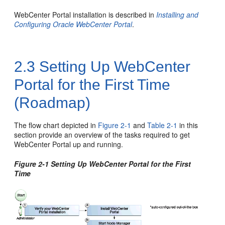
WebCenter Portal
installation is described in
Installing and
Configuring Oracle WebCenter Portal
.
2.3
Setting Up WebCenter
Portal for the First Time
(Roadmap)
The flow chart depicted in
Figure 2-1
and
Table 2-1
in this
section provide an overview of the tasks required to get
WebCenter Portal
up and running.
Figure 2-1 Setting Up
WebCenter Portal
for the First
Time