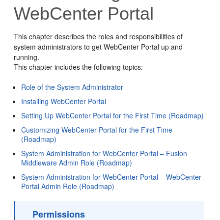
WebCenter Portal
This chapter describes the roles and responsibilities of
system administrators to get WebCenter Portal up and
running.
This chapter includes the following topics:
Role of the System Administrator
Installing WebCenter Portal
Setting Up WebCenter Portal for the First Time (Roadmap)
Customizing WebCenter Portal for the First Time
(Roadmap)
System Administration for WebCenter Portal – Fusion
Middleware Admin Role (Roadmap)
System Administration for WebCenter Portal – WebCenter
Portal Admin Role (Roadmap)
Permissions