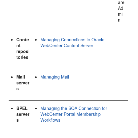
are
Ad
mi
n
Conte
Managing Connections to Oracle
nt
WebCenter Content Server
reposi
tories
Mail
Managing Mail
server
s
BPEL
Managing the SOA Connection for
server
WebCenter Portal Membership
s
Workflows