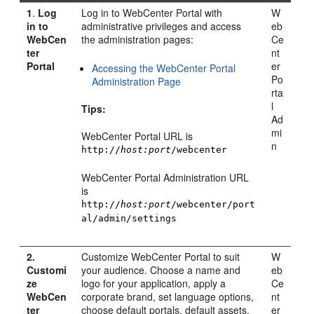
1
.
Log
Log in to
WebCenter Portal
with
W
in to
administrative privileges and access
eb
WebCen
the administration pages:
Ce
ter
nt
Portal
er
Accessing the WebCenter Portal
Po
Administration Page
rta
l
Tips:
Ad
mi
WebCenter Portal
URL is
n
http://
host:port
/webcenter
WebCenter Portal
Administration URL
is
http://
host:port
/webcenter/port
al/admin/settings
2.
Customize
WebCenter Portal
to suit
W
Customi
your audience. Choose a name and
eb
ze
logo for your application, apply a
Ce
WebCen
corporate brand, set language options,
nt
ter
choose default portals, default assets,
er