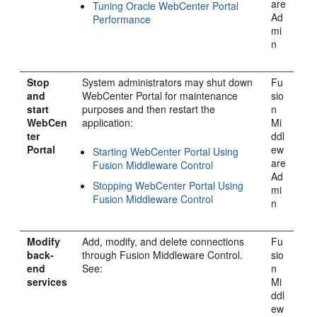
are
Tuning Oracle WebCenter Portal
Ad
Performance
mi
n
Stop
System administrators may shut down
Fu
and
WebCenter Portal
for maintenance
sio
start
purposes and then restart the
n
WebCen
application:
Mi
ter
ddl
Portal
ew
Starting WebCenter Portal Using
are
Fusion Middleware Control
Ad
Stopping WebCenter Portal Using
mi
Fusion Middleware Control
n
Modify
Add, modify, and delete connections
Fu
back-
through Fusion Middleware Control.
sio
end
See:
n
services
Mi
ddl
ew