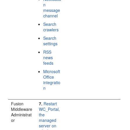
n
message
channel
Search
crawlers
Search
settings
RSS
news
feeds
Microsoft
Office
integratio
n
Fusion
7.
Restart
Middleware
WC_Portal,
Administrat
the
or
managed
server on