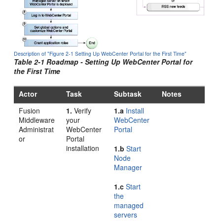
Description of "Figure 2-1 Setting Up WebCenter Portal for the First Time"
Table 2-1 Roadmap - Setting Up
WebCenter Portal
for
the First Time
Actor
Task
Subtask
Notes
Fusion
1.
Verify
1.a
Install
Middleware
your
WebCenter
Administrat
WebCenter
Portal
or
Portal
installation
1.b
Start
Node
Manager
1.c
Start
the
managed
servers