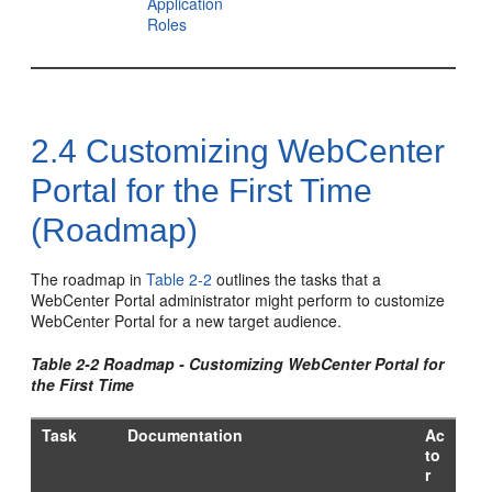
Application
Roles
2.4
Customizing WebCenter
Portal for the First Time
(Roadmap)
The roadmap in
Table 2-2
outlines the tasks that a
WebCenter Portal
administrator might perform to customize
WebCenter Portal
for a new target audience.
Table 2-2 Roadmap - Customizing
WebCenter Portal
for
the First Time
Task
Documentation
Ac
to
r