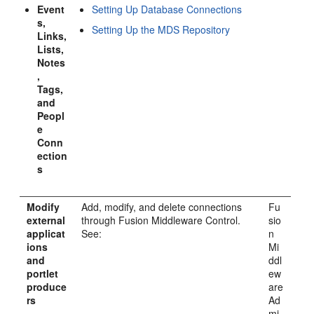
Event
Setting Up Database Connections
s,
Setting Up the MDS Repository
Links,
Lists,
Notes
,
Tags,
and
Peopl
e
Conn
ection
s
Modify
Add, modify, and delete connections
Fu
external
through Fusion Middleware Control.
sio
applicat
See:
n
ions
Mi
and
ddl
portlet
ew
produce
are
rs
Ad
mi