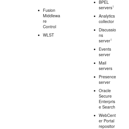
BPEL
1
servers
Fusion
Middlewa
Analytics
re
collector
Control
Discussio
WLST
ns
1
server
Events
server
Mail
servers
Presence
server
Oracle
Secure
Enterpris
e Search
WebCent
er Portal
repositor