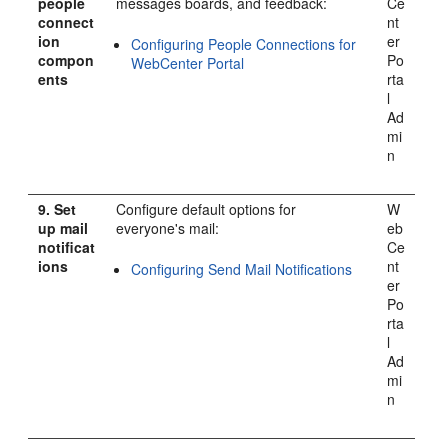
people
messages boards, and feedback:
Ce
connect
nt
ion
er
Configuring People Connections for
compon
Po
WebCenter Portal
ents
rta
l
Ad
mi
n
9.
Set
Configure default options for
W
up mail
everyone's mail:
eb
notificat
Ce
ions
nt
Configuring Send Mail Notifications
er
Po
rta
l
Ad
mi
n