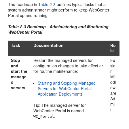
The roadmap in
Table 2-3
outlines typical tasks that a
system administrator might perform to keep
WebCenter
Portal
up and running.
Table 2-3 Roadmap - Administering and Monitoring
WebCenter Portal
Task
Documentation
Ro
le
Stop
Restart the managed servers for
Fu
and
configuration changes to take effect or
sio
start the
for routine maintenance:
n
manage
Mi
d
ddl
Starting and Stopping Managed
servers
ew
Servers for WebCenter Portal
are
Application Deployments
Ad
mi
Tip: The managed server for
n
WebCenter Portal
is named
.
WC_Portal