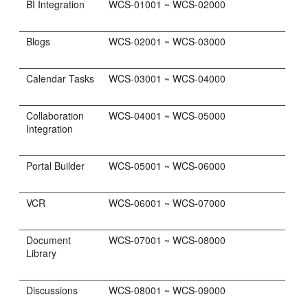
BI Integration
WCS-01001 ~ WCS-02000
Blogs
WCS-02001 ~ WCS-03000
Calendar Tasks
WCS-03001 ~ WCS-04000
Collaboration
WCS-04001 ~ WCS-05000
Integration
Portal Builder
WCS-05001 ~ WCS-06000
VCR
WCS-06001 ~ WCS-07000
Document
WCS-07001 ~ WCS-08000
Library
Discussions
WCS-08001 ~ WCS-09000