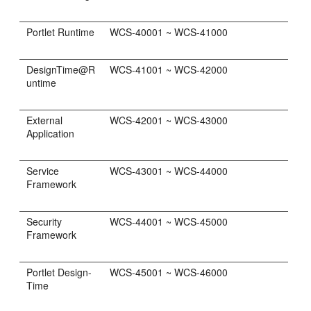
Portlet Runtime
WCS-40001 ~ WCS-41000
DesignTime@R
WCS-41001 ~ WCS-42000
untime
External
WCS-42001 ~ WCS-43000
Application
Service
WCS-43001 ~ WCS-44000
Framework
Security
WCS-44001 ~ WCS-45000
Framework
Portlet Design-
WCS-45001 ~ WCS-46000
Time