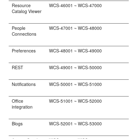
Resource
WCS-46001 ~ WCS-47000
Catalog Viewer
People
WCS-47001 ~ WCS-48000
Connections
Preferences
WCS-48001 ~ WCS-49000
REST
WCS-49001 ~ WCS-50000
Notifications
WCS-50001 ~ WCS-51000
Office
WCS-51001 ~ WCS-52000
integration
Blogs
WCS-52001 ~ WCS-53000