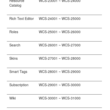
Resource
WCS-23001 ~ WCS-24000
Catalog
Rich Text Editor
WCS-24001 ~ WCS-25000
Roles
WCS-25001 ~ WCS-26000
Search
WCS-26001 ~ WCS-27000
Skins
WCS-27001 ~ WCS-28000
Smart Tags
WCS-28001 ~ WCS-29000
Subscription
WCS-29001 ~ WCS-30000
Wiki
WCS-30001 ~ WCS-31000