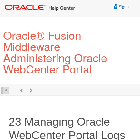
Sign In
Oracle® Fusion
Middleware
Administering Oracle
WebCenter Portal
23
Managing Oracle
WebCenter Portal Logs