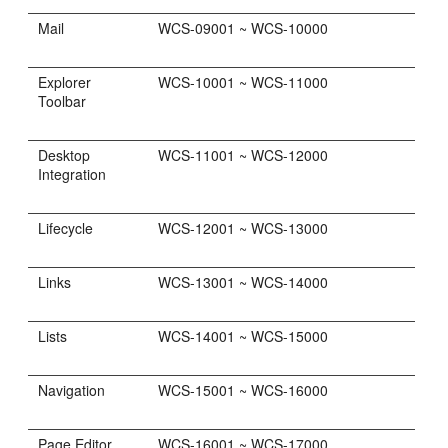
Mail
WCS-09001 ~ WCS-10000
Explorer
WCS-10001 ~ WCS-11000
Toolbar
Desktop
WCS-11001 ~ WCS-12000
Integration
Lifecycle
WCS-12001 ~ WCS-13000
Links
WCS-13001 ~ WCS-14000
Lists
WCS-14001 ~ WCS-15000
Navigation
WCS-15001 ~ WCS-16000
Page Editor
WCS-16001 ~ WCS-17000