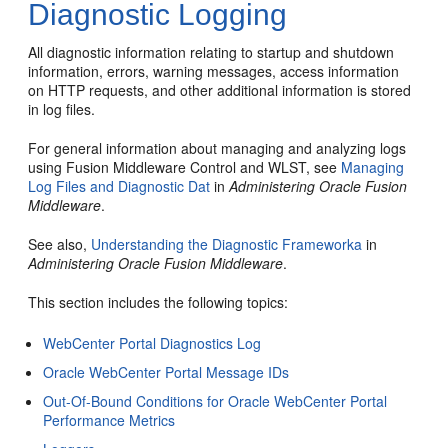
Diagnostic Logging
All diagnostic information relating to startup and shutdown
information, errors, warning messages, access information
on HTTP requests, and other additional information is stored
in log files.
For general information about managing and analyzing logs
using Fusion Middleware Control and WLST, see
Managing
Log Files and Diagnostic Dat
in
Administering Oracle Fusion
Middleware
.
See also,
Understanding the Diagnostic Frameworka
in
Administering Oracle Fusion Middleware
.
This section includes the following topics:
WebCenter Portal Diagnostics Log
Oracle WebCenter Portal Message IDs
Out-Of-Bound Conditions for Oracle WebCenter Portal
Performance Metrics