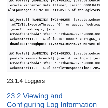
[WC_Portal] [WARNING] [
WCS-69252
] [oracle.webcenter.
wlsCpuUsage: 21.92100394175851 % of WebLogicServer 
[WC_Portal] [WARNING] [
WCS-69255
] [oracle.webcenter.
 [ACTIVE].ExecuteThread: '0' for queue: 'weblogic.ke
 [userId: weblogic] [ecid:

 6356ef0164cbad47:3fe105c5:13b4e847973:-8000-0000000
 webcenter#11.1.1.4.0] [DSID: 0000JhEYRT^EgKG_Ix8Dyf
downloadThroughput: 11.63793103448276 KB/sec of 32
[WC_Portal] [WARNING] [
WCS-69253
] [oracle.webcenter.
 pool-3-daemon-thread-1] [userId: weblogic] [ecid:

 6356ef0164cbad47:3fe105c5:13b4e847973:-8000-0000000
 webcenter#11.1.1.4.0] 
portletResponseTime: 20523 m
23.1.4
Loggers
23.2
Viewing and
Configuring Log Information