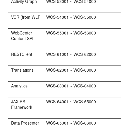
Activity Graph
WCS-53001 ~ WCS-54000
VCR (from WLP
WCS-54001 ~ WCS-55000
WebCenter
WCS-55001 ~ WCS-56000
Content SPI
RESTClient
WCS-61001 ~ WCS-62000
Translations
WCS-62001 ~ WCS-63000
Analytics
WCS-63001 ~ WCS-64000
JAX-RS
WCS-64001 ~ WCS-65000
Framework
Data Presenter
WCS-65001 ~ WCS-66000