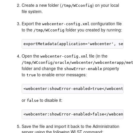
Create a new folder (
) on your local
/tmp/WCconfig
file system.
Export the
configuration file
webcenter-config.xml
to the
folder you created by running:
/tmp/WCconfig
Open the
file (in the
webcenter-config.xml
/tmp/WCconfig/oracle/webcenter/webcenterapp/me
folder and change the
property
showError-enable
to
to enable error messages:
true
or
to disable it:
false
Save the file and import it back to the Administration
server using the following WLST command: