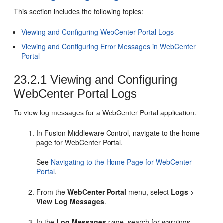
This section includes the following topics:
Viewing and Configuring WebCenter Portal Logs
Viewing and Configuring Error Messages in WebCenter
Portal
23.2.1
Viewing and Configuring
WebCenter Portal Logs
To view log messages for a WebCenter Portal application:
In Fusion Middleware Control, navigate to the home
page for WebCenter Portal.
See
Navigating to the Home Page for
WebCenter
Portal
.
From the
WebCenter Portal
menu, select
Logs
>
View Log Messages
.
In the
Log Messages
page, search for warnings,