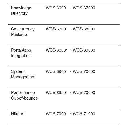
Knowledge
WCS-66001 ~ WCS-67000
Directory
Concurrency
WCS-67001 ~ WCS-68000
Package
PortalApps
WCS-68001 ~ WCS-69000
Integration
System
WCS-69001 ~ WCS-70000
Management
Performance
WCS-69201 ~ WCS-70000
Out-of-bounds
Nitrous
WCS-70001 ~ WCS-71000