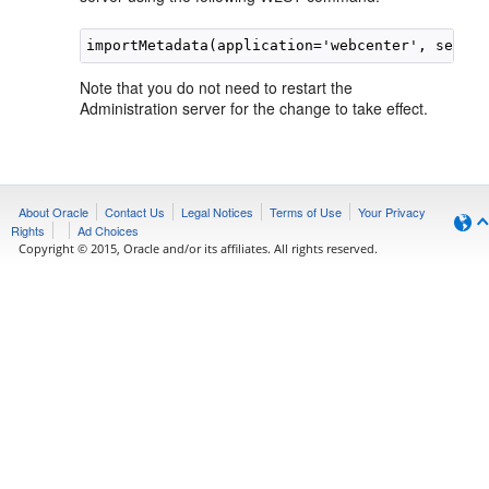
Note that you do not need to restart the
Administration server for the change to take effect.
About Oracle
Contact Us
Legal Notices
Terms of Use
Your Privacy
Rights
Ad Choices
Copyright © 2015, Oracle and/or its affiliates. All rights reserved.