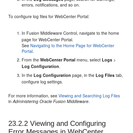
errors, notifications, and so on.
To configure log files for WebCenter Portal:
In Fusion Middleware Control, navigate to the home
page for WebCenter Portal.
See
Navigating to the Home Page for
WebCenter
Portal
.
From the
WebCenter Portal
menu, select
Logs
>
Log Configuration
.
In the
Log Configuration
page, in the
Log Files
tab,
configure log settings.
For more information, see
Viewing and Searching Log Files
in
Administering Oracle Fusion Middleware
.
23.2.2
Viewing and Configuring
Error Messages in WebCenter