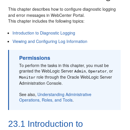
This chapter describes how to configure diagnostic logging
and error messages in WebCenter Portal.
This chapter includes the following topics:
Introduction to Diagnostic Logging
Viewing and Configuring Log Information
Permissions
To perform the tasks in this chapter, you must be
granted the WebLogic Server
,
, or
Admin
Operator
role through the Oracle WebLogic Server
Monitor
Administration Console.
See also,
Understanding Administrative
Operations, Roles, and Tools
.
23.1
Introduction to