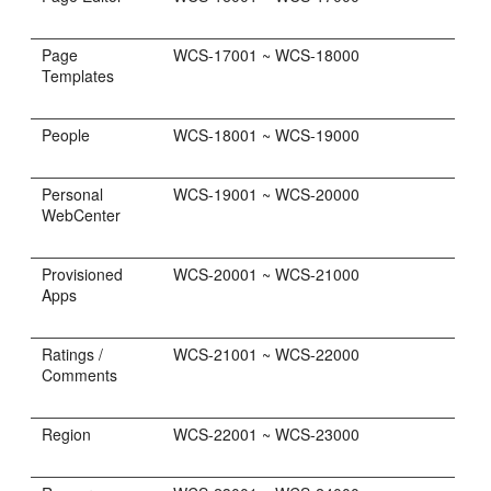
Page
WCS-17001 ~ WCS-18000
Templates
People
WCS-18001 ~ WCS-19000
Personal
WCS-19001 ~ WCS-20000
WebCenter
Provisioned
WCS-20001 ~ WCS-21000
Apps
Ratings /
WCS-21001 ~ WCS-22000
Comments
Region
WCS-22001 ~ WCS-23000