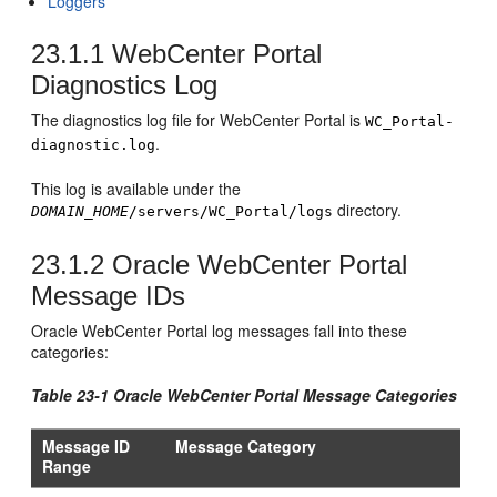
Loggers
23.1.1
WebCenter Portal
Diagnostics Log
The diagnostics log file for WebCenter Portal is
WC_Portal-
.
diagnostic.log
This log is available under the
directory.
DOMAIN_HOME
/servers/WC_Portal/logs
23.1.2
Oracle WebCenter Portal
Message IDs
Oracle WebCenter Portal log messages fall into these
categories:
Table 23-1 Oracle WebCenter Portal Message Categories
Message ID
Message Category
Range