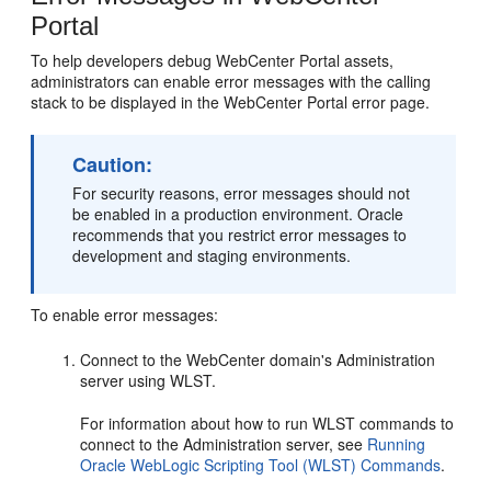
Portal
To help developers debug WebCenter Portal assets,
administrators can enable error messages with the calling
stack to be displayed in the WebCenter Portal error page.
Caution:
For security reasons, error messages should not
be enabled in a production environment. Oracle
recommends that you restrict error messages to
development and staging environments.
To enable error messages:
Connect to the WebCenter domain's Administration
server using WLST.
For information about how to run WLST commands to
connect to the Administration server, see
Running
Oracle WebLogic Scripting Tool (WLST) Commands
.