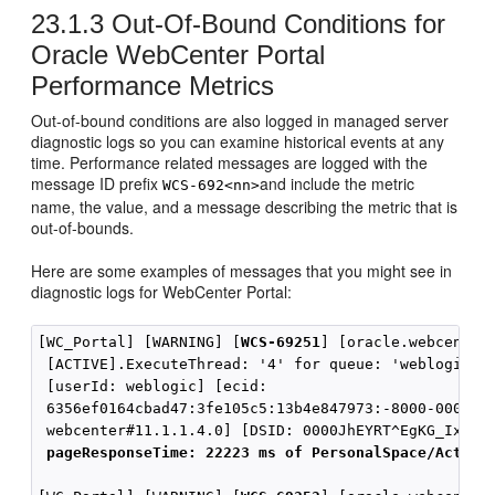
23.1.3
Out-Of-Bound Conditions for
Oracle WebCenter Portal
Performance Metrics
Out-of-bound conditions are also logged in managed server
diagnostic logs so you can examine historical events at any
time. Performance related messages are logged with the
message ID prefix
and include the metric
WCS-692<nn>
name, the value, and a message describing the metric that is
out-of-bounds.
Here are some examples of messages that you might see in
diagnostic logs for WebCenter Portal:
[WC_Portal] [WARNING] [
WCS-69251
] [oracle.webcenter.
 [ACTIVE].ExecuteThread: '4' for queue: 'weblogic.ke
 [userId: weblogic] [ecid:

 6356ef0164cbad47:3fe105c5:13b4e847973:-8000-0000000
 webcenter#11.1.1.4.0] [DSID: 0000JhEYRT^EgKG_Ix8Dyf
pageResponseTime: 22223 ms of PersonalSpace/Activi