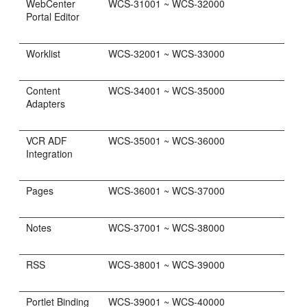
WebCenter
WCS-31001 ~ WCS-32000
Portal Editor
Worklist
WCS-32001 ~ WCS-33000
Content
WCS-34001 ~ WCS-35000
Adapters
VCR ADF
WCS-35001 ~ WCS-36000
Integration
Pages
WCS-36001 ~ WCS-37000
Notes
WCS-37001 ~ WCS-38000
RSS
WCS-38001 ~ WCS-39000
Portlet Binding
WCS-39001 ~ WCS-40000