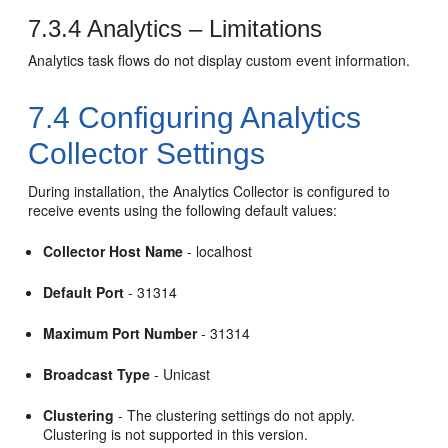
7.3.4
Analytics – Limitations
Analytics task flows do not display custom event information.
7.4
Configuring Analytics
Collector Settings
During installation, the Analytics Collector is configured to
receive events using the following default values:
Collector Host Name
- localhost
Default Port
- 31314
Maximum Port Number
- 31314
Broadcast Type
- Unicast
Clustering
- The clustering settings do not apply.
Clustering is not supported in this version.