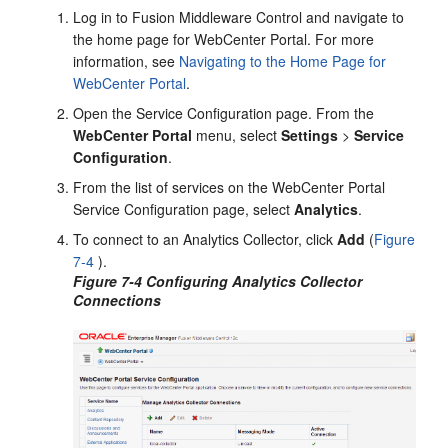
Log in to
Fusion Middleware Control
and navigate to
the home page for
WebCenter Portal
. For more
information, see
Navigating to the Home Page for
WebCenter Portal
.
Open the Service Configuration page. From the
WebCenter Portal
menu, select
Settings
>
Service
Configuration
.
From the list of services on the
WebCenter Portal
Service Configuration page, select
Analytics
.
To connect to an Analytics Collector, click
Add
(
Figure
7-4
).
Figure 7-4 Configuring Analytics Collector
Connections