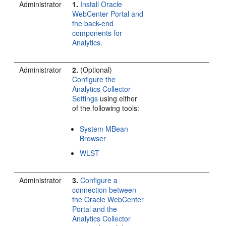
Administrator
1.
Install Oracle
WebCenter Portal and
the back-end
components for
Analytics
.
Administrator
2.
(Optional)
Configure the
Analytics Collector
Settings
using either
of the following tools:
System MBean
Browser
WLST
Administrator
3.
Configure a
connection between
the Oracle WebCenter
Portal and the
Analytics Collector