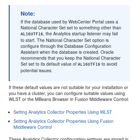
Note:
If the database used by WebCenter Portal uses a
National Character Set set to something other than
, the Analytics startup listener may fail
AL16UTF16
to start. The National Character Set option is
configure through the Database Configuration
Assistant when the database is created. Oracle
recommends that you keep the National Character
Set set to its default value of
to avoid
AL16UTF16
potential issues.
If these default values are not suitable for your installation or
you have a cluster, you can configure suitable values using
WLST or the MBeans Browser in
Fusion Middleware Control
:
Setting Analytics Collector Properties Using WLST
Setting Analytics Collector Properties Using Fusion
Middleware Control
These Analytics Collector configuration settings are stored in