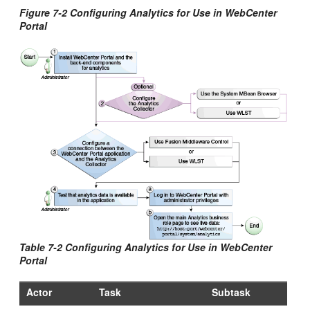
Figure 7-2 Configuring Analytics for Use in
WebCenter
Portal
Table 7-2 Configuring Analytics for Use in
WebCenter
Portal
Actor
Task
Subtask