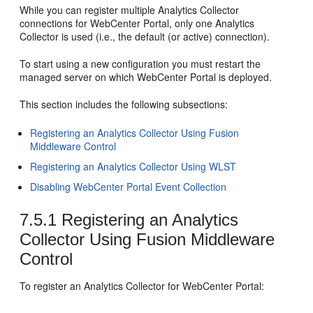
While you can register multiple Analytics Collector
connections for
WebCenter Portal
, only one Analytics
Collector is used (i.e., the default (or active) connection).
To start using a new configuration you must restart the
managed server on which
WebCenter Portal
is deployed.
This section includes the following subsections:
Registering an Analytics Collector Using Fusion
Middleware Control
Registering an Analytics Collector Using WLST
Disabling WebCenter Portal Event Collection
7.5.1
Registering an Analytics
Collector Using Fusion Middleware
Control
To register an Analytics Collector for
WebCenter Portal
: