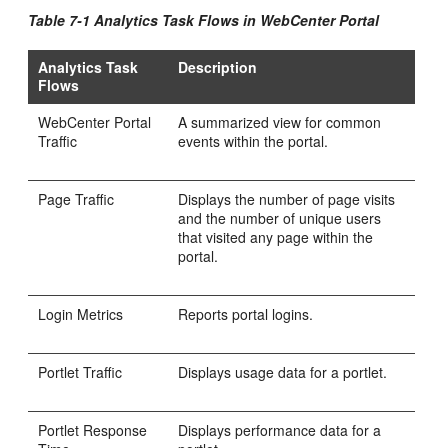
Table 7-1 Analytics Task Flows in
WebCenter Portal
Analytics Task
Description
Flows
WebCenter Portal
A summarized view for common
Traffic
events within the portal.
Page Traffic
Displays the number of page visits
and the number of unique users
that visited any page within the
portal.
Login Metrics
Reports portal logins.
Portlet Traffic
Displays usage data for a portlet.
Portlet Response
Displays performance data for a