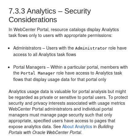
7.3.3
Analytics – Security
Considerations
In
WebCenter Portal
, resource catalogs display Analytics
task flows only to users with appropriate permissions:
Administrators – Users with the
role have
Administrator
access to all Analytics task flows
Portal Managers – Within a particular portal, members with
the
role have access to Analytics task
Portal Manager
flows that display usage data for that portal only
Analytics usage data is valuable for portal analysis but might
be regarded as private or sensitive to portal users. To protect
security and privacy interests associated with usage metrics
WebCenter Portal
administrators and individual portal
managers must manage page security such that only
appropriate, specified users have access to pages that
expose analytics data. See
About Analytics
in
Building
Portals with Oracle WebCenter Portal
.