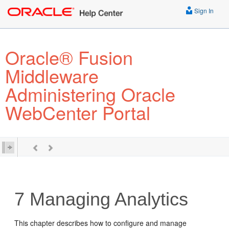
Sign In
Oracle® Fusion
Middleware
Administering Oracle
WebCenter Portal
7
Managing Analytics
This chapter describes how to configure and manage