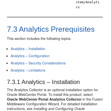
stem/Analyti
cs
7.3
Analytics Prerequisites
This section includes the following topics:
Analytics – Installation
Analytics – Configuration
Analytics – Security Considerations
Analytics – Limitations
7.3.1
Analytics – Installation
The Analytics Collector is an optional installation option for
Oracle WebCenter Portal
. To install this product, select
Oracle WebCenter Portal Analytics Collector
in the Fusion
Middleware Configuration Wizard. For detailed installation
instructions, see
Installing and Configuring Oracle