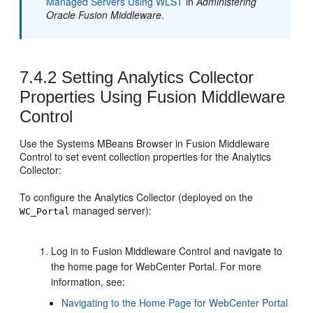
Managed Servers Using WLST
in
Administering
Oracle Fusion Middleware
.
7.4.2
Setting Analytics Collector
Properties Using Fusion Middleware
Control
Use the Systems MBeans Browser in
Fusion Middleware
Control
to set event collection properties for the Analytics
Collector:
To configure the Analytics Collector (deployed on the
managed server):
WC_Portal
Log in to
Fusion Middleware Control
and navigate to
the home page for
WebCenter Portal
. For more
information, see:
Navigating to the Home Page for
WebCenter Portal