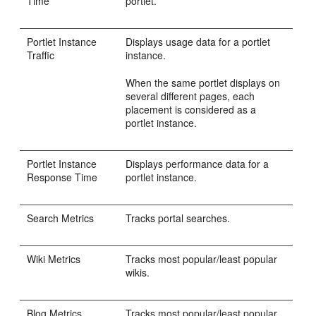
Time
portlet.
Portlet Instance
Displays usage data for a portlet
Traffic
instance.
When the same portlet displays on
several different pages, each
placement is considered as a
portlet instance.
Portlet Instance
Displays performance data for a
Response Time
portlet instance.
Search Metrics
Tracks portal searches.
Wiki Metrics
Tracks most popular/least popular
wikis.
Blog Metrics
Tracks most popular/least popular