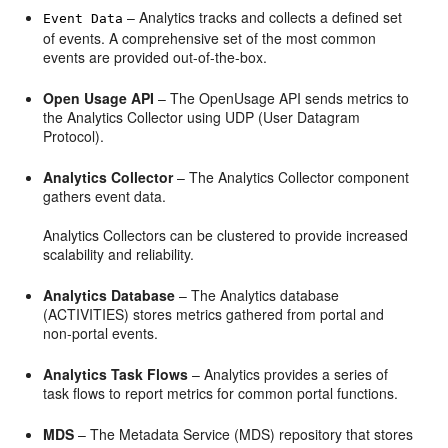
– Analytics tracks and collects a defined set
Event Data
of events. A comprehensive set of the most common
events are provided out-of-the-box.
Open Usage API
– The OpenUsage API sends metrics to
the Analytics Collector using UDP (User Datagram
Protocol).
Analytics Collector
– The Analytics Collector component
gathers event data.
Analytics Collectors can be clustered to provide increased
scalability and reliability.
Analytics Database
– The Analytics database
(ACTIVITIES) stores metrics gathered from portal and
non-portal events.
Analytics Task Flows
– Analytics provides a series of
task flows to report metrics for common portal functions.
MDS
– The Metadata Service (MDS) repository that stores