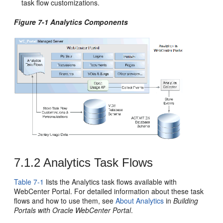
task flow customizations.
Figure 7-1 Analytics Components
7.1.2
Analytics Task Flows
Table 7-1
lists the Analytics task flows available with
WebCenter Portal
. For detailed information about these task
flows and how to use them, see
About Analytics
in
Building
Portals with Oracle WebCenter Portal
.