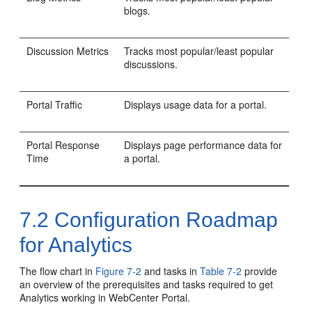
blogs.
Discussion Metrics
Tracks most popular/least popular
discussions.
Portal Traffic
Displays usage data for a portal.
Portal Response
Displays page performance data for
Time
a portal.
7.2
Configuration Roadmap
for Analytics
The flow chart in
Figure 7-2
and tasks in
Table 7-2
provide
an overview of the prerequisites and tasks required to get
Analytics working in
WebCenter Portal
.