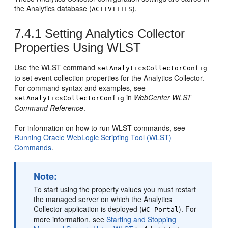
the Analytics database (
).
ACTIVITIES
7.4.1
Setting Analytics Collector
Properties Using WLST
Use the WLST command
setAnalyticsCollectorConfig
to set event collection properties for the Analytics Collector.
For command syntax and examples, see
in
WebCenter WLST
setAnalyticsCollectorConfig
Command Reference
.
For information on how to run WLST commands, see
Running Oracle WebLogic Scripting Tool (WLST)
Commands
.
Note:
To start using the property values you must restart
the managed server on which the Analytics
Collector application is deployed (
). For
WC_Portal
more information, see
Starting and Stopping