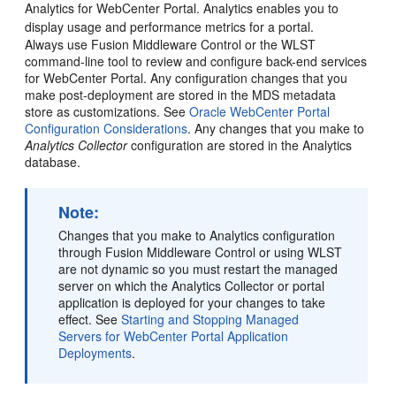
Analytics for
WebCenter Portal
. Analytics enables you to
display usage and performance metrics for a portal.
Always use
Fusion Middleware Control
or the WLST
command-line tool to review and configure back-end services
for
WebCenter Portal
. Any configuration changes that you
make post-deployment are stored in the MDS metadata
store as customizations. See
Oracle WebCenter Portal
Configuration Considerations
. Any changes that you make to
Analytics Collector
configuration are stored in the Analytics
database.
Note:
Changes that you make to Analytics configuration
through
Fusion Middleware Control
or using WLST
are not dynamic so you must restart the managed
server on which the Analytics Collector or portal
application is deployed for your changes to take
effect. See
Starting and Stopping Managed
Servers for WebCenter Portal Application
Deployments
.