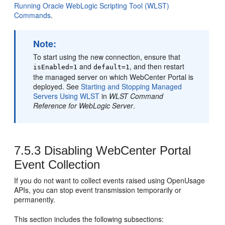
Running Oracle WebLogic Scripting Tool (WLST)
Commands
.
Note:
To start using the new connection, ensure that
and
, and then restart
isEnabled=1
default=1
the managed server on which
WebCenter Portal
is
deployed. See
Starting and Stopping Managed
Servers Using WLST
in
WLST Command
Reference for WebLogic Server
.
7.5.3
Disabling WebCenter Portal
Event Collection
If you do not want to collect events raised using OpenUsage
APIs, you can stop event transmission temporarily or
permanently.
This section includes the following subsections: