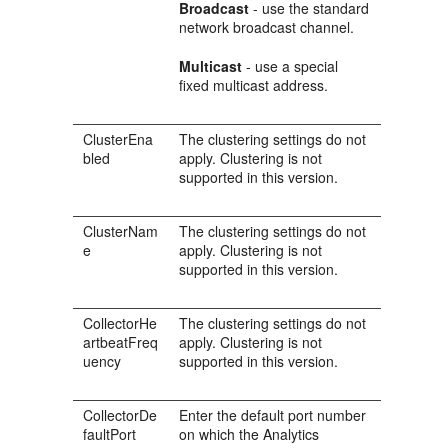
Broadcast
- use the standard
network broadcast channel.
Multicast
- use a special
fixed multicast address.
ClusterEna
The clustering settings do not
bled
apply. Clustering is not
supported in this version.
ClusterNam
The clustering settings do not
e
apply. Clustering is not
supported in this version.
CollectorHe
The clustering settings do not
artbeatFreq
apply. Clustering is not
uency
supported in this version.
CollectorDe
Enter the default port number
faultPort
on which the Analytics