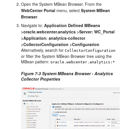
Open the System MBean Browser. From the
WebCenter Portal
menu, select
System MBean
Browser
.
Navigate to:
Application Defined MBeans
>oracle.webcenter.analytics >Server: WC_Portal
>Application: analytics-collector
>CollectorConfiguration >Configuration
Alternatively, search for
CollectorConfiguration
or filter the System MBean Browser tree using the
MBean pattern:
oracle.webcenter.analytics:*
Figure 7-3 System MBeans Browser - Analytics
Collector Properties