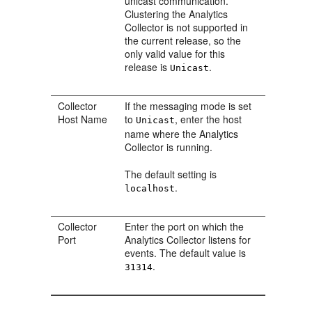
unicast communication.
Clustering the Analytics
Collector is not supported in
the current release, so the
only valid value for this
release is
.
Unicast
Collector
If the messaging mode is set
Host Name
to
, enter the host
Unicast
name where the Analytics
Collector is running.
The default setting is
.
localhost
Collector
Enter the port on which the
Port
Analytics Collector listens for
events. The default value is
.
31314