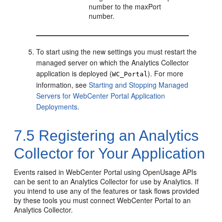
number to the maxPort
number.
To start using the new settings you must restart the
managed server on which the Analytics Collector
application is deployed (
). For more
WC_Portal
information, see
Starting and Stopping Managed
Servers for WebCenter Portal Application
Deployments
.
7.5
Registering an Analytics
Collector for Your Application
Events raised in
WebCenter Portal
using OpenUsage APIs
can be sent to an Analytics Collector for use by Analytics. If
you intend to use any of the features or task flows provided
by these tools you must connect
WebCenter Portal
to an
Analytics Collector.