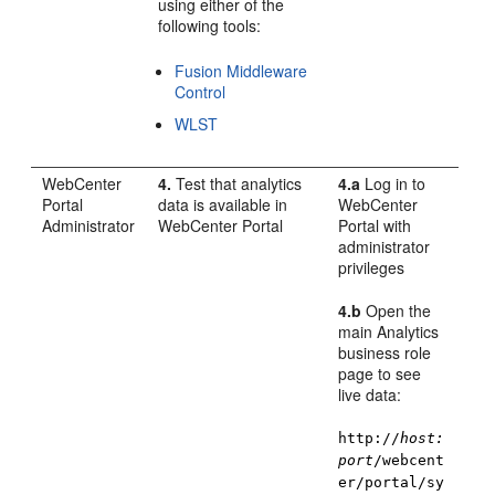
using either of the
following tools:
Fusion Middleware
Control
WLST
WebCenter
4.
Test that analytics
4.a
Log in to
Portal
data is available in
WebCenter
Administrator
WebCenter Portal
Portal
with
administrator
privileges
4.b
Open the
main Analytics
business role
page to see
live data:
http://
host:
port
/webcent
er/portal/sy