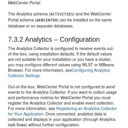
WebCenter Portal
.
The Analytics schema (
) and the
WebCenter
ACTIVITIES
Portal
schema (
) can be installed on the same
WEBCENTER
database or on separate databases.
7.3.2
Analytics – Configuration
The Analytics Collector is configured to receive events out-
of-the-box, using installation defaults. If the default values
are not suitable for your installation or you have a cluster,
you may configure different values using WLST or MBeans
Browser. For more information, see
Configuring Analytics
Collector Settings
.
Out-of-the-box,
WebCenter Portal
is not configured to
send
events
to the Analytics Collector. If you want to collect usage
and performance metrics for
WebCenter Portal
you must
register the Analytics Collector and enable event collection.
For more information, see
Registering an Analytics Collector
for Your Application
. Once connected, analytics data is
collected and displays in your application (through Analytics
task flows) without further configuration.