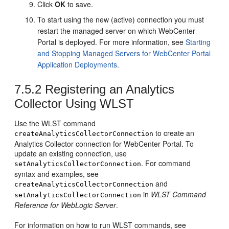
Click
OK
to save.
To start using the new (active) connection you must
restart the managed server on which
WebCenter
Portal
is deployed. For more information, see
Starting
and Stopping Managed Servers for WebCenter Portal
Application Deployments
.
7.5.2
Registering an Analytics
Collector Using WLST
Use the WLST command
to create an
createAnalyticsCollectorConnection
Analytics Collector connection for
WebCenter Portal
. To
update an existing connection, use
. For command
setAnalyticsCollectorConnection
syntax and examples, see
and
createAnalyticsCollectorConnection
in
WLST Command
setAnalyticsCollectorConnection
Reference for WebLogic Server
.
For information on how to run WLST commands, see