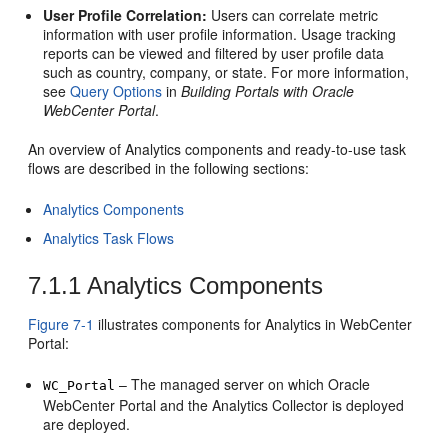
User Profile Correlation:
Users can correlate metric
information with user profile information. Usage tracking
reports can be viewed and filtered by user profile data
such as country, company, or state. For more information,
see
Query Options
in
Building Portals with Oracle
WebCenter Portal
.
An overview of Analytics components and ready-to-use task
flows are described in the following sections:
Analytics Components
Analytics Task Flows
7.1.1
Analytics Components
Figure 7-1
illustrates components for Analytics in
WebCenter
Portal
:
– The managed server on which
Oracle
WC_Portal
WebCenter Portal
and the Analytics Collector is deployed
are deployed.