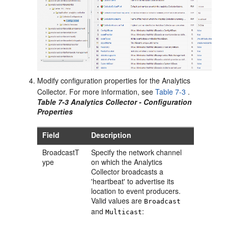
Modify configuration properties for the Analytics
Collector. For more information, see
Table 7-3
.
Table 7-3 Analytics Collector - Configuration
Properties
Field
Description
BroadcastT
Specify the network channel
ype
on which the Analytics
Collector broadcasts a
'heartbeat' to advertise its
location to event producers.
Valid values are
Broadcast
and
:
Multicast