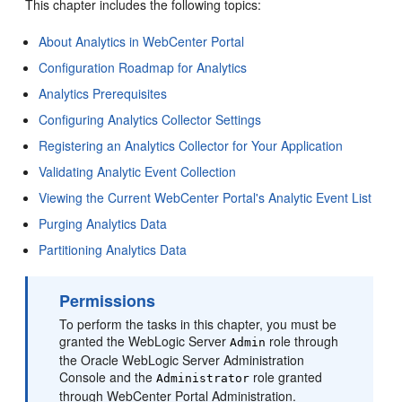
This chapter includes the following topics:
About Analytics in WebCenter Portal
Configuration Roadmap for Analytics
Analytics Prerequisites
Configuring Analytics Collector Settings
Registering an Analytics Collector for Your Application
Validating Analytic Event Collection
Viewing the Current WebCenter Portal's Analytic Event List
Purging Analytics Data
Partitioning Analytics Data
Permissions
To perform the tasks in this chapter, you must be
granted the WebLogic Server
role through
Admin
the Oracle WebLogic Server Administration
Console and the
role granted
Administrator
through
WebCenter Portal
Administration.