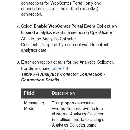
connections for
WebCenter Portal
, only one
connection is used—the default (or active)
connection.
Select
Enable WebCenter Portal Event Collection
to send analytics events raised using OpenUsage
APIs to the Analytics Collector.
Deselect this option if you do not want to collect
analytics data.
Enter connection details for the Analytics Collector.
For details, see
Table 7-4
.
Table 7-4 Analytics Collector Connection -
Connection Details
Field
Description
Messaging
This property specifies
Mode
whether to send events to a
clustered Analytics Collector
in multicast mode or a single
Analytics Collector using