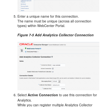
Enter a unique name for this connection.
The name must be unique (across all connection
types) within
WebCenter Portal
.
Figure 7-5 Add Analytics Collector Connection
Select
Active Connection
to use this connection for
Analytics.
While you can register multiple Analytics Collector