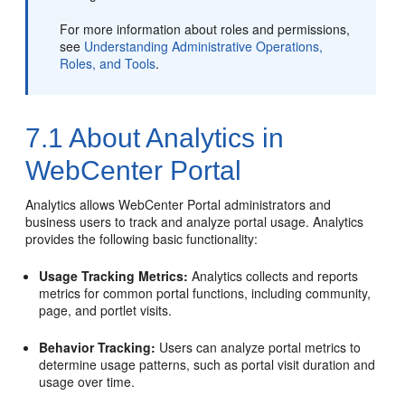
For more information about roles and permissions,
see
Understanding Administrative Operations,
Roles, and Tools
.
7.1
About Analytics in
WebCenter Portal
Analytics allows
WebCenter Portal
administrators and
business users to track and analyze portal usage. Analytics
provides the following basic functionality:
Usage Tracking Metrics:
Analytics collects and reports
metrics for common portal functions, including community,
page, and portlet visits.
Behavior Tracking:
Users can analyze portal metrics to
determine usage patterns, such as portal visit duration and
usage over time.