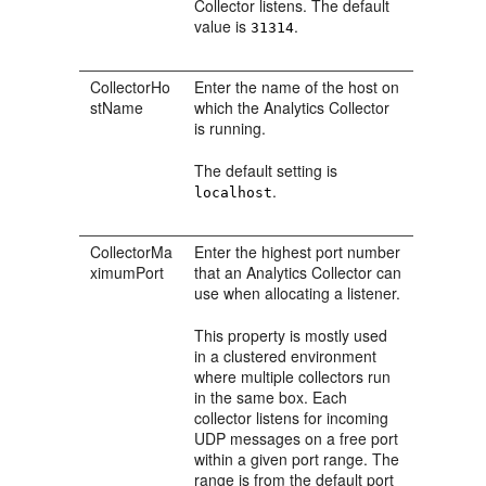
Collector listens. The default
value is
.
31314
CollectorHo
Enter the name of the host on
stName
which the Analytics Collector
is running.
The default setting is
.
localhost
CollectorMa
Enter the highest port number
ximumPort
that an Analytics Collector can
use when allocating a listener.
This property is mostly used
in a clustered environment
where multiple collectors run
in the same box. Each
collector listens for incoming
UDP messages on a free port
within a given port range. The
range is from the default port