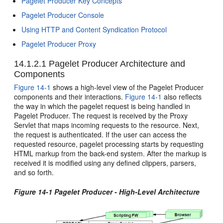
Pagelet Producer Key Concepts
Pagelet Producer Console
Using HTTP and Content Syndication Protocol
Pagelet Producer Proxy
14.1.2.1
Pagelet Producer Architecture and
Components
Figure 14-1
shows a high-level view of the Pagelet Producer
components and their interactions.
Figure 14-1
also reflects
the way in which the pagelet request is being handled in
Pagelet Producer. The request is received by the Proxy
Servlet that maps incoming requests to the resource. Next,
the request is authenticated. If the user can access the
requested resource, pagelet processing starts by requesting
HTML markup from the back-end system. After the markup is
received it is modified using any defined clippers, parsers,
and so forth.
Figure 14-1 Pagelet Producer - High-Level Architecture