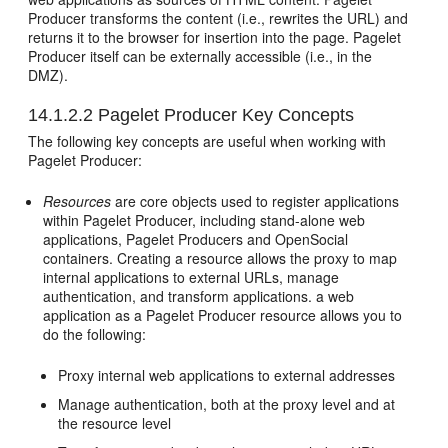
Producer transforms the content (i.e., rewrites the URL) and
returns it to the browser for insertion into the page. Pagelet
Producer itself can be externally accessible (i.e., in the
DMZ).
14.1.2.2
Pagelet Producer Key Concepts
The following key concepts are useful when working with
Pagelet Producer:
Resources
are core objects used to register applications
within Pagelet Producer, including stand-alone web
applications, Pagelet Producers and OpenSocial
containers. Creating a resource allows the proxy to map
internal applications to external URLs, manage
authentication, and transform applications. a web
application as a Pagelet Producer resource allows you to
do the following:
Proxy internal web applications to external addresses
Manage authentication, both at the proxy level and at
the resource level