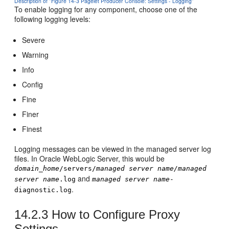
Description of "Figure 14-3 Pagelet Producer Console: Settings - Logging"
To enable logging for any component, choose one of the
following logging levels:
Severe
Warning
Info
Config
Fine
Finer
Finest
Logging messages can be viewed in the managed server log
files. In
Oracle WebLogic Server
, this would be
domain_home
/servers/
managed server name/managed
and
server name
.log
managed server name
-
.
diagnostic.log
14.2.3
How to Configure Proxy
Settings