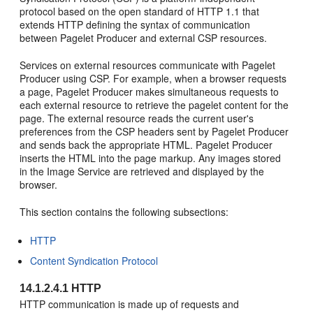
protocol based on the open standard of HTTP 1.1 that
extends HTTP defining the syntax of communication
between Pagelet Producer and external CSP resources.
Services on external resources communicate with Pagelet
Producer using CSP. For example, when a browser requests
a page, Pagelet Producer makes simultaneous requests to
each external resource to retrieve the pagelet content for the
page. The external resource reads the current user's
preferences from the CSP headers sent by Pagelet Producer
and sends back the appropriate HTML. Pagelet Producer
inserts the HTML into the page markup. Any images stored
in the Image Service are retrieved and displayed by the
browser.
This section contains the following subsections:
HTTP
Content Syndication Protocol
14.1.2.4.1
HTTP
HTTP communication is made up of requests and