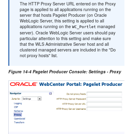
The HTTP Proxy Server URL entered on the Proxy
page is applied to all applications running on the
server that hosts Pagelet Producer (on
Oracle
WebLogic Server
, this setting is applied to all
applications running on the
managed
WC_Portlet
server).
Oracle WebLogic Server
users should pay
particular attention to this setting and make sure
that the WLS Administrative Server host and all
clustered managed servers are included in the "Do
not proxy hosts" list.
Figure 14-4 Pagelet Producer Console: Settings - Proxy