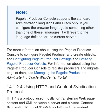
Note:
Pagelet Producer Console supports the standard
administration languages and Dutch only. If you
configure the browser language to something other
than one of these languages, it will revert to the
language defined for the current server.
For more information about using the Pagelet Producer
Console to configure Pagelet Producer and create objects,
see
Configuring Pagelet Producer Settings
and
Creating
Pagelet Producer Objects
. For information about using the
Pagelet Producer Console to register producers and migrate
pagelet data, see
Managing the Pagelet Producer
in
Administering Oracle WebCenter Portal
.
14.1.2.4
Using HTTP and Content Syndication
Protocol
HTTP is a protocol used mostly for transferring Web page
content and XML between a server and a client. Content
Syndication Protocol (CSP) is a platform-independent