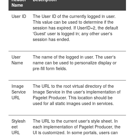
Name
User ID
The User ID of the currently logged in user.
This value can be used to determine if the
session has expired. If UserID=2, the default
'Guest' user is logged in; any other user's
session has ended.
User
The name of the logged in user. The user's
Name
name can be used to personalize display or
pre-fill form fields.
Image
The URL to the root virtual directory of the
Service
Image Service in the user's implementation of
URL
Pagelet Producer. This location should be
used for all static images used in services.
Stylesh
The URL to the current user's style sheet. In
eet
each implementation of Pagelet Producer, the
URL
UI is customized. In some portals, users can