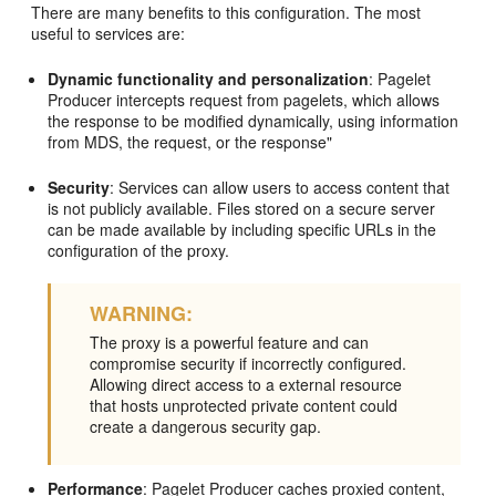
There are many benefits to this configuration. The most
useful to services are:
Dynamic functionality and personalization
: Pagelet
Producer intercepts request from pagelets, which allows
the response to be modified dynamically, using information
from MDS, the request, or the response"
Security
: Services can allow users to access content that
is not publicly available. Files stored on a secure server
can be made available by including specific URLs in the
configuration of the proxy.
WARNING:
The proxy is a powerful feature and can
compromise security if incorrectly configured.
Allowing direct access to a external resource
that hosts unprotected private content could
create a dangerous security gap.
Performance
: Pagelet Producer caches proxied content,