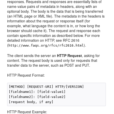
responses. Requests and responses are essentially lists of
name-value pairs of metadata in headers, along with an
optional body. The body is the data that is being transferred
(an HTML page or XML file). The metadata in the headers is
information about the request or response itself (for
example, what language the content is in, or how long the
browser should cache it). The request and response each
contain specific information as described below. For more
detailed information on HTTP, see RFC 2616
(
).
http://www.faqs.org/rfcs/rfc2616.html
The client sends the server an
HTTP Request
, asking for
content. The request body is used only for requests that
transfer data to the server, such as POST and PUT.
HTTP Request Format:
[METHOD] [REQUEST-URI] HTTP/[VERSION]

[fieldname1]: [field-value1]

[fieldname2]: [field-value2]

HTTP Request Example: