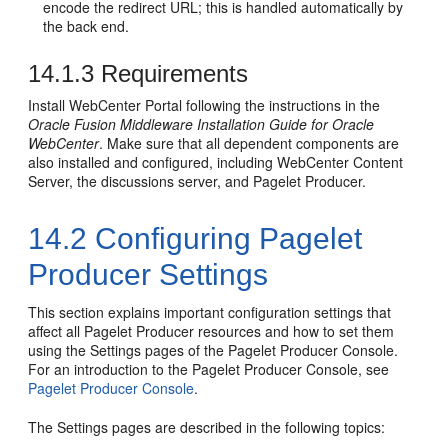
encode the redirect URL; this is handled automatically by
the back end.
14.1.3
Requirements
Install WebCenter Portal following the instructions in the
Oracle Fusion Middleware Installation Guide for Oracle
WebCenter
. Make sure that all dependent components are
also installed and configured, including WebCenter Content
Server, the discussions server, and Pagelet Producer.
14.2
Configuring Pagelet
Producer Settings
This section explains important configuration settings that
affect all Pagelet Producer resources and how to set them
using the Settings pages of the Pagelet Producer Console.
For an introduction to the Pagelet Producer Console, see
Pagelet Producer Console
.
The Settings pages are described in the following topics: