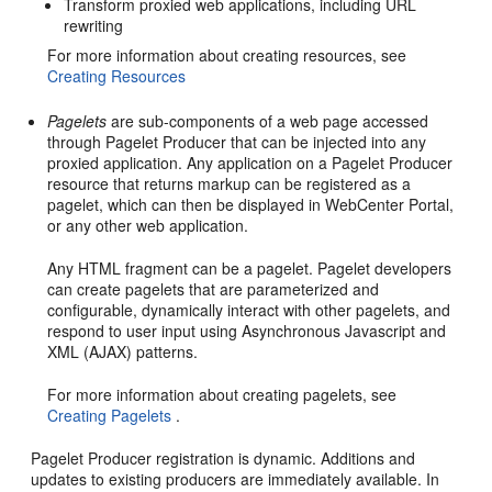
Transform proxied web applications, including URL
rewriting
For more information about creating resources, see
Creating Resources
Pagelets
are sub-components of a web page accessed
through Pagelet Producer that can be injected into any
proxied application. Any application on a Pagelet Producer
resource that returns markup can be registered as a
pagelet, which can then be displayed in WebCenter Portal,
or any other web application.
Any HTML fragment can be a pagelet. Pagelet developers
can create pagelets that are parameterized and
configurable, dynamically interact with other pagelets, and
respond to user input using Asynchronous Javascript and
XML (AJAX) patterns.
For more information about creating pagelets, see
Creating Pagelets
.
Pagelet Producer registration is dynamic. Additions and
updates to existing producers are immediately available. In