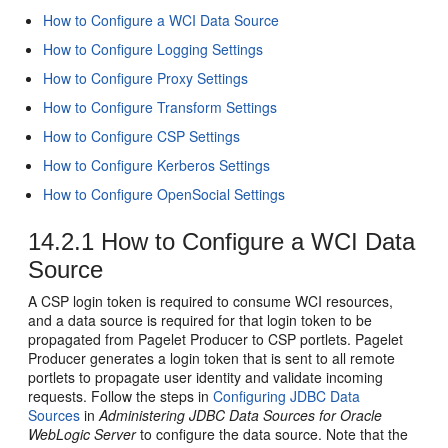
How to Configure a WCI Data Source
How to Configure Logging Settings
How to Configure Proxy Settings
How to Configure Transform Settings
How to Configure CSP Settings
How to Configure Kerberos Settings
How to Configure OpenSocial Settings
14.2.1
How to Configure a WCI Data
Source
A CSP login token is required to consume WCI resources,
and a data source is required for that login token to be
propagated from Pagelet Producer to CSP portlets. Pagelet
Producer generates a login token that is sent to all remote
portlets to propagate user identity and validate incoming
requests. Follow the steps in
Configuring JDBC Data
Sources
in
Administering JDBC Data Sources for Oracle
WebLogic Server
to configure the data source. Note that the