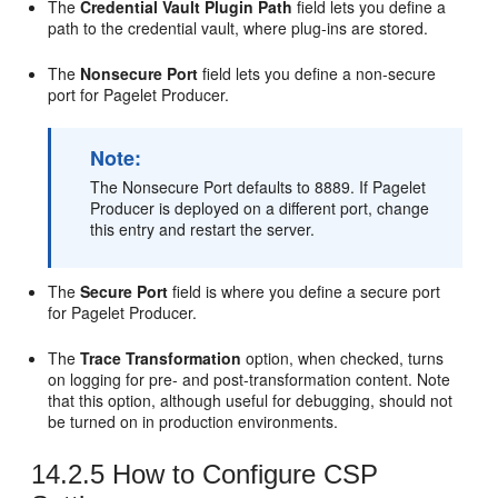
The
Credential Vault Plugin Path
field lets you define a
path to the credential vault, where plug-ins are stored.
The
Nonsecure Port
field lets you define a non-secure
port for Pagelet Producer.
Note:
The Nonsecure Port defaults to 8889. If Pagelet
Producer is deployed on a different port, change
this entry and restart the server.
The
Secure Port
field is where you define a secure port
for Pagelet Producer.
The
Trace Transformation
option, when checked, turns
on logging for pre- and post-transformation content. Note
that this option, although useful for debugging, should not
be turned on in production environments.
14.2.5
How to Configure CSP