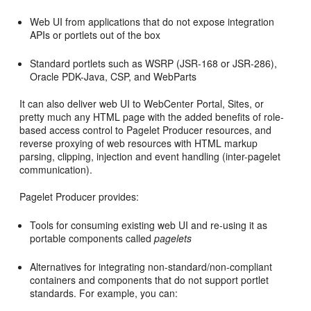
Web UI from applications that do not expose integration
APIs or portlets out of the box
Standard portlets such as WSRP (JSR-168 or JSR-286),
Oracle PDK-Java, CSP, and WebParts
It can also deliver web UI to WebCenter Portal, Sites, or
pretty much any HTML page with the added benefits of role-
based access control to Pagelet Producer resources, and
reverse proxying of web resources with HTML markup
parsing, clipping, injection and event handling (inter-pagelet
communication).
Pagelet Producer provides:
Tools for consuming existing web UI and re-using it as
portable components called
pagelets
Alternatives for integrating non-standard/non-compliant
containers and components that do not support portlet
standards. For example, you can: