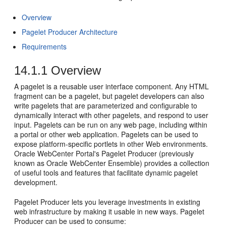
Overview
Pagelet Producer Architecture
Requirements
14.1.1
Overview
A pagelet is a reusable user interface component. Any HTML
fragment can be a pagelet, but pagelet developers can also
write pagelets that are parameterized and configurable to
dynamically interact with other pagelets, and respond to user
input. Pagelets can be run on any web page, including within
a portal or other web application. Pagelets can be used to
expose platform-specific portlets in other Web environments.
Oracle WebCenter Portal's Pagelet Producer (previously
known as Oracle WebCenter Ensemble) provides a collection
of useful tools and features that facilitate dynamic pagelet
development.
Pagelet Producer lets you leverage investments in existing
web infrastructure by making it usable in new ways. Pagelet
Producer can be used to consume: