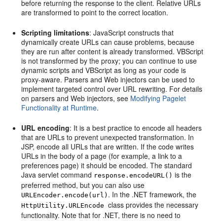
before returning the response to the client. Relative URLs
are transformed to point to the correct location.
Scripting limitations
: JavaScript constructs that
dynamically create URLs can cause problems, because
they are run after content is already transformed. VBScript
is not transformed by the proxy; you can continue to use
dynamic scripts and VBScript as long as your code is
proxy-aware. Parsers and Web injectors can be used to
implement targeted control over URL rewriting. For details
on parsers and Web injectors, see
Modifying Pagelet
Functionality at Runtime
.
URL encoding
: It is a best practice to encode all headers
that are URLs to prevent unexpected transformation. In
JSP, encode all URLs that are written. If the code writes
URLs in the body of a page (for example, a link to a
preferences page) it should be encoded. The standard
Java servlet command
is the
response.encodeURL()
preferred method, but you can also use
. In the .NET framework, the
URLEncoder.encode(url)
class provides the necessary
HttpUtility.URLEncode
functionality. Note that for .NET, there is no need to