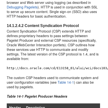
browser and Web server using logging (as described in
Debugging Pagelets
). HTTP is used in conjunction with SSL
to serve up secure content. Single sign-on (SSO) also uses
HTTP headers for basic authentication.
14.1.2.4.2
Content Syndication Protocol
Content Syndication Protocol (CSP) extends HTTP and
defines proprietary headers to pass settings between
Pagelet Producer and external CSP resources (specifically,
Oracle WebCenter Interaction
portlets). CSP outlines how
these services use HTTP to communicate and modify
settings. The latest version of the CSP protocol is 1.4, and is
available from:
http://docs.oracle.com/cd/E13158_01/alui/wci/docs103
The custom CSP headers used to communicate system and
user configuration variables (see
Table 14-1
) can also be
used by pagelets.
Table 14-1 Pagelet Producer Headers
Header
Description