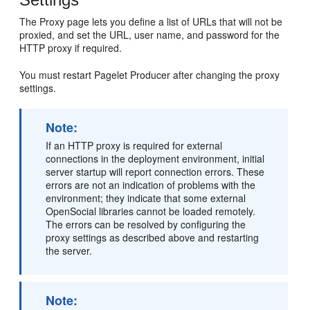
The Proxy page lets you define a list of URLs that will not be
proxied, and set the URL, user name, and password for the
HTTP proxy if required.
You must restart Pagelet Producer after changing the proxy
settings.
Note:
If an HTTP proxy is required for external
connections in the deployment environment, initial
server startup will report connection errors. These
errors are not an indication of problems with the
environment; they indicate that some external
OpenSocial libraries cannot be loaded remotely.
The errors can be resolved by configuring the
proxy settings as described above and restarting
the server.
Note: