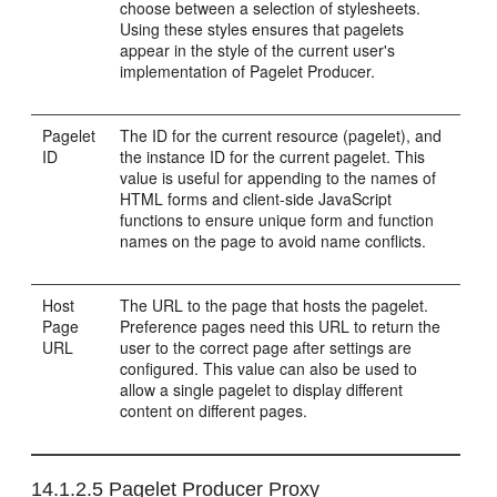
choose between a selection of stylesheets.
Using these styles ensures that pagelets
appear in the style of the current user's
implementation of Pagelet Producer.
Pagelet
The ID for the current resource (pagelet), and
ID
the instance ID for the current pagelet. This
value is useful for appending to the names of
HTML forms and client-side JavaScript
functions to ensure unique form and function
names on the page to avoid name conflicts.
Host
The URL to the page that hosts the pagelet.
Page
Preference pages need this URL to return the
URL
user to the correct page after settings are
configured. This value can also be used to
allow a single pagelet to display different
content on different pages.
14.1.2.5
Pagelet Producer Proxy