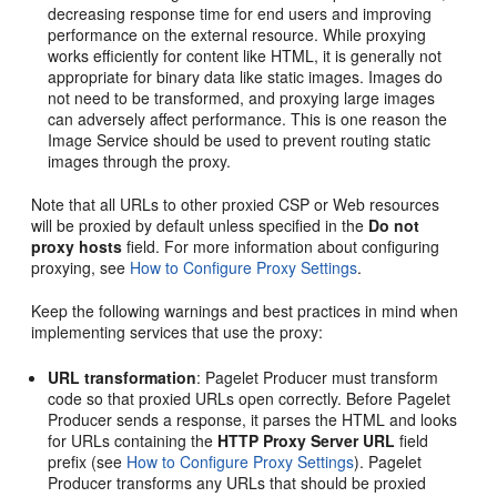
decreasing response time for end users and improving
performance on the external resource. While proxying
works efficiently for content like HTML, it is generally not
appropriate for binary data like static images. Images do
not need to be transformed, and proxying large images
can adversely affect performance. This is one reason the
Image Service should be used to prevent routing static
images through the proxy.
Note that all URLs to other proxied CSP or Web resources
will be proxied by default unless specified in the
Do not
proxy hosts
field. For more information about configuring
proxying, see
How to Configure Proxy Settings
.
Keep the following warnings and best practices in mind when
implementing services that use the proxy:
URL transformation
: Pagelet Producer must transform
code so that proxied URLs open correctly. Before Pagelet
Producer sends a response, it parses the HTML and looks
for URLs containing the
HTTP Proxy Server URL
field
prefix (see
How to Configure Proxy Settings
). Pagelet
Producer transforms any URLs that should be proxied