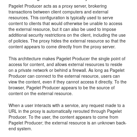
Pagelet Producer acts as a proxy server, brokering
transactions between client computers and external
resources. This configuration is typically used to serve
content to clients that would otherwise be unable to access
the external resource, but it can also be used to impose
additional security restrictions on the client, including the use
of policies. The proxy hides the external resource so that the
content appears to come directly from the proxy server.
This architecture makes Pagelet Producer the single point of
access for content, and allows external resources to reside
on a private network or behind a firewall. As long as Pagelet
Producer can connect to the external resource, users can
view the content, even if they cannot access it directly. To the
browser, Pagelet Producer appears to be the source of
content on the external resource.
When a user interacts with a service, any request made to a
URL in the proxy is automatically rerouted through Pagelet
Producer. To the user, the content appears to come from
Pagelet Producer; the external resource is an unknown back-
end system.