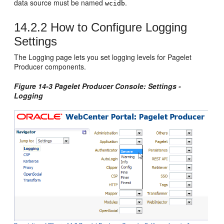
data source must be named
.
wcidb
14.2.2
How to Configure Logging
Settings
The Logging page lets you set logging levels for Pagelet
Producer components.
Figure 14-3 Pagelet Producer Console: Settings -
Logging