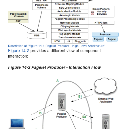
Description of "Figure 14-1 Pagelet Producer - High-Level Architecture"
Figure 14-2
provides a different view of component
interaction:
Figure 14-2 Pagelet Producer - Interaction Flow