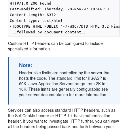
HTTP/1.0 200 Found 

Last-modified: Thursday, 20-Nov-97 10:44:53 

Content-length: 6372 

Content-type: text/html 

<!DOCTYPE HTML PUBLIC '-//W3C//DTD HTML 3.2 Final// 
Custom HTTP headers can be configured to include
specialized information.
Note:
Header size limits are controlled by the server that
hosts the code. The standard limit for IIS/ASP is
60K. Java Application Servers range from 2K to
10K. These limits are generally configurable; see
your server documentation for more information.
Services can also access standard HTTP headers, such as
the Set-Cookie header or HTTP 1.1 basic authentication
header. If you want to investigate HTTP further, you can view
all the headers being passed back and forth between your