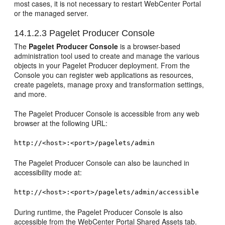
most cases, it is not necessary to restart WebCenter Portal
or the managed server.
14.1.2.3
Pagelet Producer Console
The
Pagelet Producer Console
is a browser-based
administration tool used to create and manage the various
objects in your Pagelet Producer deployment. From the
Console you can register web applications as resources,
create pagelets, manage proxy and transformation settings,
and more.
The Pagelet Producer Console is accessible from any web
browser at the following URL:
http://<host>:<port>/pagelets/admin
The Pagelet Producer Console can also be launched in
accessibility mode at:
http://<host>:<port>/pagelets/admin/accessible
During runtime, the Pagelet Producer Console is also
accessible from the WebCenter Portal Shared Assets tab.