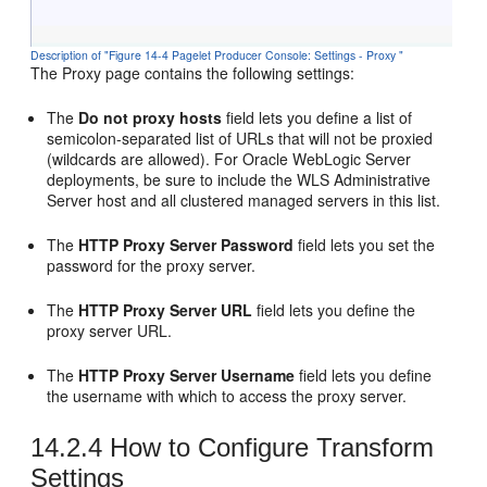
Description of "Figure 14-4 Pagelet Producer Console: Settings - Proxy "
The Proxy page contains the following settings:
The
Do not proxy hosts
field lets you define a list of
semicolon-separated list of URLs that will not be proxied
(wildcards are allowed). For
Oracle WebLogic Server
deployments, be sure to include the WLS Administrative
Server host and all clustered managed servers in this list.
The
HTTP Proxy Server Password
field lets you set the
password for the proxy server.
The
HTTP Proxy Server URL
field lets you define the
proxy server URL.
The
HTTP Proxy Server Username
field lets you define
the username with which to access the proxy server.
14.2.4
How to Configure Transform
Settings