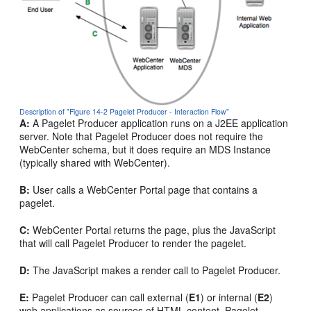
Description of "Figure 14-2 Pagelet Producer - Interaction Flow"
A:
A Pagelet Producer application runs on a J2EE application
server. Note that Pagelet Producer does not require the
WebCenter schema, but it does require an MDS Instance
(typically shared with WebCenter).
B:
User calls a WebCenter Portal page that contains a
pagelet.
C:
WebCenter Portal returns the page, plus the JavaScript
that will call Pagelet Producer to render the pagelet.
D:
The JavaScript makes a render call to Pagelet Producer.
E:
Pagelet Producer can call external (
E1
) or internal (
E2
)
web applications as sources of HTML content. Pagelet