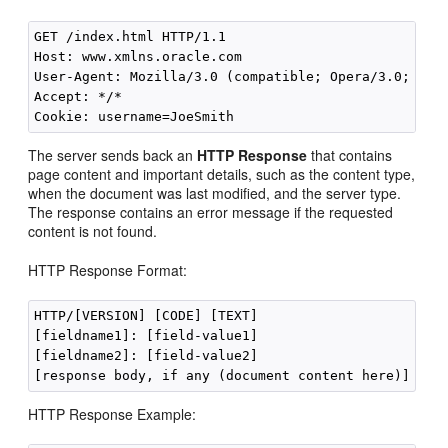
GET /index.html HTTP/1.1 

Host: www.xmlns.oracle.com 

User-Agent: Mozilla/3.0 (compatible; Opera/3.0; Wind
Accept: */*

The server sends back an
HTTP Response
that contains
page content and important details, such as the content type,
when the document was last modified, and the server type.
The response contains an error message if the requested
content is not found.
HTTP Response Format:
HTTP/[VERSION] [CODE] [TEXT] 

[fieldname1]: [field-value1] 

[fieldname2]: [field-value2] 

HTTP Response Example: