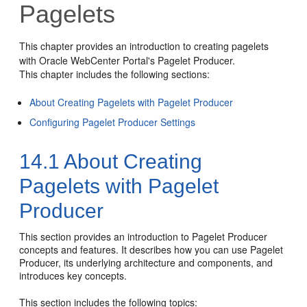
Pagelets
This chapter provides an introduction to creating pagelets
with Oracle WebCenter Portal's Pagelet Producer.
This chapter includes the following sections:
About Creating Pagelets with Pagelet Producer
Configuring Pagelet Producer Settings
14.1
About Creating
Pagelets with Pagelet
Producer
This section provides an introduction to Pagelet Producer
concepts and features. It describes how you can use Pagelet
Producer, its underlying architecture and components, and
introduces key concepts.
This section includes the following topics: