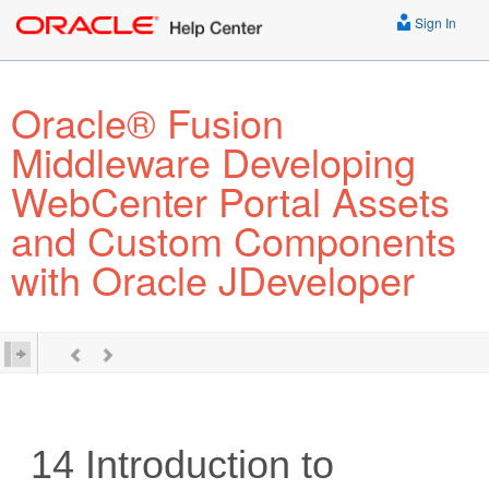
Sign In
Oracle® Fusion
Middleware Developing
WebCenter Portal Assets
and Custom Components
with Oracle JDeveloper
14
Introduction to