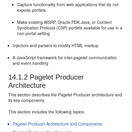
Capture functionality from web applications that do not
expose portlets
Make existing WSRP, Oracle PDK-Java, or Content
Syndication Protocol (CSP) portlets available for use in a
non-portal setting
Injectors and parsers to modify HTML markup
A JavaScript framework for inter-pagelet communication
and event handling
14.1.2
Pagelet Producer
Architecture
This section describes the Pagelet Producer architecture and
its key components.
This section includes the following topics:
Pagelet Producer Architecture and Components