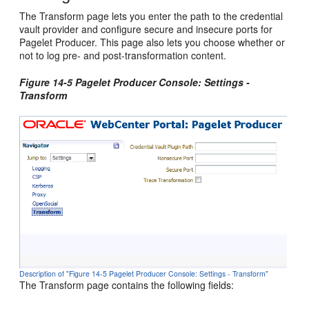
The Transform page lets you enter the path to the credential
vault provider and configure secure and insecure ports for
Pagelet Producer. This page also lets you choose whether or
not to log pre- and post-transformation content.
Figure 14-5 Pagelet Producer Console: Settings -
Transform
Description of "Figure 14-5 Pagelet Producer Console: Settings - Transform"
The Transform page contains the following fields: