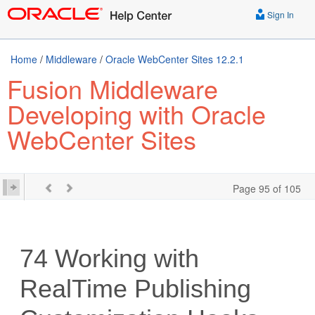
Sign In
Home
/
Middleware
/
Oracle WebCenter Sites 12.2.1
Fusion Middleware
Developing with Oracle
WebCenter Sites
Page 95 of 105
74
Working with
RealTime Publishing