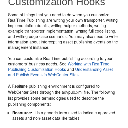
Customization Hooks
Some of things that you need to do when you customize
RealTime Publishing are writing your own transporter, writing
implementation details, writing helper methods, writing
example transporter implementation, writing full code listing,
and writing edge-case scenarios. You may also need to write
information about intercepting asset publishing events on the
management instance.
You can customize RealTime publishing according to your
customers' business needs. See
Working with RealTime
Publishing Customization Hooks
and
Understanding Asset
and Publish Events in WebCenter Sites
.
A Realtime publishing environment is configured to
WebCenter Sites through the advpub.xml file. The following
list provides some terminologies used to describe the
publishing components:
Resource:
It is a generic term used to indicate approved
assets and non-asset data like tables.