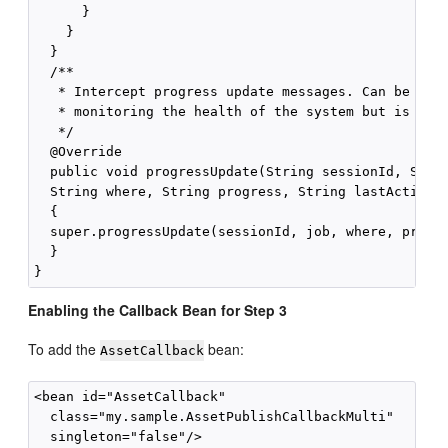
      }

    }

  }

  /**

   * Intercept progress update messages. Can be used
   * monitoring the health of the system but is not 
   */

  @Override

  public void progressUpdate(String sessionId, Strin
  String where, String progress, String lastAction, 
  {

  super.progressUpdate(sessionId, job, where, progre
  }

Enabling the Callback Bean for Step 3
To add the
bean:
AssetCallback
<bean id="AssetCallback" 

  class="my.sample.AssetPublishCallbackMulti" 
