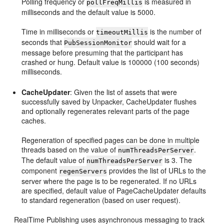
Polling frequency or
is measured in
pollFreqMillis
milliseconds and the default value is 5000.
Time in milliseconds or
is the number of
timeoutMillis
seconds that
should wait for a
PubSessionMonitor
message before presuming that the participant has
crashed or hung. Default value is 100000 (100 seconds)
milliseconds.
CacheUpdater
: Given the list of assets that were
successfully saved by Unpacker, CacheUpdater flushes
and optionally regenerates relevant parts of the page
caches.
Regeneration of specified pages can be done in multiple
threads based on the value of
.
numThreadsPerServer
The default value of
is 3. The
numThreadsPerServer
component
provides the list of URLs to the
regenServers
server where the page is to be regenerated. If no URLs
are specified, default value of PageCacheUpdater defaults
to standard regeneration (based on user request).
RealTime Publishing uses asynchronous messaging to track