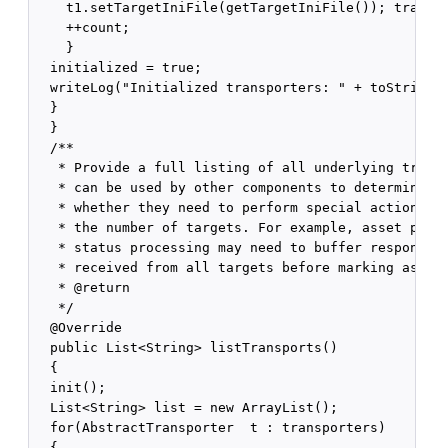
    t1.setTargetIniFile(getTargetIniFile()); transpo
    ++count;

    }

  initialized = true;

  writeLog("Initialized transporters: " + toString()
  }

  }

  /**

   * Provide a full listing of all underlying transp
   * can be used by other components to determine

   * whether they need to perform special actions de
   * the number of targets. For example, asset publi
   * status processing may need to buffer responses 
   * received from all targets before marking assets
   * @return

   */

  @Override

  public List<String> listTransports()

  {

  init();

  List<String> list = new ArrayList();

  for(AbstractTransporter  t : transporters)

  {
