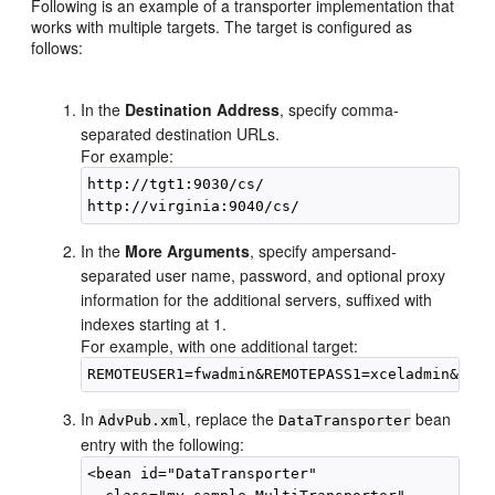
Following is an example of a transporter implementation that
works with multiple targets. The target is configured as
follows:
In the
Destination Address
, specify comma-
separated destination URLs.
For example:
http://tgt1:9030/cs/

In the
More Arguments
, specify ampersand-
separated user name, password, and optional proxy
information for the additional servers, suffixed with
indexes starting at 1.
For example, with one additional target:
In
, replace the
bean
AdvPub.xml
DataTransporter
entry with the following:
<bean id="DataTransporter"
