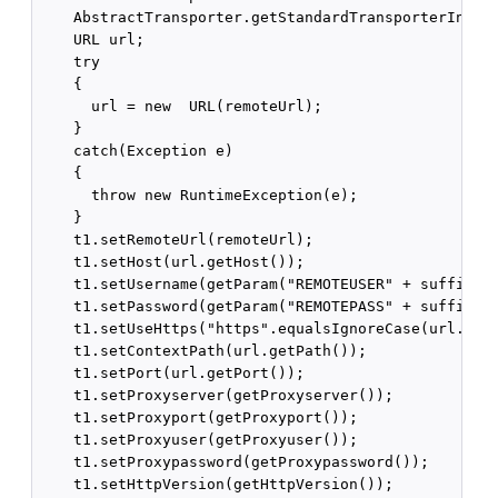
    AbstractTransporter.getStandardTransporterInstan
    URL url;

    try

    {

      url = new  URL(remoteUrl);

    }

    catch(Exception e)

    {

      throw new RuntimeException(e);

    }

    t1.setRemoteUrl(remoteUrl);

    t1.setHost(url.getHost());

    t1.setUsername(getParam("REMOTEUSER" + suffix));
    t1.setPassword(getParam("REMOTEPASS" + suffix));
    t1.setUseHttps("https".equalsIgnoreCase(url.getP
    t1.setContextPath(url.getPath());

    t1.setPort(url.getPort());

    t1.setProxyserver(getProxyserver());

    t1.setProxyport(getProxyport());

    t1.setProxyuser(getProxyuser());

    t1.setProxypassword(getProxypassword());

    t1.setHttpVersion(getHttpVersion());
