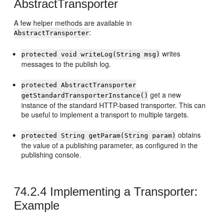
AbstractTransporter
A few helper methods are available in
:
AbstractTransporter
writes
protected void writeLog(String msg)
messages to the publish log.
protected AbstractTransporter
get a new
getStandardTransporterInstance()
instance of the standard HTTP-based transporter. This can
be useful to implement a transport to multiple targets.
obtains
protected String getParam(String param)
the value of a publishing parameter, as configured in the
publishing console.
74.2.4
Implementing a Transporter:
Example