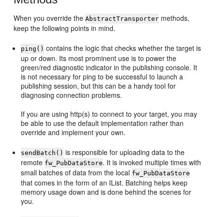
When you override the
methods,
AbstractTransporter
keep the following points in mind.
contains the logic that checks whether the target is
ping()
up or down. Its most prominent use is to power the
green/red diagnostic indicator in the publishing console. It
is not necessary for ping to be successful to launch a
publishing session, but this can be a handy tool for
diagnosing connection problems.
If you are using http(s) to connect to your target, you may
be able to use the default implementation rather than
override and implement your own.
is responsible for uploading data to the
sendBatch()
remote
. It is invoked multiple times with
fw_PubDataStore
small batches of data from the local
fw_PubDataStore
that comes in the form of an IList. Batching helps keep
memory usage down and is done behind the scenes for
you.