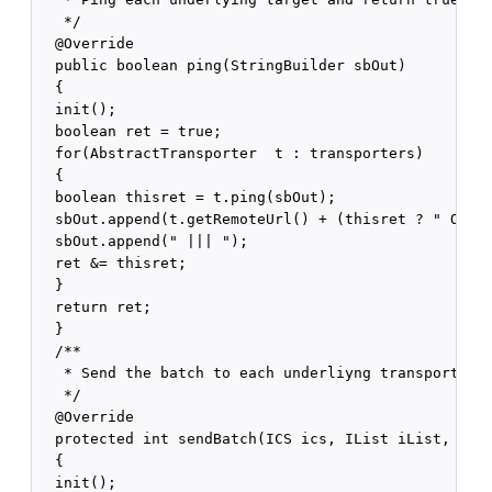
   */

  @Override

  public boolean ping(StringBuilder sbOut)

  {

  init();

  boolean ret = true;

  for(AbstractTransporter  t : transporters)

  {

  boolean thisret = t.ping(sbOut);

  sbOut.append(t.getRemoteUrl() + (thisret ? " OK" :
  sbOut.append(" ||| ");

  ret &= thisret;

  }

  return ret;

  }

  /**

   * Send the batch to each underliyng transport.

   */

  @Override

  protected int sendBatch(ICS ics, IList iList, Stri
  {

  init();
