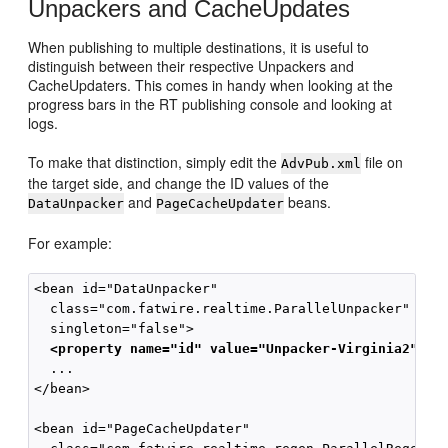
Unpackers and CacheUpdates
When publishing to multiple destinations, it is useful to
distinguish between their respective Unpackers and
CacheUpdaters. This comes in handy when looking at the
progress bars in the RT publishing console and looking at
logs.
To make that distinction, simply edit the
file on
AdvPub.xml
the target side, and change the ID values of the
and
beans.
DataUnpacker
PageCacheUpdater
For example:
<bean id="DataUnpacker" 

  class="com.fatwire.realtime.ParallelUnpacker" 

  singleton="false">

<property name="id" value="Unpacker-Virginia2"/>
  ...

</bean>

<bean id="PageCacheUpdater"
