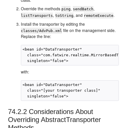
class.
Override the methods
,
,
ping
sendBatch
,
, and
.
listTransports
toString
remoteExecute
Install the transporter by editing the
file on the management side.
classes/AdvPub.xml
Replace the line:
<bean id="DataTransporter"

  class="com.fatwire.realtime.MirrorBasedTrans
with:
<bean id="DataTransporter"

  class="[your transporter class]"

74.2.2
Considerations About
Overriding AbstractTransporter
Methods