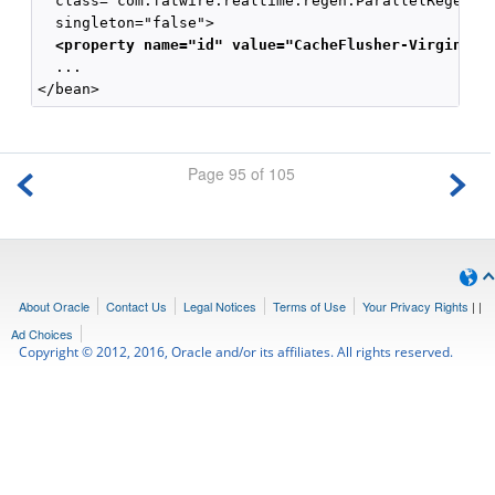
  class="com.fatwire.realtime.regen.ParallelRegenera
  singleton="false">

<property name="id" value="CacheFlusher-Virginia2
  ...

Page 95 of 105
About Oracle
Contact Us
Legal Notices
Terms of Use
Your Privacy Rights
|
|
Ad Choices
Copyright © 2012, 2016, Oracle and/or its affiliates. All rights reserved.