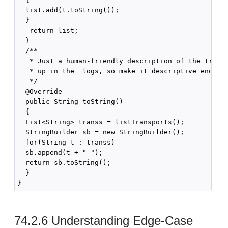
  list.add(t.toString());

  }

   return list;

  }

  /**

   * Just a human-friendly description of the transp
   * up in the  logs, so make it descriptive enougn.
   */

  @Override

  public String toString()

  {

  List<String> transs = listTransports();

  StringBuilder sb = new StringBuilder();

  for(String t : transs)

  sb.append(t + " ");

  return sb.toString();

  }

74.2.6
Understanding Edge-Case