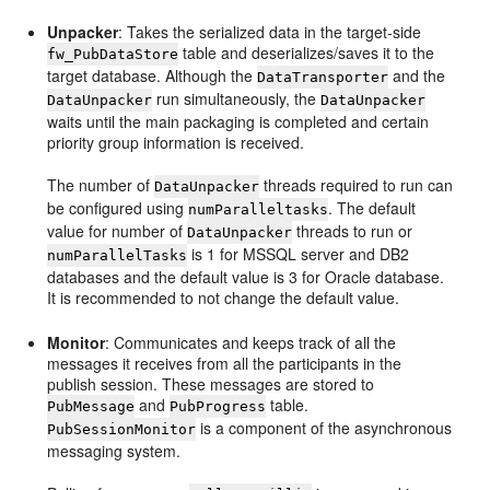
Unpacker
: Takes the serialized data in the target-side
table and deserializes/saves it to the
fw_PubDataStore
target database. Although the
and the
DataTransporter
run simultaneously, the
DataUnpacker
DataUnpacker
waits until the main packaging is completed and certain
priority group information is received.
The number of
threads required to run can
DataUnpacker
be configured using
. The default
numParalleltasks
value for number of
threads to run or
DataUnpacker
is 1 for MSSQL server and DB2
numParallelTasks
databases and the default value is 3 for Oracle database.
It is recommended to not change the default value.
Monitor
: Communicates and keeps track of all the
messages it receives from all the participants in the
publish session. These messages are stored to
and
table.
PubMessage
PubProgress
is a component of the asynchronous
PubSessionMonitor
messaging system.