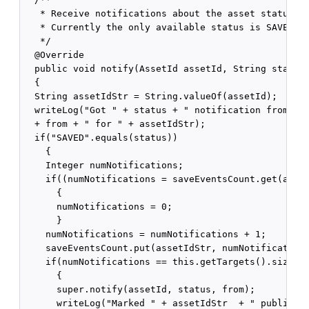
   * Receive notifications about the asset status. 

   * Currently the only available status is SAVED.

   */

  @Override

  public void notify(AssetId assetId, String status,
  {

  String assetIdStr = String.valueOf(assetId);

  writeLog("Got " + status + " notification from " 

  + from + " for " + assetIdStr);

  if("SAVED".equals(status))

    {

    Integer numNotifications;

    if((numNotifications = saveEventsCount.get(asset
      {

      numNotifications = 0;

      }

    numNotifications = numNotifications + 1;

    saveEventsCount.put(assetIdStr, numNotifications
    if(numNotifications == this.getTargets().size())
      {

      super.notify(assetId, status, from);

      writeLog("Marked " + assetIdStr  + " published