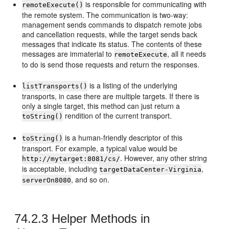
is responsible for communicating with
remoteExecute()
the remote system. The communication is two-way:
management sends commands to dispatch remote jobs
and cancellation requests, while the target sends back
messages that indicate its status. The contents of these
messages are immaterial to
, all it needs
remoteExecute
to do is send those requests and return the responses.
is a listing of the underlying
listTransports()
transports, in case there are multiple targets. If there is
only a single target, this method can just return a
rendition of the current transport.
toString()
is a human-friendly descriptor of this
toString()
transport. For example, a typical value would be
. However, any other string
http://mytarget:8081/cs/
is acceptable, including
,
targetDataCenter-Virginia
, and so on.
serverOn8080
74.2.3
Helper Methods in