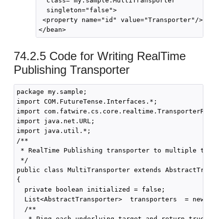
  class="my.sample.MultiTransporter"

  singleton="false">

 <property name="id" value="Transporter"/>    
74.2.5
Code for Writing RealTime
Publishing Transporter
package my.sample;

import COM.FutureTense.Interfaces.*; 

import com.fatwire.cs.core.realtime.TransporterReply
import java.net.URL;

import java.util.*;

/**

 * RealTime Publishing transporter to multiple targe
 */

public class MultiTransporter extends AbstractTransp
{

  private boolean initialized = false;

  List<AbstractTransporter>  transporters  = new Arr
  /**

   * Ping each underlying target and return true if 