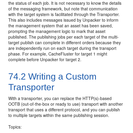
the status of each job. It is not necessary to know the details
of the messaging framework, but note that communication
with the target system is facilitated through the Transporter.
This also includes messages issued by Unpacker to inform
the management system that an asset has been saved,
prompting the management logic to mark that asset
published. The publishing jobs per each target of the multi-
target publish can complete in different orders because they
are independently run on each target during the transport
phase. For example, CacheFluster for target 1 might
complete before Unpacker for target 2.
74.2
Writing a Custom
Transporter
With a transporter, you can replace the HTTP(s)-based
OOTB (out-of-the-box or ready to use) transport with another
transport that uses a different protocol, and you can publish
to multiple targets within the same publishing session.
Topics: