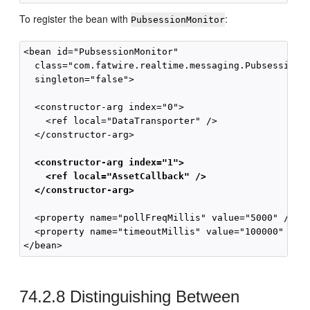
To register the bean with
:
PubsessionMonitor
<bean id="PubsessionMonitor"

  class="com.fatwire.realtime.messaging.PubsessionMo
  singleton="false">

  <constructor-arg index="0">

    <ref local="DataTransporter" />

  </constructor-arg>

<constructor-arg index="1">
<ref local="AssetCallback" />
</constructor-arg>
  <property name="pollFreqMillis" value="5000" />

  <property name="timeoutMillis" value="100000" />

74.2.8
Distinguishing Between