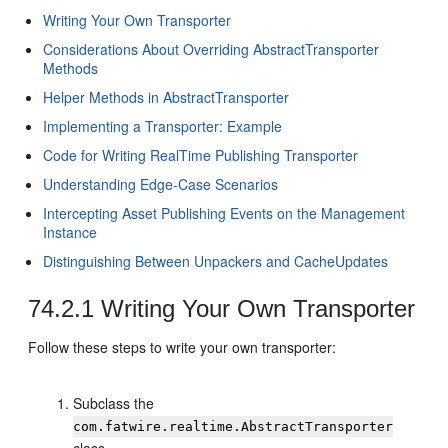
Writing Your Own Transporter
Considerations About Overriding AbstractTransporter
Methods
Helper Methods in AbstractTransporter
Implementing a Transporter: Example
Code for Writing RealTime Publishing Transporter
Understanding Edge-Case Scenarios
Intercepting Asset Publishing Events on the Management
Instance
Distinguishing Between Unpackers and CacheUpdates
74.2.1
Writing Your Own Transporter
Follow these steps to write your own transporter:
Subclass the
com.fatwire.realtime.AbstractTransporter