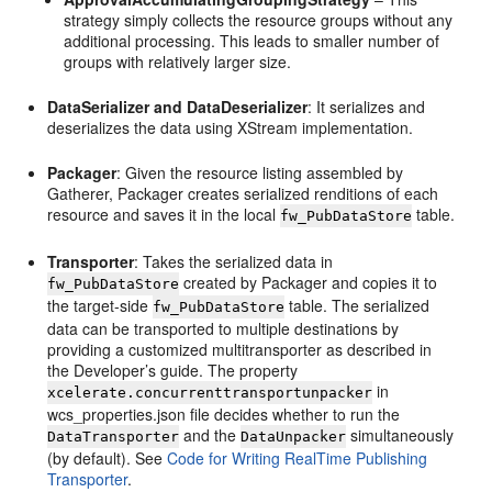
strategy simply collects the resource groups without any
additional processing. This leads to smaller number of
groups with relatively larger size.
DataSerializer and DataDeserializer
: It serializes and
deserializes the data using XStream implementation.
Packager
: Given the resource listing assembled by
Gatherer, Packager creates serialized renditions of each
resource and saves it in the local
table.
fw_PubDataStore
Transporter
: Takes the serialized data in
created by Packager and copies it to
fw_PubDataStore
the target-side
table. The serialized
fw_PubDataStore
data can be transported to multiple destinations by
providing a customized multitransporter as described in
the Developer’s guide. The property
in
xcelerate.concurrenttransportunpacker
wcs_properties.json file decides whether to run the
and the
simultaneously
DataTransporter
DataUnpacker
(by default). See
Code for Writing RealTime Publishing
Transporter
.