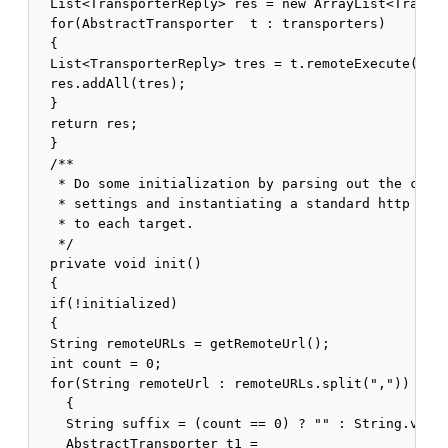
  List<TransporterReply> res = new ArrayList<Transpo
  for(AbstractTransporter  t : transporters)

  {

  List<TransporterReply> tres = t.remoteExecute(ics,
  res.addAll(tres);

  }

  return res;

  }

  /**

   * Do some initialization by parsing out the confi
   * settings and instantiating a standard http tran
   * to each target.

   */

  private void init()

  {

  if(!initialized)

  {

  String remoteURLs = getRemoteUrl();

  int count = 0;

  for(String remoteUrl : remoteURLs.split(","))

    {

    String suffix = (count == 0) ? "" : String.value
    AbstractTransporter t1 =
