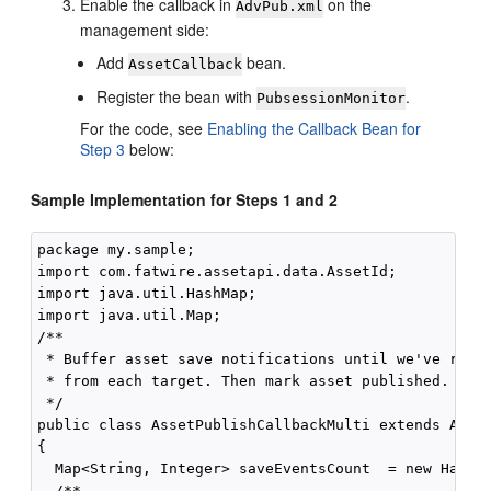
Enable the callback in
on the
AdvPub.xml
management side:
Add
bean.
AssetCallback
Register the bean with
.
PubsessionMonitor
For the code, see
Enabling the Callback Bean for
Step 3
below:
Sample Implementation for Steps 1 and 2
package my.sample;

import com.fatwire.assetapi.data.AssetId;

import java.util.HashMap;

import java.util.Map;

/**

 * Buffer asset save notifications until we've recei
 * from each target. Then mark asset published.

 */

public class AssetPublishCallbackMulti extends Asset
{

  Map<String, Integer> saveEventsCount  = new HashMa
  /**
