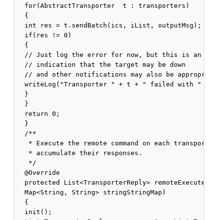
  for(AbstractTransporter  t : transporters)

  {

  int res = t.sendBatch(ics, iList, outputMsg);

  if(res != 0)

  {

  // Just log the error for now, but this is an 

  // indication that the target may be down

  // and other notifications may also be appropriate
  writeLog("Transporter " + t + " failed with " + re
  }

  }

  return 0;

  }

  /**

   * Execute the remote command on each transporter 
   * accumulate their responses.

   */

  @Override

  protected List<TransporterReply> remoteExecute(ICS
  Map<String, String> stringStringMap)

  {

  init();
