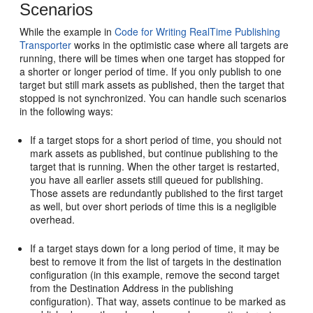
Scenarios
While the example in
Code for Writing RealTime Publishing
Transporter
works in the optimistic case where all targets are
running, there will be times when one target has stopped for
a shorter or longer period of time. If you only publish to one
target but still mark assets as published, then the target that
stopped is not synchronized. You can handle such scenarios
in the following ways:
If a target stops for a short period of time, you should not
mark assets as published, but continue publishing to the
target that is running. When the other target is restarted,
you have all earlier assets still queued for publishing.
Those assets are redundantly published to the first target
as well, but over short periods of time this is a negligible
overhead.
If a target stays down for a long period of time, it may be
best to remove it from the list of targets in the destination
configuration (in this example, remove the second target
from the Destination Address in the publishing
configuration). That way, assets continue to be marked as