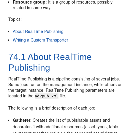
Resource group:
It is a group of resources, possibly
related in some way.
Topics:
About RealTime Publishing
Writing a Custom Transporter
74.1
About RealTime
Publishing
RealTime Publishing is a pipeline consisting of several jobs.
Some jobs run on the management instance, while others on
the target instance. RealTime Publishing parameters are
located in the
file.
advpub.xml
The following is a brief description of each job:
Gatherer
: Creates the list of publishable assets and
decorates it with additional resources (asset types, table