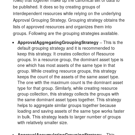
rows) that together make up the canonical set of data to
be published. It does so by creating groups of
interdependent resources while relying on the underlying
Approval Grouping Strategy. Grouping strategy obtains the
lists of approved resources and organizes them into
groups. Following are the grouping strategies available.
ApprovalAggregatingGroupingStrategy
– This is the
default grouping strategy and it is recommended to
keep this strategy. It creates collection of Resource
groups. In a resource group, the dominant asset type is
one which has most assets of the same type in that
group. While creating resource groups, this strategy
keeps the count of the assets of the same asset type.
The one with the maximum count is the dominant asset
type for that group. Similarly, while creating resource
group collection, this strategy collects the groups with
the same dominant asset types together. This strategy
helps to aggregate similar groups together because
loading and saving assets of the same type works faster
in bulk. This strategy leads to larger number of groups
with relatively smaller size.
ApprovalAccumulatingGroupingStrategy
– This