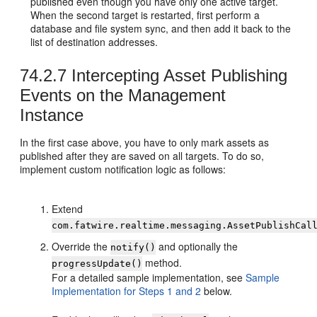
published even though you have only one active target.
When the second target is restarted, first perform a
database and file system sync, and then add it back to the
list of destination addresses.
74.2.7
Intercepting Asset Publishing
Events on the Management
Instance
In the first case above, you have to only mark assets as
published after they are saved on all targets. To do so,
implement custom notification logic as follows:
Extend
com.fatwire.realtime.messaging.AssetPublishCal
Override the
and optionally the
notify()
method.
progressUpdate()
For a detailed sample implementation, see
Sample
Implementation for Steps 1 and 2
below.