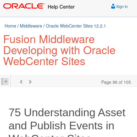
Sign In
Home
/
Middleware
/
Oracle WebCenter Sites 12.2.1
Fusion Middleware
Developing with Oracle
WebCenter Sites
Page 96 of 105
75
Understanding Asset
and Publish Events in