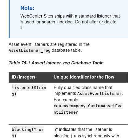
Note:
WebCenter Sites
ships with a standard listener that
is used for search indexing. Do not alter or delete
it.
Asset event listeners are registered in the
database table.
AssetListener_reg
Table 75-1 AssetListener_reg Database Table
ID (integer)
Unique Identifier for the Row
Fully qualified class name that
listener(Strin
implements
.
AssetEventListener
g)
For example:
com.mycompany.CustomAssetEve
ntListener
'
' indicates that the listener is
blocking(Y or
Y
blocking (runs synchronously with
N)