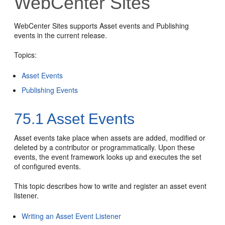
WebCenter Sites
WebCenter Sites
supports Asset events and Publishing
events in the current release.
Topics:
Asset Events
Publishing Events
75.1
Asset Events
Asset events take place when assets are added, modified or
deleted by a contributor or programmatically. Upon these
events, the event framework looks up and executes the set
of configured events.
This topic describes how to write and register an asset event
listener.
Writing an Asset Event Listener