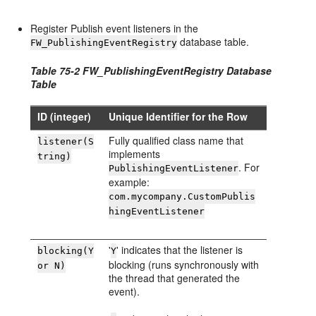
Register Publish event listeners in the
database table.
FW_PublishingEventRegistry
Table 75-2 FW_PublishingEventRegistry Database
Table
ID (integer)
Unique Identifier for the Row
Fully qualified class name that
listener(S
implements
tring)
. For
PublishingEventListener
example:
com.mycompany.CustomPublis
hingEventListener
'
' indicates that the listener is
blocking(Y
Y
blocking (runs synchronously with
or N)
the thread that generated the
event).