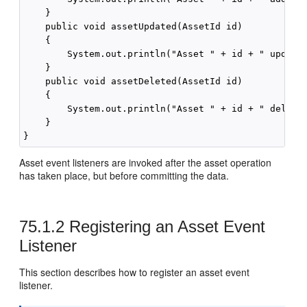
    }

    public void assetUpdated(AssetId id)

    {

        System.out.println("Asset " + id + " updated
    }

    public void assetDeleted(AssetId id)

    {

        System.out.println("Asset " + id + " deleted
    }

Asset event listeners are invoked after the asset operation
has taken place, but before committing the data.
75.1.2
Registering an Asset Event
Listener
This section describes how to register an asset event
listener.