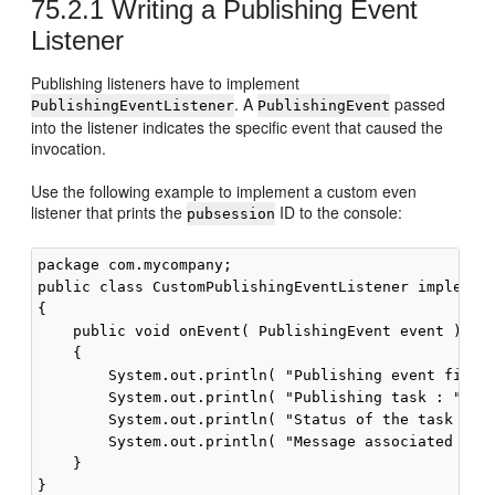
75.2.1
Writing a Publishing Event
Listener
Publishing listeners have to implement
. A
passed
PublishingEventListener
PublishingEvent
into the listener indicates the specific event that caused the
invocation.
Use the following example to implement a custom even
listener that prints the
ID to the console:
pubsession
package com.mycompany;

public class CustomPublishingEventListener implement
{

    public void onEvent( PublishingEvent event ) thr
    {

        System.out.println( "Publishing event fired 
        System.out.println( "Publishing task : " + e
        System.out.println( "Status of the task :  "
        System.out.println( "Message associated with
    }
