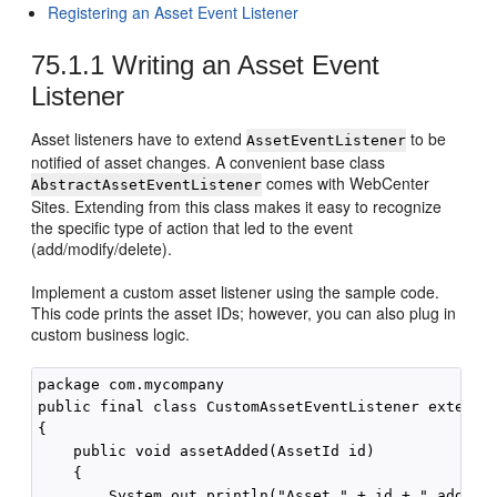
Registering an Asset Event Listener
75.1.1
Writing an Asset Event
Listener
Asset listeners have to extend
to be
AssetEventListener
notified of asset changes. A convenient base class
comes with
WebCenter
AbstractAssetEventListener
Sites
. Extending from this class makes it easy to recognize
the specific type of action that led to the event
(add/modify/delete).
Implement a custom asset listener using the sample code.
This code prints the asset IDs; however, you can also plug in
custom business logic.
package com.mycompany

public final class CustomAssetEventListener extends 
{

    public void assetAdded(AssetId id)

    {

        System.out.println("Asset " + id + " added")