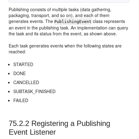
Publishing consists of multiple tasks (data gathering,
packaging, transport, and so on), and each of them
generates events. The
class represents
PublishingEvent
an event in the publishing task. An implementation can query
the task and its status from the event, as shown above.
Each task generates events when the following states are
reached:
STARTED
DONE
CANCELLED
SUBTASK_FINISHED
FAILED
75.2.2
Registering a Publishing
Event Listener