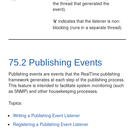
the thread that generated the
event).
'
' indicates that the listener is non-
N
blocking (runs in a separate thread).
75.2
Publishing Events
Publishing events are events that the RealTime publishing
framework generates at each step of the publishing process.
This feature is intended to facilitate system monitoring (such
as SNMP) and other housekeeping processes.
Topics:
Writing a Publishing Event Listener
Registering a Publishing Event Listener