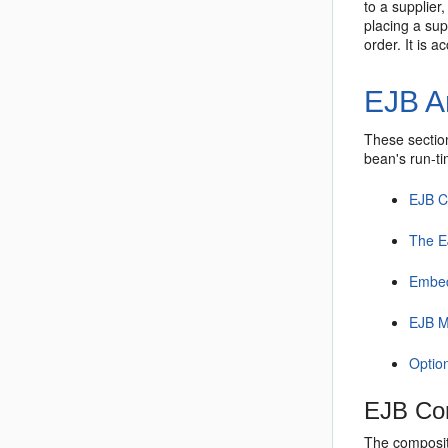
to a supplier
placing a sup
order. It is 
EJB A
These section
bean's run-t
EJB 
The E
Embed
EJB M
Optio
EJB Co
The composit