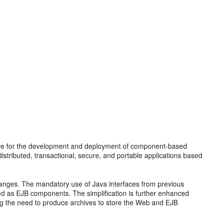
ture for the development and deployment of component-based
istributed, transactional, secure, and portable applications based
anges. The mandatory use of Java interfaces from previous
ed as EJB components. The simplification is further enhanced
ing the need to produce archives to store the Web and EJB