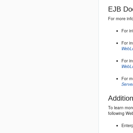
EJB Doc
For more inf
For in
For i
WebLo
For in
WebLo
For m
Serve
Additio
To learn more
following Web
Enter