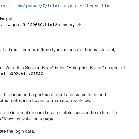
oracle.com/javaee/7/tutorial/partentbeans.htm
Use) at
rview-part3-139660.html#ejbeasy
t a time. There are three types of session beans: stateful,
e "What Is a Session Bean" in the "Enterprise Beans" chapter of
.
intro002.htm#GIPJG
een the bean and a particular client across methods and
 other enterprise beans, or manage a workflow.
ile information could use a stateful session bean to call a
cks "View my Data" on a page:
ate the login data.