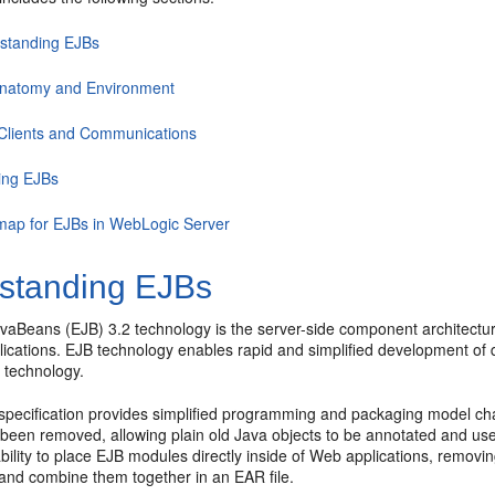
standing EJBs
natomy and Environment
Clients and Communications
ing EJBs
ap for EJBs in WebLogic Server
standing EJBs
avaBeans (EJB) 3.2 technology is the server-side component architec
ications. EJB technology enables rapid and simplified development of d
 technology.
specification provides simplified programming and packaging model ch
 been removed, allowing plain old Java objects to be annotated and us
bility to place EJB modules directly inside of Web applications, remov
nd combine them together in an EAR file.