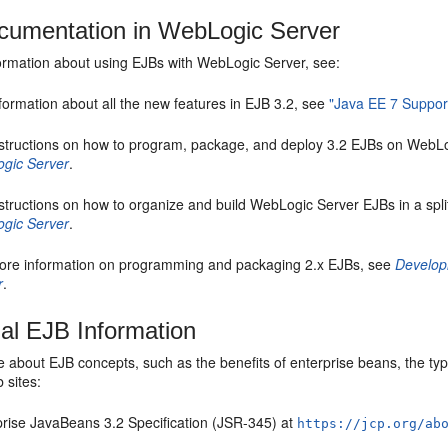
umentation in WebLogic Server
ormation about using EJBs with WebLogic Server, see:
formation about all the new features in EJB 3.2, see
"Java EE 7 Suppor
nstructions on how to program, package, and deploy 3.2 EJBs on WebL
gic Server
.
structions on how to organize and build WebLogic Server EJBs in a spl
gic Server
.
ore information on programming and packaging 2.x EJBs, see
Develop
r
.
nal EJB Information
 about EJB concepts, such as the benefits of enterprise beans, the types
 sites:
prise JavaBeans 3.2 Specification (JSR-345) at
https://jcp.org/ab