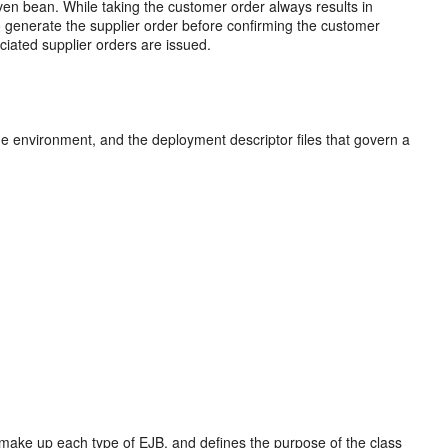
ven bean. While taking the customer order always results in
to generate the supplier order before confirming the customer
ociated supplier orders are issued.
me environment, and the deployment descriptor files that govern a
 make up each type of EJB, and defines the purpose of the class