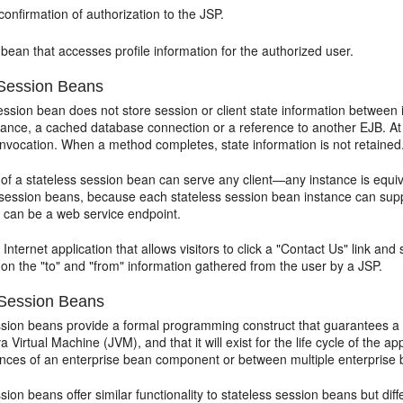
onfirmation of authorization to the JSP.
 bean that accesses profile information for the authorized user.
 Session Beans
ession bean does not store session or client state information between i
nstance, a cached database connection or a reference to another EJB. At
invocation. When a method completes, state information is not retained
 of a stateless session bean can serve any client—any instance is equi
 session beans, because each stateless session bean instance can support
 can be a web service endpoint.
Internet application that allows visitors to click a "Contact Us" link a
on the "to" and "from" information gathered from the user by a JSP.
 Session Beans
sion beans provide a formal programming construct that guarantees a se
va Virtual Machine (JVM), and that it will exist for the life cycle of the 
tances of an enterprise bean component or between multiple enterprise 
sion beans offer similar functionality to stateless session beans but dif