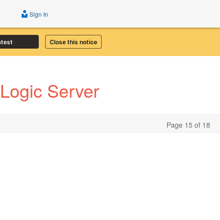
Sign In
atest
Close this notice
Logic Server
Page 15 of 18