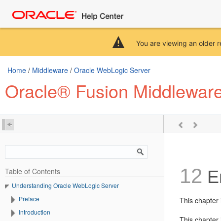
You are viewing an older r
Home
/
Middleware
/
Oracle WebLogic Server
Oracle® Fusion Middlewar
12
Table of Contents
En
Understanding Oracle WebLogic Server
Preface
This chapter
Introduction
This chapter 