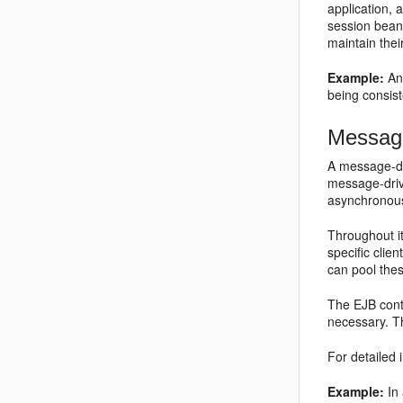
application, 
session beans
maintain thei
Example:
An 
being consist
Message
A message-dr
message-driv
asynchronous
Throughout it
specific cli
can pool the
The EJB cont
necessary. T
For detailed 
Example:
In 