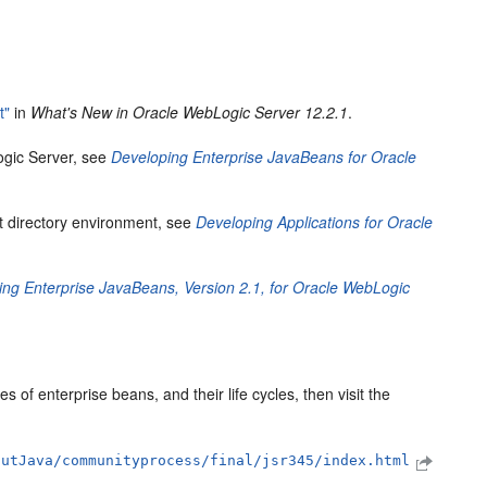
t"
in
What's New in Oracle WebLogic Server 12.2.1
.
ogic Server, see
Developing Enterprise JavaBeans for Oracle
it directory environment, see
Developing Applications for Oracle
ing Enterprise JavaBeans, Version 2.1, for Oracle WebLogic
 of enterprise beans, and their life cycles, then visit the
outJava/communityprocess/final/jsr345/index.html