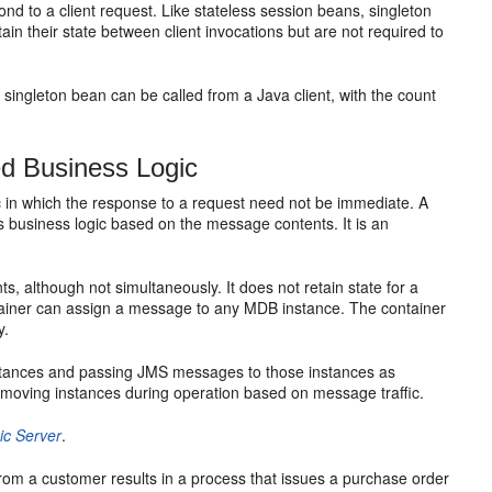
nd to a client request. Like stateless session beans, singleton
n their state between client invocations but are not required to
s singleton bean can be called from a Java client, with the count
d Business Logic
in which the response to a request need not be immediate. A
usiness logic based on the message contents. It is an
, although not simultaneously. It does not retain state for a
ntainer can assign a message to any MDB instance. The container
y.
nstances and passing JMS messages to those instances as
moving instances during operation based on message traffic.
ic Server
.
from a customer results in a process that issues a purchase order