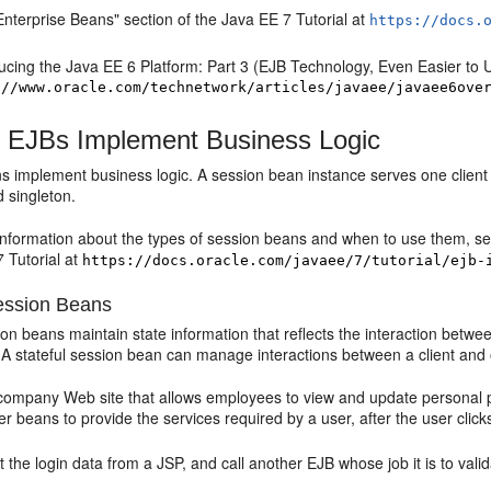
nterprise Beans" section of the Java EE 7 Tutorial at
https://docs.
ucing the Java EE 6 Platform: Part 3 (EJB Technology, Even Easier to 
://www.oracle.com/technetwork/articles/javaee/javaee6ove
 EJBs Implement Business Logic
 implement business logic. A session bean instance serves one client a
d singleton.
 information about the types of session beans and when to use them, se
 Tutorial at
https://docs.oracle.com/javaee/7/tutorial/ejb-
Session Beans
ion beans maintain state information that reflects the interaction betw
. A stateful session bean can manage interactions between a client and
ompany Web site that allows employees to view and update personal prof
her beans to provide the services required by a user, after the user cli
 the login data from a JSP, and call another EJB whose job it is to valid