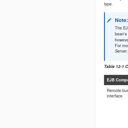
type.
Note
The EJB
bean's 
however
For mo
Server
Table 12-1 
EJB Comp
Remote bus
interface