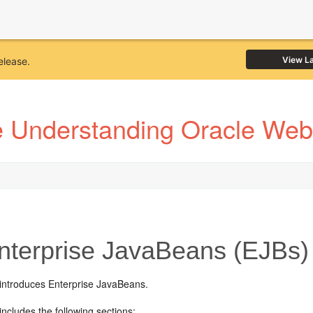
View L
elease.
e Understanding Oracle Web
terprise JavaBeans (EJBs)
 introduces Enterprise JavaBeans.
includes the following sections: