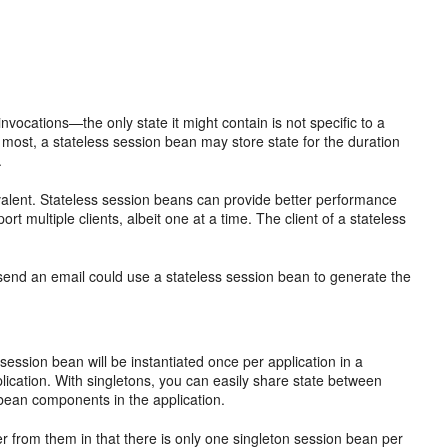
nvocations—the only state it might contain is not specific to a
 most, a stateless session bean may store state for the duration
.
valent. Stateless session beans can provide better performance
 multiple clients, albeit one at a time. The client of a stateless
nd send an email could use a stateless session bean to generate the
ssion bean will be instantiated once per application in a
application. With singletons, you can easily share state between
bean components in the application.
fer from them in that there is only one singleton session bean per