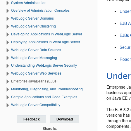
System Administration
Overview of Administration Consoles
Under
WebLogic Server Domains
EJB A
WebLogic Server Clustering
Developing Applications in WebLogic Server
EJBs 
Deploying Applications in WebLogic Server
Secur
WebLogic Server Data Sources
WebLogic Server Messaging
Roadm
Understanding WebLogic Server Security
WebLogic Server Web Services
Under
Enterprise JavaBeans (EJBs)
Enterprise J
Monitoring, Diagnosing, and Troubleshooting
business appl
Sample Applications and Code Examples
on Java EE 7
WebLogic Server Compatibility
The EJB 3.2 
versions has
Feedback
Download
through the a
components a
Share to: