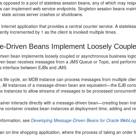
as opposed to a pool of stateless session beans, any of which may respo
 can implement web service endpoints. Singleton session beans maintai
r state across server crashes or shutdowns.
Internet application that provides a central counter service. A stateles
ently incremented by 1 as the client is invoked multiple times.
-Driven Beans Implement Loosely Couple
iven bean implements loosely coupled or asynchronous business logic 
en bean receives messages from a JMS Queue or Topic, and performs b
 interface between EJBs and JMS.
s life cycle, an MDB instance can process messages from multiple clients
ent. All instances of a message-driven bean are equivalent—the EJB co
se instances to allow streams of messages to be processed concurrentl
ainer interacts directly with a message-driven bean—creating bean i
he container creates bean instances at deployment time, adding and re
information, see
Developing Message-Driven Beans for Oracle WebLog
an on-line shopping application, where the process of taking an order 