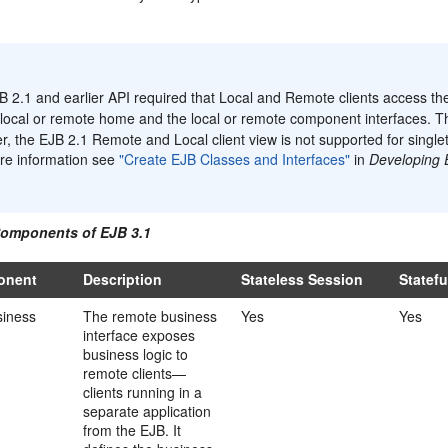
:
 2.1 and earlier API required that Local and Remote clients access the
local or remote home and the local or remote component interfaces. Th
, the EJB 2.1 Remote and Local client view is not supported for singl
re information see
"Create EJB Classes and Interfaces"
in
Developing 
.
Components of EJB 3.1
onent
Description
Stateless Session
Statef
iness
The remote business
Yes
Yes
interface exposes
business logic to
remote clients—
clients running in a
separate application
from the EJB. It