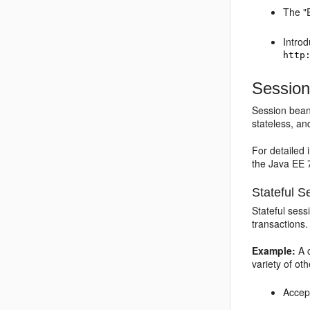
The "E
Introd
http
Session
Session beans
stateless, an
For detailed
the Java EE 7
Stateful 
Stateful sess
transactions
Example:
A c
variety of ot
Accept