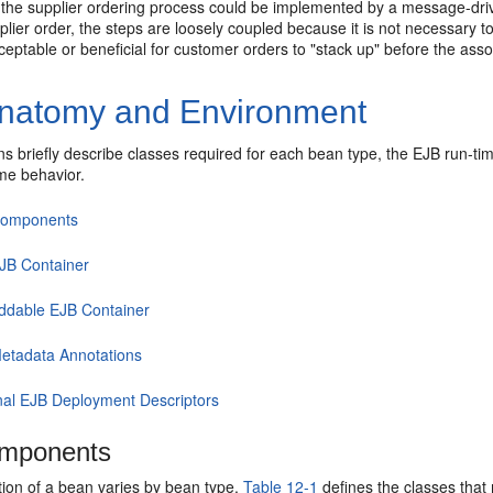
, the supplier ordering process could be implemented by a message-dri
plier order, the steps are loosely coupled because it is not necessary 
acceptable or beneficial for customer orders to "stack up" before the ass
natomy and Environment
s briefly describe classes required for each bean type, the EJB run-ti
ime behavior.
Components
JB Container
dable EJB Container
etadata Annotations
nal EJB Deployment Descriptors
mponents
ion of a bean varies by bean type.
Table 12-1
defines the classes that