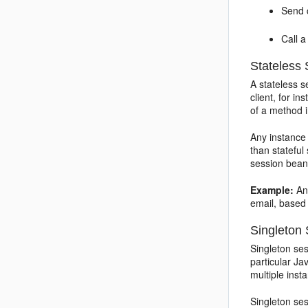
Send c
Call a
Stateless
A stateless s
client, for i
of a method 
Any instance
than stateful
session bean
Example:
An 
email, based 
Singleton
Singleton ses
particular Ja
multiple ins
Singleton ses