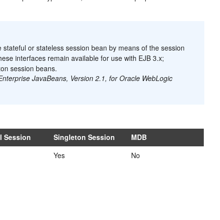
 stateful or stateless session bean by means of the session
ese interfaces remain available for use with EJB 3.x;
eton session beans.
Enterprise JavaBeans, Version 2.1, for Oracle WebLogic
ul Session
Singleton Session
MDB
Yes
No