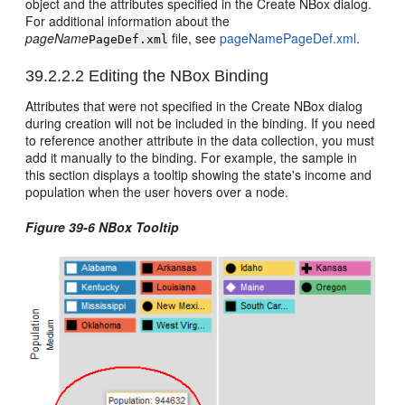
object and the attributes specified in the Create NBox dialog.
For additional information about the
pageName
file, see
pageNamePageDef.xml
.
PageDef.xml
39.2.2.2
Editing the NBox Binding
Attributes that were not specified in the Create NBox dialog
during creation will not be included in the binding. If you need
to reference another attribute in the data collection, you must
add it manually to the binding. For example, the sample in
this section displays a tooltip showing the state's income and
population when the user hovers over a node.
Figure 39-6 NBox Tooltip