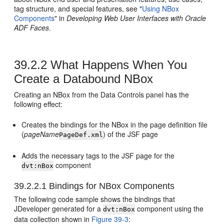
tag structure, and special features, see "
Using NBox
Components
" in
Developing Web User Interfaces with Oracle
ADF Faces
.
39.2.2
What Happens When You
Create a Databound NBox
Creating an NBox from the Data Controls panel has the
following effect:
Creates the bindings for the NBox in the page definition file
(
pageName
) of the JSF page
PageDef.xml
Adds the necessary tags to the JSF page for the
component
dvt:nBox
39.2.2.1
Bindings for NBox Components
The following code sample shows the bindings that
JDeveloper generated for a
component using the
dvt:nBox
data collection shown in
Figure 39-3
: