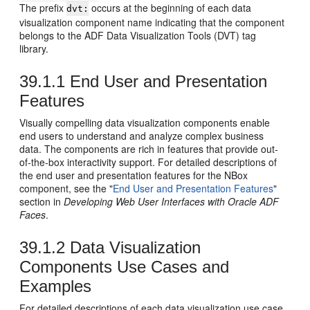
The prefix
occurs at the beginning of each data
dvt:
visualization component name indicating that the component
belongs to the ADF Data Visualization Tools (DVT) tag
library.
39.1.1
End User and Presentation
Features
Visually compelling data visualization components enable
end users to understand and analyze complex business
data. The components are rich in features that provide out-
of-the-box interactivity support. For detailed descriptions of
the end user and presentation features for the NBox
component, see the "
End User and Presentation Features
"
section in
Developing Web User Interfaces with Oracle ADF
Faces
.
39.1.2
Data Visualization
Components Use Cases and
Examples
For detailed descriptions of each data visualization use case