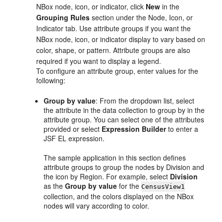
NBox node, icon, or indicator, click
New
in the
Grouping Rules
section under the Node, Icon, or
Indicator tab. Use attribute groups if you want the
NBox node, icon, or indicator display to vary based on
color, shape, or pattern. Attribute groups are also
required if you want to display a legend.
To configure an attribute group, enter values for the
following:
Group by value
: From the dropdown list, select
the attribute in the data collection to group by in the
attribute group. You can select one of the attributes
provided or select
Expression Builder
to enter a
JSF EL expression.
The sample application in this section defines
attribute groups to group the nodes by Division and
the icon by Region. For example, select
Division
as the
Group by value
for the
CensusView1
collection, and the colors displayed on the NBox
nodes will vary according to color.