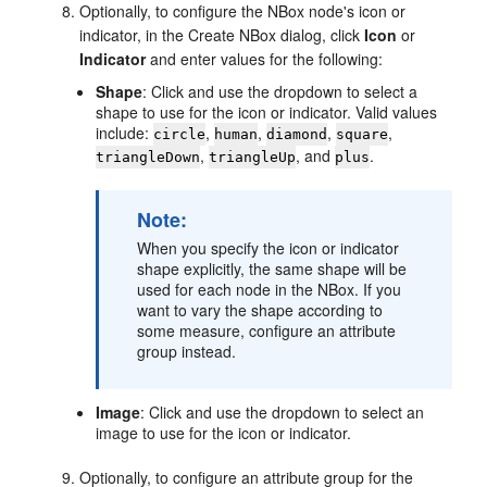
Optionally, to configure the NBox node's icon or
indicator, in the Create NBox dialog, click
Icon
or
Indicator
and enter values for the following:
Shape
: Click and use the dropdown to select a
shape to use for the icon or indicator. Valid values
include:
,
,
,
,
circle
human
diamond
square
,
, and
.
triangleDown
triangleUp
plus
Note:
When you specify the icon or indicator
shape explicitly, the same shape will be
used for each node in the NBox. If you
want to vary the shape according to
some measure, configure an attribute
group instead.
Image
: Click and use the dropdown to select an
image to use for the icon or indicator.
Optionally, to configure an attribute group for the