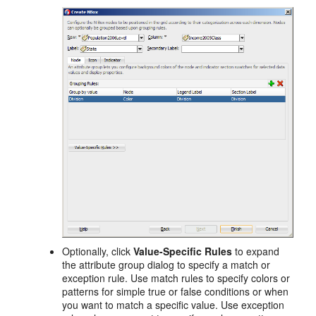
Optionally, click
Value-Specific Rules
to expand
the attribute group dialog to specify a match or
exception rule. Use match rules to specify colors or
patterns for simple true or false conditions or when
you want to match a specific value. Use exception