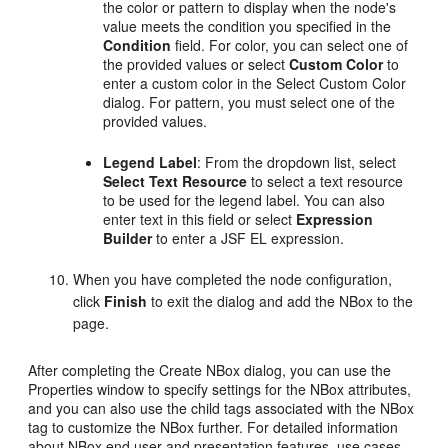
the color or pattern to display when the node's
value meets the condition you specified in the
Condition
field. For color, you can select one of
the provided values or select
Custom Color
to
enter a custom color in the Select Custom Color
dialog. For pattern, you must select one of the
provided values.
Legend Label
: From the dropdown list, select
Select Text Resource
to select a text resource
to be used for the legend label. You can also
enter text in this field or select
Expression
Builder
to enter a JSF EL expression.
When you have completed the node configuration,
click
Finish
to exit the dialog and add the NBox to the
page.
After completing the Create NBox dialog, you can use the
Properties window to specify settings for the NBox attributes,
and you can also use the child tags associated with the NBox
tag to customize the NBox further. For detailed information
about NBox end user and presentation features, use cases,