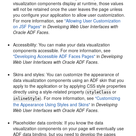
visualization components display at runtime, those values
will not be retained once the user leaves the page unless
you configure your application to allow user customization.
For more information, see
"Allowing User Customization
on JSF Pages"
in
Developing Web User Interfaces with
Oracle ADF Faces
.
Accessibility: You can make your data visualization
components accessible. For more information, see
"Developing Accessible ADF Faces Pages"
in
Developing
Web User Interfaces with Oracle ADF Faces
.
Skins and styles: You can customize the appearance of
data visualization components using an ADF skin that you
apply to the application or by applying CSS style properties
directly using a style-related property (
or
styleClass
). For more information, see
"Customizing
inlineStyle
the Appearance Using Styles and Skins"
in
Developing
Web User Interfaces with Oracle ADF Faces
.
Placeholder data controls: If you know the data
visualization components on your page will eventually use
ADF data binding, but you need to develop the pages