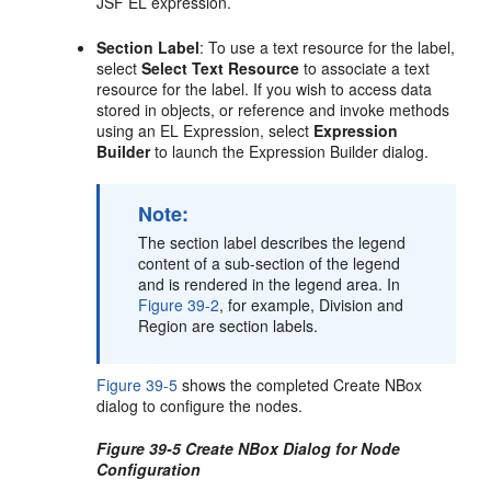
JSF EL expression.
Section Label
: To use a text resource for the label,
select
Select Text Resource
to associate a text
resource for the label. If you wish to access data
stored in objects, or reference and invoke methods
using an EL Expression, select
Expression
Builder
to launch the Expression Builder dialog.
Note:
The section label describes the legend
content of a sub-section of the legend
and is rendered in the legend area. In
Figure 39-2
, for example, Division and
Region are section labels.
Figure 39-5
shows the completed Create NBox
dialog to configure the nodes.
Figure 39-5 Create NBox Dialog for Node
Configuration