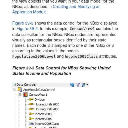
the view objects that you want in your data model for the
NBox, as described in
Creating and Modifying an
Application Module
.
Figure 39-3
shows the data control for the NBox displayed
in
Figure 39-2
. In this example,
contains the
CensusView1
data collection for the NBox. NBox nodes are represented
visually as rectangular boxes identified by their state
names. Each node is stamped into one of the NBox cells
according to the values in the node's
and I
attributes.
Population2006Level
ncome2005Class
Figure 39-3 Data Control for NBox Showing United
States Income and Population