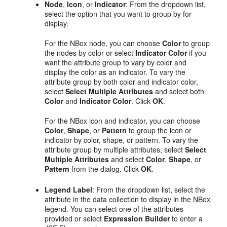
Node
,
Icon
, or
Indicator
: From the dropdown list,
select the option that you want to group by for
display.
For the NBox node, you can choose
Color
to group
the nodes by color or select
Indicator Color
if you
want the attribute group to vary by color and
display the color as an indicator. To vary the
attribute group by both color and indicator color,
select
Select Multiple Attributes
and select both
Color
and
Indicator Color
. Click
OK
.
For the NBox icon and indicator, you can choose
Color
,
Shape
, or
Pattern
to group the icon or
indicator by color, shape, or pattern. To vary the
attribute group by multiple attributes, select
Select
Multiple Attributes
and select
Color
,
Shape
, or
Pattern
from the dialog. Click
OK
.
Legend Label
: From the dropdown list, select the
attribute in the data collection to display in the NBox
legend. You can select one of the attributes
provided or select
Expression Builder
to enter a