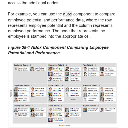
access the additional nodes.
For example, you can use the
component to compare
nBox
employee potential and performance data, where the row
represents employee potential and the column represents
employee performance. The node that represents the
employee is stamped into the appropriate cell.
Figure 39-1 NBox Component Comparing Employee
Potential and Performance