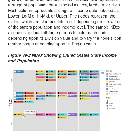
a range of population data, labeled as Low, Medium, or High.
Each column represents a range of income data, labeled as
Lower, Lo-Mid, Hi-Mid, or Upper. The nodes represent the
states, which are stamped into a cell depending on the value
of the state's population and income level. The sample NBox
also uses optional attribute groups to color each node
depending upon its Division value and to vary the node's icon
marker shape depending upon its Region value.
Figure 39-2 NBox Showing United States State Income
and Population