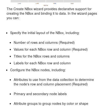
The Create NBox wizard provides declarative support for
creating the NBox and binding it to data. In the wizard pages
you can:
Specify the initial layout of the NBox, including:
Number of rows and columns (Required)
Values for each NBox row and column (Required)
Titles for the NBox rows and columns
Labels for each NBox row and column
Configure the NBox nodes, including:
Attributes to use from the data collection to determine
the node's row and column placement (Required)
Primary and secondary node labels
Attribute groups to group nodes by color or shape