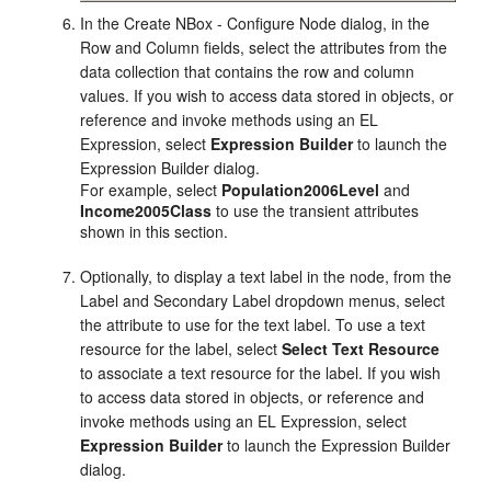
In the Create NBox - Configure Node dialog, in the
Row and Column fields, select the attributes from the
data collection that contains the row and column
values. If you wish to access data stored in objects, or
reference and invoke methods using an EL
Expression, select
Expression Builder
to launch the
Expression Builder dialog.
For example, select
Population2006Level
and
Income2005Class
to use the transient attributes
shown in this section.
Optionally, to display a text label in the node, from the
Label and Secondary Label dropdown menus, select
the attribute to use for the text label. To use a text
resource for the label, select
Select Text Resource
to associate a text resource for the label. If you wish
to access data stored in objects, or reference and
invoke methods using an EL Expression, select
Expression Builder
to launch the Expression Builder
dialog.