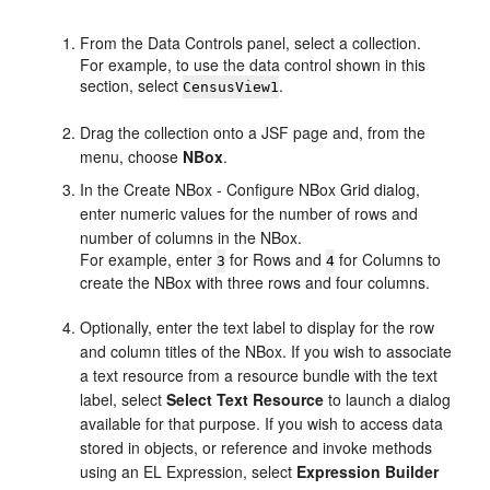
From the Data Controls panel, select a collection.
For example, to use the data control shown in this
section, select
.
CensusView1
Drag the collection onto a JSF page and, from the
menu, choose
NBox
.
In the Create NBox - Configure NBox Grid dialog,
enter numeric values for the number of rows and
number of columns in the NBox.
For example, enter
for Rows and
for Columns to
3
4
create the NBox with three rows and four columns.
Optionally, enter the text label to display for the row
and column titles of the NBox. If you wish to associate
a text resource from a resource bundle with the text
label, select
Select Text Resource
to launch a dialog
available for that purpose. If you wish to access data
stored in objects, or reference and invoke methods
using an EL Expression, select
Expression Builder