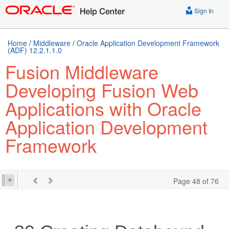
Sign In
Home
/
Middleware
/
Oracle Application Development Framework
(ADF) 12.2.1.1.0
Fusion Middleware
Developing Fusion Web
Applications with Oracle
Application Development
Framework
Page 48 of 76