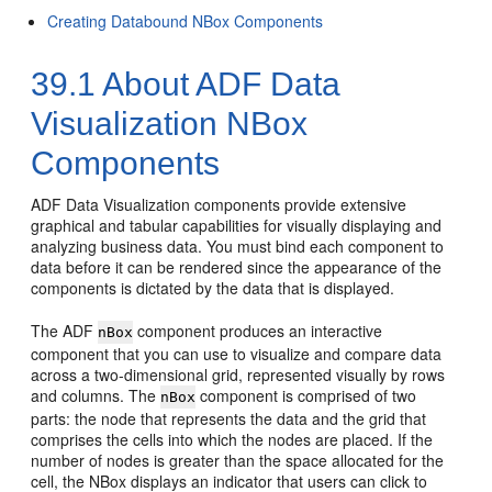
Creating Databound NBox Components
39.1
About ADF Data
Visualization NBox
Components
ADF Data Visualization components provide extensive
graphical and tabular capabilities for visually displaying and
analyzing business data. You must bind each component to
data before it can be rendered since the appearance of the
components is dictated by the data that is displayed.
The ADF
component produces an interactive
nBox
component that you can use to visualize and compare data
across a two-dimensional grid, represented visually by rows
and columns. The
component is comprised of two
nBox
parts: the node that represents the data and the grid that
comprises the cells into which the nodes are placed. If the
number of nodes is greater than the space allocated for the
cell, the NBox displays an indicator that users can click to