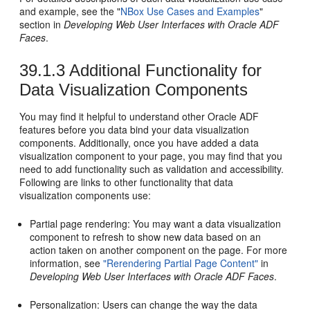
and example, see the "
NBox Use Cases and Examples
"
section in
Developing Web User Interfaces with Oracle ADF
Faces
.
39.1.3
Additional Functionality for
Data Visualization Components
You may find it helpful to understand other Oracle ADF
features before you data bind your data visualization
components. Additionally, once you have added a data
visualization component to your page, you may find that you
need to add functionality such as validation and accessibility.
Following are links to other functionality that data
visualization components use:
Partial page rendering: You may want a data visualization
component to refresh to show new data based on an
action taken on another component on the page. For more
information, see
"Rerendering Partial Page Content"
in
Developing Web User Interfaces with Oracle ADF Faces
.
Personalization: Users can change the way the data