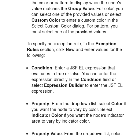
the color or pattern to display when the node's
value matches the
Group Value
. For color, you
can select one of the provided values or select
Custom Color
to enter a custom color in the
Select Custom Color dialog. For pattern, you
must select one of the provided values.
To specify an exception rule, in the
Exception
Rules
section, click
New
and enter values for the
following:
Condition
: Enter a JSF EL expression that
evaluates to true or false. You can enter the
expression directly in the
Condition
field or
select
Expression Builder
to enter the JSF EL
expression.
Property
: From the dropdown list, select
Color
if
you want the node to vary by color. Select
Indicator Color
if you want the node's indicator
area to vary by indicator color.
Property Value
: From the dropdown list, select