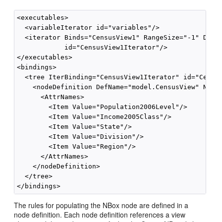
<executables>

  <variableIterator id="variables"/>

  <iterator Binds="CensusView1" RangeSize="-1" DataC
            id="CensusView1Iterator"/>

</executables>

<bindings>

  <tree IterBinding="CensusView1Iterator" id="Census
    <nodeDefinition DefName="model.CensusView" Name=
      <AttrNames>

        <Item Value="Population2006Level"/>

        <Item Value="Income2005Class"/>

        <Item Value="State"/>

        <Item Value="Division"/>

        <Item Value="Region"/>

      </AttrNames>

    </nodeDefinition>

  </tree>

The rules for populating the NBox node are defined in a
node definition. Each node definition references a view