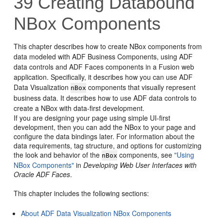
39
Creating Databound
NBox Components
This chapter describes how to create NBox components from
data modeled with ADF Business Components, using ADF
data controls and ADF Faces components in a Fusion web
application. Specifically, it describes how you can use ADF
Data Visualization
components that visually represent
nBox
business data. It describes how to use ADF data controls to
create a NBox with data-first development.
If you are designing your page using simple UI-first
development, then you can add the NBox to your page and
configure the data bindings later. For information about the
data requirements, tag structure, and options for customizing
the look and behavior of the
components, see
"Using
nBox
NBox Components"
in
Developing Web User Interfaces with
Oracle ADF Faces
.
This chapter includes the following sections:
About ADF Data Visualization NBox Components