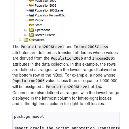
The
and
Population2006Level
Income2005Class
attributes are defined as transient attributes whose values
are derived from the
and
5
Population2006
Income200
attributes in the data collection. In this example, the rows
are defined as ranges, with the lowest range displayed on
the bottom row of the NBox. For example, a node whose
value is less than or equal to 1,000,000
Population2006
will be assigned a
of
.
Population2006Level
low
Columns are also defined as ranges, with the lowest range
displayed in the leftmost column for left-to-right locales
and in the rightmost column for right-to-left locales.
package model

import oracle.jbo.script.annotation.TransientValue