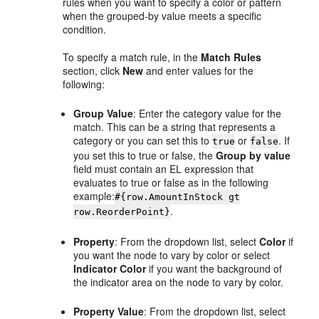
rules when you want to specify a color or pattern
when the grouped-by value meets a specific
condition.
To specify a match rule, in the
Match Rules
section, click
New
and enter values for the
following:
Group Value
: Enter the category value for the
match. This can be a string that represents a
category or you can set this to
or
. If
true
false
you set this to true or false, the
Group by value
field must contain an EL expression that
evaluates to true or false as in the following
example:
#{row.AmountInStock gt
.
row.ReorderPoint}
Property
: From the dropdown list, select
Color
if
you want the node to vary by color or select
Indicator Color
if you want the background of
the indicator area on the node to vary by color.
Property Value
: From the dropdown list, select