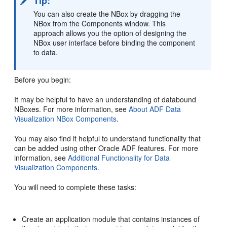
Tip:
You can also create the NBox by dragging the
NBox from the Components window. This
approach allows you the option of designing the
NBox user interface before binding the component
to data.
Before you begin:
It may be helpful to have an understanding of databound
NBoxes. For more information, see
About ADF Data
Visualization NBox Components
.
You may also find it helpful to understand functionality that
can be added using other Oracle ADF features. For more
information, see
Additional Functionality for Data
Visualization Components
.
You will need to complete these tasks:
Create an application module that contains instances of