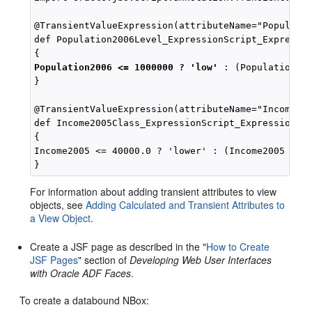
@TransientValueExpression(attributeName="Populatio
def Population2006Level_ExpressionScript_Expressio
Population2006 <= 1000000 ? 'low'
 : (Population200
}

@TransientValueExpression(attributeName="Income200
def Income2005Class_ExpressionScript_Expression()

{

Income2005 <= 40000.0 ? 'lower' : (Income2005 <= 4
For information about adding transient attributes to view
objects, see
Adding Calculated and Transient Attributes to
a View Object
.
Create a JSF page as described in the "
How to Create
JSF Pages
" section of
Developing Web User Interfaces
with Oracle ADF Faces
.
To create a databound NBox: