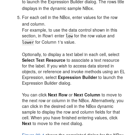
to launch the Expression Builder dialog. The rows title
displays in the dynamic sample NBox.
For each cell in the NBox, enter values for the row
and column.
For example, to use the data control shown in this
section, in Row1 enter
for the row value and
low
for Column 1's value.
lower
Optionally, to display a text label in each cell, select
Select Text Resource
to associate a text resource
for the label. If you wish to access data stored in
objects, or reference and invoke methods using an EL
Expression, select
Expression Builder
to launch the
Expression Builder dialog.
You can click
Next Row
or
Next Column
to move to
the next row or column in the NBox. Alternatively, you
can click in the desired cell in the NBox dynamic
sample to display the row and column fields for that
cell. When you have finished entering values, click
Next
to move to the next dialog.