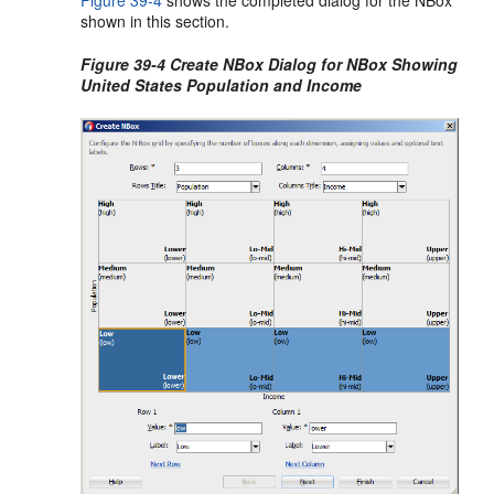
Figure 39-4
shows the completed dialog for the NBox
shown in this section.
Figure 39-4 Create NBox Dialog for NBox Showing
United States Population and Income