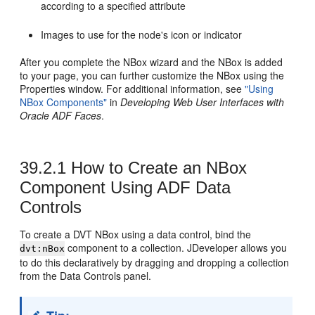
according to a specified attribute
Images to use for the node's icon or indicator
After you complete the NBox wizard and the NBox is added
to your page, you can further customize the NBox using the
Properties window. For additional information, see
"Using
NBox Components"
in
Developing Web User Interfaces with
Oracle ADF Faces
.
39.2.1
How to Create an NBox
Component Using ADF Data
Controls
To create a DVT NBox using a data control, bind the
component to a collection. JDeveloper allows you
dvt:nBox
to do this declaratively by dragging and dropping a collection
from the Data Controls panel.