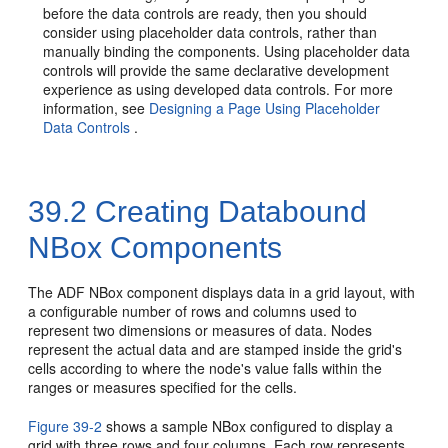
before the data controls are ready, then you should
consider using placeholder data controls, rather than
manually binding the components. Using placeholder data
controls will provide the same declarative development
experience as using developed data controls. For more
information, see
Designing a Page Using Placeholder
Data Controls
.
39.2
Creating Databound
NBox Components
The ADF NBox component displays data in a grid layout, with
a configurable number of rows and columns used to
represent two dimensions or measures of data. Nodes
represent the actual data and are stamped inside the grid's
cells according to where the node's value falls within the
ranges or measures specified for the cells.
Figure 39-2
shows a sample NBox configured to display a
grid with three rows and four columns. Each row represents