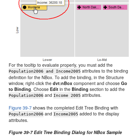
For the tooltip to evaluate properly, you must add the
attributes to the binding
Population2006 and Income2005
definition for the NBox. To add the binding, in the Structure
window, right-click the
dvt:nBox
component and choose
Go
to Binding
. Choose
Edit
in the
Binding
section to add the
and
attributes.
Population2006
Income 2005
Figure 39-7
shows the completed Edit Tree Binding with
and
added to the display
Population2006
Income2005
attributes.
Figure 39-7 Edit Tree Binding Dialog for NBox Sample