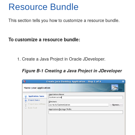
Resource Bundle
This section tells you how to customize a resource bundle.
To customize a resource bundle:
Create a Java Project in Oracle JDeveloper.
Figure B-1 Creating a Java Project in JDeveloper