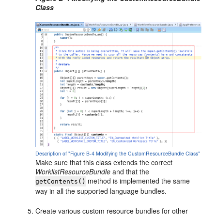
Class
Description of "Figure B-4 Modifying the CustomResourceBundle Class"
Make sure that this class extends the correct
WorklistResourceBundle
and that the
method is implemented the same
getContents()
way in all the supported language bundles.
Create various custom resource bundles for other