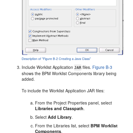
Description of "Figure B-2 Creating a Java Class"
Include Worklist Application
files.
Figure B-3
JAR
shows the BPM Worklist Components library being
added.
To include the Worklist Application JAR files:
From the Project Properties panel, select
Libraries and Classpath
.
Select
Add Library
.
From the
Libraries
list, select
BPM Worklist
Components
.