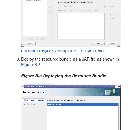
Description of "Figure B-7 Editing the JAR Deployment Profile"
Deploy the resource bundle as a JAR file as shown in
Figure B-8
.
Figure B-8 Deploying the Resource Bundle