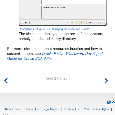
Description of "Figure B-8 Deploying the Resource Bundle"
The file is then deployed to the pre-defined location,
namely, the shared library directory.
For more information about resources bundles and how to
customize them, see
Oracle Fusion Middleware Developer's
Guide for Oracle SOA Suite
.
Page 21 of 23
About Oracle
Contact Us
Legal Notices
Terms of Use
Your Privacy Rights
|
|