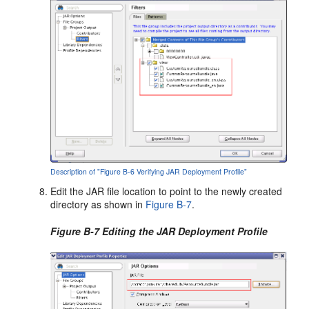
Description of "Figure B-6 Verifying JAR Deployment Profile"
Edit the JAR file location to point to the newly created
directory as shown in
Figure B-7
.
Figure B-7 Editing the JAR Deployment Profile