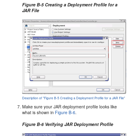
Figure B-5 Creating a Deployment Profile for a
JAR File
Description of "Figure B-5 Creating a Deployment Profile for a JAR File"
Make sure your JAR deployment profile looks like
what is shown in
Figure B-6
.
Figure B-6 Verifying JAR Deployment Profile