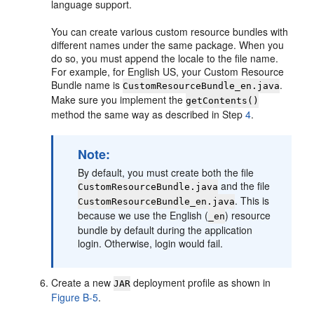
language support.
You can create various custom resource bundles with
different names under the same package. When you
do so, you must append the locale to the file name.
For example, for English US, your Custom Resource
Bundle name is
.
CustomResourceBundle_en.java
Make sure you implement the
getContents()
method the same way as described in Step
4
.
Note:
By default, you must create both the file
and the file
CustomResourceBundle.java
. This is
CustomResourceBundle_en.java
because we use the English (
) resource
_en
bundle by default during the application
login. Otherwise, login would fail.
Create a new
deployment profile as shown in
JAR
Figure B-5
.