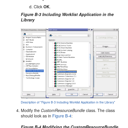
Click
OK
.
Figure B-3 Including Worklist Application in the
Library
Description of "Figure B-3 Including Worklist Application in the Library"
Modify the
CustomResourceBundle
class. The class
should look as in
Figure B-4
:
Figure B-4 Modifying the CustomResourceBundle