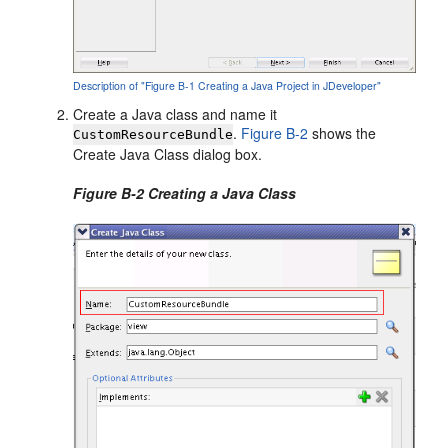
Description of "Figure B-1 Creating a Java Project in JDeveloper"
Create a Java class and name it
.
Figure B-2
shows the
CustomResourceBundle
Create Java Class dialog box.
Figure B-2 Creating a Java Class