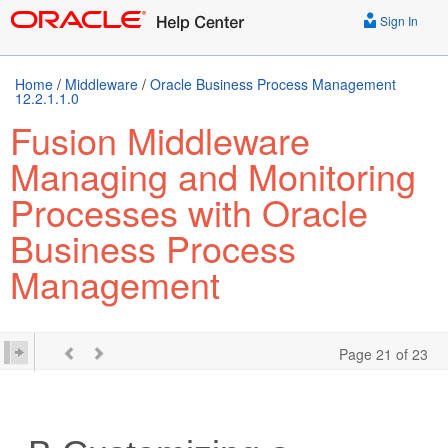
Sign In
Home
/
Middleware
/
Oracle Business Process Management
12.2.1.1.0
Fusion Middleware
Managing and Monitoring
Processes with Oracle
Business Process
Management
Page 21 of 23