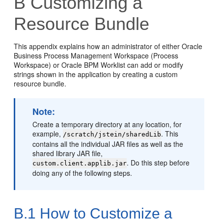
B
Customizing a
Resource Bundle
This appendix explains how an administrator of either Oracle
Business Process Management Workspace (Process
Workspace) or Oracle BPM Worklist can add or modify
strings shown in the application by creating a custom
resource bundle.
Note:
Create a temporary directory at any location, for
example,
. This
/scratch/jstein/sharedLib
contains all the individual JAR files as well as the
shared library JAR file,
. Do this step before
custom.client.applib.jar
doing any of the following steps.
B.1
How to Customize a