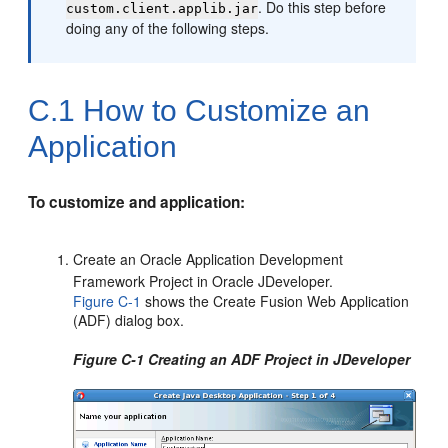
. Do this step before
custom.client.applib.jar
doing any of the following steps.
C.1
How to Customize an
Application
To customize and application:
Create an Oracle Application Development
Framework Project in Oracle JDeveloper.
Figure C-1
shows the Create Fusion Web Application
(ADF) dialog box.
Figure C-1 Creating an ADF Project in JDeveloper