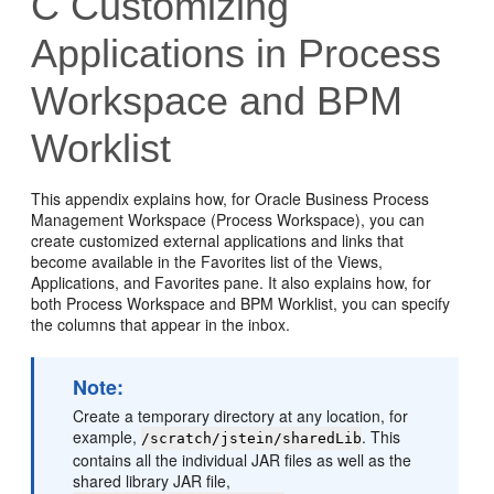
C
Customizing
Applications in Process
Workspace and BPM
Worklist
This appendix explains how, for Oracle Business Process
Management Workspace (Process Workspace), you can
create customized external applications and links that
become available in the Favorites list of the Views,
Applications, and Favorites pane. It also explains how, for
both Process Workspace and BPM Worklist, you can specify
the columns that appear in the inbox.
Note:
Create a temporary directory at any location, for
example,
. This
/scratch/jstein/sharedLib
contains all the individual JAR files as well as the
shared library JAR file,