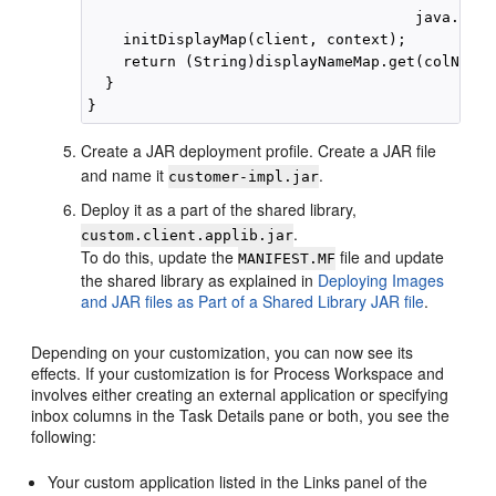
                                     java.lang
    initDisplayMap(client, context);

    return (String)displayNameMap.get(colName);
  }

Create a JAR deployment profile. Create a JAR file
and name it
.
customer-impl.jar
Deploy it as a part of the shared library,
.
custom.client.applib.jar
To do this, update the
file and update
MANIFEST.MF
the shared library as explained in
Deploying Images
and JAR files as Part of a Shared Library JAR file
.
Depending on your customization, you can now see its
effects. If your customization is for Process Workspace and
involves either creating an external application or specifying
inbox columns in the Task Details pane or both, you see the
following:
Your custom application listed in the Links panel of the