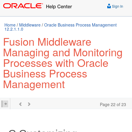
Sign In
Home
/
Middleware
/
Oracle Business Process Management
12.2.1.1.0
Fusion Middleware
Managing and Monitoring
Processes with Oracle
Business Process
Management
Page 22 of 23