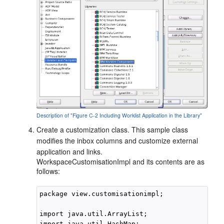
Description of "Figure C-2 Including Worklist Application in the Library"
Create a customization class. This sample class
modifies the inbox columns and customize external
application and links.
WorkspaceCustomisationImpl and its contents are as
follows:
package view.customisationimpl;

import java.util.ArrayList;

import java.util.HashMap;
