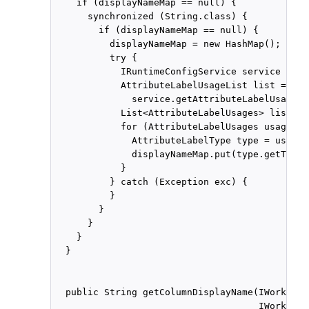
    if (displayNameMap == null) {

      synchronized (String.class) {

        if (displayNameMap == null) {

          displayNameMap = new HashMap();

          try {

            IRuntimeConfigService service = cl
            AttributeLabelUsageList list =

              service.getAttributeLabelUsages(
            List<AttributeLabelUsages> list1 =
            for (AttributeLabelUsages usage : 
              AttributeLabelType type = usage.
              displayNameMap.put(type.getTaskA
            }

          } catch (Exception exc) {

          }

        }

      }

    }

  }

  public String getColumnDisplayName(IWorkflow
                                     IWorkflow