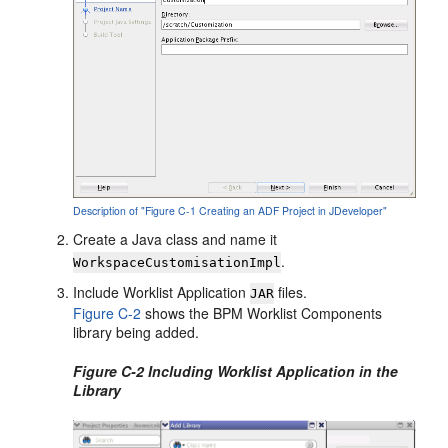
Description of "Figure C-1 Creating an ADF Project in JDeveloper"
Create a Java class and name it
.
WorkspaceCustomisationImpl
Include Worklist Application
files.
JAR
Figure C-2
shows the BPM Worklist Components
library being added.
Figure C-2 Including Worklist Application in the
Library