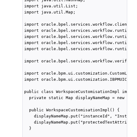
import java.util.List;

import java.util.Map;

import oracle.bpel.services.workflow.client.IW
import oracle.bpel.services.workflow.runtimeco
import oracle.bpel.services.workflow.runtimeco
import oracle.bpel.services.workflow.runtimeco
import oracle.bpel.services.workflow.runtimeco
import oracle.bpel.services.workflow.verificat
import oracle.bpm.ui.customization.CustomLink;

import oracle.bpm.ui.customization.IBPMUICusto
public class WorkspaceCustomisationImpl implem
  private static Map displayNameMap = new Hash
  public WorkspaceCustomisationImpl() {

    displayNameMap.put("instanceId", "Instance
    displayNameMap.put("protectedTextAttribute
  }
