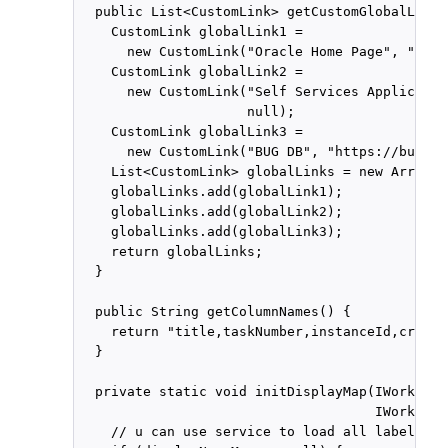
  public List<CustomLink> getCustomGlobalLinks
    CustomLink globalLink1 =

      new CustomLink("Oracle Home Page", "www.
    CustomLink globalLink2 =

      new CustomLink("Self Services Applicatio
                     null);

    CustomLink globalLink3 =

      new CustomLink("BUG DB", "https://bug.ex
    List<CustomLink> globalLinks = new ArrayLi
    globalLinks.add(globalLink1);

    globalLinks.add(globalLink2);

    globalLinks.add(globalLink3);

    return globalLinks;

  }

  public String getColumnNames() {

    return "title,taskNumber,instanceId,creato
  }

  private static void initDisplayMap(IWorkflow
                                     IWorkflow
    // u can use service to load all label nam