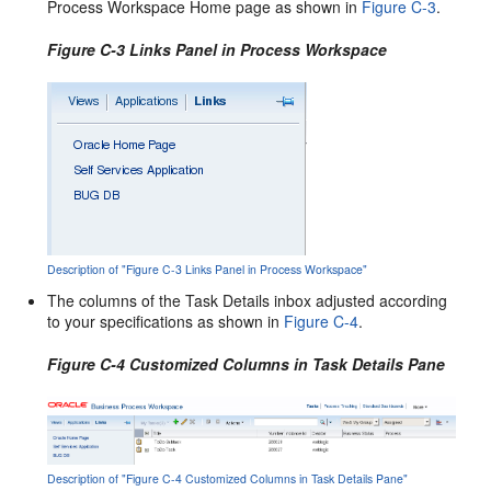
Process Workspace Home page as shown in
Figure C-3
.
Figure C-3 Links Panel in Process Workspace
Description of "Figure C-3 Links Panel in Process Workspace"
The columns of the Task Details inbox adjusted according
to your specifications as shown in
Figure C-4
.
Figure C-4 Customized Columns in Task Details Pane
Description of "Figure C-4 Customized Columns in Task Details Pane"