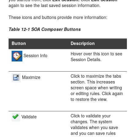
again to see the last saved session information.
These icons and buttons provide more information:
Table 12-1 SOA Composer Buttons
Button
Description
Hover over this icon to see
Session Info
Session Details.
Click to maximize the tabs
Maximize
section. This increases
screen space when writing
or editing rules. Click again
to restore the view.
Click to validate your
Validate
changes. The system
validates when you save
and you can save rules