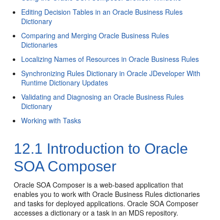
Editing Decision Tables in an Oracle Business Rules
Dictionary
Comparing and Merging Oracle Business Rules
Dictionaries
Localizing Names of Resources in Oracle Business Rules
Synchronizing Rules Dictionary in Oracle JDeveloper With
Runtime Dictionary Updates
Validating and Diagnosing an Oracle Business Rules
Dictionary
Working with Tasks
12.1
Introduction to Oracle
SOA Composer
Oracle SOA Composer is a web-based application that
enables you to work with Oracle Business Rules dictionaries
and tasks for deployed applications. Oracle SOA Composer
accesses a dictionary or a task in an MDS repository.