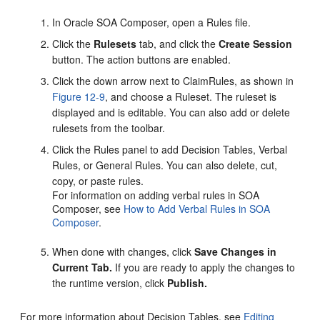
In Oracle SOA Composer, open a Rules file.
Click the
Rulesets
tab, and click the
Create Session
button. The action buttons are enabled.
Click the down arrow next to ClaimRules, as shown in
Figure 12-9
, and choose a Ruleset. The ruleset is
displayed and is editable. You can also add or delete
rulesets from the toolbar.
Click the Rules panel to add Decision Tables, Verbal
Rules, or General Rules. You can also delete, cut,
copy, or paste rules.
For information on adding verbal rules in SOA
Composer, see
How to Add Verbal Rules in SOA
Composer
.
When done with changes, click
Save Changes in
Current Tab.
If you are ready to apply the changes to
the runtime version, click
Publish.
For more information about Decision Tables, see
Editing