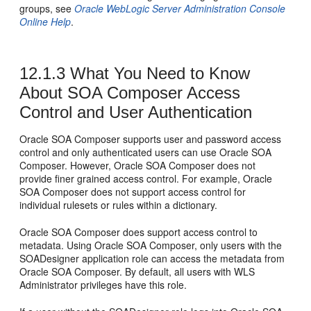
groups, see
Oracle WebLogic Server Administration Console
Online Help
.
12.1.3
What You Need to Know
About SOA Composer Access
Control and User Authentication
Oracle SOA Composer supports user and password access
control and only authenticated users can use Oracle SOA
Composer. However, Oracle SOA Composer does not
provide finer grained access control. For example, Oracle
SOA Composer does not support access control for
individual rulesets or rules within a dictionary.
Oracle SOA Composer does support access control to
metadata. Using Oracle SOA Composer, only users with the
SOADesigner application role can access the metadata from
Oracle SOA Composer. By default, all users with WLS
Administrator privileges have this role.