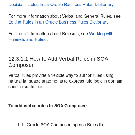
Decision Tables in an Oracle Business Rules Dictionary
.
For more information about Verbal and General Rules, see
Editing Rules in an Oracle Business Rules Dictionary
For more information about Rulesets, see
Working with
Rulesets and Rules
.
12.3.1.1
How to Add Verbal Rules in SOA
Composer
Verbal rules provide a flexible way to author rules using
natural language statements to express rule logic in domain
specific sentences.
To add verbal rules in SOA Composer:
In Oracle SOA Composer, open a Rules file.