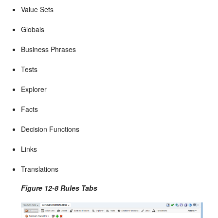
Value Sets
Globals
Business Phrases
Tests
Explorer
Facts
Decision Functions
Links
Translations
Figure 12-8 Rules Tabs