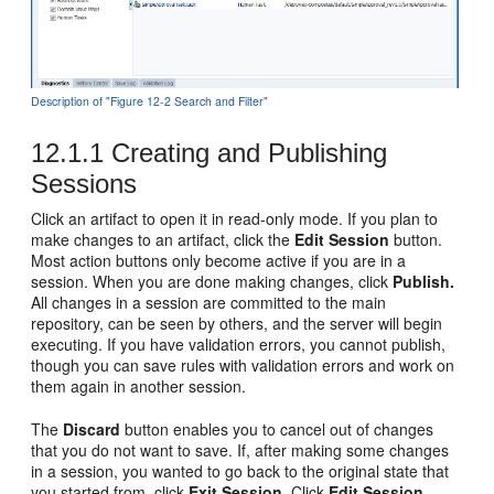
Description of "Figure 12-2 Search and Filter"
12.1.1
Creating and Publishing
Sessions
Click an artifact to open it in read-only mode. If you plan to
make changes to an artifact, click the
Edit Session
button.
Most action buttons only become active if you are in a
session. When you are done making changes, click
Publish.
All changes in a session are committed to the main
repository, can be seen by others, and the server will begin
executing. If you have validation errors, you cannot publish,
though you can save rules with validation errors and work on
them again in another session.
The
Discard
button enables you to cancel out of changes
that you do not want to save. If, after making some changes
in a session, you wanted to go back to the original state that
you started from, click
Exit Session.
Click
Edit Session