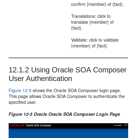
confirm {member} of {fact}.
Translations: click to
translate {member} of
{fact}.
Validate: click to validate
{member} of {fact}.
12.1.2
Using Oracle SOA Composer
User Authentication
Figure 12-5
shows the Oracle SOA Composer login page.
This page allows Oracle SOA Composer to authenticate the
specified user.
Figure 12-5 Oracle Oracle SOA Composer Login Page