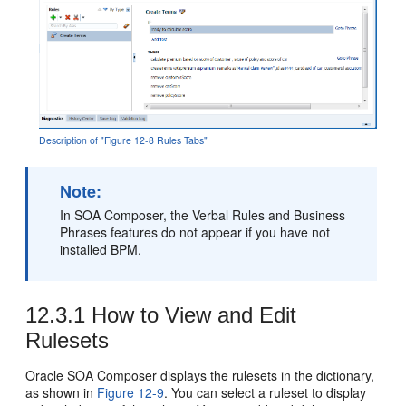
Description of "Figure 12-8 Rules Tabs"
Note:
In SOA Composer, the Verbal Rules and Business
Phrases features do not appear if you have not
installed BPM.
12.3.1
How to View and Edit
Rulesets
Oracle SOA Composer displays the rulesets in the dictionary,
as shown in
Figure 12-9
. You can select a ruleset to display