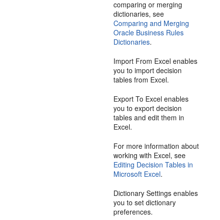
comparing or merging
dictionaries, see
Comparing and Merging
Oracle Business Rules
Dictionaries
.
Import From Excel enables
you to import decision
tables from Excel.
Export To Excel enables
you to export decision
tables and edit them in
Excel.
For more information about
working with Excel, see
Editing Decision Tables in
Microsoft Excel
.
Dictionary Settings enables
you to set dictionary
preferences.