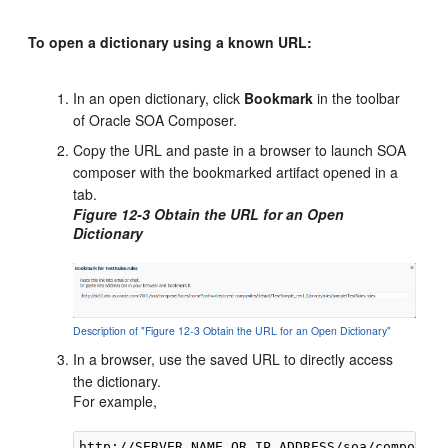
To open a dictionary using a known URL:
In an open dictionary, click
Bookmark
in the toolbar
of Oracle SOA Composer.
Copy the URL and paste in a browser to launch SOA
composer with the bookmarked artifact opened in a
tab.
Figure 12-3 Obtain the URL for an Open
Dictionary
Description of "Figure 12-3 Obtain the URL for an Open Dictionary"
In a browser, use the saved URL to directly access
the dictionary.
For example,