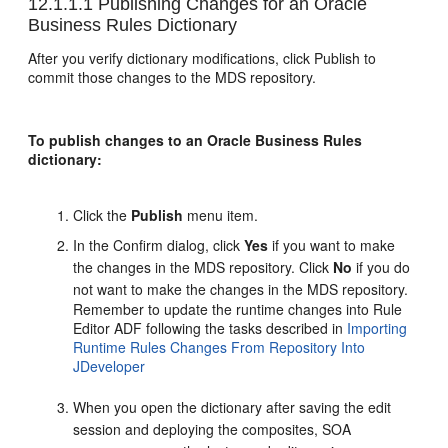
12.1.1.1
Publishing Changes for an Oracle
Business Rules Dictionary
After you verify dictionary modifications, click Publish to
commit those changes to the MDS repository.
To publish changes to an Oracle Business Rules
dictionary:
Click the
Publish
menu item.
In the Confirm dialog, click
Yes
if you want to make
the changes in the MDS repository. Click
No
if you do
not want to make the changes in the MDS repository.
Remember to update the runtime changes into Rule
Editor ADF following the tasks described in
Importing
Runtime Rules Changes From Repository Into
JDeveloper
When you open the dictionary after saving the edit
session and deploying the composites, SOA