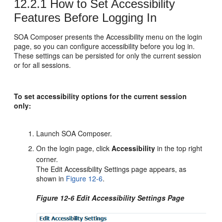
12.2.1
How to Set Accessibility
Features Before Logging In
SOA Composer presents the Accessibility menu on the login
page, so you can configure accessibility before you log in.
These settings can be persisted for only the current session
or for all sessions.
To set accessibility options for the current session
only:
Launch SOA Composer.
On the login page, click
Accessibility
in the top right
corner.
The Edit Accessibility Settings page appears, as
shown in
Figure 12-6
.
Figure 12-6 Edit Accessibility Settings Page