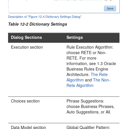
Description of "Figure 12-4 Dictionary Settings Dialog"
Table 12-2 Dictionary Settings
Dialog Sections
Settings
Execution section
Rule Execution Algorithm:
choose RETE or Non-
RETE. For more
information, see 1.3 Oracle
Business Rules Engine
Architecture.
The Rete
Algorithm
and
The Non-
Rete Algorithm
Choices section
Phrase Suggestions:
choose Business Phrases,
Auto Suggestions, or All.
Data Model section
Global Qualifier Pattern: