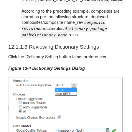
According to the preceding example, composites are
stored as per the following structure: deployed-
composites/composite name_rev
composite
/oracle/rules/
revision
dictionary package
/
.rules
path
dictionary name
12.1.1.3
Reviewing Dictionary Settings
Click the Dictionary Setting button to set preferences.
Figure 12-4 Dictionary Settings Dialog