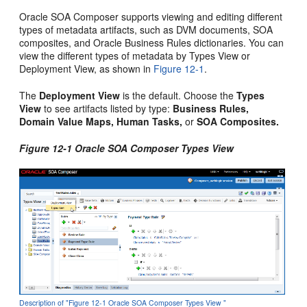
Oracle SOA Composer supports viewing and editing different
types of metadata artifacts, such as DVM documents, SOA
composites, and Oracle Business Rules dictionaries. You can
view the different types of metadata by Types View or
Deployment View, as shown in
Figure 12-1
.
The
Deployment View
is the default. Choose the
Types
View
to see artifacts listed by type:
Business Rules,
Domain Value Maps, Human Tasks,
or
SOA Composites.
Figure 12-1 Oracle SOA Composer Types View
Description of "Figure 12-1 Oracle SOA Composer Types View "