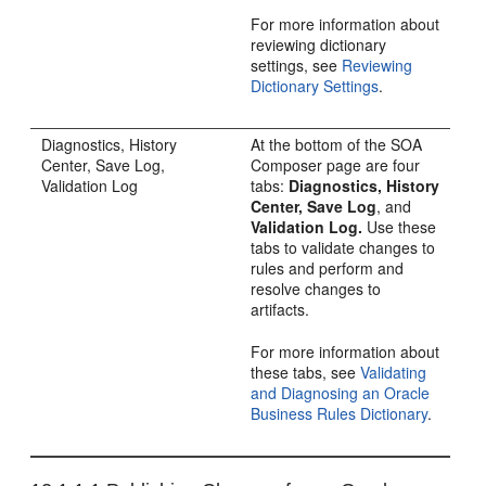
For more information about
reviewing dictionary
settings, see
Reviewing
Dictionary Settings
.
Diagnostics, History
At the bottom of the SOA
Center, Save Log,
Composer page are four
Validation Log
tabs:
Diagnostics, History
Center, Save Log
, and
Validation Log.
Use these
tabs to validate changes to
rules and perform and
resolve changes to
artifacts.
For more information about
these tabs, see
Validating
and Diagnosing an Oracle
Business Rules Dictionary
.