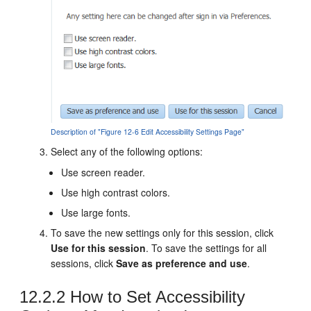
Description of "Figure 12-6 Edit Accessibility Settings Page"
Select any of the following options:
Use screen reader.
Use high contrast colors.
Use large fonts.
To save the new settings only for this session, click
Use for this session
. To save the settings for all
sessions, click
Save as preference and use
.
12.2.2
How to Set Accessibility