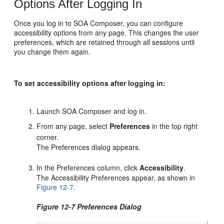
Options After Logging In
Once you log in to SOA Composer, you can configure
accessibility options from any page. This changes the user
preferences, which are retained through all sessions until
you change them again.
To set accessibility options after logging in:
Launch SOA Composer and log in.
From any page, select
Preferences
in the top right
corner.
The Preferences dialog appears.
In the Preferences column, click
Accessibility
.
The Accessibility Preferences appear, as shown in
Figure 12-7
.
Figure 12-7 Preferences Dialog