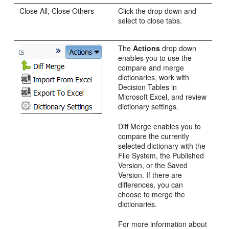
Close All, Close Others
Click the drop down and
select to close tabs.
The
Actions
drop down
enables you to use the
compare and merge
dictionaries, work with
Decision Tables in
Microsoft Excel, and review
dictionary settings.
Diff Merge enables you to
compare the currently
selected dictionary with the
File System, the Published
Version, or the Saved
Version. If there are
differences, you can
choose to merge the
dictionaries.
For more information about