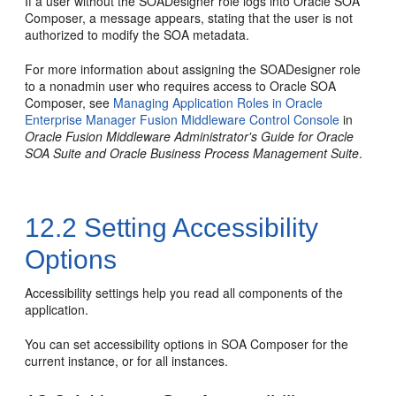
If a user without the SOADesigner role logs into Oracle SOA
Composer, a message appears, stating that the user is not
authorized to modify the SOA metadata.
For more information about assigning the SOADesigner role
to a nonadmin user who requires access to Oracle SOA
Composer, see
Managing Application Roles in Oracle
Enterprise Manager Fusion Middleware Control Console
in
Oracle Fusion Middleware Administrator's Guide for Oracle
SOA Suite and Oracle Business Process Management Suite
.
12.2
Setting Accessibility
Options
Accessibility settings help you read all components of the
application.
You can set accessibility options in SOA Composer for the
current instance, or for all instances.