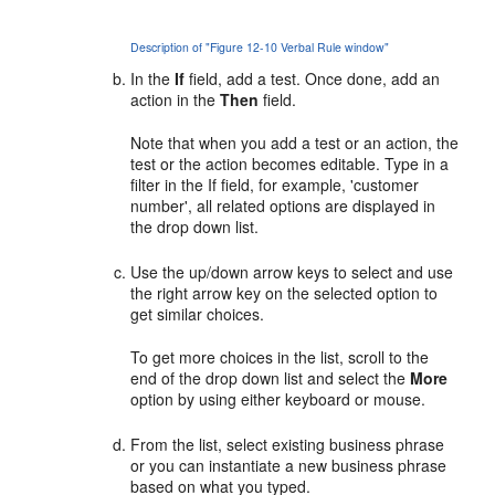
Description of "Figure 12-10 Verbal Rule window"
In the
If
field, add a test. Once done, add an
action in the
Then
field.
Note that when you add a test or an action, the
test or the action becomes editable. Type in a
filter in the If field, for example, 'customer
number', all related options are displayed in
the drop down list.
Use the up/down arrow keys to select and use
the right arrow key on the selected option to
get similar choices.
To get more choices in the list, scroll to the
end of the drop down list and select the
More
option by using either keyboard or mouse.
From the list, select existing business phrase
or you can instantiate a new business phrase
based on what you typed.