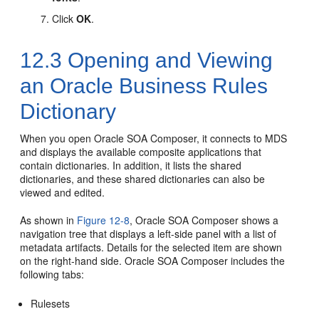
Click
OK
.
12.3
Opening and Viewing
an Oracle Business Rules
Dictionary
When you open Oracle SOA Composer, it connects to MDS
and displays the available composite applications that
contain dictionaries. In addition, it lists the shared
dictionaries, and these shared dictionaries can also be
viewed and edited.
As shown in
Figure 12-8
, Oracle SOA Composer shows a
navigation tree that displays a left-side panel with a list of
metadata artifacts. Details for the selected item are shown
on the right-hand side. Oracle SOA Composer includes the
following tabs:
Rulesets