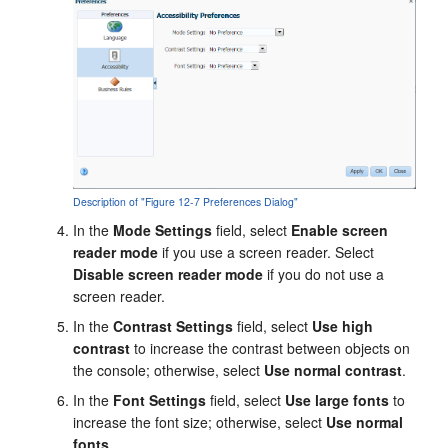
Description of "Figure 12-7 Preferences Dialog"
In the
Mode Settings
field, select
Enable screen
reader mode
if you use a screen reader. Select
Disable screen reader mode
if you do not use a
screen reader.
In the
Contrast Settings
field, select
Use high
contrast
to increase the contrast between objects on
the console; otherwise, select
Use normal contrast
.
In the
Font Settings
field, select
Use large fonts
to
increase the font size; otherwise, select
Use normal
fonts
.