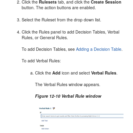
Click the
Rulesets
tab, and click the
Create Session
button. The action buttons are enabled.
Select the Ruleset from the drop down list.
Click the Rules panel to add Decision Tables, Verbal
Rules, or General Rules.
To add Decision Tables, see
Adding a Decision Table
.
To add Verbal Rules:
Click the
Add
icon and select
Verbal Rules
.
The Verbal Rules window appears.
Figure 12-10 Verbal Rule window