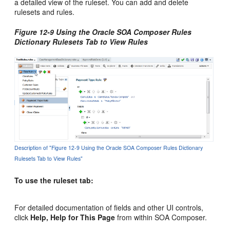
a detailed view of the ruleset. You can add and delete
rulesets and rules.
Figure 12-9 Using the Oracle SOA Composer Rules
Dictionary Rulesets Tab to View Rules
Description of "Figure 12-9 Using the Oracle SOA Composer Rules Dictionary
Rulesets Tab to View Rules"
To use the ruleset tab:
For detailed documentation of fields and other UI controls,
click
Help, Help for This Page
from within SOA Composer.