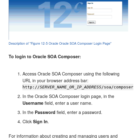
Description of "Figure 12-5 Oracle Oracle SOA Composer Login Page"
To login to Oracle SOA Composer:
Access Oracle SOA Composer using the following
URL in your browser address bar:
http://
SERVER_NAME_OR_IP_ADDRESS
/soa/composer
In the Oracle SOA Composer login page, in the
Username
field, enter a user name.
In the
Password
field, enter a password.
Click
Sign In
.
For information about creating and managing users and