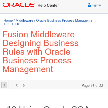
Sign In
Home
/
Middleware
/
Oracle Business Process Management
12.2.1.1.0
Fusion Middleware
Designing Business
Rules with Oracle
Business Process
Management
Page 16 of 22