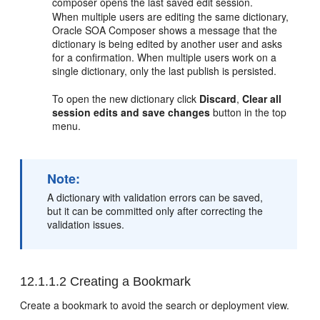
composer opens the last saved edit session.
When multiple users are editing the same dictionary,
Oracle SOA Composer shows a message that the
dictionary is being edited by another user and asks
for a confirmation. When multiple users work on a
single dictionary, only the last publish is persisted.
To open the new dictionary click
Discard
,
Clear all
session edits and save changes
button in the top
menu.
Note:
A dictionary with validation errors can be saved,
but it can be committed only after correcting the
validation issues.
12.1.1.2
Creating a Bookmark
Create a bookmark to avoid the search or deployment view.