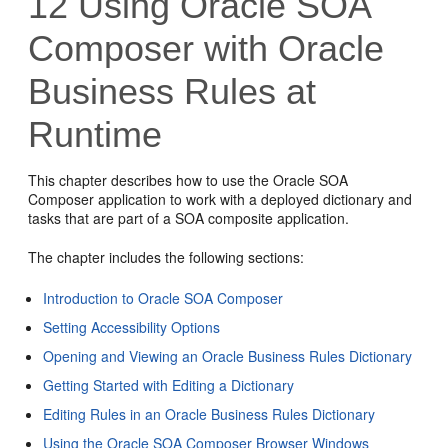
12
Using Oracle SOA
Composer with Oracle
Business Rules at
Runtime
This chapter describes how to use the Oracle SOA
Composer application to work with a deployed dictionary and
tasks that are part of a SOA composite application.
The chapter includes the following sections:
Introduction to Oracle SOA Composer
Setting Accessibility Options
Opening and Viewing an Oracle Business Rules Dictionary
Getting Started with Editing a Dictionary
Editing Rules in an Oracle Business Rules Dictionary
Using the Oracle SOA Composer Browser Windows