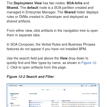
The
Deployment View
has two nodes:
SOA-Infra
and
Shared.
The
default
node is a SOA partition created and
managed in Enterprise Manager. The
Shared
folder displays
rules or DVMs created in JDeveloper and deployed as
shared artifacts.
From either view, click artifacts in the navigation tree to open
them in separate tabs.
In SOA Composer, the Verbal Rules and Business Phrases
features do not appear if you have not installed BPM.
Use the search field just above the
View
drop down to
quickly find and filter types by name, as shown in
Figure 12-
2
. Click to open artifacts from this page.
Figure 12-2 Search and Filter