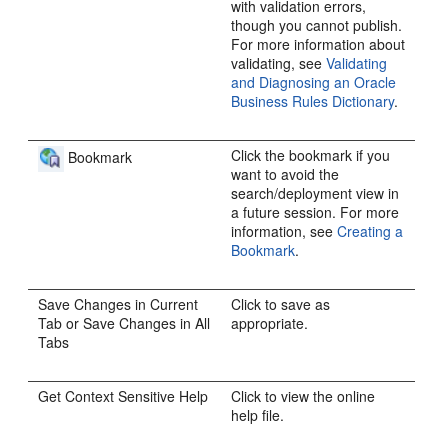
with validation errors,
though you cannot publish.
For more information about
validating, see
Validating
and Diagnosing an Oracle
Business Rules Dictionary
.
Click the bookmark if you
Bookmark
want to avoid the
search/deployment view in
a future session. For more
information, see
Creating a
Bookmark
.
Save Changes in Current
Click to save as
Tab or Save Changes in All
appropriate.
Tabs
Get Context Sensitive Help
Click to view the online
help file.