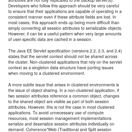
attributes are not fully replicated to the backup server(s).
Developers who follow this approach should be very careful
to ensure that their applications are capable of operating in a
consistent manner even if these attribute fields are lost. In
most cases, this approach ends up being more difficult than
simply converting all session attributes to serializable objects.
However, it can be a useful pattern when very large amounts
of user-specific data are cached in a session.
The Java EE Servlet specification (versions 2.2, 2.3, and 2.4)
states that the servlet context should not be shared across
the cluster. Non-clustered applications that rely on the servlet
context as a singleton data structure have porting issues
when moving to a clustered environment.
A more subtle issue that arises in clustered environments is
the issue of object sharing. In a non-clustered application, if
two session attributes reference a common object, changes
to the shared object are visible as part of both session
attributes. However, this is not the case in most clustered
applications. To avoid unnecessary use of compute
resources, most session management implementations
serialize and deserialize session attributes individually on
demand. Coherence*Web (Traditional and Split session