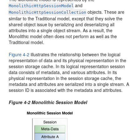
and
MonolithicHttpSessionModel
objects. These are
MonolithicHttpSessionCollection
similar to the Traditional model, except that they solve the
shared object issue by serializing and deserializing all
attributes into a single object stream. As a result, the
Monolithic model often does not perform as well as the
Traditional model.
Figure 4-2
illustrates the relationship between the logical
representation of data and its physical representation in the
session storage cache. In its logical representation session
data consists of metadata, and various attributes. In its
physical representation in the session storage cache, the
metadata and attributes are serialized into a single stream. A
session ID is associated with the metadata and attributes.
Figure 4-2 Monolithic Session Model