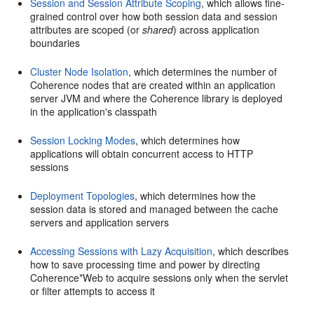
Session and Session Attribute Scoping
, which allows fine-
grained control over how both session data and session
attributes are scoped (or
shared
) across application
boundaries
Cluster Node Isolation
, which determines the number of
Coherence nodes that are created within an application
server JVM and where the Coherence library is deployed
in the application's classpath
Session Locking Modes
, which determines how
applications will obtain concurrent access to HTTP
sessions
Deployment Topologies
, which determines how the
session data is stored and managed between the cache
servers and application servers
Accessing Sessions with Lazy Acquisition
, which describes
how to save processing time and power by directing
Coherence*Web to acquire sessions only when the servlet
or filter attempts to access it