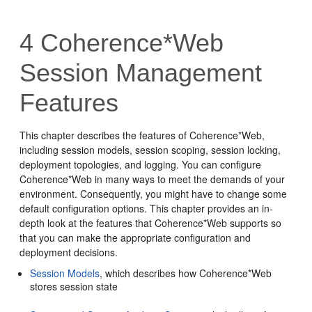
4
Coherence*Web
Session Management
Features
This chapter describes the features of Coherence*Web,
including session models, session scoping, session locking,
deployment topologies, and logging. You can configure
Coherence*Web in many ways to meet the demands of your
environment. Consequently, you might have to change some
default configuration options. This chapter provides an in-
depth look at the features that Coherence*Web supports so
that you can make the appropriate configuration and
deployment decisions.
Session Models
, which describes how Coherence*Web
stores session state