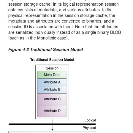
session storage cache. In its logical representation session
data consists of metadata, and various attributes. In its
physical representation in the session storage cache, the
metadata and attributes are converted to binaries, and a
session ID is associated with them. Note that the attributes
are serialized individually instead of as a single binary BLOB
(such as in the Monolithic case).
Figure 4-3 Traditional Session Model