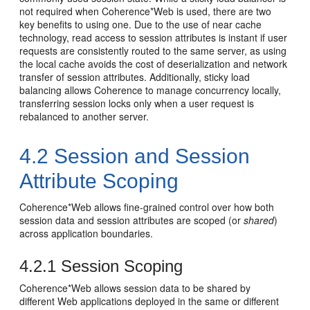
not required when Coherence*Web is used, there are two
key benefits to using one. Due to the use of near cache
technology, read access to session attributes is instant if user
requests are consistently routed to the same server, as using
the local cache avoids the cost of deserialization and network
transfer of session attributes. Additionally, sticky load
balancing allows Coherence to manage concurrency locally,
transferring session locks only when a user request is
rebalanced to another server.
4.2
Session and Session
Attribute Scoping
Coherence*Web allows fine-grained control over how both
session data and session attributes are scoped (or
shared
)
across application boundaries.
4.2.1
Session Scoping
Coherence*Web allows session data to be shared by
different Web applications deployed in the same or different