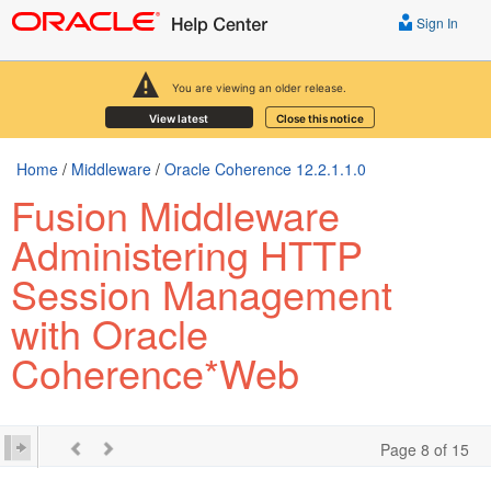
Sign In
You are viewing an older release.
View latest
Close this notice
Home
/
Middleware
/
Oracle Coherence 12.2.1.1.0
Fusion Middleware
Administering HTTP
Session Management
with Oracle
Coherence*Web
Page 8 of 15