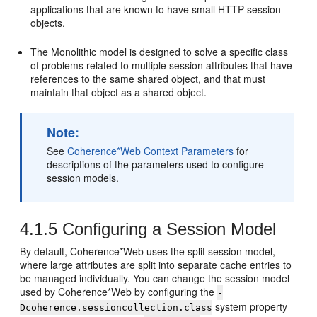
applications that are known to have small HTTP session
objects.
The Monolithic model is designed to solve a specific class
of problems related to multiple session attributes that have
references to the same shared object, and that must
maintain that object as a shared object.
Note:
See
Coherence*Web Context Parameters
for
descriptions of the parameters used to configure
session models.
4.1.5
Configuring a Session Model
By default, Coherence*Web uses the split session model,
where large attributes are split into separate cache entries to
be managed individually. You can change the session model
used by Coherence*Web by configuring the
-
system property
Dcoherence.sessioncollection.class