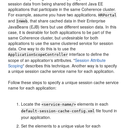
session data from being shared by different Java EE
applications that participate in the same Coherence cluster.
For example, assume you have two applications,
HRPortal
and
, that share cached data in their Enterprise
InWeb
JavaBeans (EJB) tiers but use different session data. In this
case, it is desirable for both applications to be part of the
same Coherence cluster, but undesirable for both
applications to use the same clustered service for session
data. One way to do this is to use the
interface to define the
ApplicationScopeController
scope of an application's attributes.
"
Session Attribute
Scoping
"
describes this technique. Another way is to specify
a unique session cache service name for each application.
Follow these steps to specify a unique session cache service
name for each application:
Locate the
elements in each
<service-name/>
file found in
default-session-cache-config.xml
your application.
Set the elements to a unique value for each