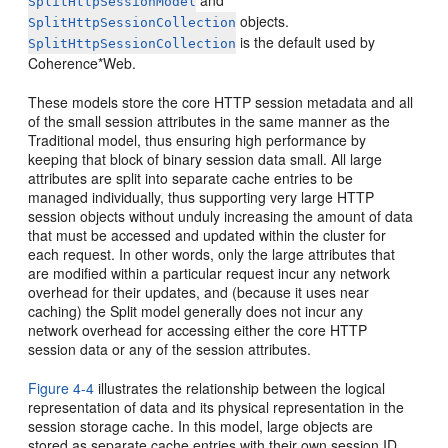
and
SplitHttpSessionModel
objects.
SplitHttpSessionCollection
is the default used by
SplitHttpSessionCollection
Coherence*Web.
These models store the core HTTP session metadata and all
of the small session attributes in the same manner as the
Traditional model, thus ensuring high performance by
keeping that block of binary session data small. All large
attributes are split into separate cache entries to be
managed individually, thus supporting very large HTTP
session objects without unduly increasing the amount of data
that must be accessed and updated within the cluster for
each request. In other words, only the large attributes that
are modified within a particular request incur any network
overhead for their updates, and (because it uses near
caching) the Split model generally does not incur any
network overhead for accessing either the core HTTP
session data or any of the session attributes.
Figure 4-4
illustrates the relationship between the logical
representation of data and its physical representation in the
session storage cache. In this model, large objects are
stored as separate cache entries with their own session ID.