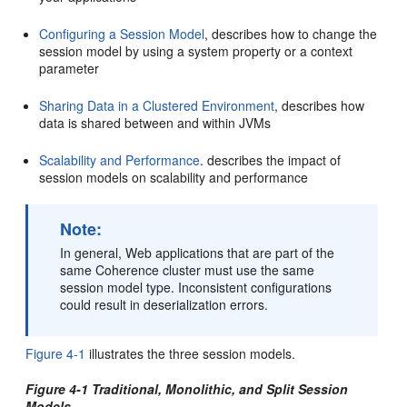
Configuring a Session Model
, describes how to change the
session model by using a system property or a context
parameter
Sharing Data in a Clustered Environment
, describes how
data is shared between and within JVMs
Scalability and Performance
. describes the impact of
session models on scalability and performance
Note:
In general, Web applications that are part of the
same Coherence cluster must use the same
session model type. Inconsistent configurations
could result in deserialization errors.
Figure 4-1
illustrates the three session models.
Figure 4-1 Traditional, Monolithic, and Split Session
Models