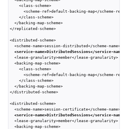
    <class-scheme>

      <scheme-ref>default-backing-map</scheme-ref>

    </class-scheme>

  </backing-map-scheme>

</replicated-scheme>

<distributed-scheme>

  <scheme-name>session-distributed</scheme-name>

<service-name>DistributedSessions</service-name> 
  <lease-granularity>member</lease-granularity>

  <backing-map-scheme>

    <class-scheme>

      <scheme-ref>default-backing-map</scheme-ref>

    </class-scheme>

  </backing-map-scheme>

</distributed-scheme>

<distributed-scheme>

  <scheme-name>session-certificate</scheme-name>

<service-name>DistributedSessions</service-name> 
  <lease-granularity>member</lease-granularity>

  <backing-map-scheme>
