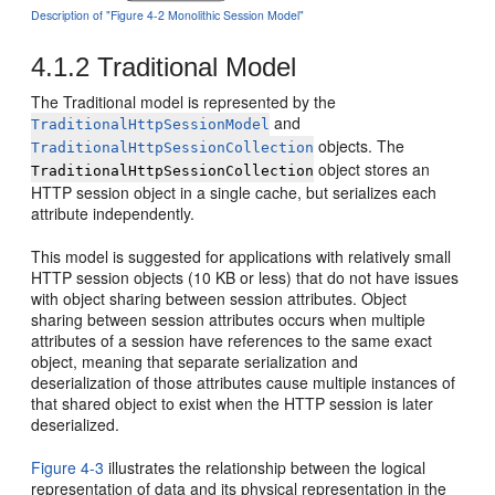
Description of "Figure 4-2 Monolithic Session Model"
4.1.2
Traditional Model
The Traditional model is represented by the
and
TraditionalHttpSessionModel
objects. The
TraditionalHttpSessionCollection
object stores an
TraditionalHttpSessionCollection
HTTP session object in a single cache, but serializes each
attribute independently.
This model is suggested for applications with relatively small
HTTP session objects (10 KB or less) that do not have issues
with object sharing between session attributes. Object
sharing between session attributes occurs when multiple
attributes of a session have references to the same exact
object, meaning that separate serialization and
deserialization of those attributes cause multiple instances of
that shared object to exist when the HTTP session is later
deserialized.
Figure 4-3
illustrates the relationship between the logical
representation of data and its physical representation in the