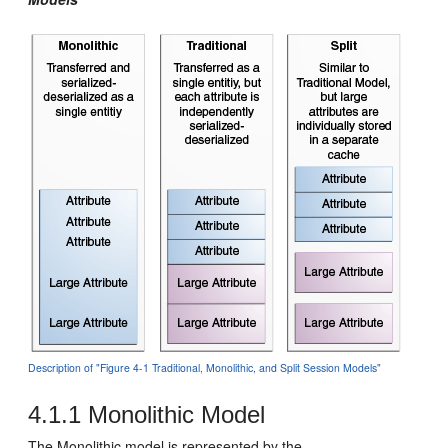
Description of "Figure 4-1 Traditional, Monolithic, and Split Session Models"
4.1.1
Monolithic Model
The Monolithic model is represented by the