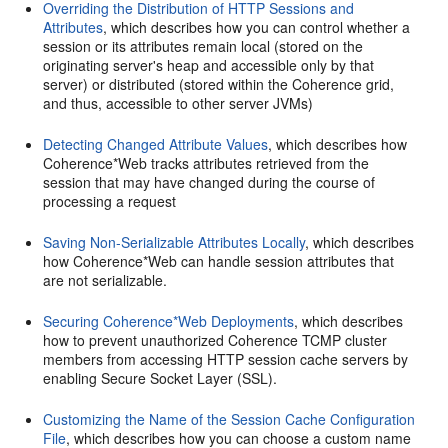
Overriding the Distribution of HTTP Sessions and
Attributes
, which describes how you can control whether a
session or its attributes remain local (stored on the
originating server's heap and accessible only by that
server) or distributed (stored within the Coherence grid,
and thus, accessible to other server JVMs)
Detecting Changed Attribute Values
, which describes how
Coherence*Web tracks attributes retrieved from the
session that may have changed during the course of
processing a request
Saving Non-Serializable Attributes Locally
, which describes
how Coherence*Web can handle session attributes that
are not serializable.
Securing Coherence*Web Deployments
, which describes
how to prevent unauthorized Coherence TCMP cluster
members from accessing HTTP session cache servers by
enabling Secure Socket Layer (SSL).
Customizing the Name of the Session Cache Configuration
File
, which describes how you can choose a custom name