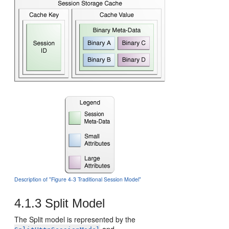
Description of "Figure 4-3 Traditional Session Model"
4.1.3
Split Model
The Split model is represented by the