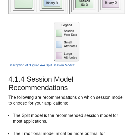
Description of "Figure 4-4 Split Session Model"
4.1.4
Session Model
Recommendations
The following are recommendations on which session model
to choose for your applications:
The Split model is the recommended session model for
most applications.
The Traditional model might be more optimal for