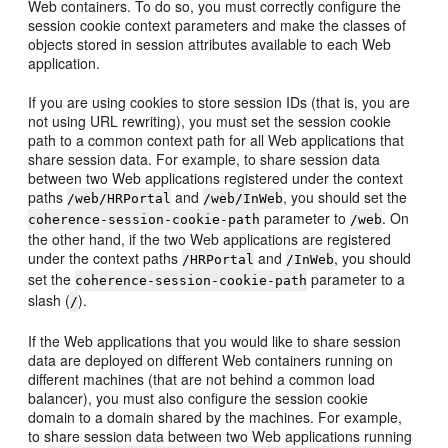
Web containers. To do so, you must correctly configure the
session cookie context parameters and make the classes of
objects stored in session attributes available to each Web
application.
If you are using cookies to store session IDs (that is, you are
not using URL rewriting), you must set the session cookie
path to a common context path for all Web applications that
share session data. For example, to share session data
between two Web applications registered under the context
paths
and
, you should set the
/web/HRPortal
/web/InWeb
parameter to
. On
coherence-session-cookie-path
/web
the other hand, if the two Web applications are registered
under the context paths
and
, you should
/HRPortal
/InWeb
set the
parameter to a
coherence-session-cookie-path
slash (
).
/
If the Web applications that you would like to share session
data are deployed on different Web containers running on
different machines (that are not behind a common load
balancer), you must also configure the session cookie
domain to a domain shared by the machines. For example,
to share session data between two Web applications running