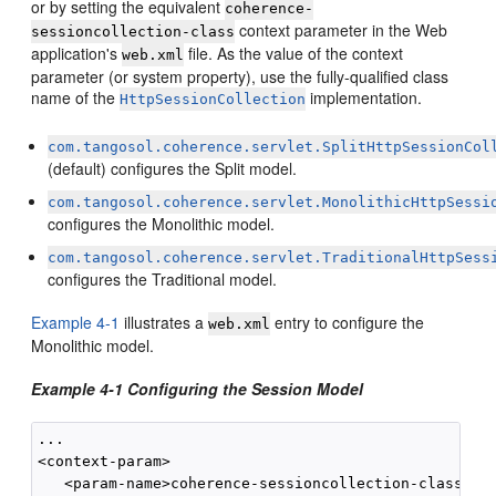
or by setting the equivalent
coherence-
context parameter in the Web
sessioncollection-class
application's
file. As the value of the context
web.xml
parameter (or system property), use the fully-qualified class
name of the
implementation.
HttpSessionCollection
com.tangosol.coherence.servlet.SplitHttpSessionCol
(default) configures the Split model.
com.tangosol.coherence.servlet.MonolithicHttpSessi
configures the Monolithic model.
com.tangosol.coherence.servlet.TraditionalHttpSess
configures the Traditional model.
Example 4-1
illustrates a
entry to configure the
web.xml
Monolithic model.
Example 4-1 Configuring the Session Model
...

<context-param>

   <param-name>coherence-sessioncollection-class</pa