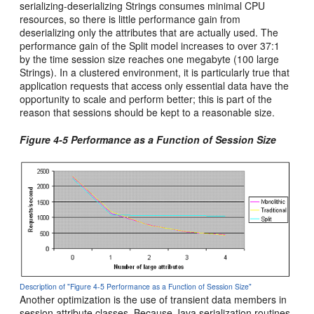
serializing-deserializing Strings consumes minimal CPU
resources, so there is little performance gain from
deserializing only the attributes that are actually used. The
performance gain of the Split model increases to over 37:1
by the time session size reaches one megabyte (100 large
Strings). In a clustered environment, it is particularly true that
application requests that access only essential data have the
opportunity to scale and perform better; this is part of the
reason that sessions should be kept to a reasonable size.
Figure 4-5 Performance as a Function of Session Size
Description of "Figure 4-5 Performance as a Function of Session Size"
Another optimization is the use of transient data members in
session attribute classes. Because Java serialization routines