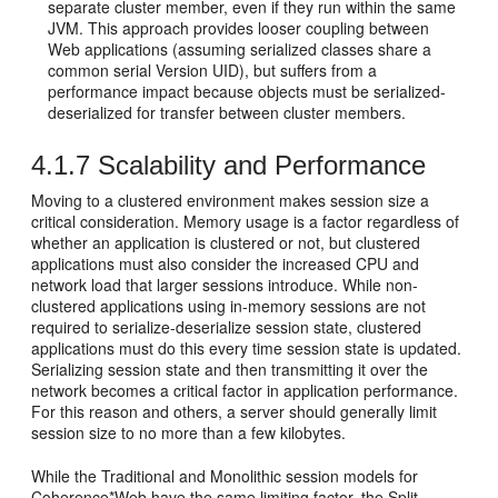
separate cluster member, even if they run within the same
JVM. This approach provides looser coupling between
Web applications (assuming serialized classes share a
common serial Version UID), but suffers from a
performance impact because objects must be serialized-
deserialized for transfer between cluster members.
4.1.7
Scalability and Performance
Moving to a clustered environment makes session size a
critical consideration. Memory usage is a factor regardless of
whether an application is clustered or not, but clustered
applications must also consider the increased CPU and
network load that larger sessions introduce. While non-
clustered applications using in-memory sessions are not
required to serialize-deserialize session state, clustered
applications must do this every time session state is updated.
Serializing session state and then transmitting it over the
network becomes a critical factor in application performance.
For this reason and others, a server should generally limit
session size to no more than a few kilobytes.
While the Traditional and Monolithic session models for
Coherence*Web have the same limiting factor, the Split