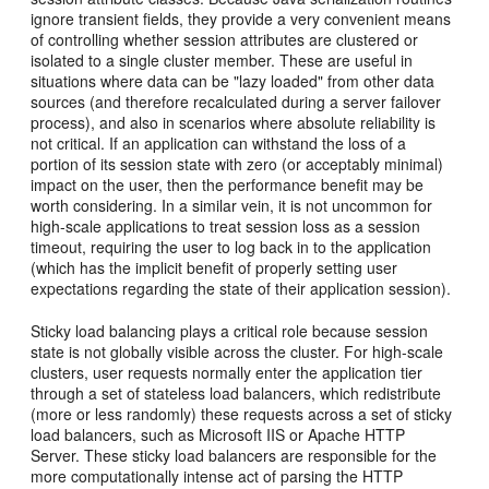
ignore transient fields, they provide a very convenient means
of controlling whether session attributes are clustered or
isolated to a single cluster member. These are useful in
situations where data can be "lazy loaded" from other data
sources (and therefore recalculated during a server failover
process), and also in scenarios where absolute reliability is
not critical. If an application can withstand the loss of a
portion of its session state with zero (or acceptably minimal)
impact on the user, then the performance benefit may be
worth considering. In a similar vein, it is not uncommon for
high-scale applications to treat session loss as a session
timeout, requiring the user to log back in to the application
(which has the implicit benefit of properly setting user
expectations regarding the state of their application session).
Sticky load balancing plays a critical role because session
state is not globally visible across the cluster. For high-scale
clusters, user requests normally enter the application tier
through a set of stateless load balancers, which redistribute
(more or less randomly) these requests across a set of sticky
load balancers, such as Microsoft IIS or Apache HTTP
Server. These sticky load balancers are responsible for the
more computationally intense act of parsing the HTTP