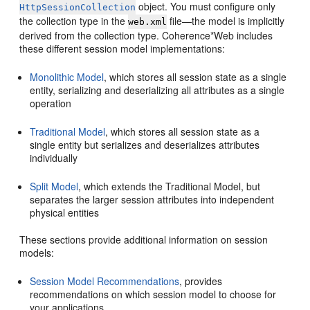
object. You must configure only
HttpSessionCollection
the collection type in the
file—the model is implicitly
web.xml
derived from the collection type. Coherence*Web includes
these different session model implementations:
Monolithic Model
, which stores all session state as a single
entity, serializing and deserializing all attributes as a single
operation
Traditional Model
, which stores all session state as a
single entity but serializes and deserializes attributes
individually
Split Model
, which extends the Traditional Model, but
separates the larger session attributes into independent
physical entities
These sections provide additional information on session
models:
Session Model Recommendations
, provides
recommendations on which session model to choose for
your applications