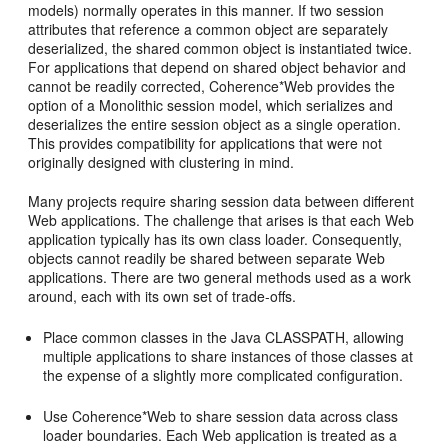
models) normally operates in this manner. If two session
attributes that reference a common object are separately
deserialized, the shared common object is instantiated twice.
For applications that depend on shared object behavior and
cannot be readily corrected, Coherence*Web provides the
option of a Monolithic session model, which serializes and
deserializes the entire session object as a single operation.
This provides compatibility for applications that were not
originally designed with clustering in mind.
Many projects require sharing session data between different
Web applications. The challenge that arises is that each Web
application typically has its own class loader. Consequently,
objects cannot readily be shared between separate Web
applications. There are two general methods used as a work
around, each with its own set of trade-offs.
Place common classes in the Java CLASSPATH, allowing
multiple applications to share instances of those classes at
the expense of a slightly more complicated configuration.
Use Coherence*Web to share session data across class
loader boundaries. Each Web application is treated as a