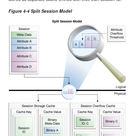
Figure 4-4 Split Session Model