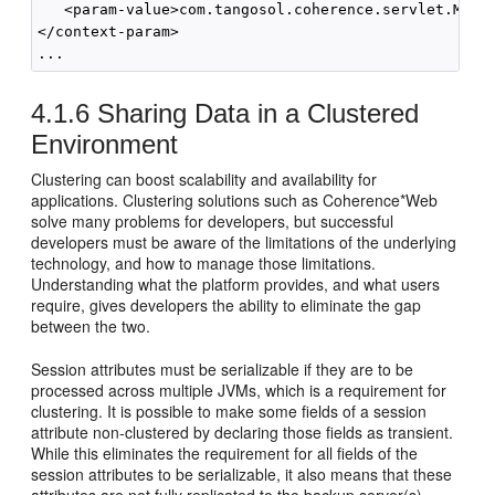
   <param-value>com.tangosol.coherence.servlet.Monol
</context-param>

4.1.6
Sharing Data in a Clustered
Environment
Clustering can boost scalability and availability for
applications. Clustering solutions such as Coherence*Web
solve many problems for developers, but successful
developers must be aware of the limitations of the underlying
technology, and how to manage those limitations.
Understanding what the platform provides, and what users
require, gives developers the ability to eliminate the gap
between the two.
Session attributes must be serializable if they are to be
processed across multiple JVMs, which is a requirement for
clustering. It is possible to make some fields of a session
attribute non-clustered by declaring those fields as transient.
While this eliminates the requirement for all fields of the
session attributes to be serializable, it also means that these