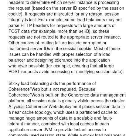
headers to determine which server instance is processing
the request (based on the server ID specified by the session
cookie). If requests are misrouted for any reason, session
integrity is lost. For example, some load balancers may not
parse HTTP headers for requests with large amounts of
POST data (for example, more than 64KB), so these
requests are not routed to the appropriate server instance.
Other causes of routing failure include corrupted or
malformed server IDs in the session cookie. Most of these
issues can be handled with proper selection of a load
balancer and designing tolerance into the application
whenever possible (for example, ensuring that all large
POST requests avoid accessing or modifying session state).
Sticky load balancing aids the performance of
Coherence*Web but is not required. Because
Coherence*Web is built on the Coherence data management
platform, all session data is globally visible across the cluster.
A typical Coherence*Web deployment places session data in
a near cache topology, which uses a partitioned cache to
manage huge amounts of data in a scalable and fault-
tolerant manner, combined with local caches in each
application server JVM to provide instant access to
commonly used session state. While a sticky load balancer is