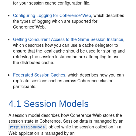
for your session cache configuration file.
Configuring Logging for Coherence*Web
, which describes
the types of logging which are supported for
Coherence*Web.
Getting Concurrent Access to the Same Session Instance
,
which describes how you can use a cache delegator to
ensure that the local cache should be used for storing and
retrieving the session instance before attempting to use
the distributed cache.
Federated Session Caches
, which describes how you can
replicate sessions caches across Coherence cluster
participants.
4.1
Session Models
A session model describes how Coherence*Web stores the
session state in Coherence. Session data is managed by an
object while the session collection in a
HttpSessionModel
Web application is managed by an