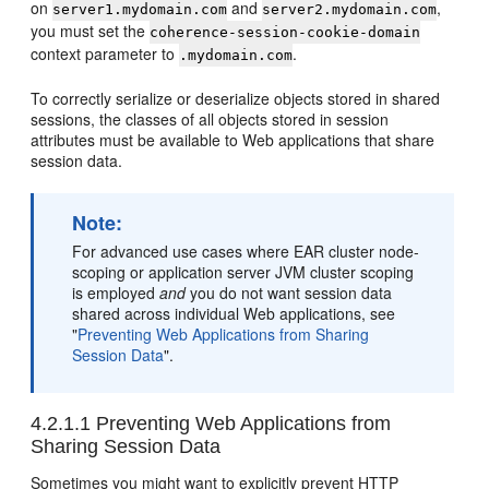
on
and
,
server1.mydomain.com
server2.mydomain.com
you must set the
coherence-session-cookie-domain
context parameter to
.
.mydomain.com
To correctly serialize or deserialize objects stored in shared
sessions, the classes of all objects stored in session
attributes must be available to Web applications that share
session data.
Note:
For advanced use cases where EAR cluster node-
scoping or application server JVM cluster scoping
is employed
and
you do not want session data
shared across individual Web applications, see
"
Preventing Web Applications from Sharing
Session Data
"
.
4.2.1.1
Preventing Web Applications from
Sharing Session Data
Sometimes you might want to explicitly prevent HTTP