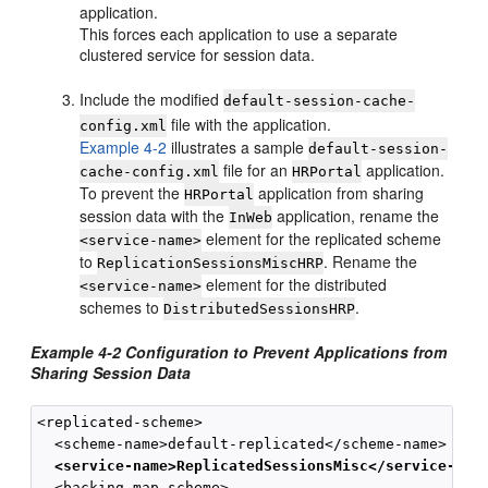
application.
This forces each application to use a separate
clustered service for session data.
Include the modified
default-session-cache-
file with the application.
config.xml
Example 4-2
illustrates a sample
default-session-
file for an
application.
cache-config.xml
HRPortal
To prevent the
application from sharing
HRPortal
session data with the
application, rename the
InWeb
element for the replicated scheme
<service-name>
to
. Rename the
ReplicationSessionsMiscHRP
element for the distributed
<service-name>
schemes to
.
DistributedSessionsHRP
Example 4-2 Configuration to Prevent Applications from
Sharing Session Data
<replicated-scheme>

  <scheme-name>default-replicated</scheme-name>

<service-name>ReplicatedSessionsMisc</service-nam
  <backing-map-scheme>
