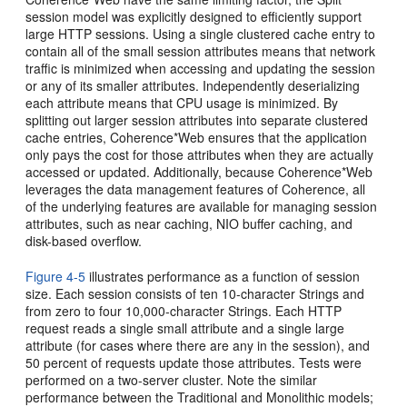
session model was explicitly designed to efficiently support
large HTTP sessions. Using a single clustered cache entry to
contain all of the small session attributes means that network
traffic is minimized when accessing and updating the session
or any of its smaller attributes. Independently deserializing
each attribute means that CPU usage is minimized. By
splitting out larger session attributes into separate clustered
cache entries, Coherence*Web ensures that the application
only pays the cost for those attributes when they are actually
accessed or updated. Additionally, because Coherence*Web
leverages the data management features of Coherence, all
of the underlying features are available for managing session
attributes, such as near caching, NIO buffer caching, and
disk-based overflow.
Figure 4-5
illustrates performance as a function of session
size. Each session consists of ten 10-character Strings and
from zero to four 10,000-character Strings. Each HTTP
request reads a single small attribute and a single large
attribute (for cases where there are any in the session), and
50 percent of requests update those attributes. Tests were
performed on a two-server cluster. Note the similar
performance between the Traditional and Monolithic models;