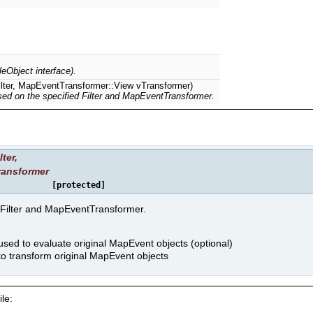
leObject interface).
Filter, MapEventTransformer::View vTransformer)
ed on the specified Filter and MapEventTransformer.
lter
,
ransformer
[protected]
 Filter and MapEventTransformer.
 used to evaluate original MapEvent objects (optional)
o transform original MapEvent objects
le: