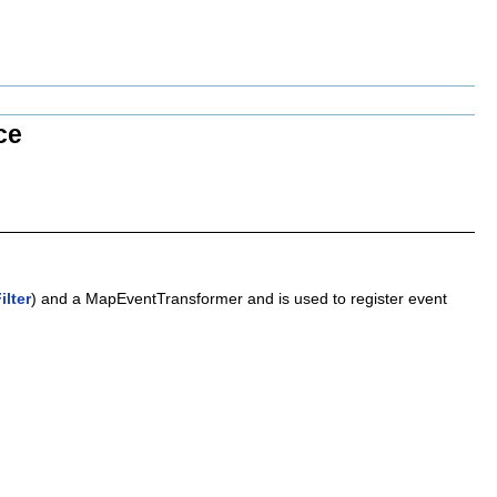
ce
lter
) and a MapEventTransformer and is used to register event