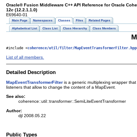
Oracle® Fusion Middleware C++ API Reference for Oracle Coh
12
c
(12.2.1.1.0)
E69640-01
Main Page
Namespaces
Classes
Files
Related Pages
Alphabetical List
Class List
Class Hierarchy
Class Members
M
#include <
coherence/util/filter/MapEventTransformerFilter.hpp
List of all members.
Detailed Description
MapEventTransformerFilter
is a generic multiplexing wrapper tha
listeners that allow to change the content of a MapEvent.
See also:
coherence::util::transformer::SemiLiteEventTransformer
Author:
djl 2008.05.22
Public Types