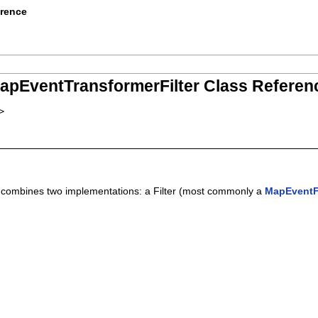
erence
apEventTransformerFilter Class Referen
>
t combines two implementations: a Filter (most commonly a
MapEventFi