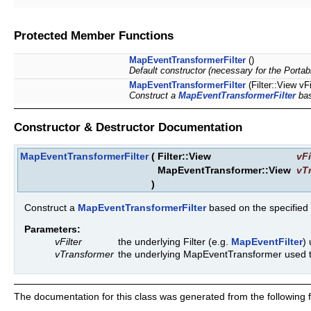
Protected Member Functions
MapEventTransformerFilter
()
Default constructor (necessary for the Portab
MapEventTransformerFilter
(Filter::View v
Construct a
MapEventTransformerFilter
bas
Constructor & Destructor Documentation
MapEventTransformerFilter
(
Filter::View
vFi
MapEventTransformer::View
vT
)
Construct a
MapEventTransformerFilter
based on the specified
Parameters:
vFilter
the underlying Filter (e.g.
MapEventFilter
)
vTransformer
the underlying MapEventTransformer used t
The documentation for this class was generated from the following fi