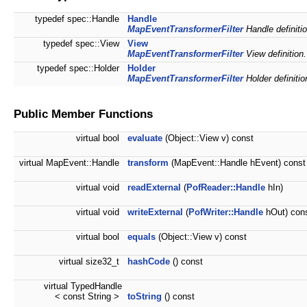
typedef spec::Handle
Handle
MapEventTransformerFilter
Handle definitio
typedef spec::View
View
MapEventTransformerFilter
View definition.
typedef spec::Holder
Holder
MapEventTransformerFilter
Holder definitio
Public Member Functions
virtual bool
evaluate
(Object::View v) const
virtual MapEvent::Handle
transform
(MapEvent::Handle hEvent) const
virtual void
readExternal
(
PofReader::Handle
hIn)
virtual void
writeExternal
(
PofWriter::Handle
hOut) con
virtual bool
equals
(Object::View v) const
virtual size32_t
hashCode
() const
virtual TypedHandle
< const String >
toString
() const