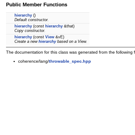
Public Member Functions
hierarchy
()
Default constructor.
hierarchy
(const
hierarchy
&that)
Copy constructor.
hierarchy
(const
View
&vE)
Create a new
hierarchy
based on a View.
The documentation for this class was generated from the following fi
coherence/lang/
throwable_spec.hpp