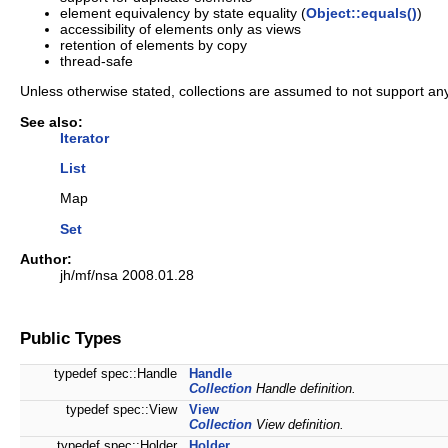
element equivalency by state equality (
Object::equals()
)
accessibility of elements only as views
retention of elements by copy
thread-safe
Unless otherwise stated, collections are assumed to not support an
See also:
Iterator
List
Map
Set
Author:
jh/mf/nsa 2008.01.28
Public Types
typedef spec::Handle
Handle
Collection
Handle definition.
typedef spec::View
View
Collection
View definition.
typedef spec::Holder
Holder