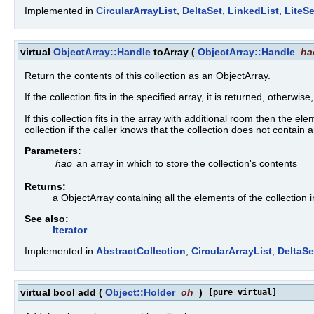
Implemented in
CircularArrayList
,
DeltaSet
,
LinkedList
,
LiteSe
virtual
ObjectArray::Handle
toArray
(
ObjectArray::Handle
ha
Return the contents of this collection as an ObjectArray.
If the collection fits in the specified array, it is returned, otherwise
If this collection fits in the array with additional room then the e
collection if the caller knows that the collection does not contai
Parameters:
hao
an array in which to store the collection's contents
Returns:
a ObjectArray containing all the elements of the collection 
See also:
Iterator
Implemented in
AbstractCollection
,
CircularArrayList
,
DeltaSe
virtual bool add
(
Object::Holder
oh
)
[pure virtual]