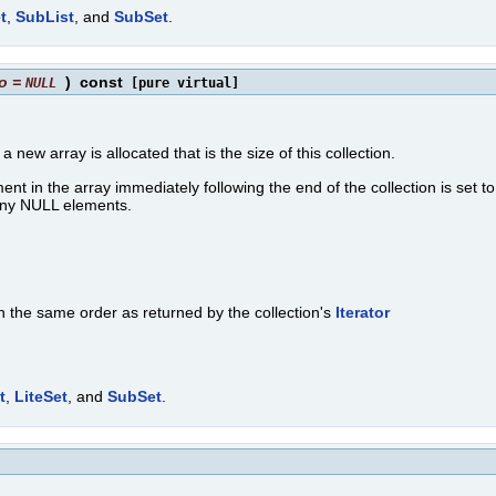
t
,
SubList
, and
SubSet
.
o
=
)
const
NULL
[pure virtual]
, a new array is allocated that is the size of this collection.
lement in the array immediately following the end of the collection is set 
n any NULL elements.
in the same order as returned by the collection's
Iterator
t
,
LiteSet
, and
SubSet
.