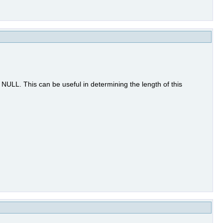
to NULL. This can be useful in determining the length of this