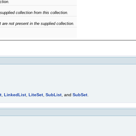
ction.
upplied collection from this collection.
 are not present in the supplied collection.
t
,
LinkedList
,
LiteSet
,
SubList
, and
SubSet
.