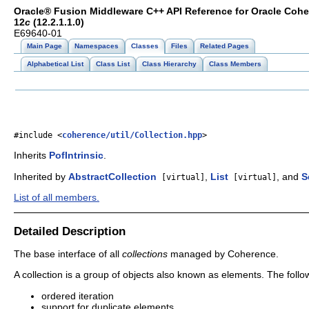
Oracle® Fusion Middleware C++ API Reference for Oracle Coh
12
c
(12.2.1.1.0)
E69640-01
Main Page
Namespaces
Classes
Files
Related Pages
Alphabetical List
Class List
Class Hierarchy
Class Members
#include <
coherence/util/Collection.hpp
>
Inherits
PofIntrinsic
.
Inherited by
AbstractCollection
,
List
, and
S
[virtual]
[virtual]
List of all members.
Detailed Description
The base interface of all
collections
managed by Coherence.
A collection is a group of objects also known as elements. The foll
ordered iteration
support for duplicate elements