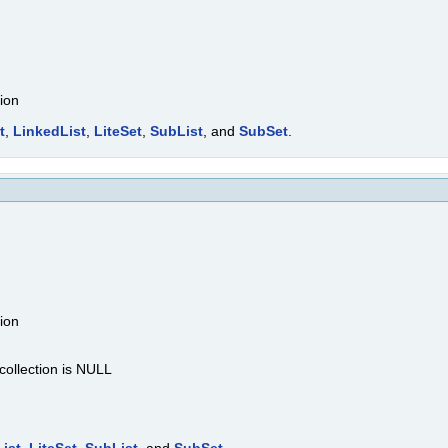
tion
t
,
LinkedList
,
LiteSet
,
SubList
, and
SubSet
.
tion
 collection is NULL
ist
,
LiteSet
,
SubList
, and
SubSet
.