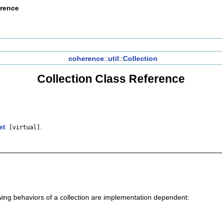
erence
coherence
::
util
::
Collection
Collection Class Reference
et
.
[virtual]
owing behaviors of a collection are implementation dependent: