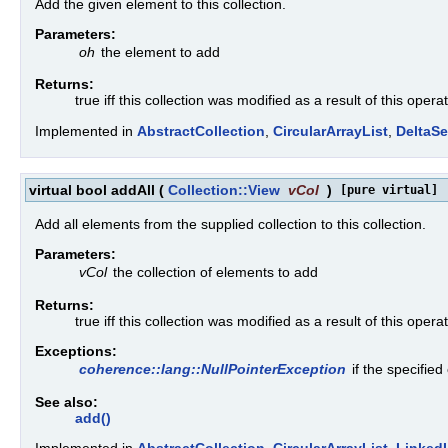
Add the given element to this collection.
Parameters:
oh
the element to add
Returns:
true iff this collection was modified as a result of this opera
Implemented in
AbstractCollection
,
CircularArrayList
,
DeltaSe
virtual bool addAll
(
Collection::View
vCol
)
[pure virtual]
Add all elements from the supplied collection to this collection.
Parameters:
vCol
the collection of elements to add
Returns:
true iff this collection was modified as a result of this opera
Exceptions:
coherence::lang::NullPointerException
if the specified
See also:
add()
Implemented in
AbstractCollection
,
CircularArrayList
,
LinkedL