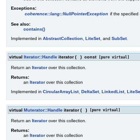
Exceptions:
coherence::lang::NullPointerException
if the specified
See also:
contains()
Implemented in
AbstractCollection
,
LiteSet
, and
SubSet
.
virtual
Iterator::Handle
iterator
(
)
const
[pure virtual]
Return an
Iterator
over this collection.
Returns:
an
Iterator
over this collection
Implemented in
CircularArrayList
,
DeltaSet
,
LinkedList
,
LiteSe
virtual
Muterator::Handle
iterator
(
)
[pure virtual]
Return an
Iterator
over this collection.
Returns:
an
Iterator
over this collection