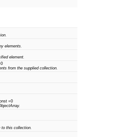
ion.
any elements.
cified element.
=0
ents from the supplied collection.
onst =0
ObjectArray.
to this collection.