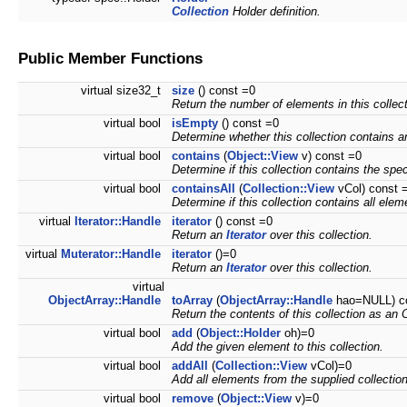
Collection
Holder definition.
Public Member Functions
virtual size32_t
size
() const =0
Return the number of elements in this collect
virtual bool
isEmpty
() const =0
Determine whether this collection contains 
virtual bool
contains
(
Object::View
v) const =0
Determine if this collection contains the spe
virtual bool
containsAll
(
Collection::View
vCol) const 
Determine if this collection contains all elem
virtual
Iterator::Handle
iterator
() const =0
Return an
Iterator
over this collection.
virtual
Muterator::Handle
iterator
()=0
Return an
Iterator
over this collection.
virtual
ObjectArray::Handle
toArray
(
ObjectArray::Handle
hao=NULL) c
Return the contents of this collection as an 
virtual bool
add
(
Object::Holder
oh)=0
Add the given element to this collection.
virtual bool
addAll
(
Collection::View
vCol)=0
Add all elements from the supplied collection 
virtual bool
remove
(
Object::View
v)=0