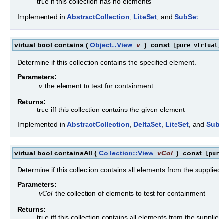
true if this collection has no elements
Implemented in
AbstractCollection
,
LiteSet
, and
SubSet
.
virtual bool contains
(
Object::View
v
)
const
[pure virtual
Determine if this collection contains the specified element.
Parameters:
v
the element to test for containment
Returns:
true iff this collection contains the given element
Implemented in
AbstractCollection
,
DeltaSet
,
LiteSet
, and
Sub
virtual bool containsAll
(
Collection::View
vCol
)
const
[pur
Determine if this collection contains all elements from the supplied
Parameters:
vCol
the collection of elements to test for containment
Returns:
true iff this collection contains all elements from the supplie