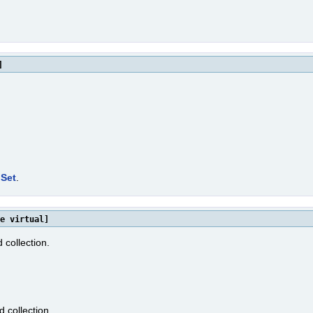
]
Set
.
e virtual]
 collection.
d collection