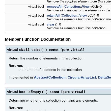
Remove the supplied element from this colle
virtual bool
removeAll
(
Collection::View
vCol)=0
Remove all instances of the elements in the s
virtual bool
retainAll
(
Collection::View
vCol)=0
Remove all elements from this collection that
virtual void
clear
()=0
Remove all elements from this collection.
Member Function Documentation
virtual size32_t size
(
)
const
[pure virtual]
Return the number of elements in this collection.
Returns:
the number of elements in this collection
Implemented in
AbstractCollection
,
CircularArrayList
,
DeltaSe
virtual bool isEmpty
(
)
const
[pure virtual]
Determine whether this collection contains any elements.
Returns: