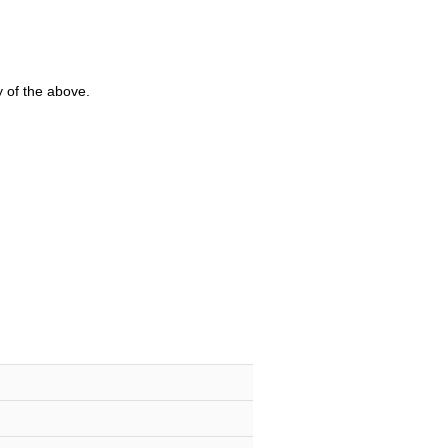
y of the above.