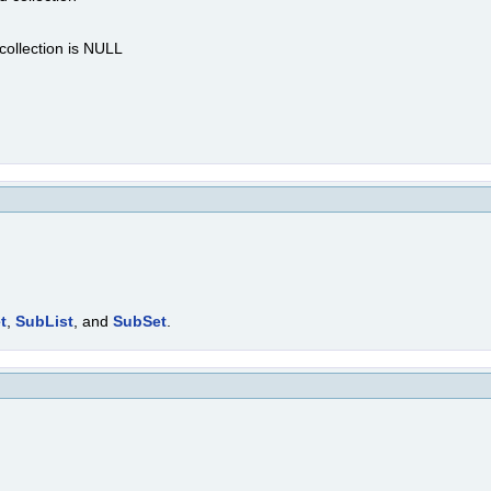
 collection is NULL
t
,
SubList
, and
SubSet
.