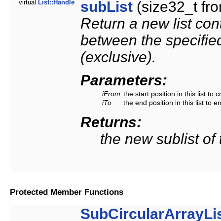
virtual
List::Handle
subList
(size32_t fro
Return a new list cont
between the specified
(exclusive).
Parameters:
iFrom
the start position in this list to 
iTo
the end position in this list to e
Returns:
the new sublist of t
Protected Member Functions
SubCircularArrayLi