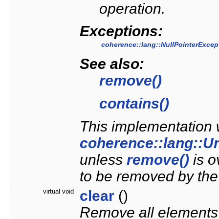
operation.
Exceptions:
coherence::lang::NullPointerExcep
See also:
remove()
contains()
This implementation w
coherence::lang::U
unless
remove()
is o
to be removed by the
virtual void
clear
()
Remove all elements f