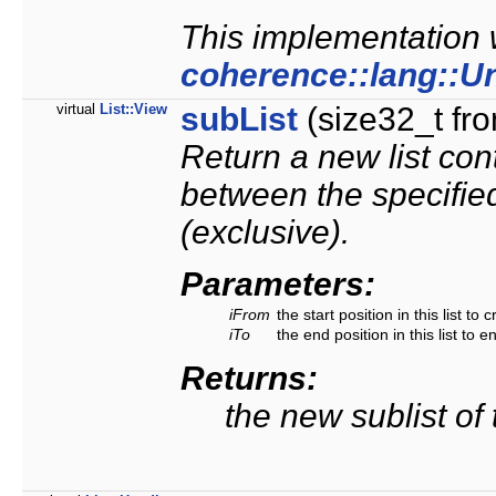
This implementation w
coherence::lang::U
virtual
List::View
subList
(size32_t fro
Return a new list cont
between the specified
(exclusive).
Parameters:
iFrom
the start position in this list to 
iTo
the end position in this list to e
Returns:
the new sublist of t