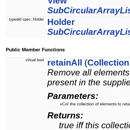
View
SubCircularArrayLi
typedef spec::Holder
Holder
SubCircularArrayLi
Public Member Functions
virtual bool
retainAll
(
Collection
Remove all elements f
present in the supplie
Parameters:
vCol
the collection of elements to reta
Returns:
true iff this collec