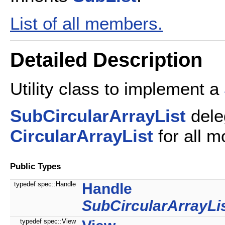
List of all members.
Detailed Description
Utility class to implement a
SubCircularArrayList
dele
CircularArrayList
for all m
Public Types
typedef spec::Handle
Handle
SubCircularArrayLi
typedef spec::View