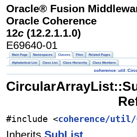
Oracle® Fusion Middlewar
Oracle Coherence
12
c
(12.2.1.1.0)
E69640-01
Main Page
Namespaces
Classes
Files
Related Pages
Alphabetical List
Class List
Class Hierarchy
Class Members
coherence
::
util
::
Circ
CircularArrayList::S
Re
#include <
coherence/util/
Inherits
SubList
.