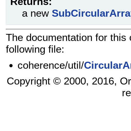
Returns:
a new
SubCircularArra
The documentation for this
following file:
coherence/util/
CircularA
Copyright © 2000, 2016, Oracl
r