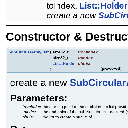
toIndex,
List::Holder
create a new
SubCir
Constructor & Destru
SubCircularArrayList
(
size32_t
fromIndex
,
size32_t
toIndex
,
List::Holder
ohList
)
[protected]
create a new
SubCircular
Parameters:
fromIndex
the starting point of the sublist in the list provid
toIndex
the end point of the sublist in the list provided 
ohList
the list to create a sublist of