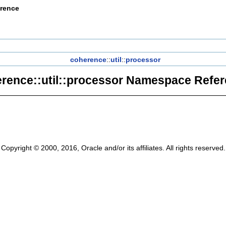
erence
coherence
::
util
::
processor
rence::util::processor Namespace Refe
Copyright © 2000, 2016, Oracle and/or its affiliates. All rights reserved.