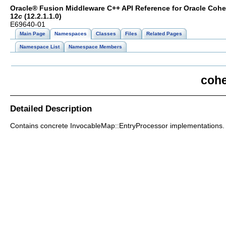
Oracle® Fusion Middleware C++ API Reference for Oracle Coh
12
c
(12.2.1.1.0)
E69640-01
Main Page
Namespaces
Classes
Files
Related Pages
Namespace List
Namespace Members
cohe
Detailed Description
Contains concrete InvocableMap::EntryProcessor implementations.