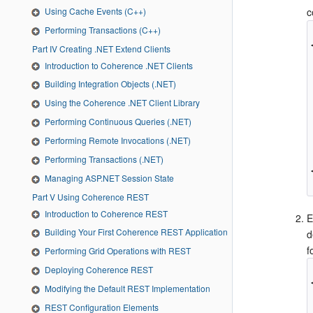
Using Cache Events (C++)
c
Performing Transactions (C++)
Part IV Creating .NET Extend Clients
Introduction to Coherence .NET Clients
Building Integration Objects (.NET)
Using the Coherence .NET Client Library
Performing Continuous Queries (.NET)
Performing Remote Invocations (.NET)
Performing Transactions (.NET)
Managing ASP.NET Session State
Part V Using Coherence REST
Introduction to Coherence REST
E
Building Your First Coherence REST Application
d
f
Performing Grid Operations with REST
Deploying Coherence REST
Modifying the Default REST Implementation
REST Configuration Elements