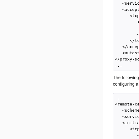
   <servi
   <accept
      <tcp
         <
         
         <
      </tc
   </accep
   <autost
</proxy-sc
The followin
configuring 
...

<remote-ca
   <schem
   <servi
   <initia
      <tcp
         <