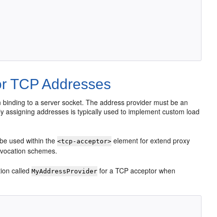
or TCP Addresses
 binding to a server socket. The address provider must be an
ly assigning addresses is typically used to implement custom load
be used within the
element for extend proxy
<tcp-acceptor>
nvocation schemes.
ion called
for a TCP acceptor when
MyAddressProvider