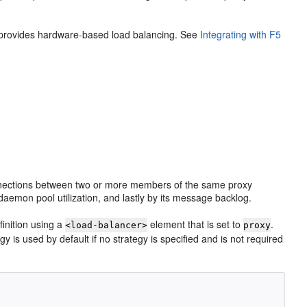
 provides hardware-based load balancing. See
Integrating with F5
connections between two or more members of the same proxy
 daemon pool utilization, and lastly by its message backlog.
inition using a
element that is set to
.
<load-balancer>
proxy
egy is used by default if no strategy is specified and is not required