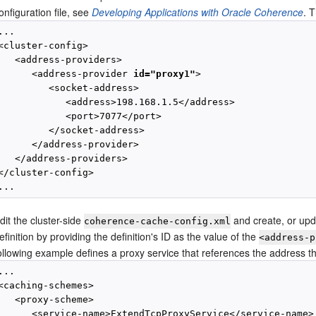
onfiguration file, see
Developing Applications with Oracle Coherence
. 
...

<cluster-config>

   <address-providers>

      <address-provider 
id="proxy1"
>

         <socket-address>

            <address>198.168.1.5</address>

            <port>7077</port>

         </socket-address>

      </address-provider>

   </address-providers>

</cluster-config>

dit the cluster-side
and create, or upd
coherence-cache-config.xml
efinition by providing the definition's ID as the value of the
<address-p
ollowing example defines a proxy service that references the address tha
...

<caching-schemes>

   <proxy-scheme>

      <service-name>ExtendTcpProxyService</service-name>
