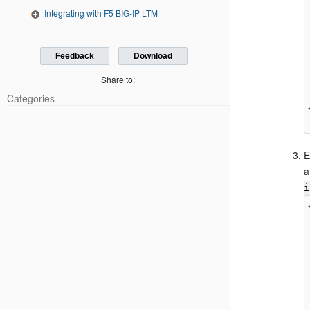
Integrating with F5 BIG-IP LTM
Feedback
Download
Share to:
Categories
E
a
i