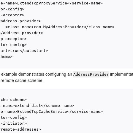
ce-name>ExtendTcpProxyService</service-name>

or-config>

-acceptor>

address-provider>

   <class-name>com.MyAddressProvider</class-name>

/address-provider>

p-acceptor>

tor-config>

art>true</autostart>

heme>

g example demonstrates configuring an
implementat
AddressProvider
a remote cache scheme.
che-scheme>

e-name>extend-dist</scheme-name>

ce-name>ExtendTcpCacheService</service-name>

tor-config>

-initiator>

remote-addresses>
