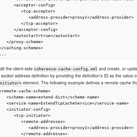
      <acceptor-config>

         <tcp-acceptor>

            <address-provider>proxy1</address-provider>

         </tcp-acceptor>

      </acceptor-config>

      <autostart>true</autostart>

   </proxy-scheme>

</caching-schemes>

dit the client-side
and create, or upda
coherence-cache-config.xml
 socket address definition by providing the definition's ID as the value 
element. The following example defines a remote cache that
nitiator>
<remote-cache-scheme>

   <scheme-name>extend-dist</scheme-name>

   <service-name>ExtendTcpCacheService</service-name>

   <initiator-config>

      <tcp-initiator>

         <remote-addresses>

            <address-provider>proxy1</address-provider>

         </remote-addresses>
