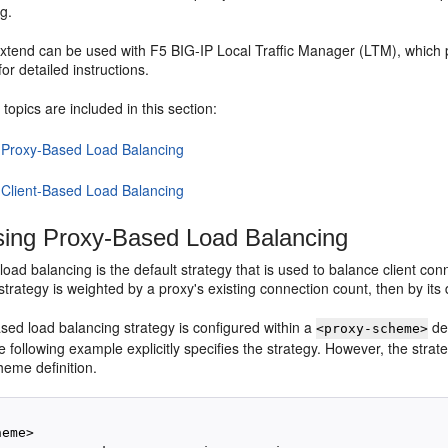
g.
tend can be used with F5 BIG-IP Local Traffic Manager (LTM), which
 for detailed instructions.
 topics are included in this section:
 Proxy-Based Load Balancing
 Client-Based Load Balancing
ing Proxy-Based Load Balancing
load balancing is the default strategy that is used to balance client 
strategy is weighted by a proxy's existing connection count, then by its
sed load balancing strategy is configured within a
def
<proxy-scheme>
the following example explicitly specifies the strategy. However, the strat
heme definition.
eme>
