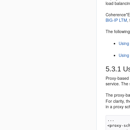
load balancin
Coherence*Ex
BIG-IP LTM
,
The following
Using
Using
5.3.1
Us
Proxy-based 
service. The 
The proxy-ba
For clarity, 
in a proxy sc
...

<proxy-sch