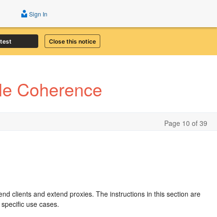
Sign In
atest
Close this notice
cle Coherence
Page 10 of 39
n
end clients and extend proxies. The instructions in this section are
 specific use cases.