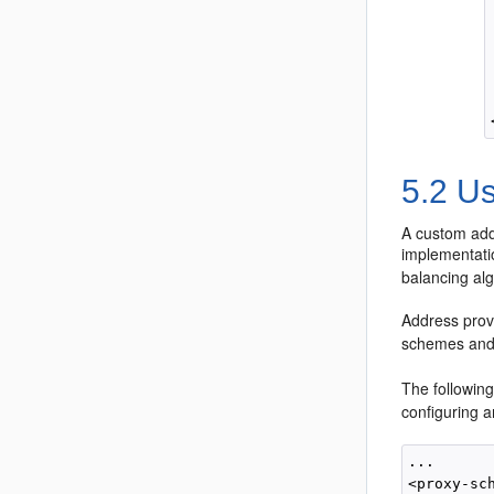
5.2
Us
A custom add
implementati
balancing al
Address prov
schemes and 
The followin
configuring 
...

<proxy-sch