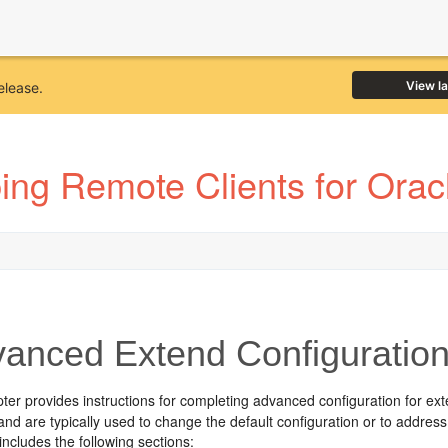
View l
elease.
ing Remote Clients for Ora
anced Extend Configuratio
pter provides instructions for completing advanced configuration for ext
and are typically used to change the default configuration or to address
includes the following sections: