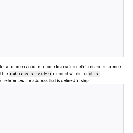
te, a remote cache or remote invocation definition and reference
of the
element within the
<address-provider>
<tcp-
 references the address that is defined in step 1: