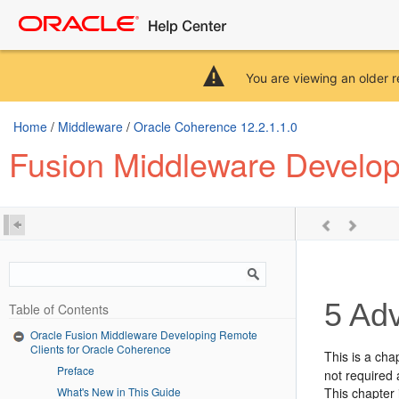
You are viewing an older r
Home
/
Middleware
/
Oracle Coherence 12.2.1.1.0
Fusion Middleware Develop
5
Adv
Table of Contents
Oracle Fusion Middleware Developing Remote
Clients for Oracle Coherence
This is a cha
Preface
not required 
What's New in This Guide
This chapter 