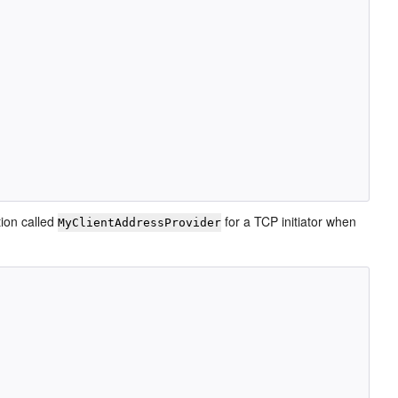
ion called
for a TCP initiator when
MyClientAddressProvider