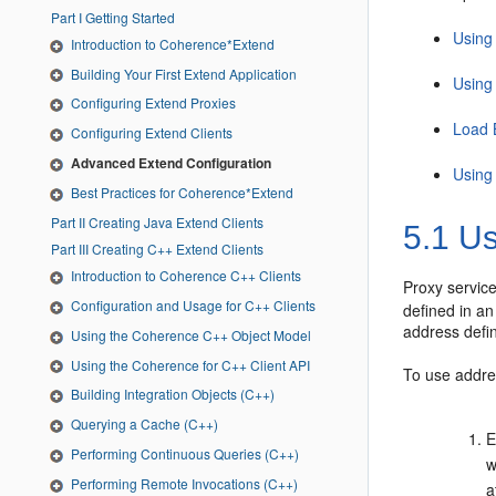
Part I Getting Started
Using
Introduction to Coherence*Extend
Building Your First Extend Application
Using
Configuring Extend Proxies
Load 
Configuring Extend Clients
Advanced Extend Configuration
Using 
Best Practices for Coherence*Extend
Part II Creating Java Extend Clients
5.1
Us
Part III Creating C++ Extend Clients
Introduction to Coherence C++ Clients
Proxy servic
Configuration and Usage for C++ Clients
defined in an
address defin
Using the Coherence C++ Object Model
Using the Coherence for C++ Client API
To use addre
Building Integration Objects (C++)
Querying a Cache (C++)
E
Performing Continuous Queries (C++)
w
Performing Remote Invocations (C++)
a