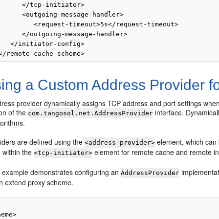
      </tcp-initiator>

      <outgoing-message-handler>

         <request-timeout>5s</request-timeout>

      </outgoing-message-handler>

   </initiator-config>

ing a Custom Address Provider f
ress provider dynamically assigns TCP address and port settings when
on of the
interface. Dynamical
com.tangosol.net.AddressProvider
gorithms.
iders are defined using the
element, which can 
<address-provider>
within the
element for remote cache and remote i
<tcp-initiator>
g example demonstrates configuring an
implementat
AddressProvider
an extend proxy scheme.
eme>
