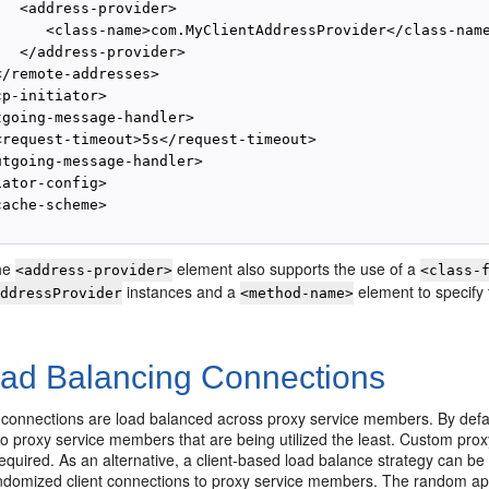
  <address-provider>

      <class-name>com.MyClientAddressProvider</class-name
  </address-provider>

/remote-addresses>

p-initiator>

tgoing-message-handler>

<request-timeout>5s</request-timeout>

utgoing-message-handler>

ator-config>

ache-scheme>

the
element also supports the use of a
<address-provider>
<class-
instances and a
element to specify 
AddressProvider
<method-name>
ad Balancing Connections
 connections are load balanced across proxy service members. By default
o proxy service members that are being utilized the least. Custom prox
equired. As an alternative, a client-based load balance strategy can be
andomized client connections to proxy service members. The random a