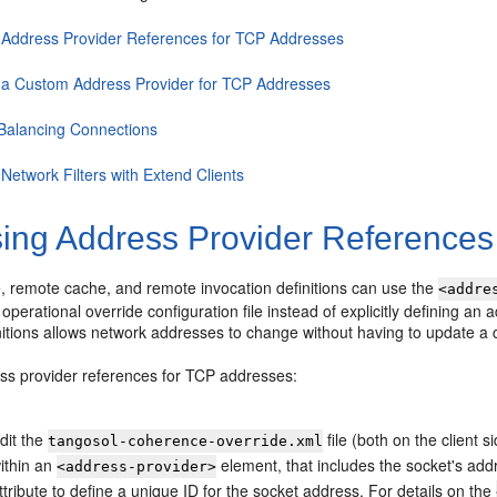
 Address Provider References for TCP Addresses
 a Custom Address Provider for TCP Addresses
Balancing Connections
Network Filters with Extend Clients
ing Address Provider References
e, remote cache, and remote invocation definitions can use the
<addre
 operational override configuration file instead of explicitly defining an
itions allows network addresses to change without having to update a c
ss provider references for TCP addresses:
dit the
file (both on the client 
tangosol-coherence-override.xml
ithin an
element, that includes the socket's add
<address-provider>
ttribute to define a unique ID for the socket address. For details on the