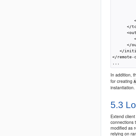
          
         
          
         <
      </tc
      <ou
         
      </o
   </initi
</remote-c
In addition, 
for creating
instantiation.
5.3
Lo
Extend client
connections t
modified as r
relying on r