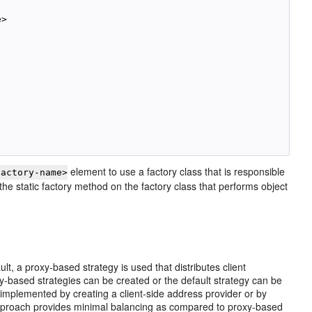
>

element to use a factory class that is responsible
factory-name>
the static factory method on the factory class that performs object
, a proxy-based strategy is used that distributes client
y-based strategies can be created or the default strategy can be
 implemented by creating a client-side address provider or by
pproach provides minimal balancing as compared to proxy-based