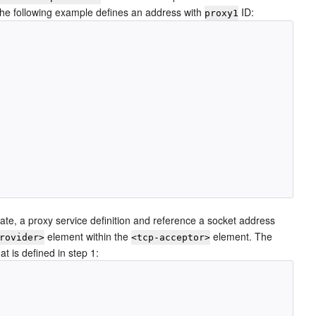
The following example defines an address with
ID:
proxy1
ate, a proxy service definition and reference a socket address
element within the
element. The
rovider>
<tcp-acceptor>
t is defined in step 1: