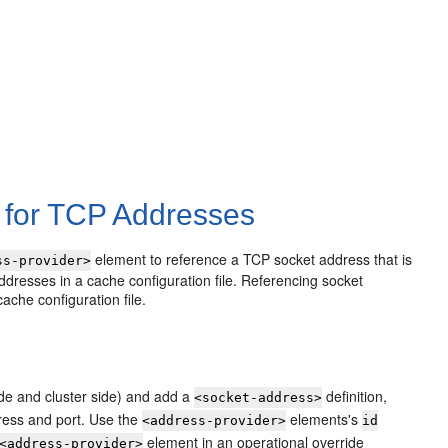
 for TCP Addresses
element to reference a TCP socket address that is
ss-provider>
 addresses in a cache configuration file. Referencing socket
ache configuration file.
side and cluster side) and add a
definition,
<socket-address>
ress and port. Use the
elements's
<address-provider>
id
element in an operational override
<address-provider>