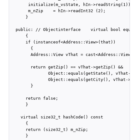
       initialize(m_vsState, hIn->readString(1));

       m_nZip    = hIn->readInt32 (2);

      }

  public: // Objectinterface    virtual bool equals(
      {

      if (instanceof<Address::View>(that))

        {

        Address::View vThat = cast<Address::View>(th
        return getZip() == vThat->getZip() &&

               Object::equals(getState(), vThat->get
               Object::equals(getCity(), vThat->getC
        }

      return false;

      }

    virtual size32_t hashCode() const

      {

      return (size32_t) m_nZip;

      }
