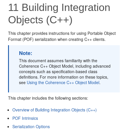
11
Building Integration
Objects (C++)
This chapter provides instructions for using Portable Object
Format (POF) serialization when creating C++ clients.
Note:
This document assumes familiarity with the
Coherence C++ Object Model, including advanced
concepts such as specification-based class
definitions. For more information on these topics,
see
Using the Coherence C++ Object Model
.
This chapter includes the following sections:
Overview of Building Integration Objects (C++)
POF Intrinsics
Serialization Options