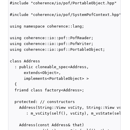
#include "coherence/io/pof/PortableObject.hpp"

#include "coherence/io/pof/SystemPofContext.hpp"

using namespace coherence::lang;

using coherence::io::pof::PofReader;

using coherence::io::pof::PofWriter;

using coherence::io::pof::PortableObject;

class Address

  : public cloneable_spec<Address,

      extends<Object>,

      implements<PortableObject> >

  {

  friend class factory<Address>;

  protected: // constructors

    Address(String::View vsCity, String::View vsStat
       : m_vsCity(self(), vsCity), m_vsState(self(),
    Address(const Address& that)
