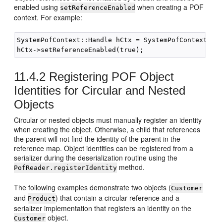
enabled using
when creating a POF
setReferenceEnabled
context. For example:
SystemPofContext::Handle hCtx = SystemPofContext::ge
11.4.2
Registering POF Object
Identities for Circular and Nested
Objects
Circular or nested objects must manually register an identity
when creating the object. Otherwise, a child that references
the parent will not find the identity of the parent in the
reference map. Object identities can be registered from a
serializer during the deserialization routine using the
method.
PofReader.registerIdentity
The following examples demonstrate two objects (
Customer
and
) that contain a circular reference and a
Product
serializer implementation that registers an identity on the
object.
Customer