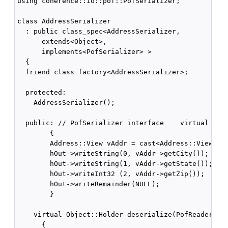
using coherence::io::pof::PofSerializer;

class AddressSerializer

  : public class_spec<AddressSerializer,

      extends<Object>,

      implements<PofSerializer> >

  {

  friend class factory<AddressSerializer>;

  protected:

    AddressSerializer();

  public: // PofSerializer interface    virtual void
        {

        Address::View vAddr = cast<Address::View>(v)
        hOut->writeString(0, vAddr->getCity());

        hOut->writeString(1, vAddr->getState());

        hOut->writeInt32 (2, vAddr->getZip());

        hOut->writeRemainder(NULL);

        }

    virtual Object::Holder deserialize(PofReader::Ha
      {
