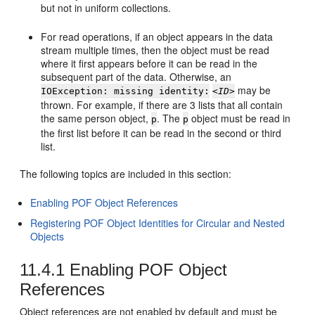
but not in uniform collections.
For read operations, if an object appears in the data
stream multiple times, then the object must be read
where it first appears before it can be read in the
subsequent part of the data. Otherwise, an
may be
IOException: missing identity:
<ID>
thrown. For example, if there are 3 lists that all contain
the same person object,
. The
object must be read in
p
p
the first list before it can be read in the second or third
list.
The following topics are included in this section:
Enabling POF Object References
Registering POF Object Identities for Circular and Nested
Objects
11.4.1
Enabling POF Object
References
Object references are not enabled by default and must be