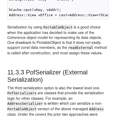
hCache->put(vKey, vAddr);

Serialization by using
is a good choice
PortableObject
when the application has decided to make use of the
Coherence object model for representing its data objects.
One drawback to PortableObject is that it does not easily
support const data members, as the
method
readExternal
is called after construction, and must assign these values.
11.3.3
PofSerializer (External
Serialization)
The third serialization option is also the lowest level one.
are classes that provide the serialization
PofSerializers
logic for other classes. For example, an
is written which can serialize a non-
AddressSerializer
version of the above managed
PortableObject
Address
class. Under the covers the prior two approaches were