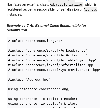
illustrates an external class,
, which is
AddressSerializer
registered as being responsible for serialization of
Address
instances.
Example 11-7 An External Class Responsible for
Serialization
#include "coherence/lang.ns"

#include "coherence/io/pof/PofReader.hpp"

#include "coherence/io/pof/PofWriter.hpp"

#include "coherence/io/pof/PortableObject.hpp"

#include "coherence/io/pof/PofSerializer.hpp"

#include "coherence/io/pof/SystemPofContext.hpp"

#include "Address.hpp"

using namespace coherence::lang;

using coherence::io::pof::PofReader;

using coherence::io::pof::PofWriter;
