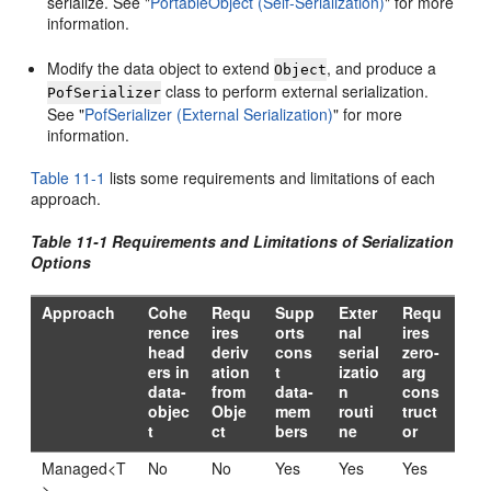
serialize. See
"
PortableObject (Self-Serialization)
"
for more
information.
Modify the data object to extend
, and produce a
Object
class to perform external serialization.
PofSerializer
See
"
PofSerializer (External Serialization)
"
for more
information.
Table 11-1
lists some requirements and limitations of each
approach.
Table 11-1 Requirements and Limitations of Serialization
Options
Approach
Cohe
Requ
Supp
Exter
Requ
rence
ires
orts
nal
ires
head
deriv
cons
serial
zero-
ers in
ation
t
izatio
arg
data-
from
data-
n
cons
objec
Obje
mem
routi
truct
t
ct
bers
ne
or
Managed<T
No
No
Yes
Yes
Yes
>