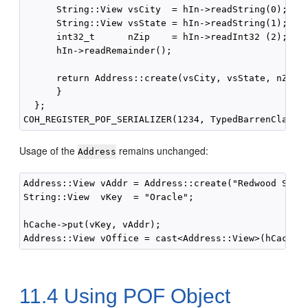
      String::View vsCity  = hIn->readString(0);

      String::View vsState = hIn->readString(1);

      int32_t      nZip    = hIn->readInt32 (2);

      hIn->readRemainder();

      return Address::create(vsCity, vsState, nZip);
      }

  };

Usage of the
remains unchanged:
Address
Address::View vAddr = Address::create("Redwood Shore
String::View  vKey  = "Oracle";

hCache->put(vKey, vAddr);

11.4
Using POF Object