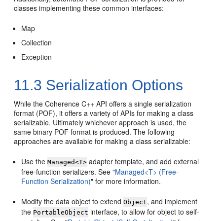
classes implementing these common interfaces:
Map
Collection
Exception
11.3
Serialization Options
While the Coherence C++ API offers a single serialization
format (POF), it offers a variety of APIs for making a class
serializable. Ultimately whichever approach is used, the
same binary POF format is produced. The following
approaches are available for making a class serializable:
Use the
adapter template, and add external
Managed<T>
free-function serializers. See
"
Managed<T> (Free-
Function Serialization)
"
for more information.
Modify the data object to extend
, and implement
Object
the
interface, to allow for object to self-
PortableObject