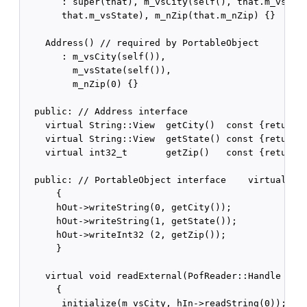
       : super(that), m_vsCity(self(), that.m_vsCity
       that.m_vsState), m_nZip(that.m_nZip) {}

    Address() // required by PortableObject

       : m_vsCity(self()),

         m_vsState(self()),

         m_nZip(0) {}

  public: // Address interface   

    virtual String::View  getCity()  const {return m
    virtual String::View  getState() const {return m
    virtual int32_t       getZip()   const {return m
  public: // PortableObject interface    virtual voi
      {

      hOut->writeString(0, getCity());

      hOut->writeString(1, getState());

      hOut->writeInt32 (2, getZip());

      }

    virtual void readExternal(PofReader::Handle hIn)
      {

       initialize(m_vsCity, hIn->readString(0));
