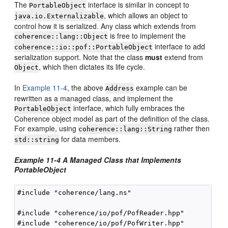
The
interface is similar in concept to
PortableObject
, which allows an object to
java.io.Externalizable
control how it is serialized. Any class which extends from
is free to implement the
coherence::lang::Object
interface to add
coherence::io::pof::PortableObject
serialization support. Note that the class
must
extend from
, which then dictates its life cycle.
Object
In
Example 11-4
, the above
example can be
Address
rewritten as a managed class, and implement the
interface, which fully embraces the
PortableObject
Coherence object model as part of the definition of the class.
For example, using
rather then
coherence::lang::String
for data members.
std::string
Example 11-4 A Managed Class that Implements
PortableObject
#include "coherence/lang.ns"

#include "coherence/io/pof/PofReader.hpp"

#include "coherence/io/pof/PofWriter.hpp"
