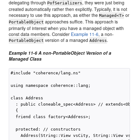
delegating through
, they were just being
PofSerializers
created automatically rather then explicitly. Typically, it is not
necessary to use this approach, as either the
or
Managed<T>
approaches suffice. This approach is
PortableObject
primarily of interest when you have a managed object with
const data members. Consider
Example 11-6
, a non-
version of a managed
.
PortableObject
Address
Example 11-6 A non-PortableObject Version of a
Managed Class
#include "coherence/lang.ns"

using namespace coherence::lang;

class Address

  : public cloneable_spec<Address> // extends<Object
  {

  friend class factory<Address>;

  protected: // constructors

    Address(String::View vsCity, String::View vsStat