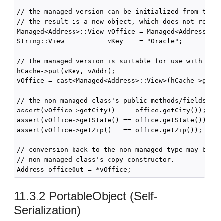
// the managed version can be initialized from the n
// the result is a new object, which does not refere
Managed<Address>::View vOffice = Managed<Address>::c
String::View           vKey    = "Oracle";

// the managed version is suitable for use with cach
hCache->put(vKey, vAddr);

vOffice = cast<Managed<Address>::View>(hCache->get(v
// the non-managed class's public methods/fields rem
assert(vOffice->getCity()  == office.getCity());

assert(vOffice->getState() == office.getState());

assert(vOffice->getZip()   == office.getZip());

// conversion back to the non-managed type may be pe
// non-managed class's copy constructor.

11.3.2
PortableObject (Self-
Serialization)