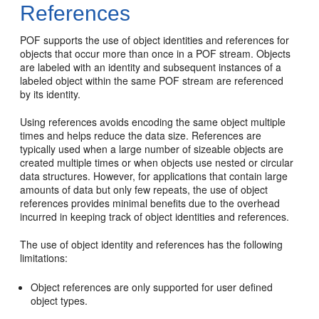
References
POF supports the use of object identities and references for
objects that occur more than once in a POF stream. Objects
are labeled with an identity and subsequent instances of a
labeled object within the same POF stream are referenced
by its identity.
Using references avoids encoding the same object multiple
times and helps reduce the data size. References are
typically used when a large number of sizeable objects are
created multiple times or when objects use nested or circular
data structures. However, for applications that contain large
amounts of data but only few repeats, the use of object
references provides minimal benefits due to the overhead
incurred in keeping track of object identities and references.
The use of object identity and references has the following
limitations:
Object references are only supported for user defined
object types.