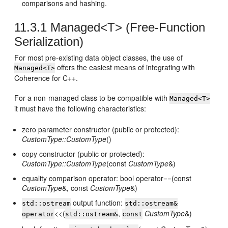
comparisons and hashing.
11.3.1
Managed<T> (Free-Function
Serialization)
For most pre-existing data object classes, the use of
offers the easiest means of integrating with
Managed<T>
Coherence for C++.
For a non-managed class to be compatible with
Managed<T>
it must have the following characteristics:
zero parameter constructor (public or protected):
CustomType::CustomType
()
copy constructor (public or protected):
CustomType::CustomType
(const
CustomType
&)
equality comparison operator: bool operator==(const
CustomType
&, const
CustomType
&)
output function:
std::ostream
std::ostream&
<<(
,
CustomType
&)
operator
std::ostream&
const