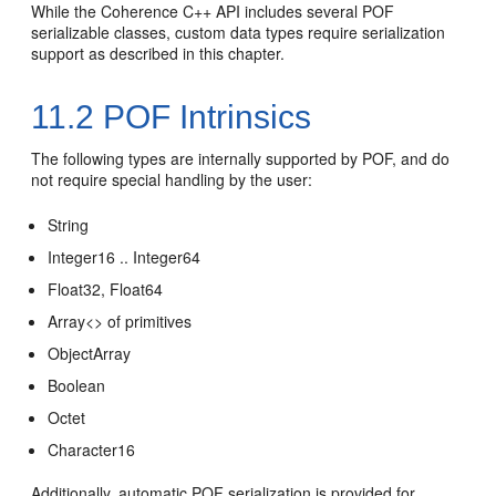
While the Coherence C++ API includes several POF
serializable classes, custom data types require serialization
support as described in this chapter.
11.2
POF Intrinsics
The following types are internally supported by POF, and do
not require special handling by the user:
String
Integer16 .. Integer64
Float32, Float64
Array<> of primitives
ObjectArray
Boolean
Octet
Character16
Additionally, automatic POF serialization is provided for