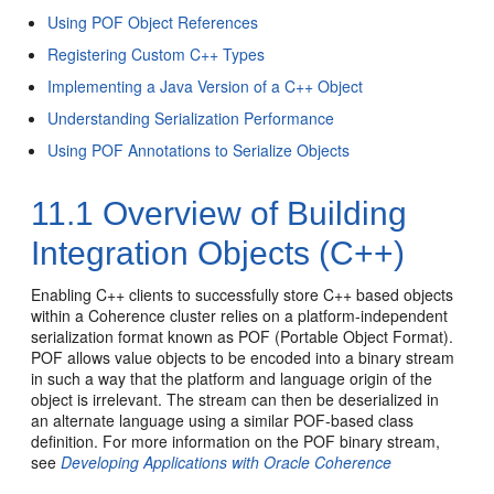
Using POF Object References
Registering Custom C++ Types
Implementing a Java Version of a C++ Object
Understanding Serialization Performance
Using POF Annotations to Serialize Objects
11.1
Overview of Building
Integration Objects (C++)
Enabling C++ clients to successfully store C++ based objects
within a Coherence cluster relies on a platform-independent
serialization format known as POF (Portable Object Format).
POF allows value objects to be encoded into a binary stream
in such a way that the platform and language origin of the
object is irrelevant. The stream can then be deserialized in
an alternate language using a similar POF-based class
definition. For more information on the POF binary stream,
see
Developing Applications with Oracle Coherence