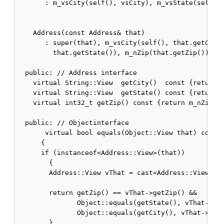
       : m_vsCity(self(), vsCity), m_vsState(self(),
    Address(const Address& that)

       : super(that), m_vsCity(self(), that.getCity(
         that.getState()), m_nZip(that.getZip()) {}

  public: // Address interface    

    virtual String::View  getCity()  const {return m
    virtual String::View  getState() const {return m
    virtual int32_t getZip() const {return m_nZip;}

  public: // Objectinterface    

       virtual bool equals(Object::View that) const

      {

      if (instanceof<Address::View>(that))

        {

        Address::View vThat = cast<Address::View>(th
        return getZip() == vThat->getZip() &&

               Object::equals(getState(), vThat->get
               Object::equals(getCity(), vThat->getC
        }
