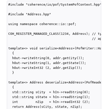
#include "coherence/io/pof/SystemPofContext.hpp"

#include "Address.hpp"

using namespace coherence::io::pof;

COH_REGISTER_MANAGED_CLASS(1234, Address); // type I
                                           // appear
template<> void serialize<Address>(PofWriter::Handle
  {

  hOut->writeString(0, addr.getCity());

  hOut->writeString(1, addr.getState());

  hOut->writeInt32 (2, addr.getZip());

  }

template<> Address deserialize<Address>(PofReader::H
  {

  std::string sCity  = hIn->readString(0);

  std::string sState = hIn->readString(1);

  int         nZip   = hIn->readInt32 (2);

  return Address(sCity, sState, nZip);
