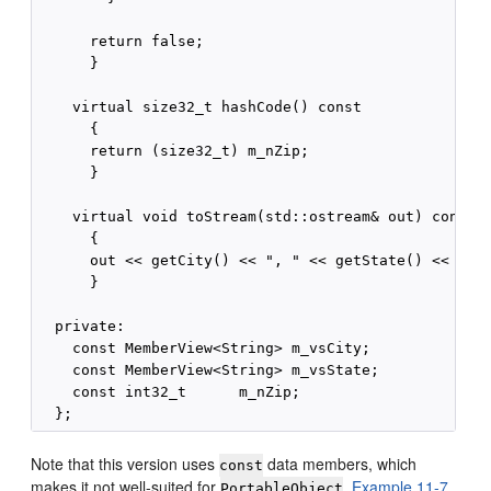
      return false;

      }

    virtual size32_t hashCode() const

      {

      return (size32_t) m_nZip;

      }

    virtual void toStream(std::ostream& out) const

      {

      out << getCity() << ", " << getState() << "  "
      }

  private:

    const MemberView<String> m_vsCity;

    const MemberView<String> m_vsState;

    const int32_t      m_nZip;

Note that this version uses
data members, which
const
makes it not well-suited for
.
Example 11-7
PortableObject