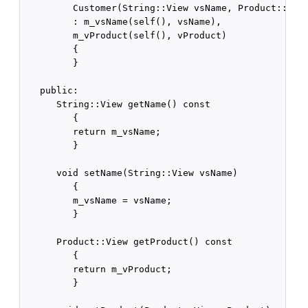
         Customer(String::View vsName, Product::View
         : m_vsName(self(), vsName),

         m_vProduct(self(), vProduct)

         {

         }

   public:

      String::View getName() const

         {

         return m_vsName;

         }

      void setName(String::View vsName)

         {

         m_vsName = vsName;

         }

      Product::View getProduct() const

         {

         return m_vProduct;

         }
