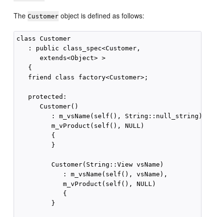
The
object is defined as follows:
Customer
class Customer

   : public class_spec<Customer,

      extends<Object> >

   {

   friend class factory<Customer>;

   protected:

      Customer()

         : m_vsName(self(), String::null_string),

         m_vProduct(self(), NULL)

         {

         }

         Customer(String::View vsName)

            : m_vsName(self(), vsName),

            m_vProduct(self(), NULL)

            {

         }
