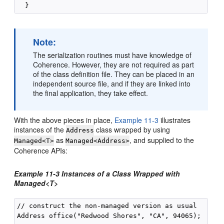
Note:
The serialization routines must have knowledge of
Coherence. However, they are not required as part
of the class definition file. They can be placed in an
independent source file, and if they are linked into
the final application, they take effect.
With the above pieces in place,
Example 11-3
illustrates
instances of the
class wrapped by using
Address
as
, and supplied to the
Managed<T>
Managed<Address>
Coherence APIs:
Example 11-3 Instances of a Class Wrapped with
Managed<T>
// construct the non-managed version as usual

Address office("Redwood Shores", "CA", 94065);
