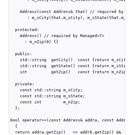
    Address(const Address& that) // required by Mana
       : m_sCity(that.m_sCity), m_sState(that.m_sSta
  protected:

    Address() // required by Managed<T>

      : m_nZip(0) {}

  public:

    std::string  getCity()  const {return m_sCity;}

    std::string  getState() const {return m_sState;}
    int          getZip()   const {return m_nZip;}

  private:

    const std::string m_sCity;

    const std::string m_sState;

    const int         m_nZip;

  };

bool operator==(const Address& addra, const Address&
  {

  return addra.getZip()   == addrb.getZip() &&
