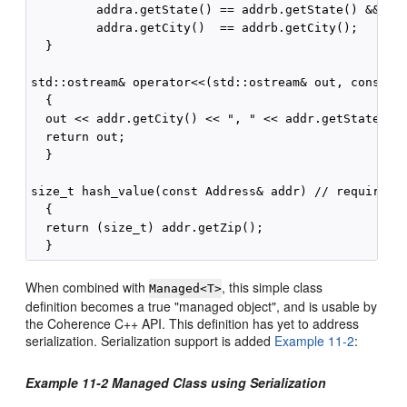
         addra.getState() == addrb.getState() &&

         addra.getCity()  == addrb.getCity();

  }

std::ostream& operator<<(std::ostream& out, const Ad
  {

  out << addr.getCity() << ", " << addr.getState() <
  return out;

  }

size_t hash_value(const Address& addr) // required b
  {

  return (size_t) addr.getZip();

When combined with
, this simple class
Managed<T>
definition becomes a true "managed object", and is usable by
the Coherence C++ API. This definition has yet to address
serialization. Serialization support is added
Example 11-2
:
Example 11-2 Managed Class using Serialization