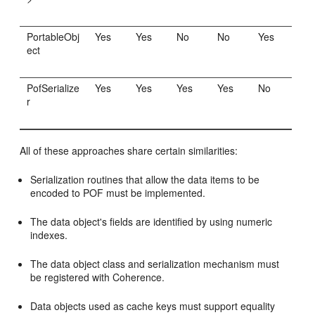
PortableObj
Yes
Yes
No
No
Yes
ect
PofSerialize
Yes
Yes
Yes
Yes
No
r
All of these approaches share certain similarities:
Serialization routines that allow the data items to be
encoded to POF must be implemented.
The data object's fields are identified by using numeric
indexes.
The data object class and serialization mechanism must
be registered with Coherence.
Data objects used as cache keys must support equality