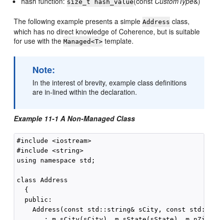
hash function:
(const
CustomType
&)
size_t hash_value
The following example presents a simple
class,
Address
which has no direct knowledge of Coherence, but is suitable
for use with the
template.
Managed<T>
Note:
In the interest of brevity, example class definitions
are in-lined within the declaration.
Example 11-1 A Non-Managed Class
#include <iostream>

#include <string>

using namespace std;

class Address

  {

  public:

    Address(const std::string& sCity, const std::str
       : m_sCity(sCity), m_sState(sState), m_nZip(nZ