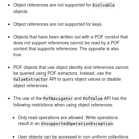
Object references are not supported for
Evolvable
objects.
Object references are not supported for keys.
Objects that have been written out with a POF context that
does not support references cannot be read by a POF
context that supports references. The opposite is also
true.
POF objects that use object identity and references cannot
be queried using POF extractors. Instead, use the
API to query object values or disable
ValueExtractor
object references.
The use of the
and
API has the
PofNavigator
PofValue
following restrictions when using object references:
Only read operations are allowed. Write operations
result in an
.
UnsupportedOperationException
User objects can be accessed in non-uniform collections