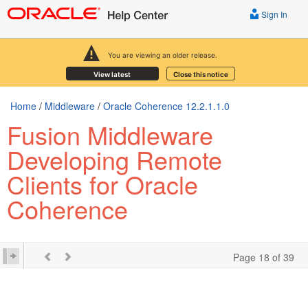
Sign In
You are viewing an older release.
View latest
Close this notice
Home
/
Middleware
/
Oracle Coherence 12.2.1.1.0
Fusion Middleware
Developing Remote
Clients for Oracle
Coherence
Page 18 of 39