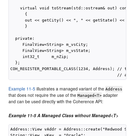
    virtual void toStream(std::ostream& out) const

      {

      out << getCity() << ", " << getState() << "  "
      }

  private:

     FinalView<String> m_vsCity;

     FinalView<String> m_vsState;

     int32_t     m_nZip;

  };

COH_REGISTER_PORTABLE_CLASS(1234, Address); // type 
Example 11-5
illustrates a managed variant of the
Address
that does not require the use of the
adapter
Managed<T>
and can be used directly with the Coherence API:
Example 11-5 A Managed Class without Managed<T>
Address::View vAddr = Address::create("Redwood Shore
String::View  vKey  = "Oracle";
