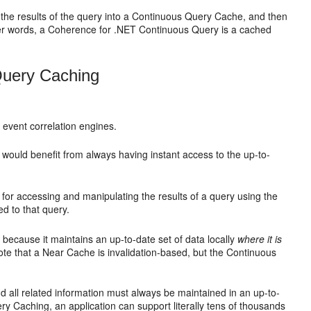
the results of the query into a Continuous Query Cache, and then
other words, a Coherence for .NET Continuous Query is a cached
Query Caching
 event correlation engines.
and would benefit from always having instant access to the up-to-
l for accessing and manipulating the results of a query using the
d to that query.
ecause it maintains an up-to-date set of data locally
where it is
note that a Near Cache is invalidation-based, but the Continuous
 all related information must always be maintained in an up-to-
 Caching, an application can support literally tens of thousands