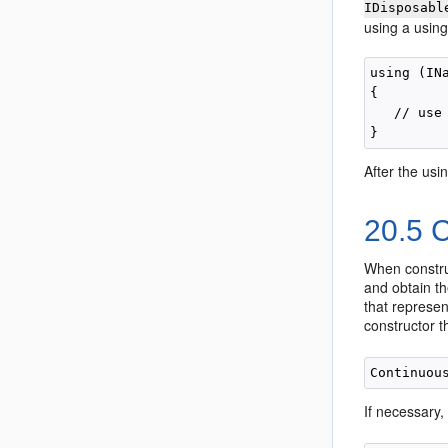
IDisposabl
using a using
using (IN
{

   // use 
After the usi
20.5
C
When construc
and obtain t
that represen
constructor t
If necessary,