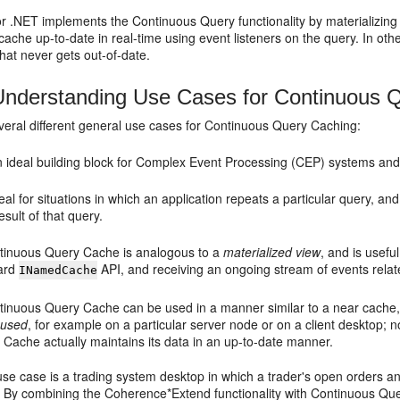
r .NET implements the Continuous Query functionality by materializing 
cache up-to-date in real-time using event listeners on the query. In 
that never gets out-of-date.
nderstanding Use Cases for Continuous 
veral different general use cases for Continuous Query Caching:
an ideal building block for Complex Event Processing (CEP) systems and
ideal for situations in which an application repeats a particular query, 
esult of that query.
tinuous Query Cache is analogous to a
materialized view
, and is usefu
ard
API, and receiving an ongoing stream of events relate
INamedCache
tinuous Query Cache can be used in a manner similar to a near cache, b
 used
, for example on a particular server node or on a client desktop; 
 Cache actually maintains its data in an up-to-date manner.
e case is a trading system desktop in which a trader's open orders and
 By combining the Coherence*Extend functionality with Continuous Query