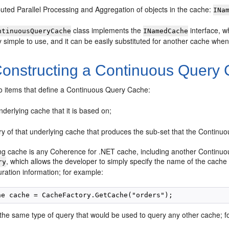
buted Parallel Processing and Aggregation of objects in the cache:
INa
class implements the
interface, w
ntinuousQueryCache
INamedCache
y simple to use, and it can be easily substituted for another cache when it
onstructing a Continuous Query
o items that define a Continuous Query Cache:
derlying cache that it is based on;
ry of that underlying cache that produces the sub-set that the Contin
ng cache is any Coherence for .NET cache, including another Continuo
, which allows the developer to simply specify the name of the cache 
ry
ration information; for example:
 the same type of query that would be used to query any other cache; f