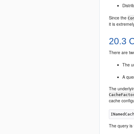
Distri
Since the
Co
it is extremel
20.3
C
There are tw
The un
A que
The underlyi
CacheFacto
cache configu
The query is