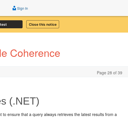
Sign In
atest
Close this notice
cle Coherence
Page 28 of 39
s (.NET)
t to ensure that a query always retrieves the latest results from a