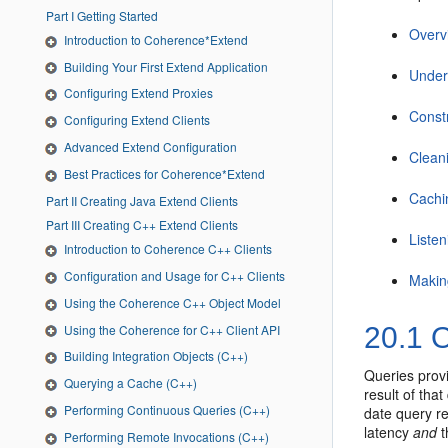
Part I Getting Started
Overv
Introduction to Coherence*Extend
Building Your First Extend Application
Under
Configuring Extend Proxies
Const
Configuring Extend Clients
Advanced Extend Configuration
Clean
Best Practices for Coherence*Extend
Cachi
Part II Creating Java Extend Clients
Part III Creating C++ Extend Clients
Liste
Introduction to Coherence C++ Clients
Configuration and Usage for C++ Clients
Makin
Using the Coherence C++ Object Model
Using the Coherence for C++ Client API
20.1
O
Building Integration Objects (C++)
Queries provi
Querying a Cache (C++)
result of tha
Performing Continuous Queries (C++)
date query re
latency
and
t
Performing Remote Invocations (C++)