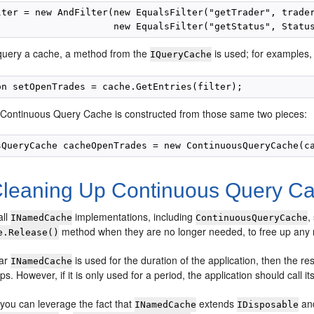
lter = new AndFilter(new EqualsFilter("getTrader", trader
 query a cache, a method from the
is used; for examples, 
IQueryCache
he Continuous Query Cache is constructed from those same two pieces:
leaning Up Continuous Query C
all
implementations, including
,
INamedCache
ContinuousQueryCache
method when they are no longer needed, to free up any 
e.Release()
lar
is used for the duration of the application, then the r
INamedCache
s. However, if it is only used for a period, the application should call it
, you can leverage the fact that
extends
and
INamedCache
IDisposable