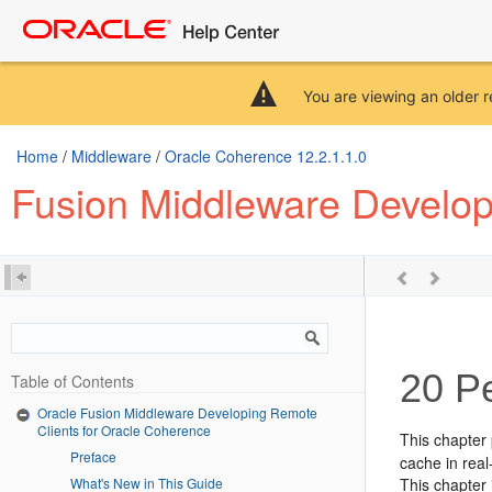
You are viewing an older r
Home
/
Middleware
/
Oracle Coherence 12.2.1.1.0
Fusion Middleware Develop
20
Pe
Table of Contents
Oracle Fusion Middleware Developing Remote
Clients for Oracle Coherence
This chapter 
Preface
cache in real
What's New in This Guide
This chapter 