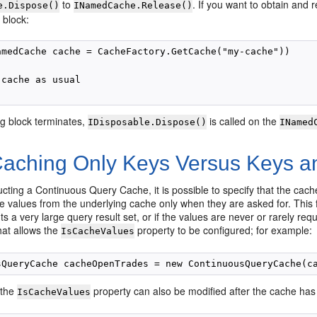
to
. If you want to obtain and
e.Dispose()
INamedCache.Release()
 block:
amedCache cache = CacheFactory.GetCache("my-cache"))

cache as usual

ng block terminates,
is called on the
IDisposable.Dispose()
INamed
aching Only Keys Versus Keys a
ting a Continuous Query Cache, it is possible to specify that the cache
he values from the underlying cache only when they are asked for. This
ts a very large query result set, or if the values are never or rarely re
hat allows the
property to be configured; for example:
IsCacheValues
 the
property can also be modified after the cache has
IsCacheValues