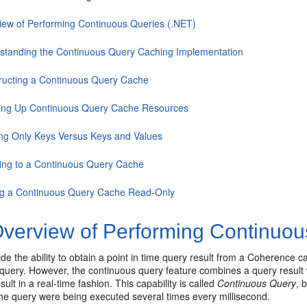
iew of Performing Continuous Queries (.NET)
standing the Continuous Query Caching Implementation
ructing a Continuous Query Cache
ing Up Continuous Query Cache Resources
ng Only Keys Versus Keys and Values
ning to a Continuous Query Cache
g a Continuous Query Cache Read-Only
verview of Performing Continuou
de the ability to obtain a point in time query result from a Coherence c
t query. However, the continuous query feature combines a query result 
sult in a real-time fashion. This capability is called
Continuous Query
, 
he query were being executed several times every millisecond.