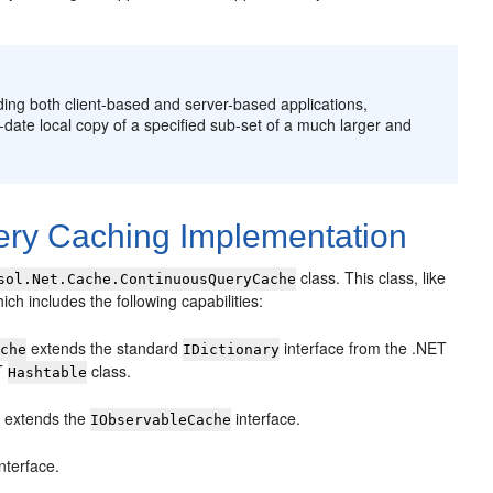
ding both client-based and server-based applications,
o-date local copy of a specified sub-set of a much larger and
ery Caching Implementation
class. This class, like
sol.Net.Cache.ContinuousQueryCache
ich includes the following capabilities:
extends the standard
interface from the .NET
ache
IDictionary
ET
class.
Hashtable
extends the
interface.
e
IObservableCache
nterface.