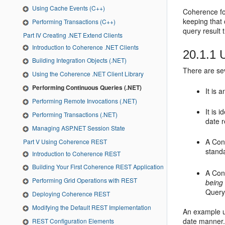
Using Cache Events (C++)
Coherence fo
keeping that 
Performing Transactions (C++)
query result 
Part IV Creating .NET Extend Clients
Introduction to Coherence .NET Clients
20.1.1
U
Building Integration Objects (.NET)
There are se
Using the Coherence .NET Client Library
Performing Continuous Queries (.NET)
It is 
Performing Remote Invocations (.NET)
It is 
Performing Transactions (.NET)
date r
Managing ASP.NET Session State
A Con
Part V Using Coherence REST
stand
Introduction to Coherence REST
Building Your First Coherence REST Application
A Con
Performing Grid Operations with REST
being
Query
Deploying Coherence REST
Modifying the Default REST Implementation
An example us
date manner.
REST Configuration Elements