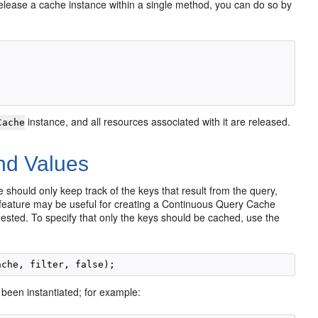
 release a cache instance within a single method, you can do so by
instance, and all resources associated with it are released.
Cache
nd Values
 should only keep track of the keys that result from the query,
 feature may be useful for creating a Continuous Query Cache
quested. To specify that only the keys should be cached, use the
 been instantiated; for example: