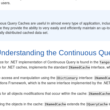
 users.
:
ous Query Caches are useful in almost every type of application, inclu
 they provide the ability to very easily and efficiently maintain an up-t
ally distributed cached data set.
nderstanding the Continuous Qu
e for .NET implementation of Continuous Query is found in the
Tango
e for .NET caches, implements the standard
interface, wh
INamedCache
 access and manipulation using the
interface:
IDictionary
INamedC
ctions Framework, which is the same interface implemented by the .N
 for all objects modifications that occur within the cache:
INamedCach
ing the objects in the cache:
extends the
i
INamedCache
IQueryCache