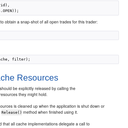
id),

to obtain a snap-shot of all open trades for this trader:
ache Resources
 should be explicitly released by calling the
resources they might hold.
esources is cleaned up when the application is shut down or
s
method when finished using it.
Release()
 that all cache implementations delegate a call to