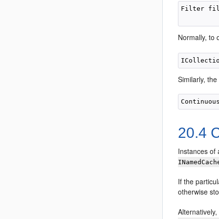
Filter fi
Normally, to
Similarly, t
20.4
C
Instances of 
INamedCach
If the particu
otherwise stop
Alternatively