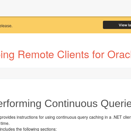
View l
elease.
ing Remote Clients for Ora
rforming Continuous Querie
provides instructions for using continuous query caching in a .NET clien
-time.
includes the following sections: