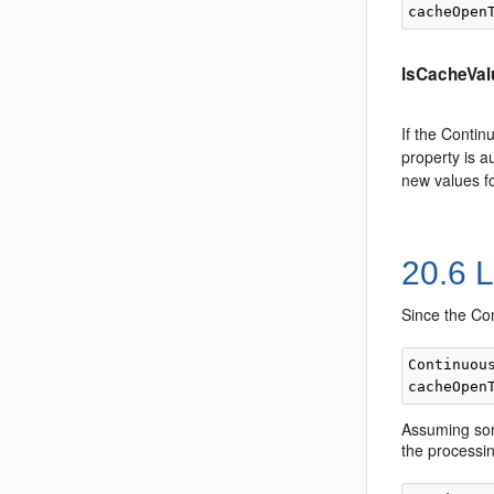
IsCacheVal
If the Contin
property is a
new values fo
20.6
L
Since the Con
Continuou
Assuming som
the processin