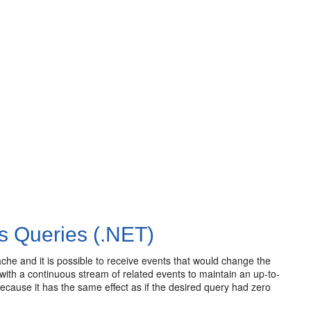
s Queries (.NET)
ache and it is possible to receive events that would change the
with a continuous stream of related events to maintain an up-to-
because it has the same effect as if the desired query had zero