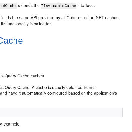
extends the
interface.
medCache
IInvocableCache
hich is the same API provided by all Coherence for .NET caches,
s functionality is called for.
 Cache
uous Query Cache caches.
us Query Cache. A cache is usually obtained from a
and have it automatically configured based on the application's
or example: