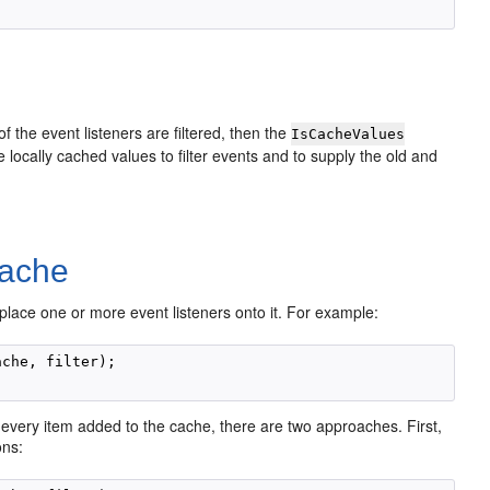
f the event listeners are filtered, then the
IsCacheValues
ocally cached values to filter events and to supply the old and
Cache
o place one or more event listeners onto it. For example:
che, filter);

every item added to the cache, there are two approaches. First,
ons: