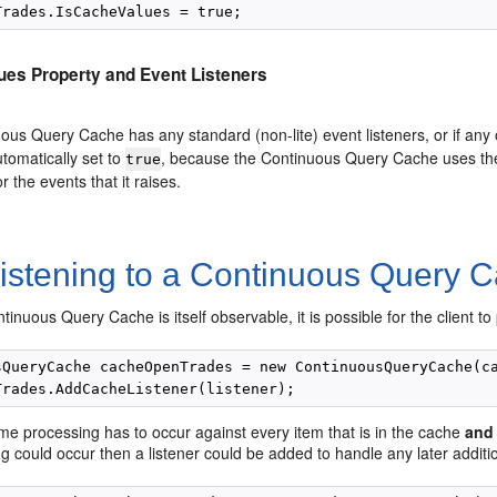
ues Property and Event Listeners
uous Query Cache has any standard (non-lite) event listeners, or if any o
utomatically set to
, because the Continuous Query Cache uses the l
true
r the events that it raises.
istening to a Continuous Query 
tinuous Query Cache is itself observable, it is possible for the client t
sQueryCache cacheOpenTrades = new ContinuousQueryCache(ca
e processing has to occur against every item that is in the cache
and
g could occur then a listener could be added to handle any later additi