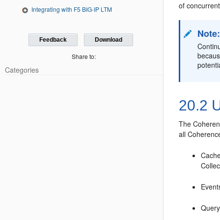
of concurrent
Integrating with F5 BIG-IP LTM
Note
Feedback
Download
Continu
because
Share to:
potenti
Categories
20.2
U
The Coherenc
all Coherenc
Cache
Colle
Events
Query