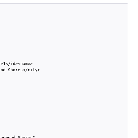
>1</id><name>

od Shores</city>

edwood Shores",
