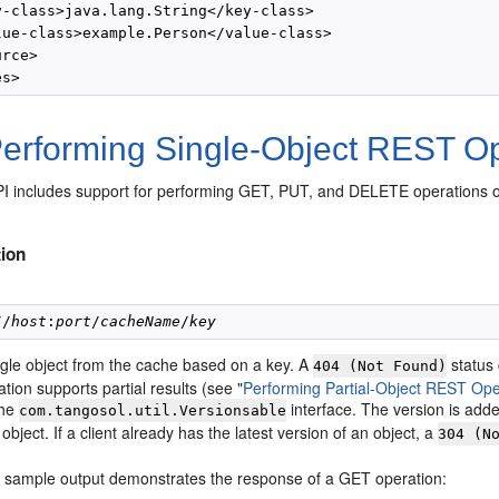
y-class>java.lang.String</key-class>

lue-class>example.Person</value-class>

rce>

erforming Single-Object REST Op
 includes support for performing GET, PUT, and DELETE operations on 
ion
//
host
:
port
/
cacheName
/
key
ngle object from the cache based on a key. A
status 
404 (Not Found)
tion supports partial results (see
"
Performing Partial-Object REST Ope
the
interface. The version is adde
com.tangosol.util.Versionsable
object. If a client already has the latest version of an object, a
304 (N
g sample output demonstrates the response of a GET operation: