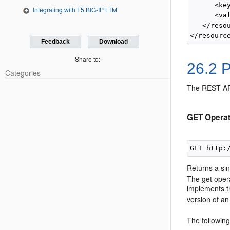
      <ke
Integrating with F5 BIG-IP LTM
      <va
   </resou
Feedback
Download
Share to:
26.2
P
Categories
The REST API
GET Operat
GET http:
Returns a si
The get opera
implements 
version of an 
The followin