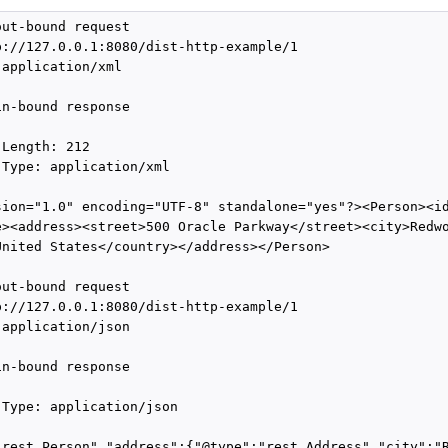
ut-bound request

p://127.0.0.1:8080/dist-http-example/1

application/xml

n-bound response

Length: 212

Type: application/xml

sion="1.0" encoding="UTF-8" standalone="yes"?><Person><id
e><address><street>500 Oracle Parkway</street><city>Redwo
United States</country></address></Person>

ut-bound request

p://127.0.0.1:8080/dist-http-example/1

application/json

n-bound response

-Type: application/json

"rest.Person","address":{"@type":"rest.Address","city":"R