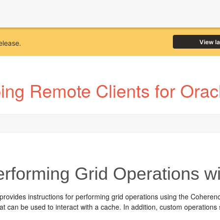
View l
elease.
ing Remote Clients for Ora
rforming Grid Operations w
 provides instructions for performing grid operations using the Coh
at can be used to interact with a cache. In addition, custom operatio