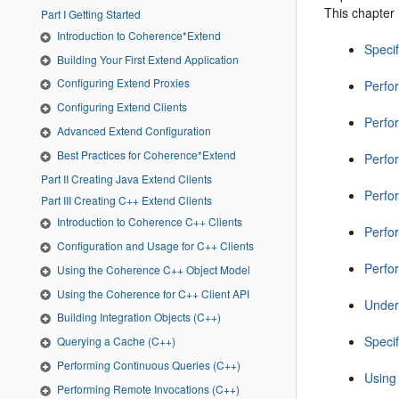
This chapter 
Part I Getting Started
Introduction to Coherence*Extend
Speci
Building Your First Extend Application
Configuring Extend Proxies
Perfo
Configuring Extend Clients
Perfo
Advanced Extend Configuration
Best Practices for Coherence*Extend
Perfo
Part II Creating Java Extend Clients
Perfo
Part III Creating C++ Extend Clients
Introduction to Coherence C++ Clients
Perfo
Configuration and Usage for C++ Clients
Perfo
Using the Coherence C++ Object Model
Using the Coherence for C++ Client API
Under
Building Integration Objects (C++)
Speci
Querying a Cache (C++)
Performing Continuous Queries (C++)
Using
Performing Remote Invocations (C++)