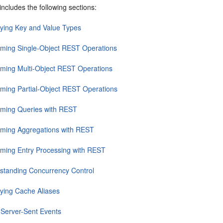
includes the following sections:
fying Key and Value Types
rming Single-Object REST Operations
rming Multi-Object REST Operations
rming Partial-Object REST Operations
rming Queries with REST
rming Aggregations with REST
rming Entry Processing with REST
standing Concurrency Control
fying Cache Aliases
 Server-Sent Events