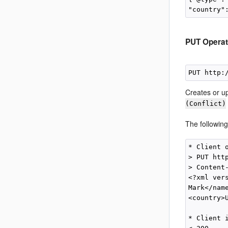
PUT Operat
PUT http:
Creates or up
(Conflict)
The followin
* Client o
> PUT htt
> Content-
<?xml ver
Mark</nam
<country>
* Client i