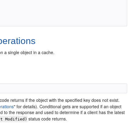
erations
a single object in a cache.
code returns if the object with the specified key does not exist.
rations
"
for details). Conditional gets are supported if an object
d to the response and used to determine if a client has the latest
status code returns.
ot Modified)