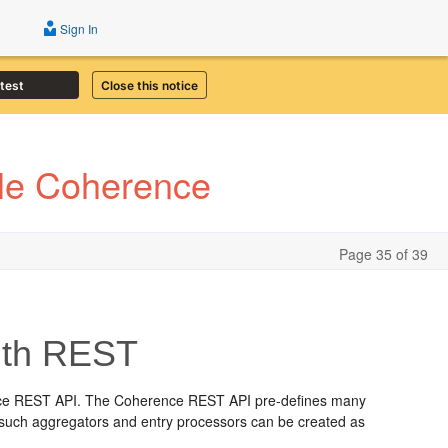
Sign In
atest
Close this notice
cle Coherence
Page 35 of 39
ith REST
erence REST API. The Coherence REST API pre-defines many
ns such aggregators and entry processors can be created as