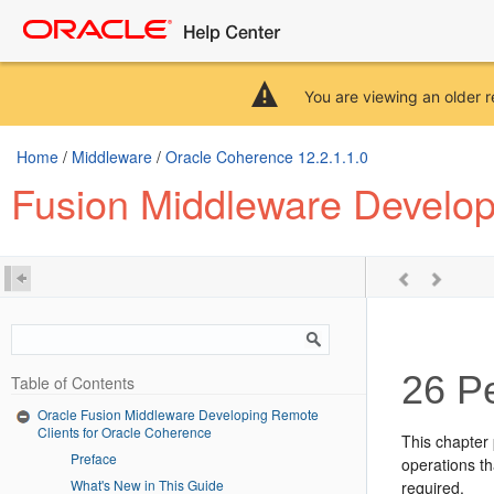
You are viewing an older r
Home
/
Middleware
/
Oracle Coherence 12.2.1.1.0
Fusion Middleware Develop
26
Pe
Table of Contents
Oracle Fusion Middleware Developing Remote
Clients for Oracle Coherence
This chapter
Preface
operations th
What's New in This Guide
required.