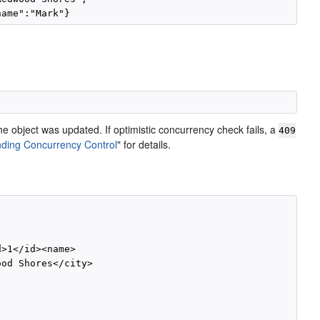
the object was updated. If optimistic concurrency check fails, a
409
ding Concurrency Control
"
for details.
>1</id><name>

od Shores</city>
