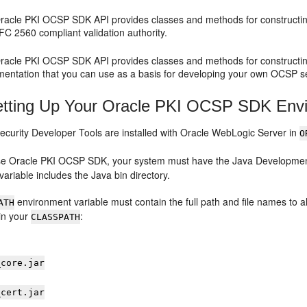
racle PKI OCSP SDK
API provides classes and methods for construct
FC 2560 compliant validation authority.
racle PKI OCSP SDK
API provides classes and methods for construc
entation that you can use as a basis for developing your own OCSP serv
tting Up Your Oracle PKI OCSP SDK Env
ecurity Developer Tools
are installed with
Oracle WebLogic Server
in
O
use
Oracle PKI OCSP SDK
, your system must have the Java Development
ariable includes the Java bin directory.
environment variable must contain the full path and file names to all
ATH
 in your
:
CLASSPATH
_core.jar
_cert.jar