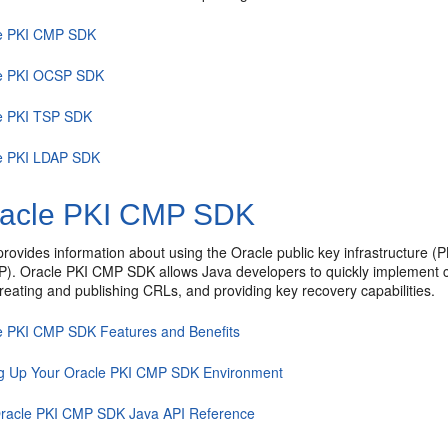
e PKI CMP SDK
e PKI OCSP SDK
e PKI TSP SDK
e PKI LDAP SDK
acle PKI CMP SDK
provides information about using the Oracle public key infrastructure 
P).
Oracle PKI CMP SDK
allows Java developers to quickly implement c
 creating and publishing CRLs, and providing key recovery capabilities.
e PKI CMP SDK Features and Benefits
ng Up Your Oracle PKI CMP SDK Environment
racle PKI CMP SDK Java API Reference