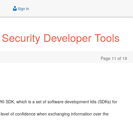
Sign In
 Security Developer Tools
Page 11 of 19
PKI SDK
, which is a set of software development kits (SDKs) for
ed level of confidence when exchanging information over the