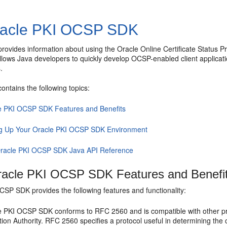
acle PKI OCSP SDK
 provides information about using the Oracle Online Certificate Status
llows Java developers to quickly develop OCSP-enabled client applic
.
contains the following topics:
e PKI OCSP SDK Features and Benefits
ng Up Your Oracle PKI OCSP SDK Environment
racle PKI OCSP SDK Java API Reference
acle PKI OCSP SDK Features and Benefi
OCSP SDK
provides the following features and functionality:
e PKI OCSP SDK
conforms to RFC 2560 and is compatible with other prod
tion Authority. RFC 2560 specifies a protocol useful in determining the cu