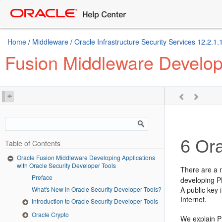
Home
/
Middleware
/
Oracle Infrastructure Security Services 12.2.1.
Fusion Middleware Developi
6
Ora
Table of Contents
Oracle Fusion Middleware Developing Applications
with Oracle Security Developer Tools
There are a 
Preface
developing P
What's New in Oracle Security Developer Tools?
A public key 
Internet.
Introduction to Oracle Security Developer Tools
Oracle Crypto
We explain P