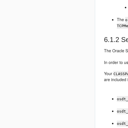
The
o
TCPM
6.1.2
Se
The
Oracle S
In order to 
Your
CLASSP
are included
osdt
osdt
osdt