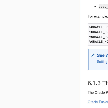
osdt
For example,
%ORACLE_H
%ORACLE_H
%ORACLE_H
See 
Settin
6.1.3
Th
The
Oracle 
Oracle Fusio