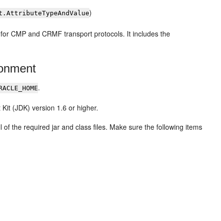
)
t.AttributeTypeAndValue
for CMP and CRMF transport protocols. It includes the
ronment
.
RACLE_HOME
it (JDK) version 1.6 or higher.
 of the required jar and class files. Make sure the following items