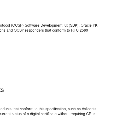
 Protocol (OCSP) Software Development Kit (SDK).
Oracle PKI
ations and OCSP responders that conform to RFC 2560
ts
ucts that conform to this specification, such as Valicert's
rrent status of a digital certificate without requiring CRLs.