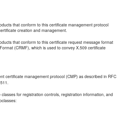
s
ducts that conform to this certificate management protocol
certificate creation and management.
ducts that conform to this certificate request message format
Format (CRMF), which is used to convey X.509 certificate
nt certificate management protocol (CMP) as described in RFC
2511.
classes for registration controls, registration information, and
ubclasses: