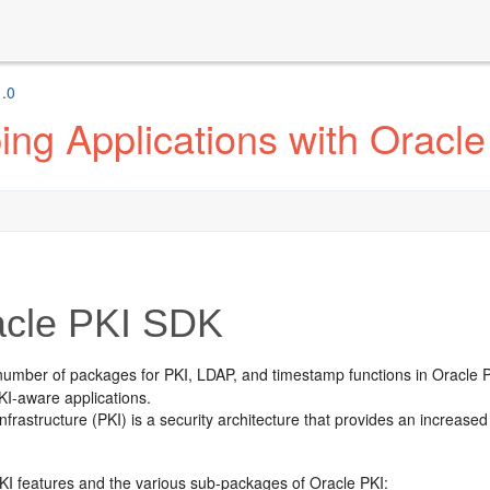
1.0
ng Applications with Oracle
cle PKI SDK
number of packages for PKI, LDAP, and timestamp functions in
Oracle 
KI-aware applications.
infrastructure (PKI) is a security architecture that provides an increas
KI features and the various sub-packages of Oracle PKI: