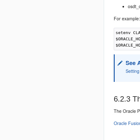
osdt_
For example
setenv CL
$ORACLE_H
See 
Settin
6.2.3
Th
The
Oracle 
Oracle Fusio