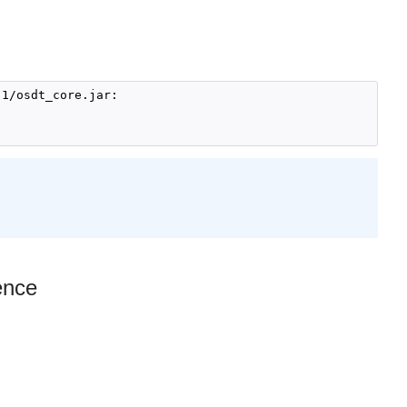
1/osdt_core.jar:

ence