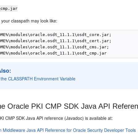
_cmp.jar
 your classpath may look like:
OME%\modules\oracle.osdt_11.1.1\osdt_core.jar;

OME%\modules\oracle.osdt_11.1.1\osdt_cert.jar;

OME%\modules\oracle.osdt_11.1.1\osdt_cms.jar;

Also:
g the CLASSPATH Environment Variable
e Oracle PKI CMP SDK Java API Refere
PKI CMP SDK
Java API reference (Javadoc) is available at:
n Middleware Java API Reference for Oracle Security Developer Tools