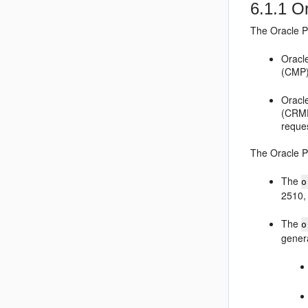
6.1.1
Or
The
Oracle 
Oracl
(CMP)
Oracl
(CRMF
reques
The
Oracle 
The
o
2510,
The
o
genera