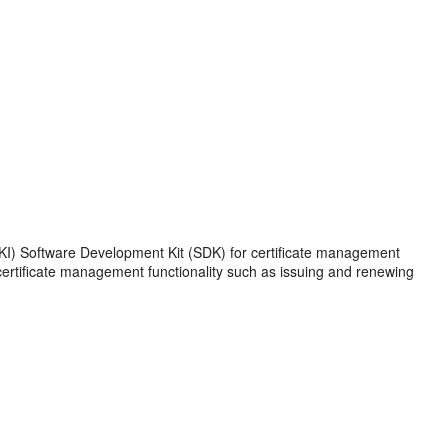
(PKI) Software Development Kit (SDK) for certificate management
ertificate management functionality such as issuing and renewing