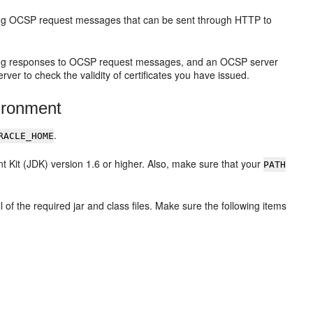
ing OCSP request messages that can be sent through HTTP to
ting responses to OCSP request messages, and an OCSP server
er to check the validity of certificates you have issued.
ironment
.
RACLE_HOME
 Kit (JDK) version 1.6 or higher. Also, make sure that your
PATH
 of the required jar and class files. Make sure the following items