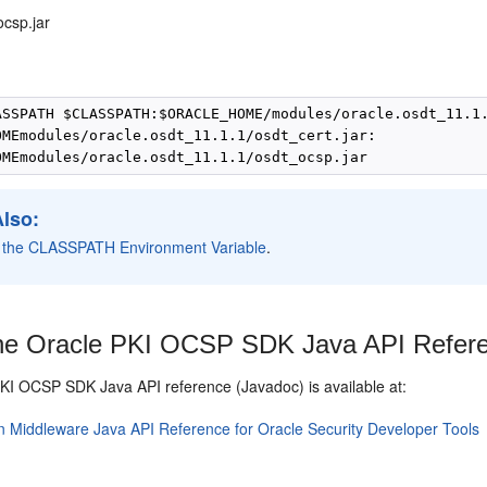
ocsp.jar
:
ASSPATH $CLASSPATH:$ORACLE_HOME/modules/oracle.osdt_11.1.
OMEmodules/oracle.osdt_11.1.1/osdt_cert.jar:

Also:
g the CLASSPATH Environment Variable
.
e Oracle PKI OCSP SDK Java API Refer
PKI OCSP SDK
Java API reference (Javadoc) is available at:
n Middleware Java API Reference for Oracle Security Developer Tools