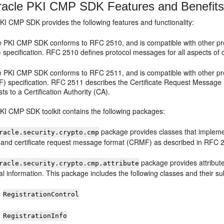
acle PKI CMP SDK Features and Benefit
PKI CMP SDK
provides the following features and functionality:
e PKI CMP SDK
conforms to RFC 2510, and is compatible with other pro
 specification. RFC 2510 defines protocol messages for all aspects of 
e PKI CMP SDK
conforms to RFC 2511, and is compatible with other pro
) specification. RFC 2511 describes the Certificate Request Message 
ts to a Certification Authority (CA).
PKI CMP SDK
toolkit contains the following packages:
package provides classes that impleme
racle.security.crypto.cmp
 and certificate request message format (CRMF) as described in RFC 
package provides attribute 
racle.security.crypto.cmp.attribute
l information. This package includes the following classes and their s
RegistrationControl
RegistrationInfo