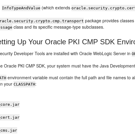
(which extends
InfoTypeAndValue
oracle.security.crypto.cer
package provides classes 
racle.security.crypto.cmp.transport
class and its specific message-type subclasses.
essage
tting Up Your Oracle PKI CMP SDK Envi
ecurity Developer Tools
are installed with
Oracle WebLogic Server
in
O
use
Oracle PKI CMP SDK
, your system must have the Java Development K
environment variable must contain the full path and file names to all
ATH
 in your
:
CLASSPATH
_core.jar
_cert.jar
_cms.jar