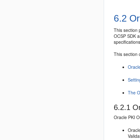
6.2
Or
This section
OCSP SDK
a
specifications
This section 
Oracl
Setti
The O
6.2.1
Or
Oracle PKI 
Oracl
Valida