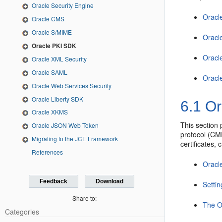
Oracle Security Engine
Oracl
Oracle CMS
Oracle S/MIME
Oracl
Oracle PKI SDK
Oracl
Oracle XML Security
Oracle SAML
Oracl
Oracle Web Services Security
Oracle Liberty SDK
6.1
Or
Oracle XKMS
This section 
Oracle JSON Web Token
protocol (CM
Migrating to the JCE Framework
certificates,
References
Oracl
Feedback
Download
Setti
Share to:
The O
Categories