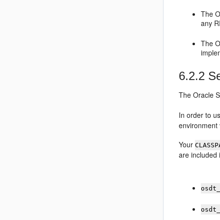
The
O
any R
The
O
implem
6.2.2
Se
The
Oracle S
In order to 
environment v
Your
CLASSP
are included
osdt
osdt