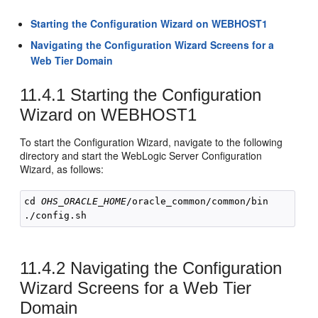
Starting the Configuration Wizard on WEBHOST1
Navigating the Configuration Wizard Screens for a
Web Tier Domain
11.4.1
Starting the Configuration
Wizard on WEBHOST1
To start the Configuration Wizard, navigate to the following
directory and start the WebLogic Server Configuration
Wizard, as follows:
cd 
OHS_ORACLE_HOME
/oracle_common/common/bin

11.4.2
Navigating the Configuration
Wizard Screens for a Web Tier
Domain