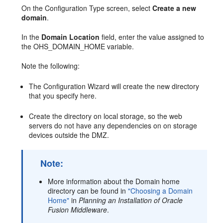
On the Configuration Type screen, select
Create a new
domain
.
In the
Domain Location
field, enter the value assigned to
the OHS_DOMAIN_HOME variable.
Note the following:
The Configuration Wizard will create the new directory
that you specify here.
Create the directory on local storage, so the web
servers do not have any dependencies on on storage
devices outside the DMZ.
Note:
More information about the Domain home
directory can be found in
"Choosing a Domain
Home"
in
Planning an Installation of Oracle
Fusion Middleware
.