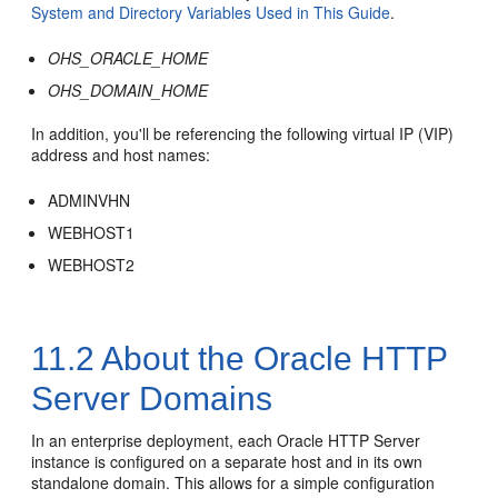
System and Directory Variables Used in This Guide
.
OHS_ORACLE_HOME
OHS_DOMAIN_HOME
In addition, you'll be referencing the following virtual IP (VIP)
address and host names:
ADMINVHN
WEBHOST1
WEBHOST2
11.2
About the
Oracle HTTP
Server
Domains
In an enterprise deployment, each
Oracle HTTP Server
instance is configured on a separate host and in its own
standalone domain. This allows for a simple configuration