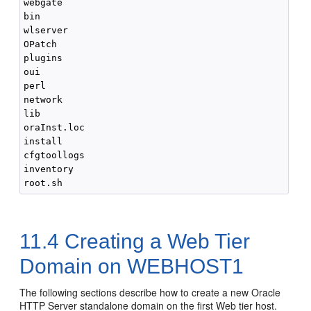
webgate

bin

wlserver

OPatch

plugins

oui

perl

network

lib

oraInst.loc

install

cfgtoollogs

inventory

11.4
Creating a Web Tier
Domain on WEBHOST1
The following sections describe how to create a new Oracle
HTTP Server standalone domain on the first Web tier host.