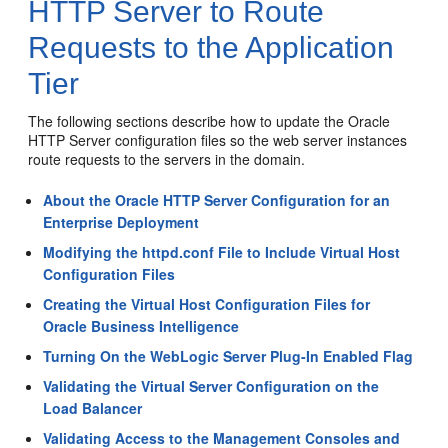
HTTP Server to Route
Requests to the Application
Tier
The following sections describe how to update the Oracle
HTTP Server configuration files so the web server instances
route requests to the servers in the domain.
About the Oracle HTTP Server Configuration for an
Enterprise Deployment
Modifying the httpd.conf File to Include Virtual Host
Configuration Files
Creating the Virtual Host Configuration Files for
Oracle Business Intelligence
Turning On the WebLogic Server Plug-In Enabled Flag
Validating the Virtual Server Configuration on the
Load Balancer
Validating Access to the Management Consoles and