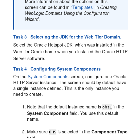
More information about the options on this
screen can be found in
"Templates"
in
Creating
WebLogic Domains Using the Configuration
Wizard
.
Task 3 Selecting the JDK for the Web Tier Domain.
Select the Oracle Hotspot JDK, which was installed in the
Web tier Oracle home when you installed the
Oracle HTTP
Server
software.
Task 4 Configuring System Components
On the
System Components
screen, configure one Oracle
HTTP Server instance. The screen should by default have
a single instance defined. This is the only instance you
need to create.
Note that the default instance name is
in the
ohs1
System Component
field. You use this default
name.
Make sure
is selected in the
Component Type
OHS