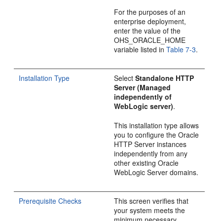
For the purposes of an
enterprise deployment,
enter the value of the
OHS_ORACLE_HOME
variable listed in
Table 7-3
.
Installation Type
Select
Standalone HTTP
Server (Managed
independently of
WebLogic server)
.
This installation type allows
you to configure the Oracle
HTTP Server instances
independently from any
other existing Oracle
WebLogic Server domains.
Prerequisite Checks
This screen verifies that
your system meets the
minimum necessary