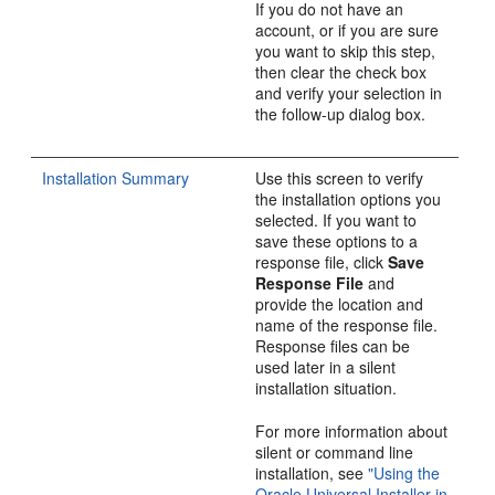
If you do not have an
account, or if you are sure
you want to skip this step,
then clear the check box
and verify your selection in
the follow-up dialog box.
Installation Summary
Use this screen to verify
the installation options you
selected. If you want to
save these options to a
response file, click
Save
Response File
and
provide the location and
name of the response file.
Response files can be
used later in a silent
installation situation.
For more information about
silent or command line
installation, see
"Using the
Oracle Universal Installer in