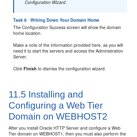
Configuration Wizard
.
Task 8 Writing Down Your Domain Home
The Configuration Success screen will show the domain
home location.
Make a note of the information provided here, as you will
need it to start the servers and access the Administration
Server.
Click
Finish
to dismiss the configuration wizard.
11.5
Installing and
Configuring a Web Tier
Domain on WEBHOST2
After you install
Oracle HTTP Server
and configure a Web
Tier domain on WEBHOST1, then you must also perform the