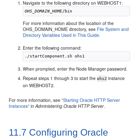
Navigate to the following directory on WEBHOST1:
OHS_DOMAIN_HOME
For more information about the location of the
OHS_DOMAIN_HOME directory, see
File System and
Directory Variables Used in This Guide
.
Enter the following command:
When prompted, enter the Node Manager password.
Repeat steps 1 through 3 to start the
instance
ohs2
on WEBHOST2.
For more information, see
"Starting Oracle HTTP Server
Instances"
in
Administering Oracle HTTP Server
.
11.7
Configuring Oracle