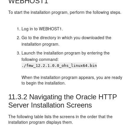
WEBHOST1
To start the installation program, perform the following steps.
Log in to WEBHOST1.
Go to the directory in which you downloaded the
installation program.
Launch the installation program by entering the
following command:
./fmw_12.2.1.0.0_ohs_linux64.bin
When the installation program appears, you are ready
to begin the installation.
11.3.2
Navigating the Oracle HTTP
Server Installation Screens
The following table lists the screens in the order that the
installation program displays them.