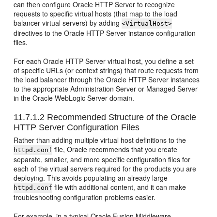
can then configure Oracle HTTP Server to recognize
requests to specific virtual hosts (that map to the load
balancer virtual servers) by adding
<VirtualHost>
directives to the Oracle HTTP Server instance configuration
files.
For each Oracle HTTP Server virtual host, you define a set
of specific URLs (or context strings) that route requests from
the load balancer through the Oracle HTTP Server instances
to the appropriate Administration Server or Managed Server
in the Oracle WebLogic Server domain.
11.7.1.2
Recommended Structure of the Oracle
HTTP Server Configuration Files
Rather than adding multiple virtual host definitions to the
file, Oracle recommends that you create
httpd.conf
separate, smaller, and more specific configuration files for
each of the virtual servers required for the products you are
deploying. This avoids populating an already large
file with additional content, and it can make
httpd.conf
troubleshooting configuration problems easier.
For example, in a typical Oracle Fusion Middleware