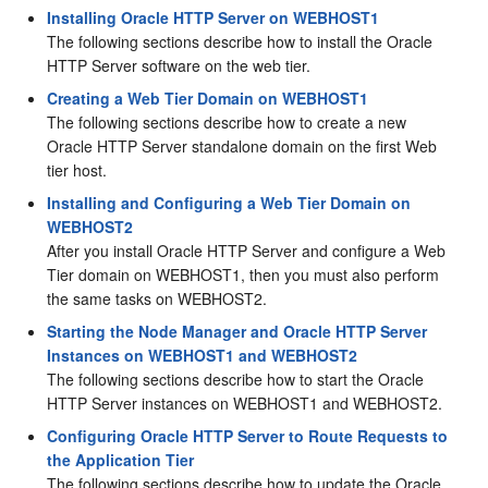
Installing Oracle HTTP Server on WEBHOST1
The following sections describe how to install the Oracle
HTTP Server software on the web tier.
Creating a Web Tier Domain on WEBHOST1
The following sections describe how to create a new
Oracle HTTP Server standalone domain on the first Web
tier host.
Installing and Configuring a Web Tier Domain on
WEBHOST2
After you install
Oracle HTTP Server
and configure a Web
Tier domain on WEBHOST1, then you must also perform
the same tasks on WEBHOST2.
Starting the Node Manager and Oracle HTTP Server
Instances on WEBHOST1 and WEBHOST2
The following sections describe how to start the Oracle
HTTP Server instances on WEBHOST1 and WEBHOST2.
Configuring Oracle HTTP Server to Route Requests to
the Application Tier
The following sections describe how to update the Oracle