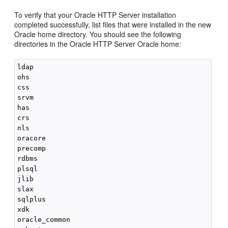
To verify that your
Oracle HTTP Server
installation
completed successfully, list files that were installed in the new
Oracle home directory. You should see the following
directories in the
Oracle HTTP Server
Oracle home:
ldap

ohs

css

srvm

has

crs

nls

oracore

precomp

rdbms

plsql

jlib

slax

sqlplus

xdk

oracle_common
