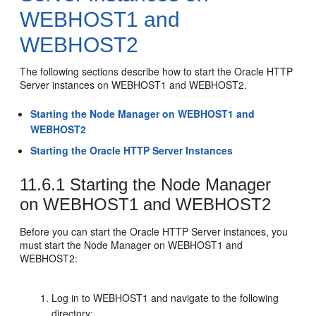
WEBHOST1 and
WEBHOST2
The following sections describe how to start the Oracle HTTP
Server instances on WEBHOST1 and WEBHOST2.
Starting the Node Manager on WEBHOST1 and
WEBHOST2
Starting the Oracle HTTP Server Instances
11.6.1
Starting the Node Manager
on WEBHOST1 and WEBHOST2
Before you can start the Oracle HTTP Server instances, you
must start the Node Manager on WEBHOST1 and
WEBHOST2:
Log in to WEBHOST1 and navigate to the following
directory: