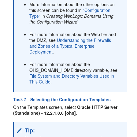
More information about the other options on
this screen can be found in
"Configuration
Type"
in
Creating WebLogic Domains Using
the Configuration Wizard
.
For more information about the Web tier and
the DMZ, see
Understanding the Firewalls
and Zones of a Typical Enterprise
Deployment
.
For more information about the
OHS_DOMAIN_HOME directory variable, see
File System and Directory Variables Used in
This Guide
.
Task 2 Selecting the Configuration Templates
On the Templates screen, select
Oracle HTTP Server
(Standalone) - 12.2.1.0.0 [ohs]
.
Tip: