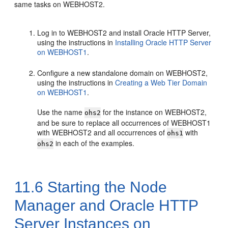
same tasks on WEBHOST2.
Log in to WEBHOST2 and install
Oracle HTTP Server
,
using the instructions in
Installing Oracle HTTP Server
on WEBHOST1
.
Configure a new standalone domain on WEBHOST2,
using the instructions in
Creating a Web Tier Domain
on WEBHOST1
.
Use the name
for the instance on WEBHOST2,
ohs2
and be sure to replace all occurrences of WEBHOST1
with WEBHOST2 and all occurrences of
with
ohs1
in each of the examples.
ohs2
11.6
Starting the Node
Manager and Oracle HTTP
Server Instances on