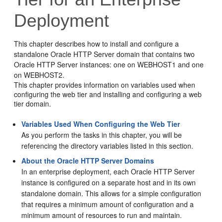
Deployment
This chapter describes how to install and configure a
standalone Oracle HTTP Server domain that contains two
Oracle HTTP Server
instances: one on WEBHOST1 and one
on WEBHOST2.
This chapter provides information on variables used when
configuring the web tier and installing and configuring a web
tier domain.
Variables Used When Configuring the Web Tier
As you perform the tasks in this chapter, you will be
referencing the directory variables listed in this section.
About the Oracle HTTP Server Domains
In an enterprise deployment, each
Oracle HTTP Server
instance is configured on a separate host and in its own
standalone domain. This allows for a simple configuration
that requires a minimum amount of configuration and a
minimum amount of resources to run and maintain.