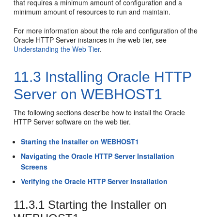
that requires a minimum amount of configuration and a
minimum amount of resources to run and maintain.
For more information about the role and configuration of the
Oracle HTTP Server
instances in the web tier, see
Understanding the Web Tier
.
11.3
Installing Oracle HTTP
Server on WEBHOST1
The following sections describe how to install the Oracle
HTTP Server software on the web tier.
Starting the Installer on WEBHOST1
Navigating the Oracle HTTP Server Installation
Screens
Verifying the Oracle HTTP Server Installation
11.3.1
Starting the Installer on