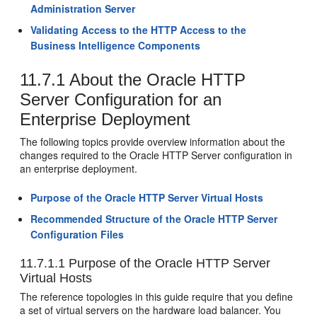
Administration Server
Validating Access to the HTTP Access to the
Business Intelligence Components
11.7.1
About the Oracle HTTP
Server Configuration for an
Enterprise Deployment
The following topics provide overview information about the
changes required to the Oracle HTTP Server configuration in
an enterprise deployment.
Purpose of the Oracle HTTP Server Virtual Hosts
Recommended Structure of the Oracle HTTP Server
Configuration Files
11.7.1.1
Purpose of the Oracle HTTP Server
Virtual Hosts
The reference topologies in this guide require that you define
a set of virtual servers on the hardware load balancer. You