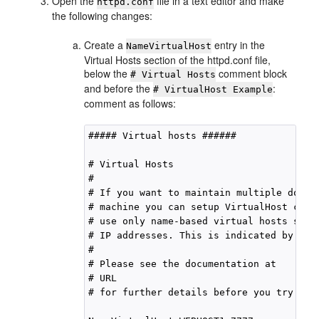
Open the
file in a text editor and make
httpd.conf
the following changes:
Create a
entry in the
NameVirtualHost
Virtual Hosts section of the httpd.conf file,
below the
comment block
# Virtual Hosts
and before the
:
# VirtualHost Example
comment as follows:
##### Virtual hosts ######

# Virtual Hosts

#

# If you want to maintain multiple domain
# machine you can setup VirtualHost cont
# use only name-based virtual hosts so t
# IP addresses. This is indicated by the
#

# Please see the documentation at

# URL

# for further details before you try to s