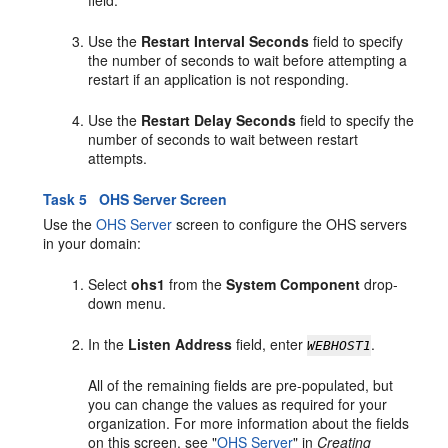
field.
Use the
Restart Interval Seconds
field to specify
the number of seconds to wait before attempting a
restart if an application is not responding.
Use the
Restart Delay Seconds
field to specify the
number of seconds to wait between restart
attempts.
Task 5 OHS Server Screen
Use the
OHS Server
screen to configure the OHS servers
in your domain:
Select
ohs1
from the
System Component
drop-
down menu.
In the
Listen Address
field, enter
.
WEBHOST1
All of the remaining fields are pre-populated, but
you can change the values as required for your
organization. For more information about the fields
on this screen, see "
OHS Server
" in
Creating