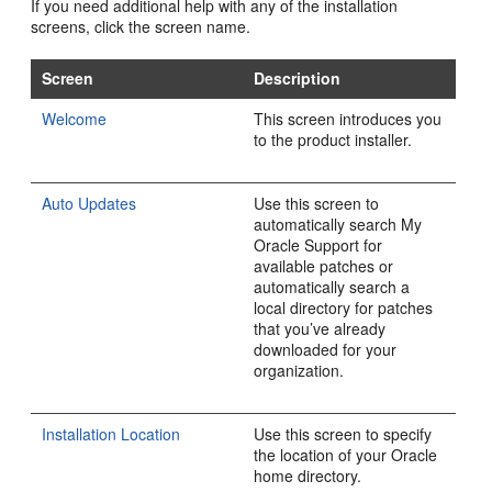
If you need additional help with any of the installation
screens, click the screen name.
Screen
Description
Welcome
This screen introduces you
to the product installer.
Auto Updates
Use this screen to
automatically search My
Oracle Support for
available patches or
automatically search a
local directory for patches
that you’ve already
downloaded for your
organization.
Installation Location
Use this screen to specify
the location of your Oracle
home directory.