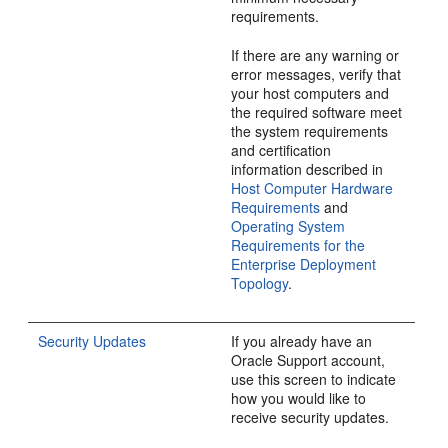
requirements.
If there are any warning or
error messages, verify that
your host computers and
the required software meet
the system requirements
and certification
information described in
Host Computer Hardware
Requirements
and
Operating System
Requirements for the
Enterprise Deployment
Topology
.
Security Updates
If you already have an
Oracle Support account,
use this screen to indicate
how you would like to
receive security updates.