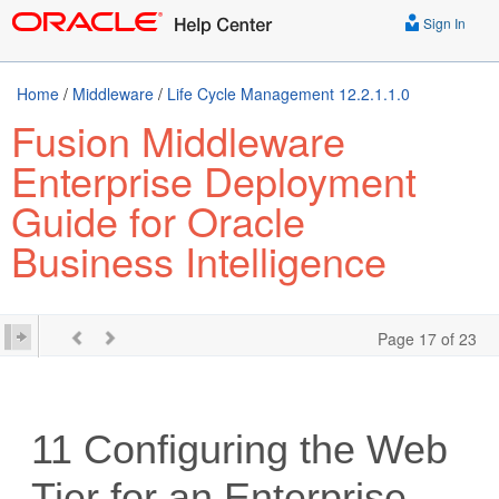
Sign In
Home
/
Middleware
/
Life Cycle Management 12.2.1.1.0
Fusion Middleware
Enterprise Deployment
Guide for Oracle
Business Intelligence
Page 17 of 23
11
Configuring the Web
Tier for an Enterprise