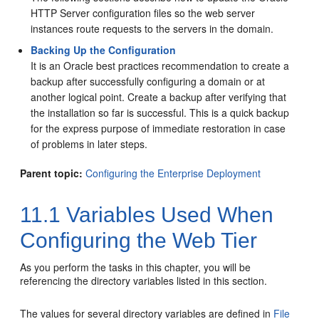
HTTP Server configuration files so the web server
instances route requests to the servers in the domain.
Backing Up the Configuration
It is an Oracle best practices recommendation to create a
backup after successfully configuring a domain or at
another logical point. Create a backup after verifying that
the installation so far is successful. This is a quick backup
for the express purpose of immediate restoration in case
of problems in later steps.
Parent topic:
Configuring the Enterprise Deployment
11.1
Variables Used When
Configuring the Web Tier
As you perform the tasks in this chapter, you will be
referencing the directory variables listed in this section.
The values for several directory variables are defined in
File