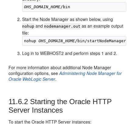
OHS_DOMAIN_HOME
Start the Node Manager as shown below, using
and
as an example output
nohup
nodemanager.out
file:
nohup 
OHS_DOMAIN_HOME
/bin/startNodeManager.sh 
Log in to WEBHOST2 and perform steps 1 and 2.
For more information about additional Node Manager
configuration options, see
Administering Node Manager for
Oracle WebLogic Server
.
11.6.2
Starting the Oracle HTTP
Server Instances
To start the
Oracle HTTP Server
instances: