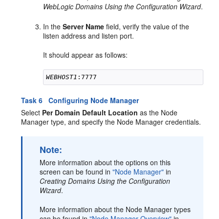
WebLogic Domains Using the Configuration Wizard
.
In the
Server Name
field, verify the value of the
listen address and listen port.
It should appear as follows:
WEBHOST1
Task 6 Configuring Node Manager
Select
Per Domain Default Location
as the Node
Manager type, and specify the Node Manager credentials.
Note:
More information about the options on this
screen can be found in
"Node Manager"
in
Creating Domains Using the Configuration
Wizard
.
More information about the Node Manager types
can be found in
"Node Manager Overview"
in