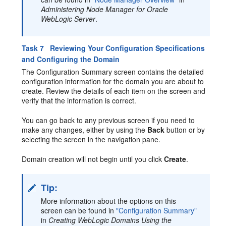
Administering Node Manager for Oracle
WebLogic Server
.
Task 7 Reviewing Your Configuration Specifications
and Configuring the Domain
The Configuration Summary screen contains the detailed
configuration information for the domain you are about to
create. Review the details of each item on the screen and
verify that the information is correct.
You can go back to any previous screen if you need to
make any changes, either by using the
Back
button or by
selecting the screen in the navigation pane.
Domain creation will not begin until you click
Create
.
Tip:
More information about the options on this
screen can be found in
"Configuration Summary"
in
Creating WebLogic Domains Using the