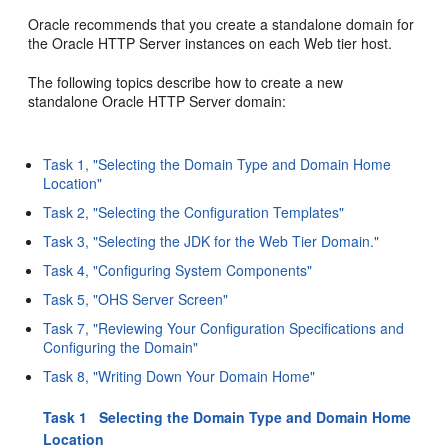
Oracle recommends that you create a standalone domain for
the Oracle HTTP Server instances on each Web tier host.
The following topics describe how to create a new
standalone Oracle HTTP Server domain:
Task 1, "Selecting the Domain Type and Domain Home
Location"
Task 2, "Selecting the Configuration Templates"
Task 3, "Selecting the JDK for the Web Tier Domain."
Task 4, "Configuring System Components"
Task 5, "OHS Server Screen"
Task 7, "Reviewing Your Configuration Specifications and
Configuring the Domain"
Task 8, "Writing Down Your Domain Home"
Task 1 Selecting the Domain Type and Domain Home
Location