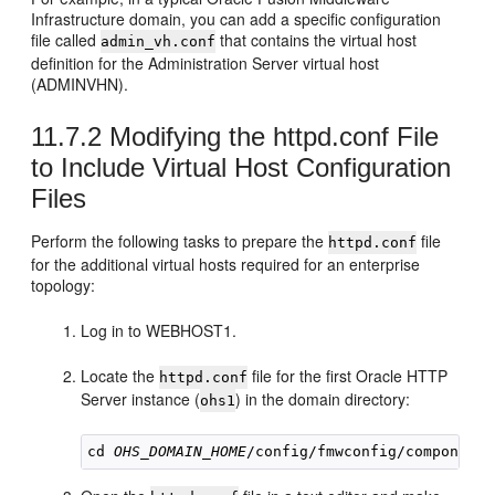
Infrastructure domain, you can add a specific configuration
file called
that contains the virtual host
admin_vh.conf
definition for the Administration Server virtual host
(ADMINVHN).
11.7.2
Modifying the httpd.conf File
to Include Virtual Host Configuration
Files
Perform the following tasks to prepare the
file
httpd.conf
for the additional virtual hosts required for an enterprise
topology:
Log in to WEBHOST1.
Locate the
file for the first Oracle HTTP
httpd.conf
Server instance (
) in the domain directory:
ohs1
cd 
OHS_DOMAIN_HOME
/config/fmwconfig/components