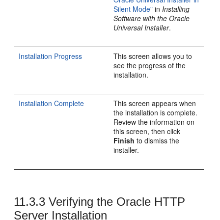
Silent Mode"
in
Installing
Software with the Oracle
Universal Installer
.
Installation Progress
This screen allows you to
see the progress of the
installation.
Installation Complete
This screen appears when
the installation is complete.
Review the information on
this screen, then click
Finish
to dismiss the
installer.
11.3.3
Verifying the
Oracle HTTP
Server
Installation