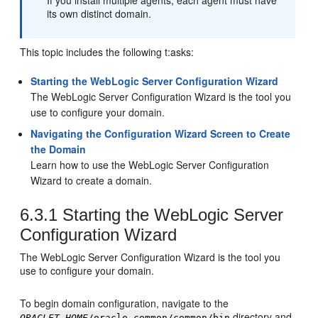
If you install multiple agents, each agent must have
its own distinct domain.
This topic includes the following t:asks:
Starting the WebLogic Server Configuration Wizard
The WebLogic Server Configuration Wizard is the tool you
use to configure your domain.
Navigating the Configuration Wizard Screen to Create
the Domain
Learn how to use the WebLogic Server Configuration
Wizard to create a domain.
6.3.1
Starting the WebLogic Server
Configuration Wizard
The WebLogic Server Configuration Wizard is the tool you
use to configure your domain.
To begin domain configuration, navigate to the
directory and
ORACLET_HOME
/oracle_common/common/bin