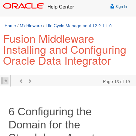
Sign In
Home
/
Middleware
/
Life Cycle Management 12.2.1.1.0
Fusion Middleware
Installing and Configuring
Oracle Data Integrator
Page 13 of 19
6
Configuring the
Domain for the