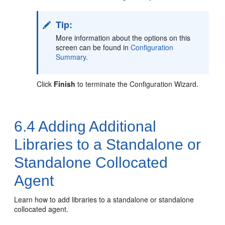
Tip:
More information about the options on this
screen can be found in
Configuration
Summary
.
Click
Finish
to terminate the Configuration Wizard.
6.4
Adding Additional
Libraries to a Standalone or
Standalone Collocated
Agent
Learn how to add libraries to a standalone or standalone
collocated agent.