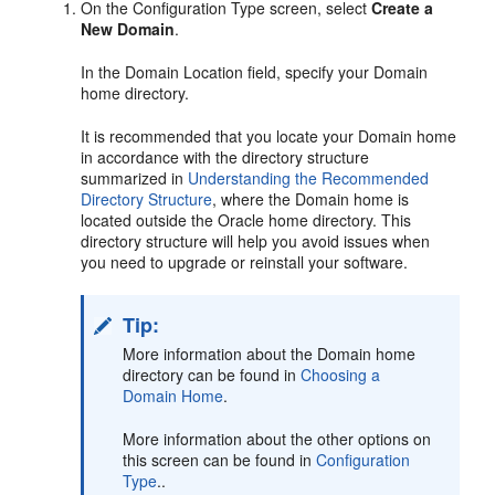
On the Configuration Type screen, select
Create a
New Domain
.
In the Domain Location field, specify your Domain
home directory.
It is recommended that you locate your Domain home
in accordance with the directory structure
summarized in
Understanding the Recommended
Directory Structure
, where the Domain home is
located outside the Oracle home directory. This
directory structure will help you avoid issues when
you need to upgrade or reinstall your software.
Tip:
More information about the Domain home
directory can be found in
Choosing a
Domain Home
.
More information about the other options on
this screen can be found in
Configuration
Type
..