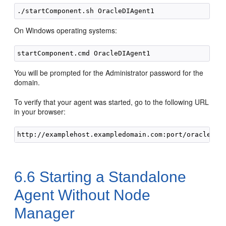
On Windows operating systems:
You will be prompted for the Administrator password for the
domain.
To verify that your agent was started, go to the following URL
in your browser:
6.6
Starting a Standalone
Agent Without Node
Manager