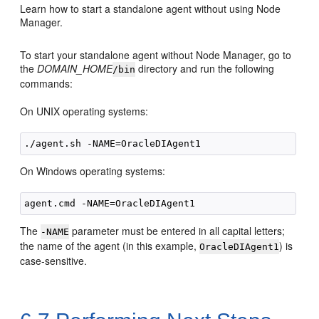
Learn how to start a standalone agent without using Node
Manager.
To start your standalone agent without Node Manager, go to
the
DOMAIN_HOME
directory and run the following
/bin
commands:
On UNIX operating systems:
On Windows operating systems:
The
parameter must be entered in all capital letters;
-NAME
the name of the agent (in this example,
) is
OracleDIAgent1
case-sensitive.