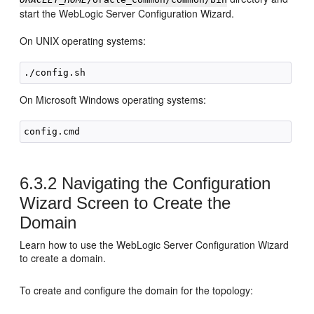
start the WebLogic Server Configuration Wizard.
On UNIX operating systems:
On Microsoft Windows operating systems:
6.3.2
Navigating the Configuration
Wizard Screen to Create the
Domain
Learn how to use the WebLogic Server Configuration Wizard
to create a domain.
To create and configure the domain for the topology: