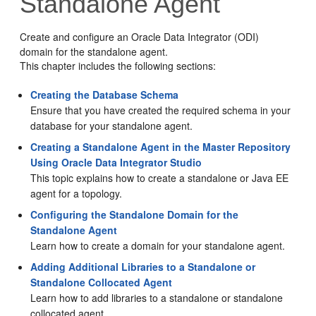
Standalone Agent
Create and configure an Oracle Data Integrator (ODI)
domain for the standalone agent.
This chapter includes the following sections:
Creating the Database Schema
Ensure that you have created the required schema in your
database for your standalone agent.
Creating a Standalone Agent in the Master Repository
Using Oracle Data Integrator Studio
This topic explains how to create a standalone or Java EE
agent for a topology.
Configuring the Standalone Domain for the
Standalone Agent
Learn how to create a domain for your standalone agent.
Adding Additional Libraries to a Standalone or
Standalone Collocated Agent
Learn how to add libraries to a standalone or standalone
collocated agent.