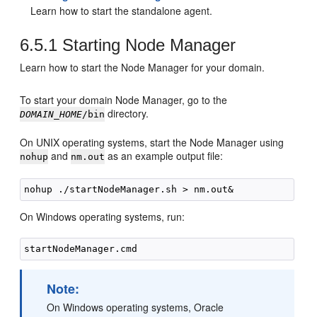
Learn how to start the standalone agent.
6.5.1
Starting Node Manager
Learn how to start the Node Manager for your domain.
To start your domain Node Manager, go to the
directory.
DOMAIN_HOME
/bin
On UNIX operating systems, start the Node Manager using
and
as an example output file:
nohup
nm.out
On Windows operating systems, run:
Note:
On Windows operating systems, Oracle