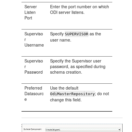
Server
Enter the port number on which
Listen
ODI server listens.
Port
Superviso
Specify
as the
SUPERVISOR
r
user name.
Username
Superviso
Specify the Supervisor user
r
password, as specified during
Password
schema creation.
Preferred
Use the default
Datasourc
; do not
OdiMasterRepository
e
change this field.