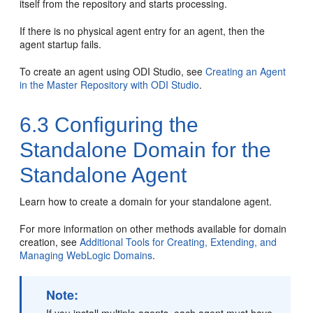
itself from the repository and starts processing.
If there is no physical agent entry for an agent, then the
agent startup fails.
To create an agent using ODI Studio, see
Creating an Agent
in the Master Repository with ODI Studio
.
6.3
Configuring the
Standalone Domain for the
Standalone Agent
Learn how to create a domain for your standalone agent.
For more information on other methods available for domain
creation, see
Additional Tools for Creating, Extending, and
Managing WebLogic Domains
.
Note: