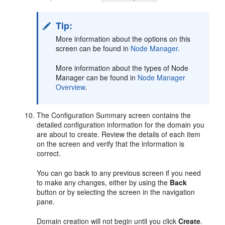
Tip:
More information about the options on this
screen can be found in
Node Manager
.
More information about the types of Node
Manager can be found in
Node Manager
Overview
.
The Configuration Summary screen contains the
detailed configuration information for the domain you
are about to create. Review the details of each item
on the screen and verify that the information is
correct.
You can go back to any previous screen if you need
to make any changes, either by using the
Back
button or by selecting the screen in the navigation
pane.
Domain creation will not begin until you click
Create
.