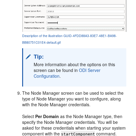
Description of the illustration GUID-4FDD88A3-83E7-48E1-BA98-
BB80751C01E4-default.gif
Tip:
More information about the options on this
screen can be found in
ODI Server
Configuration
.
The Node Manager screen can be used to select the
type of Node Manager you want to configure, along
with the Node Manager credentials.
Select
Per Domain
as the Node Manager type, then
specify the Node Manager credentials. You will be
asked for these credentials when starting your system
component with the
command.
startComponent