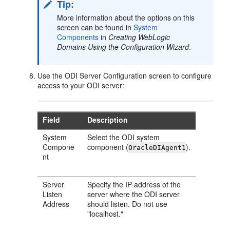
Tip:
More information about the options on this
screen can be found in
System
Components
in
Creating WebLogic
Domains Using the Configuration Wizard
.
Use the ODI Server Configuration screen to configure
access to your ODI server:
Field
Description
System
Select the ODI system
Compone
component (
).
OracleDIAgent1
nt
Server
Specify the IP address of the
Listen
server where the ODI server
Address
should listen. Do not use
"localhost."