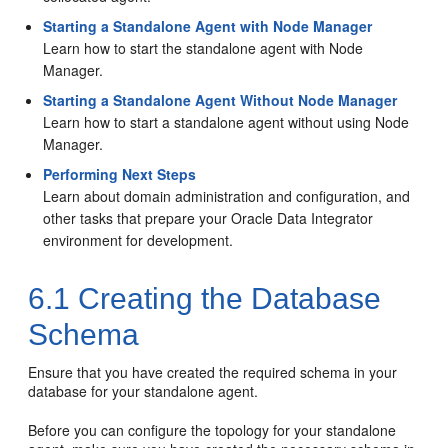
Starting a Standalone Agent with Node Manager
Learn how to start the standalone agent with Node
Manager.
Starting a Standalone Agent Without Node Manager
Learn how to start a standalone agent without using Node
Manager.
Performing Next Steps
Learn about domain administration and configuration, and
other tasks that prepare your Oracle Data Integrator
environment for development.
6.1
Creating the Database
Schema
Ensure that you have created the required schema in your
database for your standalone agent.
Before you can configure the topology for your standalone