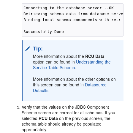
Connecting to the database server...OK

Retrieving schema data from database server...O
Binding local schema components with retrieved
Tip:
More information about the
RCU Data
option can be found in
Understanding the
Service Table Schema
.
More information about the other options on
this screen can be found in
Datasource
Defaults
.
Verify that the values on the JDBC Component
Schema screen are correct for all schemas. If you
selected
RCU Data
on the previous screen, the
schema table should already be populated
appropriately.