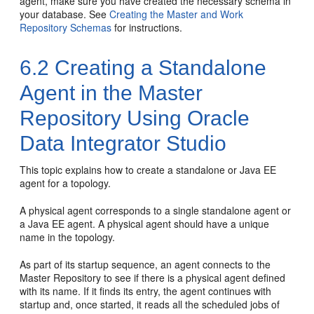
agent, make sure you have created the necessary schema in
your database. See
Creating the Master and Work
Repository Schemas
for instructions.
6.2
Creating a Standalone
Agent in the Master
Repository Using Oracle
Data Integrator Studio
This topic explains how to create a standalone or Java EE
agent for a topology.
A physical agent corresponds to a single standalone agent or
a Java EE agent. A physical agent should have a unique
name in the topology.
As part of its startup sequence, an agent connects to the
Master Repository to see if there is a physical agent defined
with its name. If it finds its entry, the agent continues with
startup and, once started, it reads all the scheduled jobs of