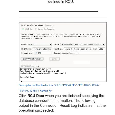
defined in RCU.
Description of the illustration GUID-6D354AFE-3FEE-482C-A27A-
0E2A2A2629BD-default.gif
Click
RCU Data
when you are finished specifying the
database connection information. The following
output in the Connection Result Log indicates that the
operation succeeded: