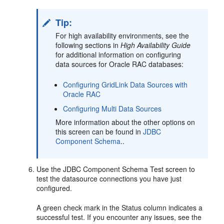
Tip:
For high availability environments, see the
following sections in
High Availability Guide
for additional information on configuring
data sources for Oracle RAC databases:
Configuring GridLink Data Sources with
Oracle RAC
Configuring Multi Data Sources
More information about the other options on
this screen can be found in
JDBC
Component Schema
..
Use the JDBC Component Schema Test screen to
test the datasource connections you have just
configured.
A green check mark in the Status column indicates a
successful test. If you encounter any issues, see the