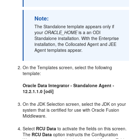
Note:
The Standalone template appears only if
your
ORACLE_HOME
is a an ODI
Standalone installation. With the Enterprise
installation, the Collocated Agent and JEE
Agent templates appear.
On the Templates screen, select the following
template:
Oracle Data Integrator - Standalone Agent -
12.2.1.1.0 [odi]
On the JDK Selection screen, select the JDK on your
system that is certified for use with Oracle Fusion
Middleware.
Select
RCU Data
to activate the fields on this screen.
The
RCU Data
option instructs the Configuration