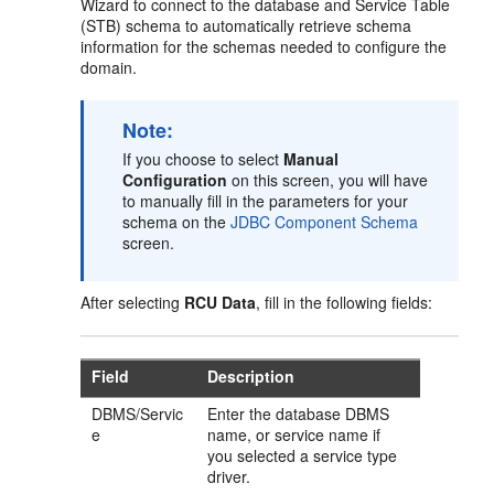
Wizard to connect to the database and Service Table
(STB) schema to automatically retrieve schema
information for the schemas needed to configure the
domain.
Note:
If you choose to select
Manual
Configuration
on this screen, you will have
to manually fill in the parameters for your
schema on the
JDBC Component Schema
screen.
After selecting
RCU Data
, fill in the following fields:
Field
Description
DBMS/Servic
Enter the database DBMS
e
name, or service name if
you selected a service type
driver.