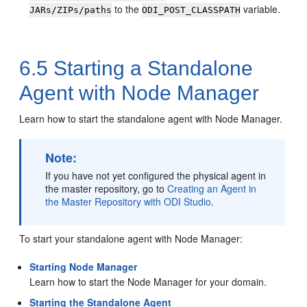
to the
variable.
JARs/ZIPs/paths
ODI_POST_CLASSPATH
6.5
Starting a Standalone
Agent with Node Manager
Learn how to start the standalone agent with Node Manager.
Note:
If you have not yet configured the physical agent in
the master repository, go to
Creating an Agent in
the Master Repository with ODI Studio
.
To start your standalone agent with Node Manager:
Starting Node Manager
Learn how to start the Node Manager for your domain.
Starting the Standalone Agent