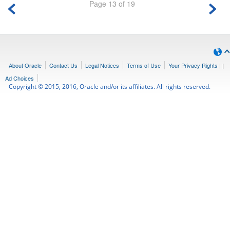
Page 13 of 19
About Oracle
Contact Us
Legal Notices
Terms of Use
Your Privacy Rights
|
|
Ad Choices
Copyright © 2015, 2016, Oracle and/or its affiliates. All rights reserved.