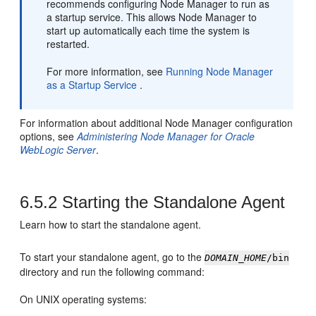
recommends configuring Node Manager to run as
a startup service. This allows Node Manager to
start up automatically each time the system is
restarted.
For more information, see
Running Node Manager
as a Startup Service
.
For information about additional Node Manager configuration
options, see
Administering Node Manager for Oracle
WebLogic Server
.
6.5.2
Starting the Standalone Agent
Learn how to start the standalone agent.
To start your standalone agent, go to the
DOMAIN_HOME
/bin
directory and run the following command:
On UNIX operating systems: