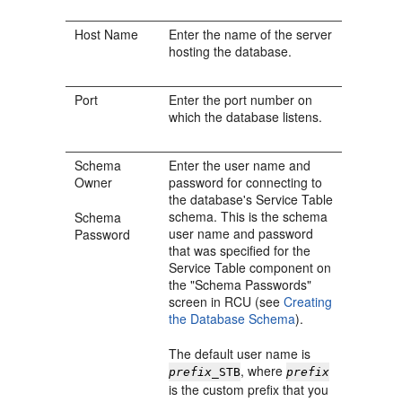
Host Name
Enter the name of the server
hosting the database.
Port
Enter the port number on
which the database listens.
Schema
Enter the user name and
Owner
password for connecting to
the database's Service Table
schema. This is the schema
Schema
user name and password
Password
that was specified for the
Service Table component on
the "Schema Passwords"
screen in RCU (see
Creating
the Database Schema
).
The default user name is
, where
prefix
_STB
prefix
is the custom prefix that you