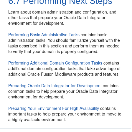
6.7
Performing Next Steps
Learn about domain administration and configuration, and
other tasks that prepare your Oracle Data Integrator
environment for development.
Performing Basic Administrative Tasks
contains basic
administration tasks. You should familiarize yourself with the
tasks described in this section and perform them as needed
to verify that your domain is properly configured.
Performing Additional Domain Configuration Tasks
contains
additional domain configuration tasks that take advantage of
additional Oracle Fusion Middleware products and features.
Preparing Oracle Data Integrator for Development
contains
common tasks to help prepare your Oracle Data Integrator
environment for development.
Preparing Your Environment For High Availability
contains
important tasks to help prepare your environment to move to
a highly available environment.