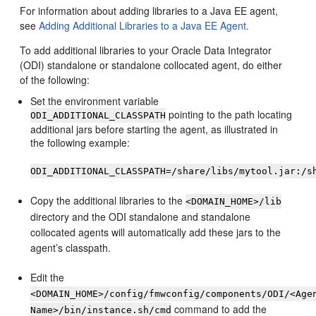
For information about adding libraries to a Java EE agent,
see
Adding Additional Libraries to a Java EE Agent.
To add additional libraries to your Oracle Data Integrator
(ODI) standalone or standalone collocated agent, do either
of the following:
Set the environment variable
pointing to the path locating
ODI_ADDITIONAL_CLASSPATH
additional jars before starting the agent, as illustrated in
the following example:
ODI_ADDITIONAL_CLASSPATH=/share/libs/mytool.jar:/s
Copy the additional libraries to the
<DOMAIN_HOME>/lib
directory and the ODI standalone and standalone
collocated agents will automatically add these jars to the
agent’s classpath.
Edit the
<DOMAIN_HOME>/config/fmwconfig/components/ODI/<Age
command to add the
Name>/bin/instance.sh/cmd