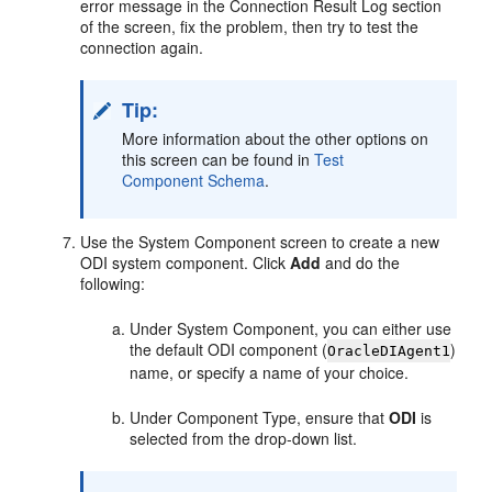
error message in the Connection Result Log section
of the screen, fix the problem, then try to test the
connection again.
Tip:
More information about the other options on
this screen can be found in
Test
Component Schema
.
Use the System Component screen to create a new
ODI system component. Click
Add
and do the
following:
Under System Component, you can either use
the default ODI component (
)
OracleDIAgent1
name, or specify a name of your choice.
Under Component Type, ensure that
ODI
is
selected from the drop-down list.