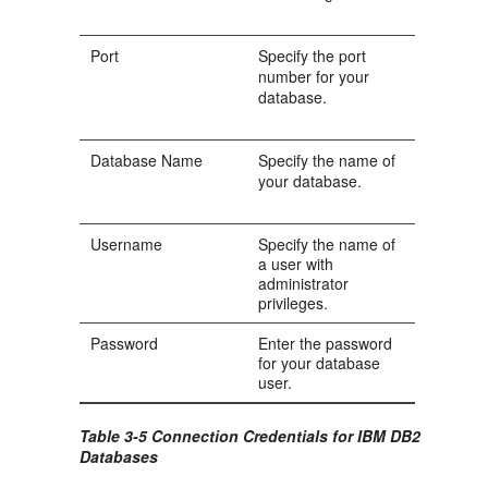
Port
Specify the port
number for your
database.
Database Name
Specify the name of
your database.
Username
Specify the name of
a user with
administrator
privileges.
Password
Enter the password
for your database
user.
Table 3-5 Connection Credentials for IBM DB2
Databases