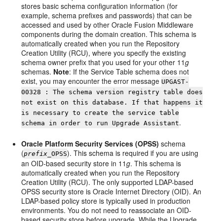
stores basic schema configuration information (for
example, schema prefixes and passwords) that can be
accessed and used by other Oracle Fusion Middleware
components during the domain creation. This schema is
automatically created when you run the Repository
Creation Utility (RCU), where you specify the existing
schema owner prefix that you used for your other 11
g
schemas.
Note
: If the Service Table schema does not
exist, you may encounter the error message
UPGAST-
00328 : The schema version registry table does
not exist on this database. If that happens it
is necessary to create the service table
.
schema in order to run Upgrade Assistant
Oracle Platform Security Services (OPSS)
schema
(
). This schema is required if you are using
prefix
_OPSS
an OID-based security store in 11
g
. This schema is
automatically created when you run the Repository
Creation Utility (RCU). The only supported LDAP-based
OPSS security store is Oracle Internet Directory (OID). An
LDAP-based policy store is typically used in production
environments. You do not need to reassociate an OID-
based security store before upgrade. While the Upgrade