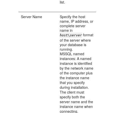
list.
Server Name
Specify the host
name, IP address, or
complete server
name in
format
host
\
server
of the server where
your database is
running.
MSSQL named
instances: A named
instance is identified
by the network name
of the computer plus
the instance name
that you specify
during installation.
The client must
specify both the
server name and the
instance name when
connecting.