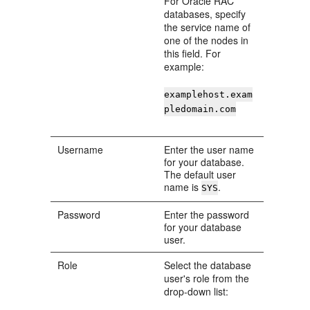
For Oracle RAC
databases, specify
the service name of
one of the nodes in
this field. For
example:
examplehost.exam
pledomain.com
Username
Enter the user name
for your database.
The default user
name is
.
SYS
Password
Enter the password
for your database
user.
Role
Select the database
user's role from the
drop-down list: