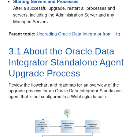
Starting Servers and Processes
After a successful upgrade, restart all processes and
servers, including the Administration Server and any
Managed Servers.
Parent topic:
Upgrading Oracle Data Integrator from 11g
3.1
About the
Oracle Data
Integrator
Standalone Agent
Upgrade Process
Review the flowchart and roadmap for an overview of the
upgrade process for an
Oracle Data Integrator
Standalone
agent that is not configured in a WebLogic domain.