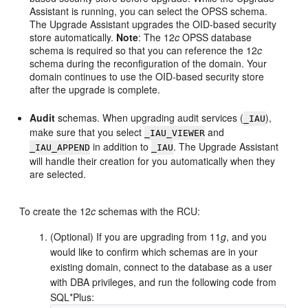
Assistant is running, you can select the OPSS schema.
The Upgrade Assistant upgrades the OID-based security
store automatically.
Note
: The 12
c
OPSS database
schema is required so that you can reference the 12
c
schema during the reconfiguration of the domain. Your
domain continues to use the OID-based security store
after the upgrade is complete.
Audit
schemas. When upgrading audit services (
),
_IAU
make sure that you select
and
_IAU_VIEWER
in addition to
. The Upgrade Assistant
_IAU_APPEND
_IAU
will handle their creation for you automatically when they
are selected.
To create the 12
c
schemas with the RCU:
(Optional) If you are upgrading from 11
g
, and you
would like to confirm which schemas are in your
existing domain, connect to the database as a user
with DBA privileges, and run the following code from
SQL*Plus: