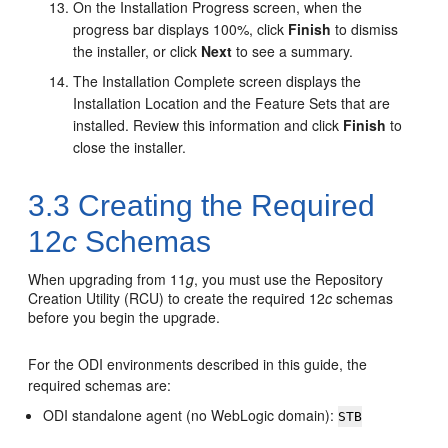
On the
Installation Progress
screen, when the
progress bar displays 100%, click
Finish
to dismiss
the installer, or click
Next
to see a summary.
The
Installation Complete
screen displays the
Installation Location and the Feature Sets that are
installed. Review this information and click
Finish
to
close the installer.
3.3
Creating the Required
12
c
Schemas
When upgrading from 11
g
, you must use the Repository
Creation Utility (RCU) to create the required 12
c
schemas
before you begin the upgrade.
For the ODI environments described in this guide, the
required schemas are:
ODI standalone agent (no WebLogic domain):
STB