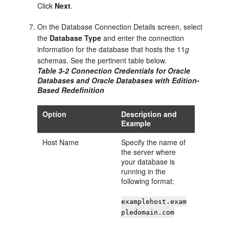
Click
Next
.
On the
Database Connection Details
screen, select
the
Database Type
and enter the connection
information for the database that hosts the 11
g
schemas. See the pertinent table below.
Table 3-2 Connection Credentials for Oracle
Databases and Oracle Databases with Edition-
Based Redefinition
Option
Description and
Example
Host Name
Specify the name of
the server where
your database is
running in the
following format:
examplehost.exam
pledomain.com