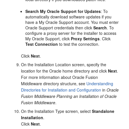
Search My Oracle Support for Updates
: To
automatically download software updates if you
have a My Oracle Support account. You must enter
Oracle Support credentials then click
Search
. To
configure a proxy server for the installer to access
My Oracle Support, click
Proxy Settings
. Click
Test Connection
to test the connection.
Click
Next
.
On the
Installation Location
screen, specify the
location for the Oracle home directory and click
Next
.
For more information about Oracle Fusion
Middleware directory structure, see
Understanding
Directories for Installation and Configuration
in
Oracle
Fusion Middleware Planning an Installation of Oracle
Fusion Middleware
.
On the
Installation Type
screen, select
Standalone
Installation
.
Click
Next
.