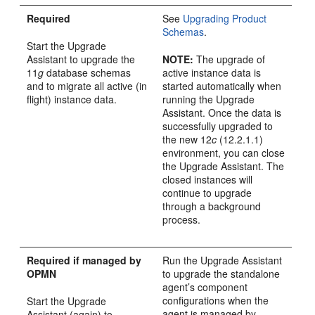
Required
See
Upgrading Product
Schemas
.
Start the Upgrade
Assistant to upgrade the
NOTE
:
The upgrade of
11
g
database schemas
active instance data is
and to migrate all active (in
started automatically when
flight) instance data.
running the Upgrade
Assistant. Once the data is
successfully upgraded to
the new
12
c
(12.2.1.1)
environment, you can close
the Upgrade Assistant. The
closed instances will
continue to upgrade
through a background
process.
Required if managed by
Run the Upgrade Assistant
OPMN
to upgrade the standalone
agent’s component
configurations when the
Start the Upgrade
agent is managed by
Assistant (again) to