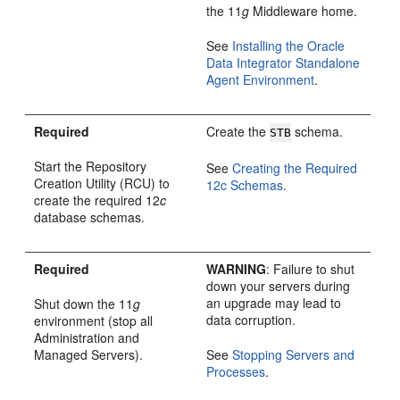
the 11
g
Middleware home.
See
Installing the Oracle
Data Integrator Standalone
Agent Environment
.
Required
Create the
schema.
STB
Start the Repository
See
Creating the Required
Creation Utility (RCU) to
12c Schemas
.
create the required 12
c
database schemas.
Required
WARNING
: Failure to shut
down your servers during
an upgrade may lead to
Shut down the 11
g
data corruption.
environment (stop all
Administration and
Managed Servers).
See
Stopping Servers and
Processes
.