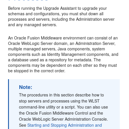
Before running the Upgrade Assistant to upgrade your
schemas and configurations, you must shut down all
processes and servers, including the Administration server
and any managed servers.
An Oracle Fusion Middleware environment can consist of an
Oracle WebLogic Server domain, an Administration Server,
multiple managed servers, Java components, system
components such as Identity Management components, and
a database used as a repository for metadata. The
components may be dependent on each other so they must
be stopped in the correct order.
Note:
The procedures in this section describe how to
stop servers and processes using the WLST
command-line utility or a script. You can also use
the Oracle Fusion Middleware Control and the
Oracle WebLogic Server Administration Console.
See
Starting and Stopping Administration and