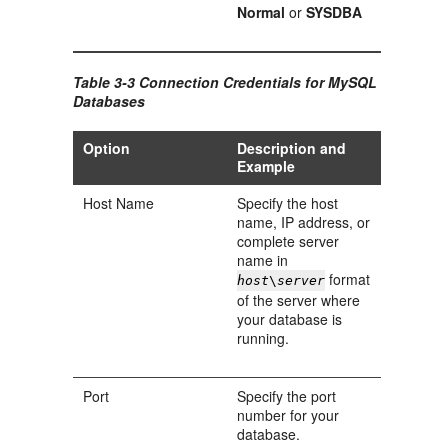
Normal
or
SYSDBA
Table 3-3 Connection Credentials for MySQL
Databases
Option
Description and
Example
Host Name
Specify the host
name, IP address, or
complete server
name in
format
host
\
server
of the server where
your database is
running.
Port
Specify the port
number for your
database.