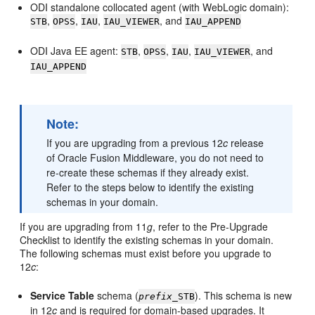
ODI standalone collocated agent (with WebLogic domain):
,
,
,
, and
STB
OPSS
IAU
IAU_VIEWER
IAU_APPEND
ODI Java EE agent:
,
,
,
, and
STB
OPSS
IAU
IAU_VIEWER
IAU_APPEND
Note:
If you are upgrading from a previous 12
c
release
of Oracle Fusion Middleware, you do not need to
re-create these schemas if they already exist.
Refer to the steps below to identify the existing
schemas in your domain.
If you are upgrading from 11
g
, refer to the Pre-Upgrade
Checklist to identify the existing schemas in your domain.
The following schemas must exist before you upgrade to
12
c
:
Service Table
schema (
). This schema is new
prefix
_STB
in 12
c
and is required for domain-based upgrades. It