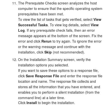
The
Prerequisite Checks
screen analyzes the host
computer to ensure that the specific operating system
prerequisites have been met.
To view the list of tasks that gets verified, select
View
Successful Tasks
. To view log details, select
View
Log
. If any prerequisite check fails, then an error
message appears at the bottom of the screen. Fix the
error and click
Rerun
to try again. To ignore the error
or the warning message and continue with the
installation, click
Skip
(not recommended).
On the
Installation Summary
screen, verify the
installation options you selected.
If you want to save these options to a response file,
click
Save Response File
and enter the response file
location and name. The response file collects and
stores all the information that you have entered, and
enables you to perform a silent installation (from the
command line) at a later time.
Click
Install
to begin the installation.