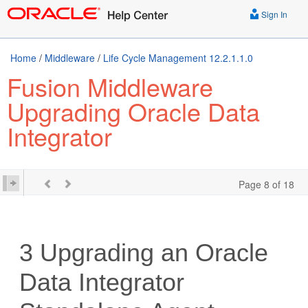
Sign In
Home
/
Middleware
/
Life Cycle Management 12.2.1.1.0
Fusion Middleware
Upgrading Oracle Data
Integrator
Page 8 of 18
3
Upgrading an
Oracle
Data Integrator