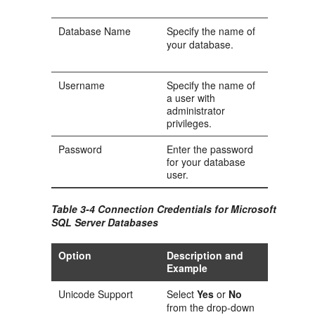
Database Name
Specify the name of
your database.
Username
Specify the name of
a user with
administrator
privileges.
Password
Enter the password
for your database
user.
Table 3-4 Connection Credentials for Microsoft
SQL Server Databases
Option
Description and
Example
Unicode Support
Select
Yes
or
No
from the drop-down