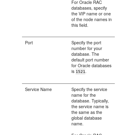
For Oracle RAC
databases, specify
the VIP name or one
of the node names in
this field.
Port
Specify the port
number for your
database. The
default port number
for Oracle databases
is
.
1521
Service Name
Specify the service
name for the
database. Typically,
the service name is
the same as the
global database
name.