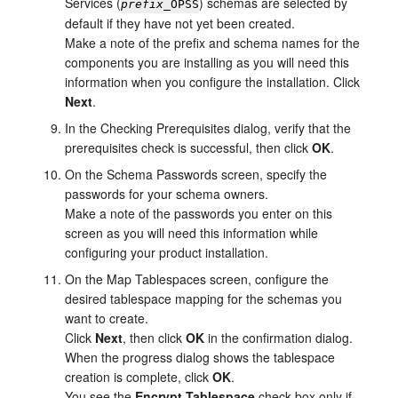
Services (
) schemas are selected by
prefix
_OPSS
default if they have not yet been created.
Make a note of the prefix and schema names for the
components you are installing as you will need this
information when you configure the installation. Click
Next
.
In the
Checking Prerequisites
dialog, verify that the
prerequisites check is successful, then click
OK
.
On the
Schema Passwords
screen, specify the
passwords for your schema owners.
Make a note of the passwords you enter on this
screen as you will need this information while
configuring your product installation.
On the
Map Tablespaces
screen, configure the
desired tablespace mapping for the schemas you
want to create.
Click
Next
, then click
OK
in the confirmation dialog.
When the progress dialog shows the tablespace
creation is complete, click
OK
.
You see the
Encrypt Tablespace
check box only if