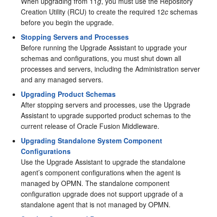
When upgrading from 11
g
, you must use the Repository
Creation Utility (RCU) to create the required 12
c
schemas
before you begin the upgrade.
Stopping Servers and Processes
Before running the Upgrade Assistant to upgrade your
schemas and configurations, you must shut down all
processes and servers, including the Administration server
and any managed servers.
Upgrading Product Schemas
After stopping servers and processes, use the Upgrade
Assistant to upgrade supported product schemas to the
current release of Oracle Fusion Middleware.
Upgrading Standalone System Component
Configurations
Use the Upgrade Assistant to upgrade the standalone
agent’s component configurations when the agent is
managed by OPMN. The standalone component
configuration upgrade does not support upgrade of a
standalone agent that is not managed by OPMN.