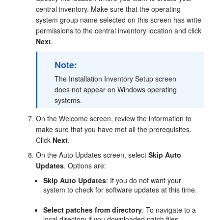
central inventory. Make sure that the operating
system group name selected on this screen has write
permissions to the central inventory location and click
Next
.
Note:
The
Installation Inventory Setup
screen
does not appear on Windows operating
systems.
On the
Welcome
screen, review the information to
make sure that you have met all the prerequisites.
Click
Next
.
On the
Auto Updates
screen, select
Skip Auto
Updates
. Options are:
Skip Auto Updates
: If you do not want your
system to check for software updates at this time.
Select patches from directory
: To navigate to a
local directory if you downloaded patch files.