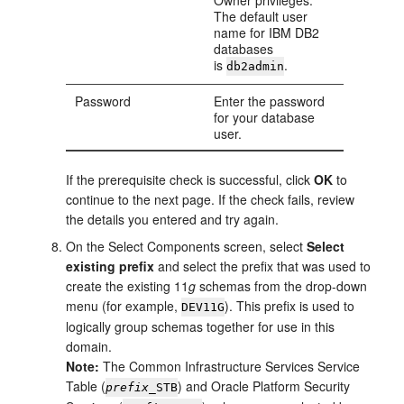
Owner privileges.
The default user
name for IBM DB2
databases
is
.
db2admin
Password
Enter the password
for your database
user.
If the prerequisite check is successful, click
OK
to
continue to the next page. If the check fails, review
the details you entered and try again.
On the
Select Components
screen, select
Select
existing prefix
and select the prefix that was used to
create the existing 11
g
schemas from the drop-down
menu (for example,
). This prefix is used to
DEV11G
logically group schemas together for use in this
domain.
Note:
The Common Infrastructure Services Service
Table (
) and Oracle Platform Security
prefix
_STB