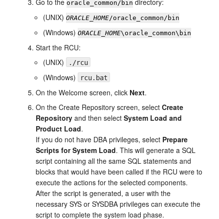
Go to the
directory:
oracle_common/bin
(UNIX)
ORACLE_HOME
/oracle_common/bin
(Windows)
ORACLE_HOME
\oracle_common\bin
Start the RCU:
(UNIX)
./rcu
(Windows)
rcu.bat
On the
Welcome
screen, click
Next
.
On the
Create Repository
screen, select
Create
Repository
and then select
System Load and
Product Load
.
If you do not have DBA privileges, select
Prepare
Scripts for System Load
. This will generate a SQL
script containing all the same SQL statements and
blocks that would have been called if the RCU were to
execute the actions for the selected components.
After the script is generated, a user with the
necessary SYS or SYSDBA privileges can execute the
script to complete the system load phase.