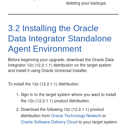
deleting your backups.
3.2
Installing the
Oracle
Data Integrator
Standalone
Agent Environment
Before beginning your upgrade, download the
Oracle Data
Integrator
12
c
(12.2.1.1)
distribution on the target system
and install it using Oracle Universal Installer.
To install the
12
c
(12.2.1.1)
distribution:
Sign in to the target system where you want to install
the
12
c
(12.2.1.1)
product distribution.
Download the following
12
c
(12.2.1.1)
product
distribution from
Oracle Technology Network
or
Oracle Software Delivery Cloud
to your target system: