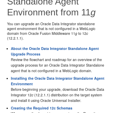
Standalone Agent
Environment from 11
g
You can upgrade an
Oracle Data Integrator
standalone
agent environment that is not configured in a WebLogic
domain from Oracle Fusion Middleware 11
g
to
12
c
(12.2.1.1)
.
About the Oracle Data Integrator Standalone Agent
Upgrade Process
Review the flowchart and roadmap for an overview of the
upgrade process for an
Oracle Data Integrator
Standalone
agent that is not configured in a WebLogic domain.
Installing the Oracle Data Integrator Standalone Agent
Environment
Before beginning your upgrade, download the
Oracle Data
Integrator
12
c
(12.2.1.1)
distribution on the target system
and install it using Oracle Universal Installer.
Creating the Required 12c Schemas