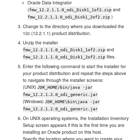
Oracle Data Integrator
(
and
fmw_
12.2.1.1.0
_odi_Disk1_1of2.zip
)
fmw_
12.2.1.1.0
_odi_Disk1_2of2.zip
Change to the directory where you downloaded the
12
c
(12.2.1.1)
product distribution.
Unzip the installer
and
fmw_
12.2.1.1.0
_odi_Disk1_1of2.zip
files.
fmw_
12.2.1.1.0
_odi_Disk1_2of2.zip
Enter the following command to start the installer for
your product distribution and repeat the steps above
to navigate through the installer screens:
(UNIX)
JDK_HOME
/bin/java -jar
fmw_
12.2.1.2.0
_odi_generic.jar
(Windows)
JDK_HOME
\bin\java -jar
fmw_
12.2.1.2.0
_odi_generic.jar
On UNIX operating systems, the
Installation Inventory
Setup
screen appears if this is the first time you are
installing an Oracle product on this host.
Specify the location where you want to create your