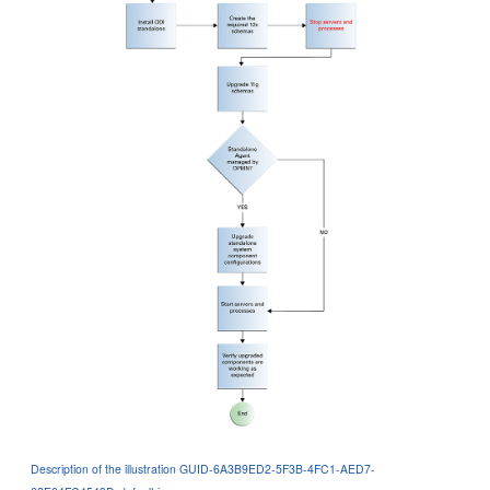
Description of the illustration GUID-6A3B9ED2-5F3B-4FC1-AED7-