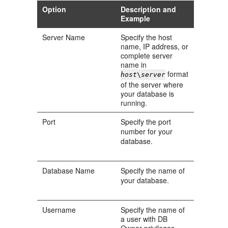
Option
Description and
Example
Server Name
Specify the host
name, IP address, or
complete server
name in
format
host
\
server
of the server where
your database is
running.
Port
Specify the port
number for your
database.
Database Name
Specify the name of
your database.
Username
Specify the name of
a user with DB