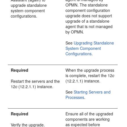
OPMN. The standalone
upgrade standalone
component configuration
system component
upgrade does not support
configurations.
upgrade of a standalone
agent that is not managed
by OPMN.
See
Upgrading Standalone
System Component
Configurations
.
Required
When the upgrade process
is complete, restart the
12
c
(12.2.1.1)
instance.
Restart the servers and the
12
c
(12.2.1.1)
instance.
See
Starting Servers and
Processes
.
Required
Ensure all of the upgraded
components are working
as expected before
Verify the upgrade.