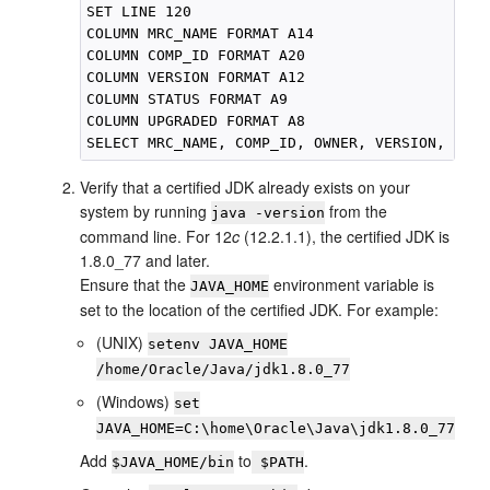
SET LINE 120

COLUMN MRC_NAME FORMAT A14

COLUMN COMP_ID FORMAT A20

COLUMN VERSION FORMAT A12

COLUMN STATUS FORMAT A9

COLUMN UPGRADED FORMAT A8

Verify that a certified JDK already exists on your
system by running
from the
java -version
command line. For
12
c
(12.2.1.1)
, the certified JDK is
1.8.0_77
and later.
Ensure that the
environment variable is
JAVA_HOME
set to the location of the certified JDK. For example:
(UNIX)
setenv JAVA_HOME
/home/Oracle/Java/
jdk1.8.0_77
(Windows)
set
JAVA_HOME=
C:\home\Oracle\Java\
jdk1.8.0_77
Add
to
.
$JAVA_HOME/bin
$PATH