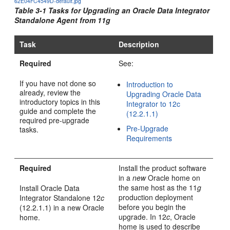
62E04FC4549D-default.jpg
Table 3-1 Tasks for Upgrading an
Oracle Data Integrator
Standalone Agent from 11g
Task
Description
Required
See:
If you have not done so
Introduction to
already, review the
Upgrading Oracle Data
introductory topics in this
Integrator to 12c
guide and complete the
(12.2.1.1)
required pre-upgrade
Pre-Upgrade
tasks.
Requirements
Required
Install the product software
in a
new
Oracle home on
the same host as the 11
g
Install
Oracle Data
production deployment
Integrator
Standalone
12
c
before you begin the
(12.2.1.1)
in a new Oracle
upgrade. In 12
c
, Oracle
home.
home is used to describe