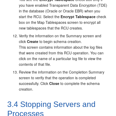
you have enabled Transparent Data Encryption (TDE)
in the database (Oracle or Oracle EBR) when you
start the RCU. Select the
Encrypt Tablespace
check
box on the Map Tablespaces screen to encrypt all
new tablespaces that the RCU creates.
Verify the information on the
Summary
screen and
click
Create
to begin schema creation.
This screen contains information about the log files
that were created from this RCU operation. You can
click on the name of a particular log file to view the
contents of that file.
Review the information on the
Completion Summary
screen to verify that the operation is completed
successfully. Click
Close
to complete the schema
creation.
3.4
Stopping Servers and
Processes