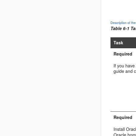
Description of t
Table 6-1 T
Task
Required
If you have 
guide and c
Required
Install
Oracl
Oracle hom