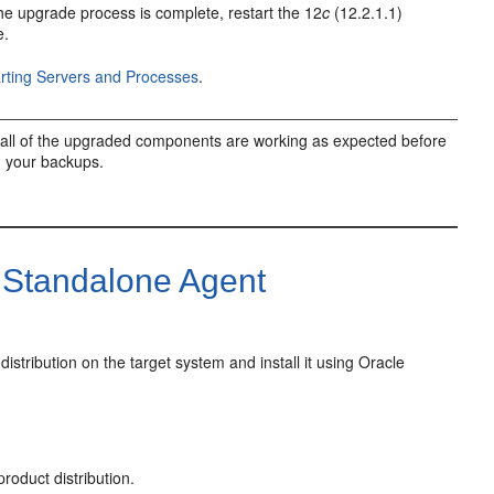
e upgrade process is complete, restart the
12
c
(12.2.1.1)
e.
arting Servers and Processes
.
all of the upgraded components are working as expected before
g your backups.
Standalone Agent
distribution on the target system and install it using Oracle
roduct distribution.