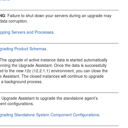
NG
: Failure to shut down your servers during an upgrade may
 data corruption.
opping Servers and Processes
.
grading Product Schemas
.
The upgrade of active instance data is started automatically
nning the Upgrade Assistant. Once the data is successfully
ed to the new
12
c
(12.2.1.1)
environment, you can close the
 Assistant. The closed instances will continue to upgrade
 a background process.
 Upgrade Assistant to upgrade the standalone agent’s
nt configurations.
grading Standalone System Component Configurations
.