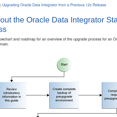
:
Upgrading Oracle Data Integrator from a Previous 12c Release
out the
Oracle Data Integrator
Sta
ss
lowchart and roadmap for an overview of the upgrade process for an
Or
main.