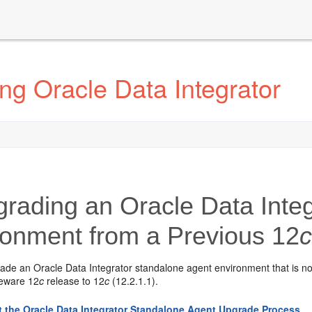
g Oracle Data Integrator
rading an Oracle Data Integ
ronment from a Previous 12
rade an
Oracle Data Integrator
standalone agent environment that is n
leware 12
c
release to
12
c
(12.2.1.1)
.
 the Oracle Data Integrator Standalone Agent Upgrade Process