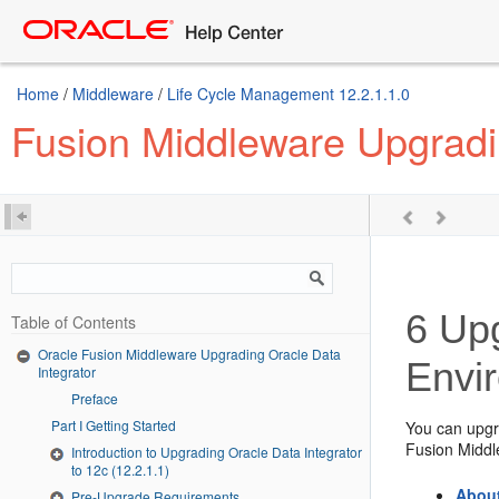
Home
/
Middleware
/
Life Cycle Management 12.2.1.1.0
Fusion Middleware Upgradin
6
Upg
Table of Contents
Oracle Fusion Middleware Upgrading Oracle Data
Envi
Integrator
Preface
Part I Getting Started
You can upg
Fusion Midd
Introduction to Upgrading Oracle Data Integrator
to 12c (12.2.1.1)
About
Pre-Upgrade Requirements