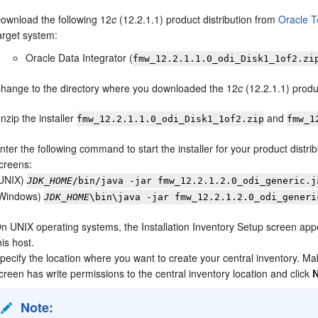
ownload the following
12
c
(12.2.1.1)
product distribution from
Oracle 
arget system:
Oracle Data Integrator
(
fmw_
12.2.1.1.0
_odi_Disk1_1of2.zi
hange to the directory where you downloaded the
12
c
(12.2.1.1)
produc
nzip the installer
and
fmw_
12.2.1.1.0
_odi_Disk1_1of2.zip
fmw_
1
nter the following command to start the installer for your product distri
creens:
UNIX)
JDK_HOME
/bin/java -jar
fmw_
12.2.1.2.0
_odi_generic.j
Windows)
JDK_HOME
\bin\java -jar
fmw_
12.2.1.2.0
_odi_generi
n UNIX operating systems, the
Installation Inventory Setup
screen appea
his host.
pecify the location where you want to create your central inventory. M
creen has write permissions to the central inventory location and click
Note: