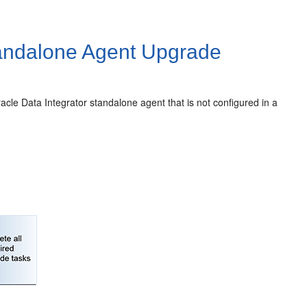
ndalone Agent Upgrade
acle Data Integrator
standalone agent that is not configured in a