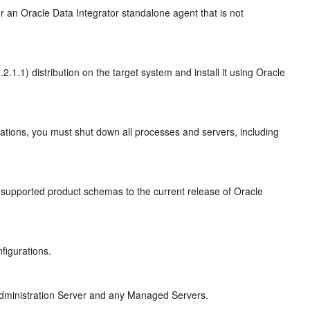
or an
Oracle Data Integrator
standalone agent that is not
.2.1.1)
distribution on the target system and install it using Oracle
tions, you must shut down all processes and servers, including
 supported product schemas to the current release of Oracle
figurations.
e Administration Server and any Managed Servers.