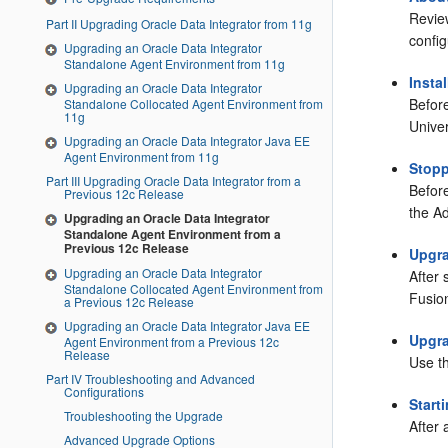
Revie
Part II Upgrading Oracle Data Integrator from 11g
confi
Upgrading an Oracle Data Integrator
Standalone Agent Environment from 11g
Insta
Upgrading an Oracle Data Integrator
Befor
Standalone Collocated Agent Environment from
11g
Univer
Upgrading an Oracle Data Integrator Java EE
Agent Environment from 11g
Stopp
Part III Upgrading Oracle Data Integrator from a
Befor
Previous 12c Release
the A
Upgrading an Oracle Data Integrator
Standalone Agent Environment from a
Previous 12c Release
Upgr
Upgrading an Oracle Data Integrator
After
Standalone Collocated Agent Environment from
Fusio
a Previous 12c Release
Upgrading an Oracle Data Integrator Java EE
Upgra
Agent Environment from a Previous 12c
Release
Use t
Part IV Troubleshooting and Advanced
Configurations
Start
Troubleshooting the Upgrade
After 
Advanced Upgrade Options