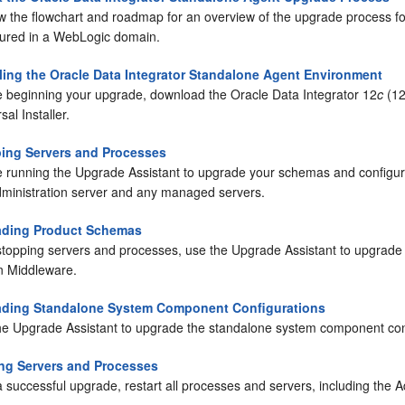
w the flowchart and roadmap for an overview of the upgrade process f
gured in a WebLogic domain.
lling the Oracle Data Integrator Standalone Agent Environment
e beginning your upgrade, download the
Oracle Data Integrator
12
c
(12
sal Installer.
ing Servers and Processes
e running the Upgrade Assistant to upgrade your schemas and configura
dministration server and any managed servers.
ading Product Schemas
 stopping servers and processes, use the Upgrade Assistant to upgrade
n Middleware.
ding Standalone System Component Configurations
he Upgrade Assistant to upgrade the standalone system component con
ing Servers and Processes
a successful upgrade, restart all processes and servers, including th