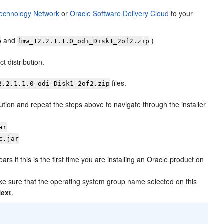
Technology Network
or
Oracle Software Delivery Cloud
to your
and
)
p
fmw_
12.2.1.1.0
_odi_Disk1_2of2.zip
t distribution.
files.
2.2.1.1.0
_odi_Disk1_2of2.zip
bution and repeat the steps above to navigate through the installer
ar
c.jar
rs if this is the first time you are installing an Oracle product on
ake sure that the operating system group name selected on this
Next
.