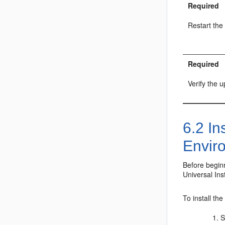
Required
Restart the
Required
Verify the 
6.2
Ins
Envir
Before begin
Universal Inst
To install th
S