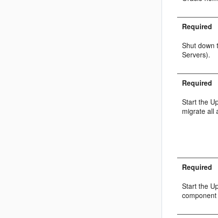
Required
Shut down 
Servers).
Required
Start the U
migrate all 
Required
Start the U
component 