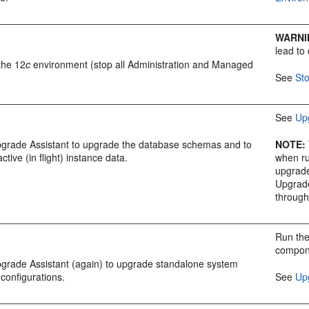
WARNI
lead to
the 12
c
environment (stop all Administration and Managed
See
St
See
Up
pgrade Assistant to upgrade the database schemas and to
NOTE
:
active (in flight) instance data.
when ru
upgrad
Upgrade
through
Run the
compone
pgrade Assistant (again) to upgrade standalone system
configurations.
See
Up