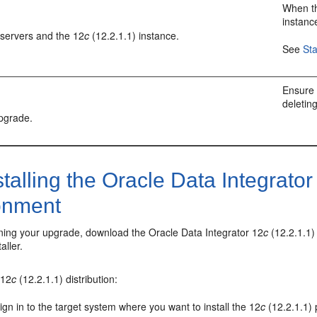
When th
instanc
 servers and the
12
c
(12.2.1.1)
instance.
See
St
Ensure 
deletin
upgrade.
talling the
Oracle Data Integrator
onment
ning your upgrade, download the
Oracle Data Integrator
12
c
(12.2.1.1)
aller.
e
12
c
(12.2.1.1)
distribution:
ign in to the target system where you want to install the
12
c
(12.2.1.1)
p