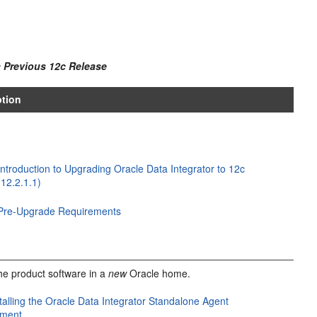
 Previous 12
c
Release
ption
Introduction to Upgrading Oracle Data Integrator to 12c
(12.2.1.1)
Pre-Upgrade Requirements
 the product software in a
new
Oracle home.
talling the Oracle Data Integrator Standalone Agent
nment
.