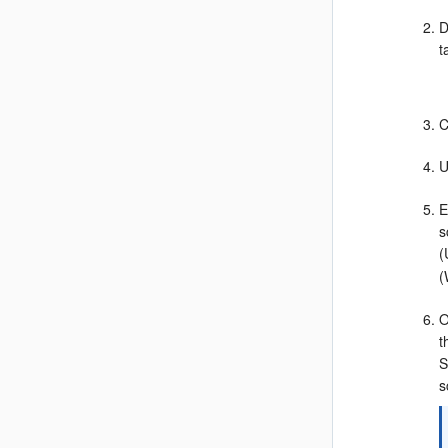
D
t
C
U
E
s
(
(
O
t
S
s