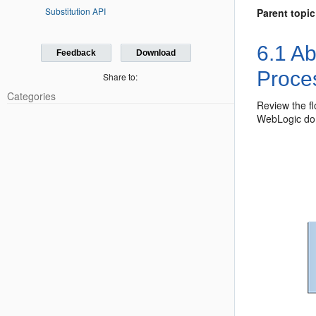
Substitution API
Parent topic
6.1
Ab
Feedback
Download
Proce
Share to:
Categories
Review the f
WebLogic do