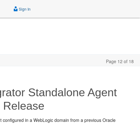
Sign In
Page 12 of 18
rator Standalone Agent
c
Release
ot configured in a WebLogic domain from a previous Oracle