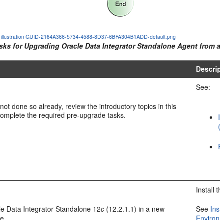
he illustration GUID-2164A366-5734-4588-8D37-6BFA304B1ADD-default.png
asks for Upgrading
Oracle Data Integrator
Standalone Agent from a
Descri
See:
not done so already, review the introductory topics in this
omplete the required pre-upgrade tasks.
Install
e Data Integrator
Standalone
12
c
(12.2.1.1)
in a new
See
Ins
e.
Enviro