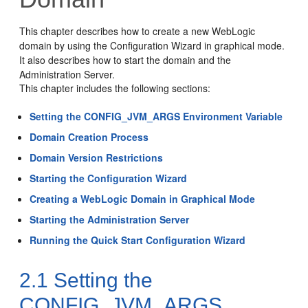
This chapter describes how to create a new WebLogic
domain by using the Configuration Wizard in graphical mode.
It also describes how to start the domain and the
Administration Server.
This chapter includes the following sections:
Setting the CONFIG_JVM_ARGS Environment Variable
Domain Creation Process
Domain Version Restrictions
Starting the Configuration Wizard
Creating a WebLogic Domain in Graphical Mode
Starting the Administration Server
Running the Quick Start Configuration Wizard
2.1
Setting the
CONFIG_JVM_ARGS