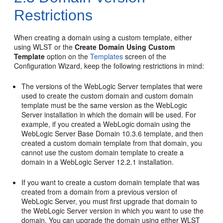
Restrictions
When creating a domain using a custom template, either
using WLST or the
Create Domain Using Custom
Template
option on the
Templates
screen of the
Configuration Wizard, keep the following restrictions in mind:
The versions of the WebLogic Server templates that were
used to create the custom domain and custom domain
template must be the same version as the WebLogic
Server installation in which the domain will be used. For
example, if you created a WebLogic domain using the
WebLogic Server Base Domain 10.3.6 template, and then
created a custom domain template from that domain, you
cannot use the custom domain template to create a
domain in a WebLogic Server 12.2.1 installation.
If you want to create a custom domain template that was
created from a domain from a previous version of
WebLogic Server, you must first upgrade that domain to
the WebLogic Server version in which you want to use the
domain. You can upgrade the domain using either WLST