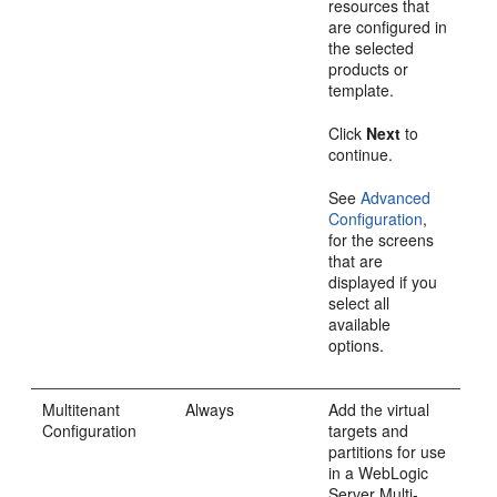
resources that
are configured in
the selected
products or
template.
Click
Next
to
continue.
See
Advanced
Configuration
,
for the screens
that are
displayed if you
select all
available
options.
Multitenant
Always
Add the virtual
Configuration
targets and
partitions for use
in a WebLogic
Server Multi-