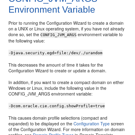
Environment Variable
Prior to running the Configuration Wizard to create a domain
on a UNIX or Linux operating system, if you have not already
done so, set the
environment variable to
CONFIG_JVM_ARGS
the following value:
-Djava.security.egd=file:/dev/./urandom
This decreases the amount of time it takes for the
Configuration Wizard to create or update a domain.
In addition, if you want to create a compact domain on either
Windows or Linux, include the following value in the
CONFIG_JVM_ARGS environment variable:
-Dcom.oracle.cie.config.showProfile=true
This causes domain profile selections (compact and
expanded) to be displayed on the
Configuration Type
screen
of the Configuration Wizard. For more information on domain