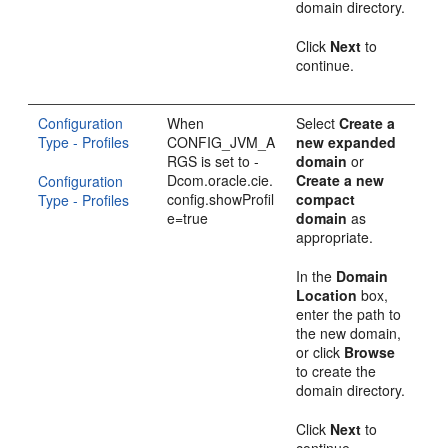
domain directory.
Click
Next
to
continue.
Configuration
When
Select
Create a
Type - Profiles
CONFIG_JVM_A
new expanded
RGS is set to -
domain
or
Dcom.oracle.cie.
Create a new
Configuration
config.showProfil
compact
Type - Profiles
e=true
domain
as
appropriate.
In the
Domain
Location
box,
enter the path to
the new domain,
or click
Browse
to create the
domain directory.
Click
Next
to