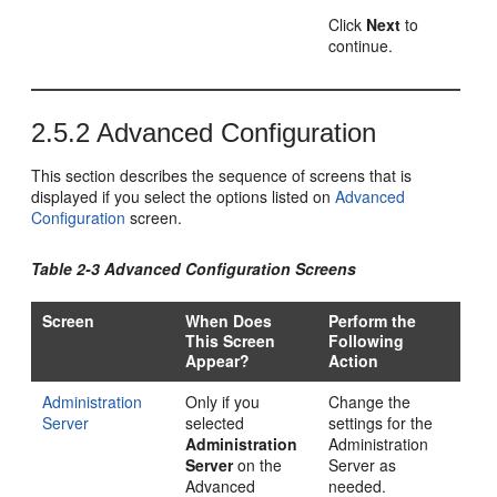
Click
Next
to
continue.
2.5.2
Advanced Configuration
This section describes the sequence of screens that is
displayed if you select the options listed on
Advanced
Configuration
screen.
Table 2-3 Advanced Configuration Screens
Screen
When Does
Perform the
This Screen
Following
Appear?
Action
Administration
Only if you
Change the
Server
selected
settings for the
Administration
Administration
Server
on the
Server as
Advanced
needed.