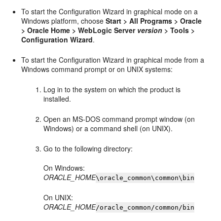
To start the Configuration Wizard in graphical mode on a
Windows platform, choose
Start > All Programs > Oracle
> Oracle Home > WebLogic Server
version
> Tools >
Configuration Wizard
.
To start the Configuration Wizard in graphical mode from a
Windows command prompt or on UNIX systems:
Log in to the system on which the product is
installed.
Open an MS-DOS command prompt window (on
Windows) or a command shell (on UNIX).
Go to the following directory:
On Windows:
ORACLE_HOME
\oracle_common\common\bin
On UNIX:
ORACLE_HOME
/oracle_common/common/bin