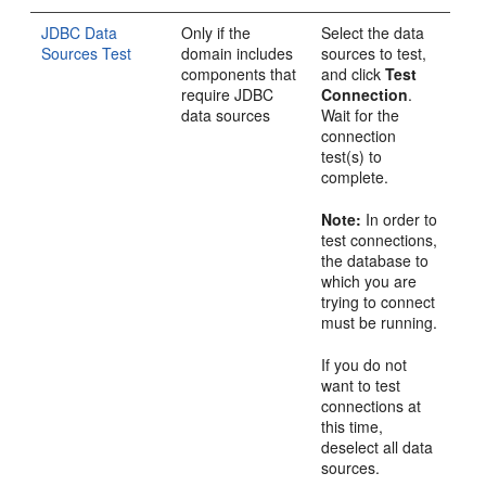
JDBC Data
Only if the
Select the data
Sources Test
domain includes
sources to test,
components that
and click
Test
require JDBC
Connection
.
data sources
Wait for the
connection
test(s) to
complete.
Note:
In order to
test connections,
the database to
which you are
trying to connect
must be running.
If you do not
want to test
connections at
this time,
deselect all data
sources.