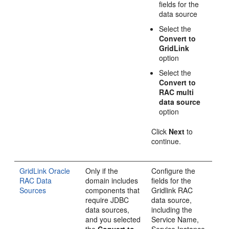
fields for the
data source
Select the
Convert to
GridLink
option
Select the
Convert to
RAC multi
data source
option
Click
Next
to
continue.
GridLink Oracle
Only if the
Configure the
RAC Data
domain includes
fields for the
Sources
components that
Gridlink RAC
require JDBC
data source,
data sources,
including the
and you selected
Service Name,