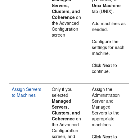
Servers,
Unix Machine
Clusters, and
tab (UNIX).
Coherence
on
the
Advanced
Add machines as
Configuration
needed.
screen
Configure the
settings for each
machine.
Click
Next
to
continue.
Assign Servers
Only if you
Assign the
to Machines
selected
Administration
Managed
Server and
Servers,
Managed
Clusters, and
Servers to the
Coherence
on
appropriate
the
Advanced
machines.
Configuration
screen, and
Click
Next
to