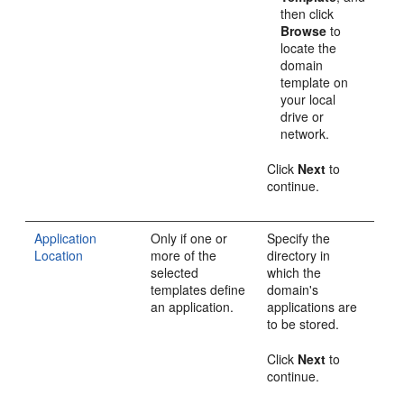
then click
Browse
to
locate the
domain
template on
your local
drive or
network.
Click
Next
to
continue.
Application
Only if one or
Specify the
Location
more of the
directory in
selected
which the
templates define
domain's
an application.
applications are
to be stored.
Click
Next
to
continue.