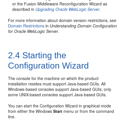
or the Fusion Middleware Reconfiguration Wizard as
described in
Upgrading Oracle WebLogic Server
.
For more information about domain version restrictions, see
Domain Restrictions
in
Understanding Domain Configuration
for Oracle WebLogic Server
.
2.4
Starting the
Configuration Wizard
The console for the machine on which the product
installation resides must support Java-based GUIs. All
Windows-based consoles support Java-based GUIs; only
some UNIX-based consoles support Java-based GUIs.
You can start the Configuration Wizard in graphical mode
from either the Windows
Start
menu or from the command
line.