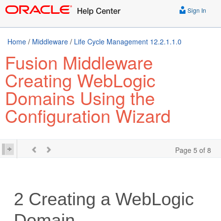
Sign In
Home
/
Middleware
/
Life Cycle Management 12.2.1.1.0
Fusion Middleware
Creating WebLogic
Domains Using the
Configuration Wizard
Page 5 of 8
2
Creating a WebLogic
Domain