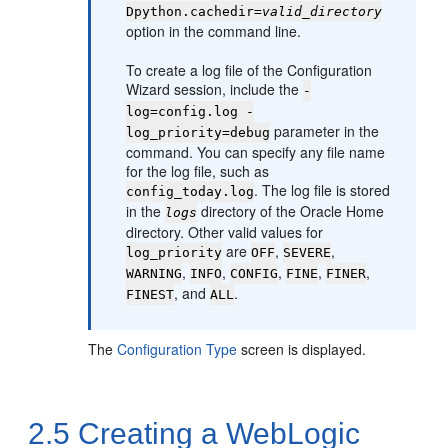
Dpython.cachedir=
valid_directory
option in the command line.
To create a log file of the Configuration
Wizard session, include the
-
log=config.log -
parameter in the
log_priority=debug
command. You can specify any file name
for the log file, such as
. The log file is stored
config_today.log
in the
directory of the Oracle Home
logs
directory. Other valid values for
are
,
,
log_priority
OFF
SEVERE
,
,
,
,
,
WARNING
INFO
CONFIG
FINE
FINER
, and
.
FINEST
ALL
The
Configuration Type
screen is displayed.
2.5
Creating a WebLogic