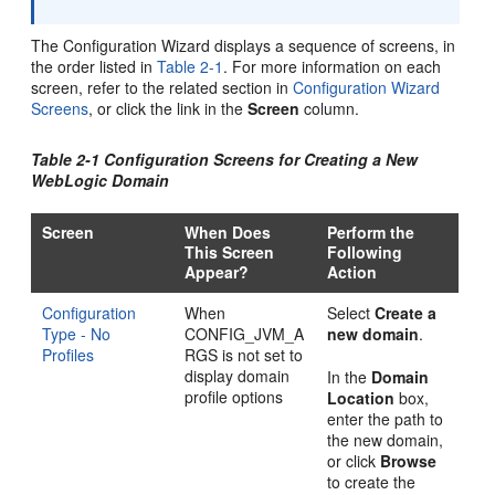
The Configuration Wizard displays a sequence of screens, in
the order listed in
Table 2-1
. For more information on each
screen, refer to the related section in
Configuration Wizard
Screens
, or click the link in the
Screen
column.
Table 2-1 Configuration Screens for Creating a New
WebLogic Domain
Screen
When Does
Perform the
This Screen
Following
Appear?
Action
Configuration
When
Select
Create a
Type - No
CONFIG_JVM_A
new domain
.
Profiles
RGS is not set to
display domain
In the
Domain
profile options
Location
box,
enter the path to
the new domain,
or click
Browse
to create the