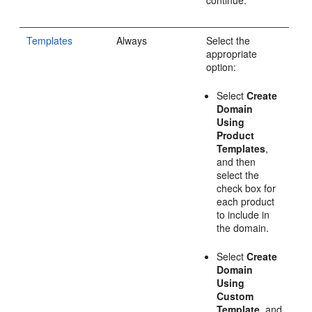
continue.
Templates
Always
Select the
appropriate
option:
Select
Create
Domain
Using
Product
Templates
,
and then
select the
check box for
each product
to include in
the domain.
Select
Create
Domain
Using
Custom
Template
, and