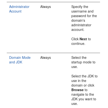
Administrator
Always
Specify the
Account
username and
password for the
domain's
administrator
account.
Click
Next
to
continue.
Domain Mode
Always
Select the
and JDK
startup mode to
use.
Select the JDK to
use in the
domain or click
Browse
to
navigate to the
JDK you want to
use.