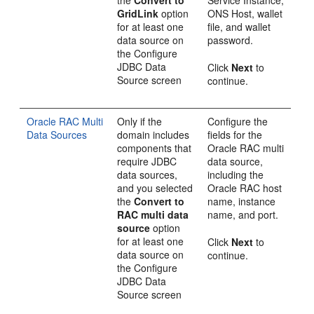
the
Convert to
Service Instance,
GridLink
option
ONS Host, wallet
for at least one
file, and wallet
data source on
password.
the
Configure
JDBC Data
Click
Next
to
Source
screen
continue.
Oracle RAC Multi
Only if the
Configure the
Data Sources
domain includes
fields for the
components that
Oracle RAC multi
require JDBC
data source,
data sources,
including the
and you selected
Oracle RAC host
the
Convert to
name, instance
RAC multi data
name, and port.
source
option
for at least one
Click
Next
to
data source on
continue.
the
Configure
JDBC Data
Source
screen