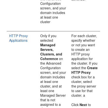
Configuration
screen, and your
domain includes
at least one
cluster
HTTP Proxy
Only if you
For each cluster,
Applications
selected
specify whether
Managed
or not you want
Servers,
to create an
Clusters, and
HTTP proxy
Coherence
on
application for
the
Advanced
the cluster. If you
Configuration
select the
Create
screen, and your
HTTP Proxy
domain includes
check box for a
at least one
cluster, select
cluster, and at
the proxy server
least one
to use for that
Managed Server
cluster. a
that is not
assigned to a
Click
Next
to