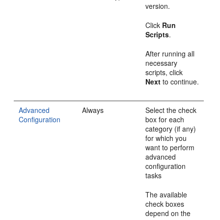
version.
Click
Run
Scripts
.
After running all
necessary
scripts, click
Next
to continue.
Advanced
Always
Select the check
Configuration
box for each
category (if any)
for which you
want to perform
advanced
configuration
tasks
The available
check boxes
depend on the