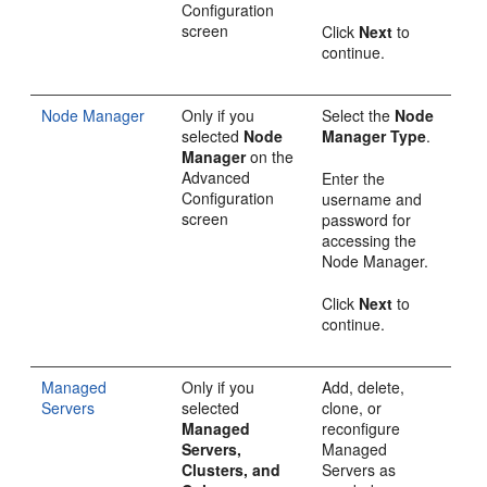
Configuration
screen
Click
Next
to
continue.
Node Manager
Only if you
Select the
Node
selected
Node
Manager Type
.
Manager
on the
Advanced
Enter the
Configuration
username and
screen
password for
accessing the
Node Manager.
Click
Next
to
continue.
Managed
Only if you
Add, delete,
Servers
selected
clone, or
Managed
reconfigure
Servers,
Managed
Clusters, and
Servers as