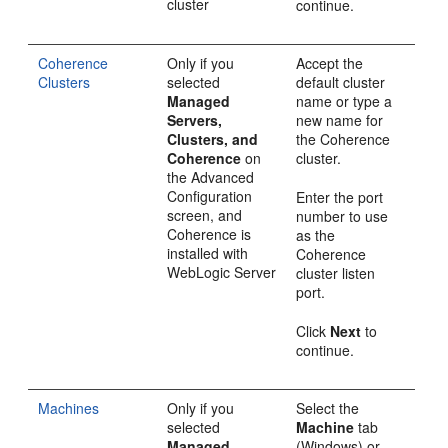
cluster
continue.
Coherence
Only if you
Accept the
Clusters
selected
default cluster
Managed
name or type a
Servers,
new name for
Clusters, and
the Coherence
Coherence
on
cluster.
the
Advanced
Configuration
Enter the port
screen, and
number to use
Coherence is
as the
installed with
Coherence
WebLogic Server
cluster listen
port.
Click
Next
to
continue.
Machines
Only if you
Select the
selected
Machine
tab
Managed
(Windows) or