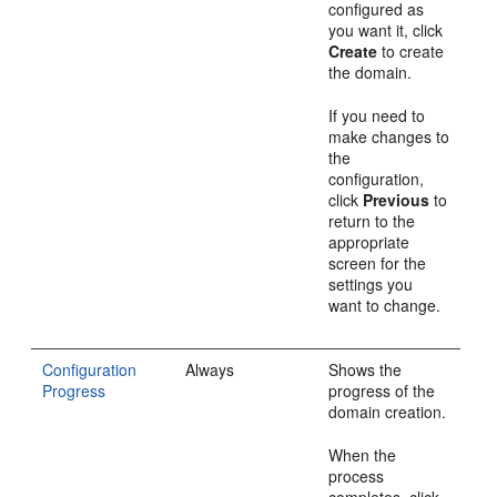
configured as
you want it, click
Create
to create
the domain.
If you need to
make changes to
the
configuration,
click
Previous
to
return to the
appropriate
screen for the
settings you
want to change.
Configuration
Always
Shows the
Progress
progress of the
domain creation.
When the
process