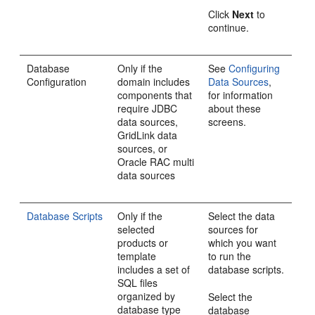
Click
Next
to
continue.
Database
Only if the
See
Configuring
Configuration
domain includes
Data Sources
,
components that
for information
require JDBC
about these
data sources,
screens.
GridLink data
sources, or
Oracle RAC multi
data sources
Database Scripts
Only if the
Select the data
selected
sources for
products or
which you want
template
to run the
includes a set of
database scripts.
SQL files
organized by
Select the
database type
database