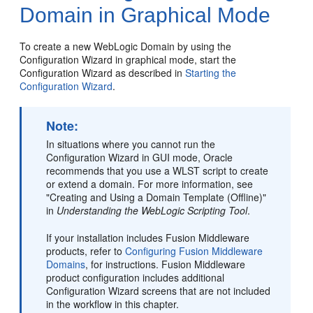
Domain in Graphical Mode
To create a new WebLogic Domain by using the
Configuration Wizard in graphical mode, start the
Configuration Wizard as described in
Starting the
Configuration Wizard
.
Note:
In situations where you cannot run the
Configuration Wizard in GUI mode, Oracle
recommends that you use a WLST script to create
or extend a domain. For more information, see
"Creating and Using a Domain Template (Offline)"
in
Understanding the WebLogic Scripting Tool
.
If your installation includes Fusion Middleware
products, refer to
Configuring Fusion Middleware
Domains
, for instructions. Fusion Middleware
product configuration includes additional
Configuration Wizard screens that are not included
in the workflow in this chapter.