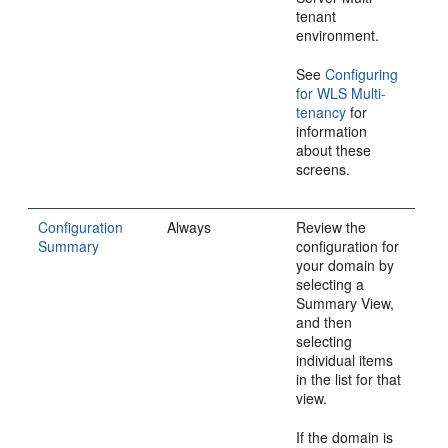
tenant
environment.
See
Configuring
for WLS Multi-
tenancy
for
information
about these
screens.
Configuration
Always
Review the
Summary
configuration for
your domain by
selecting a
Summary View,
and then
selecting
individual items
in the list for that
view.
If the domain is