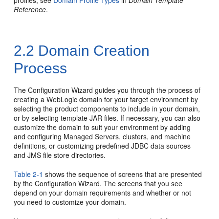
profiles, see
Domain Profile Types
in
Domain Template
Reference
.
2.2
Domain Creation
Process
The Configuration Wizard guides you through the process of
creating a WebLogic domain for your target environment by
selecting the product components to include in your domain,
or by selecting template JAR files. If necessary, you can also
customize the domain to suit your environment by adding
and configuring Managed Servers, clusters, and machine
definitions, or customizing predefined JDBC data sources
and JMS file store directories.
Table 2-1
shows the sequence of screens that are presented
by the Configuration Wizard. The screens that you see
depend on your domain requirements and whether or not
you need to customize your domain.