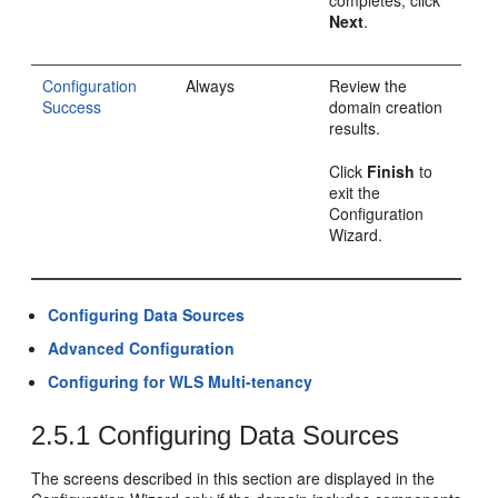
completes, click
Next
.
Configuration
Always
Review the
Success
domain creation
results.
Click
Finish
to
exit the
Configuration
Wizard.
Configuring Data Sources
Advanced Configuration
Configuring for WLS Multi-tenancy
2.5.1
Configuring Data Sources
The screens described in this section are displayed in the