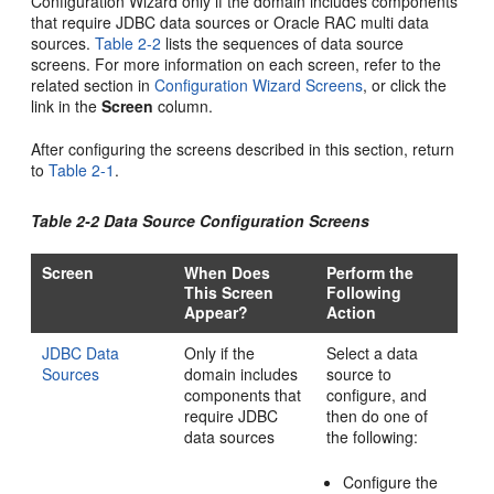
Configuration Wizard only if the domain includes components
that require JDBC data sources or Oracle RAC multi data
sources.
Table 2-2
lists the sequences of data source
screens. For more information on each screen, refer to the
related section in
Configuration Wizard Screens
, or click the
link in the
Screen
column.
After configuring the screens described in this section, return
to
Table 2-1
.
Table 2-2 Data Source Configuration Screens
Screen
When Does
Perform the
This Screen
Following
Appear?
Action
JDBC Data
Only if the
Select a data
Sources
domain includes
source to
components that
configure, and
require JDBC
then do one of
data sources
the following:
Configure the