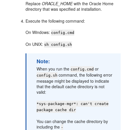
Replace
ORACLE_HOME
with the Oracle Home
directory that was specified at installation.
Execute the following command:
On Windows:
config.cmd
On UNIX:
sh config.sh
Note:
When you run the
or
config.cmd
command, the following error
config.sh
message might be displayed to indicate
that the default cache directory is not
valid:
*sys-package-mgr*: can't create
package cache dir
You can change the cache directory by
including the
-