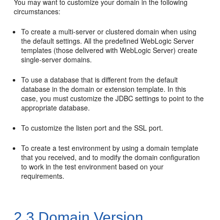
You may want to customize your domain in the following
circumstances:
To create a multi-server or clustered domain when using
the default settings. All the predefined WebLogic Server
templates (those delivered with WebLogic Server) create
single-server domains.
To use a database that is different from the default
database in the domain or extension template. In this
case, you must customize the JDBC settings to point to the
appropriate database.
To customize the listen port and the SSL port.
To create a test environment by using a domain template
that you received, and to modify the domain configuration
to work in the test environment based on your
requirements.
2.3
Domain Version