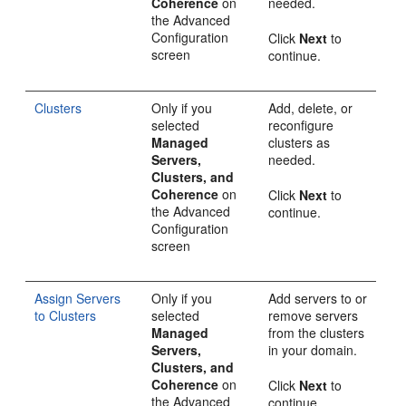
Coherence
on
needed.
the
Advanced
Configuration
Click
Next
to
screen
continue.
Clusters
Only if you
Add, delete, or
selected
reconfigure
Managed
clusters as
Servers,
needed.
Clusters, and
Coherence
on
Click
Next
to
the
Advanced
continue.
Configuration
screen
Assign Servers
Only if you
Add servers to or
to Clusters
selected
remove servers
Managed
from the clusters
Servers,
in your domain.
Clusters, and
Coherence
on
Click
Next
to
the
Advanced
continue.