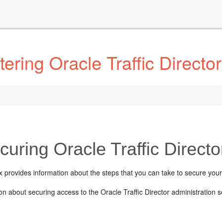
ring Oracle Traffic Director
uring Oracle Traffic Direct
 provides information about the steps that you can take to secure your
on about securing access to the Oracle Traffic Director administratio