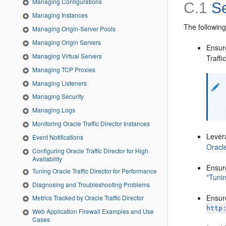
Managing Configurations
C.1
Se
Managing Instances
The following
Managing Origin-Server Pools
Managing Origin Servers
Ensure
Managing Virtual Servers
Traffi
Managing TCP Proxies
Managing Listeners
Managing Security
Managing Logs
Monitoring Oracle Traffic Director Instances
Levera
Event Notifications
Oracle
Configuring Oracle Traffic Director for High
Availability
Ensure
Tuning Oracle Traffic Director for Performance
"Tunin
Diagnosing and Troubleshooting Problems
Ensure
Metrics Tracked by Oracle Traffic Director
http
Web Application Firewall Examples and Use
Cases