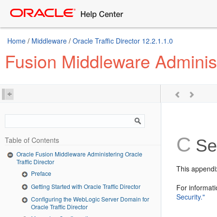
Home
/
Middleware
/
Oracle Traffic Director 12.2.1.1.0
Fusion Middleware Administe
C
Table of Contents
Sec
Oracle Fusion Middleware Administering Oracle
Traffic Director
This appendix
Preface
Getting Started with Oracle Traffic Director
For informati
Security."
Configuring the WebLogic Server Domain for
Oracle Traffic Director