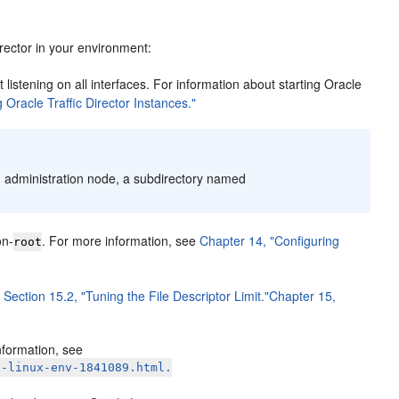
rector in your environment:
 listening on all interfaces. For information about starting Oracle
 Oracle Traffic Director Instances."
an administration node, a subdirectory named
on-
. For more information, see
Chapter 14, "Configuring
root
e
Section 15.2, "Tuning the File Descriptor Limit."
Chapter 15,
nformation, see
e-linux-env-1841089.html.