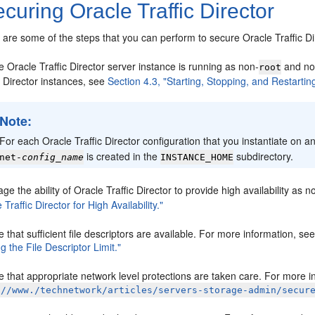
curing Oracle Traffic Director
 are some of the steps that you can perform to secure Oracle Traffic Di
 Oracle Traffic Director server instance is running as non-
and not
root
c Director instances, see
Section 4.3, "Starting, Stopping, and Restarting
Note:
For each Oracle Traffic Director configuration that you instantiate on 
is created in the
subdirectory.
net-
config_name
INSTANCE_HOME
ge the ability of Oracle Traffic Director to provide high availability as n
 Traffic Director for High Availability."
 that sufficient file descriptors are available. For more information, se
g the File Descriptor Limit."
 that appropriate network level protections are taken care. For more i
://www./technetwork/articles/servers-storage-admin/secur