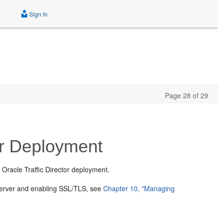
Sign In
Page 28 of 29
or Deployment
 Oracle Traffic Director deployment.
n server and enabling SSL/TLS, see
Chapter 10, "Managing