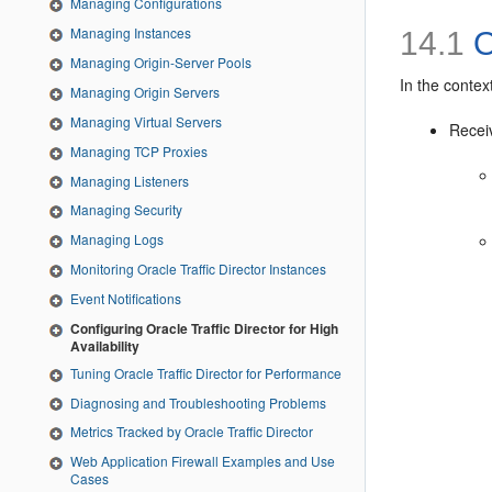
Managing Configurations
Managing Instances
14.1
O
Managing Origin-Server Pools
In the context
Managing Origin Servers
Managing Virtual Servers
Recei
Managing TCP Proxies
Managing Listeners
Managing Security
Managing Logs
Monitoring Oracle Traffic Director Instances
Event Notifications
Configuring Oracle Traffic Director for High
Availability
Tuning Oracle Traffic Director for Performance
Diagnosing and Troubleshooting Problems
Metrics Tracked by Oracle Traffic Director
Web Application Firewall Examples and Use
Cases