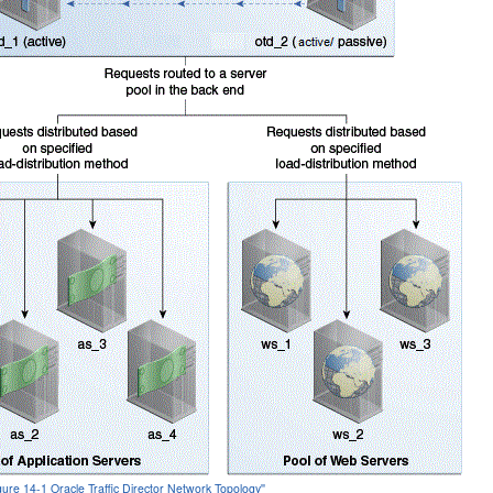
igure 14-1 Oracle Traffic Director Network Topology''