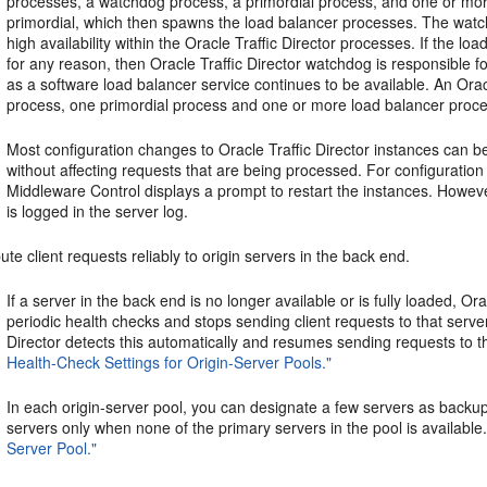
processes, a watchdog process, a primordial process, and one or m
primordial, which then spawns the load balancer processes. The watch
high availability within the Oracle Traffic Director processes. If the 
for any reason, then Oracle Traffic Director watchdog is responsible for
as a software load balancer service continues to be available. An Orac
process, one primordial process and one or more load balancer proc
Most configuration changes to Oracle Traffic Director instances can b
without affecting requests that are being processed. For configuration
Middleware Control displays a prompt to restart the instances. Howev
is logged in the server log.
bute client requests reliably to origin servers in the back end.
If a server in the back end is no longer available or is fully loaded, Or
periodic health checks and stops sending client requests to that serve
Director detects this automatically and resumes sending requests to 
Health-Check Settings for Origin-Server Pools."
In each origin-server pool, you can designate a few servers as backup
servers only when none of the primary servers in the pool is availabl
Server Pool."