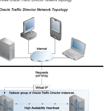
Oracle Traffic Director Network Topology