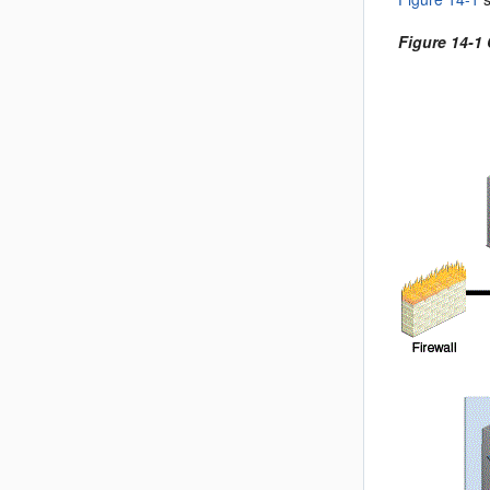
Figure 14-1 