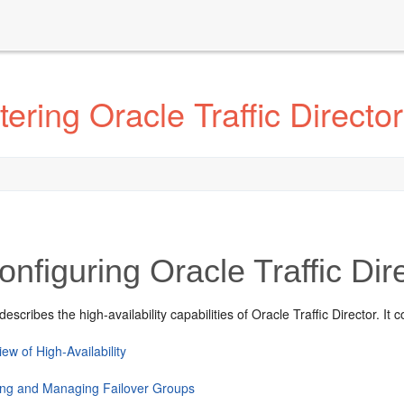
ring Oracle Traffic Director
nfiguring Oracle Traffic Dire
escribes the high-availability capabilities of Oracle Traffic Director. It 
ew of High-Availability
ing and Managing Failover Groups