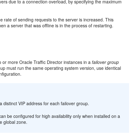
ervers due to a connection overload, by specifying the maximum
e rate of sending requests to the server is increased. This
en a server that was offline is in the process of restarting.
o or more Oracle Traffic Director instances in a
failover group
roup must run the same operating system version, use identical
figuration.
a distinct VIP address for each failover group.
an be configured for high availability only when installed on a
he global zone.