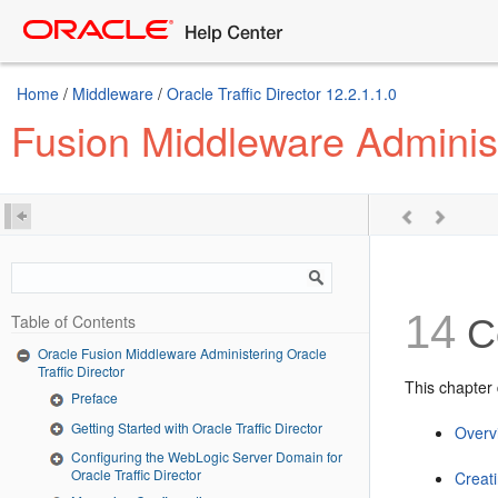
Home
/
Middleware
/
Oracle Traffic Director 12.2.1.1.0
Fusion Middleware Administe
14
Table of Contents
Co
Oracle Fusion Middleware Administering Oracle
Traffic Director
This chapter d
Preface
Getting Started with Oracle Traffic Director
Overvi
Configuring the WebLogic Server Domain for
Oracle Traffic Director
Creat