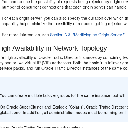
You can reduce the possibility of requests being rejected by origin s
number of concurrent connections that each origin server can handle.
For each origin server, you can also specify the duration over which th
capability helps minimize the possibility of requests getting rejected wh
For more information, see
Section 6.3, "Modifying an Origin Server."
igh Availability in Network Topology
e high availability of Oracle Traffic Director instances by combining tw
y one or two virtual IP (VIP) addresses. Both the hosts in a failover g
ervice packs, and run Oracle Traffic Director instances of the same con
:
You can create multiple failover groups for the same instance, but with 
On Oracle SuperCluster and Exalogic (Solaris), Oracle Traffic Director c
global zone. In addition, all administration nodes must be running on t
hows Oracle Traffic Director network topology.