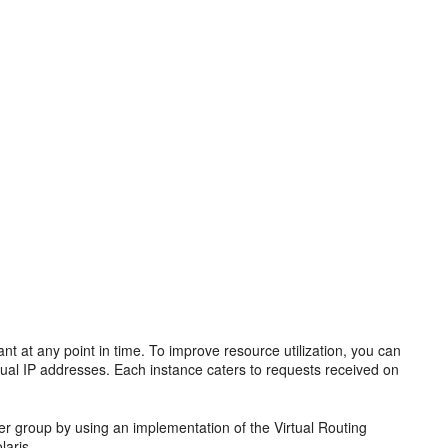
nt at any point in time. To improve resource utilization, you can
rtual IP addresses. Each instance caters to requests received on
over group by using an implementation of the Virtual Routing
laris.