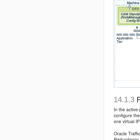
14.1.3
F
In the active
configure the
one virtual 
Oracle Traffi
Redundancy Pr