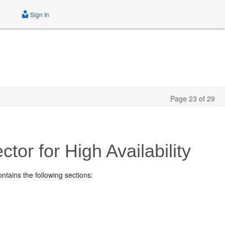
Sign In
Page 23 of 29
ctor for High Availability
contains the following sections: