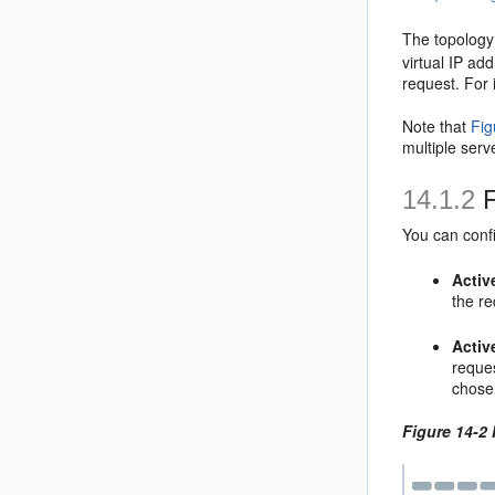
The topolog
virtual IP ad
request. For
Note that
Fig
multiple serv
14.1.2
F
You can confi
Activ
the re
Activ
reques
chose
Figure 14-2 