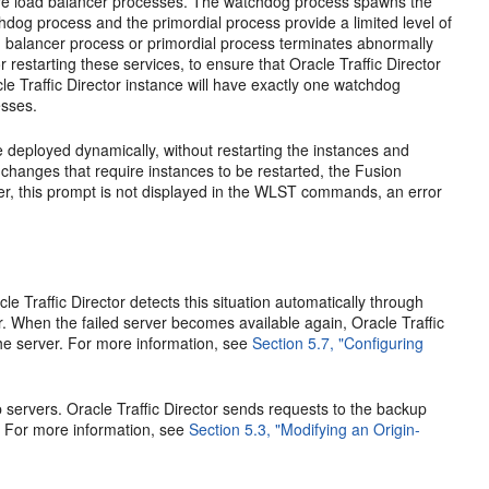
ore load balancer processes. The watchdog process spawns the
dog process and the primordial process provide a limited level of
load balancer process or primordial process terminates abnormally
 restarting these services, to ensure that Oracle Traffic Director
le Traffic Director instance will have exactly one watchdog
esses.
e deployed dynamically, without restarting the instances and
 changes that require instances to be restarted, the Fusion
er, this prompt is not displayed in the WLST commands, an error
acle Traffic Director detects this situation automatically through
r. When the failed server becomes available again, Oracle Traffic
the server. For more information, see
Section 5.7, "Configuring
 servers. Oracle Traffic Director sends requests to the backup
e. For more information, see
Section 5.3, "Modifying an Origin-