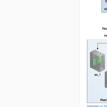
Description of ''F