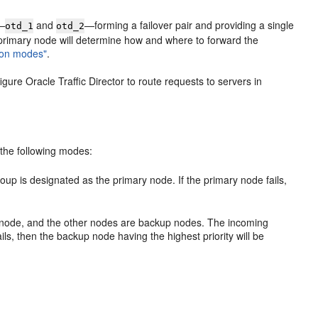
s—
and
—forming a failover pair and providing a single
otd_1
otd_2
e primary node will determine how and where to forward the
tion modes"
.
ure Oracle Traffic Director to route requests to servers in
n the following modes:
roup is designated as the primary node. If the primary node fails,
er node, and the other nodes are backup nodes. The incoming
ls, then the backup node having the highest priority will be