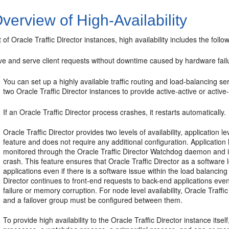
verview of High-Availability
 of Oracle Traffic Director instances, high availability includes the follow
ve and serve client requests without downtime caused by hardware failu
You can set up a highly available traffic routing and load-balancing se
two Oracle Traffic Director instances to provide active-active or active-
If an Oracle Traffic Director process crashes, it restarts automatically.
Oracle Traffic Director provides two levels of availability, application le
feature and does not require any additional configuration. Application l
monitored through the Oracle Traffic Director Watchdog daemon and is 
crash. This feature ensures that Oracle Traffic Director as a software
applications even if there is a software issue within the load balancing
Director continues to front-end requests to back-end applications ev
failure or memory corruption. For node level availability, Oracle Traf
and a failover group must be configured between them.
To provide high availability to the Oracle Traffic Director instance itse