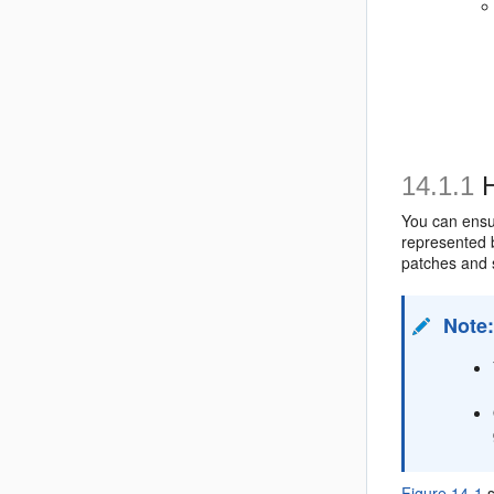
14.1.1
H
You can ensur
represented b
patches and s
Note
Figure 14-1
s