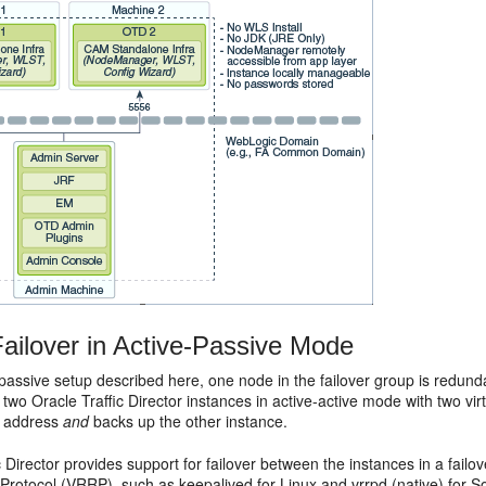
ailover in Active-Passive Mode
-passive setup described here, one node in the failover group is redunda
 two Oracle Traffic Director instances in active-active mode with two vi
IP address
and
backs up the other instance.
c Director provides support for failover between the instances in a fail
otocol (VRRP), such as keepalived for Linux and vrrpd (native) for So