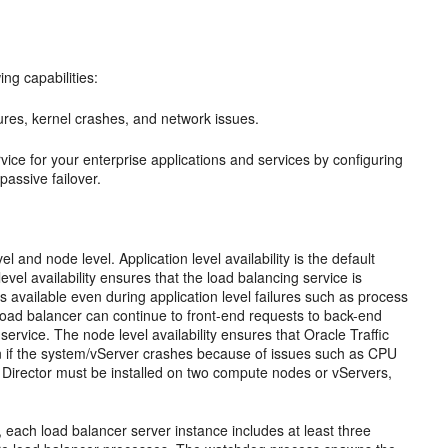
ing capabilities:
res, kernel crashes, and network issues.
rvice for your enterprise applications and services by configuring
passive failover.
vel and node level. Application level availability is the default
evel availability ensures that the load balancing service is
available even during application level failures such as process
 load balancer can continue to front-end requests to back-end
 service. The node level availability ensures that Oracle Traffic
en if the system/vServer crashes because of issues such as CPU
fic Director must be installed on two compute nodes or vServers,
lf, each load balancer server instance includes at least three