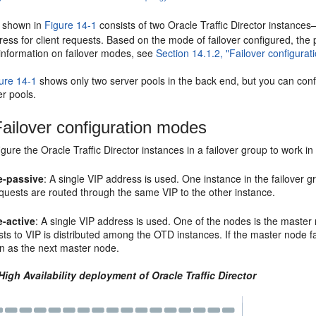
y shown in
Figure 14-1
consists of two Oracle Traffic Director instance
dress for client requests. Based on the mode of failover configured, th
 information on failover modes, see
Section 14.1.2, "Failover configura
ure 14-1
shows only two server pools in the back end, but you can config
er pools.
ailover configuration modes
gure the Oracle Traffic Director instances in a failover group to work i
e-passive
: A single VIP address is used. One instance in the failover g
quests are routed through the same VIP to the other instance.
e-active
: A single VIP address is used. One of the nodes is the mast
ts to VIP is distributed among the OTD instances. If the master node fai
n as the next master node.
High Availability deployment of Oracle Traffic Director