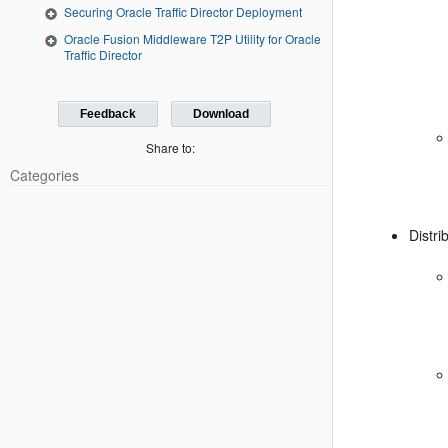
Securing Oracle Traffic Director Deployment
Oracle Fusion Middleware T2P Utility for Oracle
Traffic Director
Feedback
Download
Share to:
Categories
Distri