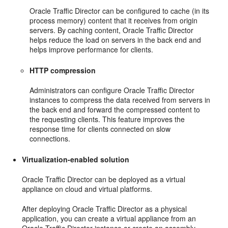
Oracle Traffic Director can be configured to cache (in its
process memory) content that it receives from origin
servers. By caching content, Oracle Traffic Director
helps reduce the load on servers in the back end and
helps improve performance for clients.
HTTP compression
Administrators can configure Oracle Traffic Director
instances to compress the data received from servers in
the back end and forward the compressed content to
the requesting clients. This feature improves the
response time for clients connected on slow
connections.
Virtualization-enabled solution
Oracle Traffic Director can be deployed as a virtual
appliance on cloud and virtual platforms.
After deploying Oracle Traffic Director as a physical
application, you can create a virtual appliance from an