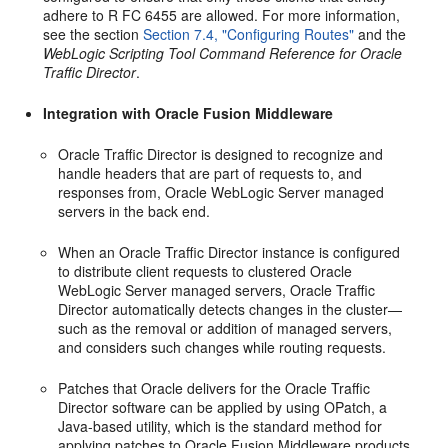
adhere to R FC 6455 are allowed. For more information,
see the section
Section 7.4, "Configuring Routes"
and the
WebLogic Scripting Tool Command Reference for Oracle
Traffic Director
.
Integration with Oracle Fusion Middleware
Oracle Traffic Director is designed to recognize and
handle headers that are part of requests to, and
responses from, Oracle WebLogic Server managed
servers in the back end.
When an Oracle Traffic Director instance is configured
to distribute client requests to clustered Oracle
WebLogic Server managed servers, Oracle Traffic
Director automatically detects changes in the cluster—
such as the removal or addition of managed servers,
and considers such changes while routing requests.
Patches that Oracle delivers for the Oracle Traffic
Director software can be applied by using OPatch, a
Java-based utility, which is the standard method for
applying patches to Oracle Fusion Middleware products.