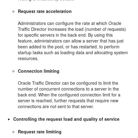
Request rate acceleration
Administrators can configure the rate at which Oracle
Traffic Director increases the load (number of requests)
for specific servers in the back end. By using this
feature, administrators can allow a server that has just
been added to the pool, or has restarted, to perform
startup tasks such as loading data and allocating system
resources.
Connection limiting
Oracle Traffic Director can be configured to limit the
number of concurrent connections to a server in the
back end. When the configured connection limit for a
server is reached, further requests that require new
connections are not sent to that server.
Controlling the request load and quality of service
Request rate limiting