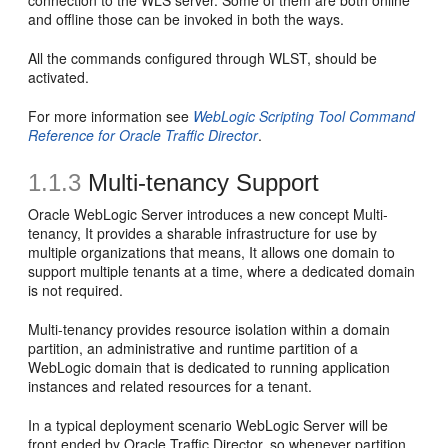
connection to the WLS server. Some of them are both online
and offline those can be invoked in both the ways.
All the commands configured through WLST, should be
activated.
For more information see
WebLogic Scripting Tool Command
Reference for Oracle Traffic Director
.
1.1.3
Multi-tenancy Support
Oracle WebLogic Server introduces a new concept Multi-
tenancy, It provides a sharable infrastructure for use by
multiple organizations that means, It allows one domain to
support multiple tenants at a time, where a dedicated domain
is not required.
Multi-tenancy provides resource isolation within a domain
partition, an administrative and runtime partition of a
WebLogic domain that is dedicated to running application
instances and related resources for a tenant.
In a typical deployment scenario WebLogic Server will be
front ended by Oracle Traffic Director, so whenever partition