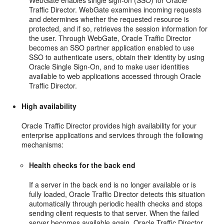
WebGate enables single sign-on (SSO) for Oracle
Traffic Director. WebGate examines incoming requests
and determines whether the requested resource is
protected, and if so, retrieves the session information for
the user. Through WebGate, Oracle Traffic Director
becomes an SSO partner application enabled to use
SSO to authenticate users, obtain their identity by using
Oracle Single Sign-On, and to make user identities
available to web applications accessed through Oracle
Traffic Director.
High availability
Oracle Traffic Director provides high availability for your
enterprise applications and services through the following
mechanisms:
Health checks for the back end
If a server in the back end is no longer available or is
fully loaded, Oracle Traffic Director detects this situation
automatically through periodic health checks and stops
sending client requests to that server. When the failed
server becomes available again, Oracle Traffic Director