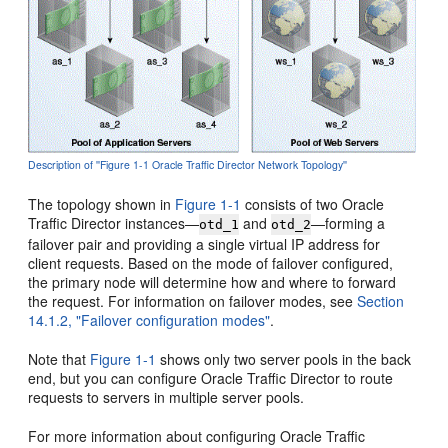
Description of ''Figure 1-1 Oracle Traffic Director Network Topology''
The topology shown in
Figure 1-1
consists of two Oracle
Traffic Director instances—
and
—forming a
otd_1
otd_2
failover pair and providing a single virtual IP address for
client requests. Based on the mode of failover configured,
the primary node will determine how and where to forward
the request. For information on failover modes, see
Section
14.1.2, "Failover configuration modes"
.
Note that
Figure 1-1
shows only two server pools in the back
end, but you can configure Oracle Traffic Director to route
requests to servers in multiple server pools.
For more information about configuring Oracle Traffic