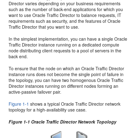
Director varies depending on your business requirements
such as the number of back-end applications for which you
want to use Oracle Traffic Director to balance requests, IT
requirements such as security, and the features of Oracle
Traffic Director that you want to use.
In the simplest implementation, you can have a single Oracle
Traffic Director instance running on a dedicated compute
node distributing client requests to a pool of servers in the
back end.
To ensure that the node on which an Oracle Traffic Director
instance runs does not become the single point of failure in
the topology, you can have two homogenous Oracle Traffic
Director instances running on different nodes forming an
active-passive failover pair.
Figure 1-1
shows a typical Oracle Traffic Director network
topology for a high-availability use case.
Figure 1-1 Oracle Traffic Director Network Topology