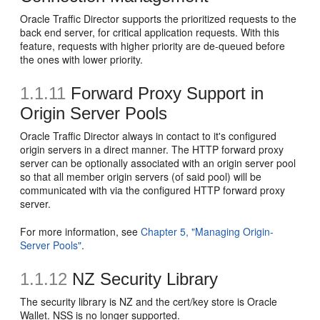
Oracle Traffic Director supports the prioritized requests to the
back end server, for critical application requests. With this
feature, requests with higher priority are de-queued before
the ones with lower priority.
1.1.11
Forward Proxy Support in
Origin Server Pools
Oracle Traffic Director always in contact to it's configured
origin servers in a direct manner. The HTTP forward proxy
server can be optionally associated with an origin server pool
so that all member origin servers (of said pool) will be
communicated with via the configured HTTP forward proxy
server.
For more information, see
Chapter 5, "Managing Origin-
Server Pools"
.
1.1.12
NZ Security Library
The security library is NZ and the cert/key store is Oracle
Wallet. NSS is no longer supported.