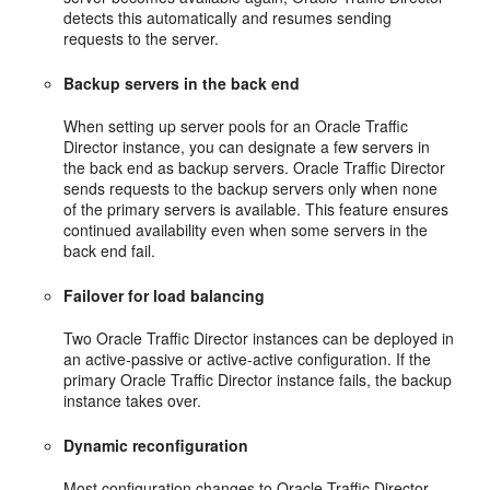
detects this automatically and resumes sending
requests to the server.
Backup servers in the back end
When setting up server pools for an Oracle Traffic
Director instance, you can designate a few servers in
the back end as backup servers. Oracle Traffic Director
sends requests to the backup servers only when none
of the primary servers is available. This feature ensures
continued availability even when some servers in the
back end fail.
Failover for load balancing
Two Oracle Traffic Director instances can be deployed in
an active-passive or active-active configuration. If the
primary Oracle Traffic Director instance fails, the backup
instance takes over.
Dynamic reconfiguration
Most configuration changes to Oracle Traffic Director