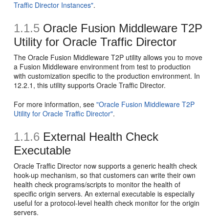
Traffic Director Instances"
.
1.1.5
Oracle Fusion Middleware T2P
Utility for Oracle Traffic Director
The Oracle Fusion Middleware T2P utility allows you to move
a Fusion Middleware environment from test to production
with customization specific to the production environment. In
12.2.1, this utility supports Oracle Traffic Director.
For more information, see
"Oracle Fusion Middleware T2P
Utility for Oracle Traffic Director"
.
1.1.6
External Health Check
Executable
Oracle Traffic Director now supports a generic health check
hook-up mechanism, so that customers can write their own
health check programs/scripts to monitor the health of
specific origin servers. An external executable is especially
useful for a protocol-level health check monitor for the origin
servers.