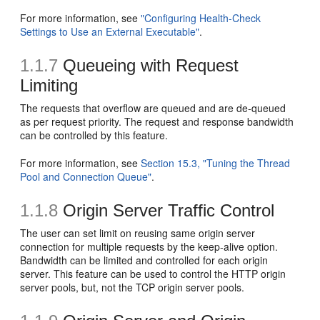
For more information, see
"Configuring Health-Check
Settings to Use an External Executable"
.
1.1.7
Queueing with Request
Limiting
The requests that overflow are queued and are de-queued
as per request priority. The request and response bandwidth
can be controlled by this feature.
For more information, see
Section 15.3, "Tuning the Thread
Pool and Connection Queue"
.
1.1.8
Origin Server Traffic Control
The user can set limit on reusing same origin server
connection for multiple requests by the keep-alive option.
Bandwidth can be limited and controlled for each origin
server. This feature can be used to control the HTTP origin
server pools, but, not the TCP origin server pools.