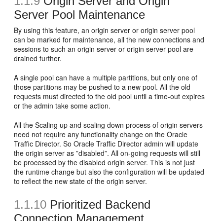
1.1.9
Origin Server and Origin
Server Pool Maintenance
By using this feature, an origin server or origin server pool
can be marked for maintenance, all the new connections and
sessions to such an origin server or origin server pool are
drained further.
A single pool can have a multiple partitions, but only one of
those partitions may be pushed to a new pool. All the old
requests must directed to the old pool until a time-out expires
or the admin take some action.
All the Scaling up and scaling down process of origin servers
need not require any functionality change on the Oracle
Traffic Director. So Oracle Traffic Director admin will update
the origin server as ”disabled”. All on-going requests will still
be processed by the disabled origin server. This is not just
the runtime change but also the configuration will be updated
to reflect the new state of the origin server.
1.1.10
Prioritized Backend
Connection Management