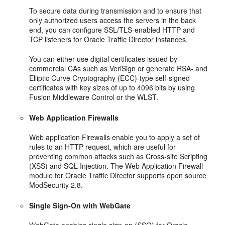
To secure data during transmission and to ensure that
only authorized users access the servers in the back
end, you can configure SSL/TLS-enabled HTTP and
TCP listeners for Oracle Traffic Director instances.
You can either use digital certificates issued by
commercial CAs such as VeriSign or generate RSA- and
Elliptic Curve Cryptography (ECC)-type self-signed
certificates with key sizes of up to 4096 bits by using
Fusion Middleware Control or the WLST.
Web Application Firewalls
Web application Firewalls enable you to apply a set of
rules to an HTTP request, which are useful for
preventing common attacks such as Cross-site Scripting
(XSS) and SQL Injection. The Web Application Firewall
module for Oracle Traffic Director supports open source
ModSecurity 2.8.
Single Sign-On with WebGate