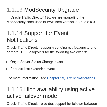
1.1.13
ModSecurity Upgrade
In Oracle Traffic Director 12c, we are upgrading the
ModSecurity code used in WAF from version 2.6.7 to 2.8.0.
1.1.14
Support for Event
Notifications
Oracle Traffic Director supports sending notifications to one
or more HTTP endpoints for the following two events:
Origin Server Status Change event
Request limit exceeded event
For more information, see
Chapter 13, "Event Notifications."
1.1.15
High availability using active-
active failover mode
Oracle Traffic Director provides support for failover between