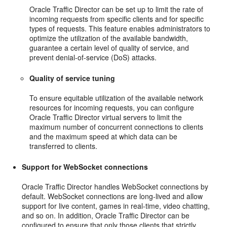
Oracle Traffic Director can be set up to limit the rate of
incoming requests from specific clients and for specific
types of requests. This feature enables administrators to
optimize the utilization of the available bandwidth,
guarantee a certain level of quality of service, and
prevent denial-of-service (DoS) attacks.
Quality of service tuning
To ensure equitable utilization of the available network
resources for incoming requests, you can configure
Oracle Traffic Director virtual servers to limit the
maximum number of concurrent connections to clients
and the maximum speed at which data can be
transferred to clients.
Support for WebSocket connections
Oracle Traffic Director handles WebSocket connections by
default. WebSocket connections are long-lived and allow
support for live content, games in real-time, video chatting,
and so on. In addition, Oracle Traffic Director can be
configured to ensure that only those clients that strictly