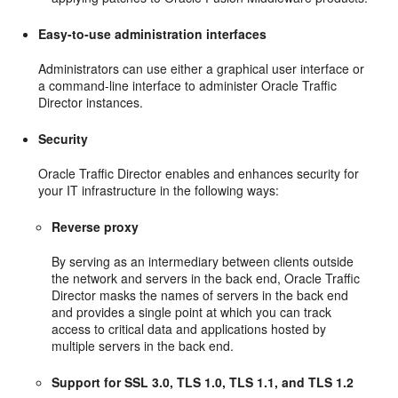
Easy-to-use administration interfaces
Administrators can use either a graphical user interface or
a command-line interface to administer Oracle Traffic
Director instances.
Security
Oracle Traffic Director enables and enhances security for
your IT infrastructure in the following ways:
Reverse proxy
By serving as an intermediary between clients outside
the network and servers in the back end, Oracle Traffic
Director masks the names of servers in the back end
and provides a single point at which you can track
access to critical data and applications hosted by
multiple servers in the back end.
Support for SSL 3.0, TLS 1.0, TLS 1.1, and TLS 1.2