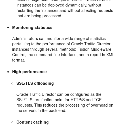
instances can be deployed dynamically, without
restarting the instances and without affecting requests
that are being processed.
Monitoring statistics
Administrators can monitor a wide range of statistics
pertaining to the performance of Oracle Traffic Director
instances through several methods: Fusion Middleware
Control, the command-line interface, and a report in XML
format.
High performance
SSL/TLS offloading
Oracle Traffic Director can be configured as the
SSL/TLS termination point for HTTP/S and TCP
requests. This reduces the processing of overhead on
the servers in the back end.
Content caching