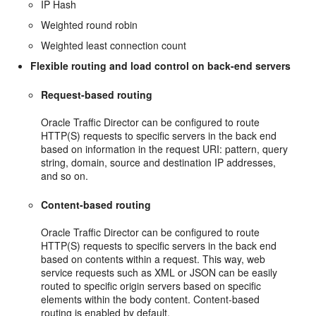
IP Hash
Weighted round robin
Weighted least connection count
Flexible routing and load control on back-end servers
Request-based routing
Oracle Traffic Director can be configured to route
HTTP(S) requests to specific servers in the back end
based on information in the request URI: pattern, query
string, domain, source and destination IP addresses,
and so on.
Content-based routing
Oracle Traffic Director can be configured to route
HTTP(S) requests to specific servers in the back end
based on contents within a request. This way, web
service requests such as XML or JSON can be easily
routed to specific origin servers based on specific
elements within the body content. Content-based
routing is enabled by default.