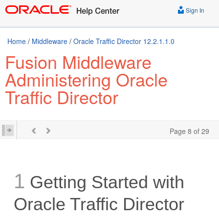
Sign In
Home
/
Middleware
/
Oracle Traffic Director 12.2.1.1.0
Fusion Middleware
Administering Oracle
Traffic Director
Page 8 of 29
1
Getting Started with
Oracle Traffic Director