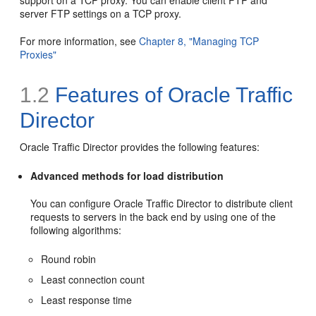
support on a TCP proxy. You can enable client FTP and
server FTP settings on a TCP proxy.
For more information, see
Chapter 8, "Managing TCP
Proxies"
1.2
Features of Oracle Traffic
Director
Oracle Traffic Director provides the following features:
Advanced methods for load distribution
You can configure Oracle Traffic Director to distribute client
requests to servers in the back end by using one of the
following algorithms:
Round robin
Least connection count
Least response time