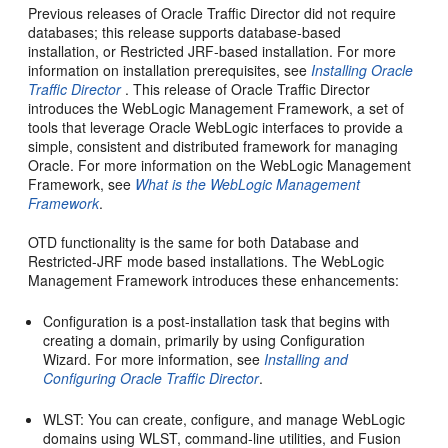
Previous releases of Oracle Traffic Director did not require
databases; this release supports database-based
installation, or Restricted JRF-based installation. For more
information on installation prerequisites, see
Installing Oracle
Traffic Director
. This release of Oracle Traffic Director
introduces the WebLogic Management Framework, a set of
tools that leverage Oracle WebLogic interfaces to provide a
simple, consistent and distributed framework for managing
Oracle. For more information on the WebLogic Management
Framework, see
What is the WebLogic Management
Framework
.
OTD functionality is the same for both Database and
Restricted-JRF mode based installations. The WebLogic
Management Framework introduces these enhancements:
Configuration is a post-installation task that begins with
creating a domain, primarily by using Configuration
Wizard. For more information, see
Installing and
Configuring Oracle Traffic Director
.
WLST: You can create, configure, and manage WebLogic
domains using WLST, command-line utilities, and Fusion