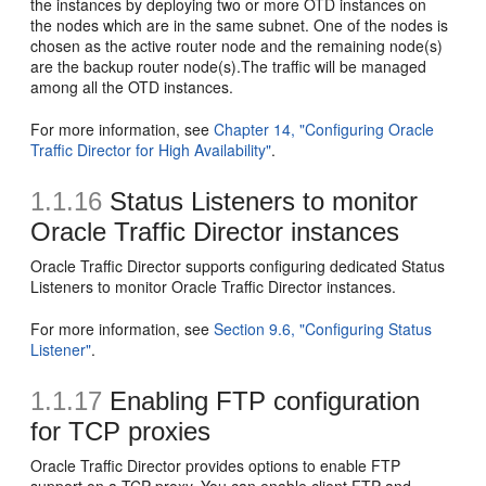
the instances by deploying two or more OTD instances on
the nodes which are in the same subnet. One of the nodes is
chosen as the active router node and the remaining node(s)
are the backup router node(s).The traffic will be managed
among all the OTD instances.
For more information, see
Chapter 14, "Configuring Oracle
Traffic Director for High Availability"
.
1.1.16
Status Listeners to monitor
Oracle Traffic Director instances
Oracle Traffic Director supports configuring dedicated Status
Listeners to monitor Oracle Traffic Director instances.
For more information, see
Section 9.6, "Configuring Status
Listener"
.
1.1.17
Enabling FTP configuration
for TCP proxies
Oracle Traffic Director provides options to enable FTP