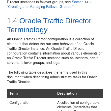
Director instances in failover groups, see
Section 14.2,
"Creating and Managing Failover Groups."
1.4
Oracle Traffic Director
Terminology
An Oracle Traffic Director configuration is a collection of
elements that define the run-time behavior of an Oracle
Traffic Director instance. An Oracle Traffic Director
configuration contains information about various elements of
an Oracle Traffic Director instance such as listeners, origin
servers, failover groups, and logs.
The following table describes the terms used in this
document when describing administrative tasks for Oracle
Traffic Director.
Term
Description
Configuration
A collection of configurable
elements (metadata) that