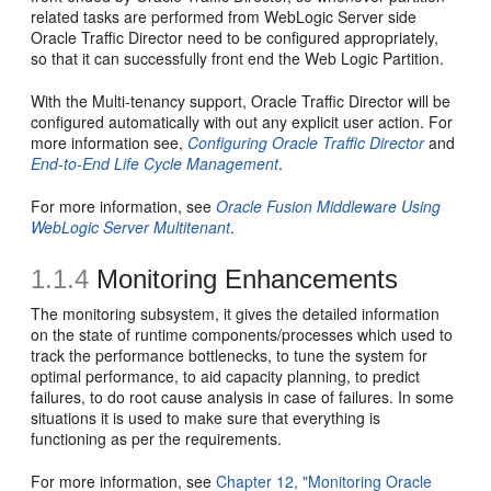
related tasks are performed from WebLogic Server side
Oracle Traffic Director need to be configured appropriately,
so that it can successfully front end the Web Logic Partition.
With the Multi-tenancy support, Oracle Traffic Director will be
configured automatically with out any explicit user action. For
more information see,
Configuring Oracle Traffic Director
and
End-to-End Life Cycle Management
.
For more information, see
Oracle Fusion Middleware Using
WebLogic Server Multitenant
.
1.1.4
Monitoring Enhancements
The monitoring subsystem, it gives the detailed information
on the state of runtime components/processes which used to
track the performance bottlenecks, to tune the system for
optimal performance, to aid capacity planning, to predict
failures, to do root cause analysis in case of failures. In some
situations it is used to make sure that everything is
functioning as per the requirements.
For more information, see
Chapter 12, "Monitoring Oracle