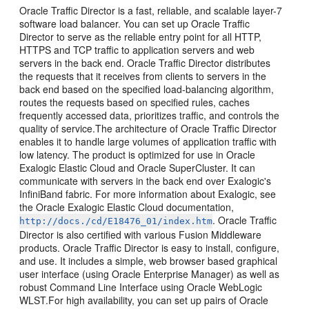
Oracle Traffic Director is a fast, reliable, and scalable layer-7
software load balancer. You can set up Oracle Traffic
Director to serve as the reliable entry point for all HTTP,
HTTPS and TCP traffic to application servers and web
servers in the back end. Oracle Traffic Director distributes
the requests that it receives from clients to servers in the
back end based on the specified load-balancing algorithm,
routes the requests based on specified rules, caches
frequently accessed data, prioritizes traffic, and controls the
quality of service.The architecture of Oracle Traffic Director
enables it to handle large volumes of application traffic with
low latency. The product is optimized for use in Oracle
Exalogic Elastic Cloud and Oracle SuperCluster. It can
communicate with servers in the back end over Exalogic's
InfiniBand fabric. For more information about Exalogic, see
the Oracle Exalogic Elastic Cloud documentation,
. Oracle Traffic
http://docs./cd/E18476_01/index.htm
Director is also certified with various Fusion Middleware
products. Oracle Traffic Director is easy to install, configure,
and use. It includes a simple, web browser based graphical
user interface (using Oracle Enterprise Manager) as well as
robust Command Line Interface using Oracle WebLogic
WLST.For high availability, you can set up pairs of Oracle