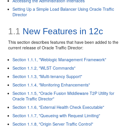
Accessing the Administration Interfaces
Setting Up a Simple Load Balancer Using Oracle Traffic
Director
1.1
New Features in 12c
This section describes features that have been added to the
current release of Oracle Traffic Director:
Section 1.1.1, "Weblogic Management Framework"
Section 1.1.2, "WLST Commands"
Section 1.1.3, "Multi-tenancy Support"
Section 1.1.4, "Monitoring Enhancements"
Section 1.1.5, "Oracle Fusion Middleware T2P Utility for
Oracle Traffic Director"
Section 1.1.6, "External Health Check Executable"
Section 1.1.7, "Queueing with Request Limiting"
Section 1.1.8, "Origin Server Traffic Control"