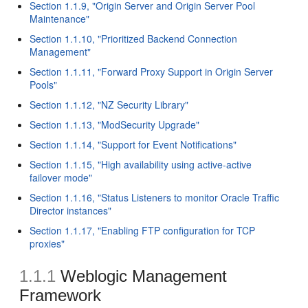
Section 1.1.9, "Origin Server and Origin Server Pool
Maintenance"
Section 1.1.10, "Prioritized Backend Connection
Management"
Section 1.1.11, "Forward Proxy Support in Origin Server
Pools"
Section 1.1.12, "NZ Security Library"
Section 1.1.13, "ModSecurity Upgrade"
Section 1.1.14, "Support for Event Notifications"
Section 1.1.15, "High availability using active-active
failover mode"
Section 1.1.16, "Status Listeners to monitor Oracle Traffic
Director instances"
Section 1.1.17, "Enabling FTP configuration for TCP
proxies"
1.1.1
Weblogic Management
Framework