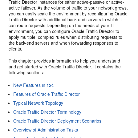
Traffic Director instances for either active-passive or active-
active failover. As the volume of traffic to your network grows,
you can easily scale the environment by reconfiguring Oracle
Traffic Director with additional back-end servers to which it
can route requests.Depending on the needs of your IT
environment, you can configure Oracle Traffic Director to
apply multiple, complex rules when distributing requests to
the back-end servers and when forwarding responses to
clients.
This chapter provides information to help you understand
and get started with Oracle Traffic Director. It contains the
following sections:
New Features in 12c
Features of Oracle Traffic Director
Typical Network Topology
Oracle Traffic Director Terminology
Oracle Traffic Director Deployment Scenarios
Overview of Administration Tasks