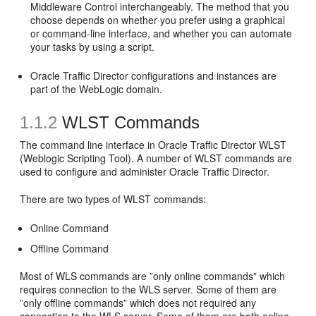
Middleware Control interchangeably. The method that you
choose depends on whether you prefer using a graphical
or command-line interface, and whether you can automate
your tasks by using a script.
Oracle Traffic Director configurations and instances are
part of the WebLogic domain.
1.1.2
WLST Commands
The command line interface in Oracle Traffic Director WLST
(Weblogic Scripting Tool). A number of WLST commands are
used to configure and administer Oracle Traffic Director.
There are two types of WLST commands:
Online Command
Offline Command
Most of WLS commands are ”only online commands” which
requires connection to the WLS server. Some of them are
”only offline commands” which does not required any