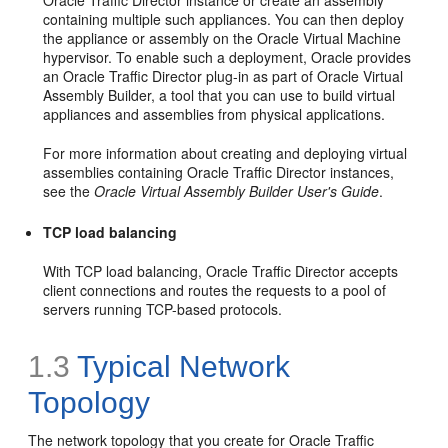
Oracle Traffic Director instance or create an assembly
containing multiple such appliances. You can then deploy
the appliance or assembly on the Oracle Virtual Machine
hypervisor. To enable such a deployment, Oracle provides
an Oracle Traffic Director plug-in as part of Oracle Virtual
Assembly Builder, a tool that you can use to build virtual
appliances and assemblies from physical applications.
For more information about creating and deploying virtual
assemblies containing Oracle Traffic Director instances,
see the
Oracle Virtual Assembly Builder User's Guide
.
TCP load balancing
With TCP load balancing, Oracle Traffic Director accepts
client connections and routes the requests to a pool of
servers running TCP-based protocols.
1.3
Typical Network
Topology
The network topology that you create for Oracle Traffic