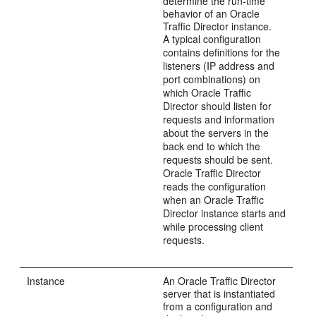
determine the run-time
behavior of an Oracle
Traffic Director instance.
A typical configuration
contains definitions for the
listeners (IP address and
port combinations) on
which Oracle Traffic
Director should listen for
requests and information
about the servers in the
back end to which the
requests should be sent.
Oracle Traffic Director
reads the configuration
when an Oracle Traffic
Director instance starts and
while processing client
requests.
Instance
An Oracle Traffic Director
server that is instantiated
from a configuration and