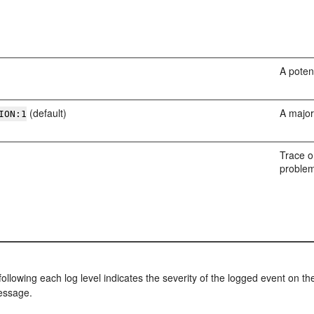
A poten
(default)
A major
ION:1
Trace o
problem
llowing each log level indicates the severity of the logged event on t
ssage.