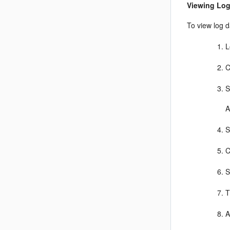
Viewing Log
To view log d
L
C
S
A
S
C
S
T
A