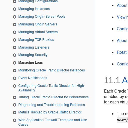
Managing Configurations
About 
Managing Instances
Managing Origin-Server Pools
Viewi
Managing Origin Servers
Confi
Managing Virtual Servers
Managing TCP Proxies
About
Managing Listeners
Rotat
Managing Security
Managing Logs
Config
Monitoring Oracle Traffic Director Instances
Event Notifications
11.1
A
Configuring Oracle Traffic Director for High
Availability
Each Oracle T
enabled by de
Tuning Oracle Traffic Director for Performance
for each virtu
Diagnosing and Troubleshooting Problems
Metrics Tracked by Oracle Traffic Director
The de
Web Application Firewall Examples and Use
name
Cases