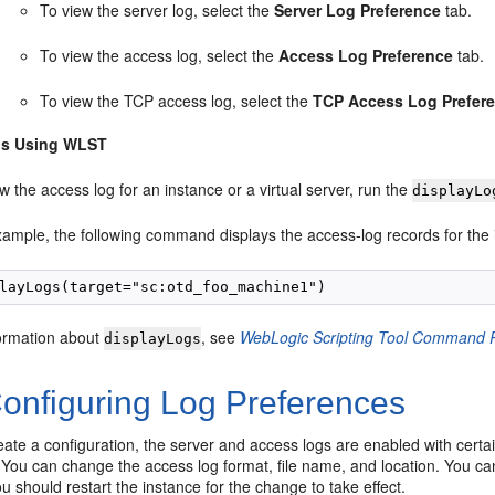
To view the server log, select the
Server Log Preference
tab.
To view the access log, select the
Access Log Preference
tab.
To view the TCP access log, select the
TCP Access Log Prefer
gs Using WLST
w the access log for an instance or a virtual server, run the
displayLo
xample, the following command displays the access-log records for the 
ormation about
, see
WebLogic Scripting Tool Command Re
displayLogs
onfiguring Log Preferences
te a configuration, the server and access logs are enabled with certain
 You can change the access log format, file name, and location. You can
ou should restart the instance for the change to take effect.