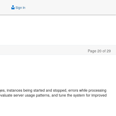
Sign In
Page 20 of 29
ges, instances being started and stopped, errors while processing
 evaluate server usage patterns, and tune the system for improved