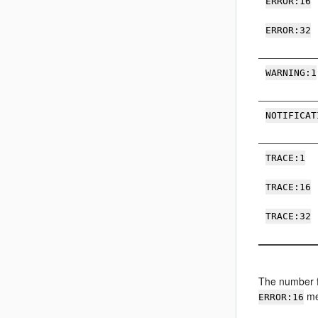
ERROR:16
ERROR:32
WARNING:1
NOTIFICAT
TRACE:1
TRACE:16
TRACE:32
The number fo
me
ERROR:16