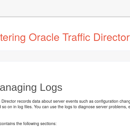
ring Oracle Traffic Director
naging Logs
c Director records data about server events such as configuration chan
 so on in log files. You can use the logs to diagnose server problems,
.
contains the following sections: