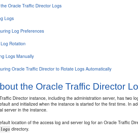
the Oracle Traffic Director Logs
ng Logs
guring Log Preferences
 Log Rotation
ing Logs Manually
uring Oracle Traffic Director to Rotate Logs Automatically
bout the Oracle Traffic Director L
raffic Director instance, including the administration server, has two 
fault and initialized when the instance is started for the first time. In 
al server in the instance.
fault location of the access log and server log for an Oracle Traffic Dir
directory.
/logs