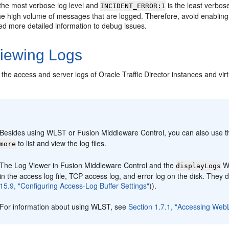
 the most verbose log level and
is the least verbos
INCIDENT_ERROR:1
e high volume of messages that are logged. Therefore, avoid enabling v
d more detailed information to debug issues.
iewing Logs
the access and server logs of Oracle Traffic Director instances and vir
:
Besides using WLST or Fusion Middleware Control, you can also use
to list and view the log files.
more
The Log Viewer in Fusion Middleware Control and the
WL
displayLogs
in the access log file, TCP access log, and error log on the disk. They 
15.9, "Configuring Access-Log Buffer Settings"
)).
For information about using WLST, see
Section 1.7.1, "Accessing WebL