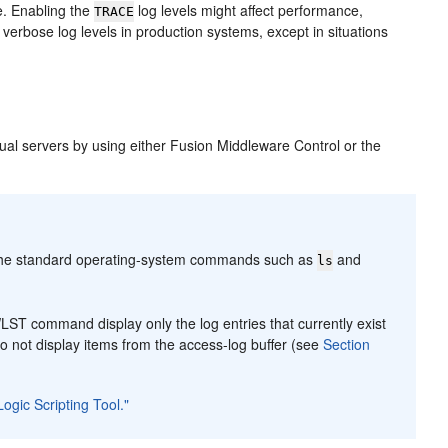
e. Enabling the
log levels might affect performance,
TRACE
erbose log levels in production systems, except in situations
tual servers by using either Fusion Middleware Control or the
 the standard operating-system commands such as
and
ls
ST command display only the log entries that currently exist
do not display items from the access-log buffer (see
Section
ogic Scripting Tool."