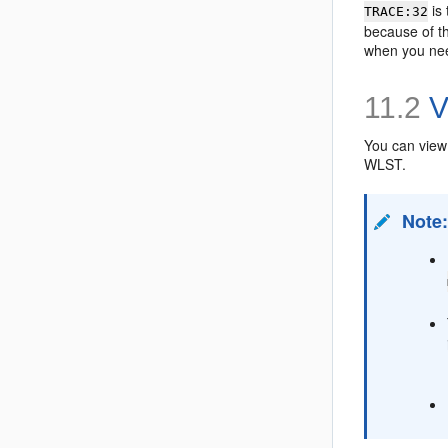
is
TRACE:32
because of th
when you nee
11.2
V
You can view 
WLST.
Note