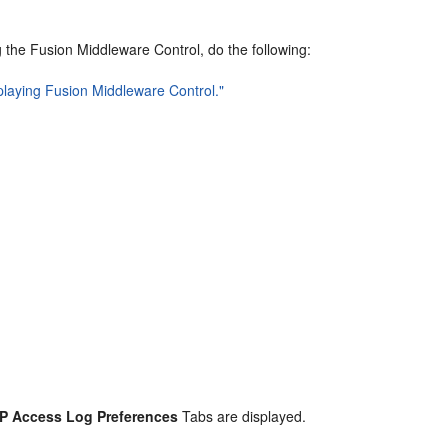
ng the Fusion Middleware Control, do the following:
splaying Fusion Middleware Control."
CP Access Log Preferences
Tabs are displayed.