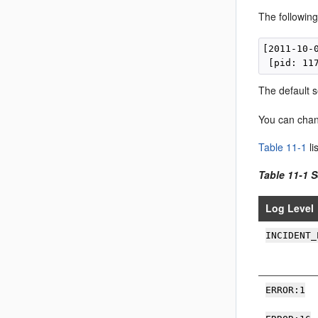
The following
[2011-10-
The default s
You can chang
Table 11-1
li
Table 11-1 
Log Level
INCIDENT_
ERROR:1