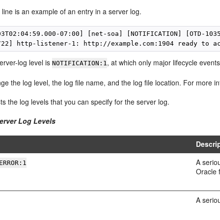
 line is an example of an entry in a server log.
03T02:04:59.000-07:00] [net-soa] [NOTIFICATION] [OTD-1035
erver-log level is
, at which only major lifecycle event
NOTIFICATION:1
e the log level, the log file name, and the log file location. For more 
sts the log levels that you can specify for the server log.
Server Log Levels
Descri
A serio
ERROR:1
Oracle 
A serio