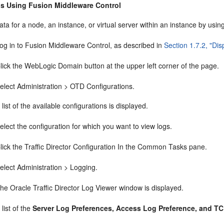
s Using Fusion Middleware Control
ata for a node, an instance, or virtual server within an instance by usi
og in to Fusion Middleware Control, as described in
Section 1.7.2, "Di
lick the WebLogic Domain button at the upper left corner of the page.
elect Administration > OTD Configurations.
 list of the available configurations is displayed.
elect the configuration for which you want to view logs.
lick the Traffic Director Configuration In the Common Tasks pane.
elect Administration > Logging.
he Oracle Traffic Director Log Viewer window is displayed.
 list of the
Server Log Preferences, Access Log Preference, and T