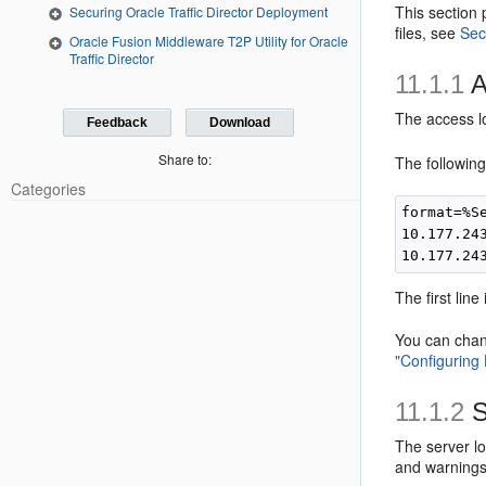
This section 
Securing Oracle Traffic Director Deployment
files, see
Sec
Oracle Fusion Middleware T2P Utility for Oracle
Traffic Director
11.1.1
A
The access lo
Feedback
Download
Share to:
The following
Categories
format=%S
10.177.24
The first lin
You can chang
"Configuring
11.1.2
S
The server lo
and warnings 