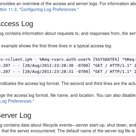
provides an overview of the access and server logs. For information abo
tion 11.3, "Configuring Log Preferences."
ccess Log
g contains information about requests to, and responses from, the serv
 example shows the first three lines in a typical access log:
es->client.ip% - %Req->vars.auth-user% [%SYSDATE%] "%Req-
3.207 - - [28/Aug/2011:23:28:30 -0700] "GET / HTTP/1.1" 2
e indicates the access log format. The second and third lines are the actu
e the access log format, file name, and location. You can also disabl
 Log Preferences."
erver Log
g contains data about lifecycle events—server start-up, shut down, and 
that the server encountered. The default name of the server log file i