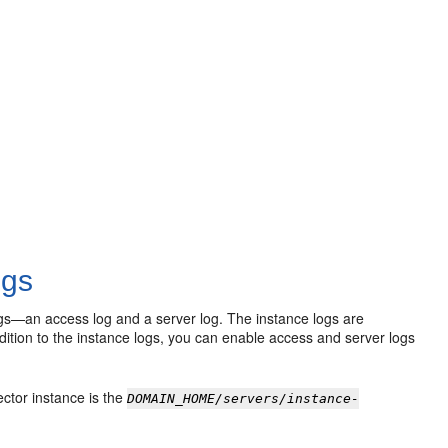
ogs
logs—an access log and a server log. The instance logs are
addition to the instance logs, you can enable access and server logs
ector instance is the
DOMAIN_HOME/servers/instance-