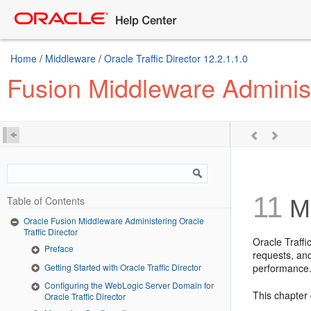
Home
/
Middleware
/
Oracle Traffic Director 12.2.1.1.0
Fusion Middleware Administe
11
Table of Contents
Ma
Oracle Fusion Middleware Administering Oracle
Traffic Director
Oracle Traffi
Preface
requests, and
Getting Started with Oracle Traffic Director
performance
Configuring the WebLogic Server Domain for
This chapter 
Oracle Traffic Director