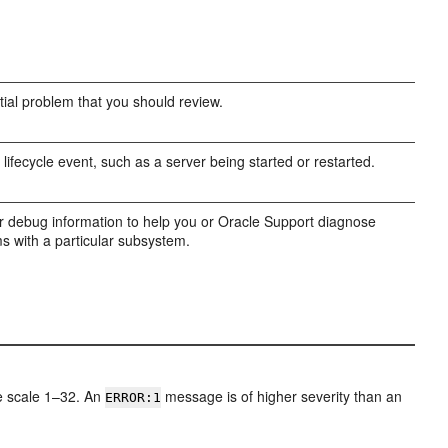
tial problem that you should review.
 lifecycle event, such as a server being started or restarted.
r debug information to help you or Oracle Support diagnose
s with a particular subsystem.
he scale 1–32. An
message is of higher severity than an
ERROR:1