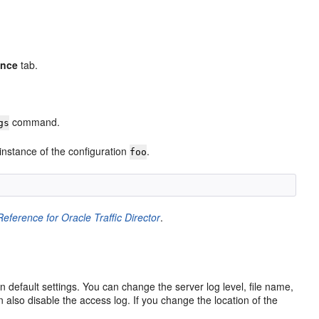
ence
tab.
command.
gs
instance of the configuration
.
foo
ference for Oracle Traffic Director
.
 default settings. You can change the server log level, file name,
 also disable the access log. If you change the location of the