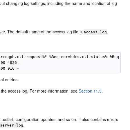
ut changing log settings, including the name and location of log
er. The default name of the access log file is
.
access.log
>reqpb.clf-request%" %Req->srvhdrs.clf-status% %Req->srv
00 4826 -

al entries.
e the access log. For more information, see
Section 11.3,
restart; configuration updates; and so on. It also contains errors
s
.
server.log