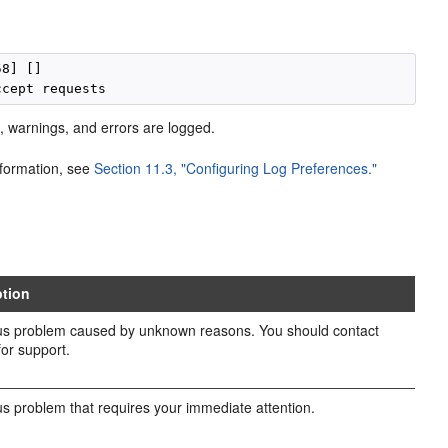
8] []

s, warnings, and errors are logged.
information, see
Section 11.3, "Configuring Log Preferences."
ption
us problem caused by unknown reasons. You should contact
for support.
us problem that requires your immediate attention.