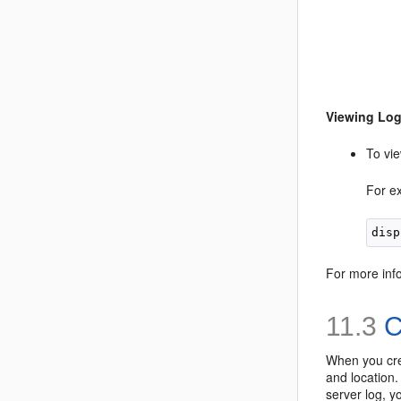
Viewing Lo
To vie
For e
For more inf
11.3
C
When you crea
and location.
server log, y