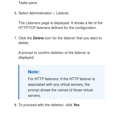
Tasks pane.
Select Administration > Listener.
The Listeners page is displayed. It shows a list of the
HTTP/TCP listeners defined for the configuration.
Click the
Delete
icon for the listener that you want to
delete.
A prompt to confirm deletion of the listener is
displayed.
Note:
For HTTP listeners: If the HTTP listener is
associated with any virtual servers, the
prompt shows the names of those virtual
servers.
To proceed with the deletion, click
Yes
.