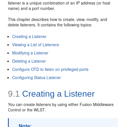
listener is a unique combination of an IP address (or host
name) and a port number.
This chapter describes how to create, view, modify, and
delete listeners. It contains the following topics:
Creating a Listener
Viewing a List of Listeners
Modifying a Listener
Deleting a Listener
Configure OTD to listen on privileged ports
Configuring Status Listener
9.1
Creating a Listener
You can create listeners by using either Fusion Middleware
Control or the WLST.
Note: