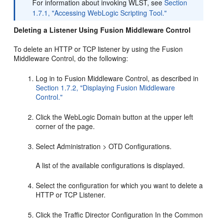
For information about invoking WLST, see
Section
1.7.1, "Accessing WebLogic Scripting Tool."
Deleting a Listener Using Fusion Middleware Control
To delete an HTTP or TCP listener by using the Fusion
Middleware Control, do the following:
Log in to Fusion Middleware Control, as described in
Section 1.7.2, "Displaying Fusion Middleware
Control."
Click the WebLogic Domain button at the upper left
corner of the page.
Select Administration > OTD Configurations.
A list of the available configurations is displayed.
Select the configuration for which you want to delete a
HTTP or TCP Listener.
Click the Traffic Director Configuration In the Common