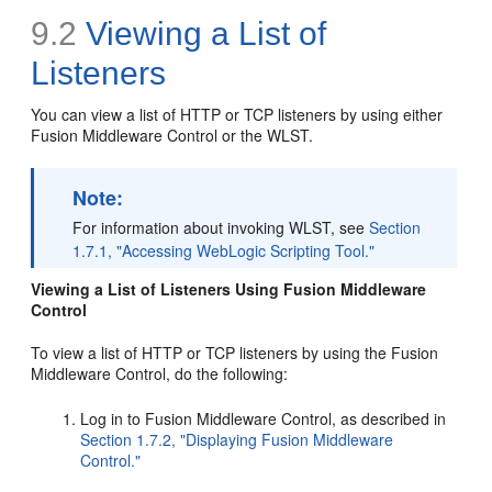
9.2
Viewing a List of
Listeners
You can view a list of HTTP or TCP listeners by using either
Fusion Middleware Control or the WLST.
Note:
For information about invoking WLST, see
Section
1.7.1, "Accessing WebLogic Scripting Tool."
Viewing a List of Listeners Using Fusion Middleware
Control
To view a list of HTTP or TCP listeners by using the Fusion
Middleware Control, do the following:
Log in to Fusion Middleware Control, as described in
Section 1.7.2, "Displaying Fusion Middleware
Control."