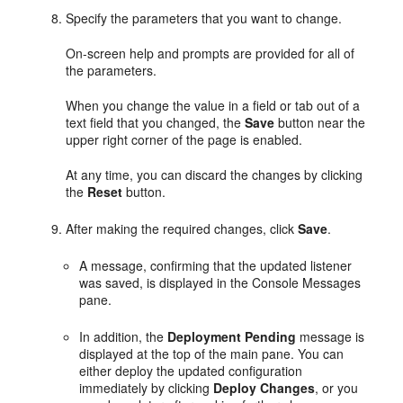
Specify the parameters that you want to change.
On-screen help and prompts are provided for all of
the parameters.
When you change the value in a field or tab out of a
text field that you changed, the
Save
button near the
upper right corner of the page is enabled.
At any time, you can discard the changes by clicking
the
Reset
button.
After making the required changes, click
Save
.
A message, confirming that the updated listener
was saved, is displayed in the Console Messages
pane.
In addition, the
Deployment Pending
message is
displayed at the top of the main pane. You can
either deploy the updated configuration
immediately by clicking
Deploy Changes
, or you