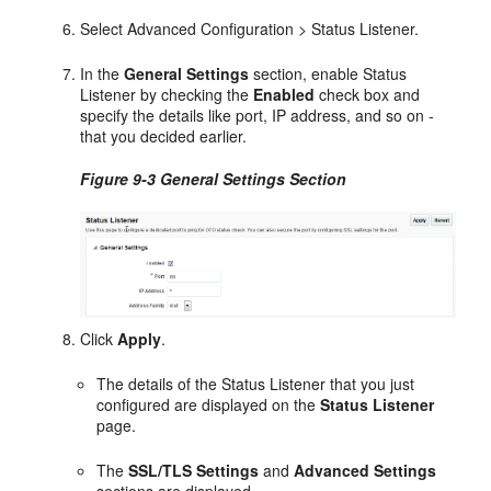
Select Advanced Configuration > Status Listener.
In the
General Settings
section, enable Status
Listener by checking the
Enabled
check box and
specify the details like port, IP address, and so on -
that you decided earlier.
Figure 9-3 General Settings Section
Click
Apply
.
The details of the Status Listener that you just
configured are displayed on the
Status Listener
page.
The
SSL/TLS Settings
and
Advanced Settings