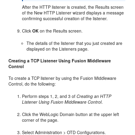
After the HTTP listener is created, the Results screen
of the New HTTP Listener wizard displays a message
confirming successful creation of the listener.
Click
OK
on the Results screen.
The details of the listener that you just created are
displayed on the Listeners page.
Creating a TCP Listener Using Fusion Middleware
Control
To create a TCP listener by using the Fusion Middleware
Control, do the following:
Perform steps 1, 2, and 3 of
Creating an HTTP
Listener Using Fusion Middleware Control
.
Click the WebLogic Domain button at the upper left
corner of the page.
Select Administration > OTD Configurations.