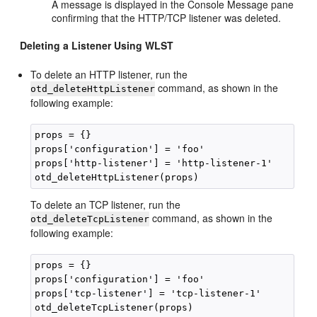
A message is displayed in the Console Message pane
confirming that the HTTP/TCP listener was deleted.
Deleting a Listener Using WLST
To delete an HTTP listener, run the
command, as shown in the
otd_deleteHttpListener
following example:
props = {}

props['configuration'] = 'foo'

props['http-listener'] = 'http-listener-1'

To delete an TCP listener, run the
command, as shown in the
otd_deleteTcpListener
following example:
props = {}

props['configuration'] = 'foo'

props['tcp-listener'] = 'tcp-listener-1'
