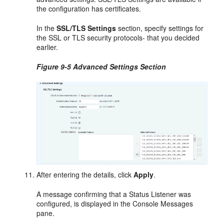
the configuration has certificates.
In the
SSL/TLS Settings
section, specify settings for
the SSL or TLS security protocols- that you decided
earlier.
Figure 9-5 Advanced Settings Section
After entering the details, click
Apply
.
A message confirming that a Status Listener was
configured, is displayed in the Console Messages
pane.