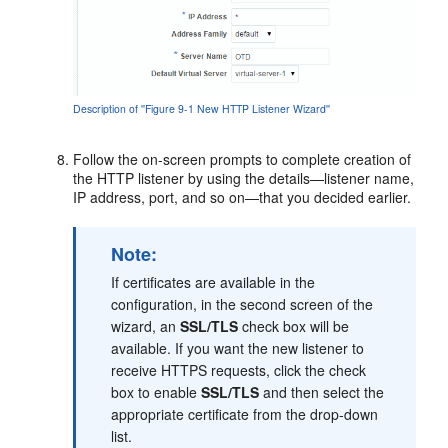
Description of ''Figure 9-1 New HTTP Listener Wizard''
Follow the on-screen prompts to complete creation of
the HTTP listener by using the details—listener name,
IP address, port, and so on—that you decided earlier.
Note:
If certificates are available in the
configuration, in the second screen of the
wizard, an
SSL/TLS
check box will be
available. If you want the new listener to
receive HTTPS requests, click the check
box to enable
SSL/TLS
and then select the
appropriate certificate from the drop-down
list.