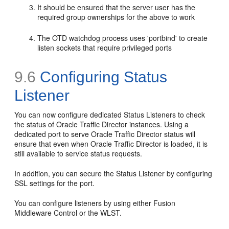
It should be ensured that the server user has the
required group ownerships for the above to work
The OTD watchdog process uses 'portbind' to create
listen sockets that require privileged ports
9.6
Configuring Status
Listener
You can now configure dedicated Status Listeners to check
the status of Oracle Traffic Director instances. Using a
dedicated port to serve Oracle Traffic Director status will
ensure that even when Oracle Traffic Director is loaded, it is
still available to service status requests.
In addition, you can secure the Status Listener by configuring
SSL settings for the port.
You can configure listeners by using either Fusion
Middleware Control or the WLST.