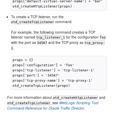
props['default-virtual-server-name'] = 'bar'

To create a TCP listener, run the
command.
otd_createTcpListener
For example, the following command creates a TCP
listener named
for the configuration
tcp_listener_1
foo
with the port as
and the TCP proxy as
34567
tcp_proxy-
.
1
props = {}

props['configuration'] = 'foo'

props['tcp-listener'] = 'tcp-listener-1'

props['port'] = '34567'

props['tcp-proxy-name'] = 'tcp-proxy-1'

For more information about
and
otd_createHttpListener
, see
WebLogic Scripting Tool
otd_createTcpListener
Command Reference for Oracle Traffic Director
.