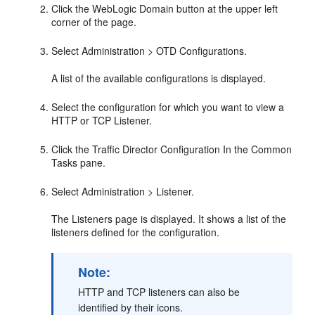
Click the WebLogic Domain button at the upper left
corner of the page.
Select Administration > OTD Configurations.
A list of the available configurations is displayed.
Select the configuration for which you want to view a
HTTP or TCP Listener.
Click the Traffic Director Configuration In the Common
Tasks pane.
Select Administration > Listener.
The Listeners page is displayed. It shows a list of the
listeners defined for the configuration.
Note:
HTTP and TCP listeners can also be
identified by their icons.