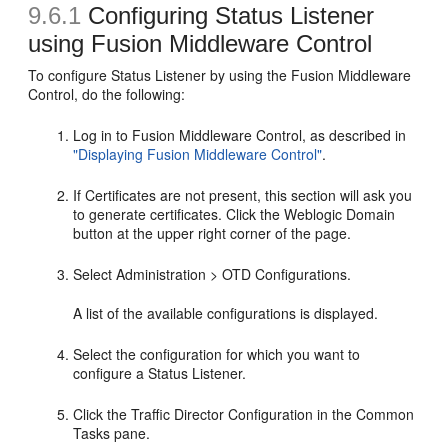
9.6.1
Configuring Status Listener
using Fusion Middleware Control
To configure Status Listener by using the Fusion Middleware
Control, do the following:
Log in to Fusion Middleware Control, as described in
"Displaying Fusion Middleware Control"
.
If Certificates are not present, this section will ask you
to generate certificates. Click the Weblogic Domain
button at the upper right corner of the page.
Select Administration > OTD Configurations.
A list of the available configurations is displayed.
Select the configuration for which you want to
configure a Status Listener.
Click the Traffic Director Configuration in the Common
Tasks pane.