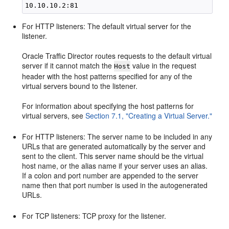
For HTTP listeners: The default virtual server for the
listener.
Oracle Traffic Director routes requests to the default virtual
server if it cannot match the
value in the request
Host
header with the host patterns specified for any of the
virtual servers bound to the listener.
For information about specifying the host patterns for
virtual servers, see
Section 7.1, "Creating a Virtual Server."
For HTTP listeners: The server name to be included in any
URLs that are generated automatically by the server and
sent to the client. This server name should be the virtual
host name, or the alias name if your server uses an alias.
If a colon and port number are appended to the server
name then that port number is used in the autogenerated
URLs.
For TCP listeners: TCP proxy for the listener.