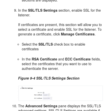
sections are displayed.
In the
SSL/TLS Settings
section, enable SSL for the
listener.
If certificates are present, this section will allow you to
select a certificate and enable SSL for the listener. To
generate a certificate, click
Manage Certificates
.
Select the
SSL/TLS
check box to enable
certificates
In the
RSA Certificate
and
ECC Certificate
fields,
select the certificates that you want to use to
authenticate the server.
Figure 9-4 SSL/TLS Settings Section
The
Advanced Settings
pane displays the SSL/TLS
advanced settings. SSL/TLS Settings are available if