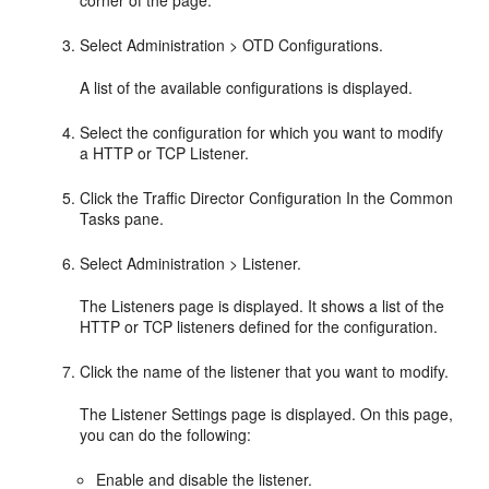
Select Administration > OTD Configurations.
A list of the available configurations is displayed.
Select the configuration for which you want to modify
a HTTP or TCP Listener.
Click the Traffic Director Configuration In the Common
Tasks pane.
Select Administration > Listener.
The Listeners page is displayed. It shows a list of the
HTTP or TCP listeners defined for the configuration.
Click the name of the listener that you want to modify.
The Listener Settings page is displayed. On this page,
you can do the following:
Enable and disable the listener.