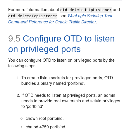
For more information about
and
otd_deleteHttpListener
, see
WebLogic Scripting Tool
otd_deleteTcpListener
Command Reference for Oracle Traffic Director
.
9.5
Configure OTD to listen
on privileged ports
You can configure OTD to listen on privileged ports by the
following steps.
To create listen sockets for previlaged ports, OTD
bundles a binary named 'portbind'.
If OTD needs to listen at privileged ports, an admin
needs to provide root ownership and setuid privileges
to 'portbind'
chown root portbind.
chmod 4750 portbind.