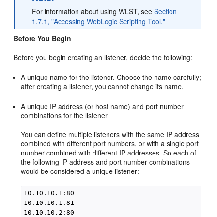
For information about using WLST, see
Section
1.7.1, "Accessing WebLogic Scripting Tool."
Before You Begin
Before you begin creating an listener, decide the following:
A unique name for the listener. Choose the name carefully;
after creating a listener, you cannot change its name.
A unique IP address (or host name) and port number
combinations for the listener.
You can define multiple listeners with the same IP address
combined with different port numbers, or with a single port
number combined with different IP addresses. So each of
the following IP address and port number combinations
would be considered a unique listener:
10.10.10.1:80

10.10.10.1:81

10.10.10.2:80
