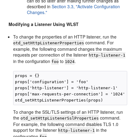
can do so later after making further changes as
described in
Section 3.3, "Activate Configuration
Changes."
Modifying a Listener Using WLST
To change the properties of an HTTP listener, run the
command. For
otd_setHttpListenerProperties
example, the following command changes the maximum
requests per connection of the listener
http-listener-1
in the configuration
to
.
foo
1024
props = {}

props['configuration'] = 'foo'

props['http-listener'] = 'http-listener-1'

props['max-requests-per-connection'] = '1024'

To change the SSL/TLS settings of an HTTP listener, run
the
command.
otd_setHttpListenerSslProperties
For example, the following command disables TLS 1.0
support for the listener
in the
http-listener-1
configuration
.
foo