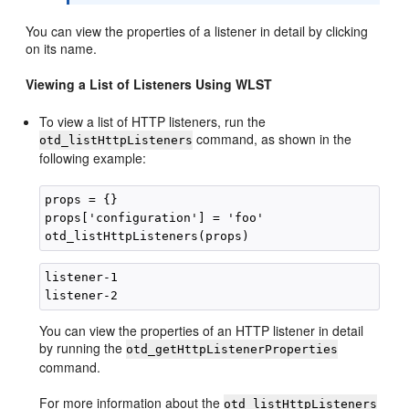
You can view the properties of a listener in detail by clicking
on its name.
Viewing a List of Listeners Using WLST
To view a list of HTTP listeners, run the
command, as shown in the
otd_listHttpListeners
following example:
props = {}

props['configuration'] = 'foo'

listener-1 

You can view the properties of an HTTP listener in detail
by running the
otd_getHttpListenerProperties
command.
For more information about the
otd_listHttpListeners