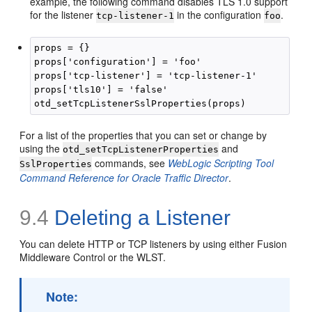
example, the following command disables TLS 1.0 support
for the listener
in the configuration
.
tcp-listener-1
foo
props = {}

props['configuration'] = 'foo'

props['tcp-listener'] = 'tcp-listener-1'

props['tls10'] = 'false'

For a list of the properties that you can set or change by
using the
and
otd_setTcpListenerProperties
commands, see
WebLogic Scripting Tool
SslProperties
Command Reference for Oracle Traffic Director
.
9.4
Deleting a Listener
You can delete HTTP or TCP listeners by using either Fusion
Middleware Control or the WLST.
Note: