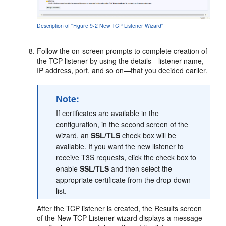
Description of ''Figure 9-2 New TCP Listener Wizard''
Follow the on-screen prompts to complete creation of
the TCP listener by using the details—listener name,
IP address, port, and so on—that you decided earlier.
Note:
If certificates are available in the
configuration, in the second screen of the
wizard, an
SSL/TLS
check box will be
available. If you want the new listener to
receive T3S requests, click the check box to
enable
SSL/TLS
and then select the
appropriate certificate from the drop-down
list.
After the TCP listener is created, the Results screen
of the New TCP Listener wizard displays a message