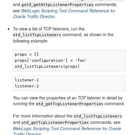
and
commands,
gotd_getHttpListenerProperties
see
WebLogic Scripting Tool Command Reference for
Oracle Traffic Director
.
To view a list of TCP listeners, run the
command, as shown in the
otd_listTcpListeners
following example:
props = {}

props['configuration'] = 'foo'

listener-1 

You can view the properties of an TCP listener in detail by
running the
command.
otd_getTcpListenerProperties
For more information about the
otd_listTcpListeners
and
commands, see
otd_getTcpListenerProperties
WebLogic Scripting Tool Command Reference for Oracle
Traffic Director
.