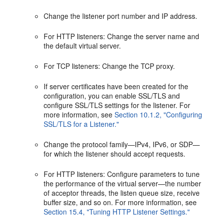
Change the listener port number and IP address.
For HTTP listeners: Change the server name and
the default virtual server.
For TCP listeners: Change the TCP proxy.
If server certificates have been created for the
configuration, you can enable SSL/TLS and
configure SSL/TLS settings for the listener. For
more information, see
Section 10.1.2, "Configuring
SSL/TLS for a Listener."
Change the protocol family—IPv4, IPv6, or SDP—
for which the listener should accept requests.
For HTTP listeners: Configure parameters to tune
the performance of the virtual server—the number
of acceptor threads, the listen queue size, receive
buffer size, and so on. For more information, see
Section 15.4, "Tuning HTTP Listener Settings."