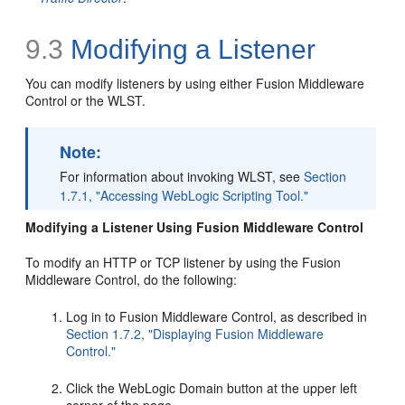
9.3
Modifying a Listener
You can modify listeners by using either Fusion Middleware
Control or the WLST.
Note:
For information about invoking WLST, see
Section
1.7.1, "Accessing WebLogic Scripting Tool."
Modifying a Listener Using Fusion Middleware Control
To modify an HTTP or TCP listener by using the Fusion
Middleware Control, do the following:
Log in to Fusion Middleware Control, as described in
Section 1.7.2, "Displaying Fusion Middleware
Control."
Click the WebLogic Domain button at the upper left
corner of the page.