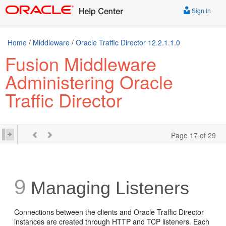
Sign In
Home
/
Middleware
/
Oracle Traffic Director 12.2.1.1.0
Fusion Middleware
Administering Oracle
Traffic Director
Page 17 of 29
9
Managing Listeners
Connections between the clients and Oracle Traffic Director
instances are created through HTTP and TCP listeners. Each