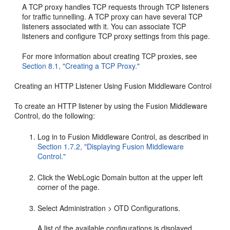
A TCP proxy handles TCP requests through TCP listeners
for traffic tunnelling. A TCP proxy can have several TCP
listeners associated with it. You can associate TCP
listeners and configure TCP proxy settings from this page.
For more information about creating TCP proxies, see
Section 8.1, "Creating a TCP Proxy."
Creating an HTTP Listener Using Fusion Middleware Control
To create an HTTP listener by using the Fusion Middleware
Control, do the following:
Log in to Fusion Middleware Control, as described in
Section 1.7.2, "Displaying Fusion Middleware
Control."
Click the WebLogic Domain button at the upper left
corner of the page.
Select Administration > OTD Configurations.
A list of the available configurations is displayed.