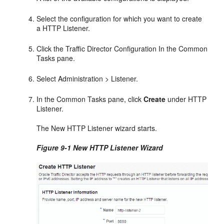
Select the configuration for which you want to create
a HTTP Listener.
Click the Traffic Director Configuration In the Common
Tasks pane.
Select Administration > Listener.
In the Common Tasks pane, click
Create
under HTTP
Listener.
The New HTTP Listener wizard starts.
Figure 9-1 New HTTP Listener Wizard