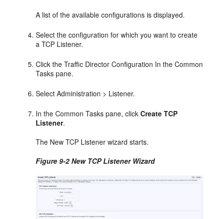
A list of the available configurations is displayed.
Select the configuration for which you want to create
a TCP Listener.
Click the Traffic Director Configuration In the Common
Tasks pane.
Select Administration > Listener.
In the Common Tasks pane, click
Create TCP
Listener
.
The New TCP Listener wizard starts.
Figure 9-2 New TCP Listener Wizard