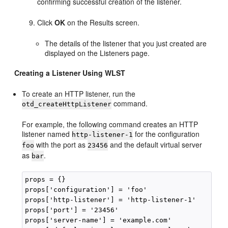
confirming successful creation of the listener.
Click
OK
on the Results screen.
The details of the listener that you just created are
displayed on the Listeners page.
Creating a Listener Using WLST
To create an HTTP listener, run the
command.
otd_createHttpListener
For example, the following command creates an HTTP
listener named
for the configuration
http-listener-1
with the port as
and the default virtual server
foo
23456
as
.
bar
props = {}

props['configuration'] = 'foo'

props['http-listener'] = 'http-listener-1'

props['port'] = '23456'

props['server-name'] = 'example.com'
