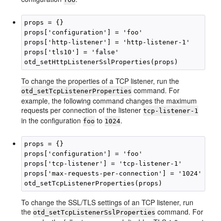
props = {}

props['configuration'] = 'foo'

props['http-listener'] = 'http-listener-1'

props['tls10'] = 'false'

To change the properties of a TCP listener, run the
command. For
otd_setTcpListenerProperties
example, the following command changes the maximum
requests per connection of the listener
tcp-listener-1
in the configuration
to
.
foo
1024
props = {}

props['configuration'] = 'foo'

props['tcp-listener'] = 'tcp-listener-1'

props['max-requests-per-connection'] = '1024'

To change the SSL/TLS settings of an TCP listener, run
the
command. For
otd_setTcpListenerSslProperties