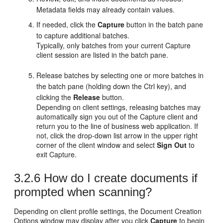
Metadata fields may already contain values.
If needed, click the
Capture
button in the batch pane
to capture additional batches.
Typically, only batches from your current Capture
client session are listed in the batch pane.
Release batches by selecting one or more batches in
the batch pane (holding down the Ctrl key), and
clicking the
Release
button.
Depending on client settings, releasing batches may
automatically sign you out of the Capture client and
return you to the line of business web application. If
not, click the drop-down list arrow in the upper right
corner of the client window and select
Sign Out
to
exit Capture.
3.2.6
How do I create documents if
prompted when scanning?
Depending on client profile settings, the Document Creation
Options window may display after you click
Capture
to begin