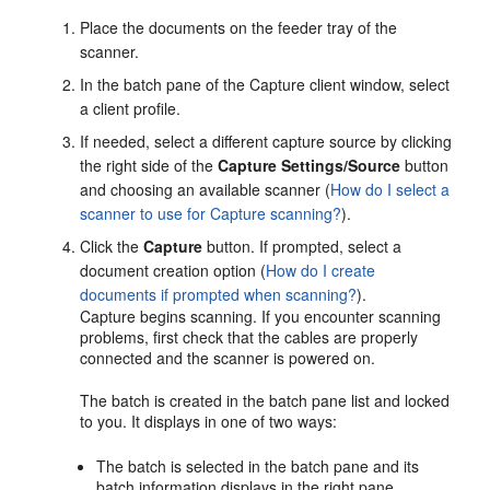
Place the documents on the feeder tray of the
scanner.
In the batch pane of the Capture client window, select
a client profile.
If needed, select a different capture source by clicking
the right side of the
Capture Settings/Source
button
and choosing an available scanner (
How do I select a
scanner to use for Capture scanning?
).
Click the
Capture
button. If prompted, select a
document creation option (
How do I create
documents if prompted when scanning?
).
Capture begins scanning. If you encounter scanning
problems, first check that the cables are properly
connected and the scanner is powered on.
The batch is created in the batch pane list and locked
to you. It displays in one of two ways:
The batch is selected in the batch pane and its
batch information displays in the right pane.