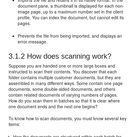
Imports the file and retains it in its native format. In the
document pane, a thumbnail is displayed for each non-
image page, up to a maximum number set in the client
profile. You can index the document, but cannot edit its
pages.
Prevents the file from being imported, and displays an
error message.
3.1.2
How does scanning work?
Suppose you are handed one or more large boxes and
instructed to scan their contents. You discover that each
folder contains multiple customer documents, but they are
assembled in many different ways. Some contain one page
documents, some double-sided documents, and others
contain related documents of varying numbers of pages.
How do you scan them in batches so that it is clear where
one document ends and the next one begins?
To know how to scan documents, you must know several key
items:
How the documents are structured within each batch for