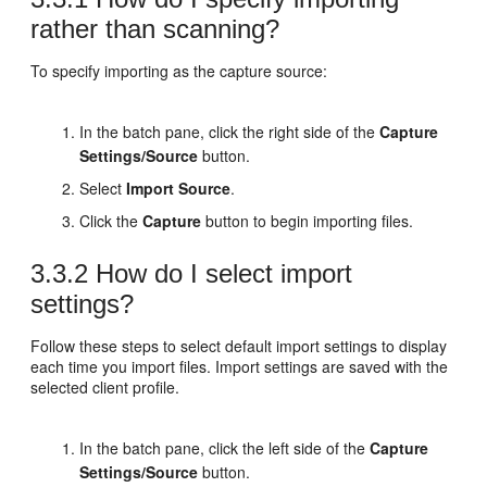
rather than scanning?
To specify importing as the capture source:
In the batch pane, click the right side of the
Capture
Settings/Source
button.
Select
Import Source
.
Click the
Capture
button to begin importing files.
3.3.2
How do I select import
settings?
Follow these steps to select default import settings to display
each time you import files. Import settings are saved with the
selected client profile.
In the batch pane, click the left side of the
Capture
Settings/Source
button.