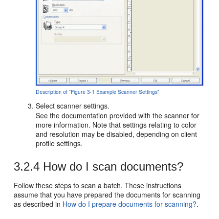
Description of "Figure 3-1 Example Scanner Settings"
Select scanner settings.
See the documentation provided with the scanner for
more information. Note that settings relating to color
and resolution may be disabled, depending on client
profile settings.
3.2.4
How do I scan documents?
Follow these steps to scan a batch. These instructions
assume that you have prepared the documents for scanning
as described in
How do I prepare documents for scanning?
.