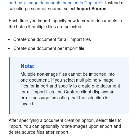
and non-image documents handled in Capture?
. Instead of
selecting a scanner source, select
Import Source
.
Each time you import, specify how to create documents in
the batch if multiple files are selected:
Create one document for all import files
Create one document per import file
Note:
Multiple non-image files cannot be imported into
one document. If you select multiple non-image
files for import and specify to create one document
for all import files, the Capture client displays an
error message indicating that the selection is
invalid.
After specifying a document creation option, select files to
import. You can optionally rotate images upon import and
delete source files after import.