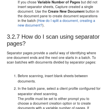
If you chose
Variable Number of Pages
but did not
insert separator sheets, Capture created a single
document. Use the
Create New Document
button in
the document pane to create document separations
in the batch (
How do I split a document, creating a
new document?
).
3.2.7
How do I scan using separator
pages?
Separator pages provide a useful way of identifying where
one document ends and the next one starts in a batch. To
scan batches with documents divided by separator pages:
Before scanning, insert blank sheets between
documents.
In the batch pane, select a client profile configured for
separator sheet scanning.
The profile must be set to either prompt you to
choose a document creation option or to create
documents with a variable number of pages. If