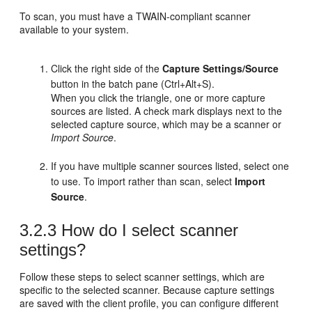
To scan, you must have a TWAIN-compliant scanner
available to your system.
Click the right side of the
Capture Settings/Source
button in the batch pane (Ctrl+Alt+S).
When you click the triangle, one or more capture
sources are listed. A check mark displays next to the
selected capture source, which may be a scanner or
Import Source
.
If you have multiple scanner sources listed, select one
to use. To import rather than scan, select
Import
Source
.
3.2.3
How do I select scanner
settings?
Follow these steps to select scanner settings, which are
specific to the selected scanner. Because capture settings
are saved with the client profile, you can configure different