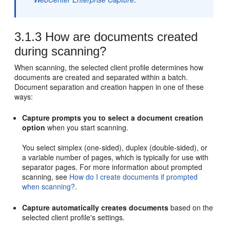
3.1.3
How are documents created
during scanning?
When scanning, the selected client profile determines how
documents are created and separated within a batch.
Document separation and creation happen in one of these
ways:
Capture prompts you to select a document creation
option
when you start scanning.
You select simplex (one-sided), duplex (double-sided), or
a variable number of pages, which is typically for use with
separator pages. For more information about prompted
scanning, see
How do I create documents if prompted
when scanning?
.
Capture automatically creates documents
based on the
selected client profile's settings.