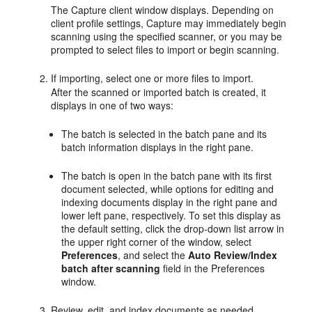
The Capture client window displays. Depending on
client profile settings, Capture may immediately begin
scanning using the specified scanner, or you may be
prompted to select files to import or begin scanning.
If importing, select one or more files to import.
After the scanned or imported batch is created, it
displays in one of two ways:
The batch is selected in the batch pane and its
batch information displays in the right pane.
The batch is open in the batch pane with its first
document selected, while options for editing and
indexing documents display in the right pane and
lower left pane, respectively. To set this display as
the default setting, click the drop-down list arrow in
the upper right corner of the window, select
Preferences
, and select the
Auto Review/Index
batch after scanning
field in the Preferences
window.
Review, edit, and index documents as needed.