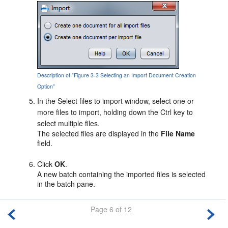
Description of "Figure 3-3 Selecting an Import Document Creation
Option"
In the Select files to import window, select one or
more files to import, holding down the Ctrl key to
select multiple files.
The selected files are displayed in the
File Name
field.
Click
OK
.
A new batch containing the imported files is selected
in the batch pane.
Page 6 of 12