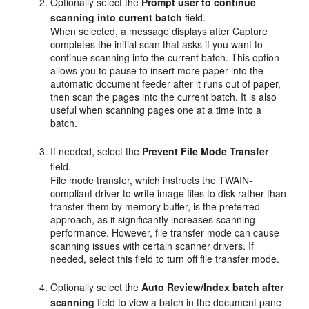
Optionally select the
Prompt user to continue
scanning into current batch
field.
When selected, a message displays after Capture
completes the initial scan that asks if you want to
continue scanning into the current batch. This option
allows you to pause to insert more paper into the
automatic document feeder after it runs out of paper,
then scan the pages into the current batch. It is also
useful when scanning pages one at a time into a
batch.
If needed, select the
Prevent File Mode Transfer
field.
File mode transfer, which instructs the TWAIN-
compliant driver to write image files to disk rather than
transfer them by memory buffer, is the preferred
approach, as it significantly increases scanning
performance. However, file transfer mode can cause
scanning issues with certain scanner drivers. If
needed, select this field to turn off file transfer mode.
Optionally select the
Auto Review/Index batch after
scanning
field to view a batch in the document pane