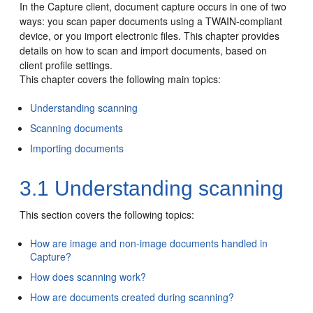
In the Capture client, document capture occurs in one of two
ways: you scan paper documents using a TWAIN-compliant
device, or you import electronic files. This chapter provides
details on how to scan and import documents, based on
client profile settings.
This chapter covers the following main topics:
Understanding scanning
Scanning documents
Importing documents
3.1
Understanding scanning
This section covers the following topics:
How are image and non-image documents handled in
Capture?
How does scanning work?
How are documents created during scanning?