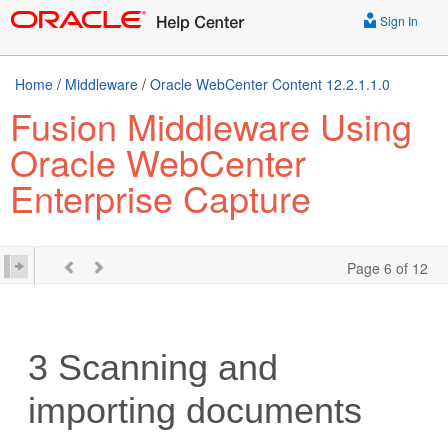
Sign In
Home
/
Middleware
/
Oracle WebCenter Content 12.2.1.1.0
Fusion Middleware Using
Oracle WebCenter
Enterprise Capture
Page 6 of 12
3
Scanning and
importing documents