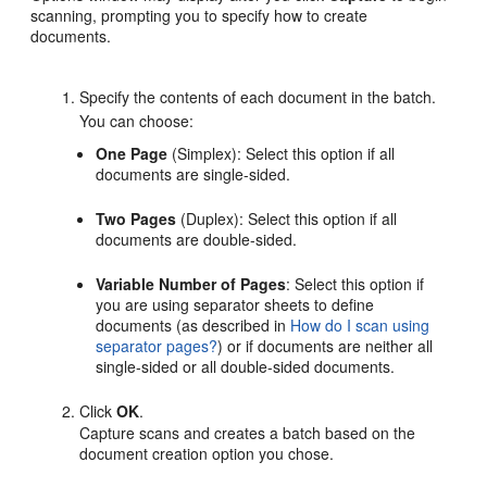
scanning, prompting you to specify how to create
documents.
Specify the contents of each document in the batch.
You can choose:
One Page
(Simplex): Select this option if all
documents are single-sided.
Two Pages
(Duplex): Select this option if all
documents are double-sided.
Variable Number of Pages
: Select this option if
you are using separator sheets to define
documents (as described in
How do I scan using
separator pages?
) or if documents are neither all
single-sided or all double-sided documents.
Click
OK
.
Capture scans and creates a batch based on the
document creation option you chose.