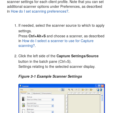
scanner settings for each client profile. Note that you can set
additional scanner options under Preferences, as described
in
How do I set scanning preferences?
.
If needed, select the scanner source to which to apply
settings.
Press
Ctrl+Alt+S
and choose a scanner, as described
in
How do I select a scanner to use for Capture
scanning?
.
Click the left side of the
Capture Settings/Source
button in the batch pane (Ctrl+S).
Settings relating to the selected scanner display.
Figure 3-1 Example Scanner Settings