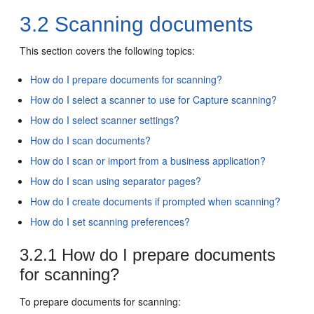
3.2
Scanning documents
This section covers the following topics:
How do I prepare documents for scanning?
How do I select a scanner to use for Capture scanning?
How do I select scanner settings?
How do I scan documents?
How do I scan or import from a business application?
How do I scan using separator pages?
How do I create documents if prompted when scanning?
How do I set scanning preferences?
3.2.1
How do I prepare documents
for scanning?
To prepare documents for scanning: