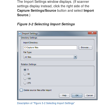
The Import Settings window displays. (If scanner
settings display instead, click the right side of the
Capture Settings/Source
button and select
Import
Source
.)
Figure 3-2 Selecting Import Settings
Description of "Figure 3-2 Selecting Import Settings"