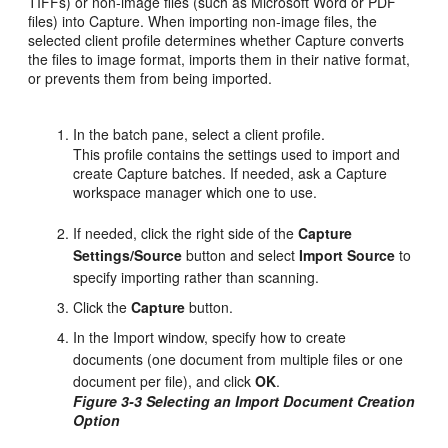
TIFFs) or non-image files (such as Microsoft Word or PDF
files) into Capture. When importing non-image files, the
selected client profile determines whether Capture converts
the files to image format, imports them in their native format,
or prevents them from being imported.
In the batch pane, select a client profile.
This profile contains the settings used to import and
create Capture batches. If needed, ask a Capture
workspace manager which one to use.
If needed, click the right side of the
Capture
Settings/Source
button and select
Import Source
to
specify importing rather than scanning.
Click the
Capture
button.
In the Import window, specify how to create
documents (one document from multiple files or one
document per file), and click
OK
.
Figure 3-3 Selecting an Import Document Creation
Option