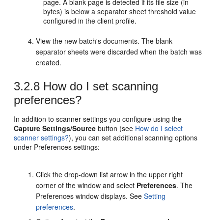
page. A blank page is detected if its file size (in
bytes) is below a separator sheet threshold value
configured in the client profile.
View the new batch's documents. The blank
separator sheets were discarded when the batch was
created.
3.2.8
How do I set scanning
preferences?
In addition to scanner settings you configure using the
Capture Settings/Source
button (see
How do I select
scanner settings?
), you can set additional scanning options
under Preferences settings:
Click the drop-down list arrow in the upper right
corner of the window and select
Preferences
. The
Preferences window displays. See
Setting
preferences
.