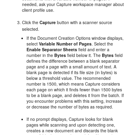
needed, ask your Capture workspace manager about
client profile use.
Click the
Capture
button with a scanner source
selected.
If the Document Creation Options window displays,
select
Variable Number of Pages
. Select the
Enable Separator Sheets
field and enter a
number in the
Bytes
field below it. The
Bytes
field
defines the difference between a blank separator
page and a page with a small amount of text. A
blank page is detected if its file size (in bytes) is
below a threshold value. The recommended
number is 1500, which means Capture considers
each page on which it finds fewer than 1500 bytes
to be a blank page, and deletes it from the batch. If
you encounter problems with this setting, increase
or decrease the number of bytes as required.
If no prompt displays, Capture looks for blank
pages while scanning and upon detecting one,
creates a new document and discards the blank