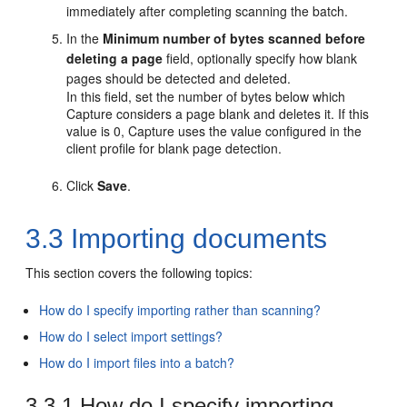
immediately after completing scanning the batch.
In the
Minimum number of bytes scanned before
deleting a page
field, optionally specify how blank
pages should be detected and deleted.
In this field, set the number of bytes below which
Capture considers a page blank and deletes it. If this
value is 0, Capture uses the value configured in the
client profile for blank page detection.
Click
Save
.
3.3
Importing documents
This section covers the following topics:
How do I specify importing rather than scanning?
How do I select import settings?
How do I import files into a batch?
3.3.1
How do I specify importing