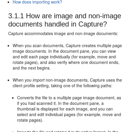
How does importing work?
3.1.1
How are image and non-image
documents handled in Capture?
Capture accommodates image and non-image documents:
When you
scan
documents, Capture creates multiple page
image documents. In the document pane, you can view
and edit each page individually (for example, move and
rotate pages), and also verify where one document ends,
and the next begins.
When you
import
non-image documents, Capture uses the
client profile setting, taking one of the following paths:
Converts the file to a multiple page image document, as
if you had scanned it. In the document pane, a
thumbnail is displayed for each image, and you can
select and edit individual pages (for example, move and
rotate pages).