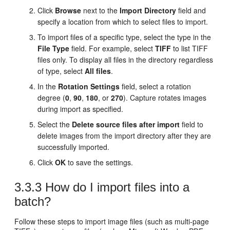
Click
Browse
next to the
Import Directory
field and
specify a location from which to select files to import.
To import files of a specific type, select the type in the
File Type
field. For example, select
TIFF
to list TIFF
files only. To display all files in the directory regardless
of type, select
All files
.
In the
Rotation Settings
field, select a rotation
degree (
0
,
90
,
180
, or
270
). Capture rotates images
during import as specified.
Select the
Delete source files after import
field to
delete images from the import directory after they are
successfully imported.
Click
OK
to save the settings.
3.3.3
How do I import files into a
batch?
Follow these steps to import image files (such as multi-page