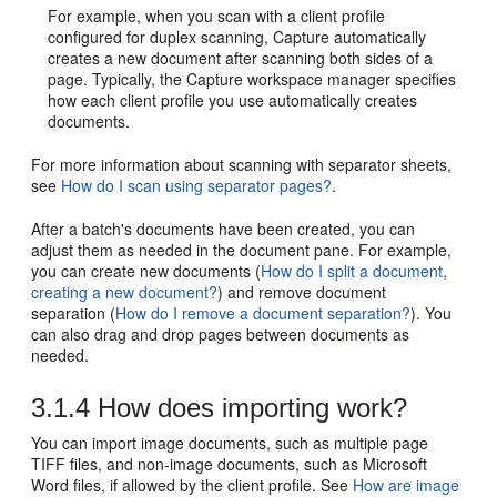
For example, when you scan with a client profile
configured for duplex scanning, Capture automatically
creates a new document after scanning both sides of a
page. Typically, the Capture workspace manager specifies
how each client profile you use automatically creates
documents.
For more information about scanning with separator sheets,
see
How do I scan using separator pages?
.
After a batch's documents have been created, you can
adjust them as needed in the document pane. For example,
you can create new documents (
How do I split a document,
creating a new document?
) and remove document
separation (
How do I remove a document separation?
). You
can also drag and drop pages between documents as
needed.
3.1.4
How does importing work?
You can import image documents, such as multiple page
TIFF files, and non-image documents, such as Microsoft
Word files, if allowed by the client profile. See
How are image