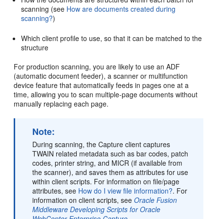
scanning (see
How are documents created during
scanning?
)
Which client profile to use, so that it can be matched to the
structure
For production scanning, you are likely to use an ADF
(automatic document feeder), a scanner or multifunction
device feature that automatically feeds in pages one at a
time, allowing you to scan multiple-page documents without
manually replacing each page.
Note:
During scanning, the Capture client captures
TWAIN related metadata such as bar codes, patch
codes, printer string, and MICR (if available from
the scanner), and saves them as attributes for use
within client scripts. For information on file/page
attributes, see
How do I view file information?
. For
information on client scripts, see
Oracle Fusion
Middleware Developing Scripts for Oracle
WebCenter Enterprise Capture
.