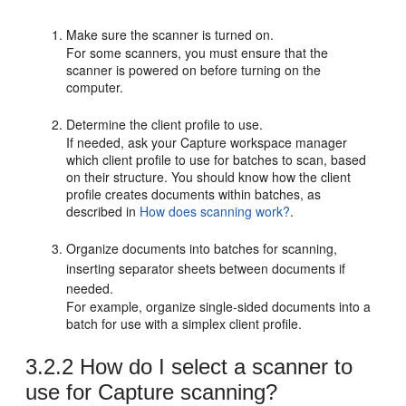
Make sure the scanner is turned on.
For some scanners, you must ensure that the
scanner is powered on before turning on the
computer.
Determine the client profile to use.
If needed, ask your Capture workspace manager
which client profile to use for batches to scan, based
on their structure. You should know how the client
profile creates documents within batches, as
described in
How does scanning work?
.
Organize documents into batches for scanning,
inserting separator sheets between documents if
needed.
For example, organize single-sided documents into a
batch for use with a simplex client profile.
3.2.2
How do I select a scanner to
use for Capture scanning?