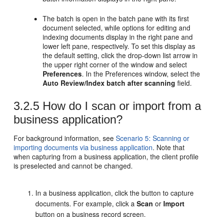
The batch is open in the batch pane with its first
document selected, while options for editing and
indexing documents display in the right pane and
lower left pane, respectively. To set this display as
the default setting, click the drop-down list arrow in
the upper right corner of the window and select
Preferences
. In the Preferences window, select the
Auto Review/Index batch after scanning
field.
3.2.5
How do I scan or import from a
business application?
For background information, see
Scenario 5: Scanning or
importing documents via business application
. Note that
when capturing from a business application, the client profile
is preselected and cannot be changed.
In a business application, click the button to capture
documents. For example, click a
Scan
or
Import
button on a business record screen.