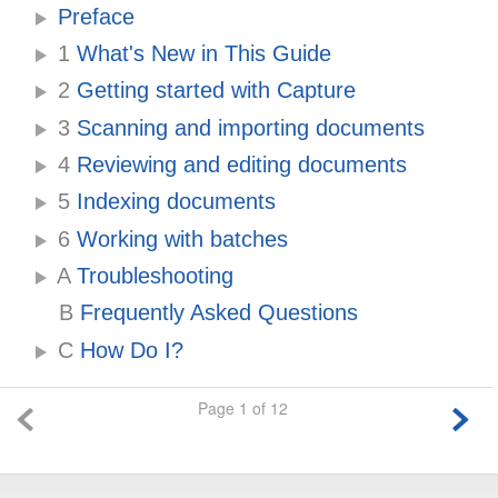
Preface
1
What's New in This Guide
2
Getting started with Capture
3
Scanning and importing documents
4
Reviewing and editing documents
5
Indexing documents
6
Working with batches
A
Troubleshooting
B
Frequently Asked Questions
C
How Do I?
Page 1 of 12