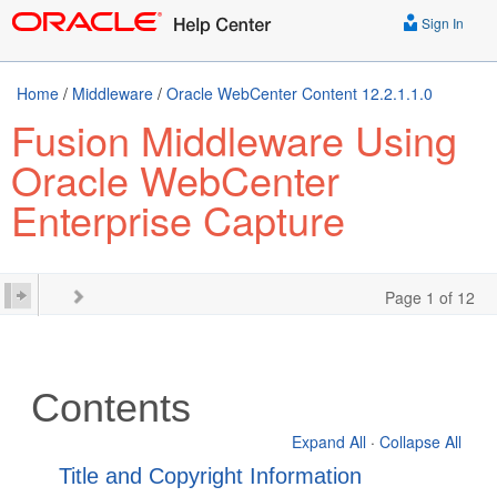
Sign In
Home
/
Middleware
/
Oracle WebCenter Content 12.2.1.1.0
Fusion Middleware Using
Oracle WebCenter
Enterprise Capture
Page 1 of 12
Contents
Expand All
·
Collapse All
Title and Copyright Information