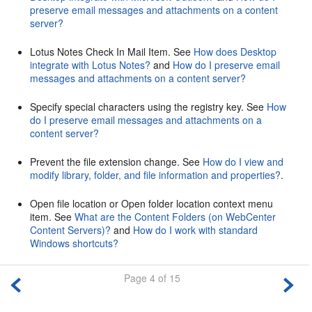
preserve email messages and attachments on a content
server?
Lotus Notes Check In Mail Item. See
How does Desktop
integrate with Lotus Notes?
and
How do I preserve email
messages and attachments on a content server?
Specify special characters using the registry key. See
How
do I preserve email messages and attachments on a
content server?
Prevent the file extension change. See
How do I view and
modify library, folder, and file information and properties?
.
Open file location or Open folder location context menu
item. See
What are the Content Folders (on WebCenter
Content Servers)?
and
How do I work with standard
Windows shortcuts?
Page 4 of 15