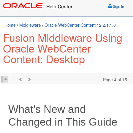
Sign In
Home
/
Middleware
/
Oracle WebCenter Content 12.2.1.1.0
Fusion Middleware Using
Oracle WebCenter
Content: Desktop
Page 4 of 15
What's New and
Changed in This Guide