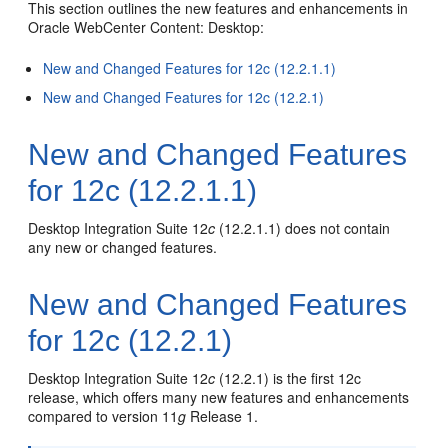
This section outlines the new features and enhancements in
Oracle WebCenter Content: Desktop:
New and Changed Features for 12c (12.2.1.1)
New and Changed Features for 12c (12.2.1)
New and Changed Features
for 12c (12.2.1.1)
Desktop Integration Suite 12
c
(12.2.1.1) does not contain
any new or changed features.
New and Changed Features
for 12c (12.2.1)
Desktop Integration Suite 12
c
(12.2.1) is the first 12c
release, which offers many new features and enhancements
compared to version 11
g
Release 1.