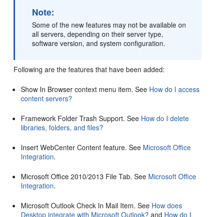
Note:
Some of the new features may not be available on
all servers, depending on their server type,
software version, and system configuration.
Following are the features that have been added:
Show In Browser context menu item. See
How do I access
content servers?
Framework Folder Trash Support. See
How do I delete
libraries, folders, and files?
Insert WebCenter Content feature. See
Microsoft Office
Integration
.
Microsoft Office 2010/2013 File Tab. See
Microsoft Office
Integration
.
Microsoft Outlook Check In Mail Item. See
How does
Desktop integrate with Microsoft Outlook?
and
How do I