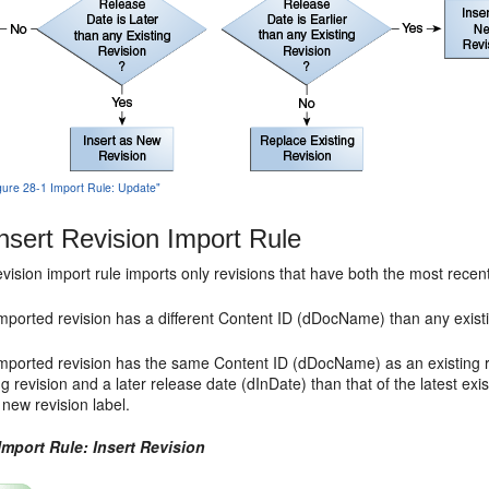
igure 28-1 Import Rule: Update"
nsert Revision Import Rule
vision import rule imports only revisions that have both the most rece
imported revision has a different Content ID (dDocName) than any existin
imported revision has the same Content ID (dDocName) as an existing re
ng revision and a later release date (dInDate) than that of the latest exi
 new revision label.
Import Rule: Insert Revision