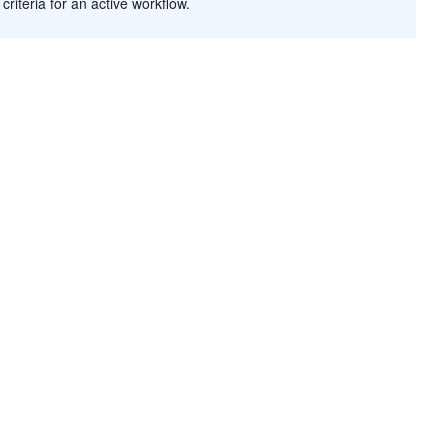
criteria for an active workflow.