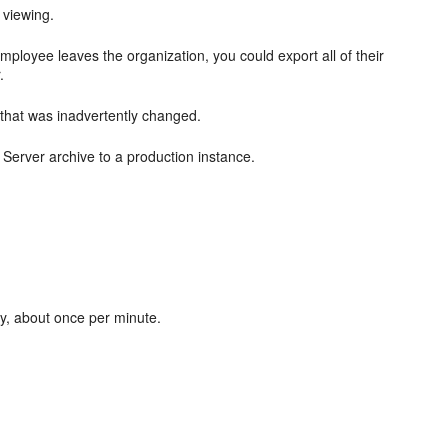
 viewing.
ployee leaves the organization, you could export all of their
.
 that was inadvertently changed.
 Server archive to a production instance.
lly, about once per minute.