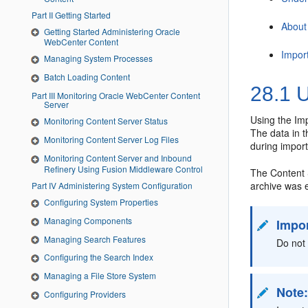
Part II Getting Started
About
Getting Started Administering Oracle
WebCenter Content
Impor
Managing System Processes
Batch Loading Content
28.1
U
Part III Monitoring Oracle WebCenter Content
Server
Using the Imp
Monitoring Content Server Status
The data in t
Monitoring Content Server Log Files
during import
Monitoring Content Server and Inbound
Refinery Using Fusion Middleware Control
The Content 
archive was e
Part IV Administering System Configuration
Configuring System Properties
Managing Components
Impo
Managing Search Features
Do not 
Configuring the Search Index
Managing a File Store System
Note
Configuring Providers