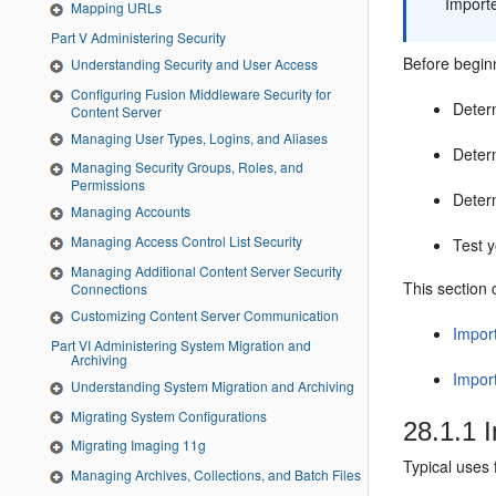
Importe
Mapping URLs
Part V Administering Security
Before beginn
Understanding Security and User Access
Configuring Fusion Middleware Security for
Deter
Content Server
Managing User Types, Logins, and Aliases
Determ
Managing Security Groups, Roles, and
Permissions
Deter
Managing Accounts
Managing Access Control List Security
Test y
Managing Additional Content Server Security
This section 
Connections
Customizing Content Server Communication
Impor
Part VI Administering System Migration and
Archiving
Impor
Understanding System Migration and Archiving
Migrating System Configurations
28.1.1
I
Migrating Imaging 11g
Typical uses 
Managing Archives, Collections, and Batch Files