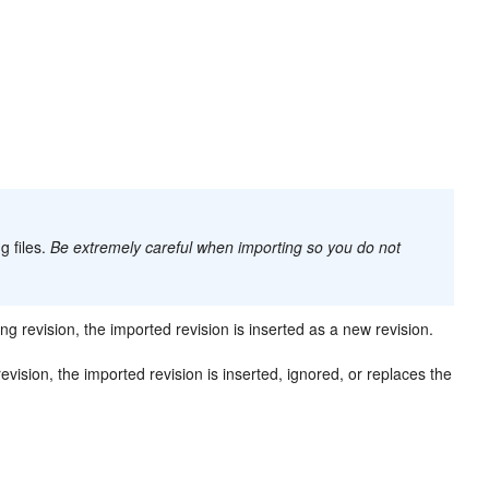
g files.
Be extremely careful when importing so you do not
g revision, the imported revision is inserted as a new revision.
ision, the imported revision is inserted, ignored, or replaces the