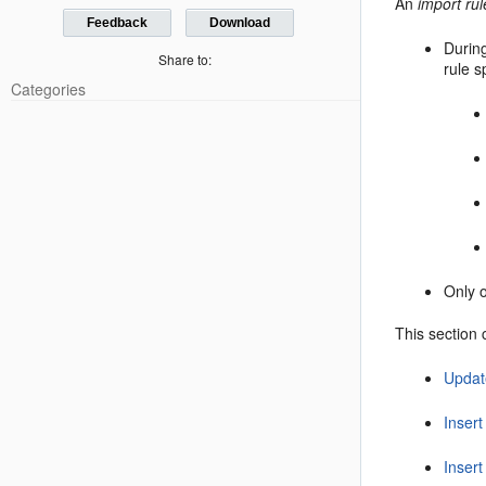
An
import rul
Feedback
Download
During
Share to:
rule s
Categories
Only o
This section 
Updat
Insert
Inser