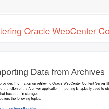
tering Oracle WebCenter Co
porting Data from Archives
 provides information on retrieving Oracle WebCenter Content Server fi
ort function of the Archiver application. Importing is typically used to 
that has been in storage.
covers the following topics:
standing Importing Files