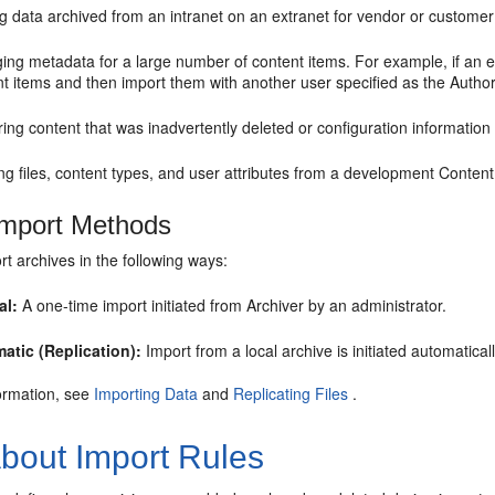
g data archived from an intranet on an extranet for vendor or customer
ng metadata for a large number of content items. For example, if an em
t items and then import them with another user specified as the Author
ing content that was inadvertently deleted or configuration information
g files, content types, and user attributes from a development Content
mport Methods
t archives in the following ways:
al:
A one-time import initiated from Archiver by an administrator.
atic (Replication):
Import from a local archive is initiated automatica
ormation, see
Importing Data
and
Replicating Files
.
bout Import Rules