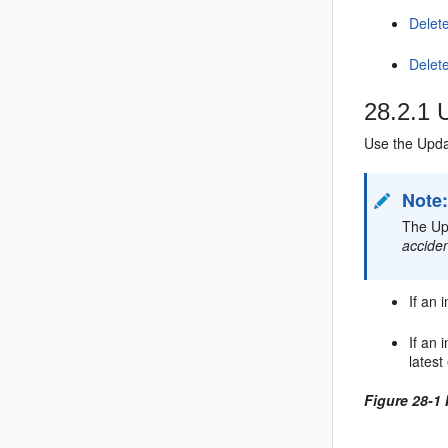
Delet
Delete
28.2.1
U
Use the Updat
Note
The Upd
acciden
If an 
If an 
latest
Figure 28-1