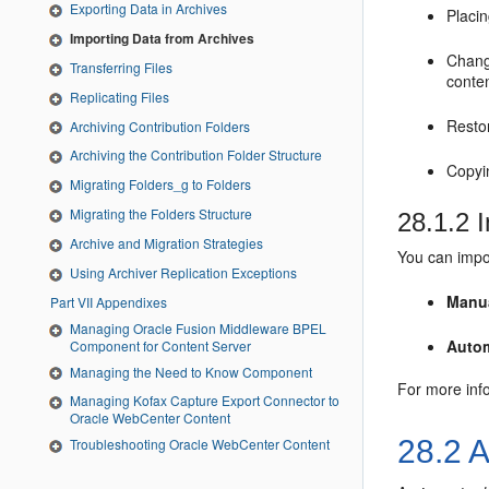
Exporting Data in Archives
Placin
Importing Data from Archives
Changi
Transferring Files
conten
Replicating Files
Restor
Archiving Contribution Folders
Archiving the Contribution Folder Structure
Copyin
Migrating Folders_g to Folders
Migrating the Folders Structure
28.1.2
I
Archive and Migration Strategies
You can impor
Using Archiver Replication Exceptions
Manu
Part VII Appendixes
Managing Oracle Fusion Middleware BPEL
Autom
Component for Content Server
Managing the Need to Know Component
For more inf
Managing Kofax Capture Export Connector to
Oracle WebCenter Content
28.2
A
Troubleshooting Oracle WebCenter Content