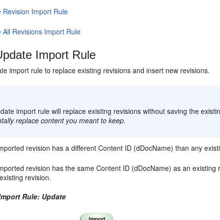
e Revision Import Rule
 All Revisions Import Rule
pdate Import Rule
e import rule to replace existing revisions and insert new revisions.
:
ate import rule will replace existing revisions without saving the existin
tally replace content you meant to keep.
imported revision has a different Content ID (dDocName) than any existin
imported revision has the same Content ID (dDocName) as an existing rev
 existing revision.
 Import Rule: Update