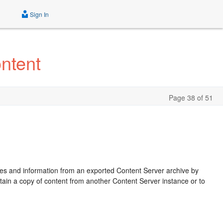
Sign In
ntent
Page 38 of 51
les and information from an exported Content Server archive by
obtain a copy of content from another Content Server instance or to