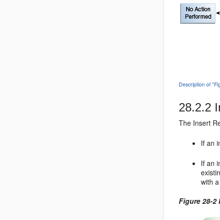
Description of "F
28.2.2
I
The Insert Re
If an 
If an 
existi
with a
Figure 28-2 