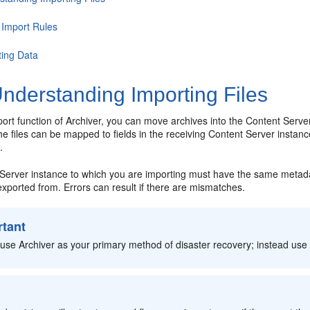
 Import Rules
ting Data
nderstanding Importing Files
ort function of Archiver, you can move archives into the Content Server 
he files can be mapped to fields in the receiving Content Server instanc
.
Server instance to which you are importing must have the same metadata
xported from. Errors can result if there are mismatches.
rtant
use Archiver as your primary method of disaster recovery; instead use
: