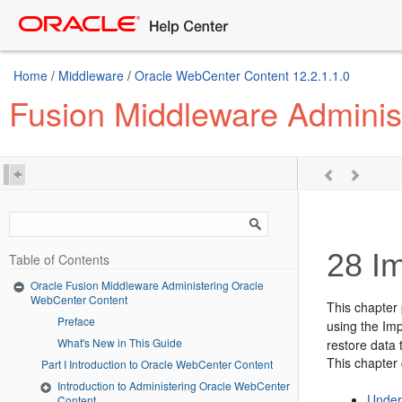
Home
/
Middleware
/
Oracle WebCenter Content 12.2.1.1.0
Fusion Middleware Adminis
28
Im
Table of Contents
Oracle Fusion Middleware Administering Oracle
WebCenter Content
This chapter
Preface
using the Imp
What's New in This Guide
restore data 
This chapter 
Part I Introduction to Oracle WebCenter Content
Introduction to Administering Oracle WebCenter
Under
Content