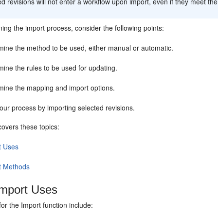
d revisions will not enter a workflow upon import, even if they meet the 
ing the import process, consider the following points:
mine the method to be used, either manual or automatic.
ine the rules to be used for updating.
mine the mapping and import options.
our process by importing selected revisions.
covers these topics:
t Uses
t Methods
mport Uses
for the Import function include: