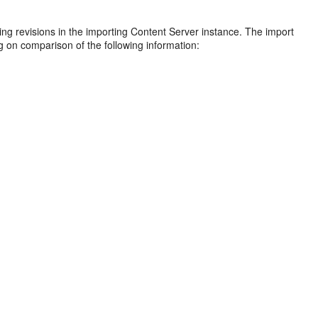
ing revisions in the importing Content Server instance. The import
ng on comparison of the following information: