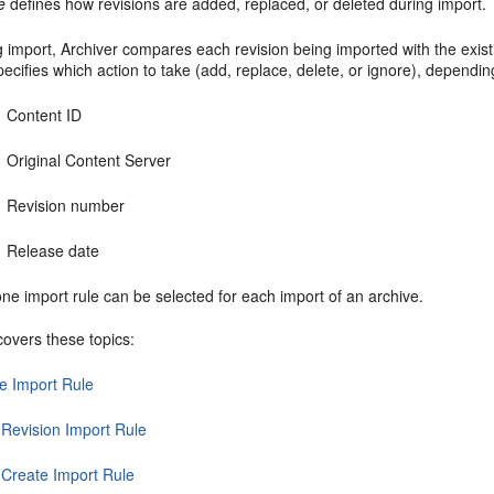
e
defines how revisions are added, replaced, or deleted during import.
 import, Archiver compares each revision being imported with the exist
pecifies which action to take (add, replace, delete, or ignore), dependi
Content ID
Original Content Server
Revision number
Release date
ne import rule can be selected for each import of an archive.
covers these topics:
e Import Rule
 Revision Import Rule
t Create Import Rule