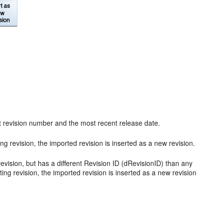
nt revision number and the most recent release date.
g revision, the imported revision is inserted as a new revision.
vision, but has a different Revision ID (dRevisionID) than any
sting revision, the imported revision is inserted as a new revision