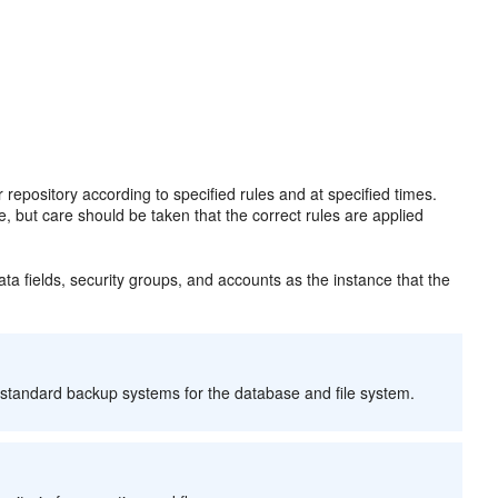
repository according to specified rules and at specified times.
e, but care should be taken that the correct rules are applied
 fields, security groups, and accounts as the instance that the
 standard backup systems for the database and file system.