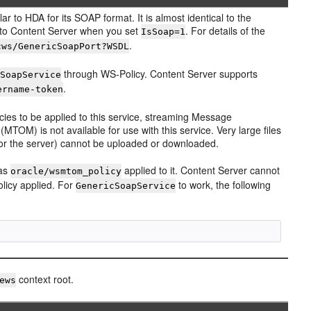
ar to HDA for its SOAP format. It is almost identical to the
 to Content Server when you set
. For details of the
IsSoap=1
.
cws/GenericSoapPort?WSDL
through WS-Policy. Content Server supports
cSoapService
.
ername-token
icies to be applied to this service, streaming Message
TOM) is not available for use with this service. Very large files
 or the server) cannot be uploaded or downloaded.
has
applied to it. Content Server cannot
oracle/wsmtom_policy
licy applied. For
to work, the following
GenericSoapService
context root.
ews