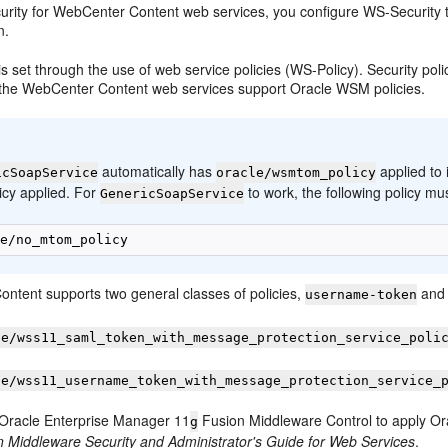
urity for WebCenter Content web services, you configure WS-Security th
n.
s set through the use of web service policies (WS-Policy). Security polic
r, the WebCenter Content web services support Oracle WSM policies.
:
automatically has
applied to
icSoapService
oracle/wsmtom_policy
licy applied. For
to work, the following policy mus
GenericSoapService
ntent supports two general classes of policies,
and 
username-token
le/wss11_saml_token_with_message_protection_service_poli
le/wss11_username_token_with_message_protection_service_
Oracle Enterprise Manager 11
Fusion Middleware Control to apply Or
g
n Middleware Security and Administrator's Guide for Web Services
.