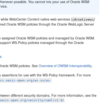
whenever possible. You cannot mix your use of Oracle WSM
vice.
 while WebCenter Content native web services (
idcnativews/
igned Oracle WSM policies through the Oracle WebLogic Server
e assigned Oracle WSM policies and managed by Oracle WSM.
upport WS-Policy policies managed through the Oracle
s
.
 Oracle WSM policies. See
Overview of OWSM Interoperability
.
licy assertions for use with the WS-Policy framework. For more
ocs.oasis-open.org/ws-sx/ws-
tween different security domains. For more information, see the
.
oasis-open.org/security/saml/v2.0/