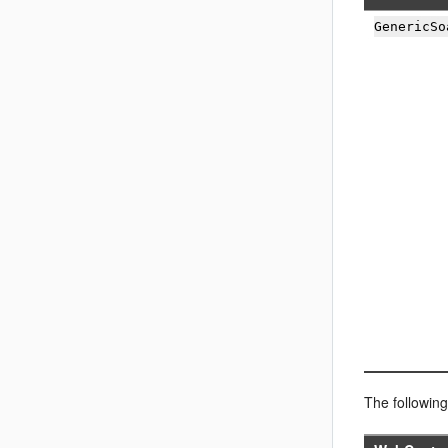
GenericSo
The followin