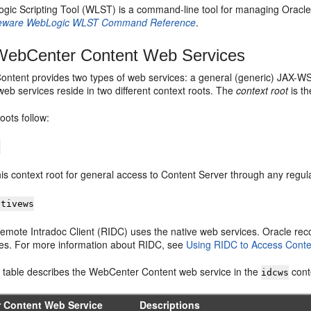
gic Scripting Tool (WLST) is a command-line tool for managing Oracl
eware WebLogic WLST Command Reference
.
ebCenter Content Web Services
ntent provides two types of web services: a general (generic) JAX-W
web services reside in two different context roots. The
context root
is th
oots follow:
s
is context root for general access to Content Server through any regula
ativews
emote Intradoc Client (RIDC) uses the native web services. Oracle r
ces. For more information about RIDC, see
Using RIDC to Access Conte
g table describes the WebCenter Content web service in the
cont
idcws
 Content Web Service
Descriptions