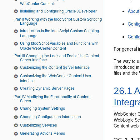
WebCenter Content
About
Installing and Configuring Oracle JDeveloper
Part II Working with the Idoc Script Custom Scripting
Language
Confi
Introduction to the Idoc Script Custom Scripting
Language
Confi
Using Idoc Script Variables and Functions with
Oracle WebCenter Content
For general 
Part III Changing the Look and Feel of the Content
Server Interface
The way to u
introduced i
Customizing the Content Server Interface
files and th
Customizing the WebCenter Content User
Interface
Creating Dynamic Server Pages
26.1
A
Part IV Modifying the Functionality of Content
Integr
Server
Changing System Settings
WebCenter Co
Changing Configuration Information
WebLogic Ser
Customizing Services
Content web s
Generating Actions Menus