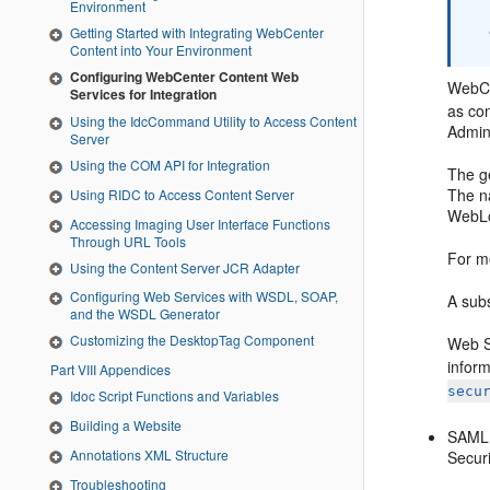
Environment
Getting Started with Integrating WebCenter
Content into Your Environment
Configuring WebCenter Content Web
WebCe
Services for Integration
as co
Using the IdcCommand Utility to Access Content
Admin
Server
Using the COM API for Integration
The g
The n
Using RIDC to Access Content Server
WebLo
Accessing Imaging User Interface Functions
Through URL Tools
For m
Using the Content Server JCR Adapter
Configuring Web Services with WSDL, SOAP,
A sub
and the WSDL Generator
Customizing the DesktopTag Component
Web Se
inform
Part VIII Appendices
secu
Idoc Script Functions and Variables
Building a Website
SAML 
Annotations XML Structure
Secur
Troubleshooting