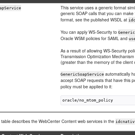
This service uses a generic format simil
apService
generic SOAP calls that you can make
format, see the published WSDL at
id
You can apply WS-Security to
Generi
Oracle WSM policies for SAML and
us
As a result of allowing WS-Security pol
Transmission Optimization Mechanism (M
(greater than the memory of the client
automatically 
GenericSoapService
accept SOAP requests that have this po
policy must be applied to it:
g table describes the WebCenter Content web services in the
idcnativ