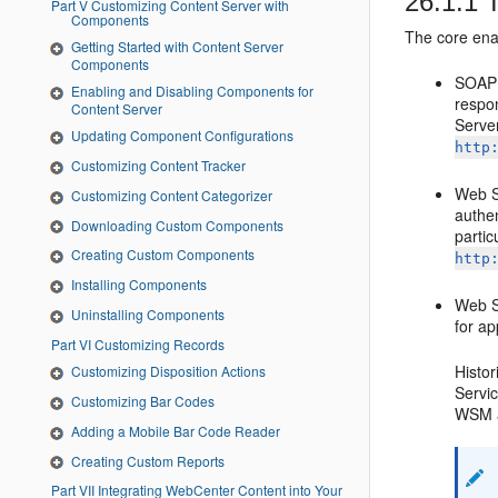
26.1.1
T
Part V Customizing Content Server with
Components
The core ena
Getting Started with Content Server
Components
SOAP 
Enabling and Disabling Components for
respo
Content Server
Serve
Updating Component Configurations
http
Customizing Content Tracker
Web Se
Customizing Content Categorizer
authen
Downloading Custom Components
partic
Creating Custom Components
http
Installing Components
Web Se
Uninstalling Components
for a
Part VI Customizing Records
Histo
Customizing Disposition Actions
Servic
Customizing Bar Codes
WSM a
Adding a Mobile Bar Code Reader
Creating Custom Reports
Part VII Integrating WebCenter Content into Your