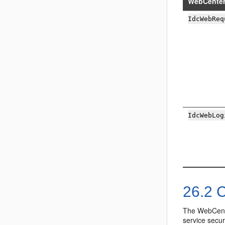
WebCenter
IdcWebReq
IdcWebLog
26.2
C
The WebCente
service secur