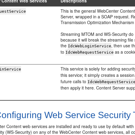
 Content Web Services
Descriptions
This is the general WebCenter Content s
uestService
Server, wrapped in a SOAP request. R
Transmission Optimization Mechanism (
Streaming MTOM and WS-Security do not
because it will break the streaming file 
the
, then use t
IdcWebLoginService
to
as a cooki
IdcWebRequestService
This service is solely for adding securi
inService
this service; it simply creates a session
future calls to
IdcWebRequestServic
then apply it here. Content Server su
onfiguring Web Service Security 
r Content web services are installed and ready to use by default wi
ity (WS-Security) on any of the WebCenter Content web services, all c