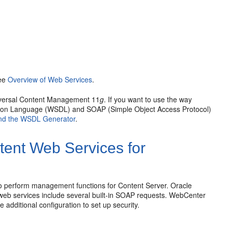
see
Overview of Web Services
.
niversal Content Management 11
g
. If you want to use the way
ition Language (WSDL) and SOAP (Simple Object Access Protocol)
nd the WSDL Generator
.
ent Web Services for
o perform management functions for Content Server. Oracle
eb services include several built-in SOAP requests. WebCenter
 additional configuration to set up security.