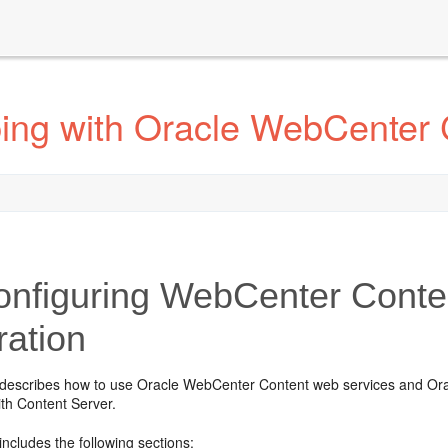
ing with Oracle WebCenter 
nfiguring WebCenter Conten
ration
 describes how to use Oracle WebCenter Content web services and Orac
ith Content Server.
includes the following sections: