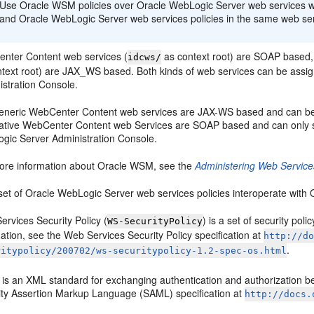
Use Oracle WSM policies over Oracle WebLogic Server web services 
and Oracle WebLogic Server web services policies in the same web ser
nter Content web services (
as context root) are SOAP based,
idcws/
ntext root) are JAX_WS based. Both kinds of web services can be ass
istration Console.
eneric WebCenter Content web services are JAX-WS based and can b
ative WebCenter Content web Services are SOAP based and can only s
gic Server Administration Console.
ore information about Oracle WSM, see the
Administering Web Service
set of Oracle WebLogic Server web services policies interoperate with
rvices Security Policy (
) is a set of security po
WS-SecurityPolicy
ation, see the Web Services Security Policy specification at
http://d
.
ritypolicy/200702/ws-securitypolicy-1.2-spec-os.html
is an XML standard for exchanging authentication and authorization be
ity Assertion Markup Language (SAML) specification at
http://docs.