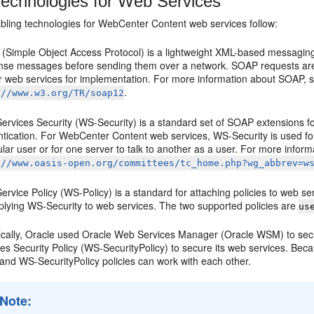
echnologies for Web Services
bling technologies for WebCenter Content web services follow:
(Simple Object Access Protocol) is a lightweight XML-based messaging 
nse messages before sending them over a network. SOAP requests ar
r web services for implementation. For more information about SOAP,
.
://www.w3.org/TR/soap12
rvices Security (WS-Security) is a standard set of SOAP extensions for 
tication. For WebCenter Content web services, WS-Security is used for a
ular user or for one server to talk to another as a user. For more info
://www.oasis-open.org/committees/tc_home.php?wg_abbrev=w
rvice Policy (WS-Policy) is a standard for attaching policies to web s
pplying WS-Security to web services. The two supported policies are
us
rically, Oracle used Oracle Web Services Manager (Oracle WSM) to se
es Security Policy (WS-SecurityPolicy) to secure its web services. Beca
nd WS-SecurityPolicy policies can work with each other.
Note: