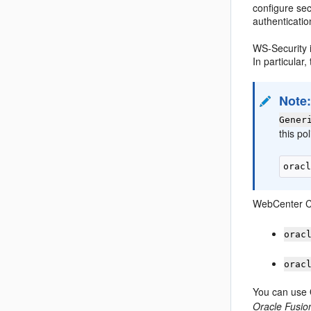
configure sec
authenticatio
WS-Security i
In particula
Note
Gener
this po
WebCenter Co
orac
orac
You can use 
Oracle Fusio