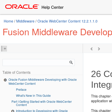
Home
/
Middleware
/
Oracle WebCenter Content 12.2.1.1.0
Fusion Middleware Develop
26
Co
Table of Contents
Oracle Fusion Middleware Developing with Oracle
Integ
WebCenter Content
Preface
What's New in This Guide
This chapter
application w
Part I Getting Started with Oracle WebCenter
Content
This chapter 
Introduction to Developing with Oracle