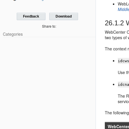
WebLo
Middl
Feedback
Download
26.1.2
W
Share to:
WebCenter Co
Categories
two types of 
The context r
idcw
Use th
idcn
The R
servi
The followin
WebCenter