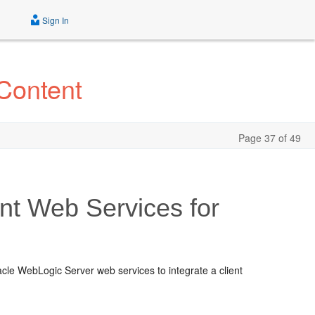
Sign In
Content
Page 37 of 49
t Web Services for
le WebLogic Server web services to integrate a client