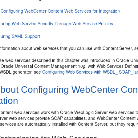
 Configuring WebCenter Content Web Services for Integration
guring Web Service Security Through Web Service Policies
guring SAML Support
information about web services that you can use with Content Server, 
se web services described in this chapter was introduced in Oracle U
n Oracle Universal Content Management 10
g
, with Web Services Defin
e WSDL generator, see
Configuring Web Services with WSDL_ SOAP_ a
bout Configuring WebCenter Cont
ation
ntent web services work with Oracle WebLogic Server web services t
ver web services provide SOAP capabilities, and WebCenter Content w
ervices are automatically installed with Content Server, but they require