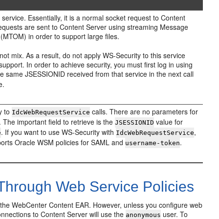
ervice. Essentially, it is a normal socket request to Content
equests are sent to Content Server using streaming Message
MTOM) in order to support large files.
 mix. As a result, do not apply WS-Security to this service
support. In order to achieve security, you must first log in using
he same JSESSIONID received from that service in the next call
e.
ty to
calls. There are no parameters for
IdcWebRequestService
. The important field to retrieve is the
value for
JSESSIONID
. If you want to use WS-Security with
,
e
IdcWebRequestService
pports Oracle WSM policies for SAML and
.
username-token
Through Web Service Policies
th the WebCenter Content EAR. However, unless you configure web
onnections to Content Server will use the
user. To
anonymous