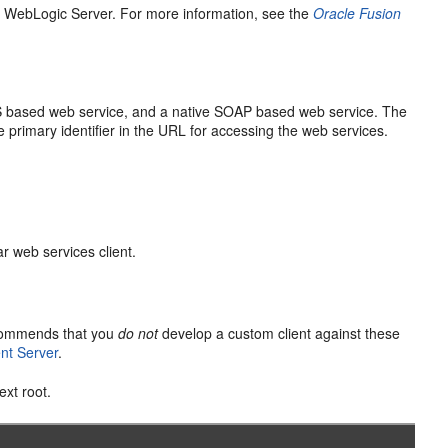
e WebLogic Server. For more information, see the
Oracle Fusion
S based web service, and a native SOAP based web service. The
e primary identifier in the URL for accessing the web services.
r web services client.
ecommends that you
do not
develop a custom client against these
nt Server
.
ext root.