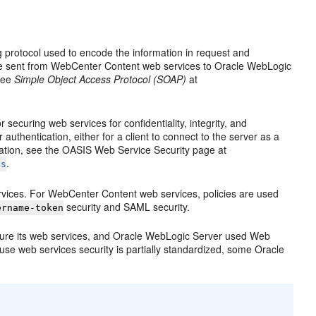
protocol used to encode the information in request and
e sent from WebCenter Content web services to Oracle WebLogic
 see
Simple Object Access Protocol (SOAP)
at
securing web services for confidentiality, integrity, and
uthentication, either for a client to connect to the server as a
rmation, see the OASIS Web Service Security page at
.
ss
ervices. For WebCenter Content web services, policies are used
security and SAML security.
ername-token
cure its web services, and Oracle WebLogic Server used Web
use web services security is partially standardized, some Oracle