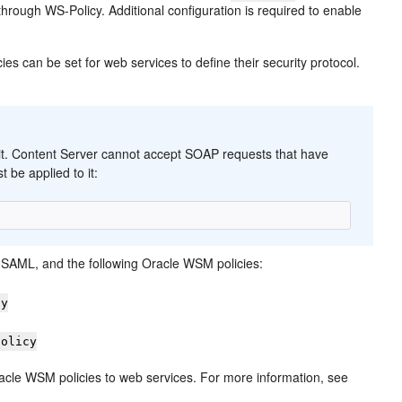
rough WS-Policy. Additional configuration is required to enable
ies can be set for web services to define their security protocol.
 it. Content Server cannot accept SOAP requests that have
t be applied to it:
SAML, and the following Oracle WSM policies:
cy
policy
acle WSM policies to web services. For more information, see