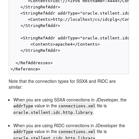
       <Contents>idc://<IPv6 Hostname>:4444</Content
    </StringRefAddr>

    <StringRefAddr addrType="oracle.stellent.idc.idc
       <Contents>http://localhost/cs/idcplg</Content
    </StringRefAddr>

    <StringRefAddr addrType="oracle.stellent.idc.htt
        <Contents>apache4</Contents>

    </StringRefAddr>

  </RefAddresses>

Note that the connection types for SSXA and RIDC are
similar:
When you are using SSXA connections in JDeveloper, the
value in the
file is
addrType
connections.xml
.
oracle.stellent.idc.http.library
When you are using RIDC connections in JDeveloper the
value in the
file is
addrType
connections.xml
.
oracle.stellent.ridc.http.library