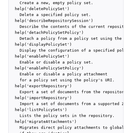
    Create a new, empty policy set.

  help('deletePolicySet')

    Delete a specified policy set.

  help('describeRepositorySession')

    Describe the contents of the current repository 
  help('detachPolicySetPolicy')

    Detach a policy from a policy set using the poli
  help('displayPolicySet')

    Display the configuration of a specified policy 
  help('enablePolicySet')

    Enable or disable a policy set.

  help('enablePolicySetPolicy')

    Enable or disable a policy attachment 

    for a policy set using the policy's URI.

  help('exportRepository')

    Export a set of documents from the repository in
  help('importRepository')

    Import a set of documents from a supported ZIP a
  help('listPolicySets')

    Lists the policy sets in the repository.

  help('migrateAttachments')

    Migrates direct policy attachments to global pol