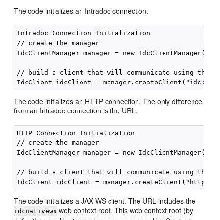
The code initializes an Intradoc connection.
Intradoc Connection Initialization

// create the manager

IdcClientManager manager = new IdcClientManager();

// build a client that will communicate using the in
The code initializes an HTTP connection. The only difference
from an Intradoc connection is the URL.
HTTP Connection Initialization

// create the manager

IdcClientManager manager = new IdcClientManager();

// build a client that will communicate using the HT
The code initializes a JAX-WS client. The URL includes the
web context root. This web context root (by
idcnativews