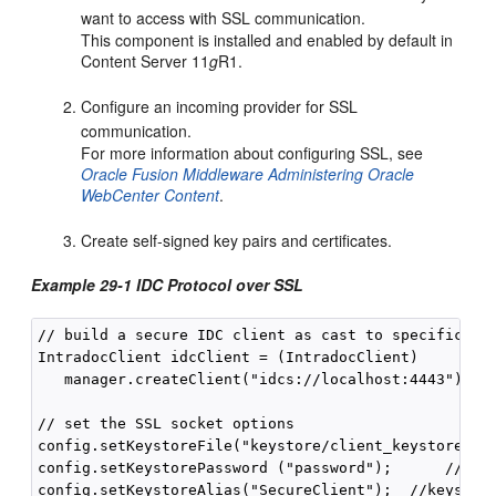
want to access with SSL communication.
This component is installed and enabled by default in
Content Server 11
g
R1.
Configure an incoming provider for SSL
communication.
For more information about configuring SSL, see
Oracle Fusion Middleware Administering Oracle
WebCenter Content
.
Create self-signed key pairs and certificates.
Example 29-1 IDC Protocol over SSL
// build a secure IDC client as cast to specific typ
IntradocClient idcClient = (IntradocClient) 

   manager.createClient("idcs://localhost:4443");

// set the SSL socket options

config.setKeystoreFile("keystore/client_keystore"); 
config.setKeystorePassword ("password");      // key
config.setKeystoreAlias("SecureClient");  //keystore