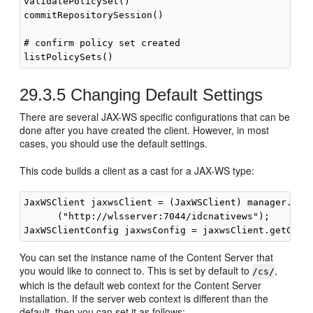
validatePolicySet()

commitRepositorySession()

# confirm policy set created

29.3.5
Changing Default Settings
There are several JAX-WS specific configurations that can be
done after you have created the client. However, in most
cases, you should use the default settings.
This code builds a client as a cast for a JAX-WS type:
JaxWSClient jaxwsClient = (JaxWSClient) manager.crea
      ("http://wlsserver:7044/idcnativews");

You can set the instance name of the Content Server that
you would like to connect to. This is set by default to
,
/cs/
which is the default web context for the Content Server
installation. If the server web context is different than the
default, then you can set it as follows: