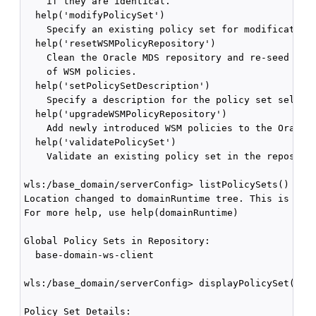
    if they are identical.

  help('modifyPolicySet')

    Specify an existing policy set for modification 
  help('resetWSMPolicyRepository')

    Clean the Oracle MDS repository and re-seed with
    of WSM policies.

  help('setPolicySetDescription')

    Specify a description for the policy set selecte
  help('upgradeWSMPolicyRepository')

    Add newly introduced WSM policies to the Oracle 
  help('validatePolicySet')

    Validate an existing policy set in the repositor
wls:/base_domain/serverConfig> listPolicySets()

Location changed to domainRuntime tree. This is a re
For more help, use help(domainRuntime)

Global Policy Sets in Repository:

  base-domain-ws-client 

wls:/base_domain/serverConfig> displayPolicySet('bas
Policy Set Details:
