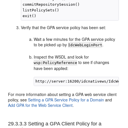
commitRepositorySession()

listPolicySets()

Verify that the GPA service policy has been set:
Wait a few minutes for the GPA service policy
to be picked up by
.
IdcWebLoginPort
Inspect the WSDL and look for
to see if changes
wsp:PolicyReference
have been applied:
For more information about setting a GPA web service client
policy, see
Setting a GPA Service Policy for a Domain
and
Add GPA for the Web Service Client
.
29.3.3.3
Setting a GPA Client Policy for a