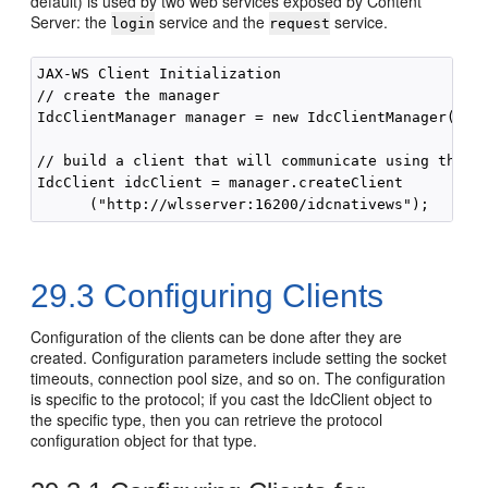
default) is used by two web services exposed by Content
Server: the
service and the
service.
login
request
JAX-WS Client Initialization

// create the manager

IdcClientManager manager = new IdcClientManager();

// build a client that will communicate using the JA
IdcClient idcClient = manager.createClient

29.3
Configuring Clients
Configuration of the clients can be done after they are
created. Configuration parameters include setting the socket
timeouts, connection pool size, and so on. The configuration
is specific to the protocol; if you cast the IdcClient object to
the specific type, then you can retrieve the protocol
configuration object for that type.