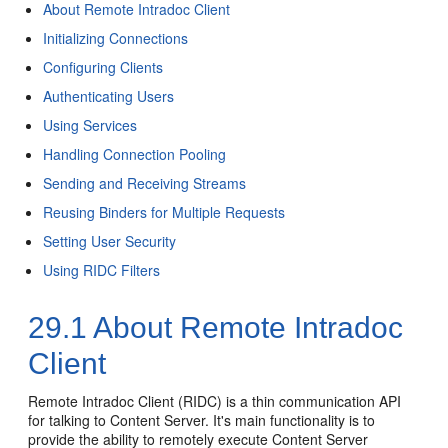
About Remote Intradoc Client
Initializing Connections
Configuring Clients
Authenticating Users
Using Services
Handling Connection Pooling
Sending and Receiving Streams
Reusing Binders for Multiple Requests
Setting User Security
Using RIDC Filters
29.1
About Remote Intradoc
Client
Remote Intradoc Client (RIDC) is a thin communication API
for talking to Content Server. It's main functionality is to
provide the ability to remotely execute Content Server