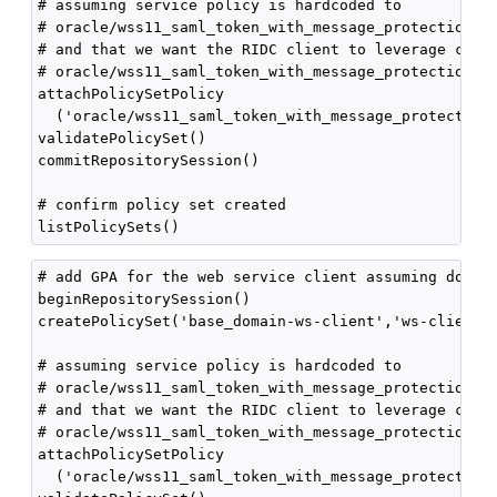
# assuming service policy is hardcoded to

# oracle/wss11_saml_token_with_message_protection_se
# and that we want the RIDC client to leverage clien
# oracle/wss11_saml_token_with_message_protection_cl
attachPolicySetPolicy

  ('oracle/wss11_saml_token_with_message_protection_
validatePolicySet()

commitRepositorySession()

# confirm policy set created

# add GPA for the web service client assuming domain
beginRepositorySession()

createPolicySet('base_domain-ws-client','ws-client',
# assuming service policy is hardcoded to

# oracle/wss11_saml_token_with_message_protection_se
# and that we want the RIDC client to leverage clien
# oracle/wss11_saml_token_with_message_protection_cl
attachPolicySetPolicy

  ('oracle/wss11_saml_token_with_message_protection_