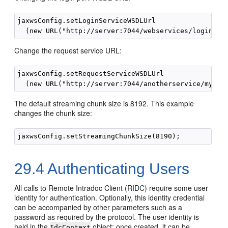
jaxwsConfig.setLoginServiceWSDLUrl

Change the request service URL:
jaxwsConfig.setRequestServiceWSDLUrl

The default streaming chunk size is 8192. This example
changes the chunk size:
29.4
Authenticating Users
All calls to Remote Intradoc Client (RIDC) require some user
identity for authentication. Optionally, this identity credential
can be accompanied by other parameters such as a
password as required by the protocol. The user identity is
held in the
object; once created, it can be
IdcContext