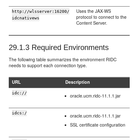
Uses the JAX-WS
http://wlsserver:16200/
protocol to connect to the
idcnativews
Content Server.
29.1.3
Required Environments
The following table summarizes the environment RIDC
needs to support each connection type.
URL
Description
idc://
oracle.ucm.ridc-11.1.1.jar
idcs:/
oracle.ucm.ridc-11.1.1.jar
SSL certificate configuration