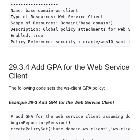
-------------------

Name: base-domain-ws-client

Type of Resources: Web Service Client

Scope of Resources: Domain("base_domain")

Description: Global policy attachments for Web Servi
Enabled: true

29.3.4
Add GPA for the Web Service
Client
The following code sets the ws-client GPA policy:
Example 29-3 Add GPA for the Web Service Client
# add GPA for the web service client assuming domain
beginRepositorySession()

createPolicySet('base_domain-ws-client','ws-client',