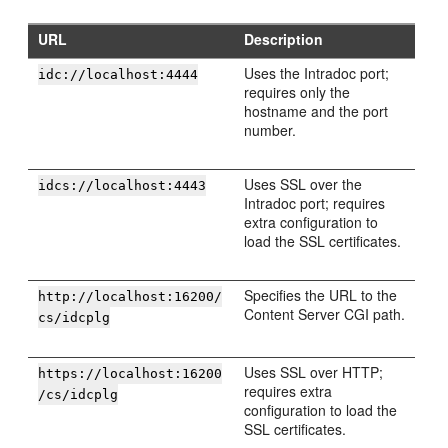
URL
Description
Uses the Intradoc port;
idc://localhost:4444
requires only the
hostname and the port
number.
Uses SSL over the
idcs://localhost:4443
Intradoc port; requires
extra configuration to
load the SSL certificates.
Specifies the URL to the
http://localhost:16200/
Content Server CGI path.
cs/idcplg
Uses SSL over HTTP;
https://localhost:16200
requires extra
/cs/idcplg
configuration to load the
SSL certificates.