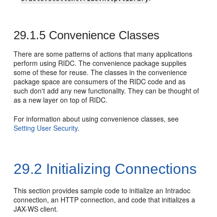
29.1.5
Convenience Classes
There are some patterns of actions that many applications
perform using RIDC. The convenience package supplies
some of these for reuse. The classes in the convenience
package space are consumers of the RIDC code and as
such don't add any new functionality. They can be thought of
as a new layer on top of RIDC.
For information about using convenience classes, see
Setting User Security
.
29.2
Initializing Connections
This section provides sample code to initialize an Intradoc
connection, an HTTP connection, and code that initializes a
JAX-WS client.