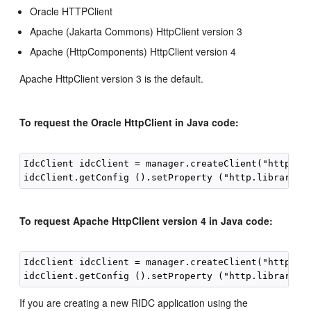
Oracle HTTPClient
Apache (Jakarta Commons) HttpClient version 3
Apache (HttpComponents) HttpClient version 4
Apache HttpClient version 3 is the default.
To request the Oracle HttpClient in Java code:
IdcClient idcClient = manager.createClient("http://l
To request Apache HttpClient version 4 in Java code:
IdcClient idcClient = manager.createClient("http://l
If you are creating a new RIDC application using the