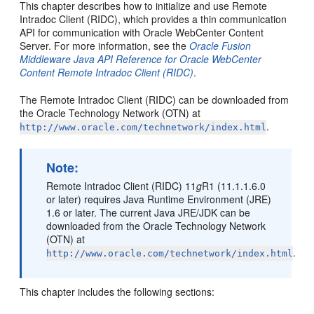
This chapter describes how to initialize and use Remote
Intradoc Client (RIDC), which provides a thin communication
API for communication with Oracle WebCenter Content
Server. For more information, see the
Oracle Fusion
Middleware Java API Reference for Oracle WebCenter
Content Remote Intradoc Client (RIDC)
.
The Remote Intradoc Client (RIDC) can be downloaded from
the Oracle Technology Network (OTN) at
.
http://www.oracle.com/technetwork/index.html
Note:
Remote Intradoc Client (RIDC) 11
g
R1 (11.1.1.6.0
or later) requires Java Runtime Environment (JRE)
1.6 or later. The current Java JRE/JDK can be
downloaded from the Oracle Technology Network
(OTN) at
.
http://www.oracle.com/technetwork/index.html
This chapter includes the following sections: