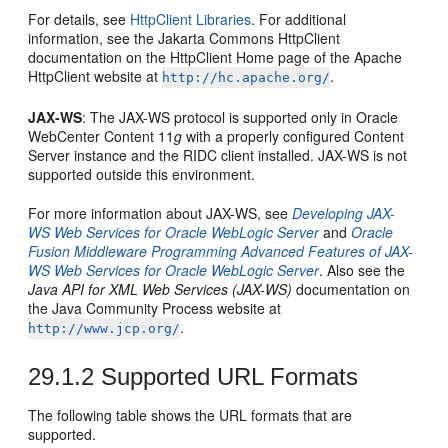
For details, see
HttpClient Libraries
. For additional
information, see the Jakarta Commons HttpClient
documentation on the HttpClient Home page of the Apache
HttpClient website at
.
http://hc.apache.org/
JAX-WS
: The JAX-WS protocol is supported only in
Oracle
WebCenter Content
11
g
with a properly configured Content
Server instance and the RIDC client installed. JAX-WS is not
supported outside this environment.
For more information about JAX-WS, see
Developing JAX-
WS Web Services for Oracle WebLogic Server
and
Oracle
Fusion Middleware Programming Advanced Features of JAX-
WS Web Services for Oracle WebLogic Server
. Also see the
Java API for XML Web Services (JAX-WS)
documentation on
the Java Community Process website at
.
http://www.jcp.org/
29.1.2
Supported URL Formats
The following table shows the URL formats that are
supported.