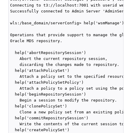
Connecting to t3://localhost:7001 with userid weblog
Successfully connected to Admin Server 'AdminServer'
wls:/base_domain/serverConfig> help('wsmManage')

Operations that provide support to manage the global
Oracle MDS repository.

  help('abortRepositorySession')

    Abort the current repository session, 

    discarding the changes made to repository.

  help('attachPolicySet') 

    Attach a policy set to the specified resource sc
  help('attachPolicySetPolicy')

    Attach a policy to a policy set using the policy
  help('beginRepositorySession')

    Begin a session to modify the repository.

  help('clonePolicySet')

    Clone a new policy set from an existing policy s
  help('commitRepositorySession')

    Write the contents of the current session to the
  help('createPolicySet')
