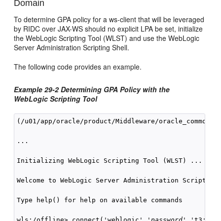
Domain
To determine GPA policy for a ws-client that will be leveraged
by RIDC over JAX-WS should no explicit LPA be set, initialize
the WebLogic Scripting Tool (WLST) and use the WebLogic
Server Administration Scripting Shell.
The following code provides an example.
Example 29-2 Determining GPA Policy with the
WebLogic Scripting Tool
(/u01/app/oracle/product/Middleware/oracle_common/co
...

Initializing WebLogic Scripting Tool (WLST) ...

Welcome to WebLogic Server Administration Scripting 
Type help() for help on available commands

wls:/offline> connect('weblogic','
password
','t3://lo