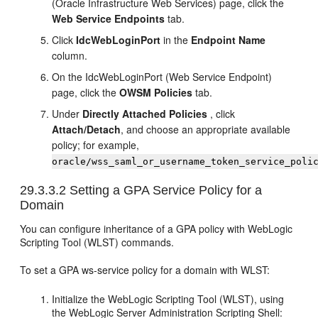
(Oracle Infrastructure Web Services) page, click the
Web Service Endpoints
tab.
Click
IdcWebLoginPort
in the
Endpoint Name
column.
On the IdcWebLoginPort (Web Service Endpoint)
page, click the
OWSM Policies
tab.
Under
Directly Attached Policies
, click
Attach/Detach
, and choose an appropriate available
policy; for example,
oracle/wss_saml_or_username_token_service_poli
29.3.3.2
Setting a GPA Service Policy for a
Domain
You can configure inheritance of a GPA policy with WebLogic
Scripting Tool (WLST) commands.
To set a GPA ws-service policy for a domain with WLST:
Initialize the WebLogic Scripting Tool (WLST), using
the WebLogic Server Administration Scripting Shell: