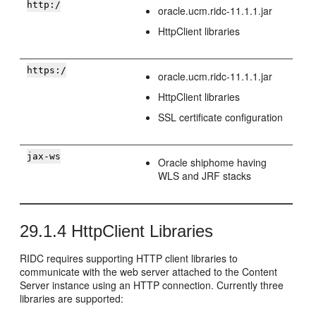
http:/
oracle.ucm.ridc-11.1.1.jar
HttpClient libraries
https:/
oracle.ucm.ridc-11.1.1.jar
HttpClient libraries
SSL certificate configuration
jax-ws
Oracle shiphome having
WLS and JRF stacks
29.1.4
HttpClient Libraries
RIDC requires supporting HTTP client libraries to
communicate with the web server attached to the Content
Server instance using an HTTP connection. Currently three
libraries are supported: