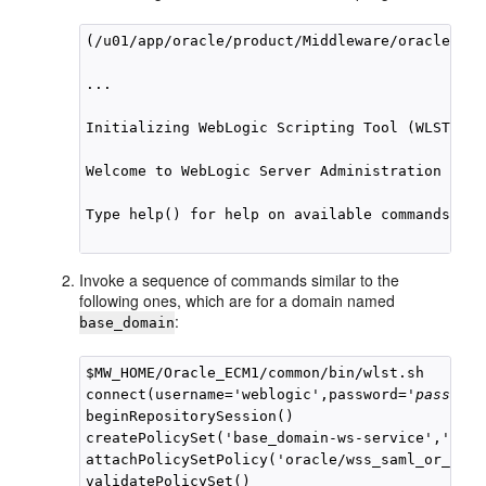
(/u01/app/oracle/product/Middleware/oracle_com
...

Initializing WebLogic Scripting Tool (WLST) ...
Welcome to WebLogic Server Administration Scri
Type help() for help on available commands

Invoke a sequence of commands similar to the
following ones, which are for a domain named
:
base_domain
$MW_HOME/Oracle_ECM1/common/bin/wlst.sh

connect(username='weblogic',password='
password
beginRepositorySession()

createPolicySet('base_domain-ws-service','ws-s
attachPolicySetPolicy('oracle/wss_saml_or_user
validatePolicySet()
