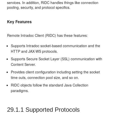
services. In addition, RIDC handles things like connection
pooling, security, and protocol specifics.
Key Features
Remote Intradoc Client (RIDC) has these features:
Supports Intradoc socket-based communication and the
HTTP and JAX-WS protocols.
Supports Secure Socket Layer (SSL) communication with
Content Server.
Provides client configuration including setting the socket
time outs, connection pool size, and so on.
RIDC objects follow the standard Java Collection
paradigms.
29.1.1
Supported Protocols