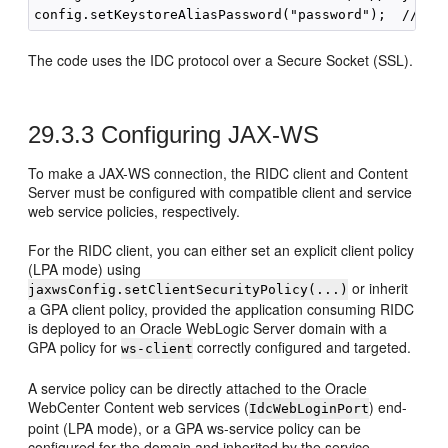
The code uses the IDC protocol over a Secure Socket (SSL).
29.3.3
Configuring JAX-WS
To make a JAX-WS connection, the RIDC client and Content
Server must be configured with compatible client and service
web service policies, respectively.
For the RIDC client, you can either set an explicit client policy
(LPA mode) using
or inherit
jaxwsConfig.setClientSecurityPolicy(...)
a GPA client policy, provided the application consuming RIDC
is deployed to an Oracle WebLogic Server domain with a
GPA policy for
correctly configured and targeted.
ws-client
A service policy can be directly attached to the Oracle
WebCenter Content web services (
) end-
IdcWebLoginPort
point (LPA mode), or a GPA ws-service policy can be
configured for the domain and inherited by the service.