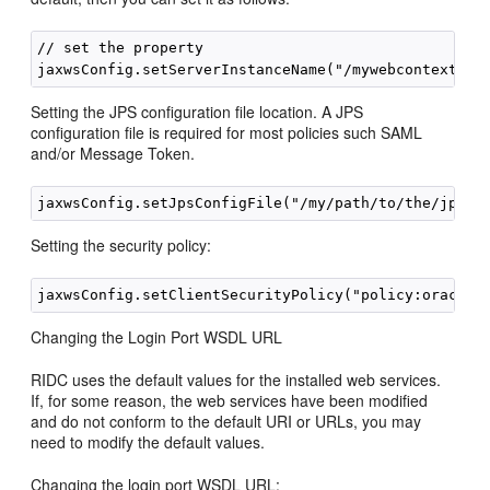
// set the property

Setting the JPS configuration file location. A JPS
configuration file is required for most policies such SAML
and/or Message Token.
Setting the security policy:
Changing the Login Port WSDL URL
RIDC uses the default values for the installed web services.
If, for some reason, the web services have been modified
and do not conform to the default URI or URLs, you may
need to modify the default values.
Changing the login port WSDL URL: