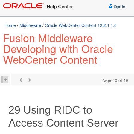
Sign In
Home
/
Middleware
/
Oracle WebCenter Content 12.2.1.1.0
Fusion Middleware
Developing with Oracle
WebCenter Content
Page 40 of 49
29
Using RIDC to
Access Content Server