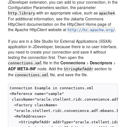
JDeveloper extension, you can add to your connection, in the
Configuration Parameters section, the parameter
with an appropriate value, such as
.
http.library
apache4
For additional information, see the Jakarta Commons
HttpClient documentation on the HttpClient Home page of
the Apache HttpClient website at
.
http://hc.apache.org/
If you are in a Site Studio for External Applications (SSXA)
application in JDeveloper, because there is no user interface,
you need to create your connection and save it without
testing the connection first. Then open the
file in the
Connections
>
Descriptors
>
connections.xml
ADF META-INF
node. Add the
section to
StringRefAddr
the
file, and save the file.
connections.xml
Connection Example in connections.xml

<Reference name="sample"

 className="oracle.stellent.ridc.convenience.adf.mbe
  <Factory className=

  "oracle.stellent.ridc.convenience.adf.mbeans.IdcCo
  <RefAddresses>

    <StringRefAddr addrType="oracle.stellent.idc.con