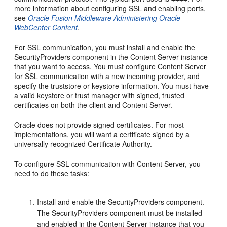
more information about configuring SSL and enabling ports,
see
Oracle Fusion Middleware Administering Oracle
WebCenter Content
.
For SSL communication, you must install and enable the
SecurityProviders component in the Content Server instance
that you want to access. You must configure Content Server
for SSL communication with a new incoming provider, and
specify the truststore or keystore information. You must have
a valid keystore or trust manager with signed, trusted
certificates on both the client and Content Server.
Oracle does not provide signed certificates. For most
implementations, you will want a certificate signed by a
universally recognized Certificate Authority.
To configure SSL communication with Content Server, you
need to do these tasks:
Install and enable the SecurityProviders component.
The SecurityProviders component must be installed
and enabled in the Content Server instance that you