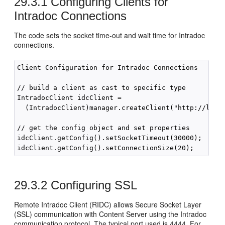
29.3.1
Configuring Clients for
Intradoc Connections
The code sets the socket time-out and wait time for Intradoc
connections.
Client Configuration for Intradoc Connections

// build a client as cast to specific type

IntradocClient idcClient =

  (IntradocClient)manager.createClient("http://local
// get the config object and set properties

idcClient.getConfig().setSocketTimeout(30000);  // 3
29.3.2
Configuring SSL
Remote Intradoc Client (RIDC) allows Secure Socket Layer
(SSL) communication with Content Server using the Intradoc
communication protocol. The typical port used is 4444. For