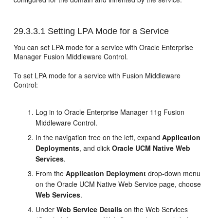
29.3.3.1
Setting LPA Mode for a Service
You can set LPA mode for a service with Oracle Enterprise
Manager Fusion Middleware Control.
To set LPA mode for a service with Fusion Middleware
Control:
Log in to Oracle Enterprise Manager 11g Fusion
Middleware Control.
In the navigation tree on the left, expand
Application
Deployments
, and click
Oracle UCM Native Web
Services
.
From the
Application Deployment
drop-down menu
on the Oracle UCM Native Web Service page, choose
Web Services
.
Under
Web Service Details
on the Web Services