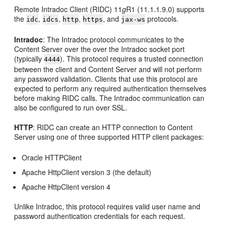
Remote Intradoc Client (RIDC) 11
g
R1 (11.1.1.9.0) supports
the
,
,
,
, and
protocols.
idc
idcs
http
https
jax-ws
Intradoc
: The Intradoc protocol communicates to the
Content Server over the over the Intradoc socket port
(typically
). This protocol requires a trusted connection
4444
between the client and Content Server and will not perform
any password validation. Clients that use this protocol are
expected to perform any required authentication themselves
before making RIDC calls. The Intradoc communication can
also be configured to run over SSL.
HTTP
: RIDC can create an HTTP connection to Content
Server using one of three supported HTTP client packages:
Oracle HTTPClient
Apache HttpClient version 3 (the default)
Apache HttpClient version 4
Unlike Intradoc, this protocol requires valid user name and
password authentication credentials for each request.