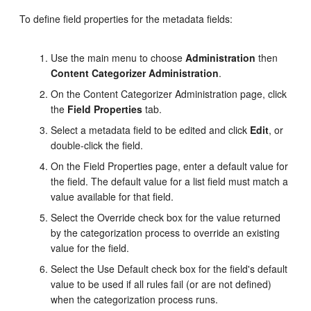
To define field properties for the metadata fields:
Use the main menu to choose
Administration
then
Content Categorizer Administration
.
On the Content Categorizer Administration page, click
the
Field Properties
tab.
Select a metadata field to be edited and click
Edit
, or
double-click the field.
On the Field Properties page, enter a default value for
the field. The default value for a list field must match a
value available for that field.
Select the Override check box for the value returned
by the categorization process to override an existing
value for the field.
Select the Use Default check box for the field's default
value to be used if all rules fail (or are not defined)
when the categorization process runs.