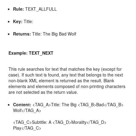
Rule:
TEXT_ALLFULL
Key:
Title:
Returns:
Title: The Big Bad Wolf
Example: TEXT_NEXT
This rule searches for text that matches the key (except for
case). If such text is found, any text that belongs to the next
non-blank XML element is returned as the result. Blank
elements and elements composed of non-printing characters
are not selected as the return value.
Content:
<TAG_A>Title: The Big <TAG_B>Bad</TAG_B>
Wolf</TAG_A>
<TAG_C>Subtitle: A <TAG_D>Morality</TAG_D>
Play</TAG_C>