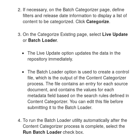
If necessary, on the Batch Categorizer page, define
filters and release date information to display a list of
content to be categorized. Click
Categorize
.
On the Categorize Existing page, select
Live Update
or
Batch Loader
.
The Live Update option updates the data in the
repository immediately.
The Batch Loader option is used to create a control
file, which is the output of the Content Categorizer
process. The file contains an entry for each source
document, and contains the values for each
metadata field based on the search rules defined in
Content Categorizer. You can edit this file before
submitting it to the Batch Loader.
To run the Batch Loader utility automatically after the
Content Categorizer process is complete, select the
Run Batch Loader
check box.