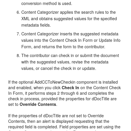
conversion method is used.
Content Categorizer applies the search rules to the
XML and obtains suggested values for the specified
metadata fields.
Content Categorizer inserts the suggested metadata
values into the Content Check In Form or Update Info
Form, and returns the form to the contributor.
The contributor can check in or submit the document
with the suggested values, revise the metadata
values, or cancel the check in or update.
If the optional AddCCToNewCheckin component is installed
and enabled, when you click
Check In
on the Content Check
In Form, it performs steps 2 through 6 and completes the
check in process, provided the properties for dDocTitle are
set to
Override Contents
.
If the properties of dDocTitle are not set to Override
Contents, then an alert is displayed requesting that the
required field is completed. Field properties are set using the