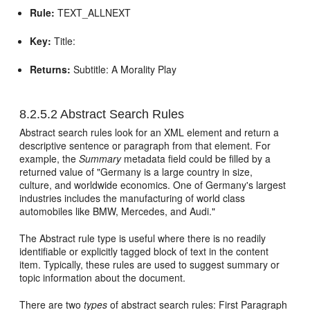
Rule:
TEXT_ALLNEXT
Key:
Title:
Returns:
Subtitle: A Morality Play
8.2.5.2
Abstract Search Rules
Abstract search rules look for an XML element and return a
descriptive sentence or paragraph from that element. For
example, the
Summary
metadata field could be filled by a
returned value of "Germany is a large country in size,
culture, and worldwide economics. One of Germany's largest
industries includes the manufacturing of world class
automobiles like BMW, Mercedes, and Audi."
The Abstract rule type is useful where there is no readily
identifiable or explicitly tagged block of text in the content
item. Typically, these rules are used to suggest summary or
topic information about the document.
There are two
types
of abstract search rules: First Paragraph