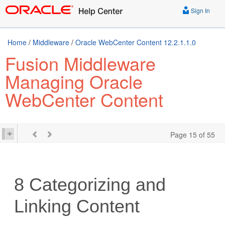
Sign In
Home
/
Middleware
/
Oracle WebCenter Content 12.2.1.1.0
Fusion Middleware
Managing Oracle
WebCenter Content
Page 15 of 55
8
Categorizing and
Linking Content