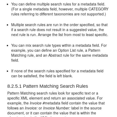
You can define multiple search rules for a metadata field.
(For a single metadata field, however, multiple CATEGORY
rules referring to different taxonomies are not supported.)
Multiple search rules are run in the order specified, so that
if a search rule does not result in a suggested value, the
next rule is run. Arrange the list from most to least specific.
You can mix search rule types within a metadata field. For
example, you can define an Option List rule, a Pattern
Matching rule, and an Abstract rule for the same metadata
field.
If none of the search rules specified for a metadata field
can be satisfied, the field is left blank.
8.2.5.1
Pattern Matching Search Rules
Pattern Matching search rules look for specific text or a
specific XML element and return an associated value. For
example, the
Invoice #
metadata field contain the value that
follows an
Invoice:
or
Invoice Number:
label in the source
document, or it can contain the value that is within the