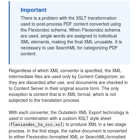
Important
There is a problem with the XSLT transformation
used to post-process PDF content converted using
the Flexiondoc schema. When Flexiondoc schema
are used, single words are assigned to individual
XML elements, making the final XML unusable. It is
necessary to use SearchML for categorizing PDF
content.
Regardless of which XML converter is specified, the XML
intermediate files are used only by Content Categorizer, so
they are discarded after use, and documents are checked in
to Content Server in their original source form. The only
exception is content that is in XML format, which is not
subjected to the translation process.
With each converter, the OutsideIn XML Export technology is
used in combination with a custom XSLT style sheet
(
) to produce XML in a two-stage
flexiondoc_to_scc.xsl
process. In the first stage, the native document is converted
to either Flexiondoc-formatted XML or SearchML-formatted