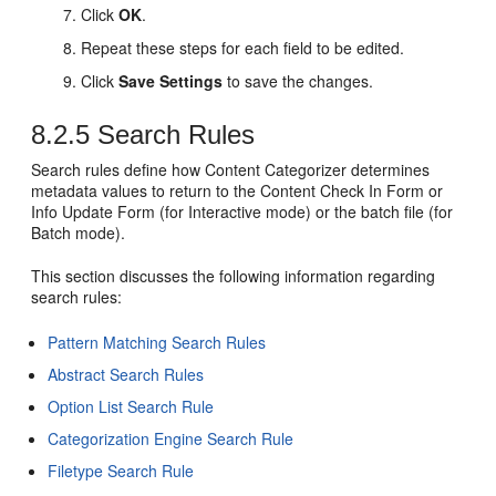
Click
OK
.
Repeat these steps for each field to be edited.
Click
Save Settings
to save the changes.
8.2.5
Search Rules
Search rules define how Content Categorizer determines
metadata values to return to the Content Check In Form or
Info Update Form (for Interactive mode) or the batch file (for
Batch mode).
This section discusses the following information regarding
search rules:
Pattern Matching Search Rules
Abstract Search Rules
Option List Search Rule
Categorization Engine Search Rule
Filetype Search Rule