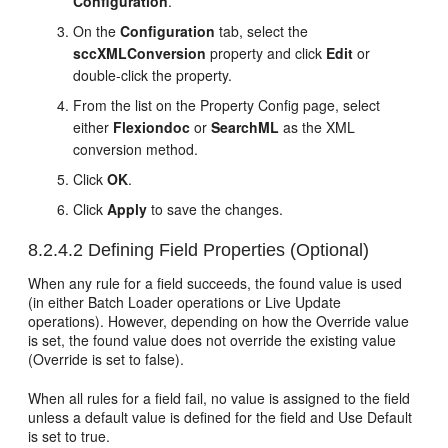
Configuration
.
On the
Configuration
tab, select the
sccXMLConversion
property and click
Edit
or
double-click the property.
From the list on the Property Config page, select
either
Flexiondoc
or
SearchML
as the XML
conversion method.
Click
OK
.
Click
Apply
to save the changes.
8.2.4.2
Defining Field Properties (Optional)
When any rule for a field succeeds, the found value is used
(in either Batch Loader operations or Live Update
operations). However, depending on how the Override value
is set, the found value does not override the existing value
(Override is set to false).
When all rules for a field fail, no value is assigned to the field
unless a default value is defined for the field and Use Default
is set to true.