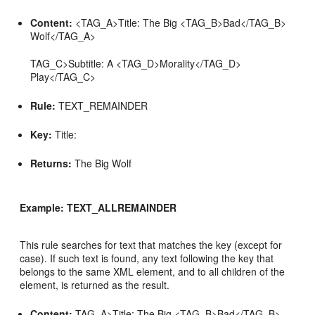
Content:
<TAG_A>Title: The Big <TAG_B>Bad</TAG_B>
Wolf</TAG_A>
TAG_C>Subtitle: A <TAG_D>Morality</TAG_D>
Play</TAG_C>
Rule:
TEXT_REMAINDER
Key:
Title:
Returns:
The Big Wolf
Example: TEXT_ALLREMAINDER
This rule searches for text that matches the key (except for
case). If such text is found, any text following the key that
belongs to the same XML element, and to all children of the
element, is returned as the result.
Content:
TAG_A>Title: The Big <TAG_B>Bad</TAG_B>