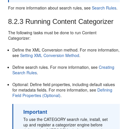
For more information about search rules, see
Search Rules
.
8.2.3
Running Content Categorizer
The following tasks must be done to run Content
Categorizer:
Define the XML Conversion method. For more information,
see
Setting XML Conversion Method
.
Define search rules. For more information, see
Creating
Search Rules
.
Optional: Define field properties, including default values
for metadata fields. For more information, see
Defining
Field Properties (Optional)
.
Important
To use the CATEGORY search rule, install, set
up and register a categorizer engine before