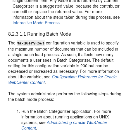
single content item. Any value that is returned by Content
Categorizer is a suggested value, because the contributor
can edit or replace the returned value. For more
information about the steps taken during this process, see
Interactive Mode Process
.
8.2.3.1.1
Running Batch Mode
The
configuration variable is used to specify
MaxQueryRows
the maximum number of documents that can be included in
a single batch load process. As such, it affects how many
documents a user sees in Batch Categorizer. The default
setting for this configuration variable is 200 but can be
decreased or increased as necessary. For more information
about the variable, see
Configuration Reference for Oracle
WebCenter Content
.
The system administrator performs the following steps during
the batch mode process:
Run the Batch Categorizer application. For more
information about running applications on UNIX
systems, see
Administering Oracle WebCenter
Content
.