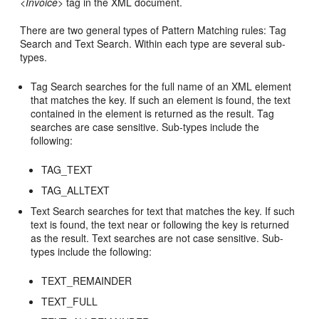
<
Invoice
> tag in the XML document.
There are two general types of Pattern Matching rules: Tag
Search and Text Search. Within each type are several sub-
types.
Tag Search searches for the full name of an XML element
that matches the key. If such an element is found, the text
contained in the element is returned as the result. Tag
searches are case sensitive. Sub-types include the
following:
TAG_TEXT
TAG_ALLTEXT
Text Search searches for text that matches the key. If such
text is found, the text near or following the key is returned
as the result. Text searches are not case sensitive. Sub-
types include the following:
TEXT_REMAINDER
TEXT_FULL