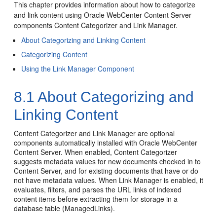
This chapter provides information about how to categorize
and link content using Oracle WebCenter Content Server
components Content Categorizer and Link Manager.
About Categorizing and Linking Content
Categorizing Content
Using the Link Manager Component
8.1
About Categorizing and
Linking Content
Content Categorizer and Link Manager are optional
components automatically installed with Oracle WebCenter
Content Server. When enabled, Content Categorizer
suggests metadata values for new documents checked in to
Content Server, and for existing documents that have or do
not have metadata values. When Link Manager is enabled, it
evaluates, filters, and parses the URL links of indexed
content items before extracting them for storage in a
database table (ManagedLinks).