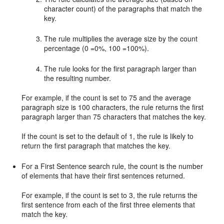
character count) of the paragraphs that match the
key.
The rule multiplies the average size by the count
percentage (0 =0%, 100 =100%).
The rule looks for the first paragraph larger than
the resulting number.
For example, if the count is set to 75 and the average
paragraph size is 100 characters, the rule returns the first
paragraph larger than 75 characters that matches the key.
If the count is set to the default of 1, the rule is likely to
return the first paragraph that matches the key.
For a First Sentence search rule, the count is the number
of elements that have their first sentences returned.
For example, if the count is set to 3, the rule returns the
first sentence from each of the first three elements that
match the key.