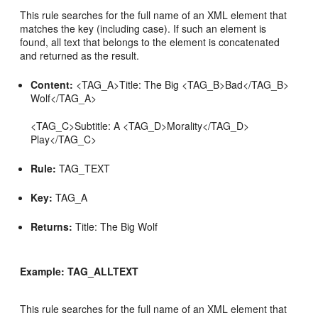
This rule searches for the full name of an XML element that
matches the key (including case). If such an element is
found, all text that belongs to the element is concatenated
and returned as the result.
Content:
<TAG_A>Title: The Big <TAG_B>Bad</TAG_B>
Wolf</TAG_A>
<TAG_C>Subtitle: A <TAG_D>Morality</TAG_D>
Play</TAG_C>
Rule:
TAG_TEXT
Key:
TAG_A
Returns:
Title: The Big Wolf
Example: TAG_ALLTEXT
This rule searches for the full name of an XML element that