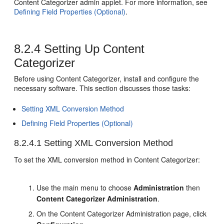
Content Categorizer admin applet. For more information, see
Defining Field Properties (Optional)
.
8.2.4
Setting Up Content
Categorizer
Before using Content Categorizer, install and configure the
necessary software. This section discusses those tasks:
Setting XML Conversion Method
Defining Field Properties (Optional)
8.2.4.1
Setting XML Conversion Method
To set the XML conversion method in Content Categorizer:
Use the main menu to choose
Administration
then
Content Categorizer Administration
.
On the Content Categorizer Administration page, click