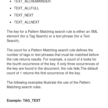
TEXT_ALLREMAINDER
TEXT_ALLFULL
TEXT_NEXT
TEXT_ALLNEXT
The
key
for a Pattern Matching search rule is either an XML
element (for a Tag Search) or a text phrase (for a Text
Search).
The
count
for a Pattern Matching search rule defines the
number of tags or text phrases that must be matched before
the rule returns results. For example, a count of 4 looks for
the fourth occurrence of the key. If only three occurrences of
the key are found in the document, the rule fails.The default
count of 1 returns the first occurrence of the key.
The following examples illustrate the use of the Pattern
Matching search rules.
Example: TAG_TEXT