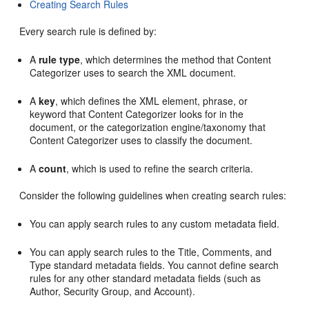
Creating Search Rules
Every search rule is defined by:
A
rule type
, which determines the method that Content
Categorizer uses to search the XML document.
A
key
, which defines the XML element, phrase, or
keyword that Content Categorizer looks for in the
document, or the categorization engine/taxonomy that
Content Categorizer uses to classify the document.
A
count
, which is used to refine the search criteria.
Consider the following guidelines when creating search rules:
You can apply search rules to any custom metadata field.
You can apply search rules to the Title, Comments, and
Type standard metadata fields. You cannot define search
rules for any other standard metadata fields (such as
Author, Security Group, and Account).