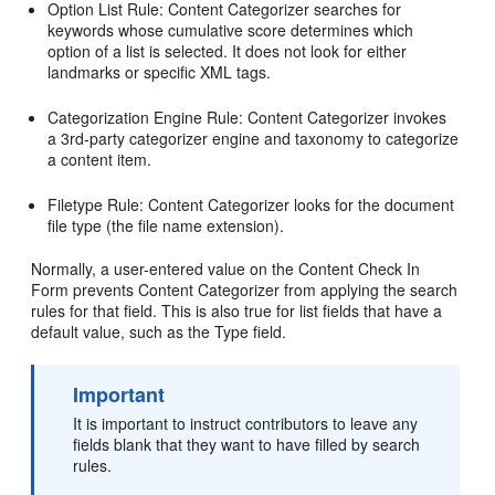
Option List Rule: Content Categorizer searches for
keywords whose cumulative score determines which
option of a list is selected. It does not look for either
landmarks or specific XML tags.
Categorization Engine Rule: Content Categorizer invokes
a 3rd-party categorizer engine and taxonomy to categorize
a content item.
Filetype Rule: Content Categorizer looks for the document
file type (the file name extension).
Normally, a user-entered value on the Content Check In
Form prevents Content Categorizer from applying the search
rules for that field. This is also true for list fields that have a
default value, such as the Type field.
Important
It is important to instruct contributors to leave any
fields blank that they want to have filled by search
rules.