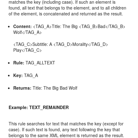
matches the key (including case). If such an element is
found, all text that belongs to the element, and to all children
of the element, is concatenated and returned as the result.
Content:
<TAG_A>Title: The Big <TAG_B>Bad</TAG_B>
Wolf</TAG_A>
<TAG_C>Subtitle: A <TAG_D>Morality</TAG_D>
Play</TAG_C>
Rule:
TAG_ALLTEXT
Key:
TAG_A
Returns:
Title: The Big Bad Wolf
Example: TEXT_REMAINDER
This rule searches for text that matches the key (except for
case). If such text is found, any text following the key that
belongs to the same XML element is returned as the result.