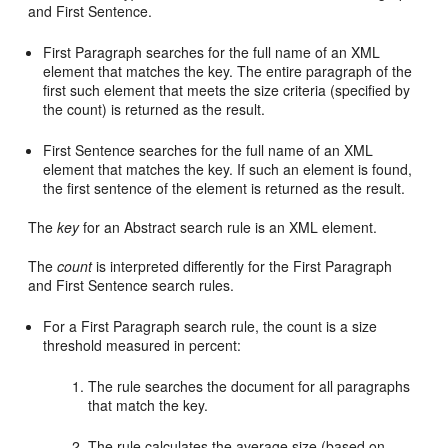
and First Sentence.
First Paragraph searches for the full name of an XML
element that matches the key. The entire paragraph of the
first such element that meets the size criteria (specified by
the count) is returned as the result.
First Sentence searches for the full name of an XML
element that matches the key. If such an element is found,
the first sentence of the element is returned as the result.
The
key
for an Abstract search rule is an XML element.
The
count
is interpreted differently for the First Paragraph
and First Sentence search rules.
For a First Paragraph search rule, the count is a size
threshold measured in percent:
The rule searches the document for all paragraphs
that match the key.
The rule calculates the average size (based on