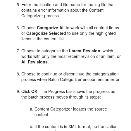
Enter the location and file name for the log file that
contains error information about the Content
Categorizer process.
Choose
Categorize All
to work with all content items
or
Categorize Selected
to use only the highlighted
items in the content list.
Choose to categorize the
Latest Revision
, which
works with only the most recent revision of an item, or
All Revisions
.
Choose to continue or discontinue the categorization
process when Batch Categorizer encounters an error.
Click
OK
. The Progress bar shows the progress as
the batch process moves through its steps:
Content Categorizer locates the source
content.
If the content is in XML format, no translation