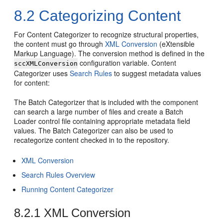
8.2
Categorizing Content
For Content Categorizer to recognize structural properties,
the content must go through
XML Conversion
(eXtensible
Markup Language). The conversion method is defined in the
configuration variable. Content
sccXMLConversion
Categorizer uses
Search Rules
to suggest metadata values
for content:
The Batch Categorizer that is included with the component
can search a large number of files and create a Batch
Loader control file containing appropriate metadata field
values. The Batch Categorizer can also be used to
recategorize content checked in to the repository.
XML Conversion
Search Rules Overview
Running Content Categorizer
8.2.1
XML Conversion