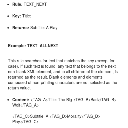
Rule:
TEXT_NEXT
Key:
Title:
Returns:
Subtitle: A Play
Example: TEXT_ALLNEXT
This rule searches for text that matches the key (except for
case). If such text is found, any text that belongs to the next
non-blank XML element, and to all children of the element, is
returned as the result. Blank elements and elements
composed of non-printing characters are not selected as the
return value.
Content:
<TAG_A>Title: The Big <TAG_B>Bad</TAG_B>
Wolf</TAG_A>
<TAG_C>Subtitle: A <TAG_D>Morality</TAG_D>
Play</TAG_C>