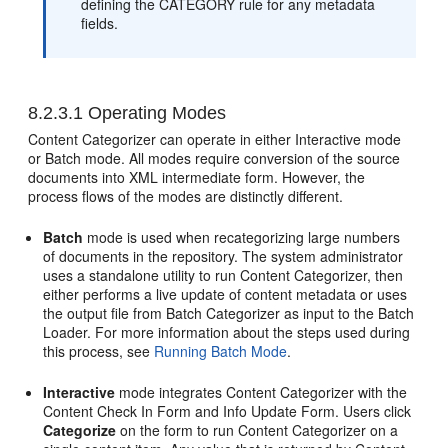
defining the CATEGORY rule for any metadata
fields.
8.2.3.1
Operating Modes
Content Categorizer can operate in either Interactive mode
or Batch mode. All modes require conversion of the source
documents into XML intermediate form. However, the
process flows of the modes are distinctly different.
Batch
mode is used when recategorizing large numbers
of documents in the repository. The system administrator
uses a standalone utility to run Content Categorizer, then
either performs a live update of content metadata or uses
the output file from Batch Categorizer as input to the Batch
Loader. For more information about the steps used during
this process, see
Running Batch Mode
.
Interactive
mode integrates Content Categorizer with the
Content Check In Form and Info Update Form. Users click
Categorize
on the form to run Content Categorizer on a