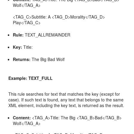
Wolf</TAG_A>
<TAG_C>Subtitle: A <TAG_D>Morality</TAG_D>
Play</TAG_C>
Rule:
TEXT_ALLREMAINDER
Key:
Title:
Returns:
The Big Bad Wolf
Example: TEXT_FULL
This rule searches for text that matches the key (except for
case). If such text is found, any text that belongs to the same
XML element, including the key text, is returned as the result.
Content:
<TAG_A>Title: The Big <TAG_B>Bad</TAG_B>
Wolf</TAG_A>