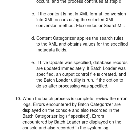
occurs, and the process continues at step d.
If the content is not in XML format, conversion
into XML occurs using the selected XML
conversion method: Flexiondoc or SearchML.
Content Categorizer applies the search rules
to the XML and obtains values for the specified
metadata fields.
If Live Update was specified, database records
are updated immediately. If Batch Loader was
specified, an output control file is created, and
the Batch Loader utility is run, if the option to
do so after processing was specified.
When the batch process is complete, review the error
logs. Errors encountered by Batch Categorizer are
displayed on the console and also recorded in the
Batch Categorizer log (if specified). Errors
encountered by Batch Loader are displayed on the
console and also recorded in the system log.