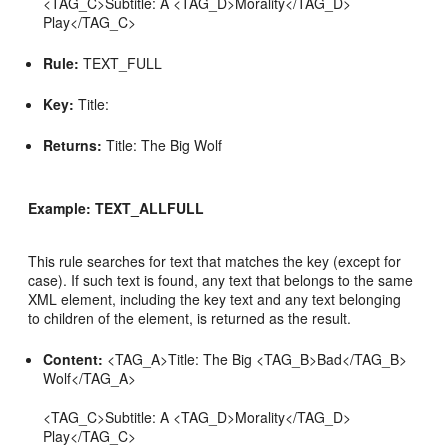
<TAG_C>Subtitle: A <TAG_D>Morality</TAG_D>
Play</TAG_C>
Rule:
TEXT_FULL
Key:
Title:
Returns:
Title: The Big Wolf
Example: TEXT_ALLFULL
This rule searches for text that matches the key (except for
case). If such text is found, any text that belongs to the same
XML element, including the key text and any text belonging
to children of the element, is returned as the result.
Content:
<TAG_A>Title: The Big <TAG_B>Bad</TAG_B>
Wolf</TAG_A>
<TAG_C>Subtitle: A <TAG_D>Morality</TAG_D>
Play</TAG_C>