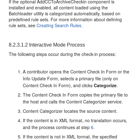
If the optional AddCCToArchiveCheckin component is
installed and enabled, all content loaded using the
Batchloader utility is categorized automatically, based on
predefined rule sets. For more information about defining
rule sets, see
Creating Search Rules
.
8.2.3.1.2
Interactive Mode Process
The following steps occur during the check-in process:
A contributor opens the Content Check In Form or the
Info Update Form, selects a primary file (only on
Content Check In Form), and clicks
Categorize
.
The Content Check In Form copies the primary file to
the host and calls the Content Categorizer service.
Content Categorizer locates the source content.
If the content is in XML format, no translation occurs,
and the process continues at step
6
.
If the content is not in XML format, the specified