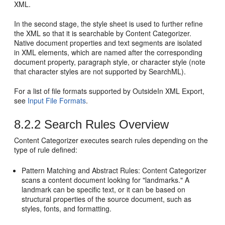
XML.
In the second stage, the style sheet is used to further refine
the XML so that it is searchable by Content Categorizer.
Native document properties and text segments are isolated
in XML elements, which are named after the corresponding
document property, paragraph style, or character style (note
that character styles are not supported by SearchML).
For a list of file formats supported by OutsideIn XML Export,
see
Input File Formats
.
8.2.2
Search Rules Overview
Content Categorizer executes search rules depending on the
type of rule defined:
Pattern Matching and Abstract Rules: Content Categorizer
scans a content document looking for "landmarks." A
landmark can be specific text, or it can be based on
structural properties of the source document, such as
styles, fonts, and formatting.