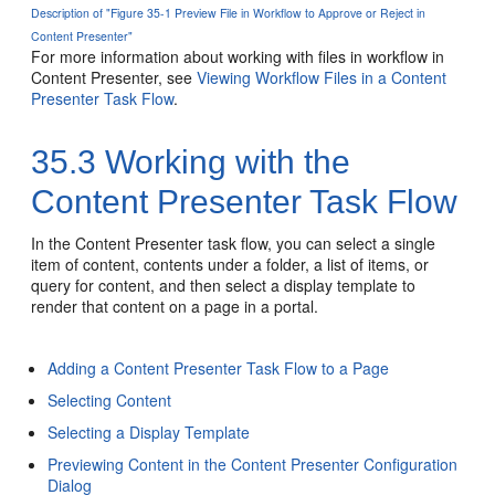
Description of "Figure 35-1 Preview File in Workflow to Approve or Reject in
Content Presenter"
For more information about working with files in workflow in
Content Presenter, see
Viewing Workflow Files in a Content
Presenter Task Flow
.
35.3
Working with the
Content Presenter Task Flow
In the Content Presenter task flow, you can select a single
item of content, contents under a folder, a list of items, or
query for content, and then select a display template to
render that content on a page in a portal.
Adding a Content Presenter Task Flow to a Page
Selecting Content
Selecting a Display Template
Previewing Content in the Content Presenter Configuration
Dialog