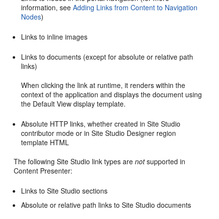
information, see
Adding Links from Content to Navigation
Nodes
)
Links to inline images
Links to documents (except for absolute or relative path
links)
When clicking the link at runtime, it renders within the
context of the application and displays the document using
the Default View display template.
Absolute HTTP links, whether created in Site Studio
contributor mode or in Site Studio Designer region
template HTML
The following Site Studio link types are
not
supported in
Content Presenter:
Links to Site Studio sections
Absolute or relative path links to Site Studio documents