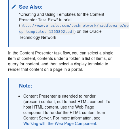
See Also:
"Creating and Using Templates for the Content
Presenter Task Flow" tutorial
(
http://www.oracle.com/technetwork/middleware/we
) on the Oracle
cp-templates-1555892.pdf
Technology Network
In the Content Presenter task flow, you can select a single
item of content, contents under a folder, a list of items, or
query for content, and then select a display template to
render that content on a page in a portal.
Note:
Content Presenter is intended to render
(present) content; not to host HTML content. To
host HTML content, use the Web Page
component to render the HTML content from
Content Server
. For more information, see
Working with the Web Page Component
.