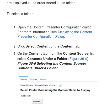
are displayed in the order stored in the folder.
To select a folder:
Open the Content Presenter Configuration dialog.
For more information, see
Displaying the Content
Presenter Configuration Dialog
.
Click
Select Content
or the
Content
tab.
On the
Content
tab, from the
Content Source
list,
select
Contents Under a Folder
(
Figure 35-6
).
Figure 35-6 Selecting the Content Source:
Contents Under a Folder