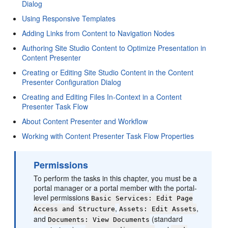
Dialog
Using Responsive Templates
Adding Links from Content to Navigation Nodes
Authoring Site Studio Content to Optimize Presentation in
Content Presenter
Creating or Editing Site Studio Content in the Content
Presenter Configuration Dialog
Creating and Editing Files In-Context in a Content
Presenter Task Flow
About Content Presenter and Workflow
Working with Content Presenter Task Flow Properties
Permissions
To perform the tasks in this chapter, you must be a
portal manager or a portal member with the portal-
level permissions
Basic Services: Edit Page
,
,
Access and Structure
Assets: Edit Assets
and
(standard
Documents: View Documents