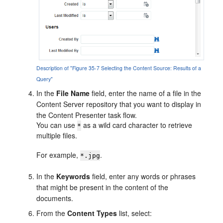
Description of "Figure 35-7 Selecting the Content Source: Results of a
Query"
In the
File Name
field, enter the name of a file in the
Content Server repository that you want to display in
the Content Presenter task flow.
You can use
as a wild card character to retrieve
*
multiple files.
For example,
.
*.jpg
In the
Keywords
field, enter any words or phrases
that might be present in the content of the
documents.
From the
Content Types
list, select: