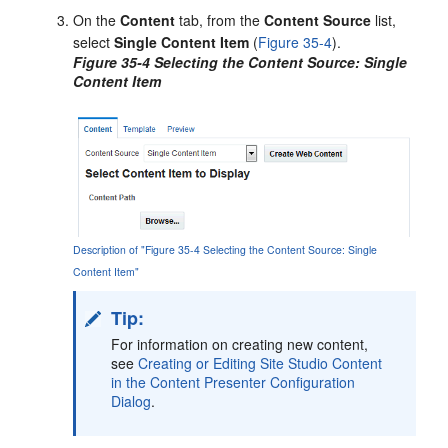
On the
Content
tab, from the
Content Source
list,
select
Single Content Item
(
Figure 35-4
).
Figure 35-4 Selecting the Content Source: Single
Content Item
Description of "Figure 35-4 Selecting the Content Source: Single
Content Item"
Tip:
For information on creating new content,
see
Creating or Editing Site Studio Content
in the Content Presenter Configuration
Dialog
.