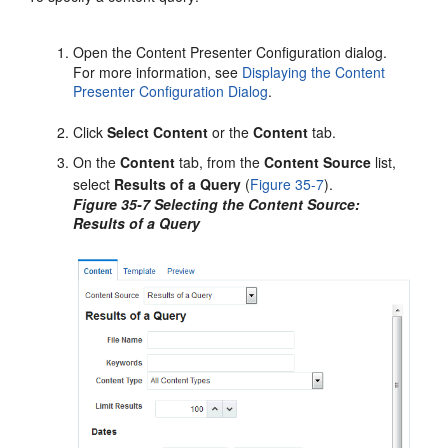
Open the Content Presenter Configuration dialog.
For more information, see
Displaying the Content
Presenter Configuration Dialog
.
Click
Select Content
or the
Content
tab.
On the
Content
tab, from the
Content Source
list,
select
Results of a Query
(
Figure 35-7
).
Figure 35-7 Selecting the Content Source:
Results of a Query