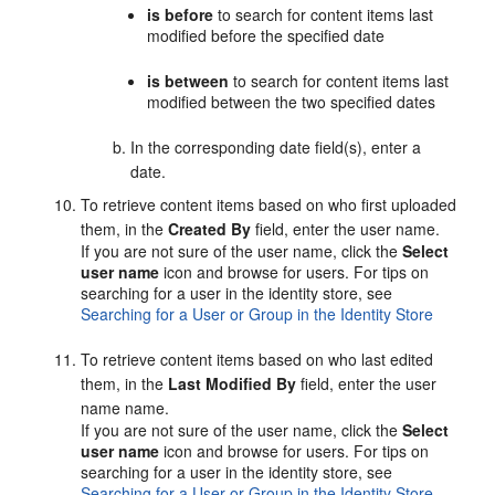
is before
to search for content items last
modified before the specified date
is between
to search for content items last
modified between the two specified dates
In the corresponding date field(s), enter a
date.
To retrieve content items based on who first uploaded
them, in the
Created By
field, enter the user name.
If you are not sure of the user name, click the
Select
user name
icon and browse for users. For tips on
searching for a user in the identity store, see
Searching for a User or Group in the Identity Store
To retrieve content items based on who last edited
them, in the
Last Modified By
field, enter the user
name name.
If you are not sure of the user name, click the
Select
user name
icon and browse for users. For tips on
searching for a user in the identity store, see
Searching for a User or Group in the Identity Store