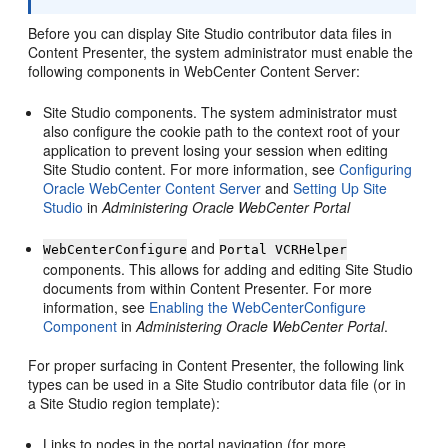
Before you can display Site Studio contributor data files in
Content Presenter, the system administrator must enable the
following components in WebCenter Content Server:
Site Studio components. The system administrator must
also configure the cookie path to the context root of your
application to prevent losing your session when editing
Site Studio content. For more information, see
Configuring
Oracle WebCenter Content Server
and
Setting Up Site
Studio
in
Administering Oracle WebCenter Portal
and
WebCenterConfigure
Portal VCRHelper
components. This allows for adding and editing Site Studio
documents from within Content Presenter. For more
information, see
Enabling the WebCenterConfigure
Component
in
Administering Oracle WebCenter Portal
.
For proper surfacing in Content Presenter, the following link
types can be used in a Site Studio contributor data file (or in
a Site Studio region template):
Links to nodes in the portal navigation (for more