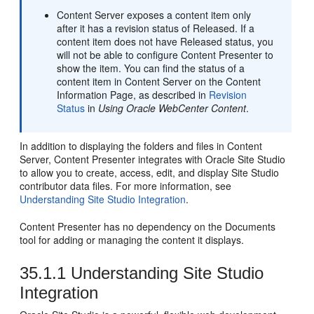
Content Server
exposes a content item only
after it has a revision status of Released. If a
content item does not have Released status, you
will not be able to configure Content Presenter to
show the item. You can find the status of a
content item in
Content Server
on the Content
Information Page, as described in
Revision
Status
in
Using Oracle WebCenter Content
.
In addition to displaying the folders and files in
Content
Server
, Content Presenter integrates with Oracle Site Studio
to allow you to create, access, edit, and display Site Studio
contributor data files. For more information, see
Understanding Site Studio Integration
.
Content Presenter has no dependency on the Documents
tool for adding or managing the content it displays.
35.1.1
Understanding Site Studio
Integration