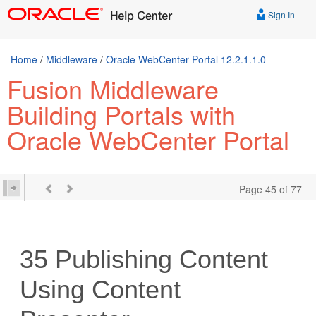
Sign In
Home
/
Middleware
/
Oracle WebCenter Portal 12.2.1.1.0
Fusion Middleware
Building Portals with
Oracle WebCenter Portal
Page 45 of 77
35
Publishing Content
Using Content