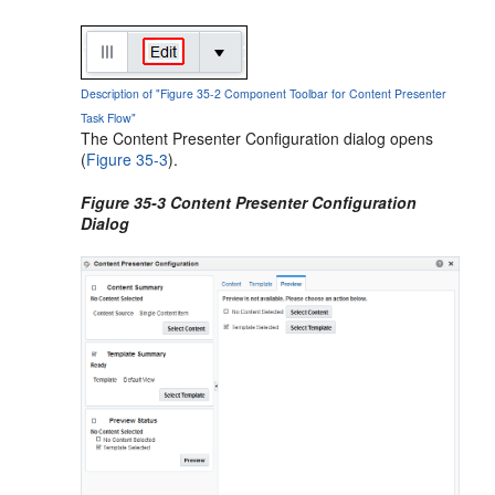
Description of "Figure 35-2 Component Toolbar for Content Presenter
Task Flow"
The Content Presenter Configuration dialog opens
(
Figure 35-3
).
Figure 35-3 Content Presenter Configuration
Dialog