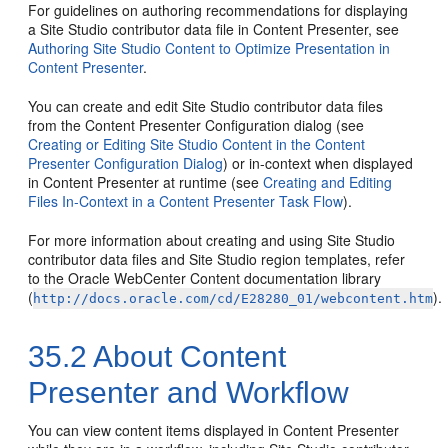
For guidelines on authoring recommendations for displaying
a Site Studio contributor data file in Content Presenter, see
Authoring Site Studio Content to Optimize Presentation in
Content Presenter
.
You can create and edit Site Studio contributor data files
from the Content Presenter Configuration dialog (see
Creating or Editing Site Studio Content in the Content
Presenter Configuration Dialog
) or in-context when displayed
in Content Presenter at runtime (see
Creating and Editing
Files In-Context in a Content Presenter Task Flow
).
For more information about creating and using Site Studio
contributor data files and Site Studio region templates, refer
to the Oracle WebCenter Content documentation library
(
).
http://docs.oracle.com/cd/E28280_01/webcontent.htm
35.2
About Content
Presenter and Workflow
You can view content items displayed in Content Presenter