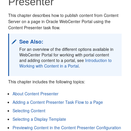
Presenter
This chapter describes how to publish content from
Content
Server
on a page in
Oracle WebCenter Portal
using the
Content Presenter task flow.
See Also:
For an overview of the different options available in
WebCenter Portal for working with portal content
and adding content to a portal, see
Introduction to
Working with Content in a Portal
.
This chapter includes the following topics:
About Content Presenter
Adding a Content Presenter Task Flow to a Page
Selecting Content
Selecting a Display Template
Previewing Content in the Content Presenter Configuration