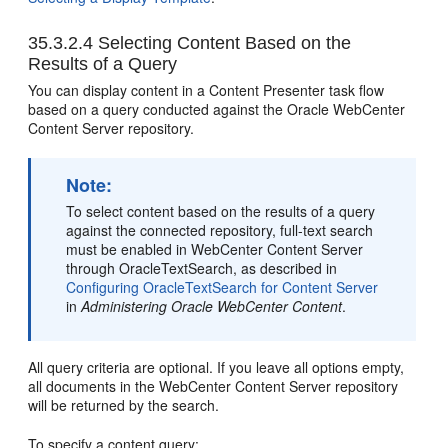
35.3.2.4
Selecting Content Based on the
Results of a Query
You can display content in a Content Presenter task flow
based on a query conducted against the Oracle WebCenter
Content Server repository.
Note:
To select content based on the results of a query
against the connected repository, full-text search
must be enabled in WebCenter Content Server
through OracleTextSearch, as described in
Configuring OracleTextSearch for Content Server
in
Administering Oracle WebCenter Content
.
All query criteria are optional. If you leave all options empty,
all documents in the WebCenter Content Server repository
will be returned by the search.
To specify a content query: