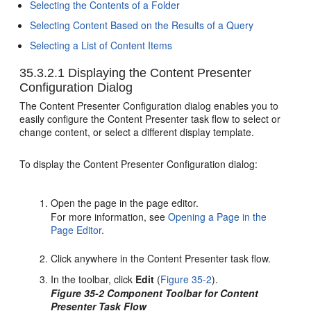
Selecting the Contents of a Folder
Selecting Content Based on the Results of a Query
Selecting a List of Content Items
35.3.2.1
Displaying the Content Presenter
Configuration Dialog
The Content Presenter Configuration dialog enables you to
easily configure the Content Presenter task flow to select or
change content, or select a different display template.
To display the Content Presenter Configuration dialog:
Open the page in the page editor.
For more information, see
Opening a Page in the
Page Editor
.
Click anywhere in the Content Presenter task flow.
In the toolbar, click
Edit
(
Figure 35-2
).
Figure 35-2 Component Toolbar for Content
Presenter Task Flow