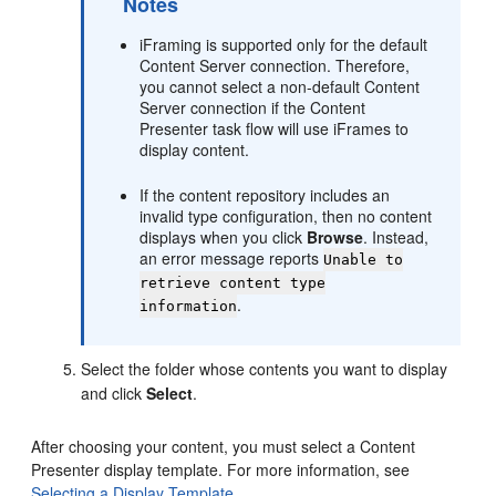
Notes
iFraming is supported only for the default
Content Server connection. Therefore,
you cannot select a non-default Content
Server connection if the Content
Presenter task flow will use iFrames to
display content.
If the content repository includes an
invalid type configuration, then no content
displays when you click
Browse
. Instead,
an error message reports
Unable to
retrieve content type
.
information
Select the folder whose contents you want to display
and click
Select
.
After choosing your content, you must select a Content
Presenter display template. For more information, see
Selecting a Display Template
.