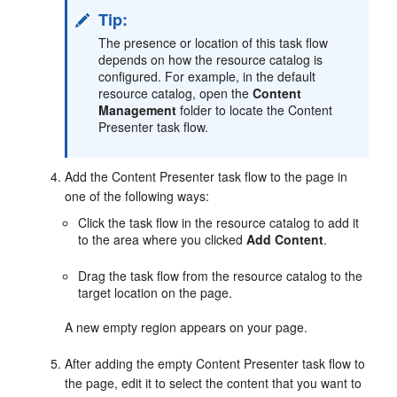
Tip:
The presence or location of this task flow
depends on how the resource catalog is
configured. For example, in the default
resource catalog, open the
Content
Management
folder to locate the Content
Presenter task flow.
Add the Content Presenter task flow to the page in
one of the following ways:
Click the task flow in the resource catalog to add it
to the area where you clicked
Add Content
.
Drag the task flow from the resource catalog to the
target location on the page.
A new empty region appears on your page.
After adding the empty Content Presenter task flow to
the page, edit it to select the content that you want to