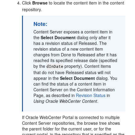
Click
Browse
to locate the content item in the content
repository.
Note:
Content Server exposes a content item in
the
Select Document
dialog only after it
has a revision status of Released. The
revision status of a new content item
changes from Done to Released after it has
reached its specified release date (specified
by the
property). Content items
dInDate
that do not have Released status will not
appear in the
Select Document
dialog. You
can find the status of a content item in
Content Server on the Content Information
Page, as described in
Revision Status
in
Using Oracle WebCenter Content
.
If
Oracle WebCenter Portal
is connected to multiple
Content Server repositories, the browse tree shows
the parent folder for the current user, or for the
current portal, in the repository that is specified as the