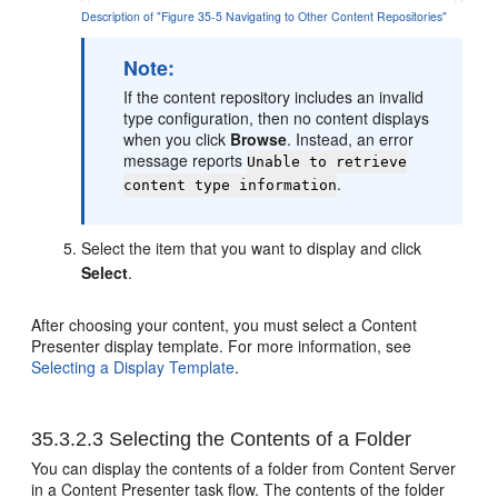
Description of "Figure 35-5 Navigating to Other Content Repositories"
Note:
If the content repository includes an invalid
type configuration, then no content displays
when you click
Browse
. Instead, an error
message reports
Unable to retrieve
.
content type information
Select the item that you want to display and click
Select
.
After choosing your content, you must select a Content
Presenter display template. For more information, see
Selecting a Display Template
.
35.3.2.3
Selecting the Contents of a Folder
You can display the contents of a folder from Content Server
in a Content Presenter task flow. The contents of the folder