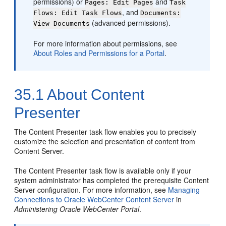
permissions) or
and
Pages: Edit Pages
Task
, and
Flows: Edit Task Flows
Documents:
(advanced permissions).
View Documents
For more information about permissions, see
About Roles and Permissions for a Portal
.
35.1
About Content
Presenter
The Content Presenter task flow enables you to precisely
customize the selection and presentation of content from
Content Server
.
The Content Presenter task flow is available only if your
system administrator has completed the prerequisite Content
Server configuration. For more information, see
Managing
Connections to Oracle WebCenter Content Server
in
Administering Oracle WebCenter Portal
.