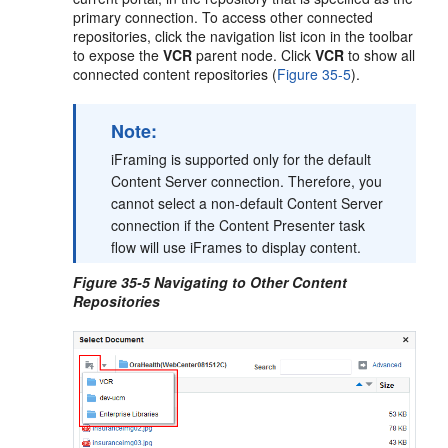
primary connection. To access other connected
repositories, click the navigation list icon in the toolbar
to expose the
VCR
parent node. Click
VCR
to show all
connected content repositories (
Figure 35-5
).
Note:
iFraming is supported only for the default
Content Server connection. Therefore, you
cannot select a non-default Content Server
connection if the Content Presenter task
flow will use iFrames to display content.
Figure 35-5 Navigating to Other Content
Repositories