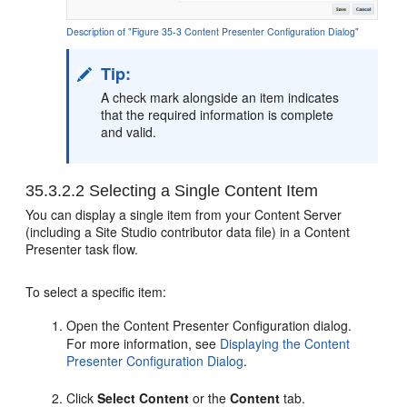
Description of "Figure 35-3 Content Presenter Configuration Dialog"
Tip:
A check mark alongside an item indicates
that the required information is complete
and valid.
35.3.2.2
Selecting a Single Content Item
You can display a single item from your Content Server
(including a Site Studio contributor data file) in a Content
Presenter task flow.
To select a specific item:
Open the Content Presenter Configuration dialog.
For more information, see
Displaying the Content
Presenter Configuration Dialog
.
Click
Select Content
or the
Content
tab.