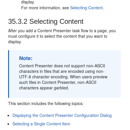
display.
For more information, see
Selecting Content
.
35.3.2
Selecting Content
After you add a Content Presenter task flow to a page, you
must configure it to select the content that you want to
display.
Note:
Content Presenter does not support non-ASCII
characters in files that are encoded using non-
UTF-8 character encoding. When users preview
such files in Content Presenter, non-ASCII
characters appear garbled.
This section includes the following topics:
Displaying the Content Presenter Configuration Dialog
Selecting a Single Content Item