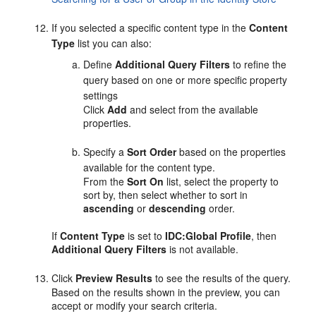
If you selected a specific content type in the
Content
Type
list you can also:
Define
Additional Query Filters
to refine the
query based on one or more specific property
settings
Click
Add
and select from the available
properties.
Specify a
Sort Order
based on the properties
available for the content type.
From the
Sort On
list, select the property to
sort by, then select whether to sort in
ascending
or
descending
order.
If
Content Type
is set to
IDC:Global Profile
, then
Additional Query Filters
is not available.
Click
Preview Results
to see the results of the query.
Based on the results shown in the preview, you can
accept or modify your search criteria.