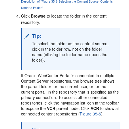
Description of "Figure 35-6 Selecting the Content Source: Contents
Under a Folder"
Click
Browse
to locate the folder in the content
repository.
Tip:
To select the folder as the content source,
click in the folder row, not on the folder
name (clicking the folder name opens the
folder).
If
Oracle WebCenter Portal
is connected to multiple
Content Server repositories, the browse tree shows
the parent folder for the current user, or for the
current portal, in the repository that is specified as the
primary connection. To access other connected
repositories, click the navigation list icon in the toolbar
to expose the
VCR
parent node. Click
VCR
to show all
connected content repositories (
Figure 35-5
).