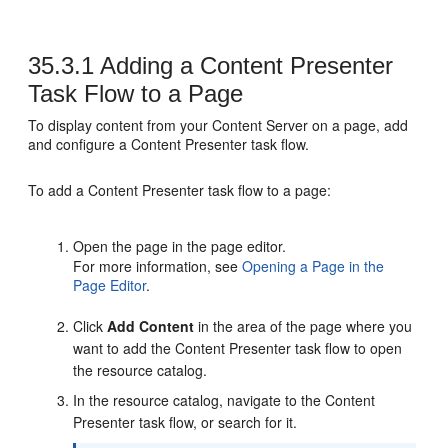
35.3.1
Adding a Content Presenter
Task Flow to a Page
To display content from your Content Server on a page, add
and configure a Content Presenter task flow.
To add a Content Presenter task flow to a page:
Open the page in the page editor.
For more information, see
Opening a Page in the
Page Editor
.
Click
Add Content
in the area of the page where you
want to add the Content Presenter task flow to open
the resource catalog.
In the resource catalog, navigate to the Content
Presenter task flow, or search for it.