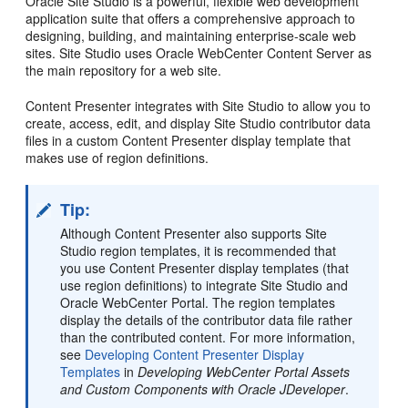
Oracle Site Studio is a powerful, flexible web development
application suite that offers a comprehensive approach to
designing, building, and maintaining enterprise-scale web
sites. Site Studio uses Oracle WebCenter Content Server as
the main repository for a web site.
Content Presenter integrates with Site Studio to allow you to
create, access, edit, and display Site Studio contributor data
files in a custom Content Presenter display template that
makes use of region definitions.
Tip:
Although Content Presenter also supports Site
Studio region templates, it is recommended that
you use Content Presenter display templates (that
use region definitions) to integrate Site Studio and
Oracle WebCenter Portal
. The region templates
display the details of the contributor data file rather
than the contributed content. For more information,
see
Developing Content Presenter Display
Templates
in
Developing WebCenter Portal Assets
and Custom Components with Oracle JDeveloper
.