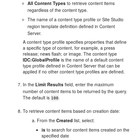
All Content Types
to retrieve content items
regardless of the content type.
The name of a content type profile or Site Studio
region template definition defined in Content
Server.
A content type profile specifies properties that define
a specific type of content, for example, a press
release; news flash; or image. The content type
IDC:GlobalProfile
is the name of a default content
type profile defined in Content Server that can be
applied if no other content type profiles are defined.
In the
Limit Results
field, enter the maximum
number of content items to be returned by the query.
The default is
.
100
To retrieve content items based on creation date:
From the
Created
list, select:
is
to search for content items created on the
specified date