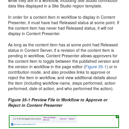
while they are in a workflow, including Site Studio contributor
data files displayed in a Site Studio region template.
In order for a content item in workflow to display in Content
Presenter, it must have had Released status at some point. If
the content item has never had Released status, it will not
display in Content Presenter.
As long as the content item has at some point had Released
status in
Content Server
, if a revision of the content item is
pending in workflow, Content Presenter allows approvers for
the content item to toggle between the published version and
the version in workflow in the page editor (
Figure 35-1
) or in
contribution mode, and also provides links to approve or
reject the item in workflow, and view additional details about
the item (including workflow name, steps performed, action
performed, date of action, and who performed the action).
Figure 35-1 Preview File in Workflow to Approve or
Reject in Content Presenter