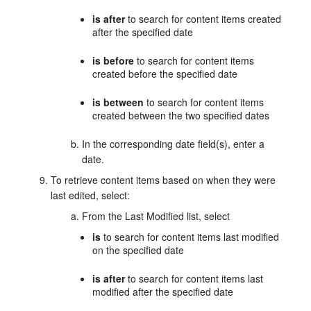
is after
to search for content items created
after the specified date
is before
to search for content items
created before the specified date
is between
to search for content items
created between the two specified dates
In the corresponding date field(s), enter a
date.
To retrieve content items based on when they were
last edited, select:
From the Last Modified list, select
is
to search for content items last modified
on the specified date
is after
to search for content items last
modified after the specified date