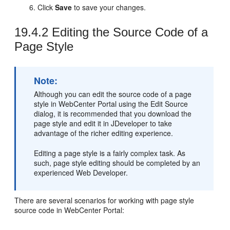
Click
Save
to save your changes.
19.4.2
Editing the Source Code of a
Page Style
Note:
Although you can edit the source code of a page
style in
WebCenter Portal
using the
Edit Source
dialog, it is recommended that you download the
page style and edit it in
JDeveloper
to take
advantage of the richer editing experience.
Editing a page style is a fairly complex task. As
such, page style editing should be completed by an
experienced Web Developer.
There are several scenarios for working with page style
source code in
WebCenter Portal
: