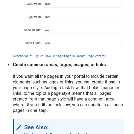
Description of "Figure 19-4 Settings Page in Create Page Wizard"
Create common areas, logos, images, or links
If you want all the pages in your
portal
to include certain
elements, such as logos or links, you can create those in
your page style. Adding a task flow, that holds images or
links, to the top of a page style means that all pages
created from that page style will have a common area
where, if you edit the task flow, you can update in all those
pages in one step.
See Also: