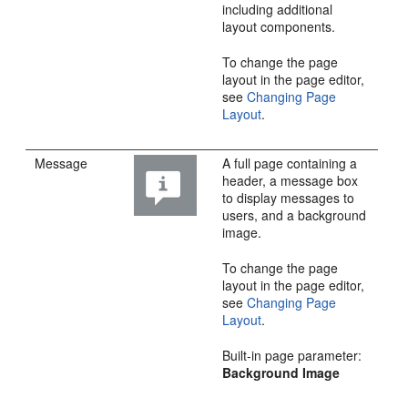
including additional
layout components.
To change the page
layout in the page editor,
see
Changing Page
Layout
.
Message
A full page containing a
header, a message box
to display messages to
users, and a background
image.
To change the page
layout in the page editor,
see
Changing Page
Layout
.
Built-in page parameter:
Background Image