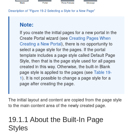
Description of "Figure 19-2 Selecting a Style for a New Page"
Note:
If you create the initial pages for a new
portal
in the
Create
Portal
wizard (see
Creating Pages When
Creating a New Portal
), there is no opportunity to
select a page style for the pages. If the
portal
template includes a page style called Default Page
Style, then that is the page style used for all pages
created in this way. Otherwise, the built-in Blank
page style is applied to the pages (see
Table 19-
1
). It is not possible to change a page style for a
page after creating the page.
The initial layout and content are copied from the page style
to the main content area of the newly created page.
19.1.1
About the Built-In Page
Styles