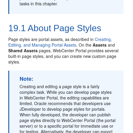
tasks in this chapter.
19.1
About Page Styles
Page styles are
portal
assets, as described in
Creating,
Editing, and Managing Portal Assets
. On the
Assets
and
Shared Assets
pages,
WebCenter Portal
provides several
built-in page styles, and you can create new custom page
styles.
Note:
Creating and editing a page style is a fairly
complex task. While you can develop page styles
in
WebCenter Portal
, the editing capabilities are
limited. Oracle recommends that developers use
JDeveloper to develop page styles for portals.
When fully developed, the developer can publish
page styles directly to
WebCenter Portal
(the
portal
server) or to a specific portal for immediate use or
for testing. Alternatively, the developer can export