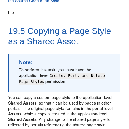
the Source Code of an Asset
.
h b
19.5
Copying a Page Style
as a Shared Asset
Note:
To perform this task, you must have the
application-level
Create, Edit, and Delete
permission.
Page Styles
You can copy a custom page style to the application-level
Shared Assets
, so that it can be used by pages in other
portals. The original page style remains in the
portal
-level
Assets
, while a copy is created in the application-level
Shared Assets
. Any change to the shared page style is
reflected by portals referencing the shared page style.