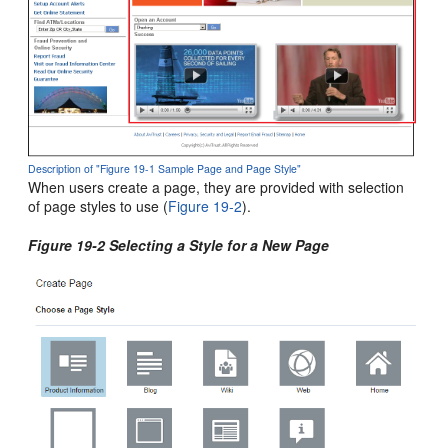
Description of "Figure 19-1 Sample Page and Page Style"
When users create a page, they are provided with selection
of page styles to use (
Figure 19-2
).
Figure 19-2 Selecting a Style for a New Page