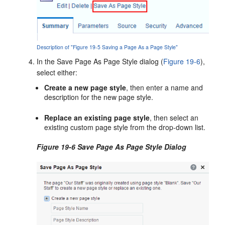
Description of "Figure 19-5 Saving a Page As a Page Style"
In the Save Page As Page Style dialog (
Figure 19-6
),
select either:
Create a new page style
, then enter a name and
description for the new page style.
Replace an existing page style
, then select an
existing custom page style from the drop-down list.
Figure 19-6 Save Page As Page Style Dialog