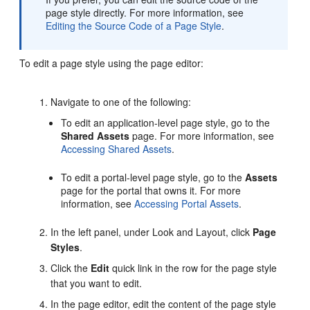
page style directly. For more information, see
Editing the Source Code of a Page Style
.
To edit a page style using the page editor:
Navigate to one of the following:
To edit an application-level page style, go to the
Shared Assets
page. For more information, see
Accessing Shared Assets
.
To edit a
portal
-level page style, go to the
Assets
page for the
portal
that owns it. For more
information, see
Accessing Portal Assets
.
In the left panel, under Look and Layout, click
Page
Styles
.
Click the
Edit
quick link in the row for the page style
that you want to edit.
In the page editor, edit the content of the page style