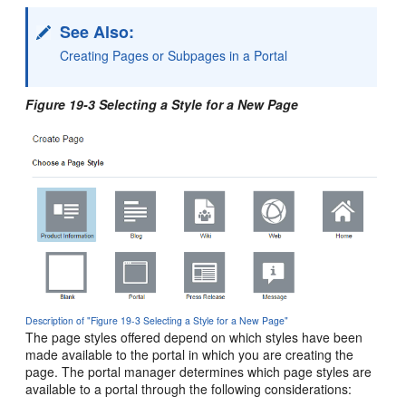
See Also:
Creating Pages or Subpages in a Portal
Figure 19-3 Selecting a Style for a New Page
Description of "Figure 19-3 Selecting a Style for a New Page"
The page styles offered depend on which styles have been
made available to the
portal
in which you are creating the
page. The
portal
manager determines which page styles are
available to a
portal
through the following considerations: