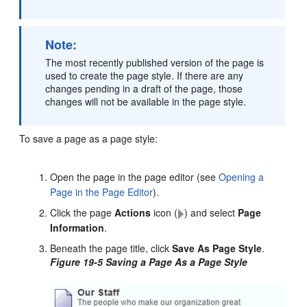
Note:
The most recently published version of the page is
used to create the page style. If there are any
changes pending in a draft of the page, those
changes will not be available in the page style.
To save a page as a page style:
Open the page in the page editor (see
Opening a
Page in the Page Editor
).
Click the page
Actions
icon (
) and select
Page
Information
.
Beneath the page title, click
Save As Page Style
.
Figure 19-5 Saving a Page As a Page Style