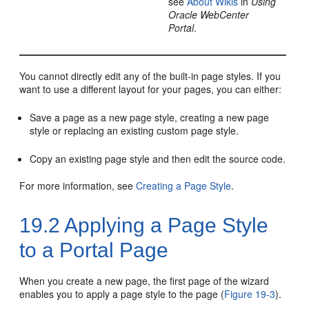
see
About Wikis
in
Using
Oracle WebCenter
Portal
.
You cannot directly edit any of the built-in page styles. If you
want to use a different layout for your pages, you can either:
Save a page as a new page style, creating a new page
style or replacing an existing custom page style.
Copy an existing page style and then edit the source code.
For more information, see
Creating a Page Style
.
19.2
Applying a Page Style
to a
Portal
Page
When you create a new page, the first page of the wizard
enables you to apply a page style to the page (
Figure 19-3
).