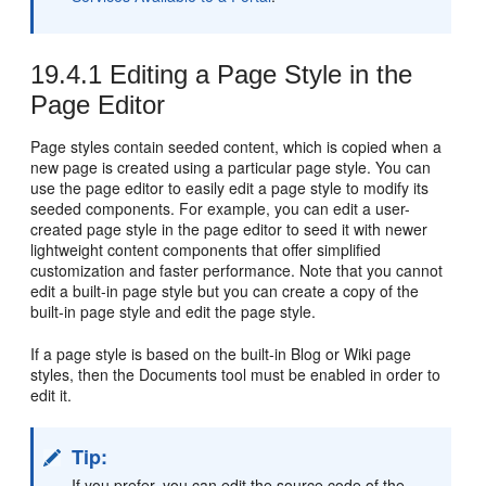
19.4.1
Editing a Page Style in the
Page Editor
Page styles contain seeded content, which is copied when a
new page is created using a particular page style. You can
use the page editor to easily edit a page style to modify its
seeded components. For example, you can edit a user-
created page style in the page editor to seed it with newer
lightweight content components that offer simplified
customization and faster performance. Note that you cannot
edit a built-in page style but you can create a copy of the
built-in page style and edit the page style.
If a page style is based on the built-in Blog or Wiki page
styles, then the Documents tool must be enabled in order to
edit it.
Tip:
If you prefer, you can edit the source code of the