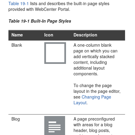
Table 19-1
lists and describes the built-in page styles
provided with
WebCenter Portal
.
Table 19-1 Built-In Page Styles
Name
Icon
Description
Blank
A one-column blank
page on which you can
add vertically stacked
content, including
additional layout
components.
To change the page
layout in the page editor,
see
Changing Page
Layout
.
Blog
A page preconfigured
with areas for a blog
header, blog posts,