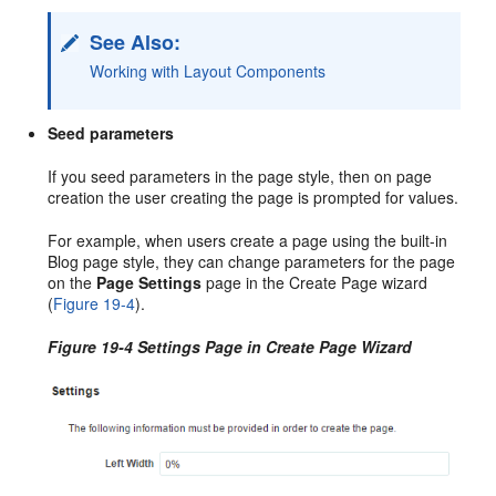
See Also:
Working with Layout Components
Seed parameters
If you seed parameters in the page style, then on page
creation the user creating the page is prompted for values.
For example, when users create a page using the built-in
Blog page style, they can change parameters for the page
on the
Page Settings
page in the Create Page wizard
(
Figure 19-4
).
Figure 19-4 Settings Page in Create Page Wizard