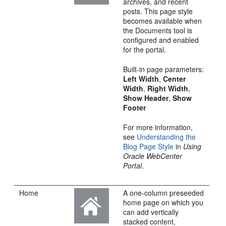
archives, and recent
posts. This page style
becomes available when
the Documents tool is
configured and enabled
for the
portal
.
Built-in page parameters:
Left Width
,
Center
Width
,
Right Width
,
Show Header
,
Show
Footer
For more information,
see
Understanding the
Blog Page Style
in
Using
Oracle WebCenter
Portal
.
Home
A one-column preseeded
home page on which you
can add vertically
stacked content,