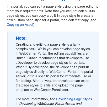
In a portal, you can edit a page style using the page editor to
meet your requirements. Note that you can not edit built-in
page styles; you can copy a built-in page style to create a
new custom page style for a portal, then edit that copy (see
Copying an Asset
).
Note:
Creating and editing a page style is a fairly
complex task. While you can develop page styles
in
WebCenter Portal
, the editing capabilities are
limited. Oracle recommends that developers use
JDeveloper to develop page styles for portals.
When fully developed, the developer can publish
page styles directly to
WebCenter Portal
(the
portal
server) or to a specific portal for immediate use or
for testing. Alternatively, the developer can export
the page styles to a file and upload the page
template to
WebCenter Portal
later.
For more information, see
Developing Page Styles
in
Developing WebCenter Portal Assets and