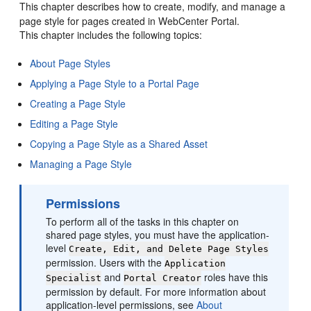
This chapter describes how to create, modify, and manage a
page style for pages created in WebCenter Portal.
This chapter includes the following topics:
About Page Styles
Applying a Page Style to a Portal Page
Creating a Page Style
Editing a Page Style
Copying a Page Style as a Shared Asset
Managing a Page Style
Permissions
To perform all of the tasks in this chapter on
shared page styles, you must have the application-
level
Create, Edit, and Delete Page Styles
permission. Users with the
Application
and
roles have this
Specialist
Portal
Creator
permission by default. For more information about
application-level permissions, see
About