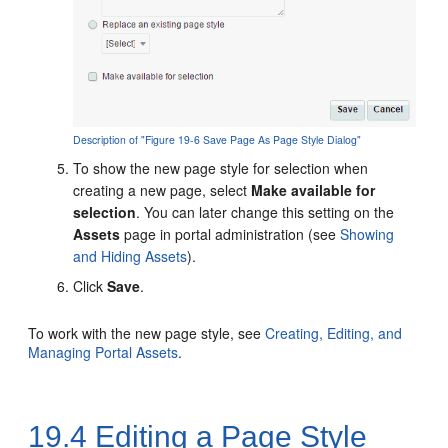
Description of "Figure 19-6 Save Page As Page Style Dialog"
To show the new page style for selection when
creating a new page, select
Make available for
selection
. You can later change this setting on the
Assets
page in
portal
administration (see
Showing
and Hiding Assets
).
Click
Save
.
To work with the new page style, see
Creating, Editing, and
Managing Portal Assets
.
19.4
Editing a Page Style