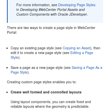
For more information, see
Developing Page Styles
in
Developing WebCenter Portal Assets and
Custom Components with Oracle JDeveloper
.
There are two ways to create a page style in
WebCenter
Portal
:
Copy an existing page style (see
Copying an Asset
), then
edit it to create a new page style (see
Editing a Page
Style
).
Save a page as a new page style (see
Saving a Page As a
Page Style
).
Creating custom page styles enables you to:
Create well formed and controlled layouts
Using layout components, you can create fixed and
reliable layouts where the geometry is predictable.