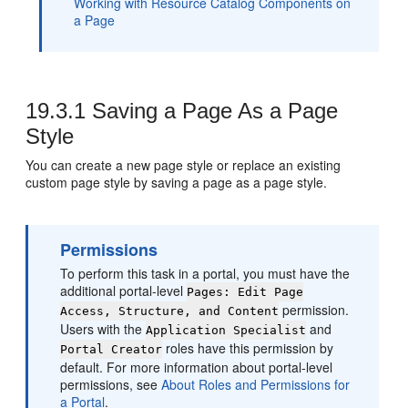
Working with Resource Catalog Components on
a Page
19.3.1
Saving a Page As a Page
Style
You can create a new page style or replace an existing
custom page style by saving a page as a page style.
Permissions
To perform this task in a portal, you must have the
additional portal-level
Pages: Edit Page
permission.
Access, Structure, and Content
Users with the
and
Application Specialist
roles have this permission by
Portal
Creator
default. For more information about
portal
-level
permissions, see
About Roles and Permissions for
a Portal
.