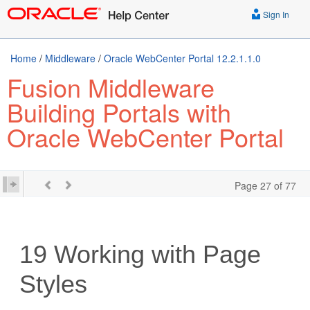
Sign In
Home
/
Middleware
/
Oracle WebCenter Portal 12.2.1.1.0
Fusion Middleware
Building Portals with
Oracle WebCenter Portal
Page 27 of 77
19
Working with Page
Styles