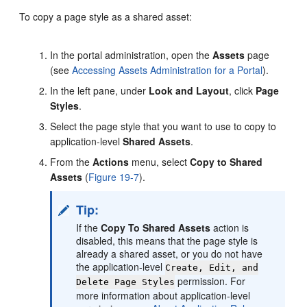
To copy a page style as a shared asset:
In the
portal
administration, open the
Assets
page
(see
Accessing Assets Administration for a Portal
).
In the left pane, under
Look and Layout
, click
Page
Styles
.
Select the page style that you want to use to copy to
application-level
Shared Assets
.
From the
Actions
menu, select
Copy to Shared
Assets
(
Figure 19-7
).
Tip:
If the
Copy To Shared Assets
action is
disabled, this means that the page style is
already a shared asset, or you do not have
the application-level
Create, Edit, and
permission. For
Delete Page Styles
more information about application-level