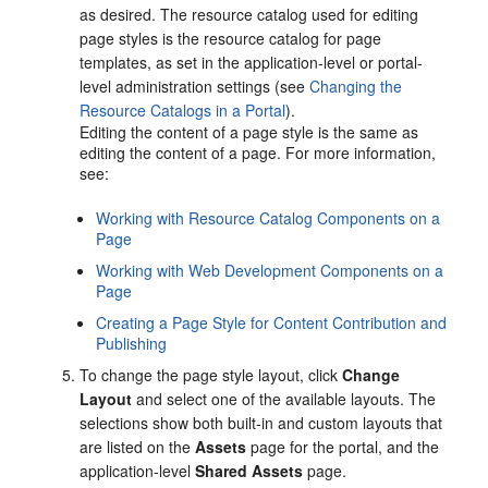
as desired. The resource catalog used for editing
page styles is the resource catalog for page
templates, as set in the application-level or
portal
-
level administration settings (see
Changing the
Resource Catalogs in a Portal
).
Editing the content of a page style is the same as
editing the content of a page. For more information,
see:
Working with Resource Catalog Components on a
Page
Working with Web Development Components on a
Page
Creating a Page Style for Content Contribution and
Publishing
To change the page style layout, click
Change
Layout
and select one of the available layouts. The
selections show both built-in and custom layouts that
are listed on the
Assets
page for the portal, and the
application-level
Shared Assets
page.