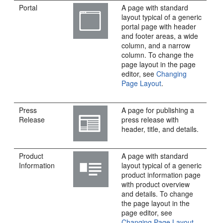
Portal
A page with standard
layout typical of a generic
portal
page with header
and footer areas, a wide
column, and a narrow
column. To change the
page layout in the page
editor, see
Changing
Page Layout
.
Press
A page for publishing a
Release
press release with
header, title, and details.
Product
A page with standard
Information
layout typical of a generic
product information page
with product overview
and details. To change
the page layout in the
page editor, see
Changing Page Layout
.