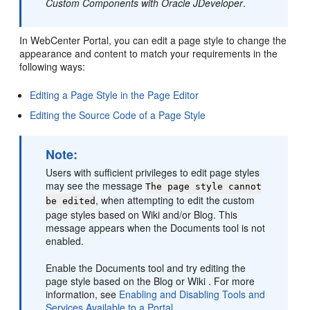
Custom Components with Oracle JDeveloper
.
In WebCenter Portal, you can edit a page style to change the
appearance and content to match your requirements in the
following ways:
Editing a Page Style in the Page Editor
Editing the Source Code of a Page Style
Note:
Users with sufficient privileges to edit page styles
may see the message
The page style cannot
, when attempting to edit the custom
be edited
page styles based on Wiki and/or Blog. This
message appears when the Documents tool is not
enabled.
Enable the Documents tool and try editing the
page style based on the Blog or Wiki . For more
information, see
Enabling and Disabling Tools and
Services Available to a Portal
.