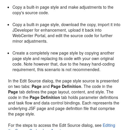
Copy a built-in page style and make adjustments to the
copy's source code.
Copy a built-in page style, download the copy, import it into
JDeveloper
for enhancement, upload it back into
WebCenter Portal
, and edit the source code for further
minor adjustments.
Create a completely new page style by copying another
page style and replacing its code with your own original
code. Note however that, due to the heavy hand-coding
requirement, this scenario is not recommended.
In the
Edit Source
dialog, the page style source is presented
on two tabs:
Page
and
Page Definition
. The code in the
Page
tab defines the page layout, content, and style. The
code in the
Page Definition
tab holds parameter definitions
and task flow and data control bindings. Each represents the
underlying JSF page and page definition file that comprise
the page style.
For the steps to access the
Edit Source
dialog, see
Editing