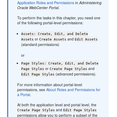
Application Roles and Permissions
in
Administering
Oracle WebCenter Portal
.
To perform the tasks in this chapter, you need one
of the following
portal
-level permissions:
Assets: Create, Edit, and Delete
or
and
Assets
Create Assets
Edit Assets
(standard permissions)
or
Page Styles: Create, Edit, and Delete
or
and
Page Styles
Create Page Styles
(advanced permissions).
Edit Page Styles
For more information about
portal
-level
permissions, see
About Roles and Permissions for
a Portal
.
At both the application level and
portal
level, the
and
Create Page Styles
Edit Page Styles
permissions allow you to perform a subset of the