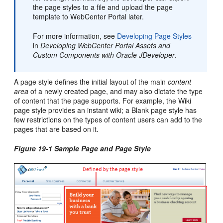
the page styles to a file and upload the page
template to
WebCenter Portal
later.
For more information, see
Developing Page Styles
in
Developing WebCenter Portal Assets and
Custom Components with Oracle JDeveloper
.
A page style defines the initial layout of the main
content
area
of a newly created page, and may also dictate the type
of content that the page supports. For example, the Wiki
page style provides an instant wiki; a Blank page style has
few restrictions on the types of content users can add to the
pages that are based on it.
Figure 19-1 Sample Page and Page Style