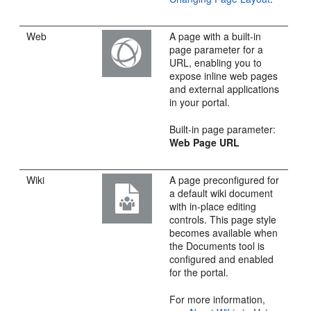
Web
A page with a built-in
page parameter for a
URL, enabling you to
expose inline web pages
and external applications
in your
portal
.
Built-in page parameter:
Web Page URL
Wiki
A page preconfigured for
a default wiki document
with in-place editing
controls. This page style
becomes available when
the Documents tool is
configured and enabled
for the
portal
.
For more information,