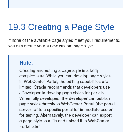
19.3
Creating a Page Style
If none of the available page styles meet your requirements,
you can create your a new custom page style.
Note:
Creating and editing a page style is a fairly
complex task. While you can develop page styles
in
WebCenter Portal
, the editing capabilities are
limited. Oracle recommends that developers use
JDeveloper to develop page styles for portals.
When fully developed, the developer can publish
page styles directly to
WebCenter Portal
(the
portal
server) or to a specific portal for immediate use or
for testing. Alternatively, the developer can export
a page style to a file and upload it to
WebCenter
Portal
later.