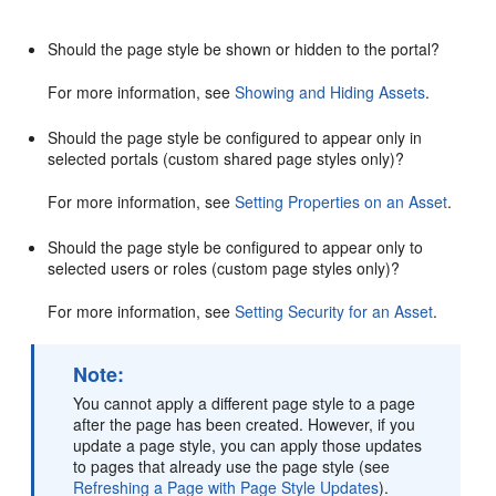
Should the page style be shown or hidden to the portal?
For more information, see
Showing and Hiding Assets
.
Should the page style be configured to appear only in
selected portals (custom shared page styles only)?
For more information, see
Setting Properties on an Asset
.
Should the page style be configured to appear only to
selected users or roles (custom page styles only)?
For more information, see
Setting Security for an Asset
.
Note:
You cannot apply a different page style to a page
after the page has been created. However, if you
update a page style, you can apply those updates
to pages that already use the page style (see
Refreshing a Page with Page Style Updates
).