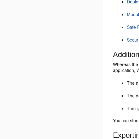
Deplo
Modul
Safe 
Secur
Additio
Whereas the 
application,
The na
The d
Tunin
You can stor
Exporti