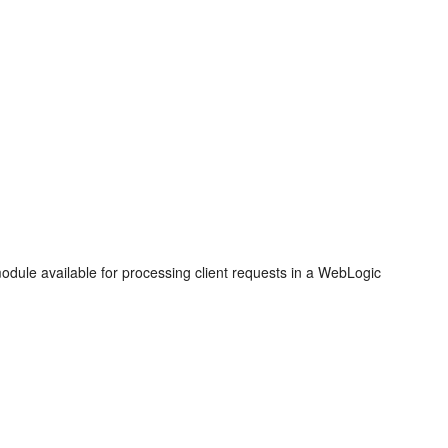
module available for processing client requests in a WebLogic