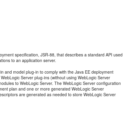
oyment specification, JSR-88, that describes a standard API used
tions to an application server.
-in and model plug-in to comply with the Java EE deployment
e WebLogic Server plug-ins (without using WebLogic Server
d modules to WebLogic Server. The WebLogic Server configuration
oyment plan and one or more generated WebLogic Server
escriptors are generated as needed to store WebLogic Server