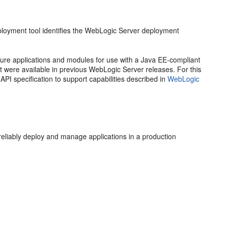
oyment tool identifies the WebLogic Server deployment
ure applications and modules for use with a Java EE-compliant
t were available in previous WebLogic Server releases. For this
I specification to support capabilities described in
WebLogic
eliably deploy and manage applications in a production