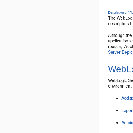
Description of "F
The WebLogic
descriptors t
Although the
application s
reason, WebL
Server Depl
WebLo
WebLogic Ser
environment.
Addit
Expor
Admini