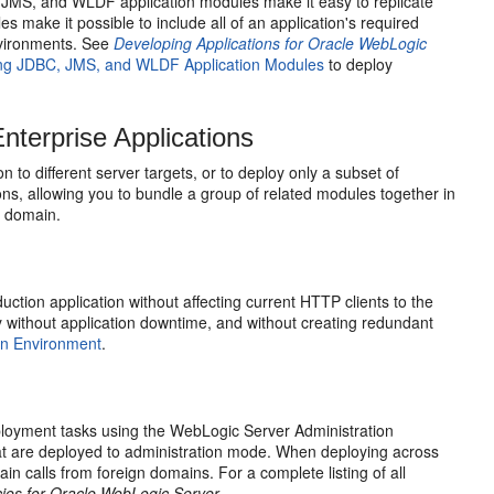
, JMS, and WLDF application modules make it easy to replicate
make it possible to include all of an application's required
environments. See
Developing Applications for Oracle WebLogic
ng JDBC, JMS, and WLDF Application Modules
to deploy
terprise Applications
 to different server targets, or to deploy only a subset of
ions, allowing you to bundle a group of related modules together in
a domain.
tion application without affecting current HTTP clients to the
ty without application downtime, and without creating redundant
ion Environment
.
eployment tasks using the WebLogic Server Administration
that are deployed to administration mode. When deploying across
calls from foreign domains. For a complete listing of all
ies for Oracle WebLogic Server
.