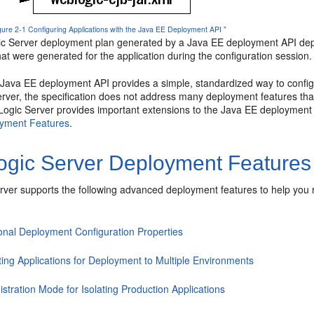
igure 2-1 Configuring Applications with the Java EE Deployment API "
 Server deployment plan generated by a Java EE deployment API depl
hat were generated for the application during the configuration session.
 Java EE deployment API provides a simple, standardized way to config
erver, the specification does not address many deployment features tha
ogic Server provides important extensions to the Java EE deployment AP
oyment Features
.
gic Server Deployment Features
ver supports the following advanced deployment features to help you r
ional Deployment Configuration Properties
ting Applications for Deployment to Multiple Environments
stration Mode for Isolating Production Applications