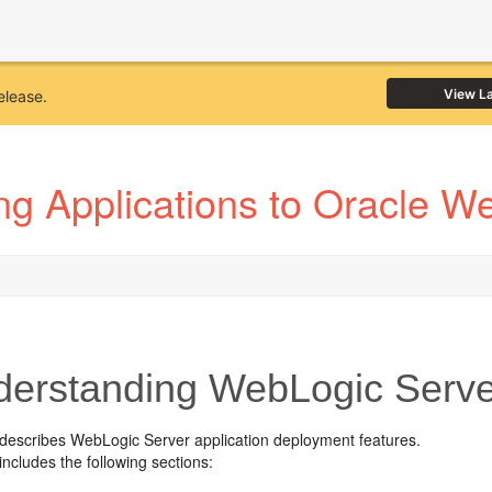
View L
elease.
ng Applications to Oracle W
erstanding WebLogic Serv
 describes WebLogic Server application deployment features.
includes the following sections: