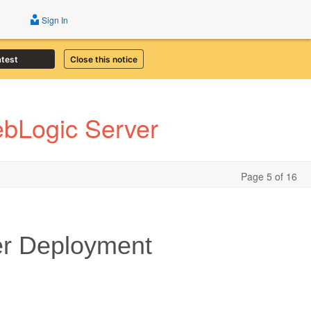
Sign In
atest
Close this notice
ebLogic Server
Page 5 of 16
er Deployment