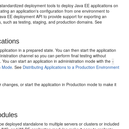
standardized deployment tools to deploy Java EE applications on
rating an application's configuration from one environment to
ava EE deployment API to provide support for exporting an
s, such as testing, staging, and production domains. See
cations
pplication in a prepared state. You can then start the application
inistration channel so you can perform final testing without
s. You can start an application in administration mode with the
-
on Mode
. See
Distributing Applications to a Production Environment
er changes, or start the application in Production mode to make it
odules
 deployed standalone to multiple servers or clusters or included