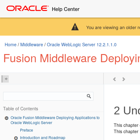
You are viewing an older r
Home
/
Middleware
/
Oracle WebLogic Server 12.2.1.1.0
Fusion Middleware Deployi
2
Und
Table of Contents
Oracle Fusion Middleware Deploying Applications to
Oracle WebLogic Server
This chapter
Preface
This chapter 
Introduction and Roadmap