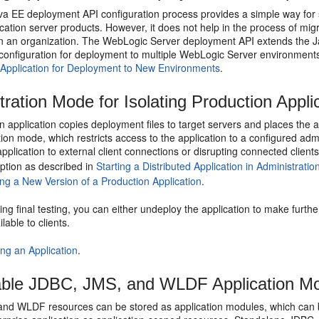
va EE deployment API configuration process provides a simple way for 
ication server products. However, it does not help in the process of mig
in an organization. The WebLogic Server deployment API extends the J
 configuration for deployment to multiple WebLogic Server environment
 Application for Deployment to New Environments
.
tration Mode for Isolating Production Appli
an application copies deployment files to target servers and places the a
tion mode, which restricts access to the application to a configured adm
pplication to external client connections or disrupting connected client
ption as described in
Starting a Distributed Application in Administrati
ting a New Version of a Production Application
.
ing final testing, you can either undeploy the application to make furth
lable to clients.
ting an Application
.
ble JDBC, JMS, and WLDF Application M
nd WLDF resources can be stored as application modules, which can be