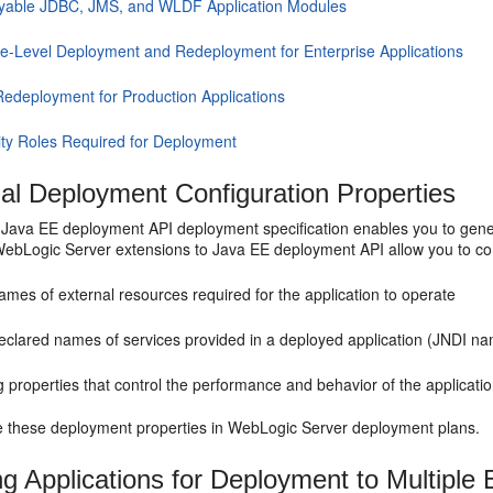
yable JDBC, JMS, and WLDF Application Modules
e-Level Deployment and Redeployment for Enterprise Applications
Redeployment for Production Applications
ity Roles Required for Deployment
nal Deployment Configuration Properties
Java EE deployment API deployment specification enables you to gener
 WebLogic Server extensions to Java EE deployment API allow you to con
mes of external resources required for the application to operate
eclared names of services provided in a deployed application (JNDI nam
g properties that control the performance and behavior of the applicat
e these deployment properties in WebLogic Server deployment plans.
ng Applications for Deployment to Multiple