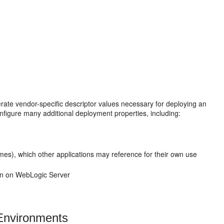
ate vendor-specific descriptor values necessary for deploying an
figure many additional deployment properties, including:
es), which other applications may reference for their own use
ion on WebLogic Server
 Environments