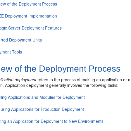
iew of the Deployment Process
EE Deployment Implementation
gic Server Deployment Features
rted Deployment Units
yment Tools
iew of the Deployment Process
lication deployment
refers to the process of making an application or 
. Application deployment generally involves the following tasks:
ring Applications and Modules for Deployment
guring Applications for Production Deployment
ting an Application for Deployment to New Environments