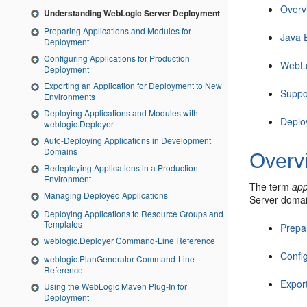
Overv
Understanding WebLogic Server Deployment
Preparing Applications and Modules for
Java 
Deployment
Configuring Applications for Production
WebLo
Deployment
Exporting an Application for Deployment to New
Suppo
Environments
Deploying Applications and Modules with
Deplo
weblogic.Deployer
Auto-Deploying Applications in Development
Domains
Overv
Redeploying Applications in a Production
Environment
The term
app
Managing Deployed Applications
Server domain
Deploying Applications to Resource Groups and
Templates
Prepa
weblogic.Deployer Command-Line Reference
Confi
weblogic.PlanGenerator Command-Line
Reference
Expor
Using the WebLogic Maven Plug-In for
Deployment