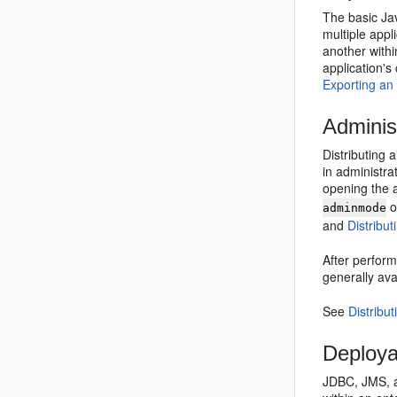
The basic Ja
multiple appl
another with
application's
Exporting an
Adminis
Distributing 
in administra
opening the a
o
adminmode
and
Distribu
After perform
generally avai
See
Distribu
Deploya
JDBC, JMS, a