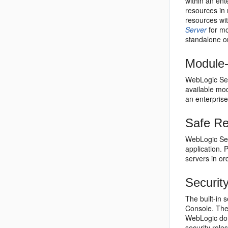
within an en
resources in 
resources wit
Server
for mo
standalone o
Module-
WebLogic Serv
available mod
an enterprise
Safe Re
WebLogic Serv
application. 
servers in or
Securit
The built-in 
Console. The 
WebLogic dom
security role