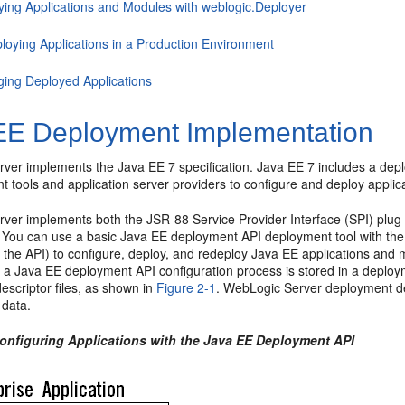
ying Applications and Modules with weblogic.Deployer
loying Applications in a Production Environment
ing Deployed Applications
EE Deployment Implementation
ver implements the Java EE 7 specification. Java EE 7 includes a depl
 tools and application server providers to configure and deploy applica
ver implements both the JSR-88 Service Provider Interface (SPI) plug
n. You can use a basic Java EE deployment API deployment tool with th
o the API) to configure, deploy, and redeploy Java EE applications an
 a Java EE deployment API configuration process is stored in a depl
scriptor files, as shown in
Figure 2-1
. WebLogic Server deployment d
 data.
Configuring Applications with the Java EE Deployment API