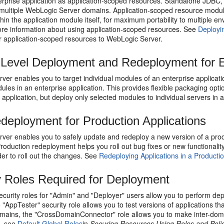
terprise application as application-scoped resources. Standalone JDBC
multiple WebLogic Server domains. Application-scoped resource modules 
hin the application module itself, for maximum portability to multiple 
re information about using application-scoped resources. See
Deployi
r application-scoped resources to WebLogic Server.
Level Deployment and Redeployment for En
er enables you to target individual modules of an enterprise application
ules in an enterprise application. This provides flexible packaging opt
 application, but deploy only selected modules to individual servers in 
deployment for Production Applications
er enables you to safely update and redeploy a new version of a produc
Production redeployment helps you roll out bug fixes or new functionali
der to roll out the changes. See
Redeploying Applications in a Product
y Roles Required for Deployment
security roles for "Admin" and "Deployer" users allow you to perform d
"AppTester" security role allows you to test versions of applications 
ains, the "CrossDomainConnector" role allows you to make inter-domain 
s, see
Default Global Roles
in
Securing Resources Using Roles and Polic