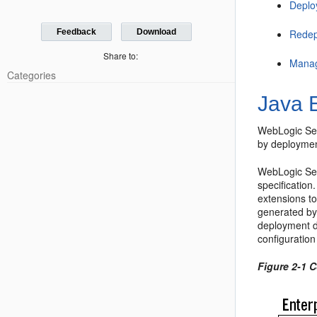
Deplo
Feedback
Download
Redep
Share to:
Manag
Categories
Java 
WebLogic Ser
by deployment
WebLogic Ser
specificatio
extensions t
generated by
deployment de
configuration
Figure 2-1 