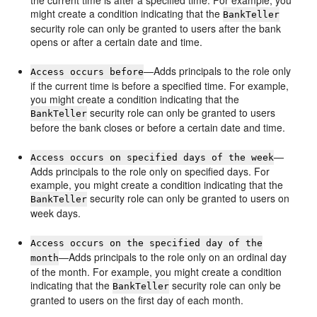
the current time is after a specified time. For example, you
might create a condition indicating that the
BankTeller
security role can only be granted to users after the bank
opens or after a certain date and time.
—Adds principals to the role only
Access occurs before
if the current time is before a specified time. For example,
you might create a condition indicating that the
security role can only be granted to users
BankTeller
before the bank closes or before a certain date and time.
—
Access occurs on specified days of the week
Adds principals to the role only on specified days. For
example, you might create a condition indicating that the
security role can only be granted to users on
BankTeller
week days.
Access occurs on the specified day of the
—Adds principals to the role only on an ordinal day
month
of the month. For example, you might create a condition
indicating that the
security role can only be
BankTeller
granted to users on the first day of each month.