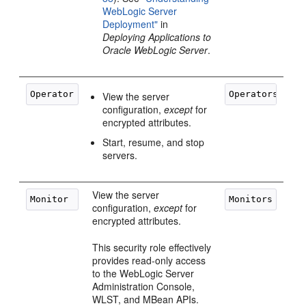
WebLogic Server
Deployment"
in
Deploying Applications to
Oracle WebLogic Server
.
View the server
configuration,
except
for
encrypted attributes.
Start, resume, and stop
servers.
View the server
configuration,
except
for
encrypted attributes.
This security role effectively
provides read-only access
to the WebLogic Server
Administration Console,
WLST, and MBean APIs.