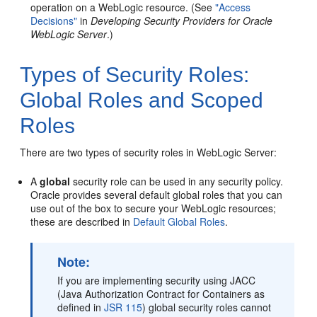
operation on a WebLogic resource. (See
"Access
Decisions"
in
Developing Security Providers for Oracle
WebLogic Server
.)
Types of Security Roles:
Global Roles and Scoped
Roles
There are two types of security roles in WebLogic Server:
A
global
security role can be used in any security policy.
Oracle provides several default global roles that you can
use out of the box to secure your WebLogic resources;
these are described in
Default Global Roles
.
Note:
If you are implementing security using JACC
(Java Authorization Contract for Containers as
defined in
JSR 115
) global security roles cannot