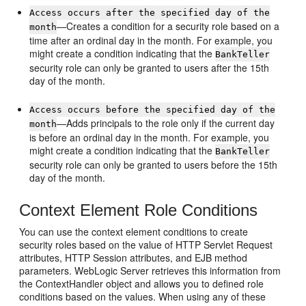
Access occurs after the specified day of the
—Creates a condition for a security role based on a
month
time after an ordinal day in the month. For example, you
might create a condition indicating that the
BankTeller
security role can only be granted to users after the 15th
day of the month.
Access occurs before the specified day of the
—Adds principals to the role only if the current day
month
is before an ordinal day in the month. For example, you
might create a condition indicating that the
BankTeller
security role can only be granted to users before the 15th
day of the month.
Context Element Role Conditions
You can use the context element conditions to create
security roles based on the value of HTTP Servlet Request
attributes, HTTP Session attributes, and EJB method
parameters. WebLogic Server retrieves this information from
the ContextHandler object and allows you to defined role
conditions based on the values. When using any of these