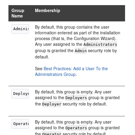
Group
Membership
Name
By default, this group contains the user
information entered as part of the installation
process (that is, the Configuration Wizard).
Any user assigned to the
Administrators
group is granted the
security role by
Admin
default.
See
Best Practices: Add a User To the
Administrators Group
.
By default, this group is empty. Any user
assigned to the
group is granted
Deployers
the
security role by default.
Deployer
By default, this group is empty. Any user
assigned to the
group is granted
Operators
the
security role by default.
Operator