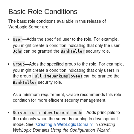
Basic Role Conditions
The basic role conditions available in this release of
WebLogic Server are:
—Adds the specified user to the role. For example,
User
you might create a condition indicating that only the user
can be granted the
security role.
John
BankTeller
—Adds the specified group to the role. For example,
Group
you might create a condition indicating that only users in
the group
can be granted the
FullTimeBankEmployees
security role.
BankTeller
As a minimum requirement, Oracle recommends this role
condition for more efficient security management.
—Adds principals to
Server is in development mode
the role only when the server is running in development
mode. See
"Creating a WebLogic Domain"
in
Creating
WebLogic Domains Using the Configuration Wizard
.