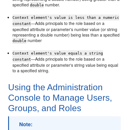
specified
number.
double
Context element's value is less than a numeric
—Adds principals to the role based on a
constant
specified attribute or parameter's number value (or string
representing a double number) being less than a specified
number
double
Context element's value equals a string
—Adds principals to the role based on a
constant
specified attribute or parameter's string value being equal
to a specified string.
Using the Administration
Console to Manage Users,
Groups, and Roles
Note: