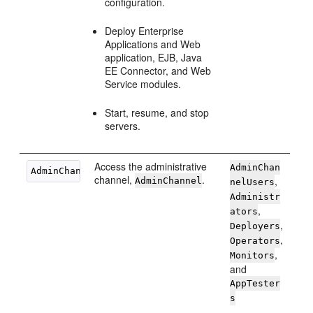
configuration.
Deploy Enterprise
Applications and Web
application, EJB, Java
EE Connector, and Web
Service modules.
Start, resume, and stop
servers.
Access the administrative
AdminChan
channel,
.
,
AdminChannel
nelUsers
Administr
,
ators
,
Deployers
,
Operators
,
Monitors
and
AppTester
s