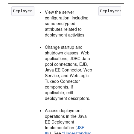
View the server
configuration, including
some encrypted
attributes related to
deployment activities.
Change startup and
shutdown classes, Web
applications, JDBC data
pool connections, EJB,
Java EE Connector, Web
Service, and WebLogic
Tuxedo Connector
components. If
applicable, edit
deployment descriptors.
Access deployment
operations in the Java
EE Deployment
Implementation (
JSR-
88
). See
"Understanding