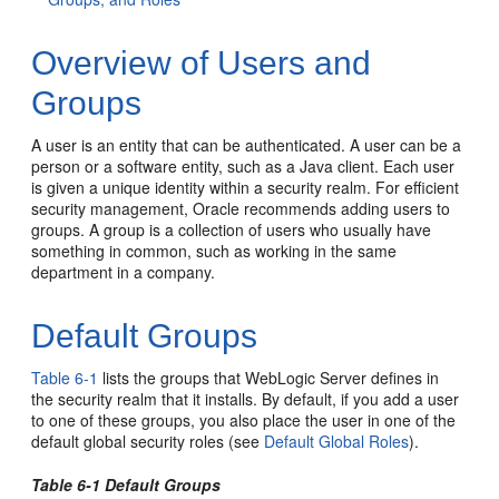
Overview of Users and
Groups
A user is an entity that can be authenticated. A user can be a
person or a software entity, such as a Java client. Each user
is given a unique identity within a security realm. For efficient
security management, Oracle recommends adding users to
groups. A group is a collection of users who usually have
something in common, such as working in the same
department in a company.
Default Groups
Table 6-1
lists the groups that WebLogic Server defines in
the security realm that it installs. By default, if you add a user
to one of these groups, you also place the user in one of the
default global security roles (see
Default Global Roles
).
Table 6-1 Default Groups