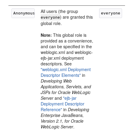
All users (the group
) are granted this
everyone
global role.
Note:
This global role is
provided as a convenience,
and can be specified in the
weblogic.xml and weblogic-
ejb-jar.xml deployment
descriptors. See
"weblogic.xml Deployment
Descriptor Elements"
in
Developing Web
Applications, Servlets, and
JSPs for Oracle WebLogic
Server
and
"ejb-jar
Deployment Descriptor
Reference"
in
Developing
Enterprise JavaBeans,
Version 2.1, for Oracle
WebLogic Server
.