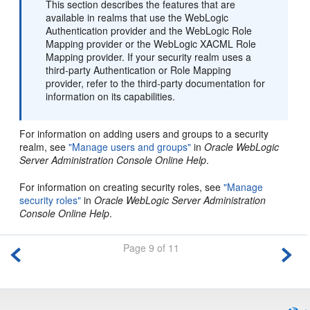
This section describes the features that are
available in realms that use the WebLogic
Authentication provider and the WebLogic Role
Mapping provider or the WebLogic XACML Role
Mapping provider. If your security realm uses a
third-party Authentication or Role Mapping
provider, refer to the third-party documentation for
information on its capabilities.
For information on adding users and groups to a security
realm, see
"Manage users and groups"
in
Oracle WebLogic
Server Administration Console Online Help
.
For information on creating security roles, see
"Manage
security roles"
in
Oracle WebLogic Server Administration
Console Online Help
.
Page 9 of 11