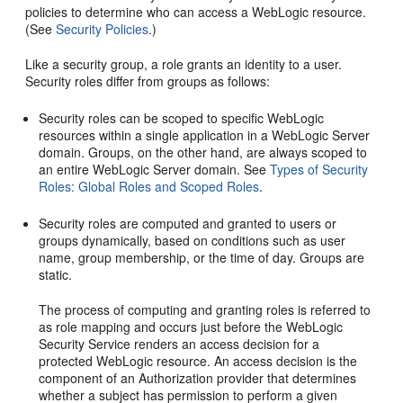
policies to determine who can access a WebLogic resource.
(See
Security Policies
.)
Like a security group, a role grants an identity to a user.
Security roles differ from groups as follows:
Security roles can be scoped to specific WebLogic
resources within a single application in a WebLogic Server
domain. Groups, on the other hand, are always scoped to
an entire WebLogic Server domain. See
Types of Security
Roles: Global Roles and Scoped Roles
.
Security roles are computed and granted to users or
groups dynamically, based on conditions such as user
name, group membership, or the time of day. Groups are
static.
The process of computing and granting roles is referred to
as role mapping and occurs just before the WebLogic
Security Service renders an access decision for a
protected WebLogic resource. An access decision is the
component of an Authorization provider that determines
whether a subject has permission to perform a given