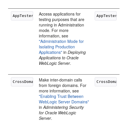
Access applications for
testing purposes that are
running in Administration
mode. For more
information, see
"Administration Mode for
Isolating Production
Applications"
in
Deploying
Applications to Oracle
WebLogic Server
.
Make inter-domain calls
from foreign domains. For
more information, see
"Enabling Trust Between
WebLogic Server Domains"
in
Administering Security
for Oracle WebLogic
Server
.