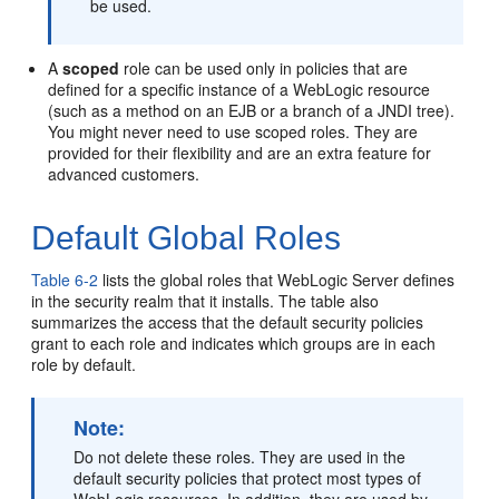
be used.
A
scoped
role can be used only in policies that are
defined for a specific instance of a WebLogic resource
(such as a method on an EJB or a branch of a JNDI tree).
You might never need to use scoped roles. They are
provided for their flexibility and are an extra feature for
advanced customers.
Default Global Roles
Table 6-2
lists the global roles that WebLogic Server defines
in the security realm that it installs. The table also
summarizes the access that the default security policies
grant to each role and indicates which groups are in each
role by default.
Note:
Do not delete these roles. They are used in the
default security policies that protect most types of