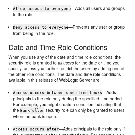
—Adds all users and groups
Allow access to everyone
to the role.
—Prevents any user or group
Deny access to everyone
from being in the role.
Date and Time Role Conditions
When you use any of the date and time role conditions, the
security role is granted to
all users
for the date or time you
specify, unless you further restrict the users by adding one of
the other role conditions. The date and time role conditions
available in this release of WebLogic Server are:
—Adds
Access occurs between specified hours
principals to the role only during the specified time period.
For example, you might create a condition indicating that
the
security role can only be granted to users
BankTeller
when the bank is open.
—Adds principals to the role only if
Access occurs after