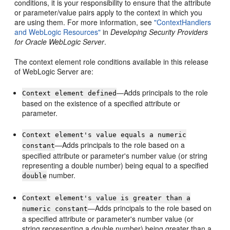
conditions, it is your responsibility to ensure that the attribute
or parameter/value pairs apply to the context in which you
are using them. For more information, see
"ContextHandlers
and WebLogic Resources"
in
Developing Security Providers
for Oracle WebLogic Server
.
The context element role conditions available in this release
of WebLogic Server are:
—Adds principals to the role
Context element defined
based on the existence of a specified attribute or
parameter.
Context element's value equals a numeric
—Adds principals to the role based on a
constant
specified attribute or parameter's number value (or string
representing a double number) being equal to a specified
number.
double
Context element's value is greater than a
—Adds principals to the role based on
numeric constant
a specified attribute or parameter's number value (or
string representing a double number) being greater than a