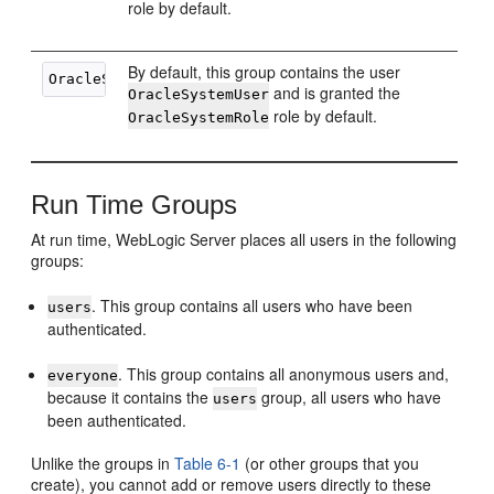
role by default.
By default, this group contains the user
and is granted the
OracleSystemUser
role by default.
OracleSystemRole
Run Time Groups
At run time, WebLogic Server places all users in the following
groups:
. This group contains all users who have been
users
authenticated.
. This group contains all anonymous users and,
everyone
because it contains the
group, all users who have
users
been authenticated.
Unlike the groups in
Table 6-1
(or other groups that you
create), you cannot add or remove users directly to these