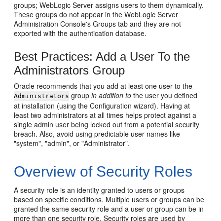
groups; WebLogic Server assigns users to them dynamically.
These groups do not appear in the WebLogic Server
Administration Console's Groups tab and they are not
exported with the authentication database.
Best Practices: Add a User To the
Administrators Group
Oracle recommends that you add at least one user to the
group
in addition to
the user you defined
Administrators
at installation (using the Configuration wizard). Having at
least two administrators at all times helps protect against a
single admin user being locked out from a potential security
breach. Also, avoid using predictable user names like
"system", "admin", or "Administrator".
Overview of Security Roles
A security role is an identity granted to users or groups
based on specific conditions. Multiple users or groups can be
granted the same security role and a user or group can be in
more than one security role. Security roles are used by