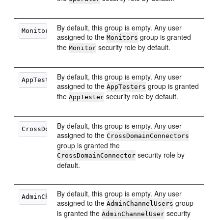
By default, this group is empty. Any user
assigned to the
group is granted
Monitors
the
security role by default.
Monitor
By default, this group is empty. Any user
assigned to the
group is granted
AppTesters
the
security role by default.
AppTester
By default, this group is empty. Any user
assigned to the
CrossDomainConnectors
group is granted the
security role by
CrossDomainConnector
default.
By default, this group is empty. Any user
assigned to the
group
AdminChannelUsers
is granted the
security
AdminChannelUser