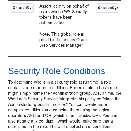
Assert identity on behalf of
users whose WS-Security
tokens have been
authenticated.
Note:
This global role is
provided for use by Oracle
Web Services Manager.
Security Role Conditions
To determine who is in a security role at run time, a role
contains one or more conditions. For example, a basic role
might simply name the "Administrator" group. At run time, the
WebLogic Security Service interprets this policy as "place the
Administrator group in this role." You can create more
complex conditions and combine them using the logical
operators AND and OR (which is an inclusive OR). You can
also negate any condition, which would make sure that a
user is not in the role. The entire collection of conditions