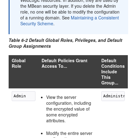
WebLogic resources. In addition, they are used by
the MBean security layer. If you delete the Admin
role, no one will be able to modify the configuration
of a running domain. See
Maintaining a Consistent
Security Scheme
.
Table 6-2 Default Global Roles, Privileges, and Default
Group Assignments
Global
Default Policies Grant
Default
Role
Access To...
Conditions
Include
This
Group...
View the server
configuration, including
the encrypted value of
some encrypted
attributes.
Modify the entire server