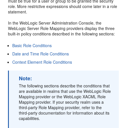
must be true for a user or group to be granted the security
role. More restrictive expressions should come later in a role
statement.
In the WebLogic Server Administration Console, the
WebLogic Server Role Mapping providers display the three
built-in policy conditions described in the following sections:
Basic Role Conditions
Date and Time Role Conditions
Context Element Role Conditions
Note:
The following sections describe the conditions that
are available in realms that use the WebLogic Role
Mapping provider or the WebLogic XACML Role
Mapping provider. If your security realm uses a
third-party Role Mapping provider, refer to the
third-party documentation for information about its
capabilities.