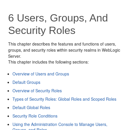
6
Users, Groups, And
Security Roles
This chapter describes the features and functions of users,
groups, and security roles within security realms in WebLogic
Server.
This chapter includes the following sections:
Overview of Users and Groups
Default Groups
Overview of Security Roles
Types of Security Roles: Global Roles and Scoped Roles
Default Global Roles
Security Role Conditions
Using the Administration Console to Manage Users,
Groups, and Roles