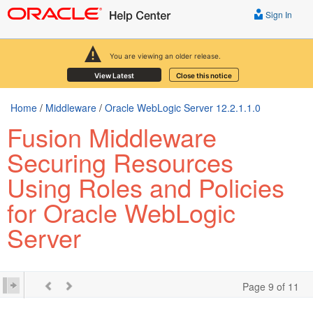
Sign In
You are viewing an older release.
View Latest
Close this notice
Home
/
Middleware
/
Oracle WebLogic Server 12.2.1.1.0
Fusion Middleware
Securing Resources
Using Roles and Policies
for Oracle WebLogic
Server
Page 9 of 11