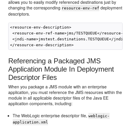
allows you to easily modify referenced destinations just by
changing the corresponding
deployment
resource-env-ref
descriptors.
<resource-env-description>

 <resource-env-ref-name>jms/TESTQUEUE</resource-env-
 <jndi-name>jmstest.destinations.TESTQUEUE</jndi-nam
Referencing a Packaged JMS
Application Module In Deployment
Descriptor Files
When you package a JMS module with an enterprise
application, you must reference the JMS resources within the
module in all applicable descriptor files of the Java EE
application components, including:
The WebLogic enterprise descriptor file,
weblogic-
application.xml