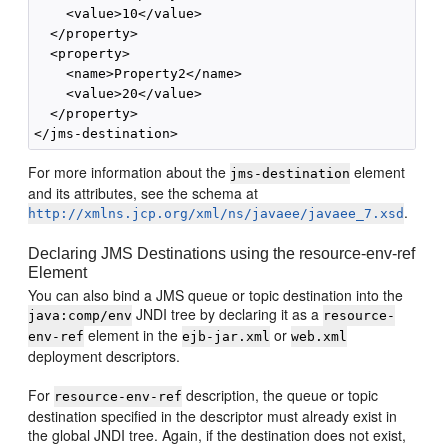
    <value>10</value>

  </property>

  <property>

    <name>Property2</name>

    <value>20</value>

  </property>

For more information about the
element
jms-destination
and its attributes, see the schema at
.
http://xmlns.jcp.org/xml/ns/javaee/javaee_7.xsd
Declaring JMS Destinations using the resource-env-ref
Element
You can also bind a JMS queue or topic destination into the
JNDI tree by declaring it as a
java:comp/env
resource-
element in the
or
env-ref
ejb-jar.xml
web.xml
deployment descriptors.
For
description, the queue or topic
resource-env-ref
destination specified in the descriptor must already exist in
the global JNDI tree. Again, if the destination does not exist,