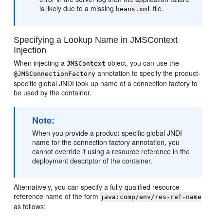
is likely due to a missing
file.
beans.xml
Specifying a Lookup Name in JMSContext
Injection
When injecting a
object, you can use the
JMSContext
annotation to specify the product-
@JMSConnectionFactory
specific global JNDI look up name of a connection factory to
be used by the container.
Note:
When you provide a product-specific global JNDI
name for the connection factory annotation, you
cannot override it using a resource reference in the
deployment descriptor of the container.
Alternatively, you can specify a fully-qualified resource
reference name of the form
java:comp/env/res-ref-name
as follows: