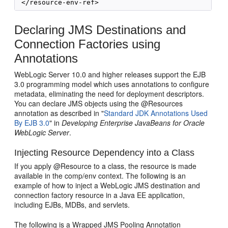
Declaring JMS Destinations and
Connection Factories using
Annotations
WebLogic Server 10.0 and higher releases support the EJB
3.0 programming model which uses annotations to configure
metadata, eliminating the need for deployment descriptors.
You can declare JMS objects using the @Resources
annotation as described in "
Standard JDK Annotations Used
By EJB 3.0
" in
Developing Enterprise JavaBeans for Oracle
WebLogic Server
.
Injecting Resource Dependency into a Class
If you apply @Resource to a class, the resource is made
available in the comp/env context. The following is an
example of how to inject a WebLogic JMS destination and
connection factory resource in a Java EE application,
including EJBs, MDBs, and servlets.
The following is a Wrapped JMS Pooling Annotation