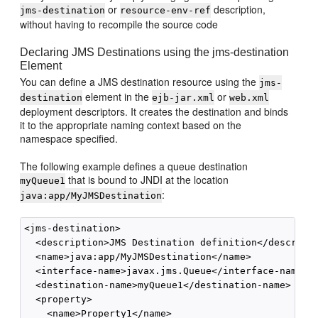
or
description,
jms-destination
resource-env-ref
without having to recompile the source code
Declaring JMS Destinations using the jms-destination
Element
You can define a JMS destination resource using the
jms-
element in the
or
destination
ejb-jar.xml
web.xml
deployment descriptors. It creates the destination and binds
it to the appropriate naming context based on the
namespace specified.
The following example defines a queue destination
that is bound to JNDI at the location
myQueue1
:
java:app/MyJMSDestination
<jms-destination>

  <description>JMS Destination definition</descripti
  <name>java:app/MyJMSDestination</name>

  <interface-name>javax.jms.Queue</interface-name>

  <destination-name>myQueue1</destination-name>

  <property>

    <name>Property1</name>
