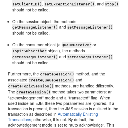
,
, and
setClientID()
setExceptionListener()
stop()
should not be called.
On the session object, the methods
and
getMessageListener()
setMessageListener()
should not be called.
On the consumer object (a
or
QueueReceiver
object), the methods
TopicSubscriber
and
getMessageListener()
setMessageListener()
should not be called.
Furthermore, the
method, and the
createSession()
associated
and
createQueueSession()
methods, are handled differently.
createTopicSession()
The
method takes two parameters: an
createSession()
"acknowledgement" mode and a "transacted" flag. When
used inside an EJB, these two parameters are ignored. If a
transaction is present, then the JMS session is enlisted in the
transaction as described in
Automatically Enlisting
Transactions
; otherwise, it is not. By default, the
acknowledgement mode is set to "auto acknowledge". This