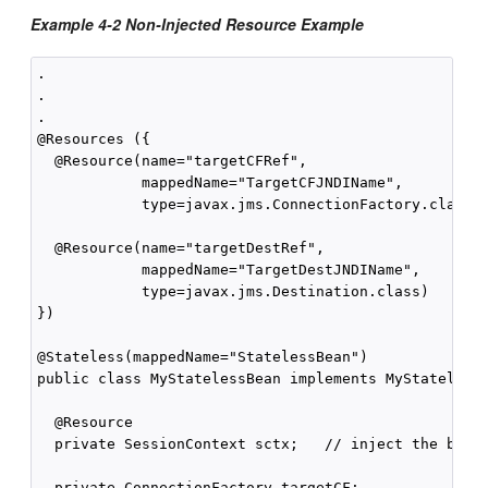
Example 4-2 Non-Injected Resource Example
.

.

.

@Resources ({

  @Resource(name="targetCFRef",

            mappedName="TargetCFJNDIName",

            type=javax.jms.ConnectionFactory.class),
  @Resource(name="targetDestRef",

            mappedName="TargetDestJNDIName",

            type=javax.jms.Destination.class)

})

@Stateless(mappedName="StatelessBean")

public class MyStatelessBean implements MyStateless 
  @Resource

  private SessionContext sctx;   // inject the bean 
  private ConnectionFactory targetCF;
