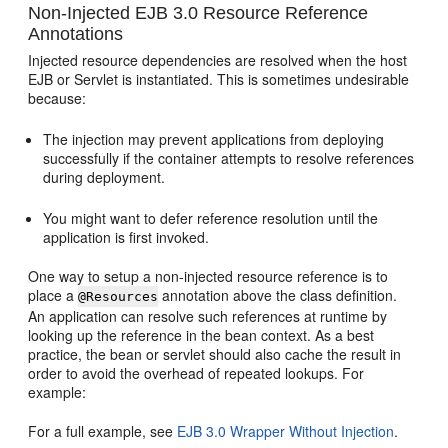
Non-Injected EJB 3.0 Resource Reference
Annotations
Injected resource dependencies are resolved when the host
EJB or Servlet is instantiated. This is sometimes undesirable
because:
The injection may prevent applications from deploying
successfully if the container attempts to resolve references
during deployment.
You might want to defer reference resolution until the
application is first invoked.
One way to setup a non-injected resource reference is to
place a
annotation above the class definition.
@Resources
An application can resolve such references at runtime by
looking up the reference in the bean context. As a best
practice, the bean or servlet should also cache the result in
order to avoid the overhead of repeated lookups. For
example:
For a full example, see
EJB 3.0 Wrapper Without Injection
.