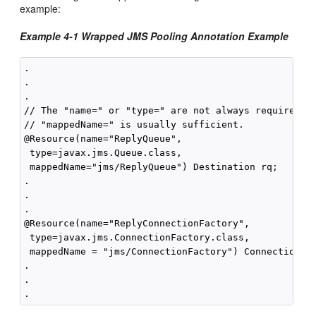
example:
Example 4-1 Wrapped JMS Pooling Annotation Example
.

.

.

// The "name=" or "type=" are not always required,

// "mappedName=" is usually sufficient.

@Resource(name="ReplyQueue",

 type=javax.jms.Queue.class,

 mappedName="jms/ReplyQueue") Destination rq;

.

.

.

@Resource(name="ReplyConnectionFactory",

 type=javax.jms.ConnectionFactory.class,

 mappedName = "jms/ConnectionFactory") ConnectionFac
.

.
