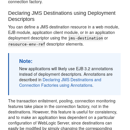
connection factory.
Declaring JMS Destinations using Deployment
Descriptors
You can define a JMS destination resource in a web module,
EJB module, application client module, or in an application
deployment descriptor using the
or
jms-destination
descriptor elements.
resource-env-ref
Note:
New applications will likely use EJB 3.2 annotations
instead of deployment descriptors. Annotations are
described in
Declaring JMS Destinations and
Connection Factories using Annotations
.
The transaction enlistment, pooling, connection monitoring
features take place in the connection factory, not in the
destinations. However, this feature is useful for consistency,
and to make an application less dependent on a particular
configuration of WebLogic Server, since destinations can
easily be modified by simply changing the corresponding