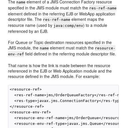
The
element of a JMS Connection Factory resource
name
specified in the JMS module must match the
res-ref-name
element defined in the referring EJB or WebApp application
descriptor file. The
element maps the
res-ref-name
resource name (used by
) to a module
java:comp/env
referenced by an EJB.
For Queue or Topic destination resources specified in the
JMS module, the
element must match the
name
resource-
field defined in the referring module descriptor file.
env-ref
That name is how the link is made between the resource
referenced in the EJB or Web Application module and the
resource defined in the JMS module. For example:
<resource-ref>

  <res-ref-name>jms/OrderQueueFactory</res-ref-name>
  <res-type>javax.jms.ConnectionFactory</res-type>

</resource-ref>

<resource-env-ref>

  <resource-env-ref-name>jms/OrderQueue</resource-en
  <resource-env-ref-type>javax.jms.Queue</resource-e