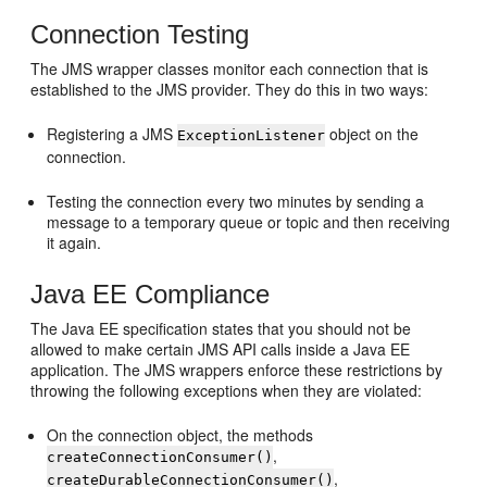
Connection Testing
The JMS wrapper classes monitor each connection that is
established to the JMS provider. They do this in two ways:
Registering a JMS
object on the
ExceptionListener
connection.
Testing the connection every two minutes by sending a
message to a temporary queue or topic and then receiving
it again.
Java EE Compliance
The Java EE specification states that you should not be
allowed to make certain JMS API calls inside a Java EE
application. The JMS wrappers enforce these restrictions by
throwing the following exceptions when they are violated:
On the connection object, the methods
,
createConnectionConsumer()
,
createDurableConnectionConsumer()