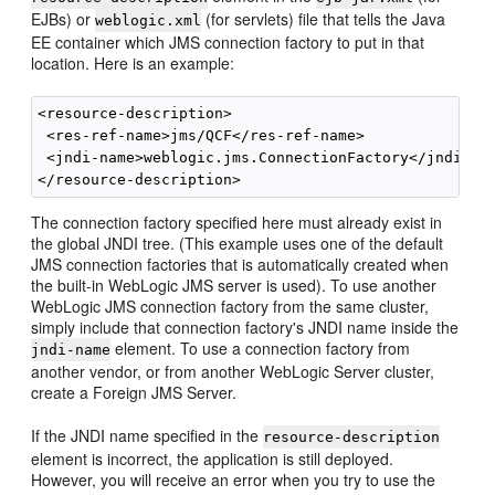
EJBs) or
(for servlets) file that tells the Java
weblogic.xml
EE container which JMS connection factory to put in that
location. Here is an example:
<resource-description>

 <res-ref-name>jms/QCF</res-ref-name>

 <jndi-name>weblogic.jms.ConnectionFactory</jndi-nam
The connection factory specified here must already exist in
the global JNDI tree. (This example uses one of the default
JMS connection factories that is automatically created when
the built-in WebLogic JMS server is used). To use another
WebLogic JMS connection factory from the same cluster,
simply include that connection factory's JNDI name inside the
element. To use a connection factory from
jndi-name
another vendor, or from another WebLogic Server cluster,
create a Foreign JMS Server.
If the JNDI name specified in the
resource-description
element is incorrect, the application is still deployed.
However, you will receive an error when you try to use the