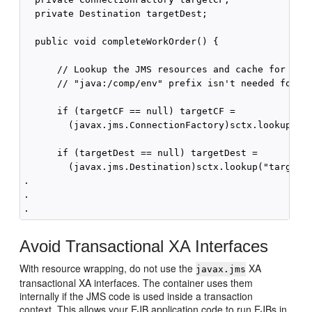
  private Destination targetDest;

  public void completeWorkOrder() {

      // Lookup the JMS resources and cache for re-u
      // "java:/comp/env" prefix isn't needed for EJ
      if (targetCF == null) targetCF =    

        (javax.jms.ConnectionFactory)sctx.lookup("ta
      if (targetDest == null) targetDest =

        (javax.jms.Destination)sctx.lookup("targetDe
.

.

Avoid Transactional XA Interfaces
With resource wrapping, do not use the
XA
javax.jms
transactional XA interfaces. The container uses them
internally if the JMS code is used inside a transaction
context. This allows your EJB application code to run EJBs in