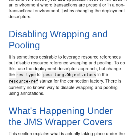
an environment where transactions are present or in a non-
transactional environment, just by changing the deployment
descriptors.
Disabling Wrapping and
Pooling
It is sometimes desirable to leverage resource references
but disable resource reference wrapping and pooling. To do
this, use the deployment descriptor approach, but change
the
to
in the
res-type
java.lang.Object.class
stanza for the connection factory. There is
resource-ref
currently no known way to disable wrapping and pooling
using annotations.
What's Happening Under
the JMS Wrapper Covers
This section explains what is actually taking place under the