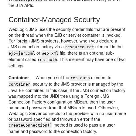
the JTA APIs.
Container-Managed Security
WebLogic JMS uses the security credentials that are present
on the thread when the EJB or servlet container is invoked.
For foreign JMS providers, however, when you declare a
JMS connection factory via a
element in the
resource-ref
or
file, there is an optional sub-
ejb-jar.xml
web.xml
element called
. This element may have one of two
res-auth
settings:
Container
— When you set the
element to
res-auth
, security to the JMS provider is managed by the
Container
Java EE container. In this case, if the JMS connection factory
was mapped into the JNDI tree using a Foreign JMS
Connection Factory configuration MBean, then the user
name and password from that MBean is used. Otherwise,
WebLogic Server connects to the provider with no user name
or password specified and throws an error if the
method is used to pass a a user
createConnection()
name and password to the connection factory.