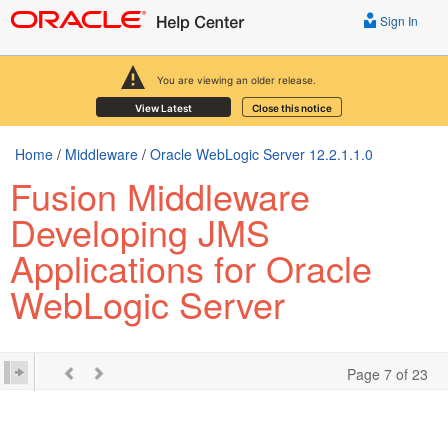
Sign In
You are viewing an older release.
View Latest
Close this notice
Home
/
Middleware
/
Oracle WebLogic Server 12.2.1.1.0
Fusion Middleware
Developing JMS
Applications for Oracle
WebLogic Server
Page 7 of 23