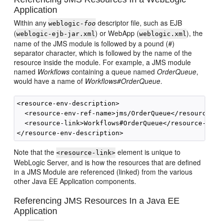
Application
Within any
descriptor file, such as EJB
weblogic-
foo
(
) or WebApp (
), the
weblogic-ejb-jar.xml
weblogic.xml
name of the JMS module is followed by a pound (#)
separator character, which is followed by the name of the
resource inside the module. For example, a JMS module
named
Workflows
containing a queue named
OrderQueue
,
would have a name of
Workflows#OrderQueue
.
<resource-env-description>

  <resource-env-ref-name>jms/OrderQueue</resource-en
  <resource-link>Workflows#OrderQueue</resource-link
Note that the
element is unique to
<resource-link>
WebLogic Server, and is how the resources that are defined
in a JMS Module are referenced (linked) from the various
other Java EE Application components.
Referencing JMS Resources In a Java EE
Application