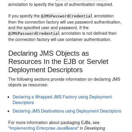
annotation to specify the type of authentication required.
If you specify the
annotation
@JMSPasswordCredential
then the connection factory will use password authentication,
and the specified user and password. If the
annotation is not defined then
@JMSPasswordCredential
the connection factory will use container authentication.
Declaring JMS Objects as
Resources In the EJB or Servlet
Deployment Descriptors
The following sections provide information on declaring JMS
objects as resources:
Declaring a Wrapped JMS Factory using Deployment
Descriptors
Declaring JMS Destinations using Deployment Descriptors
For more information about packaging EJBs, see
"Implementing Enterprise JavaBeans
" in
Developing