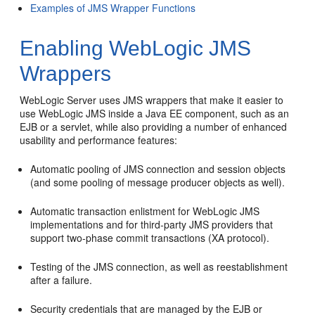
Examples of JMS Wrapper Functions
Enabling WebLogic JMS
Wrappers
WebLogic Server uses JMS wrappers that make it easier to
use WebLogic JMS inside a Java EE component, such as an
EJB or a servlet, while also providing a number of enhanced
usability and performance features:
Automatic pooling of JMS connection and session objects
(and some pooling of message producer objects as well).
Automatic transaction enlistment for WebLogic JMS
implementations and for third-party JMS providers that
support two-phase commit transactions (XA protocol).
Testing of the JMS connection, as well as reestablishment
after a failure.
Security credentials that are managed by the EJB or