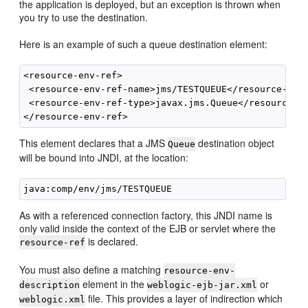
the application is deployed, but an exception is thrown when
you try to use the destination.
Here is an example of such a queue destination element:
<resource-env-ref>

 <resource-env-ref-name>jms/TESTQUEUE</resource-env-
 <resource-env-ref-type>javax.jms.Queue</resource-en
This element declares that a JMS
destination object
Queue
will be bound into JNDI, at the location:
As with a referenced connection factory, this JNDI name is
only valid inside the context of the EJB or servlet where the
is declared.
resource-ref
You must also define a matching
resource-env-
element in the
or
description
weblogic-ejb-jar.xml
file. This provides a layer of indirection which
weblogic.xml