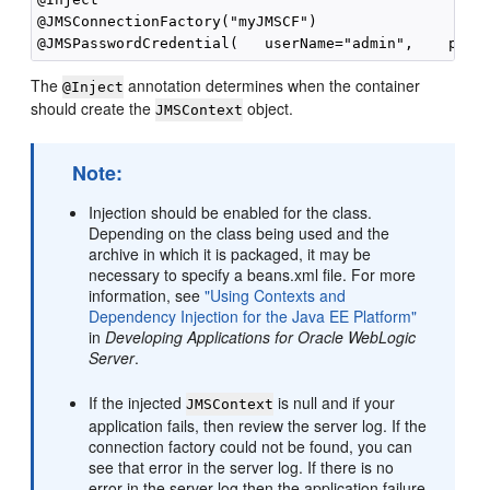
@JMSConnectionFactory("myJMSCF")

The
annotation determines when the container
@Inject
should create the
object.
JMSContext
Note:
Injection should be enabled for the class.
Depending on the class being used and the
archive in which it is packaged, it may be
necessary to specify a beans.xml file. For more
information, see
"Using Contexts and
Dependency Injection for the Java EE Platform"
in
Developing Applications for Oracle WebLogic
Server
.
If the injected
is null and if your
JMSContext
application fails, then review the server log. If the
connection factory could not be found, you can
see that error in the server log. If there is no
error in the server log then the application failure