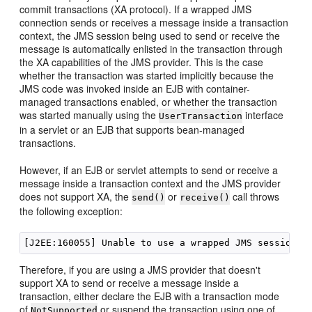
commit transactions (XA protocol). If a wrapped JMS
connection sends or receives a message inside a transaction
context, the JMS session being used to send or receive the
message is automatically enlisted in the transaction through
the XA capabilities of the JMS provider. This is the case
whether the transaction was started implicitly because the
JMS code was invoked inside an EJB with container-
managed transactions enabled, or whether the transaction
was started manually using the
interface
UserTransaction
in a servlet or an EJB that supports bean-managed
transactions.
However, if an EJB or servlet attempts to send or receive a
message inside a transaction context and the JMS provider
does not support XA, the
or
call throws
send()
receive()
the following exception:
Therefore, if you are using a JMS provider that doesn't
support XA to send or receive a message inside a
transaction, either declare the EJB with a transaction mode
of
or suspend the transaction using one of
NotSupported