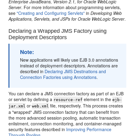
Enterprise JavaBeans, Version 2.1, for Oracle WebLogic
Server
. For more information about programming servlets,
see
"Creating and Configuring Servlets"
in
Developing Web
Applications, Servlets, and JSPs for Oracle WebLogic Server
.
Declaring a Wrapped JMS Factory using
Deployment Descriptors
Note:
New applications will likely use EJB 3.0 annotations
instead of deployment descriptors. Annotations are
described in
Declaring JMS Destinations and
Connection Factories using Annotations
.
You can declare a JMS connection factory as part of an EJB
or servlet by defining a
element in the
resource-ref
ejb-
or
file, respectively. This process creates
jar.xml
web.xml
a "wrapped" JMS connection factory that can benefit from
the more advanced session pooling, automatic transaction
enlistment, connection monitoring, and container-managed
security features described in
Improving Performance
Through Pooling
.