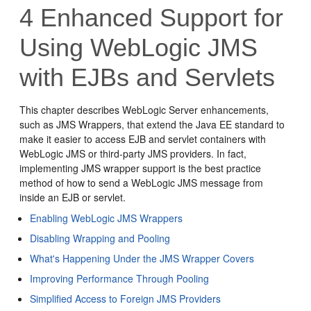
4
Enhanced Support for
Using WebLogic JMS
with EJBs and Servlets
This chapter describes WebLogic Server enhancements,
such as JMS Wrappers, that extend the Java EE standard to
make it easier to access EJB and servlet containers with
WebLogic JMS or third-party JMS providers. In fact,
implementing JMS wrapper support is the best practice
method of how to send a WebLogic JMS message from
inside an EJB or servlet.
Enabling WebLogic JMS Wrappers
Disabling Wrapping and Pooling
What's Happening Under the JMS Wrapper Covers
Improving Performance Through Pooling
Simplified Access to Foreign JMS Providers