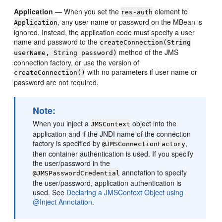
Application
— When you set the
element to
res-auth
, any user name or password on the MBean is
Application
ignored. Instead, the application code must specify a user
name and password to the
createConnection(String
method of the JMS
userName, String password)
connection factory, or use the version of
with no parameters if user name or
createConnection()
password are not required.
Note:
When you inject a
object into the
JMSContext
application and if the JNDI name of the connection
factory is specified by
,
@JMSConnectionFactory
then container authentication is used. If you specify
the user/password in the
annotation to specify
@JMSPasswordCredential
the user/password, application authentication is
used. See
Declaring a JMSContext Object using
@Inject Annotation
.