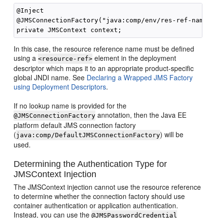
@Inject

@JMSConnectionFactory("java:comp/env/res-ref-name")

In this case, the resource reference name must be defined
using a
element in the deployment
<resource-ref>
descriptor which maps it to an appropriate product-specific
global JNDI name. See
Declaring a Wrapped JMS Factory
using Deployment Descriptors
.
If no lookup name is provided for the
annotation, then the Java EE
@JMSConnectionFactory
platform default JMS connection factory
(
) will be
java:comp/DefaultJMSConnectionFactory
used.
Determining the Authentication Type for
JMSContext Injection
The JMSContext injection cannot use the resource reference
to determine whether the connection factory should use
container authentication or application authentication.
Instead, you can use the
@JMSPasswordCredential