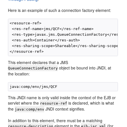
Here is an example of such a connection factory element:
<resource-ref>

 <res-ref-name>jms/QCF</res-ref-name>

 <res-type>javax.jms.QueueConnectionFactory</res-typ
 <res-auth>Container</res-auth>

 <res-sharing-scope>Shareable</res-sharing-scope>

This element declares that a JMS
object be bound into JNDI, at
QueueConnectionFactory
the location:
This JNDI name is only valid inside the context of the EJB or
servlet where the
is declared, which is what
resource-ref
the
JNDI context signifies.
java:comp/env
In addition to this element, there must be a matching
element in the
(for
resource-description
ejb-jar.xml