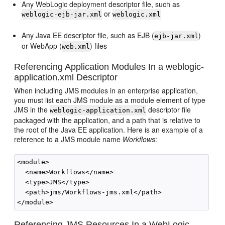
Any WebLogic deployment descriptor file, such as
or
weblogic-ejb-jar.xml
weblogic.xml
Any Java EE descriptor file, such as EJB (
)
ejb-jar.xml
or WebApp (
) files
web.xml
Referencing Application Modules In a weblogic-
application.xml Descriptor
When including JMS modules in an enterprise application,
you must list each JMS module as a module element of type
JMS in the
descriptor file
weblogic-application.xml
packaged with the application, and a path that is relative to
the root of the Java EE application. Here is an example of a
reference to a JMS module name
Workflows
:
<module>

  <name>Workflows</name>

  <type>JMS</type>

  <path>jms/Workflows-jms.xml</path>

Referencing JMS Resources In a WebLogic