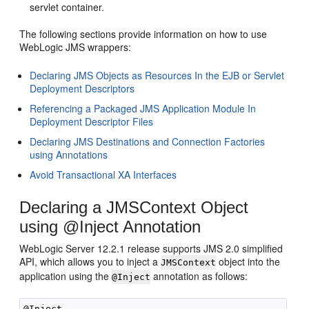
servlet container.
The following sections provide information on how to use
WebLogic JMS wrappers:
Declaring JMS Objects as Resources In the EJB or Servlet
Deployment Descriptors
Referencing a Packaged JMS Application Module In
Deployment Descriptor Files
Declaring JMS Destinations and Connection Factories
using Annotations
Avoid Transactional XA Interfaces
Declaring a JMSContext Object
using @Inject Annotation
WebLogic Server 12.2.1 release supports JMS 2.0 simplified
API, which allows you to inject a
object into the
JMSContext
application using the
annotation as follows:
@Inject
@Inject
