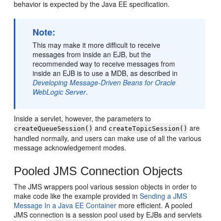
behavior is expected by the Java EE specification.
Note:
This may make it more difficult to receive
messages from inside an EJB, but the
recommended way to receive messages from
inside an EJB is to use a MDB, as described in
Developing Message-Driven Beans for Oracle
WebLogic Server
.
Inside a servlet, however, the parameters to
and
are
createQueueSession()
createTopicSession()
handled normally, and users can make use of all the various
message acknowledgement modes.
Pooled JMS Connection Objects
The JMS wrappers pool various session objects in order to
make code like the example provided in
Sending a JMS
Message In a Java EE Container
more efficient. A pooled
JMS connection is a session pool used by EJBs and servlets