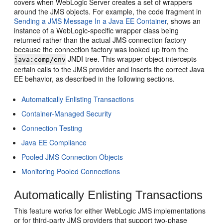
covers when WebLogic Server creates a set of wrappers
around the JMS objects. For example, the code fragment in
Sending a JMS Message In a Java EE Container
, shows an
instance of a WebLogic-specific wrapper class being
returned rather than the actual JMS connection factory
because the connection factory was looked up from the
JNDI tree. This wrapper object intercepts
java:comp/env
certain calls to the JMS provider and inserts the correct Java
EE behavior, as described in the following sections.
Automatically Enlisting Transactions
Container-Managed Security
Connection Testing
Java EE Compliance
Pooled JMS Connection Objects
Monitoring Pooled Connections
Automatically Enlisting Transactions
This feature works for either WebLogic JMS implementations
or for third-party JMS providers that support two-phase