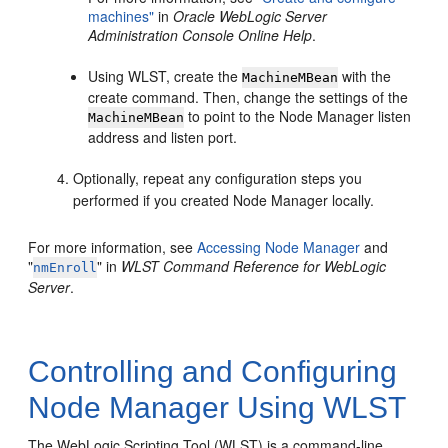
machines"
in
Oracle WebLogic Server
Administration Console Online Help
.
Using WLST, create the
with the
MachineMBean
create command. Then, change the settings of the
to point to the Node Manager listen
MachineMBean
address and listen port.
Optionally, repeat any configuration steps you
performed if you created Node Manager locally.
For more information, see
Accessing Node Manager
and
"
" in
WLST Command Reference for WebLogic
nmEnroll
Server
.
Controlling and Configuring
Node Manager Using WLST
The WebLogic Scripting Tool (WLST) is a command-line