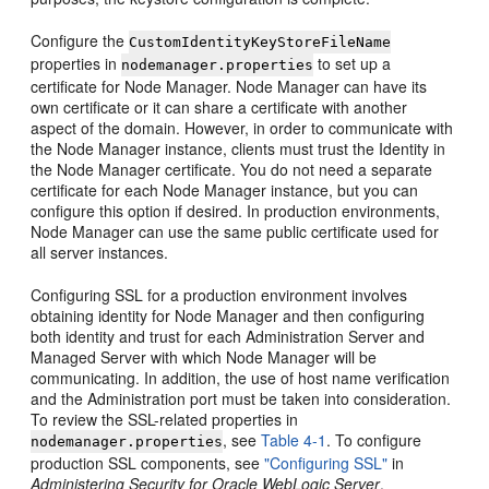
Configure the
CustomIdentityKeyStoreFileName
properties in
to set up a
nodemanager.properties
certificate for Node Manager. Node Manager can have its
own certificate or it can share a certificate with another
aspect of the domain. However, in order to communicate with
the Node Manager instance, clients must trust the Identity in
the Node Manager certificate. You do not need a separate
certificate for each Node Manager instance, but you can
configure this option if desired. In production environments,
Node Manager can use the same public certificate used for
all server instances.
Configuring SSL for a production environment involves
obtaining identity for Node Manager and then configuring
both identity and trust for each Administration Server and
Managed Server with which Node Manager will be
communicating. In addition, the use of host name verification
and the Administration port must be taken into consideration.
To review the SSL-related properties in
, see
Table 4-1
. To configure
nodemanager.properties
production SSL components, see
"Configuring SSL"
in
Administering Security for Oracle WebLogic Server
.