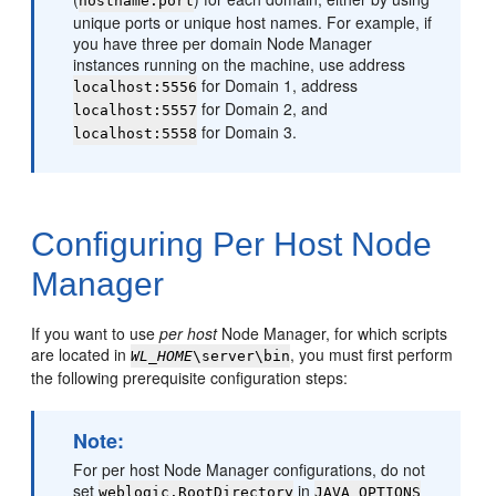
hostname:port
unique ports or unique host names. For example, if
you have three per domain Node Manager
instances running on the machine, use address
for Domain 1, address
localhost:5556
for Domain 2, and
localhost:5557
for Domain 3.
localhost:5558
Configuring Per Host Node
Manager
If you want to use
per host
Node Manager, for which scripts
are located in
, you must first perform
WL_HOME
\server\bin
the following prerequisite configuration steps:
Note:
For per host Node Manager configurations, do not
set
in
weblogic.RootDirectory
JAVA_OPTIONS