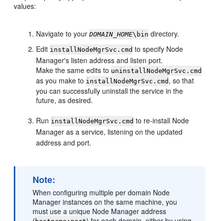
values:
Navigate to your
directory.
DOMAIN_HOME
\bin
Edit
to specify Node
installNodeMgrSvc.cmd
Manager's listen address and listen port.
Make the same edits to
uninstallNodeMgrSvc.cmd
as you make to
, so that
installNodeMgrSvc.cmd
you can successfully uninstall the service in the
future, as desired.
Run
to re-install Node
installNodeMgrSvc.cmd
Manager as a service, listening on the updated
address and port.
Note:
When configuring multiple per domain Node
Manager instances on the same machine, you
must use a unique Node Manager address
(
) for each domain, either by using