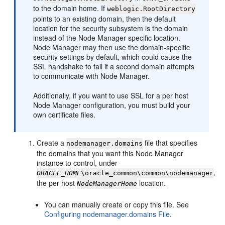
to the domain home. If
weblogic.RootDirectory
points to an existing domain, then the default
location for the security subsystem is the domain
instead of the Node Manager specific location.
Node Manager may then use the domain-specific
security settings by default, which could cause the
SSL handshake to fail if a second domain attempts
to communicate with Node Manager.
Additionally, if you want to use SSL for a per host
Node Manager configuration, you must build your
own certificate files.
Create a
file that specifies
nodemanager.domains
the domains that you want this Node Manager
instance to control, under
,
ORACLE_HOME
\oracle_common\common\nodemanager
the per host
location.
NodeManagerHome
You can manually create or copy this file. See
Configuring nodemanager.domains File
.