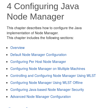
4
Configuring Java
Node Manager
This chapter describes how to configure the Java
implementation of Node Manager.
This chapter includes the following sections:
Overview
Default Node Manager Configuration
Configuring Per Host Node Manager
Configuring Node Manager on Multiple Machines
Controlling and Configuring Node Manager Using WLST
Configuring Node Manager Using WLST Offline
Configuring Java-based Node Manager Security
Advanced Node Manager Configuration