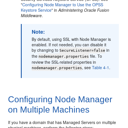
"
Configuring Node Manager to Use the OPSS
Keystore Service
" in
Administering Oracle Fusion
Middleware
.
Note:
By default, using SSL with Node Manager is
enabled. If not needed, you can disable it
by changing to
in
SecureListener=false
the
file. To
nodemanager.properties
review the SSL-related properties in
, see
Table 4-1
.
nodemanager.properties
Configuring Node Manager
on Multiple Machines
If you have a domain that has Managed Servers on multiple
physical machines, perform the following steps: