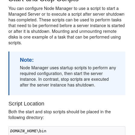
You can configure Node Manager to use a script to start a
Managed Server or to execute a script after server shutdown
has completed. These scripts can be used to perform tasks
that need to be performed before a server instance is started
or after it is shutdown. Mounting and unmounting remote
disks is one example of a task that can be performed using
scripts.
Note:
Node Manager uses startup scripts to perform any
required configuration, then start the server
instance. In contrast, stop scripts are executed
after the server instance has shutdown.
Script Location
Both the start and stop scripts should be placed in the
following directory:
DOMAIN_HOME