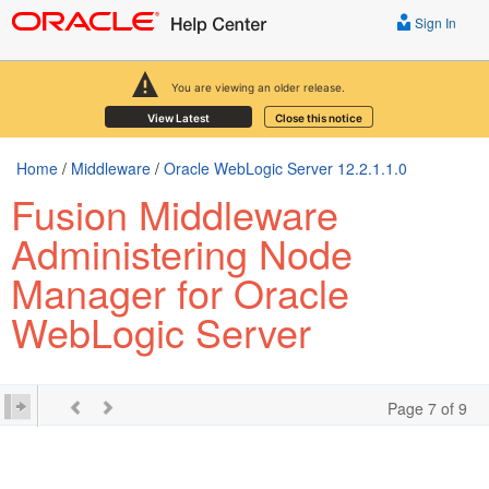
Sign In
You are viewing an older release.
View Latest
Close this notice
Home
/
Middleware
/
Oracle WebLogic Server 12.2.1.1.0
Fusion Middleware
Administering Node
Manager for Oracle
WebLogic Server
Page 7 of 9