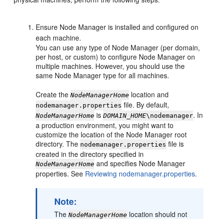
Ensure Node Manager is installed and configured on
each machine.
You can use any type of Node Manager (per domain,
per host, or custom) to configure Node Manager on
multiple machines. However, you should use the
same Node Manager type for all machines.
Create the
location and
NodeManagerHome
file. By default,
nodemanager.properties
is
. In
NodeManagerHome
DOMAIN_HOME
\nodemanager
a production environment, you might want to
customize the location of the Node Manager root
directory. The
file is
nodemanager.properties
created in the directory specified in
and specifies Node Manager
NodeManagerHome
properties. See
Reviewing nodemanager.properties
.
Note:
The
location should not
NodeManagerHome