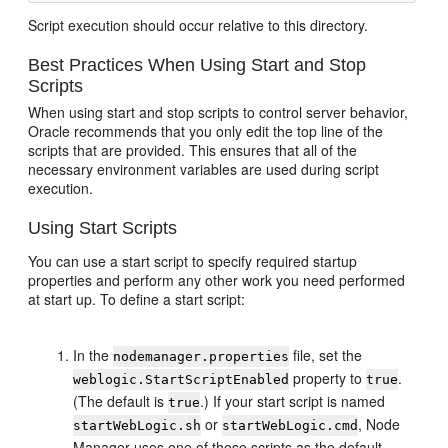
Script execution should occur relative to this directory.
Best Practices When Using Start and Stop
Scripts
When using start and stop scripts to control server behavior,
Oracle recommends that you only edit the top line of the
scripts that are provided. This ensures that all of the
necessary environment variables are used during script
execution.
Using Start Scripts
You can use a start script to specify required startup
properties and perform any other work you need performed
at start up. To define a start script:
In the
file, set the
nodemanager.properties
property to
.
weblogic.StartScriptEnabled
true
(The default is
.) If your start script is named
true
or
, Node
startWebLogic.sh
startWebLogic.cmd
Manager uses one of those scripts as the default.