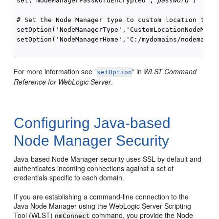
set('NodeManagerPasswordEncrypted','
password
')

# Set the Node Manager type to custom location type 
setOption('NodeManagerType','CustomLocationNodeManag
setOption('NodeManagerHome','C:/mydomains/nodemanage
For more information see
"
"
in
WLST Command
setOption
Reference for WebLogic Server
.
Configuring Java-based
Node Manager Security
Java-based Node Manager security uses SSL by default and
authenticates incoming connections against a set of
credentials specific to each domain.
If you are establishing a command-line connection to the
Java Node Manager using the WebLogic Server Scripting
Tool (WLST)
command, you provide the Node
nmConnect