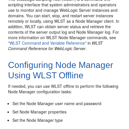
scripting interface that system administrators and operators
use to monitor and manage WebLogic Server instances and
domains. You can start, stop, and restart server instances
remotely or locally, using WLST as a Node Manager client. In
addition, WLST can obtain server status and retrieve the
contents of the server output log and Node Manager log. For
more information on WLST Node Manager commands, see
"WLST Command and Variable Reference"
in
WLST
Command Reference for WebLogic Server
.
Configuring Node Manager
Using WLST Offline
If needed, you can use WLST offline to perform the following
Node Manager configuration tasks:
Set the Node Manager user name and password
Set Node Manager properties
Set the Node Manager type