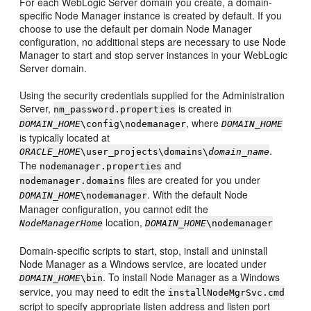
For each WebLogic Server domain you create, a domain-
specific Node Manager instance is created by default. If you
choose to use the default per domain Node Manager
configuration, no additional steps are necessary to use Node
Manager to start and stop server instances in your WebLogic
Server domain.
Using the security credentials supplied for the Administration
Server,
is created in
nm_password.properties
, where
DOMAIN_HOME
\config\nodemanager
DOMAIN_HOME
is typically located at
.
ORACLE_HOME
\user_projects\domains\
domain_name
The
and
nodemanager.properties
files are created for you under
nodemanager.domains
. With the default Node
DOMAIN_HOME
\nodemanager
Manager configuration, you cannot edit the
location,
NodeManagerHome
DOMAIN_HOME
\nodemanager
Domain-specific scripts to start, stop, install and uninstall
Node Manager as a Windows service, are located under
. To install Node Manager as a Windows
DOMAIN_HOME
\bin
service, you may need to edit the
installNodeMgrSvc.cmd
script to specify appropriate listen address and listen port