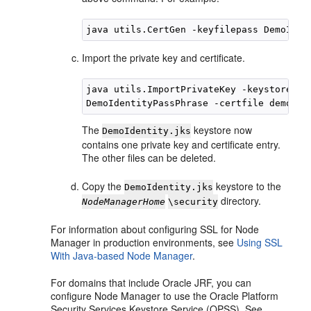
Import the private key and certificate.
java utils.ImportPrivateKey -keystore De
The
keystore now
DemoIdentity.jks
contains one private key and certificate entry.
The other files can be deleted.
Copy the
keystore to the
DemoIdentity.jks
directory.
NodeManagerHome
\security
For information about configuring SSL for Node
Manager in production environments, see
Using SSL
With Java-based Node Manager
.
For domains that include Oracle JRF, you can
configure Node Manager to use the Oracle Platform
Security Services Keystore Service (OPSS). See