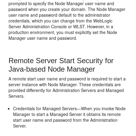
prompted to specify the Node Manager user name and
password when you create your domain. The Node Manager
user name and password default to the administrator
credentials, which you can change from the WebLogic
Server Administration Console or WLST. However, in a
production environment, you must explicitly set the Node
Manager user name and password.
Remote Server Start Security for
Java-based Node Manager
A remote start user name and password is required to start a
server instance with Node Manager. These credentials are
provided differently for Administration Servers and Managed
Servers.
Credentials for Managed Servers—When you invoke Node
Manager to start a Managed Server it obtains its remote
start user name and password from the Administration
Server.