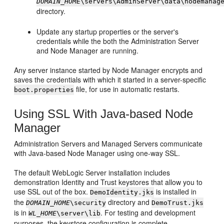
DOMAIN_HOME
\servers\AdminServer\data\nodemanag
directory.
Update any startup properties or the server's
credentials while the both the Administration Server
and Node Manager are running.
Any server instance started by Node Manager encrypts and
saves the credentials with which it started in a server-specific
file, for use in automatic restarts.
boot.properties
Using SSL With Java-based Node
Manager
Administration Servers and Managed Servers communicate
with Java-based Node Manager using one-way SSL.
The default WebLogic Server installation includes
demonstration Identity and Trust keystores that allow you to
use SSL out of the box.
is installed in
DemoIdentity.jks
the
directory and
DOMAIN_HOME
\security
DemoTrust.jks
is in
. For testing and development
WL_HOME
\server\lib
purposes, the keystore configuration is complete.