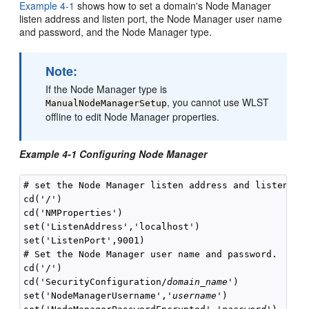
Example 4-1
shows how to set a domain's Node Manager
listen address and listen port, the Node Manager user name
and password, and the Node Manager type.
Note:
If the Node Manager type is
, you cannot use WLST
ManualNodeManagerSetup
offline to edit Node Manager properties.
Example 4-1 Configuring Node Manager
# set the Node Manager listen address and listen por
cd('/')

cd('NMProperties')

set('ListenAddress','localhost')

set('ListenPort',9001)

# Set the Node Manager user name and password.

cd('/')

cd('SecurityConfiguration/
domain_name
')

set('NodeManagerUsername','
username
')
