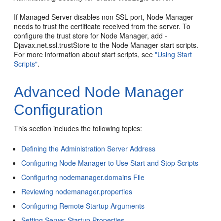
If Managed Server disables non SSL port, Node Manager
needs to trust the certificate received from the server. To
configure the trust store for Node Manager, add -
Djavax.net.ssl.trustStore to the Node Manager start scripts.
For more information about start scripts, see
"Using Start
Scripts"
.
Advanced Node Manager
Configuration
This section includes the following topics:
Defining the Administration Server Address
Configuring Node Manager to Use Start and Stop Scripts
Configuring nodemanager.domains File
Reviewing nodemanager.properties
Configuring Remote Startup Arguments
Setting Server Startup Properties