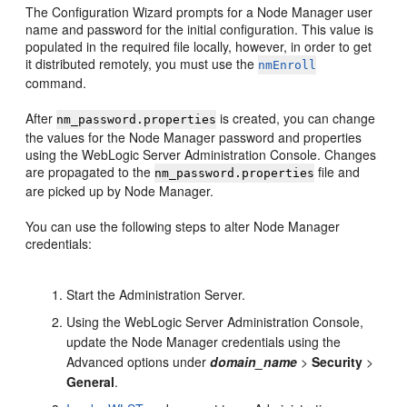
The Configuration Wizard prompts for a Node Manager user
name and password for the initial configuration. This value is
populated in the required file locally, however, in order to get
it distributed remotely, you must use the
nmEnroll
command.
After
is created, you can change
nm_password.properties
the values for the Node Manager password and properties
using the WebLogic Server Administration Console. Changes
are propagated to the
file and
nm_password.properties
are picked up by Node Manager.
You can use the following steps to alter Node Manager
credentials:
Start the Administration Server.
Using the WebLogic Server Administration Console,
update the Node Manager credentials using the
Advanced options under
domain_name
>
Security
>
General
.