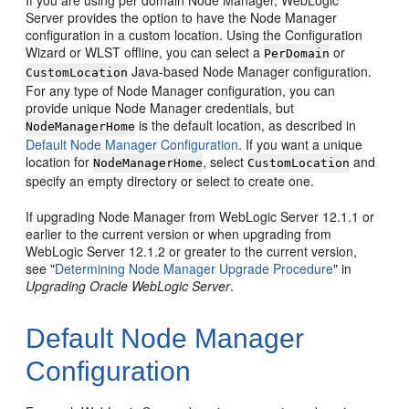
If you are using per domain Node Manager, WebLogic
Server provides the option to have the Node Manager
configuration in a custom location. Using the Configuration
Wizard or WLST offline, you can select a
or
PerDomain
Java-based Node Manager configuration.
CustomLocation
For any type of Node Manager configuration, you can
provide unique Node Manager credentials, but
is the default location, as described in
NodeManagerHome
Default Node Manager Configuration
. If you want a unique
location for
, select
and
NodeManagerHome
CustomLocation
specify an empty directory or select to create one.
If upgrading Node Manager from WebLogic Server 12.1.1 or
earlier to the current version or when upgrading from
WebLogic Server 12.1.2 or greater to the current version,
see "
Determining Node Manager Upgrade Procedure
" in
Upgrading Oracle WebLogic Server
.
Default Node Manager
Configuration