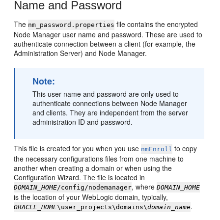
Name and Password
The
file contains the encrypted
nm_password.properties
Node Manager user name and password. These are used to
authenticate connection between a client (for example, the
Administration Server) and Node Manager.
Note:
This user name and password are only used to
authenticate connections between Node Manager
and clients. They are independent from the server
administration ID and password.
This file is created for you when you use
to copy
nmEnroll
the necessary configurations files from one machine to
another when creating a domain or when using the
Configuration Wizard. The file is located in
, where
DOMAIN_HOME
/config/nodemanager
DOMAIN_HOME
is the location of your WebLogic domain, typically,
.
ORACLE_HOME
\user_projects\domains\
domain_name