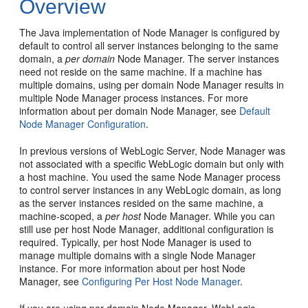
Overview
The Java implementation of Node Manager is configured by
default to control all server instances belonging to the same
domain, a
per domain
Node Manager. The server instances
need not reside on the same machine. If a machine has
multiple domains, using per domain Node Manager results in
multiple Node Manager process instances. For more
information about per domain Node Manager, see
Default
Node Manager Configuration
.
In previous versions of WebLogic Server, Node Manager was
not associated with a specific WebLogic domain but only with
a host machine. You used the same Node Manager process
to control server instances in any WebLogic domain, as long
as the server instances resided on the same machine, a
machine-scoped, a
per host
Node Manager. While you can
still use per host Node Manager, additional configuration is
required. Typically, per host Node Manager is used to
manage multiple domains with a single Node Manager
instance. For more information about per host Node
Manager, see
Configuring Per Host Node Manager
.