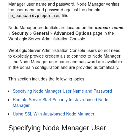
Manager user name and password. Node Manager verifies
the user name and password against the domain
file.
nm_password.properties
Node Manager credentials are located on the
domain_name
>
Security
>
General
>
Advanced Options
page in the
WebLogic Server Administration Console.
WebLogic Server Administration Console users do not need
to explicitly provide credentials to connect to Node Manager
—the Node Manager user name and password are available
in the domain configuration and are provided automatically.
This section includes the following topics:
Specifying Node Manager User Name and Password
Remote Server Start Security for Java-based Node
Manager
Using SSL With Java-based Node Manager
Specifying Node Manager User