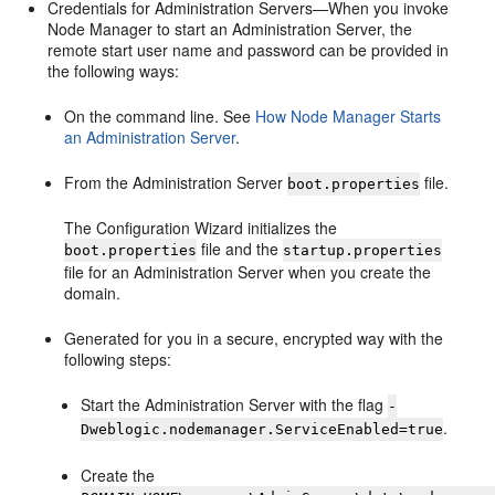
Credentials for Administration Servers—When you invoke
Node Manager to start an Administration Server, the
remote start user name and password can be provided in
the following ways:
On the command line. See
How Node Manager Starts
an Administration Server
.
From the Administration Server
file.
boot.properties
The Configuration Wizard initializes the
file and the
boot.properties
startup.properties
file for an Administration Server when you create the
domain.
Generated for you in a secure, encrypted way with the
following steps:
Start the Administration Server with the flag
-
.
Dweblogic.nodemanager.ServiceEnabled=true
Create the