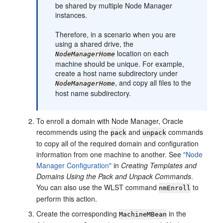
be shared by multiple Node Manager
instances.
Therefore, in a scenario when you are
using a shared drive, the
location on each
NodeManagerHome
machine should be unique. For example,
create a host name subdirectory under
, and copy all files to the
NodeManagerHome
host name subdirectory.
To enroll a domain with Node Manager, Oracle
recommends using the
and
commands
pack
unpack
to copy all of the required domain and configuration
information from one machine to another. See
"Node
Manager Configuration"
in
Creating Templates and
Domains Using the Pack and Unpack Commands
.
You can also use the WLST command
to
nmEnroll
perform this action.
Create the corresponding
in the
MachineMBean