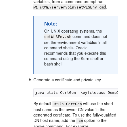
variables, from a command prompt run
.
WL_HOME
\server\bin\setWLSEnv.cmd
Note:
On UNIX operating systems, the
command does not
setWLSEnv.sh
set the environment variables in all
command shells. Oracle
recommends that you execute this
command using the Korn shell or
bash shell.
Generate a certificate and private key.
By default
will use the short
utils.CertGen
host name as the owner CN value in the
generated certificate. To use the fully-qualified
DN host name, add the
option to the
-cn
above command. For example: