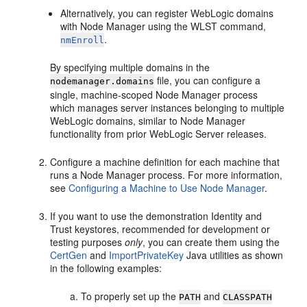
Alternatively, you can register WebLogic domains
with Node Manager using the WLST command,
.
nmEnroll
By specifying multiple domains in the
file, you can configure a
nodemanager.domains
single, machine-scoped Node Manager process
which manages server instances belonging to multiple
WebLogic domains, similar to Node Manager
functionality from prior WebLogic Server releases.
Configure a machine definition for each machine that
runs a Node Manager process. For more information,
see
Configuring a Machine to Use Node Manager
.
If you want to use the demonstration Identity and
Trust keystores, recommended for development or
testing purposes
only
, you can create them using the
CertGen
and
ImportPrivateKey
Java utilities as shown
in the following examples:
To properly set up the
and
PATH
CLASSPATH