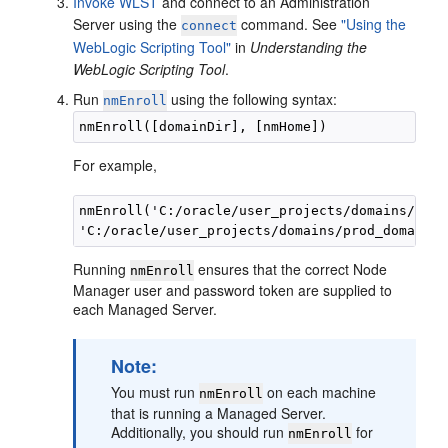
Invoke WLST
and connect to an Administration
Server using the
command. See
"Using the
connect
WebLogic Scripting Tool"
in
Understanding the
WebLogic Scripting Tool
.
Run
using the following syntax:
nmEnroll
For example,
nmEnroll('C:/oracle/user_projects/domains/prod
Running
ensures that the correct Node
nmEnroll
Manager user and password token are supplied to
each Managed Server.
Note:
You must run
on each machine
nmEnroll
that is running a Managed Server.
Additionally, you should run
for
nmEnroll