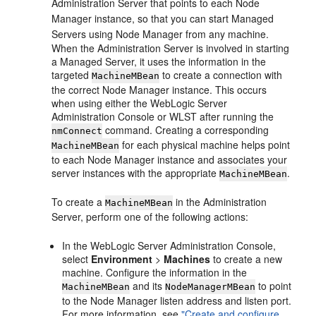
Administration Server that points to each Node
Manager instance, so that you can start Managed
Servers using Node Manager from any machine.
When the Administration Server is involved in starting
a Managed Server, it uses the information in the
targeted
to create a connection with
MachineMBean
the correct Node Manager instance. This occurs
when using either the WebLogic Server
Administration Console or WLST after running the
command. Creating a corresponding
nmConnect
for each physical machine helps point
MachineMBean
to each Node Manager instance and associates your
server instances with the appropriate
.
MachineMBean
To create a
in the Administration
MachineMBean
Server, perform one of the following actions:
In the WebLogic Server Administration Console,
select
Environment
>
Machines
to create a new
machine. Configure the information in the
and its
to point
MachineMBean
NodeManagerMBean
to the Node Manager listen address and listen port.
For more information, see
"Create and configure