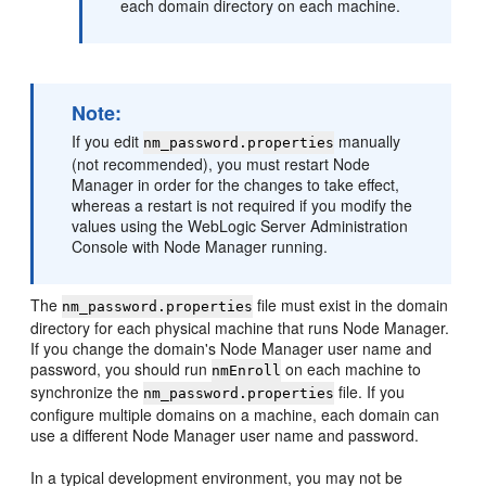
each domain directory on each machine.
Note:
If you edit
manually
nm_password.properties
(not recommended), you must restart Node
Manager in order for the changes to take effect,
whereas a restart is not required if you modify the
values using the WebLogic Server Administration
Console with Node Manager running.
The
file must exist in the domain
nm_password.properties
directory for each physical machine that runs Node Manager.
If you change the domain's Node Manager user name and
password, you should run
on each machine to
nmEnroll
synchronize the
file. If you
nm_password.properties
configure multiple domains on a machine, each domain can
use a different Node Manager user name and password.
In a typical development environment, you may not be