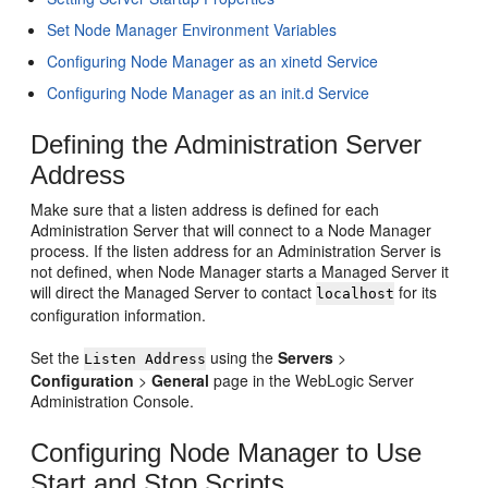
Set Node Manager Environment Variables
Configuring Node Manager as an xinetd Service
Configuring Node Manager as an init.d Service
Defining the Administration Server
Address
Make sure that a listen address is defined for each
Administration Server that will connect to a Node Manager
process. If the listen address for an Administration Server is
not defined, when Node Manager starts a Managed Server it
will direct the Managed Server to contact
for its
localhost
configuration information.
Set the
using the
Servers
>
Listen Address
Configuration
>
General
page in the WebLogic Server
Administration Console.
Configuring Node Manager to Use
Start and Stop Scripts