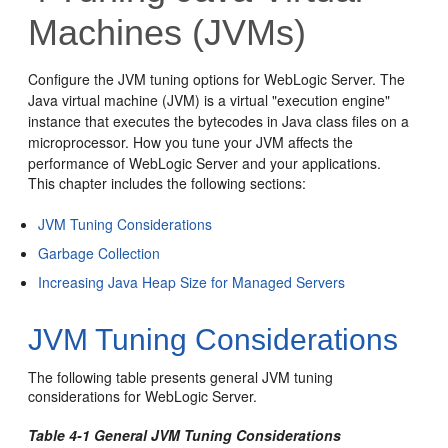
Machines (JVMs)
Configure the JVM tuning options for WebLogic Server. The
Java virtual machine (JVM) is a virtual "execution engine"
instance that executes the bytecodes in Java class files on a
microprocessor. How you tune your JVM affects the
performance of WebLogic Server and your applications.
This chapter includes the following sections:
JVM Tuning Considerations
Garbage Collection
Increasing Java Heap Size for Managed Servers
JVM Tuning Considerations
The following table presents general JVM tuning
considerations for WebLogic Server.
Table 4-1 General JVM Tuning Considerations