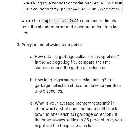
-Dweblogic.ProductionModeEnabled=%STARTMODE%

where the
command redirects
logfile.txt 2>&1
both the standard error and standard output to a log
file.
Analyze the following data points:
How often is garbage collection taking place?
In the weblogic.log file, compare the time
stamps around the garbage collection.
How long is garbage collection taking? Full
garbage collection should not take longer than
3 to 5 seconds.
What is your average memory footprint? In
other words, what does the heap settle back
down to after each full garbage collection? If
the heap always settles to 85 percent free, you
might set the heap size smaller.