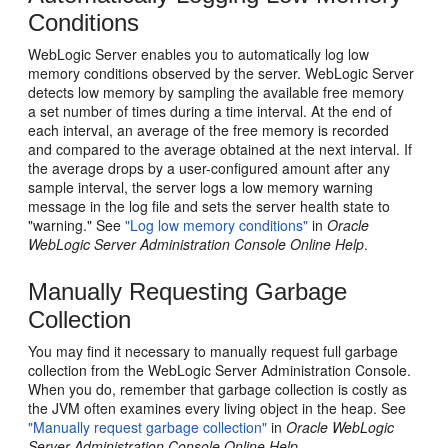
Conditions
WebLogic Server enables you to automatically log low
memory conditions observed by the server. WebLogic Server
detects low memory by sampling the available free memory
a set number of times during a time interval. At the end of
each interval, an average of the free memory is recorded
and compared to the average obtained at the next interval. If
the average drops by a user-configured amount after any
sample interval, the server logs a low memory warning
message in the log file and sets the server health state to
"warning." See
"Log low memory conditions"
in
Oracle
WebLogic Server Administration Console Online Help
.
Manually Requesting Garbage
Collection
You may find it necessary to manually request full garbage
collection from the WebLogic Server Administration Console.
When you do, remember that garbage collection is costly as
the JVM often examines every living object in the heap. See
"Manually request garbage collection"
in
Oracle WebLogic
Server Administration Console Online Help
.