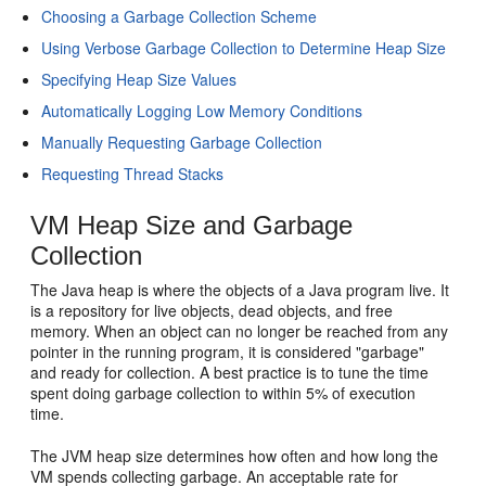
Choosing a Garbage Collection Scheme
Using Verbose Garbage Collection to Determine Heap Size
Specifying Heap Size Values
Automatically Logging Low Memory Conditions
Manually Requesting Garbage Collection
Requesting Thread Stacks
VM Heap Size and Garbage
Collection
The Java heap is where the objects of a Java program live. It
is a repository for live objects, dead objects, and free
memory. When an object can no longer be reached from any
pointer in the running program, it is considered "garbage"
and ready for collection. A best practice is to tune the time
spent doing garbage collection to within 5% of execution
time.
The JVM heap size determines how often and how long the
VM spends collecting garbage. An acceptable rate for