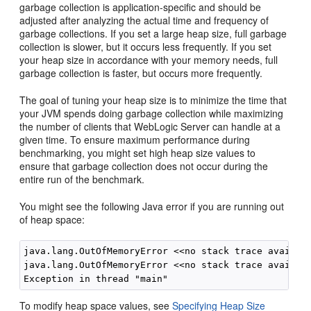
garbage collection is application-specific and should be
adjusted after analyzing the actual time and frequency of
garbage collections. If you set a large heap size, full garbage
collection is slower, but it occurs less frequently. If you set
your heap size in accordance with your memory needs, full
garbage collection is faster, but occurs more frequently.
The goal of tuning your heap size is to minimize the time that
your JVM spends doing garbage collection while maximizing
the number of clients that WebLogic Server can handle at a
given time. To ensure maximum performance during
benchmarking, you might set high heap size values to
ensure that garbage collection does not occur during the
entire run of the benchmark.
You might see the following Java error if you are running out
of heap space:
java.lang.OutOfMemoryError <<no stack trace availabl
java.lang.OutOfMemoryError <<no stack trace availabl
To modify heap space values, see
Specifying Heap Size