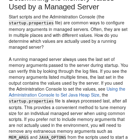
Used by a Managed Server
Start scripts and the Administration Console (the
file) are common ways to configure
startup.properties
memory arguments in managed servers. Often, they are set
in multiple places and with different values. How do you
determine which values are actually used by a running
managed server?
A running managed server always uses the last set of
memory arguments passed to the server during startup. You
can verify this by looking through the log files. If you see the
memory arguments listed multiple times, the last set in the
output contains the values used by the server. If you used
the Administration Console to set the values, see
Using the
Administration Console to Set Java Heap Size
, the
file is always processed last, after all
startup.properties
scripts. This provides a convenient method to tune memory
size for an individual managed server when using common
scripts. If you prefer not to include memory arguments that
are not actually used in the environment, you will need to
remove any extraneous memory arguments such as
and
from the scripts used to start a
MEM_ARGS
JAVA_OPTONS