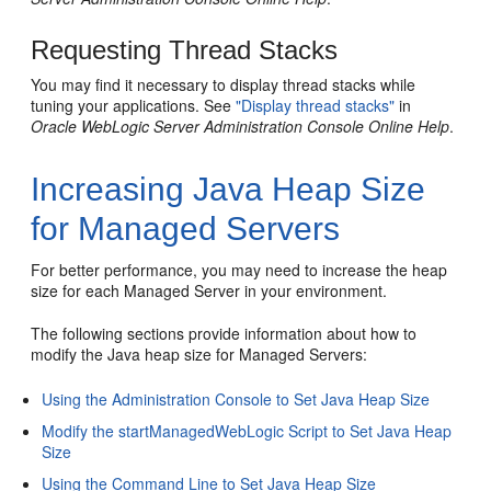
Requesting Thread Stacks
You may find it necessary to display thread stacks while
tuning your applications. See
"Display thread stacks"
in
Oracle WebLogic Server Administration Console Online Help
.
Increasing Java Heap Size
for Managed Servers
For better performance, you may need to increase the heap
size for each Managed Server in your environment.
The following sections provide information about how to
modify the Java heap size for Managed Servers:
Using the Administration Console to Set Java Heap Size
Modify the startManagedWebLogic Script to Set Java Heap
Size
Using the Command Line to Set Java Heap Size