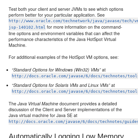
Test both your client and server JVMs to see which options
perform better for your particular application. See
http://www.oracle.com/technetwork/java/javase/tech/v
for more information on the command-
jsp-140102.html
line options and environment variables that can affect the
performance characteristics of the Java HotSpot Virtual
Machine.
For additional examples of the HotSpot VM options, see:
“Standard Options for Windows (Win32) VMs”
at
http://docs.oracle.com/javase/6/docs/technotes/tool
“Standard Options for Solaris VMs and Linux VMs”
at
http://docs.oracle.com/javase/6/docs/technotes/tool
The
Java Virtual Machine
document provides a detailed
discussion of the Client and Server implementations of the
Java virtual machine for Java SE at
http://docs.oracle.com/javase/6/docs/technotes/guide
Automatically Logging Low Memory