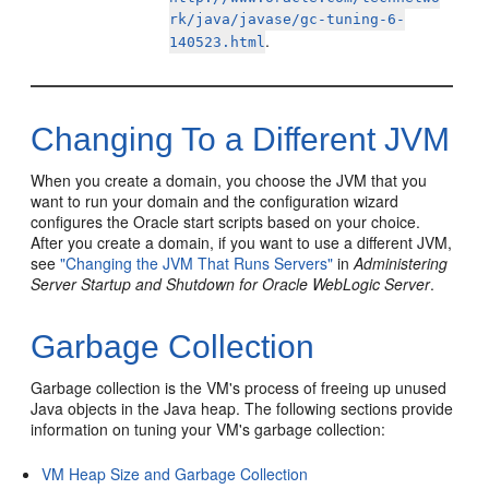
rk/java/javase/gc-tuning-6-
.
140523.html
Changing To a Different JVM
When you create a domain, you choose the JVM that you
want to run your domain and the configuration wizard
configures the Oracle start scripts based on your choice.
After you create a domain, if you want to use a different JVM,
see
"Changing the JVM That Runs Servers"
in
Administering
Server Startup and Shutdown for Oracle WebLogic Server
.
Garbage Collection
Garbage collection is the VM's process of freeing up unused
Java objects in the Java heap. The following sections provide
information on tuning your VM's garbage collection:
VM Heap Size and Garbage Collection