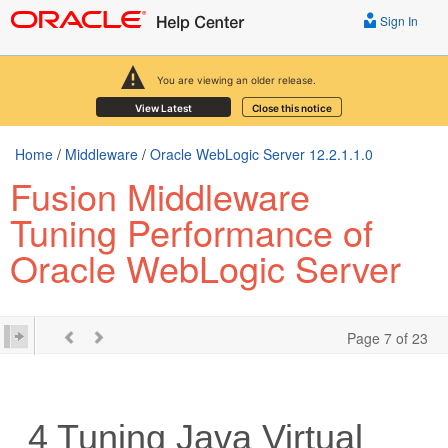
Sign In
You are viewing an older release.
View Latest
Close this notice
Home
/
Middleware
/
Oracle WebLogic Server 12.2.1.1.0
Fusion Middleware
Tuning Performance of
Oracle WebLogic Server
Page 7 of 23
4
Tuning Java Virtual