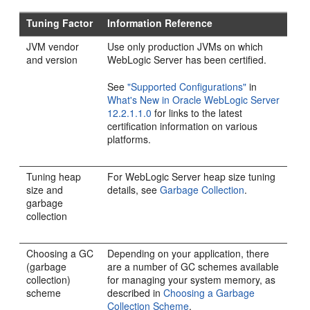
Tuning Factor
Information Reference
JVM vendor
Use only production JVMs on which
and version
WebLogic Server has been certified.
See
"Supported Configurations"
in
What's New in Oracle WebLogic Server
12.2.1.1.0
for links to the latest
certification information on various
platforms.
Tuning heap
For WebLogic Server heap size tuning
size and
details, see
Garbage Collection
.
garbage
collection
Choosing a GC
Depending on your application, there
(garbage
are a number of GC schemes available
collection)
for managing your system memory, as
scheme
described in
Choosing a Garbage
Collection Scheme
.