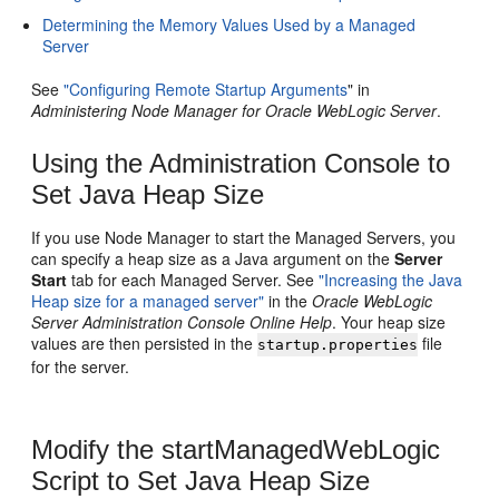
Determining the Memory Values Used by a Managed
Server
See
"Configuring Remote Startup Arguments
" in
Administering Node Manager for Oracle WebLogic Server
.
Using the Administration Console to
Set Java Heap Size
If you use Node Manager to start the Managed Servers, you
can specify a heap size as a Java argument on the
Server
Start
tab for each Managed Server. See
"Increasing the Java
Heap size for a managed server"
in the
Oracle WebLogic
Server Administration Console Online Help
. Your heap size
values are then persisted in the
file
startup.properties
for the server.
Modify the startManagedWebLogic
Script to Set Java Heap Size