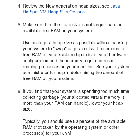
Review the New generation heap sizes, see
Java
HotSpot VM Heap Size Options
.
Make sure that the heap size is not larger than the
available free RAM on your system.
Use as large a heap size as possible without causing
your system to "swap" pages to disk. The amount of
free RAM on your system depends on your hardware
configuration and the memory requirements of
running processes on your machine. See your system
administrator for help in determining the amount of
free RAM on your system.
If you find that your system is spending too much time
collecting garbage (your allocated virtual memory is
more than your RAM can handle), lower your heap
size.
Typically, you should use 80 percent of the available
RAM (not taken by the operating system or other
processes) for your JVM.