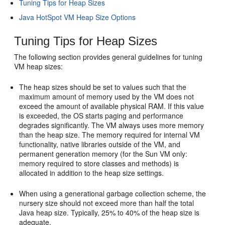
Tuning Tips for Heap Sizes
Java HotSpot VM Heap Size Options
Tuning Tips for Heap Sizes
The following section provides general guidelines for tuning
VM heap sizes:
The heap sizes should be set to values such that the
maximum amount of memory used by the VM does not
exceed the amount of available physical RAM. If this value
is exceeded, the OS starts paging and performance
degrades significantly. The VM always uses more memory
than the heap size. The memory required for internal VM
functionality, native libraries outside of the VM, and
permanent generation memory (for the Sun VM only:
memory required to store classes and methods) is
allocated in addition to the heap size settings.
When using a generational garbage collection scheme, the
nursery size should not exceed more than half the total
Java heap size. Typically, 25% to 40% of the heap size is
adequate.