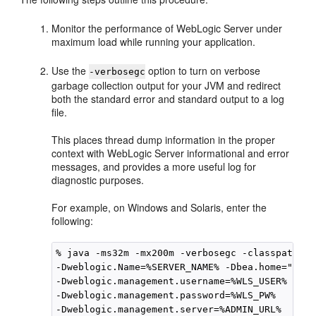
Monitor the performance of WebLogic Server under
maximum load while running your application.
Use the
option to turn on verbose
-verbosegc
garbage collection output for your JVM and redirect
both the standard error and standard output to a log
file.
This places thread dump information in the proper
context with WebLogic Server informational and error
messages, and provides a more useful log for
diagnostic purposes.
For example, on Windows and Solaris, enter the
following:
% java -ms32m -mx200m -verbosegc -classpath $C
-Dweblogic.Name=%SERVER_NAME% -Dbea.home="C:\O
-Dweblogic.management.username=%WLS_USER%

-Dweblogic.management.password=%WLS_PW%

-Dweblogic.management.server=%ADMIN_URL%
