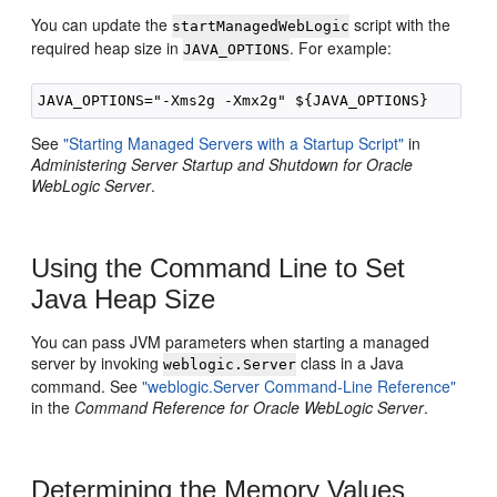
You can update the
script with the
startManagedWebLogic
required heap size in
. For example:
JAVA_OPTIONS
See
"Starting Managed Servers with a Startup Script"
in
Administering Server Startup and Shutdown for Oracle
WebLogic Server
.
Using the Command Line to Set
Java Heap Size
You can pass JVM parameters when starting a managed
server by invoking
class in a Java
weblogic.Server
command. See
"weblogic.Server Command-Line Reference"
in the
Command Reference for Oracle WebLogic Server
.
Determining the Memory Values