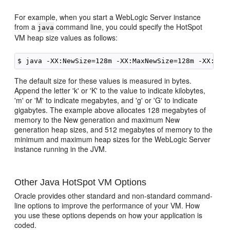
For example, when you start a WebLogic Server instance
from a
command line, you could specify the HotSpot
java
VM heap size values as follows:
The default size for these values is measured in bytes.
Append the letter 'k' or 'K' to the value to indicate kilobytes,
'm' or 'M' to indicate megabytes, and 'g' or 'G' to indicate
gigabytes. The example above allocates 128 megabytes of
memory to the New generation and maximum New
generation heap sizes, and 512 megabytes of memory to the
minimum and maximum heap sizes for the WebLogic Server
instance running in the JVM.
Other Java HotSpot VM Options
Oracle provides other standard and non-standard command-
line options to improve the performance of your VM. How
you use these options depends on how your application is
coded.