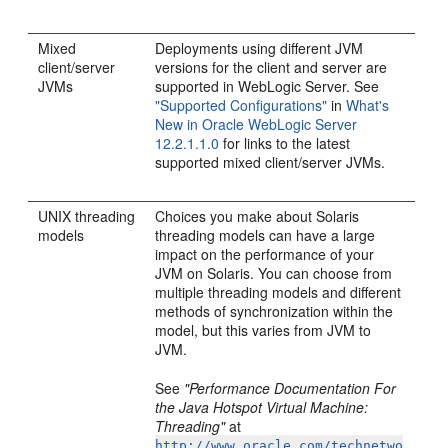
Mixed
Deployments using different JVM
client/server
versions for the client and server are
JVMs
supported in WebLogic Server. See
"Supported Configurations"
in
What's
New in Oracle WebLogic Server
12.2.1.1.0
for links to the latest
supported mixed client/server JVMs.
UNIX threading
Choices you make about Solaris
models
threading models can have a large
impact on the performance of your
JVM on Solaris. You can choose from
multiple threading models and different
methods of synchronization within the
model, but this varies from JVM to
JVM.
See
"Performance Documentation For
the Java Hotspot Virtual Machine:
Threading"
at
http://www.oracle.com/technetwo