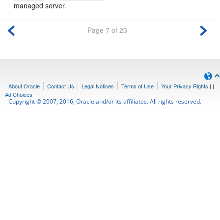
managed server.
Page 7 of 23
About Oracle
Contact Us
Legal Notices
Terms of Use
Your Privacy Rights
|
|
Ad Choices
Copyright © 2007, 2016, Oracle and/or its affiliates. All rights reserved.