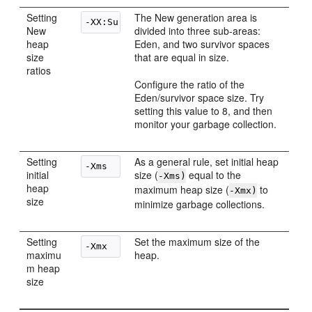
Setting
The New generation area is
New
divided into three sub-areas:
heap
Eden, and two survivor spaces
size
that are equal in size.
ratios
Configure the ratio of the
Eden/survivor space size. Try
setting this value to 8, and then
monitor your garbage collection.
Setting
As a general rule, set initial heap
initial
size (
equal to the
-Xms)
heap
maximum heap size (
to
-Xmx)
size
minimize garbage collections.
Setting
Set the maximum size of the
maximu
heap.
m heap
size