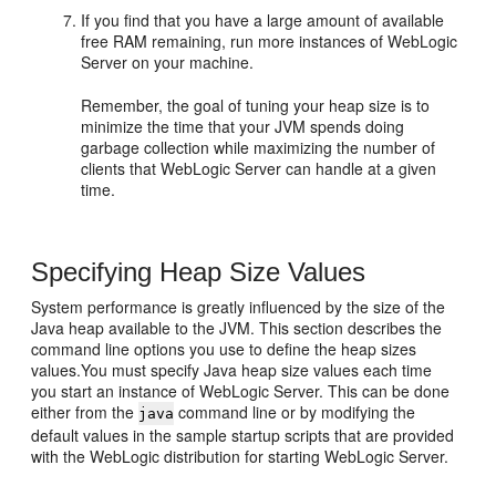
If you find that you have a large amount of available
free RAM remaining, run more instances of WebLogic
Server on your machine.
Remember, the goal of tuning your heap size is to
minimize the time that your JVM spends doing
garbage collection while maximizing the number of
clients that WebLogic Server can handle at a given
time.
Specifying Heap Size Values
System performance is greatly influenced by the size of the
Java heap available to the JVM. This section describes the
command line options you use to define the heap sizes
values.You must specify Java heap size values each time
you start an instance of WebLogic Server. This can be done
either from the
command line or by modifying the
java
default values in the sample startup scripts that are provided
with the WebLogic distribution for starting WebLogic Server.