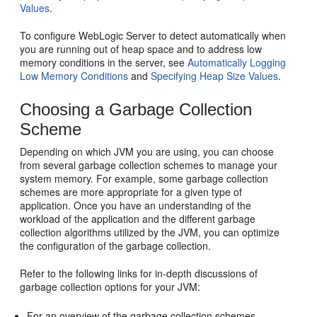
Values
.
To configure WebLogic Server to detect automatically when
you are running out of heap space and to address low
memory conditions in the server, see
Automatically Logging
Low Memory Conditions
and
Specifying Heap Size Values
.
Choosing a Garbage Collection
Scheme
Depending on which JVM you are using, you can choose
from several garbage collection schemes to manage your
system memory. For example, some garbage collection
schemes are more appropriate for a given type of
application. Once you have an understanding of the
workload of the application and the different garbage
collection algorithms utilized by the JVM, you can optimize
the configuration of the garbage collection.
Refer to the following links for in-depth discussions of
garbage collection options for your JVM:
For an overview of the garbage collection schemes