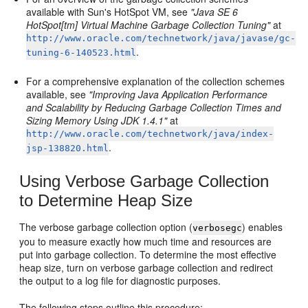
available with Sun's HotSpot VM, see
"Java SE 6
HotSpot[tm] Virtual Machine Garbage Collection Tuning"
at
http://www.oracle.com/technetwork/java/javase/gc-
.
tuning-6-140523.html
For a comprehensive explanation of the collection schemes
available, see
"Improving Java Application Performance
and Scalability by Reducing Garbage Collection Times and
Sizing Memory Using JDK 1.4.1"
at
http://www.oracle.com/technetwork/java/index-
.
jsp-138820.html
Using Verbose Garbage Collection
to Determine Heap Size
The verbose garbage collection option (
) enables
verbosegc
you to measure exactly how much time and resources are
put into garbage collection. To determine the most effective
heap size, turn on verbose garbage collection and redirect
the output to a log file for diagnostic purposes.
The following steps outline this procedure: