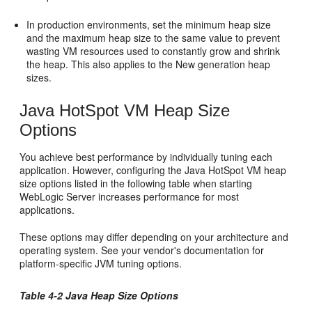
In production environments, set the minimum heap size
and the maximum heap size to the same value to prevent
wasting VM resources used to constantly grow and shrink
the heap. This also applies to the New generation heap
sizes.
Java HotSpot VM Heap Size
Options
You achieve best performance by individually tuning each
application. However, configuring the Java HotSpot VM heap
size options listed in the following table when starting
WebLogic Server increases performance for most
applications.
These options may differ depending on your architecture and
operating system. See your vendor's documentation for
platform-specific JVM tuning options.
Table 4-2 Java Heap Size Options