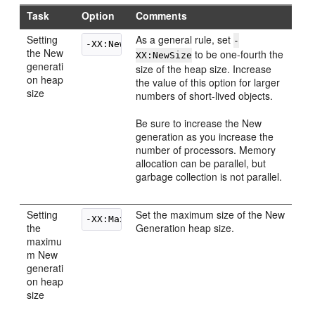
Task
Option
Comments
Setting
As a general rule, set
-
the New
to be one-fourth the
XX:NewSize
generati
size of the heap size. Increase
on heap
the value of this option for larger
size
numbers of short-lived objects.
Be sure to increase the New
generation as you increase the
number of processors. Memory
allocation can be parallel, but
garbage collection is not parallel.
Setting
Set the maximum size of the New
the
Generation heap size.
maximu
m New
generati
on heap
size