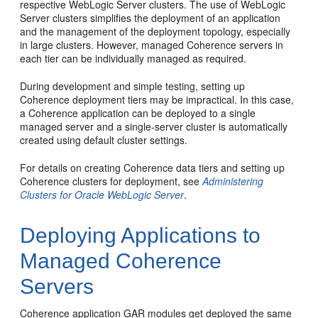
respective WebLogic Server clusters. The use of WebLogic
Server clusters simplifies the deployment of an application
and the management of the deployment topology, especially
in large clusters. However, managed Coherence servers in
each tier can be individually managed as required.
During development and simple testing, setting up
Coherence deployment tiers may be impractical. In this case,
a Coherence application can be deployed to a single
managed server and a single-server cluster is automatically
created using default cluster settings.
For details on creating Coherence data tiers and setting up
Coherence clusters for deployment, see
Administering
Clusters for Oracle WebLogic Server
.
Deploying Applications to
Managed Coherence
Servers
Coherence application GAR modules get deployed the same