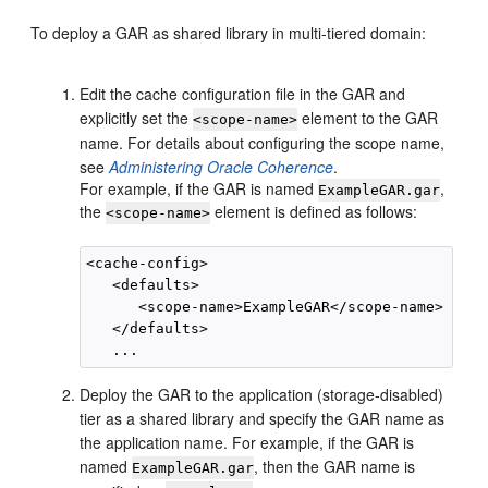
To deploy a GAR as shared library in multi-tiered domain:
Edit the cache configuration file in the GAR and
explicitly set the
element to the GAR
<scope-name>
name. For details about configuring the scope name,
see
Administering Oracle Coherence
.
For example, if the GAR is named
,
ExampleGAR.gar
the
element is defined as follows:
<scope-name>
<cache-config>

   <defaults>

      <scope-name>ExampleGAR</scope-name>

   </defaults>

Deploy the GAR to the application (storage-disabled)
tier as a shared library and specify the GAR name as
the application name. For example, if the GAR is
named
, then the GAR name is
ExampleGAR.gar