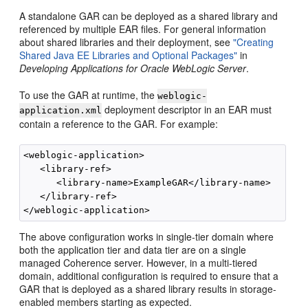
A standalone GAR can be deployed as a shared library and
referenced by multiple EAR files. For general information
about shared libraries and their deployment, see
"Creating
Shared Java EE Libraries and Optional Packages"
in
Developing Applications for Oracle WebLogic Server
.
To use the GAR at runtime, the
weblogic-
deployment descriptor in an EAR must
application.xml
contain a reference to the GAR. For example:
<weblogic-application>

   <library-ref>

      <library-name>ExampleGAR</library-name>

   </library-ref>

The above configuration works in single-tier domain where
both the application tier and data tier are on a single
managed Coherence server. However, in a multi-tiered
domain, additional configuration is required to ensure that a
GAR that is deployed as a shared library results in storage-
enabled members starting as expected.