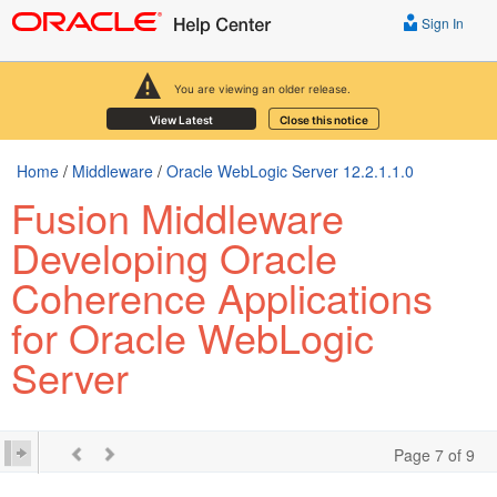
Sign In
You are viewing an older release.
View Latest
Close this notice
Home
/
Middleware
/
Oracle WebLogic Server 12.2.1.1.0
Fusion Middleware
Developing Oracle
Coherence Applications
for Oracle WebLogic
Server
Page 7 of 9