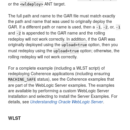
or the
ANT target.
<wldeploy>
The full path and name to the GAR file must match exactly
the path and name that was used to originally deploy the
GAR. If a different path or name is used, then a
,
, or,
-1
-2
-1
and
is appended to the GAR name and the rolling
-2
redeploy will not work correctly. In addition, if the GAR was
originally deployed using the
option, then you
upload=true
must redeploy using the
option; otherwise, the
upload=true
rolling redeploy will not work correctly.
For a complete example (including a WLST script) of
redeploying Coherence applications (including ensuring
status), see the Coherence examples that
MACHINE_SAFE
are part of the WebLogic Server examples. The examples
are available by performing a custom WebLogic Server
installation and selecting to install the Server Examples. For
details, see
Understanding Oracle WebLogic Server
.
WLST