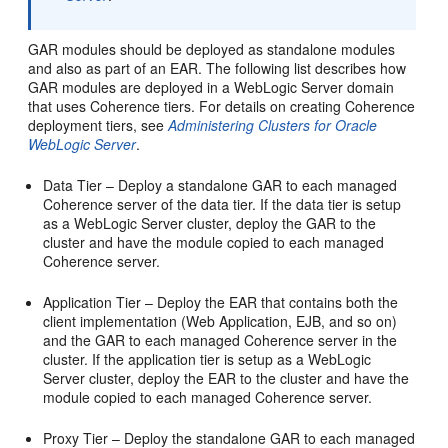
GAR modules should be deployed as standalone modules
and also as part of an EAR. The following list describes how
GAR modules are deployed in a WebLogic Server domain
that uses Coherence tiers. For details on creating Coherence
deployment tiers, see
Administering Clusters for Oracle
WebLogic Server
.
Data Tier – Deploy a standalone GAR to each managed
Coherence server of the data tier. If the data tier is setup
as a WebLogic Server cluster, deploy the GAR to the
cluster and have the module copied to each managed
Coherence server.
Application Tier – Deploy the EAR that contains both the
client implementation (Web Application, EJB, and so on)
and the GAR to each managed Coherence server in the
cluster. If the application tier is setup as a WebLogic
Server cluster, deploy the EAR to the cluster and have the
module copied to each managed Coherence server.
Proxy Tier – Deploy the standalone GAR to each managed