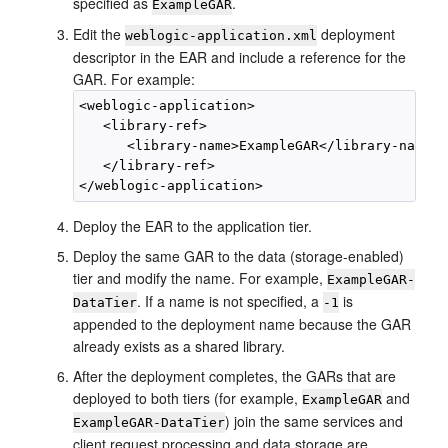
specified as
.
ExampleGAR
Edit the
deployment
weblogic-application.xml
descriptor in the EAR and include a reference for the
GAR. For example:
<weblogic-application>

   <library-ref>

      <library-name>ExampleGAR</library-name>

   </library-ref>

Deploy the EAR to the application tier.
Deploy the same GAR to the data (storage-enabled)
tier and modify the name. For example,
ExampleGAR-
. If a name is not specified, a
is
DataTier
-1
appended to the deployment name because the GAR
already exists as a shared library.
After the deployment completes, the GARs that are
deployed to both tiers (for example,
and
ExampleGAR
) join the same services and
ExampleGAR-DataTier
client request processing and data storage are