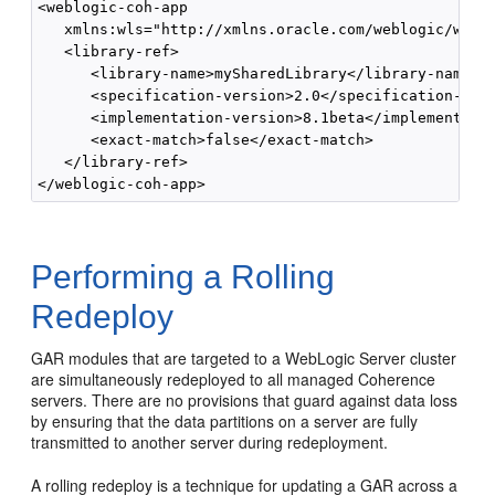
<weblogic-coh-app 

   xmlns:wls="http://xmlns.oracle.com/weblogic/weblo
   <library-ref>

      <library-name>mySharedLibrary</library-name>

      <specification-version>2.0</specification-vers
      <implementation-version>8.1beta</implementatio
      <exact-match>false</exact-match>

   </library-ref>

Performing a Rolling
Redeploy
GAR modules that are targeted to a WebLogic Server cluster
are simultaneously redeployed to all managed Coherence
servers. There are no provisions that guard against data loss
by ensuring that the data partitions on a server are fully
transmitted to another server during redeployment.
A rolling redeploy is a technique for updating a GAR across a