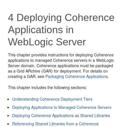
4
Deploying Coherence
Applications in
WebLogic Server
This chapter provides instructions for deploying Coherence
applications to managed Coherence servers in a WebLogic
Server domain. Coherence applications must be packaged
as a Grid ARchive (GAR) for deployment. For details on
creating a GAR, see
Packaging Coherence Applications
.
This chapter includes the following sections:
Understanding Coherence Deployment Tiers
Deploying Applications to Managed Coherence Servers
Deploying Coherence Applications as Shared Libraries
Referencing Shared Libraries from a Coherence