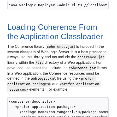
java weblogic.Deployer -adminurl t3://localhost:700
Loading Coherence From
the Application Classloader
The Coherence library (
) is included in the
coherence.jar
system classpath of WebLogic Server. It is a best practice to
always use this library and not include the
coherence.jar
library within the
directory of a Web application. For
/lib
advanced use cases that include the
library
coherence.jar
in a Web application, the Coherence resources must be
defined in the
file using the
weblogic.xml
<prefer-
and
application-packages>
<prefer-application-
elements. For example:
resources>
<container-descriptor>

   <prefer-application-packages>

     <package-name>com.tangosol.*</package-name>
