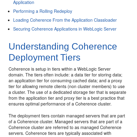
Application
Performing a Rolling Redeploy
Loading Coherence From the Application Classloader
Securing Coherence Applications in WebLogic Server
Understanding Coherence
Deployment Tiers
Coherence is setup in tiers within a WebLogic Server
domain. The tiers often include: a data tier for storing data;
an application tier for consuming cached data; and a proxy
tier for allowing remote clients (non cluster members) to use
a cluster. The use of a dedicated storage tier that is separate
from the application tier and proxy tier is a best practice that
ensures optimal performance of a Coherence cluster.
The deployment tiers contain managed servers that are part
of a Coherence cluster. Managed servers that are part of a
Coherence cluster are referred to as managed Coherence
servers. Coherence tiers are typically associated with