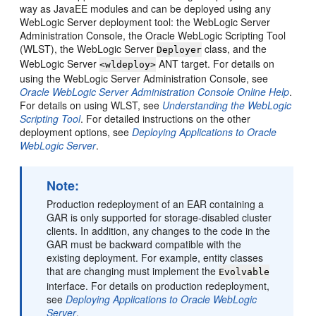
way as JavaEE modules and can be deployed using any
WebLogic Server deployment tool: the WebLogic Server
Administration Console, the Oracle WebLogic Scripting Tool
(WLST), the WebLogic Server
class, and the
Deployer
WebLogic Server
ANT target. For details on
<wldeploy>
using the WebLogic Server Administration Console, see
Oracle WebLogic Server Administration Console Online Help
.
For details on using WLST, see
Understanding the WebLogic
Scripting Tool
. For detailed instructions on the other
deployment options, see
Deploying Applications to Oracle
WebLogic Server
.
Note:
Production redeployment of an EAR containing a
GAR is only supported for storage-disabled cluster
clients. In addition, any changes to the code in the
GAR must be backward compatible with the
existing deployment. For example, entity classes
that are changing must implement the
Evolvable
interface. For details on production redeployment,
see
Deploying Applications to Oracle WebLogic
Server
.