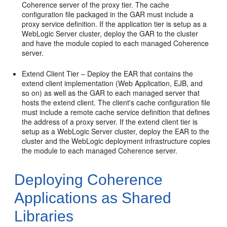
Coherence server of the proxy tier. The cache
configuration file packaged in the GAR must include a
proxy service definition. If the application tier is setup as a
WebLogic Server cluster, deploy the GAR to the cluster
and have the module copied to each managed Coherence
server.
Extend Client Tier – Deploy the EAR that contains the
extend client implementation (Web Application, EJB, and
so on) as well as the GAR to each managed server that
hosts the extend client. The client's cache configuration file
must include a remote cache service definition that defines
the address of a proxy server. If the extend client tier is
setup as a WebLogic Server cluster, deploy the EAR to the
cluster and the WebLogic deployment infrastructure copies
the module to each managed Coherence server.
Deploying Coherence
Applications as Shared
Libraries