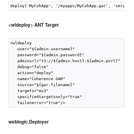
<wldeploy> ANT Target
<wldeploy

   user="${admin.username}"

   password="${admin.password}"

   adminurl="t3://${admin.host}:${admin.port}"

   debug="false"

   action="deploy"

   name="Coherence GAR"

   source="${gar.filename}"

   targets="ms3"

   specifiedtargetsonly="true"

weblogic.Deployer