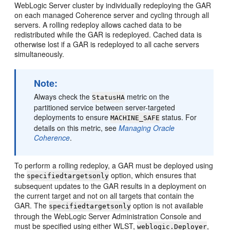
WebLogic Server cluster by individually redeploying the GAR
on each managed Coherence server and cycling through all
servers. A rolling redeploy allows cached data to be
redistributed while the GAR is redeployed. Cached data is
otherwise lost if a GAR is redeployed to all cache servers
simultaneously.
Note:
Always check the
metric on the
StatusHA
partitioned service between server-targeted
deployments to ensure
status. For
MACHINE_SAFE
details on this metric, see
Managing Oracle
Coherence
.
To perform a rolling redeploy, a GAR must be deployed using
the
option, which ensures that
specifiedtargetsonly
subsequent updates to the GAR results in a deployment on
the current target and not on all targets that contain the
GAR. The
option is not available
specifiedtargetsonly
through the WebLogic Server Administration Console and
must be specified using either WLST,
,
weblogic.Deployer