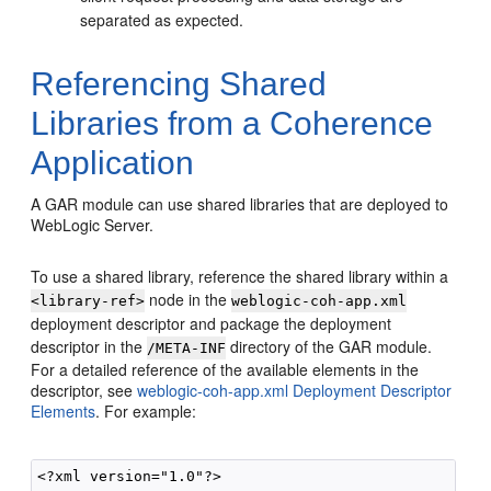
separated as expected.
Referencing Shared
Libraries from a Coherence
Application
A GAR module can use shared libraries that are deployed to
WebLogic Server.
To use a shared library, reference the shared library within a
node in the
<library-ref>
weblogic-coh-app.xml
deployment descriptor and package the deployment
descriptor in the
directory of the GAR module.
/META-INF
For a detailed reference of the available elements in the
descriptor, see
weblogic-coh-app.xml Deployment Descriptor
Elements
. For example:
<?xml version="1.0"?>
