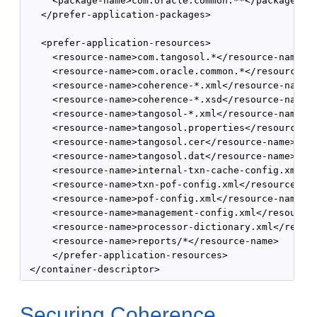
     <package-name>com.oracle.common.**</package-nam
   </prefer-application-packages>

   <prefer-application-resources>

     <resource-name>com.tangosol.*</resource-name>

     <resource-name>com.oracle.common.*</resource-na
     <resource-name>coherence-*.xml</resource-name>

     <resource-name>coherence-*.xsd</resource-name>

     <resource-name>tangosol-*.xml</resource-name>

     <resource-name>tangosol.properties</resource-na
     <resource-name>tangosol.cer</resource-name>

     <resource-name>tangosol.dat</resource-name>

     <resource-name>internal-txn-cache-config.xml</r
     <resource-name>txn-pof-config.xml</resource-nam
     <resource-name>pof-config.xml</resource-name>

     <resource-name>management-config.xml</resource-
     <resource-name>processor-dictionary.xml</resour
     <resource-name>reports/*</resource-name>

     </prefer-application-resources>

Securing Coherence