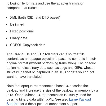
following file formats and use the adapter translator
component at runtime:
XML (both XSD- and DTD-based)
Delimited
Fixed positional
Binary data
COBOL Copybook data
The
Oracle File and FTP Adapters
can also treat file
contents as an opaque object and pass the contents in their
original format (without performing translation). The opaque
option handles binary data such as Jpgs and GIFs, whose
structure cannot be captured in an XSD or data you do not
want to have translated.
Note that opaque representation base-64 encodes the
payload and increase the size of the payload in-memory by a
third. Opaque/base-64 representation is usually used for
passing binary data within XML. See also
Large Payload
Support
, for a description of attachment support.