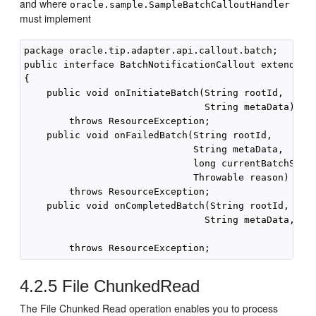
and where
oracle.sample.SampleBatchCalloutHandler
must implement
package oracle.tip.adapter.api.callout.batch;

public interface BatchNotificationCallout extends Ca
{

    public void onInitiateBatch(String rootId,

                                String metaData)

        throws ResourceException;

    public void onFailedBatch(String rootId,

                              String metaData,

                              long currentBatchSize,
                              Throwable reason)

        throws ResourceException;

    public void onCompletedBatch(String rootId,

                                String metaData,

                                                   l
4.2.5
File ChunkedRead
The File Chunked Read operation enables you to process