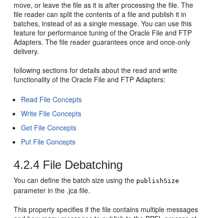
move, or leave the file as it is after processing the file. The
file reader can split the contents of a file and publish it in
batches, instead of as a single message. You can use this
feature for performance tuning of the
Oracle File and FTP
Adapters
. The file reader guarantees once and once-only
delivery.
following sections for details about the read and write
functionality of the
Oracle File and FTP Adapters
:
Read File Concepts
Write File Concepts
Get File Concepts
Put File Concepts
4.2.4
File Debatching
You can define the batch size using the
publishSize
parameter in the .jca file.
This property specifies if the file contains multiple messages