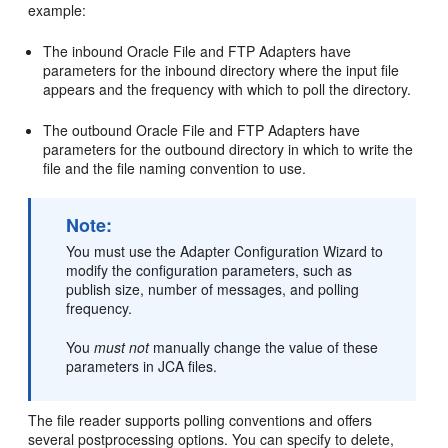
example:
The inbound
Oracle File and FTP Adapters
have
parameters for the inbound directory where the input file
appears and the frequency with which to poll the directory.
The outbound
Oracle File and FTP Adapters
have
parameters for the outbound directory in which to write the
file and the file naming convention to use.
Note:
You must use the Adapter Configuration Wizard to
modify the configuration parameters, such as
publish size, number of messages, and polling
frequency.
You
must not
manually change the value of these
parameters in JCA files.
The file reader supports polling conventions and offers
several postprocessing options. You can specify to delete,