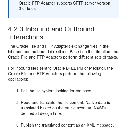
Oracle FTP Adapter
supports SFTP server version
3 or later.
4.2.3
Inbound and Outbound
Interactions
The
Oracle File and FTP Adapters
exchange files in the
inbound and outbound directions. Based on the direction, the
Oracle File and FTP Adapters
perform different sets of tasks.
For inbound files sent to
Oracle BPEL PM
or
Mediator
, the
Oracle File and FTP Adapters
perform the following
operations:
Poll the file system looking for matches.
Read and translate the file content. Native data is
translated based on the native schema (NXSD)
defined at design time.
Publish the translated content as an XML message.