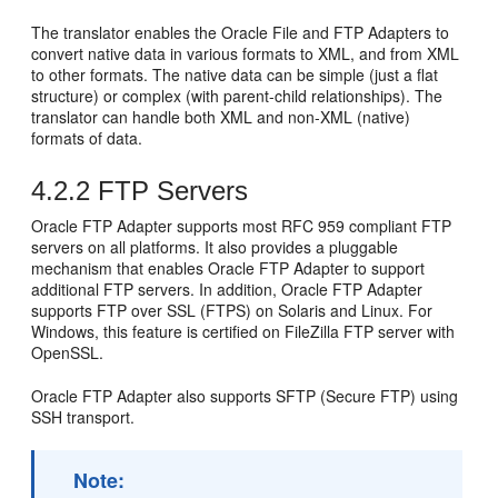
The translator enables the
Oracle File and FTP Adapters
to
convert native data in various formats to XML, and from XML
to other formats. The native data can be simple (just a flat
structure) or complex (with parent-child relationships). The
translator can handle both XML and non-XML (native)
formats of data.
4.2.2
FTP Servers
Oracle FTP Adapter
supports most RFC 959 compliant FTP
servers on all platforms. It also provides a pluggable
mechanism that enables
Oracle FTP Adapter
to support
additional FTP servers. In addition,
Oracle FTP Adapter
supports FTP over SSL (FTPS) on Solaris and Linux. For
Windows, this feature is certified on FileZilla FTP server with
OpenSSL.
Oracle FTP Adapter
also supports SFTP (Secure FTP) using
SSH transport.
Note: