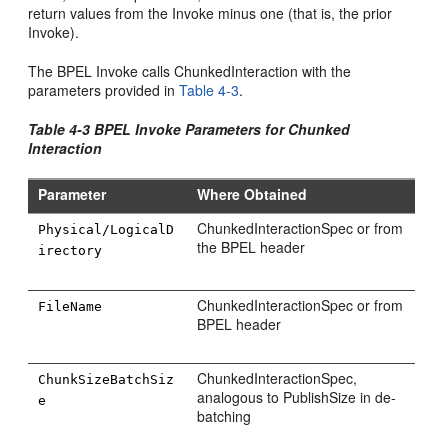
return values from the Invoke minus one (that is, the prior
Invoke).
The BPEL Invoke calls ChunkedInteraction with the
parameters provided in
Table 4-3
.
Table 4-3 BPEL Invoke Parameters for Chunked
Interaction
Parameter
Where Obtained
ChunkedInteractionSpec or from
Physical/LogicalD
the BPEL header
irectory
ChunkedInteractionSpec or from
FileName
BPEL header
ChunkedInteractionSpec,
ChunkSizeBatchSiz
analogous to PublishSize in de-
e
batching