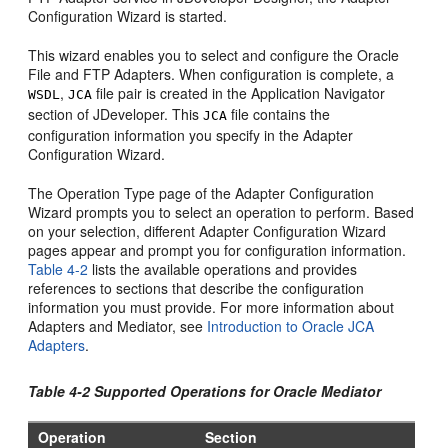
Configuration Wizard is started.
This wizard enables you to select and configure the
Oracle
File and FTP Adapters
. When configuration is complete, a
,
file pair is created in the Application Navigator
WSDL
JCA
section of
JDeveloper
. This
file contains the
JCA
configuration information you specify in the Adapter
Configuration Wizard.
The Operation Type page of the Adapter Configuration
Wizard prompts you to select an operation to perform. Based
on your selection, different Adapter Configuration Wizard
pages appear and prompt you for configuration information.
Table 4-2
lists the available operations and provides
references to sections that describe the configuration
information you must provide. For more information about
Adapters and Mediator, see
Introduction to
Oracle JCA
Adapters
.
Table 4-2 Supported Operations for
Oracle Mediator
Operation
Section