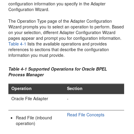
configuration information you specify in the Adapter
Configuration Wizard.
The Operation Type page of the Adapter Configuration
Wizard prompts you to select an operation to perform. Based
on your selection, different Adapter Configuration Wizard
pages appear and prompt you for configuration information.
Table 4-1
lists the available operations and provides
references to sections that describe the configuration
information you must provide.
Table 4-1 Supported Operations for Oracle BPEL
Process Manager
Operation
Section
Oracle File Adapter
-
Read File Concepts
Read File (inbound
operation)