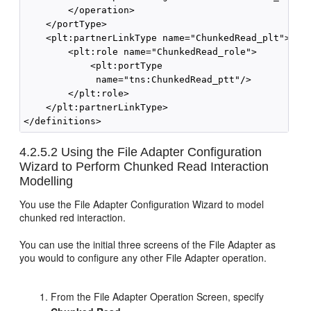
        </operation>

    </portType>

    <plt:partnerLinkType name="ChunkedRead_plt">

        <plt:role name="ChunkedRead_role">

            <plt:portType 

             name="tns:ChunkedRead_ptt"/>

        </plt:role>

    </plt:partnerLinkType>

4.2.5.2
Using the File Adapter Configuration
Wizard to Perform Chunked Read Interaction
Modelling
You use the File Adapter Configuration Wizard to model
chunked red interaction.
You can use the initial three screens of the File Adapter as
you would to configure any other File Adapter operation.
From the File Adapter Operation Screen, specify