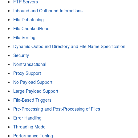
FTP Servers
Inbound and Outbound Interactions
File Debatching
File ChunkedRead
File Sorting
Dynamic Outbound Directory and File Name Specification
Security
Nontransactional
Proxy Support
No Payload Support
Large Payload Support
File-Based Triggers
Pre-Processing and Post-Processing of Files
Error Handling
Threading Model
Performance Tuning