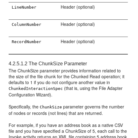
Header (optional)
LineNumber
Header (optional)
ColumnNumber
Header (optional)
RecordNumber
4.2.5.1.2
The ChunkSize Parameter
The ChunkSize parameter provides information related to
the size of the file chunk for the Chunked Read operation; it
defaults to 1 if you do not configure another value in
(that is, using the File Adapter
ChunkedInteractionSpec
Configuration Wizard).
Specifically, the
parameter governs the number
ChunkSize
of nodes or records (not lines) that are returned.
For example, if you have an address book as a native CSV
file and you have specified a ChunkSize of 5, each call to the
Invoke activity returns an XML file containing 5 address book