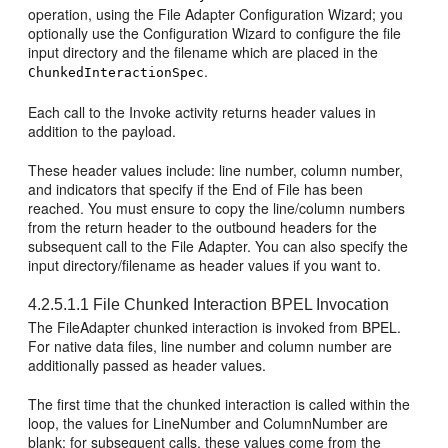
operation, using the File Adapter Configuration Wizard; you
optionally use the Configuration Wizard to configure the file
input directory and the filename which are placed in the
.
ChunkedInteractionSpec
Each call to the Invoke activity returns header values in
addition to the payload.
These header values include: line number, column number,
and indicators that specify if the End of File has been
reached. You must ensure to copy the line/column numbers
from the return header to the outbound headers for the
subsequent call to the File Adapter. You can also specify the
input directory/filename as header values if you want to.
4.2.5.1.1
File Chunked Interaction BPEL Invocation
The FileAdapter chunked interaction is invoked from BPEL.
For native data files, line number and column number are
additionally passed as header values.
The first time that the chunked interaction is called within the
loop, the values for LineNumber and ColumnNumber are
blank; for subsequent calls, these values come from the