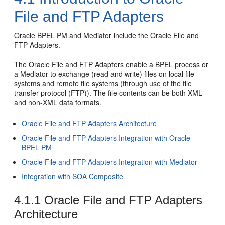
File and FTP Adapters
Oracle BPEL PM
and
Mediator
include the
Oracle File and
FTP Adapters
.
The
Oracle File and FTP Adapters
enable a BPEL process or
a
Mediator
to exchange (read and write) files on local file
systems and remote file systems (through use of the file
transfer protocol (FTP)). The file contents can be both XML
and non-XML data formats.
Oracle File and FTP Adapters
Architecture
Oracle File and FTP Adapters
Integration with
Oracle
BPEL PM
Oracle File and FTP Adapters
Integration with
Mediator
Integration with SOA Composite
4.1.1
Oracle File and FTP Adapters
Architecture