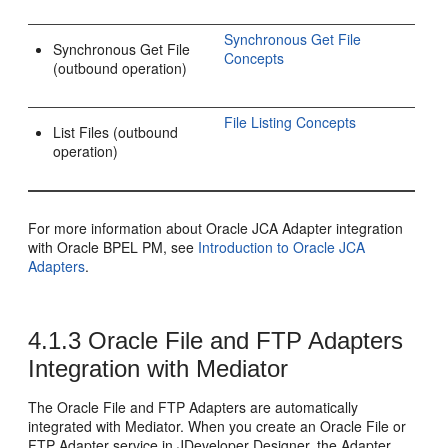
Synchronous Get File
Synchronous Get File
Concepts
(outbound operation)
File Listing Concepts
List Files (outbound
operation)
For more information about Oracle JCA Adapter integration
with
Oracle BPEL PM
, see
Introduction to
Oracle JCA
Adapters
.
4.1.3
Oracle File and FTP Adapters
Integration with
Mediator
The
Oracle File and FTP Adapters
are automatically
integrated with
Mediator
. When you create an
Oracle File or
FTP Adapter
service in
JDeveloper
Designer, the Adapter