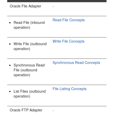
Oracle File Adapter
-
Read File Concepts
Read File (inbound
operation)
Write File Concepts
Write File (outbound
operation)
Synchronous Read Concepts
Synchronous Read
File (outbound
operation)
File Listing Concepts
List Files (outbound
operation)
Oracle FTP Adapter
-