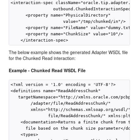
<interaction-spec className="oracle.tip.adapter.file
                 outbound.ChunkedInteractionSpec">

      <property name="PhysicalDirectory"

                     value="/tmp/chunked/in"/>

      <property name="FileName" value="dummy.txt"/>

      <property name="ChunkSize" value="10"/>

The below example shows the generated Adapter WSDL file
for the Chunked Read interaction:
Example - Chunked Read WSDL File
<?xml version = '1.0' encoding = 'UTF-8'?>

<definitions name="ReadAddressChunk"

   targetNamespace="http://xmlns.oracle.com/pcbpel

        /adapter/file/ReadAddressChunk/" 

        xmlns="http://schemas.xmlsoap.org/wsdl/" xml
               file/ReadAddressChunk/" xmlns:plt="ht
    <documentation>Returns a finite chunk from the t
      file based on the chunk size parameter</docume
    <types>
