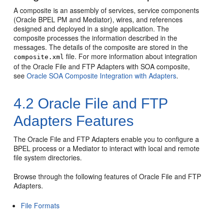
A composite is an assembly of services, service components
(
Oracle BPEL PM
and
Mediator
), wires, and references
designed and deployed in a single application. The
composite processes the information described in the
messages. The details of the composite are stored in the
file. For more information about integration
composite.xml
of the
Oracle File and FTP Adapters
with SOA composite,
see
Oracle SOA Composite Integration with Adapters
.
4.2
Oracle File and FTP
Adapters
Features
The
Oracle File and FTP Adapters
enable you to configure a
BPEL process or a
Mediator
to interact with local and remote
file system directories.
Browse through the following features of
Oracle File and FTP
Adapters
.
File Formats