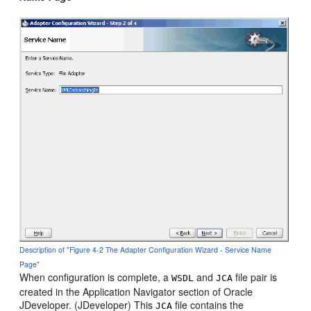
Description of "Figure 4-2 The Adapter Configuration Wizard - Service Name
Page"
When configuration is complete, a
and
file pair is
WSDL
JCA
created in the Application Navigator section of
Oracle
JDeveloper
. (
JDeveloper
) This
file contains the
JCA