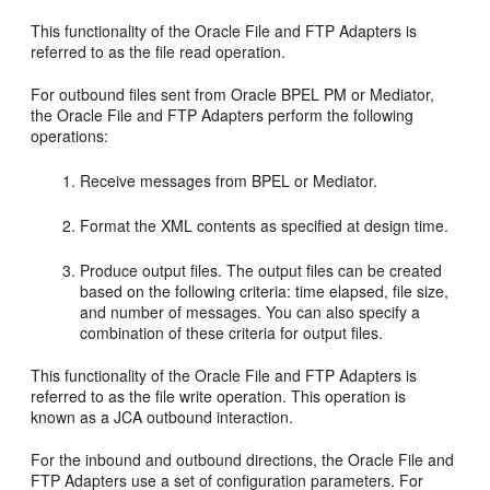
This functionality of the
Oracle File and FTP Adapters
is
referred to as the file read operation.
For outbound files sent from
Oracle BPEL PM
or
Mediator
,
the
Oracle File and FTP Adapters
perform the following
operations:
Receive messages from BPEL or
Mediator
.
Format the XML contents as specified at design time.
Produce output files. The output files can be created
based on the following criteria: time elapsed, file size,
and number of messages. You can also specify a
combination of these criteria for output files.
This functionality of the
Oracle File and FTP Adapters
is
referred to as the file write operation. This operation is
known as a JCA outbound interaction.
For the inbound and outbound directions, the
Oracle File and
FTP Adapters
use a set of configuration parameters. For