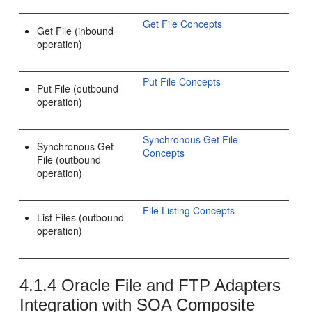
Get File Concepts
Get File (inbound
operation)
Put File Concepts
Put File (outbound
operation)
Synchronous Get File
Synchronous Get
Concepts
File (outbound
operation)
File Listing Concepts
List Files (outbound
operation)
4.1.4
Oracle File and FTP Adapters
Integration with SOA Composite