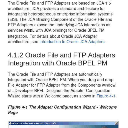
The
Oracle File and FTP Adapters
are based on JCA 1.5
architecture. JCA provides a standard architecture for
integrating heterogeneous enterprise information systems
(EIS). The JCA Binding Component of the
Oracle File and
FTP Adapters
expose the underlying JCA interactions as
services (
with JCA binding) for
Oracle BPEL PM
WSDL
integration. For details about Oracle JCA Adapter
architecture, see
Introduction to
Oracle JCA Adapters
.
4.1.2
Oracle File and FTP Adapters
Integration with
Oracle BPEL PM
The
Oracle File and FTP Adapters
are automatically
integrated with
Oracle BPEL PM
. When you drag and drop
File Adapter for FTP Adapter from the Components window
of
JDeveloper BPEL Designer
, the Adapter Configuration
Wizard starts with a Welcome page, as shown in
Figure 4-1
.
Figure 4-1 The Adapter Configuration Wizard - Welcome
Page