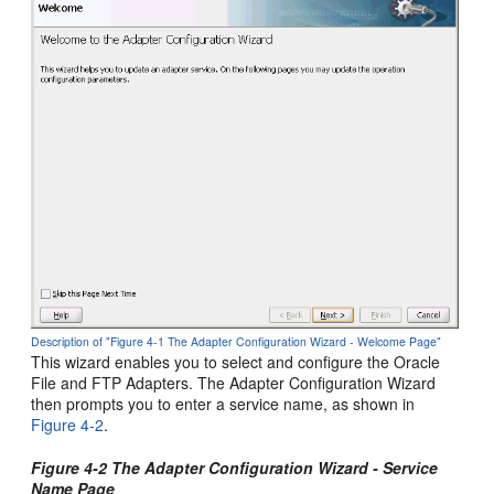
Description of "Figure 4-1 The Adapter Configuration Wizard - Welcome Page"
This wizard enables you to select and configure the
Oracle
File and FTP Adapters
. The Adapter Configuration Wizard
then prompts you to enter a service name, as shown in
Figure 4-2
.
Figure 4-2 The Adapter Configuration Wizard - Service
Name Page