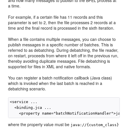
and how many messages to publish to the BPEL process at
a time.
For example, if a certain file has 11 records and this
parameter is set to 2, then the file processes 2 records at a
time and the final record is processed in the sixth iteration.
When a file contains multiple messages, you can choose to
publish messages in a specific number of batches. This is
referred to as debatching. During debatching, the file reader,
on restart, proceeds from where it left off in the previous run,
thereby avoiding duplicate messages. File debatching is
supported for files in XML and native formats.
You can register a batch notification callback (Java class)
which is invoked when the last batch is reached in a
debatching scenario.
<service ...

  <binding.jca ...

where the property value must be
java://{custom_class}