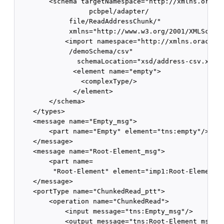
        <schema targetNamespace="http://xmlns.oracle
                  pcbpel/adapter/

             file/ReadAddressChunk/" 

             xmlns="http://www.w3.org/2001/XMLSchema
            <import namespace="http://xmlns.oracle.c
             /demoSchema/csv" 

               schemaLocation="xsd/address-csv.xsd"/
              <element name="empty">

                <complexType/>

              </element>

        </schema>

    </types>

    <message name="Empty_msg">

        <part name="Empty" element="tns:empty"/>

    </message>

    <message name="Root-Element_msg">

        <part name=

         "Root-Element" element="imp1:Root-Element"/
    </message>

    <portType name="ChunkedRead_ptt">

        <operation name="ChunkedRead">

            <input message="tns:Empty_msg"/>

            <output message="tns:Root-Element_msg"/>