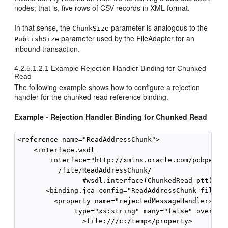
nodes; that is, five rows of CSV records in XML format.
In that sense, the
parameter is analogous to the
ChunkSize
parameter used by the FileAdapter for an
PublishSize
inbound transaction.
4.2.5.1.2.1
Example Rejection Handler Binding for Chunked
Read
The following example shows how to configure a rejection
handler for the chunked read reference binding.
Example - Rejection Handler Binding for Chunked Read
<reference name="ReadAddressChunk"> 

    <interface.wsdl 

        interface="http://xmlns.oracle.com/pcbpel/ad
          /file/ReadAddressChunk/

                #wsdl.interface(ChunkedRead_ptt)"/> 
       <binding.jca config="ReadAddressChunk_file.jc
         <property name="rejectedMessageHandlers" so
              type="xs:string" many="false" override
                >file:///c:/temp</property> 
