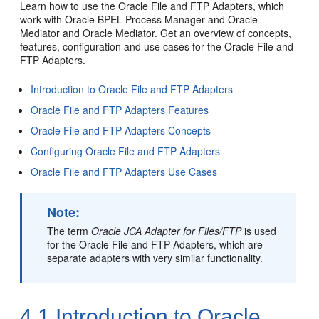
Learn how to use the
Oracle File and FTP Adapters
, which
work with
Oracle BPEL Process Manager and Oracle
Mediator
and
Oracle Mediator
. Get an overview of concepts,
features, configuration and use cases for the
Oracle File and
FTP Adapters
.
Introduction to
Oracle File and FTP Adapters
Oracle File and FTP Adapters
Features
Oracle File and FTP Adapters
Concepts
Configuring
Oracle File and FTP Adapters
Oracle File and FTP Adapters
Use Cases
Note:
The term
Oracle JCA Adapter for Files/FTP
is used
for the
Oracle File and FTP Adapters
, which are
separate adapters with very similar functionality.
4.1
Introduction to
Oracle