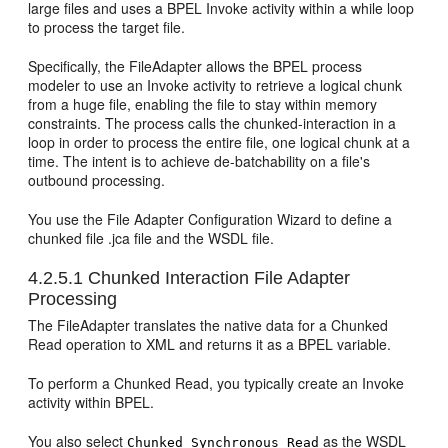
large files and uses a BPEL Invoke activity within a while loop
to process the target file.
Specifically, the FileAdapter allows the BPEL process
modeler to use an Invoke activity to retrieve a logical chunk
from a huge file, enabling the file to stay within memory
constraints. The process calls the chunked-interaction in a
loop in order to process the entire file, one logical chunk at a
time. The intent is to achieve de-batchability on a file's
outbound processing.
You use the File Adapter Configuration Wizard to define a
chunked file .jca file and the WSDL file.
4.2.5.1
Chunked Interaction File Adapter
Processing
The FileAdapter translates the native data for a Chunked
Read operation to XML and returns it as a BPEL variable.
To perform a Chunked Read, you typically create an Invoke
activity within BPEL.
You also select
as the WSDL
Chunked Synchronous Read