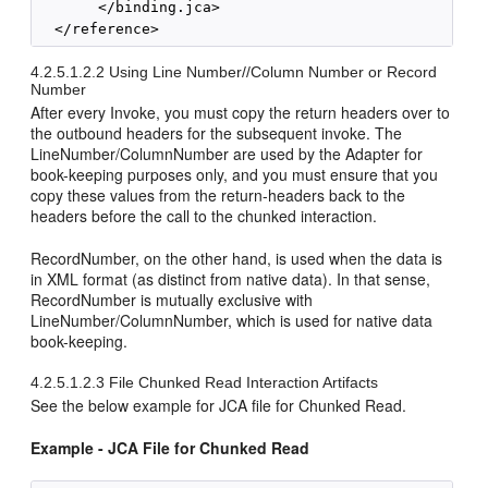
       </binding.jca> 

4.2.5.1.2.2
Using Line Number//Column Number or Record
Number
After every Invoke, you must copy the return headers over to
the outbound headers for the subsequent invoke. The
LineNumber/ColumnNumber are used by the Adapter for
book-keeping purposes only, and you must ensure that you
copy these values from the return-headers back to the
headers before the call to the chunked interaction.
RecordNumber, on the other hand, is used when the data is
in XML format (as distinct from native data). In that sense,
RecordNumber is mutually exclusive with
LineNumber/ColumnNumber, which is used for native data
book-keeping.
4.2.5.1.2.3
File Chunked Read Interaction Artifacts
See the below example for JCA file for Chunked Read.
Example - JCA File for Chunked Read