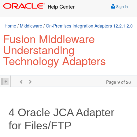
Sign In
Home
/
Middleware
/
On-Premises Integration Adapters 12.2.1.2.0
Fusion Middleware
Understanding
Technology Adapters
Page 9 of 26
4
Oracle JCA Adapter
for Files/FTP