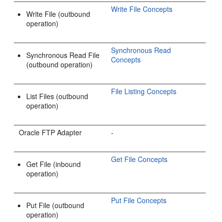
Write File Concepts
Write File (outbound
operation)
Synchronous Read
Synchronous Read File
Concepts
(outbound operation)
File Listing Concepts
List Files (outbound
operation)
Oracle FTP Adapter
-
Get File Concepts
Get File (inbound
operation)
Put File Concepts
Put File (outbound
operation)