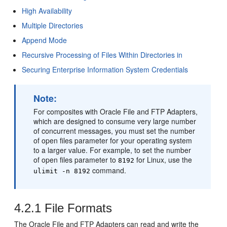
High Availability
Multiple Directories
Append Mode
Recursive Processing of Files Within Directories in
Securing Enterprise Information System Credentials
Note:
For composites with
Oracle File and FTP Adapters
,
which are designed to consume very large number
of concurrent messages, you must set the number
of open files parameter for your operating system
to a larger value. For example, to set the number
of open files parameter to
for Linux, use the
8192
command.
ulimit -n 8192
4.2.1
File Formats
The
Oracle File and FTP Adapters
can read and write the