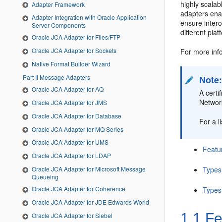
highly scala
Adapter Framework
adapters ena
Adapter Integration with Oracle Application
ensure intero
Server Components
different plat
Oracle JCA Adapter for Files/FTP
Oracle JCA Adapter for Sockets
For more info
Native Format Builder Wizard
Part II Message Adapters
Note
Oracle JCA Adapter for AQ
A cert
Networ
Oracle JCA Adapter for JMS
Oracle JCA Adapter for Database
For a l
Oracle JCA Adapter for MQ Series
Oracle JCA Adapter for UMS
Featu
Oracle JCA Adapter for LDAP
Types
Oracle JCA Adapter for Microsoft Message
Queueing
Oracle JCA Adapter for Coherence
Types
Oracle JCA Adapter for JDE Edwards World
1.1
Fe
Oracle JCA Adapter for Siebel