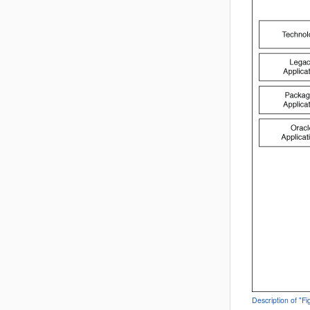
Description of "F