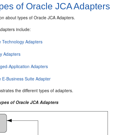
pes of
Oracle JCA Adapters
ion about types of
Oracle JCA Adapters
.
Adapters
include:
e Technology Adapters
y Adapters
ged-Application Adapters
e E-Business Suite Adapter
lustrates the different types of adapters.
Types of
Oracle JCA Adapters