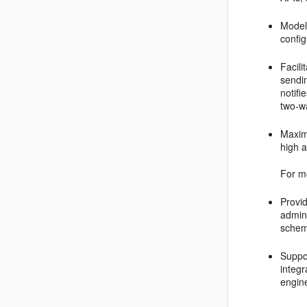
Model
confi
Facili
sendin
notifi
two-wa
Maximi
high a
For m
Provid
admini
schem
Suppo
integ
engin