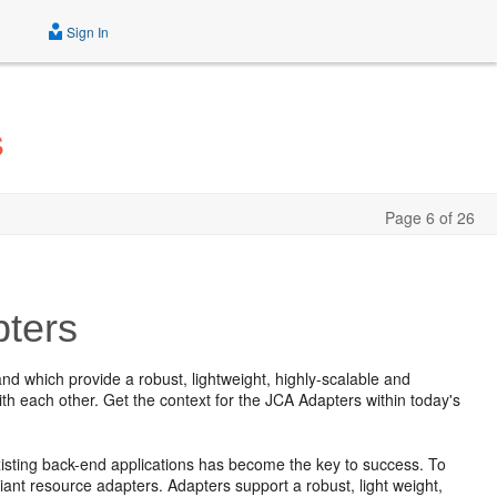
Sign In
s
Page 6 of 26
pters
nd which provide a robust, lightweight, highly-scalable and
h each other. Get the context for the JCA Adapters within today's
existing back-end applications has become the key to success. To
ant resource adapters. Adapters support a robust, light weight,