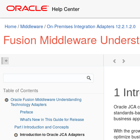
Home
/
Middleware
/
On-Premises Integration Adapters 12.2.1.2.0
Fusion Middleware Underst
1
Int
Table of Contents
Oracle Fusion Middleware Understanding
Technology Adapters
Oracle JCA co
Preface
standards-bas
business appl
What's New in This Guide for Release
Part I Introduction and Concepts
With the grow
Introduction to Oracle JCA Adapters
optimize busi