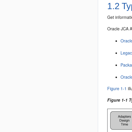
1.2
Ty
Get informat
Oracle JCA 
Oracl
Legac
Packa
Oracl
Figure 1-1
il
Figure 1-1 