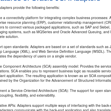
Adapters
provide the following benefits:
e a connectivity platform for integrating complex business processes: 
prise resource planning (ERP), customer relationship management (C
ers to connect various packaged applications, such as SAP and Siebel,
ging systems, such as MQSeries and Oracle Advanced Queuing, and le
te solution.
rt open standards: Adapters are based on a set of standards such as J
p Language (XML), and Web Service Definition Language (WSDL). The s
nates the dependency of users on a single vendor.
ce Component Architecture (SCA) assembly model: Provides the service 
cations. SCA enables you to represent business logic as reusable servi
ant application. The resulting application is known as an SOA composite
ained by the Organization for the Advancement of Structured Informat
ment a Service-Oriented Architecture (SOA): The support for open stan
coupling, flexibility, and extensibility.
tive APIs: Adapters support multiple ways of interfacing with the bac
adapters communicate with the back-end application and also translate 