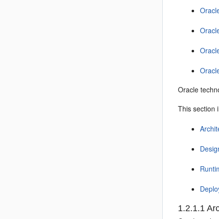
Oracl
Oracl
Oracl
Oracl
Oracle techno
This section 
Archit
Desig
Runti
Deplo
1.2.1.1
Arc