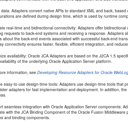
 data: Adapters convert native APIs to standard XML and back, based 
gurations are defined during design time, which is used by runtime com
tate real-time and bidirectional connectivity: Adapters offer bidirectio
g requests to back-end systems and receiving a response. Adapters also
es about the back-end events associated with successful back-end trans
y connectivity ensures faster, flexible, efficient integration, and reduces
ze availability:
Oracle JCA Adapters
are based on the J2CA 1.5 specific
vailability of the underlying
Oracle Application Server
platform.
ore information, see
Developing Resource Adapters for Oracle WebLog
e easy-to-use design-time tools: Adapters use design-time tools that pr
ster adapters for fast implementation and deployment. In addition, the
as.
rt seamless integration with
Oracle Application Server
components: Ada
rate with the JCA Binding Component of the Oracle Fusion Middleware pl
es and binding components.