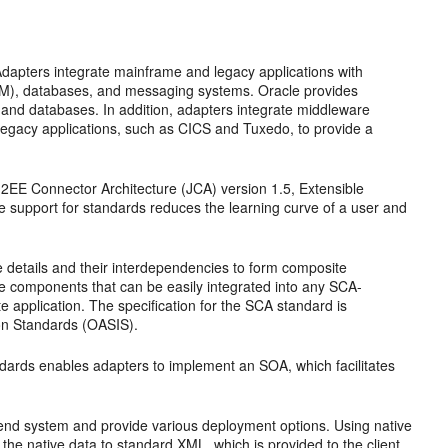
Adapters integrate mainframe and legacy applications with
RM), databases, and messaging systems. Oracle provides
 and databases. In addition, adapters integrate middleware
gacy applications, such as CICS and Tuxedo, to provide a
2EE Connector Architecture (JCA) version 1.5, Extensible
upport for standards reduces the learning curve of a user and
details and their interdependencies to form composite
ce components that can be easily integrated into any SCA-
 application. The specification for the SCA standard is
ion Standards (OASIS).
dards enables adapters to implement an SOA, which facilitates
k-end system and provide various deployment options. Using native
the native data to standard XML, which is provided to the client.