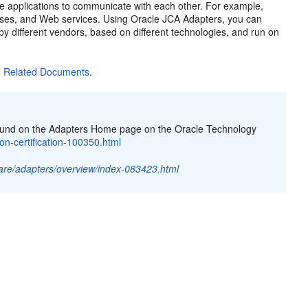
te applications to communicate with each other. For example,
bases, and Web services. Using
Oracle JCA Adapters
, you can
by different vendors, based on different technologies, and run on
n
Related Documents
.
e found on the Adapters Home page on the Oracle Technology
on-certification-100350.html
are/adapters/overview/index-083423.html