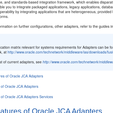
ble, and standards-based integration framework, which enables dispara
ble you to integrate packaged applications, legacy applications, data
perability by integrating applications that are heterogeneous, provided 
forms.
rmation on further configurations, other adapters, refer to the guides i
:
ification matrix relevant for systems requirements for Adapters can b
k, at
http://www.oracle.com/technetwork/middleware/ias/downloads/fusi
ist of current adapters, see
http://www.oracle.com/technetwork/middlew
res of
Oracle JCA Adapters
 of
Oracle JCA Adapters
 of
Oracle JCA Adapters
Services
atures of
Oracle JCA Adapters