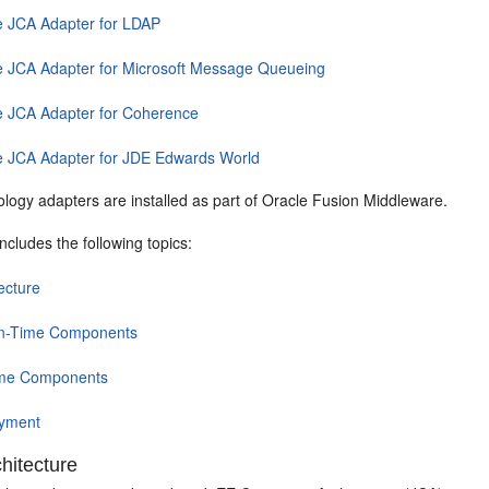
e JCA Adapter for LDAP
e JCA Adapter for Microsoft Message Queueing
e JCA Adapter for Coherence
e JCA Adapter for JDE Edwards World
logy adapters are installed as part of
Oracle Fusion Middleware
.
includes the following topics:
ecture
n-Time Components
me Components
yment
hitecture