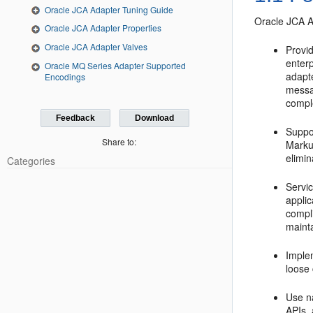
Oracle JCA Adapter Tuning Guide
Oracle JCA 
Oracle JCA Adapter Properties
Oracle JCA Adapter Valves
Provid
enter
Oracle MQ Series Adapter Supported
adapt
Encodings
messa
comple
Feedback
Download
Suppo
Share to:
Marku
elimi
Categories
Servi
appli
compli
maint
Imple
loose 
Use na
APIs, 