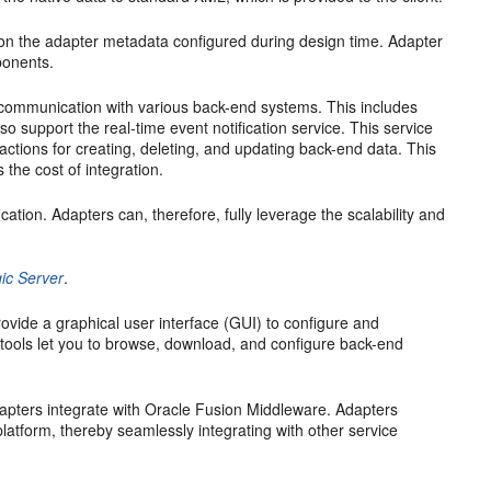
on the adapter metadata configured during design time. Adapter
ponents.
nal communication with various back-end systems. This includes
 support the real-time event notification service. This service
actions for creating, deleting, and updating back-end data. This
 the cost of integration.
ation. Adapters can, therefore, fully leverage the scalability and
ic Server
.
ovide a graphical user interface (GUI) to configure and
 tools let you to browse, download, and configure back-end
pters integrate with Oracle Fusion Middleware. Adapters
atform, thereby seamlessly integrating with other service