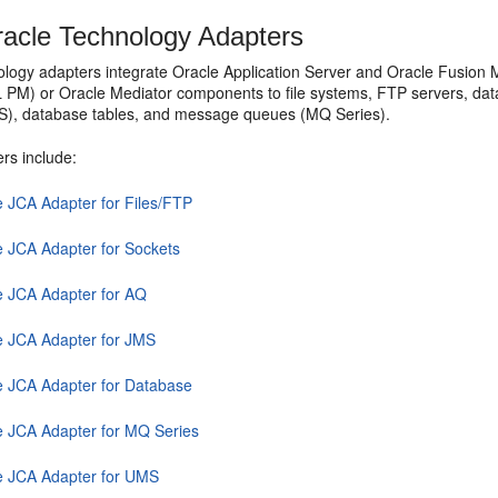
acle Technology Adapters
ology adapters integrate
Oracle Application Server
and
Oracle Fusion 
L PM
) or
Oracle Mediator
components to file systems, FTP servers, d
S), database tables, and message queues (MQ Series).
rs include:
e JCA Adapter for Files/FTP
e JCA Adapter for Sockets
e JCA Adapter for AQ
e JCA Adapter for JMS
e JCA Adapter for Database
e JCA Adapter for MQ Series
e JCA Adapter for UMS