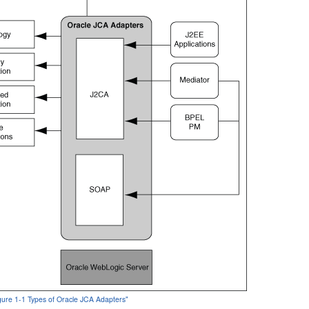
igure 1-1 Types of Oracle JCA Adapters"