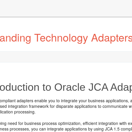
anding Technology Adapter
roduction to
Oracle JCA Ada
mpliant adapters enable you to integrate your business applications, a
ed integration framework for disparate applications to communicate wit
ication processing.
ing need for business process optimization, efficient integration with 
ness processes, you can integrate applications by using JCA 1.5 compli