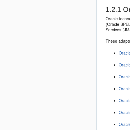
1.2.1
Or
Oracle techn
(
Oracle BPE
Services (JM
These adapte
Oracl
Oracl
Oracl
Oracl
Oracl
Oracl
Oracl