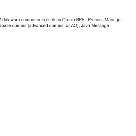
Middleware
components such as
Oracle BPEL Process Manager
atabase queues (advanced queues, or AQ), Java Message